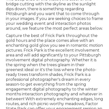
bridge cutting with the skyline as the
sunlight
dips down
, there is something regarding
Pittsburgh and you want that to come through
in your images. If you are seeking choices to frame
your wedding event and interaction photos
around, we feature the most perfect areas below.
Capture the best of Frick Park throughout the
gold hours and the place comes alive with an
enchanting gold glow you see in romantic motion
pictures. Frick Park is the
excellent involvement
area
and will add significantly to your Pittsburgh
involvement digital photography. Whether it is
the spring when the trees gleam in their
greenest ideal or it's the loss where the photo-
ready
trees transform shades
, Frick Park is a
professional photographer's dream in every
season-to get everything from the spring
engagement digital photography to the winter
months interaction photography and whatever in
between! With extremely enchanting edges, long
routes, and rich picnic-worthy meadows, Factor
State Park can offer your engagement session an