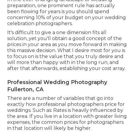
preparation, one prominent rule has actually
been flowing for years is you should spend
concerning 10% of your budget on your wedding
celebration photographers.
It's difficult to give a one dimension fits all
solution, yet you'll obtain a good concept of the
prices in your area as you move forward in making
this massive decision. What I desire most for you is
to focus on is the value that you truly desire and
will more than happy with in the long run, and
after that afterwards, establishing your cost array.
Professional Wedding Photography
Fullerton, CA
There are a number of variables that go into
exactly how professional photographers price for
weddings. Such as: Rates is heavily influenced by
the area. If you live in a location with greater living
expenses, the common prices for photographers
in that location will likely be higher.