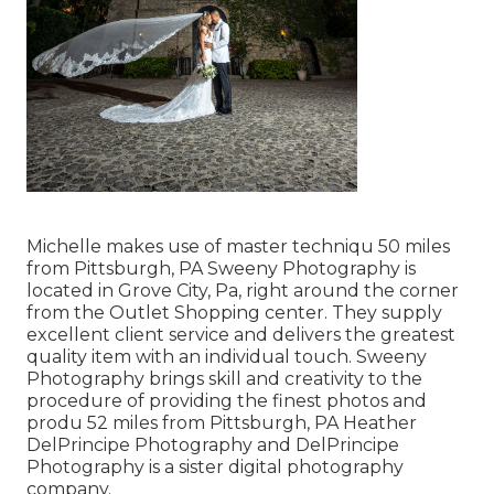
Michelle makes use of master techniqu 50 miles
from Pittsburgh, PA Sweeny Photography is
located in Grove City, Pa, right around the corner
from the Outlet Shopping center. They supply
excellent client service and delivers the greatest
quality item with an individual touch. Sweeny
Photography brings skill and creativity to the
procedure of providing the finest photos and
produ 52 miles from Pittsburgh, PA Heather
DelPrincipe Photography and DelPrincipe
Photography is a sister digital photography
company.