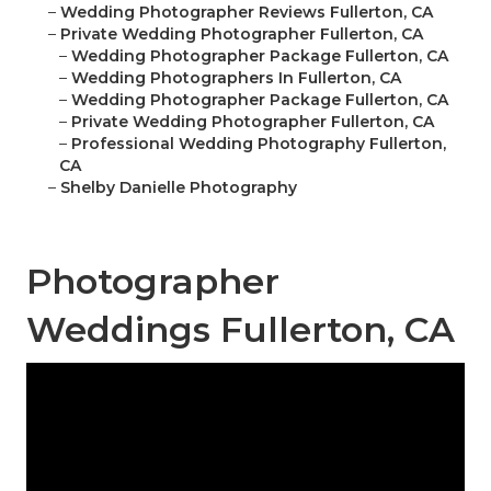
–
Wedding Photographer Reviews Fullerton, CA
–
Private Wedding Photographer Fullerton, CA
–
Wedding Photographer Package Fullerton, CA
–
Wedding Photographers In Fullerton, CA
–
Wedding Photographer Package Fullerton, CA
–
Private Wedding Photographer Fullerton, CA
–
Professional Wedding Photography Fullerton,
CA
–
Shelby Danielle Photography
Photographer
Weddings Fullerton, CA