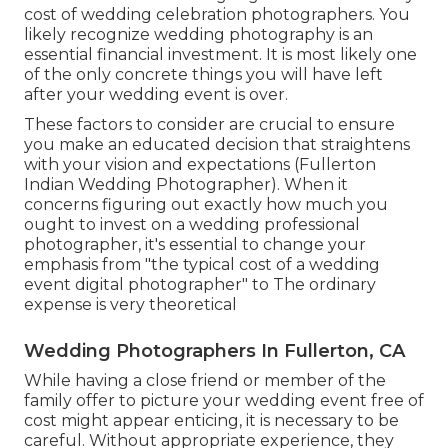
cost of wedding celebration photographers. You
likely recognize wedding photography is an
essential financial investment. It is most likely one
of the only concrete things you will have left
after your wedding event is over.
These factors to consider are crucial to ensure
you make an educated decision that straightens
with your vision and expectations (Fullerton
Indian Wedding Photographer). When it
concerns figuring out exactly how much you
ought to invest on a wedding professional
photographer, it's essential to change your
emphasis from "the typical cost of a wedding
event digital photographer" to The ordinary
expense is very theoretical
Wedding Photographers In Fullerton, CA
While having a close friend or member of the
family offer to picture your wedding event free of
cost might appear enticing, it is necessary to be
careful. Without appropriate experience, they