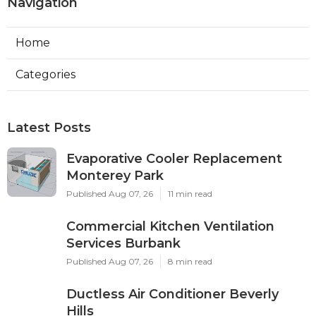
Navigation
Home
Categories
Latest Posts
Evaporative Cooler Replacement
Monterey Park
Published Aug 07, 26
11 min read
Commercial Kitchen Ventilation
Services Burbank
Published Aug 07, 26
8 min read
Ductless Air Conditioner Beverly
Hills