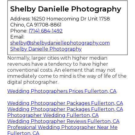
Shelby Danielle Photography
Address: 16250 Homecoming Dr Unit 1758
Chino, CA 91708-8861
Phone:
(714) 684-1492
Email:
shelby@shelbydaniellephotography.com
Shelby Danielle Photography
Normally, larger cities with higher median
revenues have a tendency to have higher
conventional costs. An element that may not
immediately come to mind is the way of life of the
digital photographer.
Wedding Photographers Prices Fullerton, CA
Wedding Photographer Packages Fullerton, CA
Wedding Photographer Packages Fullerton, CA
Photographer Wedding Fullerton, CA
Wedding Photographer Reviews Fullerton, CA
Professional Wedding Photographer Near Me
Fullerton, CA