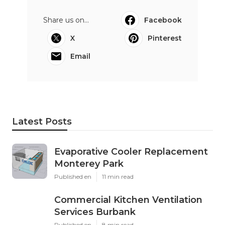
Share us on...
Facebook
X
Pinterest
Email
Latest Posts
Evaporative Cooler Replacement
Monterey Park
Published en
11 min read
Commercial Kitchen Ventilation
Services Burbank
Published en
8 min read