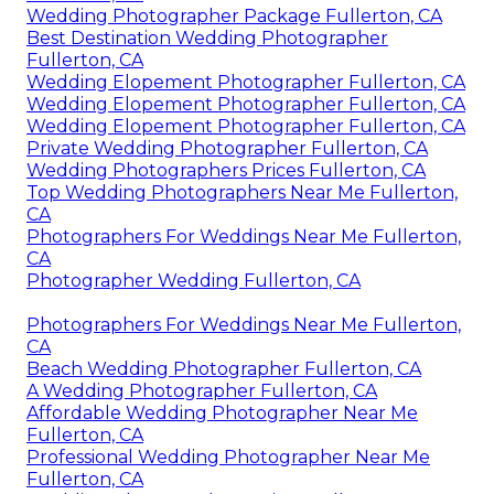
Wedding Photographer Package Fullerton, CA
Best Destination Wedding Photographer
Fullerton, CA
Wedding Elopement Photographer Fullerton, CA
Wedding Elopement Photographer Fullerton, CA
Wedding Elopement Photographer Fullerton, CA
Private Wedding Photographer Fullerton, CA
Wedding Photographers Prices Fullerton, CA
Top Wedding Photographers Near Me Fullerton,
CA
Photographers For Weddings Near Me Fullerton,
CA
Photographer Wedding Fullerton, CA
Photographers For Weddings Near Me Fullerton,
CA
Beach Wedding Photographer Fullerton, CA
A Wedding Photographer Fullerton, CA
Affordable Wedding Photographer Near Me
Fullerton, CA
Professional Wedding Photographer Near Me
Fullerton, CA