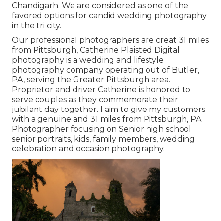
Chandigarh. We are considered as one of the
favored options for candid wedding photography
in the tri city.
Our professional photographers are creat 31 miles
from Pittsburgh, Catherine Plaisted Digital
photography is a wedding and lifestyle
photography company operating out of Butler,
PA, serving the Greater Pittsburgh area.
Proprietor and driver Catherine is honored to
serve couples as they commemorate their
jubilant day together. I aim to give my customers
with a genuine and 31 miles from Pittsburgh, PA
Photographer focusing on Senior high school
senior portraits, kids, family members, wedding
celebration and occasion photography.