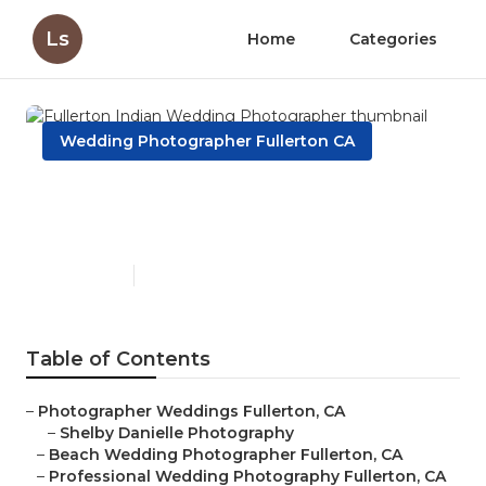
Ls
Home
Categories
Wedding Photographer Fullerton CA
Fullerton Indian Wedding
Photographer
Published en
9 min read
Table of Contents
–
Photographer Weddings Fullerton, CA
–
Shelby Danielle Photography
–
Beach Wedding Photographer Fullerton, CA
–
Professional Wedding Photography Fullerton, CA