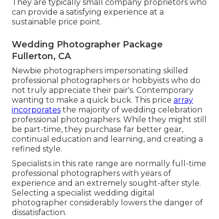
They are typically small company proprietors who
can provide a satisfying experience at a
sustainable price point.
Wedding Photographer Package
Fullerton, CA
Newbie photographers impersonating skilled
professional photographers or hobbyists who do
not truly appreciate their pair's. Contemporary
wanting to make a quick buck. This price
array
incorporates
the majority of wedding celebration
professional photographers. While they might still
be part-time, they purchase far better gear,
continual education and learning, and creating a
refined style.
Specialists in this rate range are normally full-time
professional photographers with years of
experience and an extremely sought-after style.
Selecting a specialist wedding digital
photographer considerably lowers the danger of
dissatisfaction.