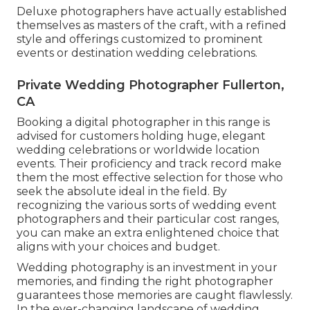
Deluxe photographers have actually established
themselves as masters of the craft, with a refined
style and offerings customized to prominent
events or destination wedding celebrations.
Private Wedding Photographer Fullerton,
CA
Booking a digital photographer in this range is
advised for customers holding huge, elegant
wedding celebrations or worldwide location
events. Their proficiency and track record make
them the most effective selection for those who
seek the absolute ideal in the field. By
recognizing the various sorts of wedding event
photographers and their particular cost ranges,
you can make an extra enlightened choice that
aligns with your choices and budget.
Wedding photography is an investment in your
memories, and finding the right photographer
guarantees those memories are caught flawlessly.
In the ever-changing landscape of wedding