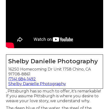
Shelby Danielle Photography
16250 Homecoming Dr Unit 1758 Chino, CA
91708-8861
(714) 684-1492
Shelby Danielle Photography
, Pittsburgh has so much to offer, it's remarkable!
If you assume Pittsburgh is where you desire to
weave your love story, we understand why.
The deep blue of the water, the steel of the