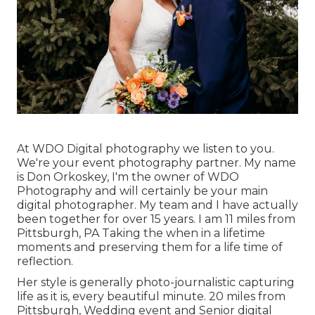
At WDO Digital photography we listen to you.
We're your event photography partner. My name
is Don Orkoskey, I'm the owner of WDO
Photography and will certainly be your main
digital photographer. My team and I have actually
been together for over 15 years. I am 11 miles from
Pittsburgh, PA Taking the when in a lifetime
moments and preserving them for a life time of
reflection.
Her style is generally photo-journalistic capturing
life as it is, every beautiful minute. 20 miles from
Pittsburgh, Wedding event and Senior digital