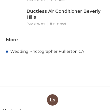
Ductless Air Conditioner Beverly
Hills
Published en
13 min read
More
Wedding Photographer Fullerton CA
Ls