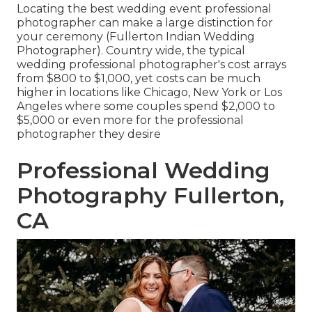
Locating the best wedding event professional
photographer can make a large distinction for
your ceremony (Fullerton Indian Wedding
Photographer). Country wide, the typical
wedding professional photographer's cost arrays
from
$800 to $1,000
, yet costs can be much
higher in locations like Chicago, New York or Los
Angeles where some couples spend $2,000 to
$5,000 or even more for the professional
photographer they desire
Professional Wedding
Photography Fullerton,
CA