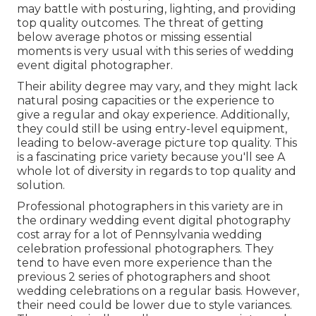
may battle with posturing, lighting, and providing
top quality outcomes. The threat of getting
below average photos or missing essential
moments is very usual with this series of wedding
event digital photographer.
Their ability degree may vary, and they might lack
natural posing capacities or the experience to
give a regular and okay experience. Additionally,
they could still be using entry-level equipment,
leading to below-average picture top quality. This
is a fascinating price variety because you'll see A
whole lot of diversity in regards to top quality and
solution.
Professional photographers in this variety are in
the ordinary wedding event digital photography
cost array for a lot of Pennsylvania wedding
celebration professional photographers. They
tend to have even more experience than the
previous 2 series of photographers and shoot
wedding celebrations on a regular basis. However,
their need could be lower due to style variances.