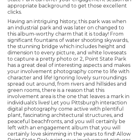
appropriate background to
get those excellent
clicks
.
Having an intriguing history, this park was when
an industrial park and was later on changed to
this album-worthy charm that it is today! From
significant fountains of water
shooting skywards,
the stunning bridge which includes height and
dimension to every picture, and white loveseats
to capture a pretty photo or 2, Point State Park
has a great deal of interesting aspects and makes
your involvement photography come to life with
character and life! Ignoring lovely surroundings
spread out around, from rivers and hillsides and
green rooms, there is a reason that this
involvement area is the one that leaves a mark in
individuals's lives! Let you Pittsburgh interaction
digital photography come active with plentiful
plant, fascinating architectural structures, and
peaceful beachfronts, and you will certainly be
left with an engagement album that you will
certainly love skimming in the years to find! Allow