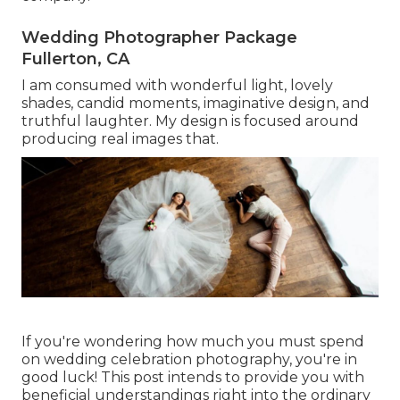
Wedding Photographer Package
Fullerton, CA
I am consumed with wonderful light, lovely
shades, candid moments, imaginative design, and
truthful laughter. My design is focused around
producing real images that.
If you're wondering how much you must spend
on wedding celebration photography, you're in
good luck! This post intends to provide you with
beneficial understandings right into the ordinary