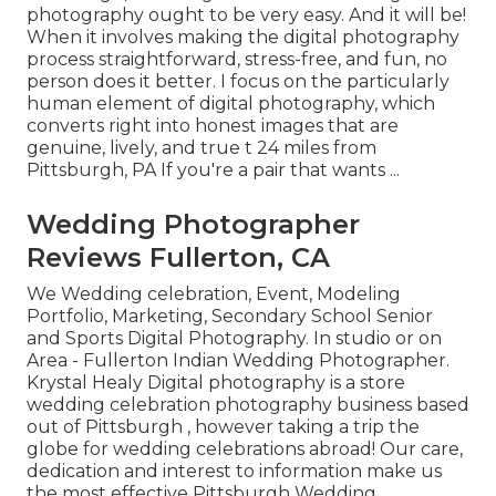
photography ought to be very easy. And it will be!
When it involves making the digital photography
process straightforward, stress-free, and fun, no
person does it better. I focus on the particularly
human element of digital photography, which
converts right into honest images that are
genuine, lively, and true t 24 miles from
Pittsburgh, PA If you're a pair that wants ...
Wedding Photographer
Reviews Fullerton, CA
We Wedding celebration, Event, Modeling
Portfolio, Marketing, Secondary School Senior
and Sports Digital Photography. In studio or on
Area - Fullerton Indian Wedding Photographer.
Krystal Healy Digital photography is a store
wedding celebration photography business based
out of Pittsburgh , however taking a trip the
globe for wedding celebrations abroad! Our care,
dedication and interest to information make us
the most effective Pittsburgh Wedding