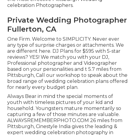
celebration Photographers.
Private Wedding Photographer
Fullerton, CA
One Firm. Welcome to SIMPLICITY. Never ever
any type of surprise charges or attachments. We
are different here. DJ Plans for $595 with 5-star
reviews? YES! We match you with your DJ,
Professional photographer and Videographer
based on your personalities and t 5.7 miles from
Pittsburgh, Call our workshop to speak about the
broad range of wedding celebration plans offered
for nearly every budget plan.
Always Bear in mind the special moments of
youth with timeless pictures of your kid and
household. Youngsters mature momentarily so
capturing a few of those minutes are valuable.
ALWAYSREMEMBERPHOTO.COM 26 miles from
Pittsburgh, Cinestyle India gives the leading &
expert wedding celebration photography in