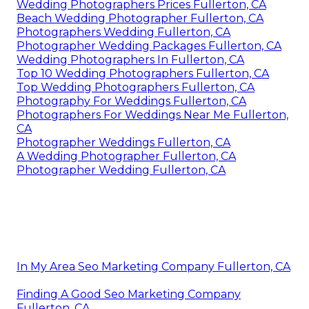
Wedding Photographers Prices Fullerton, CA
Beach Wedding Photographer Fullerton, CA
Photographers Wedding Fullerton, CA
Photographer Wedding Packages Fullerton, CA
Wedding Photographers In Fullerton, CA
Top 10 Wedding Photographers Fullerton, CA
Top Wedding Photographers Fullerton, CA
Photography For Weddings Fullerton, CA
Photographers For Weddings Near Me Fullerton,
CA
Photographer Weddings Fullerton, CA
A Wedding Photographer Fullerton, CA
Photographer Wedding Fullerton, CA
In My Area Seo Marketing Company Fullerton, CA
Finding A Good Seo Marketing Company
Fullerton, CA