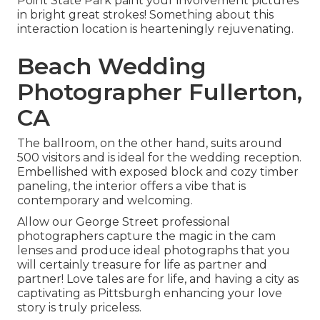
Point State Park paint your involvement pictures
in bright great strokes! Something about this
interaction location is hearteningly rejuvenating.
Beach Wedding
Photographer Fullerton,
CA
The ballroom, on the other hand, suits around
500 visitors and is ideal for the wedding reception.
Embellished with exposed block and cozy timber
paneling, the interior offers a vibe that is
contemporary and welcoming.
Allow our George Street professional
photographers capture the magic in the cam
lenses and produce ideal photographs that you
will certainly treasure for life as partner and
partner! Love tales are for life, and having a city as
captivating as Pittsburgh enhancing your love
story is truly priceless.