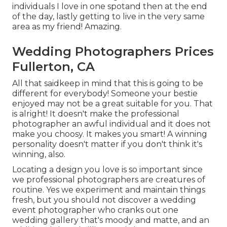
individuals I love in one spotand then at the end
of the day, lastly getting to live in the very same
area as my friend! Amazing.
Wedding Photographers Prices
Fullerton, CA
All that saidkeep in mind that this is going to be
different for everybody! Someone your bestie
enjoyed may not be a great suitable for you. That
is alright! It doesn't make the professional
photographer an awful individual and it does not
make you choosy. It makes you smart! A winning
personality doesn't matter if you don't think it's
winning, also.
Locating a design you love is so important since
we professional photographers are creatures of
routine. Yes we experiment and maintain things
fresh, but you should not discover a wedding
event photographer who cranks out one
wedding gallery that's moody and matte, and an