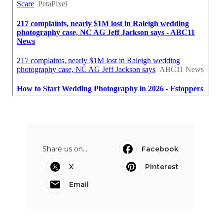
Share us on...
Facebook
X
Pinterest
Email