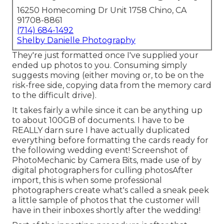
16250 Homecoming Dr Unit 1758 Chino, CA
91708-8861
(714) 684-1492
Shelby Danielle Photography
They're just formatted once I've supplied your
ended up photos to you. Consuming simply
suggests moving (either moving or, to be on the
risk-free side, copying data from the memory card
to the difficult drive).
It takes fairly a while since it can be anything up
to about 100GB of documents. I have to be
REALLY darn sure I have actually duplicated
everything before formatting the cards ready for
the following wedding event! Screenshot of
PhotoMechanic by Camera Bits, made use of by
digital photographers for culling photosAfter
import, this is when some professional
photographers create what's called a sneak peek
a little sample of photos that the customer will
have in their inboxes shortly after the wedding!