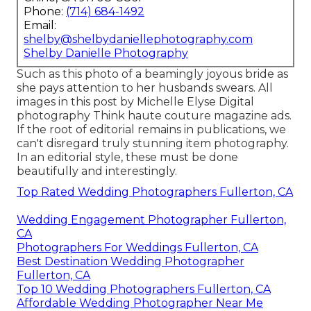
Phone:
(714) 684-1492
Email:
shelby@shelbydaniellephotography.com
Shelby Danielle Photography
Such as this photo of a beamingly joyous bride as
she pays attention to her husbands swears. All
images in this post by Michelle Elyse Digital
photography Think haute couture magazine ads.
If the root of editorial remains in publications, we
can't disregard truly stunning item photography.
In an editorial style, these must be done
beautifully and interestingly.
Top Rated Wedding Photographers Fullerton, CA
Wedding Engagement Photographer Fullerton,
CA
Photographers For Weddings Fullerton, CA
Best Destination Wedding Photographer
Fullerton, CA
Top 10 Wedding Photographers Fullerton, CA
Affordable Wedding Photographer Near Me