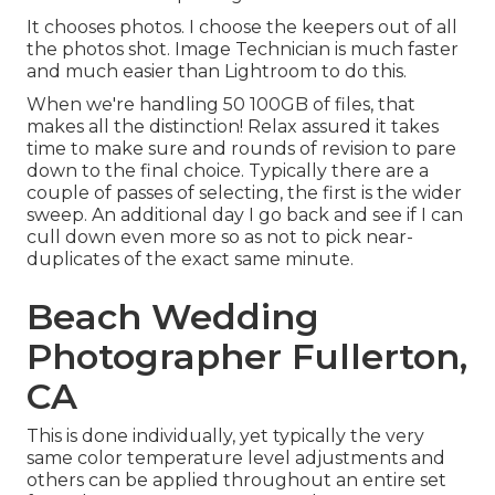
It chooses photos. I choose the keepers out of all
the photos shot. Image Technician is much faster
and much easier than Lightroom to do this.
When we're handling 50 100GB of files, that
makes all the distinction! Relax assured it takes
time to make sure and rounds of revision to pare
down to the final choice. Typically there are a
couple of passes of selecting, the first is the wider
sweep. An additional day I go back and see if I can
cull down even more so as not to pick near-
duplicates of the exact same minute.
Beach Wedding
Photographer Fullerton,
CA
This is done individually, yet typically the very
same color temperature level adjustments and
others can be applied throughout an entire set