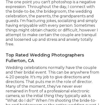
The one point you can't photoshop is a negative
expression. Throughout the day, I connect with
the bride-to-be, the bridegroom, the wedding
celebration, the parents, the grandparents and
guests. I'm fracturing jokes, socializing and simply
having enjoyable with every person. Sometimes
things might obtain chaotic or difficult, however I
attempt to make certain the couple are tranquil
and loosened up and stress and anxiety totally
free.
Top Rated Wedding Photographers
Fullerton, CA
Wedding celebrations normally have the couple
and their bridal event. This can be anywhere from
4-20 people. It's my job to give directions and
directions. That puts me in the role of director.
Many of the moment, they've never ever
remained in front of a professional electronic
camera, so the initial thing they typically ask is
"What do I do?" When I'm shooting the bride-to-