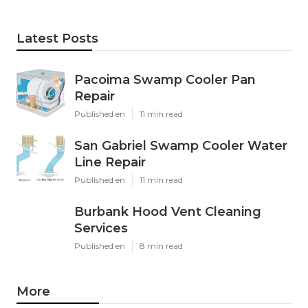
Latest Posts
Pacoima Swamp Cooler Pan
Repair
Published en
11 min read
San Gabriel Swamp Cooler Water
Line Repair
Published en
11 min read
Burbank Hood Vent Cleaning
Services
Published en
8 min read
More