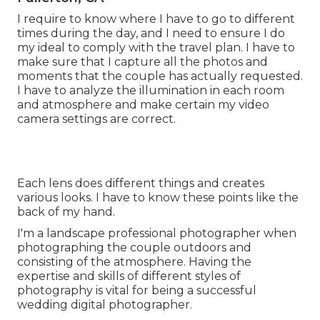
I require to know where I have to go to different
times during the day, and I need to ensure I do
my ideal to comply with the travel plan. I have to
make sure that I capture all the photos and
moments that the couple has actually requested.
I have to analyze the illumination in each room
and atmosphere and make certain my video
camera settings are correct.
Each lens does different things and creates
various looks. I have to know these points like the
back of my hand.
I'm a landscape professional photographer when
photographing the couple outdoors and
consisting of the atmosphere. Having the
expertise and skills of different styles of
photography is vital for being a successful
wedding digital photographer.