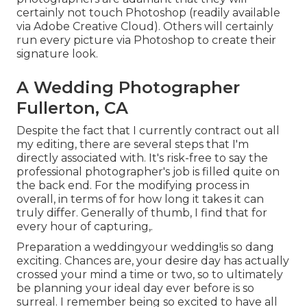
certainly not touch Photoshop (
readily available
via Adobe Creative Cloud
). Others will certainly
run every picture via Photoshop to create their
signature look.
A Wedding Photographer
Fullerton, CA
Despite the fact that I currently contract out all
my editing, there are several steps that I'm
directly associated with. It's risk-free to say the
professional photographer's job is filled quite on
the back end. For the modifying process in
overall, in terms of for how long it takes it can
truly differ. Generally of thumb, I find that for
every hour of capturing,.
Preparation a weddingyour wedding!is so dang
exciting. Chances are, your desire day has actually
crossed your mind a time or two, so to ultimately
be planning your ideal day ever before is so
surreal. I remember being so excited to have all