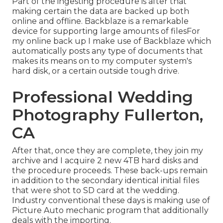
Part of the ingesting procedure is after that
making certain the data are backed up both
online and offline. Backblaze is a remarkable
device for supporting large amounts of filesFor
my online back up I make use of
Backblaze
which
automatically posts any type of documents that
makes its means on to my computer system's
hard disk, or a certain outside tough drive.
Professional Wedding
Photography Fullerton,
CA
After that, once they are complete, they join my
archive and I acquire 2 new 4TB hard disks and
the procedure proceeds. These back-ups remain
in addition to the secondary identical initial files
that were shot to SD card at the wedding.
Industry conventional these days is making use of
Picture Auto mechanic
program that additionally
deals with the importing.