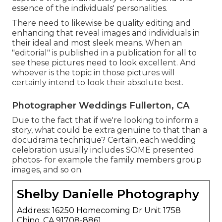
essence of the individuals' personalities.
There need to likewise be quality editing and
enhancing that reveal images and individuals in
their ideal and most sleek means. When an
"editorial" is published in a publication for all to
see these pictures need to look excellent. And
whoever is the topic in those pictures will
certainly intend to look their absolute best.
Photographer Weddings Fullerton, CA
Due to the fact that if we're looking to inform a
story, what could be extra genuine to that than a
docudrama technique? Certain, each wedding
celebration usually includes SOME presented
photos- for example the family members group
images, and so on.
Shelby Danielle Photography
Address: 16250 Homecoming Dr Unit 1758
Chino, CA 91708-8861