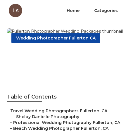
Ls
Home
Categories
Wedding Photographer Fullerton CA
Fullerton Photographer
Wedding Packages
Published en
12 min read
Table of Contents
–
Travel Wedding Photographers Fullerton, CA
–
Shelby Danielle Photography
–
Professional Wedding Photography Fullerton, CA
–
Beach Wedding Photographer Fullerton, CA