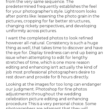
from the very same sequence. The
predetermined frequently establishes the feel
for your photographer's style. Lightroom looks
after points like: lessening the photo grain in the
pictures, cropping for far better structures,
changing rickety perspectives, and developing
uniformity across pictures.
I want the completed photos to look refined
however all-natural. Consistency is such a huge
thing as well, that takes time to discover and have
the eye for. Display tiredness can end up being an
issue when attempting to edit for lengthy
stretches of time, which is one more reason
editing and enhancing isn't actually the kind of
job most professional photographers desire to
rest down and provide for 8 hours directly.
Looking at the images for too long can endanger
our judgment. Photoshop for fine photos
adjustments throughout the wedding
celebration picture editing and enhancing
procedure This is a very personal choice. Some
photographers are adamant that they will