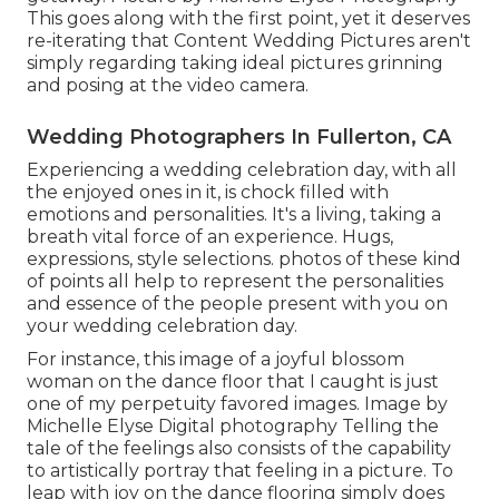
This goes along with the first point, yet it deserves
re-iterating that Content Wedding Pictures aren't
simply regarding taking ideal pictures grinning
and posing at the video camera.
Wedding Photographers In Fullerton, CA
Experiencing a wedding celebration day, with all
the enjoyed ones in it, is chock filled with
emotions and personalities. It's a living, taking a
breath vital force of an experience. Hugs,
expressions, style selections. photos of these kind
of points all help to represent the personalities
and essence of the people present with you on
your wedding celebration day.
For instance, this image of a joyful blossom
woman on the dance floor that I caught is just
one of my perpetuity favored images. Image by
Michelle Elyse Digital photography Telling the
tale of the feelings also consists of the capability
to artistically portray that feeling in a picture. To
leap with joy on the dance flooring simply does