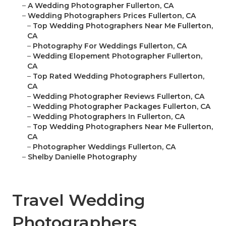
–
A Wedding Photographer Fullerton, CA
–
Wedding Photographers Prices Fullerton, CA
–
Top Wedding Photographers Near Me Fullerton,
CA
–
Photography For Weddings Fullerton, CA
–
Wedding Elopement Photographer Fullerton,
CA
–
Top Rated Wedding Photographers Fullerton,
CA
–
Wedding Photographer Reviews Fullerton, CA
–
Wedding Photographer Packages Fullerton, CA
–
Wedding Photographers In Fullerton, CA
–
Top Wedding Photographers Near Me Fullerton,
CA
–
Photographer Weddings Fullerton, CA
–
Shelby Danielle Photography
Travel Wedding
Photographers