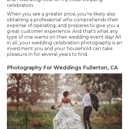
celebration.
When you see a greater price, you're likely also
obtaining a professional who comprehends their
expense of operating, and prepares to give you a
great customer experience. And that's what any
type of one wants on their wedding event day! All
in all, your wedding celebration photography is an
investment you and your household can take
pleasure in for several years to find.
Photography For Weddings Fullerton, CA