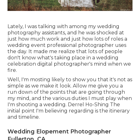
Lately, I was talking with among my wedding
photography assistants, and he was shocked at
just how much work and just how lots of roles a
wedding event professional photographer uses
the day. It made me realize that lots of people
don't know what's taking place in a wedding
celebration digital photographer's mind when we
fire.
Well, I'm mosting likely to show you that it's not as
simple as we make it look. Allow me give you a
run down of the points that are going through
my mind, and the various duties I must play when
I'm shooting a wedding. Derrel Ho-Shing The
initial point I'm believing regarding is the itinerary
and timeline.
Wedding Elopement Photographer
Fullerton, CA