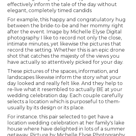
effectively inform the tale of the day without
elegant, completely timed candids
For example, this happy and congratulatory hug
between the bride-to-be and her mommy right
after the event. Image by Michelle Elyse Digital
photography I like to record not only the close,
intimate minutes, yet likewise the pictures that
record the setting. Whether this is an epic drone
shot that catches the majesty of the views you
have actually so attentively picked for your day.
These pictures of the spaces, information, and
landscapes likewise inform the story what your
day looked and really felt like. And they help to
re-live what it resembled to actually BE at your
wedding celebration day. Each couple carefully
selects a location which is purposeful to them-
usually by its design or its place.
For instance. this pair selected to get have a
location wedding celebration at her family's lake
house where have delighted in lots of a summer
getaway. Picture by Michelle Elyse Photography