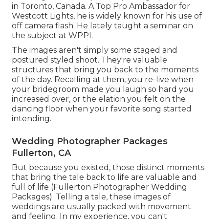
in Toronto, Canada. A Top Pro Ambassador for
Westcott Lights, he is widely known for his use of
off camera flash. He lately taught a
seminar on
the subject at WPPI
.
The images aren't simply some staged and
postured styled shoot. They're valuable
structures that bring you back to the moments
of the day. Recalling at them, you re-live when
your bridegroom made you laugh so hard you
increased over, or the elation you felt on the
dancing floor when your favorite song started
intending.
Wedding Photographer Packages
Fullerton, CA
But because you existed, those distinct moments
that bring the tale back to life are valuable and
full of life (Fullerton Photographer Wedding
Packages). Telling a tale, these images of
weddings are usually packed with movement
and feeling. In my experience, you can't