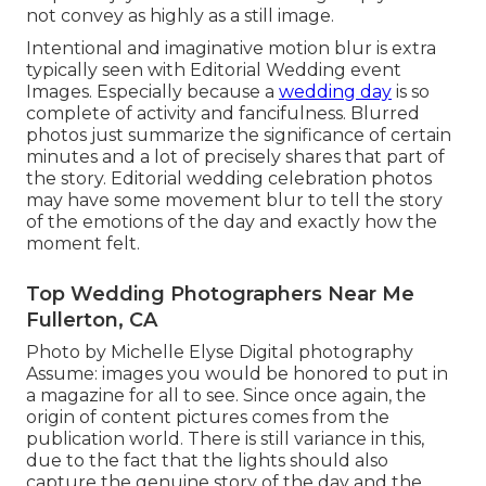
not convey as highly as a still image.
Intentional and imaginative motion blur is extra
typically seen with Editorial Wedding event
Images. Especially because a
wedding day
is so
complete of activity and fancifulness. Blurred
photos just summarize the significance of certain
minutes and a lot of precisely shares that part of
the story. Editorial wedding celebration photos
may have some movement blur to tell the story
of the emotions of the day and exactly how the
moment felt.
Top Wedding Photographers Near Me
Fullerton, CA
Photo by Michelle Elyse Digital photography
Assume: images you would be honored to put in
a magazine for all to see. Since once again, the
origin of content pictures comes from the
publication world. There is still variance in this,
due to the fact that the lights should also
capture the genuine story of the day and the