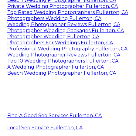
Beach Wedding Photographer Fullerton, CA
Private Wedding Photographer Fullerton, CA
Top Rated Wedding Photographers Fullerton, CA
Photographers Wedding Fullerton, CA
Wedding Photographer Reviews Fullerton, CA
Photographer Wedding Packages Fullerton, CA
Photographer Wedding Fullerton, CA
Photographers For Weddings Fullerton, CA
Professional Wedding Photography Fullerton, CA
Wedding Photographer Reviews Fullerton, CA
Top 10 Wedding Photographers Fullerton, CA
A Wedding Photographer Fullerton, CA
Beach Wedding Photographer Fullerton, CA
Find A Good Seo Services Fullerton, CA
Local Seo Service Fullerton, CA