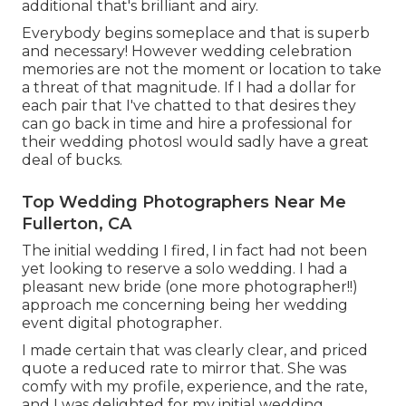
additional that's brilliant and airy.
Everybody begins someplace and that is superb
and necessary! However wedding celebration
memories are not the moment or location to take
a threat of that magnitude. If I had a dollar for
each pair that I've chatted to that desires they
can go back in time and hire a professional for
their wedding photosI would sadly have a great
deal of bucks.
Top Wedding Photographers Near Me
Fullerton, CA
The initial wedding I fired, I in fact had not been
yet looking to reserve a solo wedding. I had a
pleasant new bride (one more photographer!!)
approach me concerning being her wedding
event digital photographer.
I made certain that was clearly clear, and priced
quote a reduced rate to mirror that. She was
comfy with my profile, experience, and the rate,
and I was delighted for my initial wedding