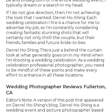
be and bridegroom or the entire wedding event, I
typically dream or a search in my head.
If I do not give direction, then I'm not achieving
the look that I wanted. Derrel Ho-Shing Each
wedding celebration I fire is a chance for me to
advertise my job, so I'm constantly considering
creating fantastic stunning shots that will
certainly not only thrill the couple, but their
friends, families and future bride-to-bes.
Derrel Ho-Shing This is just a behind the curtain
look at what generally goes on in my mind when
I'm shooting a wedding celebration. As a wedding
celebration professional photographer, you need
to be mindful of these points and make every
effort to enhance in all these locations.
Wedding Photographer Reviews Fullerton,
CA
Editor's Note: A version of this post first appeared
on
Derrel Ho-Shing's blog
.
Derrel Ho-Shing
is a
wedding event and picture photographer based