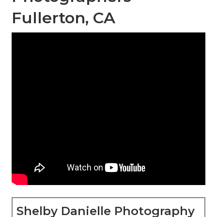
Fullerton, CA
Shelby Danielle Photography