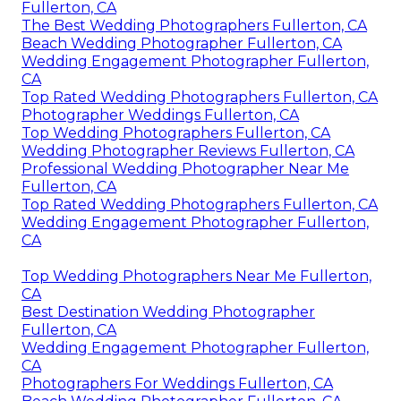
Fullerton, CA
The Best Wedding Photographers Fullerton, CA
Beach Wedding Photographer Fullerton, CA
Wedding Engagement Photographer Fullerton,
CA
Top Rated Wedding Photographers Fullerton, CA
Photographer Weddings Fullerton, CA
Top Wedding Photographers Fullerton, CA
Wedding Photographer Reviews Fullerton, CA
Professional Wedding Photographer Near Me
Fullerton, CA
Top Rated Wedding Photographers Fullerton, CA
Wedding Engagement Photographer Fullerton,
CA
Top Wedding Photographers Near Me Fullerton,
CA
Best Destination Wedding Photographer
Fullerton, CA
Wedding Engagement Photographer Fullerton,
CA
Photographers For Weddings Fullerton, CA