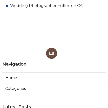
Wedding Photographer Fullerton CA
Ls
Navigation
Home
Categories
Latest Posts