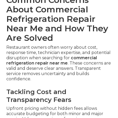
frequency of major capital expenses. Energy
efficiency improvements lower monthly utility
bills. Reduced risk of unexpected downtime
protects daily revenue and customer satisfaction.
garage ventilation services
enhance overall air
quality.
Every restaurant deserves protection against
sudden
commercial refrigeration failure
.
Reliable local service addresses the fear of
downtime with practical, proven solutions.
Explore all services
.
Common Concerns
About Commercial
Refrigeration Repair
Near Me and How They
Are Solved