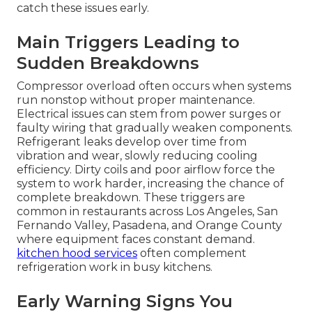
catch these issues early.
Main Triggers Leading to
Sudden Breakdowns
Compressor overload often occurs when systems
run nonstop without proper maintenance.
Electrical issues can stem from power surges or
faulty wiring that gradually weaken components.
Refrigerant leaks develop over time from
vibration and wear, slowly reducing cooling
efficiency. Dirty coils and poor airflow force the
system to work harder, increasing the chance of
complete breakdown. These triggers are
common in restaurants across Los Angeles, San
Fernando Valley, Pasadena, and Orange County
where equipment faces constant demand.
kitchen hood services
often complement
refrigeration work in busy kitchens.
Early Warning Signs You