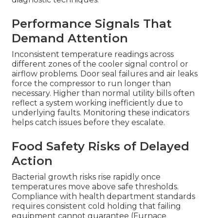
disaster
Clear Visual and Auditory Red
Flags
Frost buildup and ice formation on evaporator
coils indicate poor airflow or refrigerant issues.
Constant running or short cycling shows the
system struggles to reach set temperatures.
Water pooling around the unit points to drain
problems or seal failures that allow warm air
infiltration. Each visual clue deserves prompt
professional evaluation.
residential services
share
diagnostic techniques.
Performance Signals That
Demand Attention
Inconsistent temperature readings across
different zones of the cooler signal control or
airflow problems. Door seal failures and air leaks