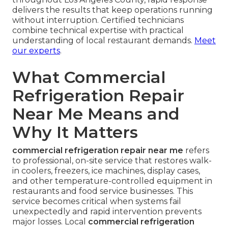
How Quick Action Preserves
Food Safety Compliance
Temperature recovery timelines shorten
significantly with experienced teams on site.
Documentation for health inspections becomes
straightforward when service includes detailed
reports and temperature logs. Quick action limits
exposure and demonstrates responsible
management.
With focused experience serving restaurants
throughout Los Angeles County, rapid response
delivers the results that keep operations running
without interruption. Certified technicians
combine technical expertise with practical
understanding of local restaurant demands.
Meet
our experts
.
What Commercial