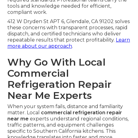
Same-day and emergency coverage across Los
Angeles, San Fernando Valley, Pasadena, Orange
County, and surrounding cities including Long
Beach, Glendale, Burbank, Torrance, and Pomona
reduces worry about prolonged outages.
Coverage along major routes ensures faster
arrival in high-traffic areas.
Guaranteeing Technician
Qualifications and Compliance
EPA certification and health code documentation
provide peace of mind that repairs meet all
required standards. Professional teams carry the
tools and knowledge needed for efficient,
compliant work.
412 W Dryden St APT 6, Glendale, CA 91202 solves
these concerns with transparent processes, rapid
dispatch, and certified technicians who deliver
repeatable results that protect profitability.
Learn
more about our approach
.