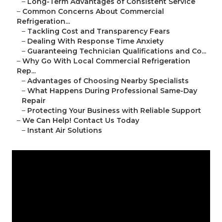
–
Long-Term Advantages of Consistent Service
–
Common Concerns About Commercial
Refrigeration...
–
Tackling Cost and Transparency Fears
–
Dealing With Response Time Anxiety
–
Guaranteeing Technician Qualifications and Co...
–
Why Go With Local Commercial Refrigeration
Rep...
–
Advantages of Choosing Nearby Specialists
–
What Happens During Professional Same-Day
Repair
–
Protecting Your Business with Reliable Support
–
We Can Help! Contact Us Today
–
Instant Air Solutions