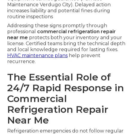
force the compressor to run longer than
necessary. Higher than normal utility bills often
reflect a system working inefficiently due to
underlying faults. Monitoring these indicators
helps catch issues before they escalate.
Food Safety Risks of Delayed
Action
Bacterial growth risks rise rapidly once
temperatures move above safe thresholds.
Compliance with health department standards
requires consistent cold holding that failing
equipment cannot guarantee (Furnace
Maintenance Verdugo City). Delayed action
increases liability and potential fines during
routine inspections
Addressing these signs promptly through
professional
commercial refrigeration repair
near me
protects both your inventory and your
license. Certified teams bring the technical depth
and local knowledge required for lasting fixes.