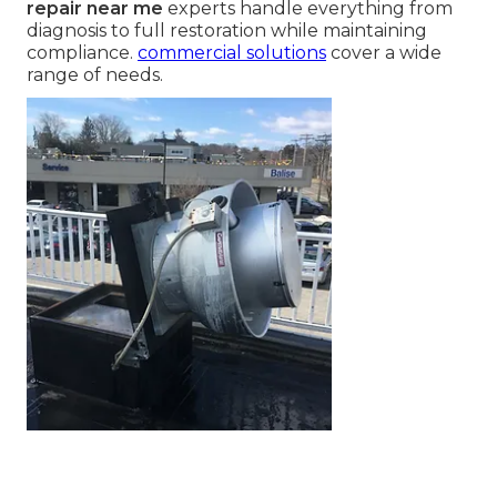
Refrigeration Repair
Near Me Means and
Why It Matters
commercial refrigeration repair near me
refers
to professional, on-site service that restores walk-
in coolers, freezers, ice machines, display cases,
and other temperature-controlled equipment in
restaurants and food service businesses. This
service becomes critical when systems fail
unexpectedly and rapid intervention prevents
major losses. Local
commercial refrigeration
repair near me
experts handle everything from
diagnosis to full restoration while maintaining
compliance.
commercial solutions
cover a wide
range of needs.