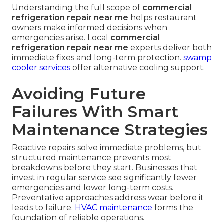
after repair confirms everything operates within
safe parameters before technicians leave.
HVAC
installation services
complement repair work
when upgrades are needed.
Why Importance Increases in
Southern California
High ambient temperatures and usage demands
place extra stress on equipment in local kitchens.
Strict local health regulations require consistent
performance that only professional service can
reliably deliver.
Understanding the full scope of
commercial
refrigeration repair near me
helps restaurant
owners make informed decisions when
emergencies arise. Local
commercial
refrigeration repair near me
experts deliver both
immediate fixes and long-term protection.
swamp
cooler services
offer alternative cooling support.