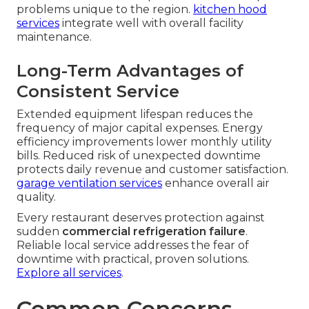
routine visits. Coil cleaning and calibration
procedures restore efficiency and reduce energy
consumption. Refrigerant level monitoring
prevents leaks from causing sudden pressure
drops.
residential HVAC services
follow similar
preventive principles.
Picking the Right Maintenance
Partner
Certification and licensing requirements ensure
work meets current industry and regulatory
standards. Local knowledge of Southern
California conditions helps technicians anticipate
problems unique to the region.
kitchen hood
services
integrate well with overall facility
maintenance.
Long-Term Advantages of
Consistent Service
Extended equipment lifespan reduces the