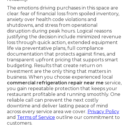
options.
You no longer have to face refrigeration
emergencies alone. From Los Angeles and Long
Beach to Santa Clarita, Glendale, Pasadena,
Orange County, and all communities in between,
dependable
commercial refrigeration repair
near me
is available when you need it most.
412 W Dryden St APT 6, Glendale, CA 91202
stands ready with fast, professional
commercial
refrigeration repair near me
. Our team delivers
the rapid response that removes fear and restores
confidence.
HVAC maintenance
ensures lasting
reliability.
The emotions driving purchases in this space are
clear: fear of financial loss from spoiled inventory,
anxiety over health code violations and
shutdowns, and stress from operational
disruption during peak hours. Logical reasons
justifying the decision include minimized revenue
loss through quick action, extended equipment
life via preventative plans, full compliance