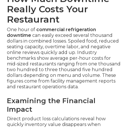
Really Costs Your
Restaurant
One hour of
commercial refrigeration
downtime
can easily exceed several thousand
dollars in combined losses. Spoiled food, reduced
seating capacity, overtime labor, and negative
online reviews quickly add up. Industry
benchmarks show average per-hour costs for
mid-sized restaurants ranging from one thousand
two hundred to three thousand five hundred
dollars depending on menu and volume. These
figures come from facility management reports
and restaurant operations data.
Examining the Financial
Impact
Direct product loss calculations reveal how
quickly inventory value disappears when