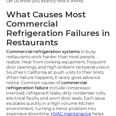
Let us show you exactly how it works.
What Causes Most
Commercial
Refrigeration Failures in
Restaurants
Commercial refrigeration systems
in busy
restaurants work harder than most people
realize. Heat from cooking equipment, frequent
door openings, and high ambient temperatures in
Southern California all push units to their limits.
When failure happens, it rarely gives advance
notice. Common causes of
commercial
refrigeration failure
include compressor
overload, refrigerant leaks, dirty condenser coils,
electrical faults, and worn door seals. Each issue
escalates quickly in a high-volume kitchen
environment, turning a minor problem into
expensive downtime.
HVAC maintenance
helps