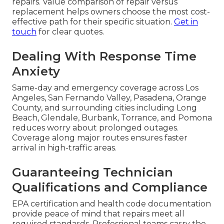
Restaurant owners often worry about cost,
response time, technician expertise, and potential
disruption when searching for
commercial
refrigeration repair near me
. These concerns are
valid and deserve clear answers. Transparent
service removes uncertainty and builds
confidence.
Tackling Cost and
Transparency Fears
Upfront pricing without hidden fees allows
accurate budgeting for both minor and major
repairs. Value comparison of repair versus
replacement helps owners choose the most cost-
effective path for their specific situation.
Get in
touch
for clear quotes.
Dealing With Response Time
Anxiety