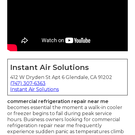
Instant Air Solutions
412 W Dryden St Apt 6 Glendale, CA 91202
(747) 307-6363
Instant Air Solutions
commercial refrigeration repair near me
becomes essential the moment a walk-in cooler
or freezer begins to fail during peak service
hours. Business owners looking for commercial
refrigeration repair near me frequently
experience sudden panic as temperatures climb