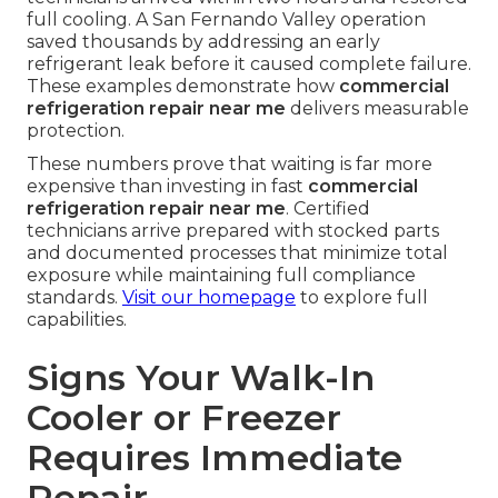
Real-World Examples from
Local Restaurants
A Pasadena eatery avoided shutdown when
technicians arrived within two hours and restored
full cooling. A San Fernando Valley operation
saved thousands by addressing an early
refrigerant leak before it caused complete failure.
These examples demonstrate how
commercial
refrigeration repair near me
delivers measurable
protection.
These numbers prove that waiting is far more
expensive than investing in fast
commercial