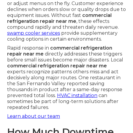
or adjust menus on the fly. Customer experience
declines when orders slow or quality drops due to
equipment issues. Without fast
commercial
refrigeration repair near me
, these effects
compound rapidly and threaten daily revenue.
swamp cooler services
provide supplementary
cooling options in certain environments.
Rapid response in
commercial refrigeration
repair near me
directly addresses these triggers
before small issues become major disasters. Local
commercial refrigeration repair near me
experts recognize patterns others miss and act
decisively along major routes. One restaurant in
the San Fernando Valley reported saving
thousands in product after a same-day response
prevented total loss.
HVAC installation
can
sometimes be part of long-term solutions after
repeated failures.
Learn about our team
How Much Downtime