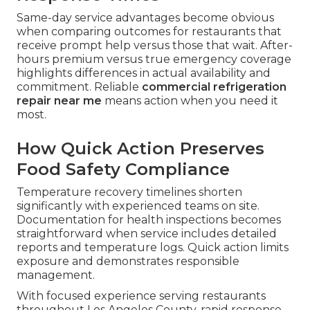
Means in Practice
Dispatch protocols along major routes ensure
technicians reach locations in Los Angeles, San
Fernando Valley, Pasadena, and Orange County
quickly. Technician preparedness includes
stocked vehicles with common replacement
parts for popular brands. Average first-visit fix
rates improve dramatically when teams arrive
equipped and experienced.
Contact our team
for
immediate assistance.
Comparing Service Provider
Response Times
Same-day service advantages become obvious
when comparing outcomes for restaurants that
receive prompt help versus those that wait. After-
hours premium versus true emergency coverage
highlights differences in actual availability and
commitment. Reliable
commercial refrigeration
repair near me
means action when you need it
most.