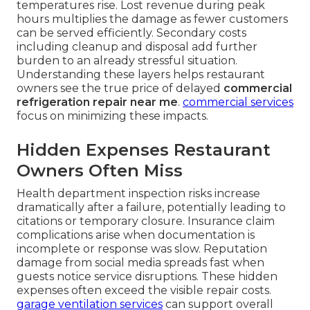
temperatures rise. Lost revenue during peak
hours multiplies the damage as fewer customers
can be served efficiently. Secondary costs
including cleanup and disposal add further
burden to an already stressful situation.
Understanding these layers helps restaurant
owners see the true price of delayed
commercial
refrigeration repair near me
.
commercial services
focus on minimizing these impacts.
Hidden Expenses Restaurant
Owners Often Miss
Health department inspection risks increase
dramatically after a failure, potentially leading to
citations or temporary closure. Insurance claim
complications arise when documentation is
incomplete or response was slow. Reputation
damage from social media spreads fast when
guests notice service disruptions. These hidden
expenses often exceed the visible repair costs.
garage ventilation services
can support overall