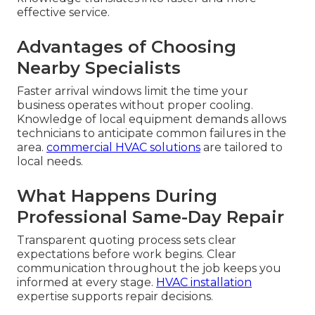
Why Go With Local
Commercial
Refrigeration Repair
Near Me Experts
When your system fails, distance and familiarity
matter. Local
commercial refrigeration repair
near me
experts understand regional conditions,
traffic patterns, and equipment challenges
specific to Southern California kitchens. This
knowledge translates into faster and more
effective service.
Advantages of Choosing
Nearby Specialists
Faster arrival windows limit the time your
business operates without proper cooling.