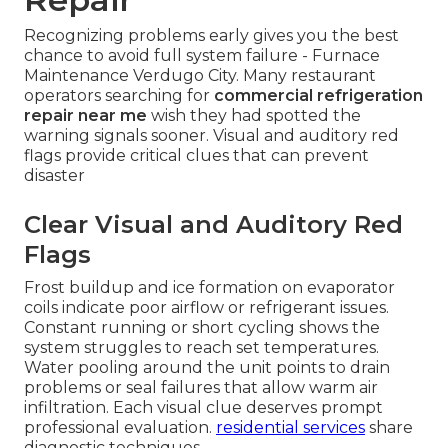
refrigeration repair near me
. Certified
technicians arrive prepared with stocked parts
and documented processes that minimize total
exposure while maintaining full compliance
standards.
Visit our homepage
to explore full
capabilities.
Signs Your Walk-In
Cooler or Freezer
Requires Immediate
Repair
Recognizing problems early gives you the best
chance to avoid full system failure - Furnace
Maintenance Verdugo City. Many restaurant
operators searching for
commercial refrigeration
repair near me
wish they had spotted the
warning signals sooner. Visual and auditory red
flags provide critical clues that can prevent