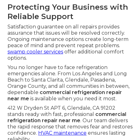
Knowledge of local equipment demands allows
technicians to anticipate common failures in the
area.
commercial HVAC solutions
are tailored to
local needs.
What Happens During
Professional Same-Day Repair
Transparent quoting process sets clear
expectations before work begins. Clear
communication throughout the job keeps you
informed at every stage.
HVAC installation
expertise supports repair decisions.
Protecting Your Business with
Reliable Support
Satisfaction guarantee on all repairs provides
assurance that issues will be resolved correctly.
Ongoing maintenance options create long-term
peace of mind and prevent repeat problems.
swamp cooler services
offer additional comfort