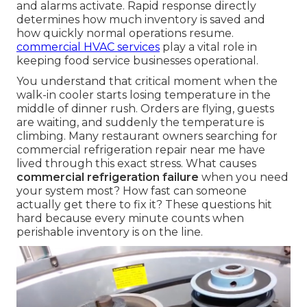
and alarms activate. Rapid response directly
determines how much inventory is saved and
how quickly normal operations resume.
commercial HVAC services
play a vital role in
keeping food service businesses operational.
You understand that critical moment when the
walk-in cooler starts losing temperature in the
middle of dinner rush. Orders are flying, guests
are waiting, and suddenly the temperature is
climbing. Many restaurant owners searching for
commercial refrigeration repair near me have
lived through this exact stress. What causes
commercial refrigeration failure
when you need
your system most? How fast can someone
actually get there to fix it? These questions hit
hard because every minute counts when
perishable inventory is on the line.