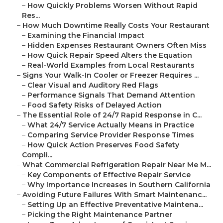
–
How Quickly Problems Worsen Without Rapid
Res...
–
How Much Downtime Really Costs Your Restaurant
–
Examining the Financial Impact
–
Hidden Expenses Restaurant Owners Often Miss
–
How Quick Repair Speed Alters the Equation
–
Real-World Examples from Local Restaurants
–
Signs Your Walk-In Cooler or Freezer Requires ...
–
Clear Visual and Auditory Red Flags
–
Performance Signals That Demand Attention
–
Food Safety Risks of Delayed Action
–
The Essential Role of 24/7 Rapid Response in C...
–
What 24/7 Service Actually Means in Practice
–
Comparing Service Provider Response Times
–
How Quick Action Preserves Food Safety
Compli...
–
What Commercial Refrigeration Repair Near Me M...
–
Key Components of Effective Repair Service
–
Why Importance Increases in Southern California
–
Avoiding Future Failures With Smart Maintenanc...
–
Setting Up an Effective Preventative Maintena...
–
Picking the Right Maintenance Partner