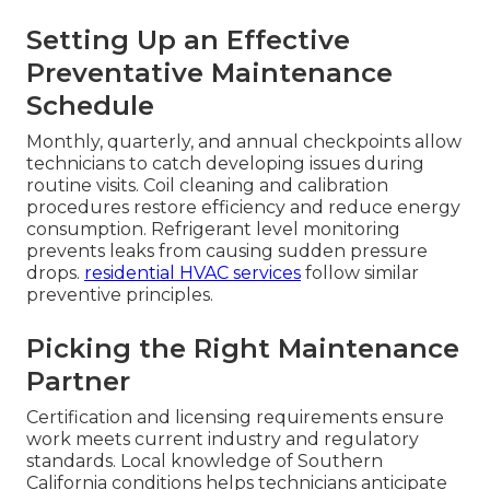
Avoiding Future
Failures With Smart
Maintenance Strategies
Reactive repairs solve immediate problems, but
structured maintenance prevents most
breakdowns before they start. Businesses that
invest in regular service see significantly fewer
emergencies and lower long-term costs.
Preventative approaches address wear before it
leads to failure.
HVAC maintenance
forms the
foundation of reliable operations.
Setting Up an Effective
Preventative Maintenance
Schedule
Monthly, quarterly, and annual checkpoints allow
technicians to catch developing issues during