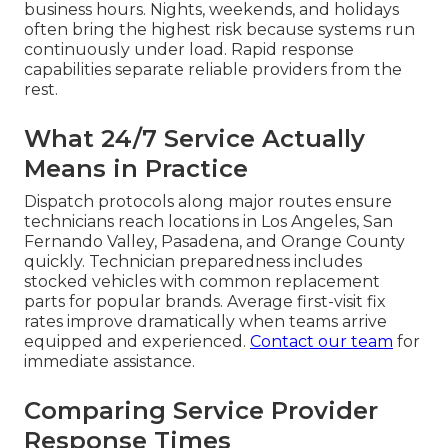
HVAC maintenance plans
help prevent
recurrence.
The Essential Role of
24/7 Rapid Response in
Commercial
Refrigeration Repair
Near Me
Refrigeration emergencies do not follow regular
business hours. Nights, weekends, and holidays
often bring the highest risk because systems run
continuously under load. Rapid response
capabilities separate reliable providers from the
rest.
What 24/7 Service Actually