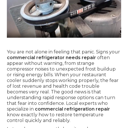
You are not alone in feeling that panic. Signs your
commercial refrigerator needs repair
often
appear without warning, from strange
compressor noises to unexpected frost buildup
or rising energy bills. When your restaurant
cooler suddenly stops working properly, the fear
of lost revenue and health code trouble
becomes very real. The good news is that
understanding rapid response options can turn
that fear into confidence. Local experts who
specialize in
commercial refrigeration repair
know exactly how to restore temperature
control quickly and reliably.