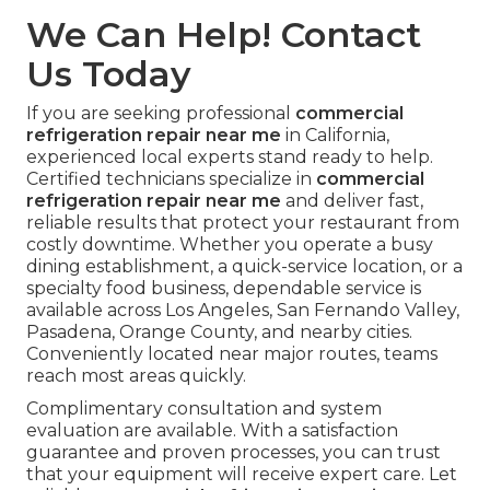
documentation that protects against fines, and
transparent upfront pricing that supports smart
budgeting. Results that create return on
investment are the only thing that matters in
business. When you choose experienced local
commercial refrigeration repair near me
service,
you gain repeatable protection that keeps your
restaurant profitable and running smoothly. One
reliable call can prevent the next costly
downtime and deliver lasting peace of mind
across every service area we cover.
Privacy Policy
and
Terms of Service
outline our commitment to
customers.
We Can Help! Contact
Us Today
If you are seeking professional
commercial
refrigeration repair near me
in California,
experienced local experts stand ready to help.
Certified technicians specialize in
commercial