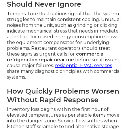
Should Never Ignore
Temperature fluctuations signal that the system
struggles to maintain consistent cooling. Unusual
noises from the unit, such as grinding or clicking,
indicate mechanical stress that needs immediate
attention. Increased energy consumption shows
the equipment compensates for underlying
problems. Restaurant operators should treat
these signs as urgent calls for
commercial
refrigeration repair near me
before small issues
cause major failures.
residential HVAC services
share many diagnostic principles with commercial
systems.
How Quickly Problems Worsen
Without Rapid Response
Inventory loss begins within the first hour of
elevated temperatures as perishable items move
into the danger zone. Service flow suffers when
kitchen staff scramble to find alternative storage