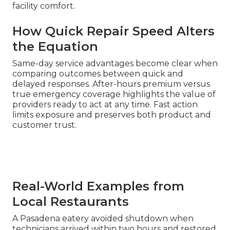
facility comfort.
How Quick Repair Speed Alters
the Equation
Same-day service advantages become clear when
comparing outcomes between quick and
delayed responses. After-hours premium versus
true emergency coverage highlights the value of
providers ready to act at any time. Fast action
limits exposure and preserves both product and
customer trust.