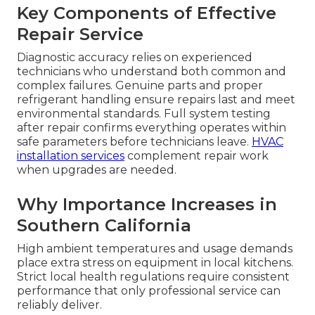
Key Components of Effective
Repair Service
Diagnostic accuracy relies on experienced
technicians who understand both common and
complex failures. Genuine parts and proper
refrigerant handling ensure repairs last and meet
environmental standards. Full system testing