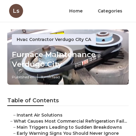
Ls
Home
Categories
Hvac Contractor Verdugo City CA
Furnace Maintenance
Verdugo City
Published en
11 min read
Table of Contents
–
Instant Air Solutions
–
What Causes Most Commercial Refrigeration Fail...
–
Main Triggers Leading to Sudden Breakdowns
–
Early Warning Signs You Should Never Ignore