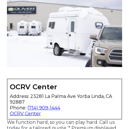
OCRV Center
Address: 23281 La Palma Ave Yorba Linda, CA
92887
Phone:
(714) 909-1444
OCRV Center
We function hard, so you can play hard. Call us
today for a tailored quote. * Premium displayed