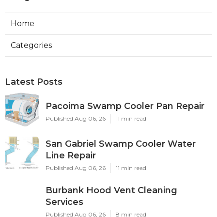
Home
Categories
Latest Posts
Pacoima Swamp Cooler Pan Repair
Published Aug 06, 26
11 min read
San Gabriel Swamp Cooler Water
Line Repair
Published Aug 06, 26
11 min read
Burbank Hood Vent Cleaning
Services
Published Aug 06, 26
8 min read