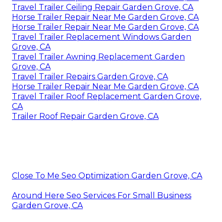
Travel Trailer Ceiling Repair Garden Grove, CA
Horse Trailer Repair Near Me Garden Grove, CA
Horse Trailer Repair Near Me Garden Grove, CA
Travel Trailer Replacement Windows Garden
Grove, CA
Travel Trailer Awning Replacement Garden
Grove, CA
Travel Trailer Repairs Garden Grove, CA
Horse Trailer Repair Near Me Garden Grove, CA
Travel Trailer Roof Replacement Garden Grove,
CA
Trailer Roof Repair Garden Grove, CA
Close To Me Seo Optimization Garden Grove, CA
Around Here Seo Services For Small Business
Garden Grove, CA