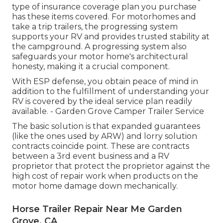
type of insurance coverage plan you purchase
has these items covered. For motorhomes and
take a trip trailers, the progressing system
supports your RV and provides trusted stability at
the campground. A progressing system also
safeguards your motor home's architectural
honesty, making it a crucial component.
With ESP defense, you obtain peace of mind in
addition to the fulfillment of understanding your
RV is covered by the ideal service plan readily
available. - Garden Grove Camper Trailer Service
The basic solution is that expanded guarantees
(like the ones used by ARW) and lorry solution
contracts coincide point. These are contracts
between a 3rd event business and a RV
proprietor that protect the proprietor against the
high cost of repair work when products on the
motor home damage down mechanically.
Horse Trailer Repair Near Me Garden
Grove, CA