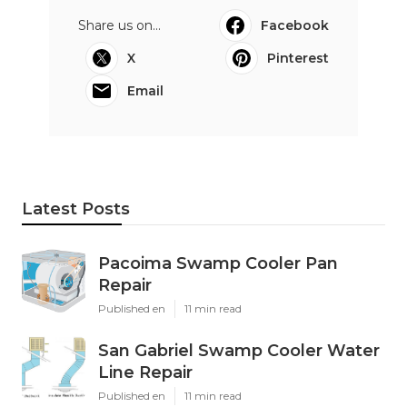
Share us on...
Facebook
X
Pinterest
Email
Latest Posts
Pacoima Swamp Cooler Pan
Repair
Published en
11 min read
San Gabriel Swamp Cooler Water
Line Repair
Published en
11 min read