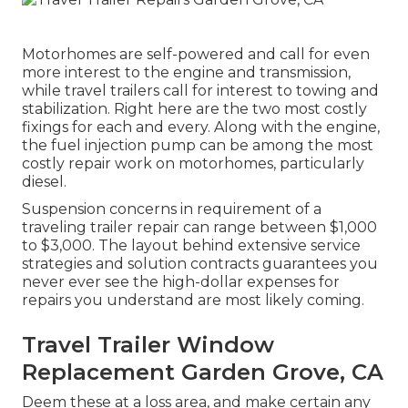
Motorhomes are self-powered and call for even
more interest to the engine and transmission,
while travel trailers call for interest to towing and
stabilization. Right here are the two most costly
fixings for each and every. Along with the engine,
the fuel injection pump can be among the most
costly repair work on motorhomes, particularly
diesel.
Suspension concerns in requirement of a
traveling trailer repair can range between $1,000
to $3,000. The layout behind extensive service
strategies and solution contracts guarantees you
never ever see the high-dollar expenses for
repairs you understand are most likely coming.
Travel Trailer Window
Replacement Garden Grove, CA
Deem these at a loss area, and make certain any