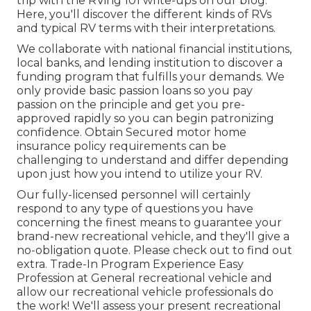
trip with the RVing 101 write-ups on our blog.
Here, you'll discover the different kinds of RVs
and typical RV terms with their interpretations.
We collaborate with national financial institutions,
local banks, and lending institution to discover a
funding program that fulfills your demands. We
only provide basic passion loans so you pay
passion on the principle and get you pre-
approved rapidly so you can begin patronizing
confidence. Obtain Secured motor home
insurance policy requirements can be
challenging to understand and differ depending
upon just how you intend to utilize your RV.
Our fully-licensed personnel will certainly
respond to any type of questions you have
concerning the finest means to guarantee your
brand-new recreational vehicle, and they'll give a
no-obligation quote. Please check out to find out
extra. Trade-In Program Experience Easy
Profession at General recreational vehicle and
allow our recreational vehicle professionals do
the work! We'll assess your present recreational