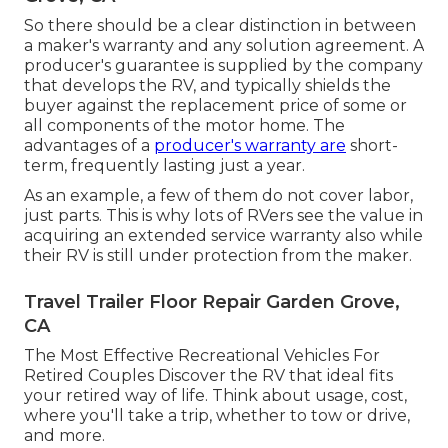
So there should be a clear distinction in between
a maker's warranty and any solution agreement. A
producer's guarantee is supplied by the company
that develops the RV, and typically shields the
buyer against the replacement price of some or
all components of the motor home. The
advantages of a
producer's warranty are
short-
term, frequently lasting just a year.
As an example, a few of them do not cover labor,
just parts. This is why lots of RVers see the value in
acquiring an extended service warranty also while
their RV is still under protection from the maker.
Travel Trailer Floor Repair Garden Grove,
CA
The Most Effective Recreational Vehicles For
Retired Couples Discover the RV that ideal fits
your retired way of life. Think about usage, cost,
where you'll take a trip, whether to tow or drive,
and more.