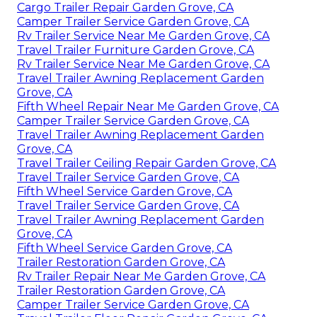
Cargo Trailer Repair Garden Grove, CA
Camper Trailer Service Garden Grove, CA
Rv Trailer Service Near Me Garden Grove, CA
Travel Trailer Furniture Garden Grove, CA
Rv Trailer Service Near Me Garden Grove, CA
Travel Trailer Awning Replacement Garden
Grove, CA
Fifth Wheel Repair Near Me Garden Grove, CA
Camper Trailer Service Garden Grove, CA
Travel Trailer Awning Replacement Garden
Grove, CA
Travel Trailer Ceiling Repair Garden Grove, CA
Travel Trailer Service Garden Grove, CA
Fifth Wheel Service Garden Grove, CA
Travel Trailer Service Garden Grove, CA
Travel Trailer Awning Replacement Garden
Grove, CA
Fifth Wheel Service Garden Grove, CA
Trailer Restoration Garden Grove, CA
Rv Trailer Repair Near Me Garden Grove, CA
Trailer Restoration Garden Grove, CA
Camper Trailer Service Garden Grove, CA