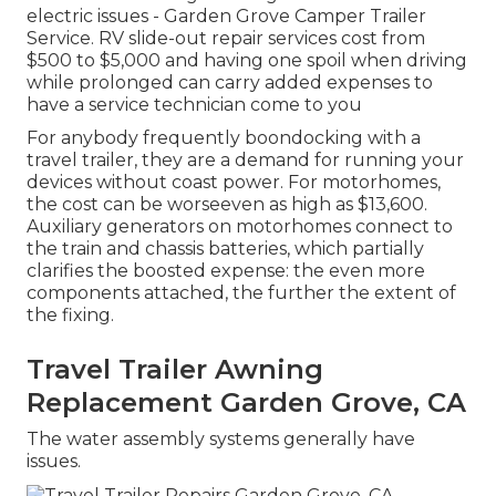
electric issues - Garden Grove Camper Trailer
Service. RV slide-out repair services cost from
$500 to $5,000 and having one spoil when driving
while prolonged can carry added expenses to
have a service technician come to you
For anybody frequently boondocking with a
travel trailer, they are a demand for running your
devices without coast power. For motorhomes,
the cost can be worseeven as high as $13,600.
Auxiliary generators on motorhomes connect to
the train and chassis batteries, which partially
clarifies the boosted expense: the even more
components attached, the further the extent of
the fixing.
Travel Trailer Awning
Replacement Garden Grove, CA
The water assembly systems generally have
issues.