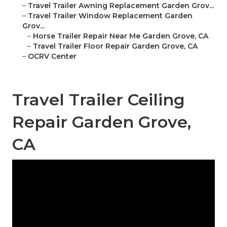
–
Travel Trailer Awning Replacement Garden Grov...
–
Travel Trailer Window Replacement Garden
Grov...
–
Horse Trailer Repair Near Me Garden Grove, CA
–
Travel Trailer Floor Repair Garden Grove, CA
–
OCRV Center
Travel Trailer Ceiling
Repair Garden Grove,
CA