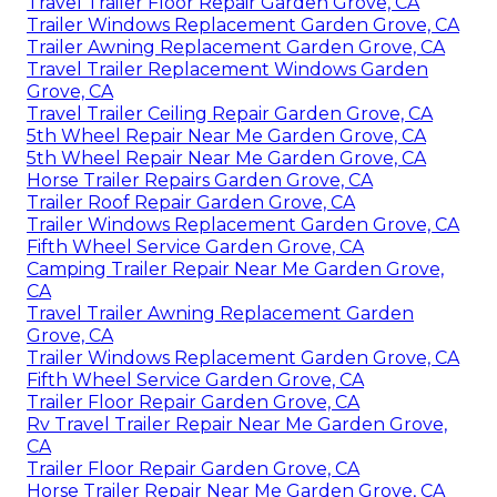
Travel Trailer Floor Repair Garden Grove, CA
Trailer Windows Replacement Garden Grove, CA
Trailer Awning Replacement Garden Grove, CA
Travel Trailer Replacement Windows Garden
Grove, CA
Travel Trailer Ceiling Repair Garden Grove, CA
5th Wheel Repair Near Me Garden Grove, CA
5th Wheel Repair Near Me Garden Grove, CA
Horse Trailer Repairs Garden Grove, CA
Trailer Roof Repair Garden Grove, CA
Trailer Windows Replacement Garden Grove, CA
Fifth Wheel Service Garden Grove, CA
Camping Trailer Repair Near Me Garden Grove,
CA
Travel Trailer Awning Replacement Garden
Grove, CA
Trailer Windows Replacement Garden Grove, CA
Fifth Wheel Service Garden Grove, CA
Trailer Floor Repair Garden Grove, CA
Rv Travel Trailer Repair Near Me Garden Grove,
CA
Trailer Floor Repair Garden Grove, CA
Horse Trailer Repair Near Me Garden Grove, CA