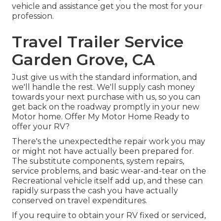
vehicle and assistance get you the most for your
profession.
Travel Trailer Service
Garden Grove, CA
Just give us with the standard information, and
we'll handle the rest. We'll supply cash money
towards your next purchase with us, so you can
get back on the roadway promptly in your new
Motor home. Offer My Motor Home Ready to
offer your RV?
There's the unexpectedthe repair work you may
or might not have actually been prepared for.
The substitute components, system repairs,
service problems, and basic wear-and-tear on the
Recreational vehicle itself add up, and these can
rapidly surpass the cash you have actually
conserved on travel expenditures.
If you require to obtain your RV fixed or serviced,