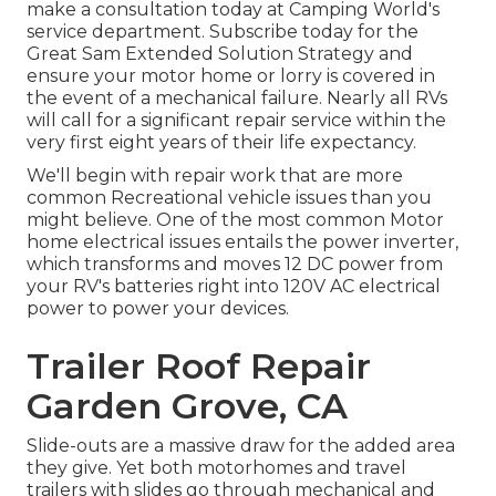
make a consultation today at
Camping World's
service department
.
Subscribe today for the
Great Sam Extended Solution Strategy
and
ensure your motor home or lorry is covered in
the event of a mechanical failure. Nearly all RVs
will call for a significant repair service within the
very first eight years of their life expectancy.
We'll begin with repair work that are more
common Recreational vehicle issues than you
might believe. One of the most common Motor
home electrical issues entails the power inverter,
which transforms and moves 12 DC power from
your RV's batteries right into 120V AC electrical
power to power your devices.
Trailer Roof Repair
Garden Grove, CA
Slide-outs are a massive draw for the added area
they give. Yet both motorhomes and travel
trailers with slides go through mechanical and