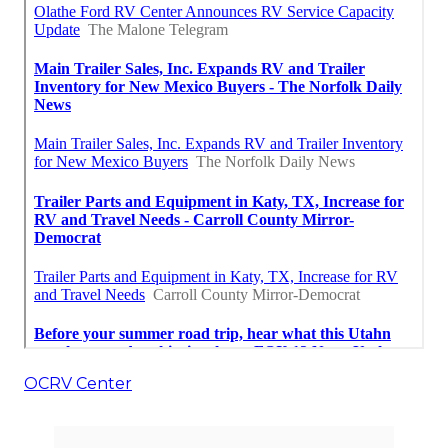
OCRV Center