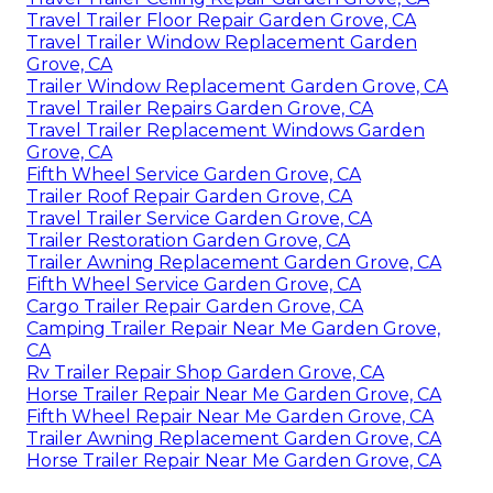
Travel Trailer Floor Repair Garden Grove, CA
Travel Trailer Window Replacement Garden
Grove, CA
Trailer Window Replacement Garden Grove, CA
Travel Trailer Repairs Garden Grove, CA
Travel Trailer Replacement Windows Garden
Grove, CA
Fifth Wheel Service Garden Grove, CA
Trailer Roof Repair Garden Grove, CA
Travel Trailer Service Garden Grove, CA
Trailer Restoration Garden Grove, CA
Trailer Awning Replacement Garden Grove, CA
Fifth Wheel Service Garden Grove, CA
Cargo Trailer Repair Garden Grove, CA
Camping Trailer Repair Near Me Garden Grove,
CA
Rv Trailer Repair Shop Garden Grove, CA
Horse Trailer Repair Near Me Garden Grove, CA
Fifth Wheel Repair Near Me Garden Grove, CA
Trailer Awning Replacement Garden Grove, CA
Horse Trailer Repair Near Me Garden Grove, CA