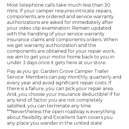
Most telephone calls take much less than 30
mins. If your camper requires intricate repairs,
components are ordered and service warranty
authorizations are asked for immediately after
your video clip examination. Remain updated
with the handling of your service warranty
insurance claims and components orders. When
we get warranty authorization and the
components are obtained for your repair work,
we aim to get your motor home back to you in
under 3 days once it gets here at our store.
Pay as you go. Garden Grove Camper Trailer
Service. Members can pay monthly, quarterly and
every year and
avoid significant repair costs
. If
there is a failure, you can pick your repair area.
And, you choose your insurance deductible! If for
any kind of factor you are not completely
satisfied, you can terminate any time.
**Nevertheless the open roadway is everything
about flexibility and Excellent Sam covers you
any place you wander in the united state