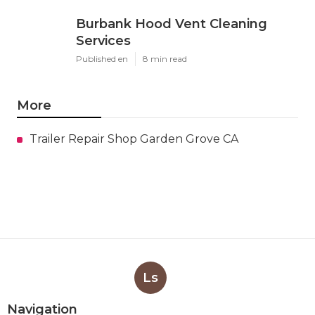
Burbank Hood Vent Cleaning
Services
Published en
8 min read
More
Trailer Repair Shop Garden Grove CA
Ls
Navigation