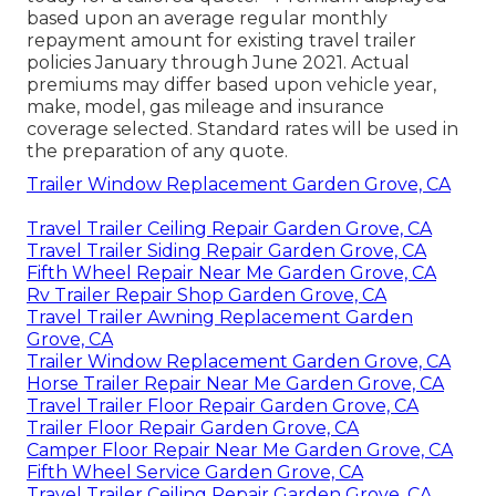
based upon an average regular monthly
repayment amount for existing travel trailer
policies January through June 2021. Actual
premiums may differ based upon vehicle year,
make, model, gas mileage and insurance
coverage selected. Standard rates will be used in
the preparation of any quote.
Trailer Window Replacement Garden Grove, CA
Travel Trailer Ceiling Repair Garden Grove, CA
Travel Trailer Siding Repair Garden Grove, CA
Fifth Wheel Repair Near Me Garden Grove, CA
Rv Trailer Repair Shop Garden Grove, CA
Travel Trailer Awning Replacement Garden
Grove, CA
Trailer Window Replacement Garden Grove, CA
Horse Trailer Repair Near Me Garden Grove, CA
Travel Trailer Floor Repair Garden Grove, CA
Trailer Floor Repair Garden Grove, CA
Camper Floor Repair Near Me Garden Grove, CA
Fifth Wheel Service Garden Grove, CA
Travel Trailer Ceiling Repair Garden Grove, CA