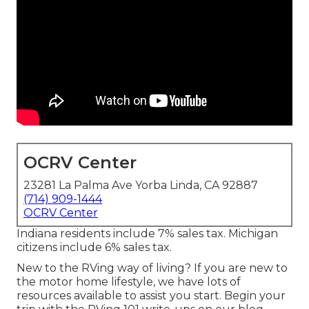
OCRV Center
23281 La Palma Ave Yorba Linda, CA 92887
(714) 909-1444
OCRV Center
Indiana residents include 7% sales tax. Michigan
citizens include 6% sales tax.
New to the RVing way of living? If you are new to
the motor home lifestyle, we have lots of
resources available to assist you start. Begin your