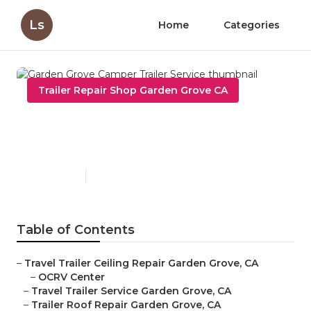
Ls
Home
Categories
Trailer Repair Shop Garden Grove CA
Garden Grove Camper Trailer
Service
Published en
6 min read
Table of Contents
–
Travel Trailer Ceiling Repair Garden Grove, CA
–
OCRV Center
–
Travel Trailer Service Garden Grove, CA
–
Trailer Roof Repair Garden Grove, CA