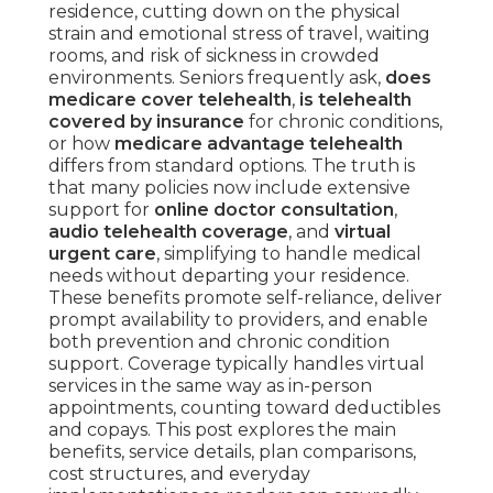
residence, cutting down on the physical
strain and emotional stress of travel, waiting
rooms, and risk of sickness in crowded
environments. Seniors frequently ask,
does
medicare cover telehealth
,
is telehealth
covered by insurance
for chronic conditions,
or how
medicare advantage telehealth
differs from standard options. The truth is
that many policies now include extensive
support for
online doctor consultation
,
audio telehealth coverage
, and
virtual
urgent care
, simplifying to handle medical
needs without departing your residence.
These benefits promote self-reliance, deliver
prompt availability to providers, and enable
both prevention and chronic condition
support. Coverage typically handles virtual
services in the same way as in-person
appointments, counting toward deductibles
and copays. This post explores the main
benefits, service details, plan comparisons,
cost structures, and everyday