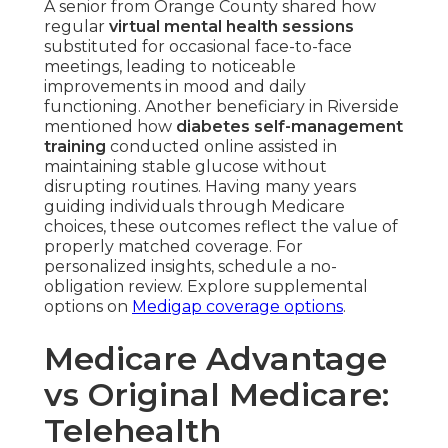
A senior from Orange County shared how
regular
virtual mental health sessions
substituted for occasional face-to-face
meetings, leading to noticeable
improvements in mood and daily
functioning. Another beneficiary in Riverside
mentioned how
diabetes self-management
training
conducted online assisted in
maintaining stable glucose without
disrupting routines. Having many years
guiding individuals through Medicare
choices, these outcomes reflect the value of
properly matched coverage. For
personalized insights, schedule a no-
obligation review. Explore supplemental
options on
Medigap coverage options
.
Medicare Advantage
vs Original Medicare: