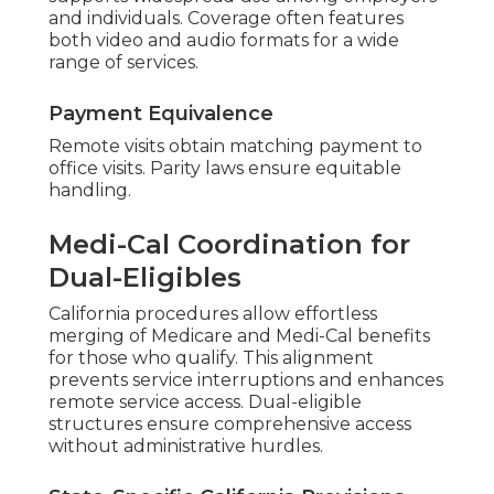
supports widespread use among employers
and individuals. Coverage often features
both video and audio formats for a wide
range of services.
Payment Equivalence
Remote visits obtain matching payment to
office visits. Parity laws ensure equitable
handling.
Medi-Cal Coordination for
Dual-Eligibles
California procedures allow effortless
merging of Medicare and Medi-Cal benefits
for those who qualify. This alignment
prevents service interruptions and enhances
remote service access. Dual-eligible
structures ensure comprehensive access
without administrative hurdles.