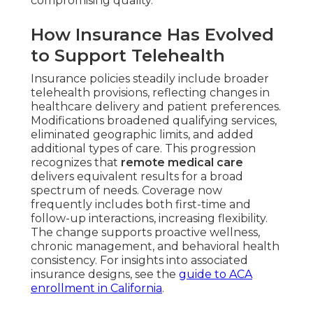
compromising quality.
How Insurance Has Evolved
to Support Telehealth
Insurance policies steadily include broader
telehealth provisions, reflecting changes in
healthcare delivery and patient preferences.
Modifications broadened qualifying services,
eliminated geographic limits, and added
additional types of care. This progression
recognizes that
remote medical care
delivers equivalent results for a broad
spectrum of needs. Coverage now
frequently includes both first-time and
follow-up interactions, increasing flexibility.
The change supports proactive wellness,
chronic management, and behavioral health
consistency. For insights into associated
insurance designs, see the
guide to ACA
enrollment in California
.