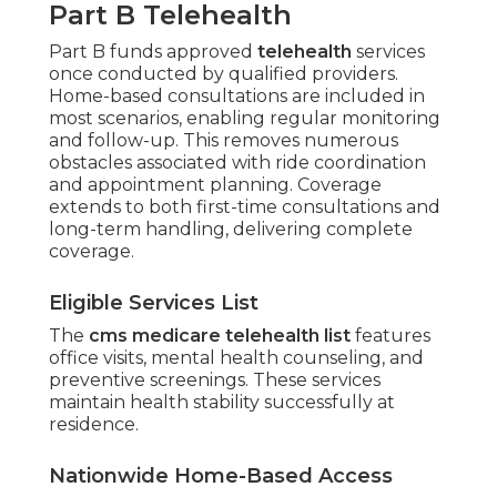
Part B Telehealth
Part B funds approved
telehealth
services
once conducted by qualified providers.
Home-based consultations are included in
most scenarios, enabling regular monitoring
and follow-up. This removes numerous
obstacles associated with ride coordination
and appointment planning. Coverage
extends to both first-time consultations and
long-term handling, delivering complete
coverage.
Eligible Services List
The
cms medicare telehealth list
features
office visits, mental health counseling, and
preventive screenings. These services
maintain health stability successfully at
residence.
Nationwide Home-Based Access