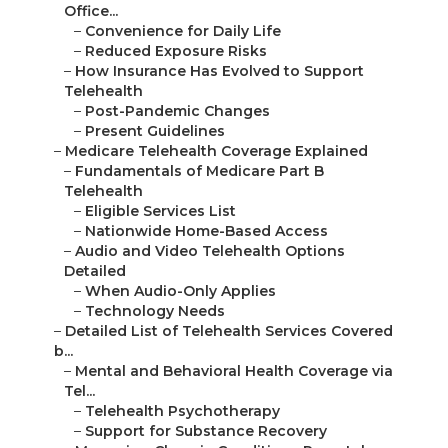
Office...
–
Convenience for Daily Life
–
Reduced Exposure Risks
–
How Insurance Has Evolved to Support
Telehealth
–
Post-Pandemic Changes
–
Present Guidelines
–
Medicare Telehealth Coverage Explained
–
Fundamentals of Medicare Part B
Telehealth
–
Eligible Services List
–
Nationwide Home-Based Access
–
Audio and Video Telehealth Options
Detailed
–
When Audio-Only Applies
–
Technology Needs
–
Detailed List of Telehealth Services Covered
b...
–
Mental and Behavioral Health Coverage via
Tel...
–
Telehealth Psychotherapy
–
Support for Substance Recovery