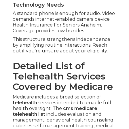
Technology Needs
A standard phone is enough for audio. Video
demands internet-enabled camera device.
Health Insurance For Seniors Anaheim.
Coverage provides low hurdles
This structure strengthens independence
by simplifying routine interactions. Reach
out if you're unsure about your eligibility.
Detailed List of
Telehealth Services
Covered by Medicare
Medicare includes a broad selection of
telehealth
services intended to enable full
health oversight. The
cms medicare
telehealth list
includes evaluation and
management, behavioral health counseling,
diabetes self-management training, medical