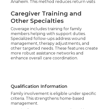
Anaheim. This method reduces return visits
Caregiver Training and
Other Specialties
Coverage includes training for family
members helping with support duties.
Specialized follow-ups address wound
management, therapy adjustments, and
other targeted needs. These features create
more robust assistance networks and
enhance overall care coordination.
Qualification Information
Family involvement is eligible under specific
criteria. This strengthens home-based
management.