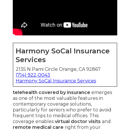
Harmony SoCal Insurance
Services
2135 N Pami Circle Orange, CA 92867
(714) 922-0043
Harmony SoCal Insurance Services
telehealth covered by insurance
emerges
as one of the most valuable features in
contemporary coverage solutions,
particularly for seniors who prefer to avoid
frequent trips to medical offices. This
coverage enables
virtual doctor visits
and
remote medical care
right from your