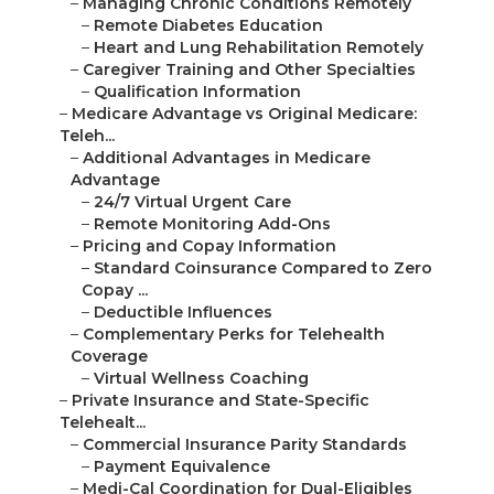
–
Managing Chronic Conditions Remotely
–
Remote Diabetes Education
–
Heart and Lung Rehabilitation Remotely
–
Caregiver Training and Other Specialties
–
Qualification Information
–
Medicare Advantage vs Original Medicare:
Teleh...
–
Additional Advantages in Medicare
Advantage
–
24/7 Virtual Urgent Care
–
Remote Monitoring Add-Ons
–
Pricing and Copay Information
–
Standard Coinsurance Compared to Zero
Copay ...
–
Deductible Influences
–
Complementary Perks for Telehealth
Coverage
–
Virtual Wellness Coaching
–
Private Insurance and State-Specific
Telehealt...
–
Commercial Insurance Parity Standards
–
Payment Equivalence
–
Medi-Cal Coordination for Dual-Eligibles