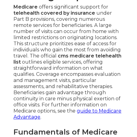
Medicare
offers significant support for
telehealth covered by insurance
under
Part B provisions, covering numerous
remote services for beneficiaries. A large
number of visits can occur from home with
limited restrictions on originating locations.
This structure prioritizes ease of access for
individuals who gain the most from avoiding
travel. The official
cms medicare telehealth
list
outlines eligible services, offering
straightforward information on what
qualifies. Coverage encompasses evaluation
and management visits, particular
assessments, and rehabilitative therapies.
Beneficiaries gain advantage through
continuity in care minus physical exertion of
office visits. For further information on
Medicare options, see the
guide to Medicare
Advantage
.
Fundamentals of Medicare