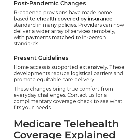
Post-Pandemic Changes
Broadened provisions have made home-
based
telehealth covered by insurance
standard in many policies. Providers can now
deliver a wider array of services remotely,
with payments matched to in-person
standards.
Present Guidelines
Home access is supported extensively. These
developments reduce logistical barriers and
promote equitable care delivery.
These changes bring true comfort from
everyday challenges. Contact us for a
complimentary coverage check to see what
fits your needs.
Medicare Telehealth
Coverage Explained