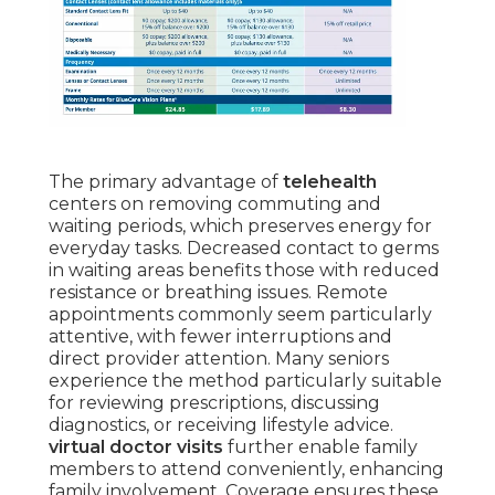
The primary advantage of
telehealth
centers on removing commuting and
waiting periods, which preserves energy for
everyday tasks. Decreased contact to germs
in waiting areas benefits those with reduced
resistance or breathing issues. Remote
appointments commonly seem particularly
attentive, with fewer interruptions and
direct provider attention. Many seniors
experience the method particularly suitable
for reviewing prescriptions, discussing
diagnostics, or receiving lifestyle advice.
virtual doctor visits
further enable family
members to attend conveniently, enhancing
family involvement. Coverage ensures these