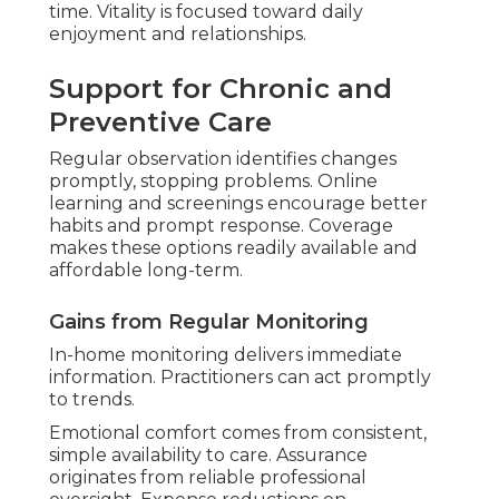
Absence of travel conserves strength and
time. Vitality is focused toward daily
enjoyment and relationships.
Support for Chronic and
Preventive Care
Regular observation identifies changes
promptly, stopping problems. Online
learning and screenings encourage better
habits and prompt response. Coverage
makes these options readily available and
affordable long-term.
Gains from Regular Monitoring
In-home monitoring delivers immediate
information. Practitioners can act promptly
to trends.
Emotional comfort comes from consistent,
simple availability to care. Assurance