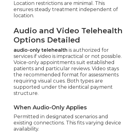
Location restrictions are minimal. This
ensures steady treatment independent of
location.
Audio and Video Telehealth
Options Detailed
audio-only telehealth
is authorized for
services if video is impractical or not possible.
Voice-only appointments suit established
patients and particular reviews. Video stays
the recommended format for assessments
requiring visual cues. Both types are
supported under the identical payment
structure.
When Audio-Only Applies
Permitted in designated scenarios and
existing connections. This fits varying device
availability.