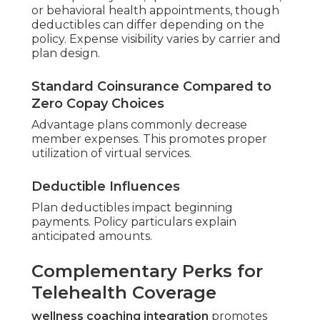
virtual primary care, specialist consultations,
or behavioral health appointments, though
deductibles can differ depending on the
policy. Expense visibility varies by carrier and
plan design.
Standard Coinsurance Compared to
Zero Copay Choices
Advantage plans commonly decrease
member expenses. This promotes proper
utilization of virtual services.
Deductible Influences
Plan deductibles impact beginning
payments. Policy particulars explain
anticipated amounts.
Complementary Perks for
Telehealth Coverage