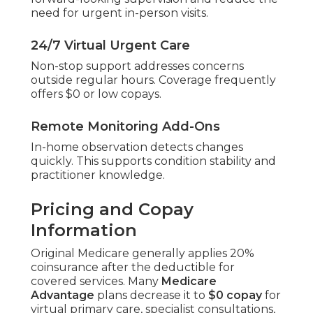
forward-looking supervision and reduce the
need for urgent in-person visits.
24/7 Virtual Urgent Care
Non-stop support addresses concerns
outside regular hours. Coverage frequently
offers $0 or low copays.
Remote Monitoring Add-Ons
In-home observation detects changes
quickly. This supports condition stability and
practitioner knowledge.
Pricing and Copay
Information
Original Medicare generally applies 20%
coinsurance after the deductible for
covered services. Many
Medicare
Advantage
plans decrease it to
$0 copay
for