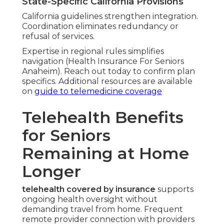
State-Specific California Provisions
California guidelines strengthen integration.
Coordination eliminates redundancy or
refusal of services.
Expertise in regional rules simplifies
navigation (Health Insurance For Seniors
Anaheim). Reach out today to confirm plan
specifics. Additional resources are available
on
guide to telemedicine coverage
Telehealth Benefits
for Seniors
Remaining at Home
Longer
telehealth covered by insurance
supports
ongoing health oversight without
demanding travel from home. Frequent