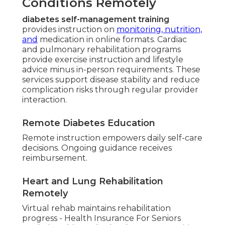
Conditions Remotely
diabetes self-management training
provides instruction on
monitoring, nutrition,
and
medication in online formats. Cardiac
and pulmonary rehabilitation programs
provide exercise instruction and lifestyle
advice minus in-person requirements. These
services support disease stability and reduce
complication risks through regular provider
interaction.
Remote Diabetes Education
Remote instruction empowers daily self-care
decisions. Ongoing guidance receives
reimbursement.
Heart and Lung Rehabilitation
Remotely
Virtual rehab maintains rehabilitation
progress - Health Insurance For Seniors