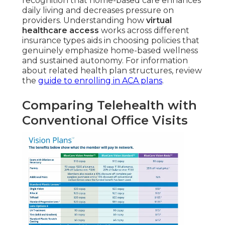
recognition that home-based care enhances
daily living and decreases pressure on
providers. Understanding how
virtual
healthcare access
works across different
insurance types aids in choosing policies that
genuinely emphasize home-based wellness
and sustained autonomy. For information
about related health plan structures, review
the
guide to enrolling in ACA plans
.
Comparing Telehealth with
Conventional Office Visits