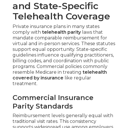
Private Insurance
and State-Specific
Telehealth Coverage
Private insurance plans in many states
comply with
telehealth parity
laws that
mandate comparable reimbursement for
virtual and in-person services. These statutes
support equal opportunity. State-specific
guidelines influence qualifying practitioners,
billing codes, and coordination with public
programs. Commercial policies commonly
resemble Medicare in treating
telehealth
covered by insurance
like regular
treatment.
Commercial Insurance
Parity Standards
Reimbursement levels generally equal with
traditional visit rates. This consistency