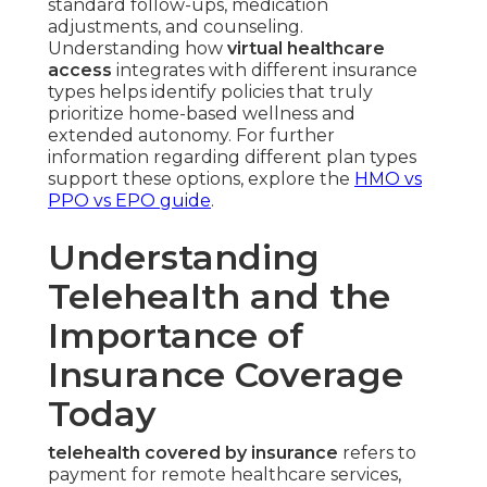
standard follow-ups, medication
adjustments, and counseling.
Understanding how
virtual healthcare
access
integrates with different insurance
types helps identify policies that truly
prioritize home-based wellness and
extended autonomy. For further
information regarding different plan types
support these options, explore the
HMO vs
PPO vs EPO guide
.
Understanding
Telehealth and the
Importance of
Insurance Coverage
Today
telehealth covered by insurance
refers to
payment for remote healthcare services,