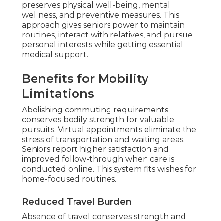
remote provider connection with providers
preserves physical well-being, mental
wellness, and preventive measures. This
approach gives seniors power to maintain
routines, interact with relatives, and pursue
personal interests while getting essential
medical support.
Benefits for Mobility
Limitations
Abolishing commuting requirements
conserves bodily strength for valuable
pursuits. Virtual appointments eliminate the
stress of transportation and waiting areas.
Seniors report higher satisfaction and
improved follow-through when care is
conducted online. This system fits wishes for
home-focused routines.
Reduced Travel Burden