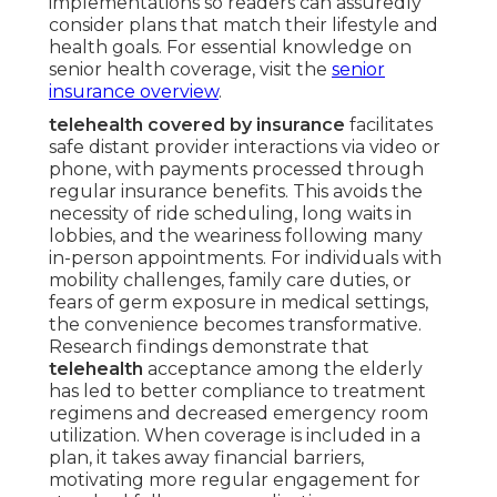
implementations so readers can assuredly
consider plans that match their lifestyle and
health goals. For essential knowledge on
senior health coverage, visit the
senior
insurance overview
.
telehealth covered by insurance
facilitates
safe distant provider interactions via video or
phone, with payments processed through
regular insurance benefits. This avoids the
necessity of ride scheduling, long waits in
lobbies, and the weariness following many
in-person appointments. For individuals with
mobility challenges, family care duties, or
fears of germ exposure in medical settings,
the convenience becomes transformative.
Research findings demonstrate that
telehealth
acceptance among the elderly
has led to better compliance to treatment
regimens and decreased emergency room
utilization. When coverage is included in a
plan, it takes away financial barriers,
motivating more regular engagement for