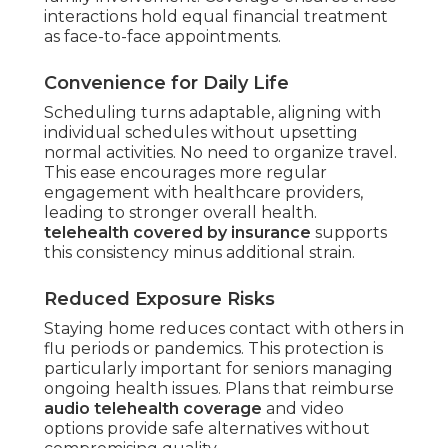
interactions hold equal financial treatment
as face-to-face appointments.
Convenience for Daily Life
Scheduling turns adaptable, aligning with
individual schedules without upsetting
normal activities. No need to organize travel.
This ease encourages more regular
engagement with healthcare providers,
leading to stronger overall health.
telehealth covered by insurance
supports
this consistency minus additional strain.
Reduced Exposure Risks
Staying home reduces contact with others in
flu periods or pandemics. This protection is
particularly important for seniors managing
ongoing health issues. Plans that reimburse
audio telehealth coverage
and video
options provide safe alternatives without