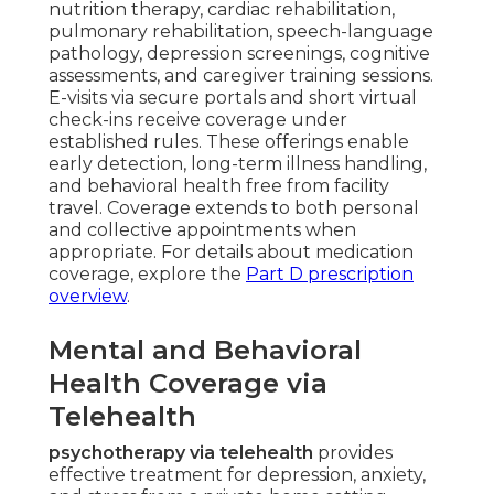
nutrition therapy, cardiac rehabilitation,
pulmonary rehabilitation, speech-language
pathology, depression screenings, cognitive
assessments, and caregiver training sessions.
E-visits via secure portals and short virtual
check-ins receive coverage under
established rules. These offerings enable
early detection, long-term illness handling,
and behavioral health free from facility
travel. Coverage extends to both personal
and collective appointments when
appropriate. For details about medication
coverage, explore the
Part D prescription
overview
.
Mental and Behavioral
Health Coverage via
Telehealth
psychotherapy via telehealth
provides
effective treatment for depression, anxiety,