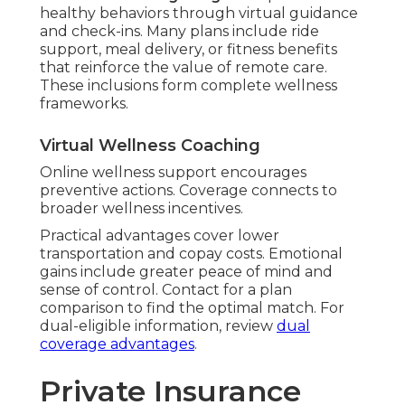
wellness coaching integration
promotes
healthy behaviors through virtual guidance
and check-ins. Many plans include ride
support, meal delivery, or fitness benefits
that reinforce the value of remote care.
These inclusions form complete wellness
frameworks.
Virtual Wellness Coaching
Online wellness support encourages
preventive actions. Coverage connects to
broader wellness incentives.
Practical advantages cover lower
transportation and copay costs. Emotional
gains include greater peace of mind and
sense of control. Contact for a plan
comparison to find the optimal match. For
dual-eligible information, review
dual
coverage advantages
.