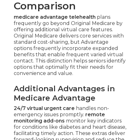
Telehealth
Comparison
medicare advantage telehealth
plans
frequently go beyond Original Medicare by
offering additional virtual care features.
Original Medicare delivers core services with
standard cost-sharing, but Advantage
options frequently incorporate expanded
benefits that enable frequent varied virtual
contact. This distinction helps seniors identify
options that optimally fit their needs for
convenience and value.
Additional Advantages in
Medicare Advantage
24/7 virtual urgent care
handles non-
emergency issues promptly.
remote
monitoring add-ons
monitor key indicators
for conditions like diabetes and heart disease,
facilitating timely action. These extras deliver