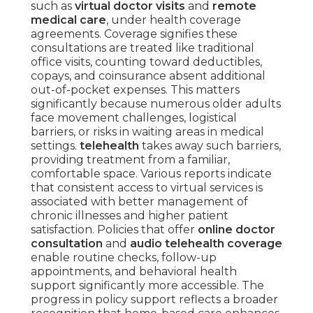
such as
virtual doctor visits
and
remote
medical care
, under health coverage
agreements. Coverage signifies these
consultations are treated like traditional
office visits, counting toward deductibles,
copays, and coinsurance absent additional
out-of-pocket expenses. This matters
significantly because numerous older adults
face movement challenges, logistical
barriers, or risks in waiting areas in medical
settings.
telehealth
takes away such barriers,
providing treatment from a familiar,
comfortable space. Various reports indicate
that consistent access to virtual services is
associated with better management of
chronic illnesses and higher patient
satisfaction. Policies that offer
online doctor
consultation
and
audio telehealth coverage
enable routine checks, follow-up
appointments, and behavioral health
support significantly more accessible. The
progress in policy support reflects a broader