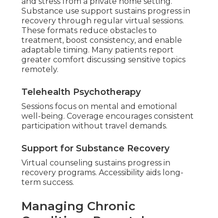
and stress from a private home setting.
Substance use support sustains progress in
recovery through regular virtual sessions.
These formats reduce obstacles to
treatment, boost consistency, and enable
adaptable timing. Many patients report
greater comfort discussing sensitive topics
remotely.
Telehealth Psychotherapy
Sessions focus on mental and emotional
well-being. Coverage encourages consistent
participation without travel demands.
Support for Substance Recovery
Virtual counseling sustains progress in
recovery programs. Accessibility aids long-
term success.
Managing Chronic