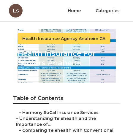
Ls
Home
Categories
Health Insurance Agency Anaheim CA
Health Insurance For
Seniors Anaheim
Published en
12 min read
Table of Contents
–
Harmony SoCal Insurance Services
–
Understanding Telehealth and the
Importance of...
–
Comparing Telehealth with Conventional