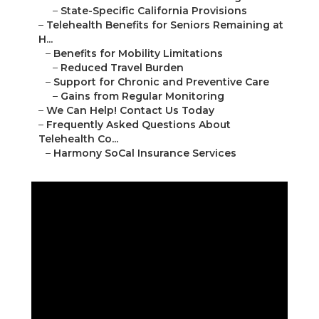
–
State-Specific California Provisions
–
Telehealth Benefits for Seniors Remaining at
H...
–
Benefits for Mobility Limitations
–
Reduced Travel Burden
–
Support for Chronic and Preventive Care
–
Gains from Regular Monitoring
–
We Can Help! Contact Us Today
–
Frequently Asked Questions About
Telehealth Co...
–
Harmony SoCal Insurance Services