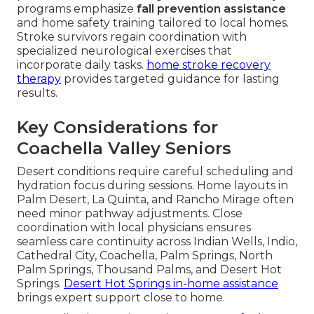
programs emphasize
fall prevention assistance
and home safety training tailored to local homes.
Stroke survivors regain coordination with
specialized neurological exercises that
incorporate daily tasks.
home stroke recovery
therapy
provides targeted guidance for lasting
results.
Key Considerations for
Coachella Valley Seniors
Desert conditions require careful scheduling and
hydration focus during sessions. Home layouts in
Palm Desert, La Quinta, and Rancho Mirage often
need minor pathway adjustments. Close
coordination with local physicians ensures
seamless care continuity across Indian Wells, Indio,
Cathedral City, Coachella, Palm Springs, North
Palm Springs, Thousand Palms, and Desert Hot
Springs.
Desert Hot Springs in-home assistance
brings expert support close to home.