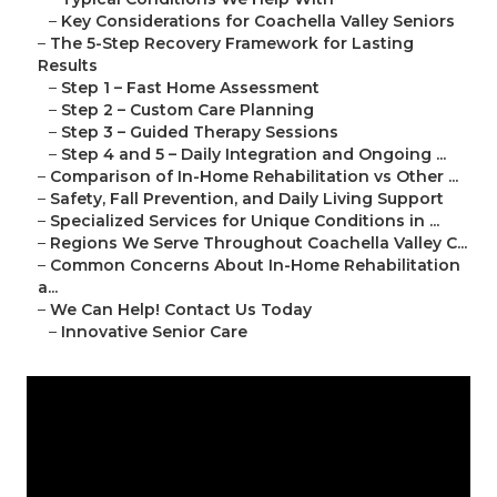
–
Key Considerations for Coachella Valley Seniors
–
The 5-Step Recovery Framework for Lasting
Results
–
Step 1 – Fast Home Assessment
–
Step 2 – Custom Care Planning
–
Step 3 – Guided Therapy Sessions
–
Step 4 and 5 – Daily Integration and Ongoing ...
–
Comparison of In-Home Rehabilitation vs Other ...
–
Safety, Fall Prevention, and Daily Living Support
–
Specialized Services for Unique Conditions in ...
–
Regions We Serve Throughout Coachella Valley C...
–
Common Concerns About In-Home Rehabilitation
a...
–
We Can Help! Contact Us Today
–
Innovative Senior Care