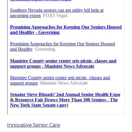
Innovative Senior Care