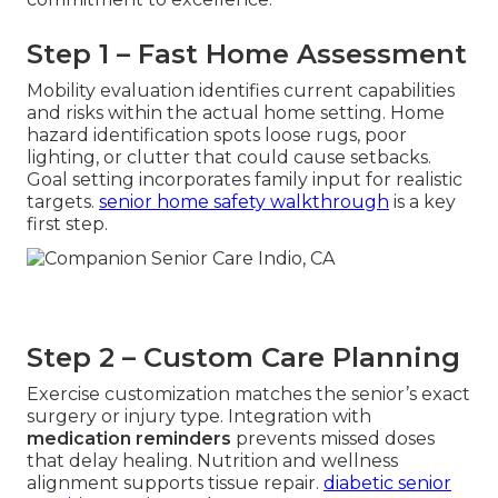
Step 1 – Fast Home Assessment
Mobility evaluation identifies current capabilities
and risks within the actual home setting. Home
hazard identification spots loose rugs, poor
lighting, or clutter that could cause setbacks.
Goal setting incorporates family input for realistic
targets.
senior home safety walkthrough
is a key
first step.
Step 2 – Custom Care Planning
Exercise customization matches the senior’s exact
surgery or injury type. Integration with
medication reminders
prevents missed doses
that delay healing. Nutrition and wellness
alignment supports tissue repair.
diabetic senior