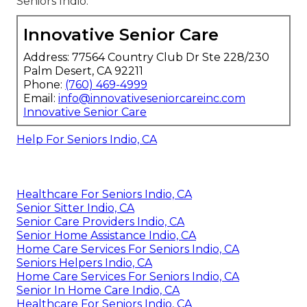
Seniors Indio.
Innovative Senior Care
Address: 77564 Country Club Dr Ste 228/230
Palm Desert, CA 92211
Phone:
(760) 469-4999
Email:
info@innovativeseniorcareinc.com
Innovative Senior Care
Help For Seniors Indio, CA
Healthcare For Seniors Indio, CA
Senior Sitter Indio, CA
Senior Care Providers Indio, CA
Senior Home Assistance Indio, CA
Home Care Services For Seniors Indio, CA
Seniors Helpers Indio, CA
Home Care Services For Seniors Indio, CA
Senior In Home Care Indio, CA
Healthcare For Seniors Indio, CA