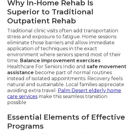
Why In-Home Rehab Is
Superior to Traditional
Outpatient Rehab
Traditional clinic visits often add transportation
stress and exposure to fatigue. Home sessions
eliminate those barriers and allow immediate
application of techniques in the exact
environment where seniors spend most of their
time.
Balance improvement exercises
.
Healthcare For Seniors Indio and
safe movement
assistance
become part of normal routines
instead of isolated appointments. Recovery feels
natural and sustainable. Local families appreciate
avoiding extra travel.
Palm Desert elderly home
care services
make this seamless transition
possible
Essential Elements of Effective
Programs