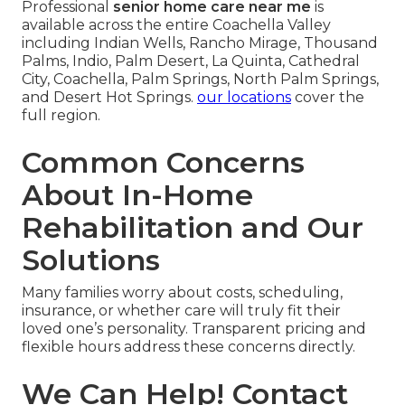
Professional
senior home care near me
is
available across the entire Coachella Valley
including Indian Wells, Rancho Mirage, Thousand
Palms, Indio, Palm Desert, La Quinta, Cathedral
City, Coachella, Palm Springs, North Palm Springs,
and Desert Hot Springs.
our locations
cover the
full region.
Common Concerns
About In-Home
Rehabilitation and Our
Solutions
Many families worry about costs, scheduling,
insurance, or whether care will truly fit their
loved one’s personality. Transparent pricing and
flexible hours address these concerns directly.
We Can Help! Contact