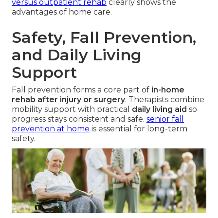
versus outpatient rehab
clearly shows the
advantages of home care.
Safety, Fall Prevention,
and Daily Living
Support
Fall prevention forms a core part of
in-home
rehab after injury or surgery
. Therapists combine
mobility support with practical
daily living aid
so
progress stays consistent and safe.
senior fall
prevention at home
is essential for long-term
safety.