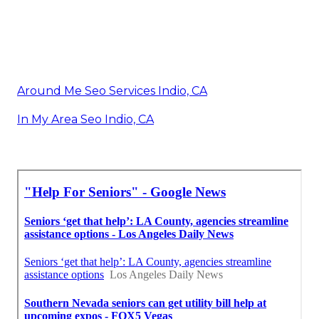
Around Me Seo Services Indio, CA
In My Area Seo Indio, CA