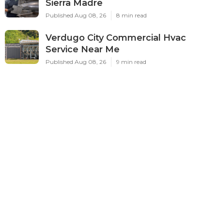
Sierra Madre
Published Aug 08, 26
8 min read
Verdugo City Commercial Hvac
Service Near Me
Published Aug 08, 26
9 min read