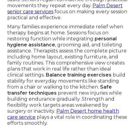
movements they repeat every day.
Palm Desert
senior care services
focus on making every session
practical and effective.
Many families experience immediate relief when
therapy begins at home. Sessions focus on
restoring function while integrating
personal
hygiene assistance
, grooming aid, and toileting
assistance. Therapists assess the complete picture
including home layout, existing furniture, and
family routines. This comprehensive view creates
plans that work in real life rather than ideal
clinical settings.
Balance training exercises
build
stability for everyday movements like standing
from a chair or walking to the kitchen.
Safe
transfer techniques
prevent new injuries while
building endurance gradually. Strength and
flexibility work targets areas weakened by
surgery or inactivity.
Palm Desert home health
care service
plays a vital role in coordinating these
efforts smoothly.