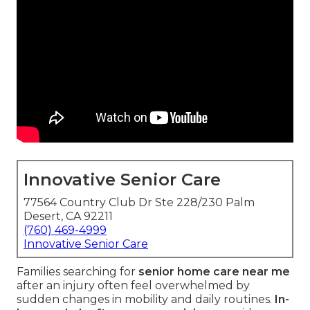
Innovative Senior Care
77564 Country Club Dr Ste 228/230 Palm
Desert, CA 92211
(760) 469-4999
Innovative Senior Care
Families searching for
senior home care near me
after an injury often feel overwhelmed by
sudden changes in mobility and daily routines.
In-