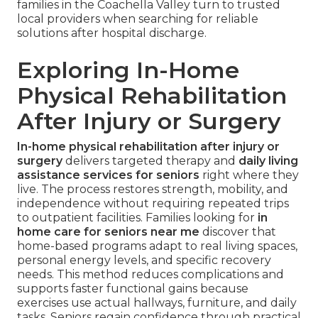
families in the Coachella Valley turn to trusted
local providers when searching for reliable
solutions after hospital discharge.
Exploring In-Home
Physical Rehabilitation
After Injury or Surgery
In-home physical rehabilitation after injury or
surgery
delivers targeted therapy and
daily living
assistance services for seniors
right where they
live. The process restores strength, mobility, and
independence without requiring repeated trips
to outpatient facilities. Families looking for
in
home care for seniors near me
discover that
home-based programs adapt to real living spaces,
personal energy levels, and specific recovery
needs. This method reduces complications and
supports faster functional gains because
exercises use actual hallways, furniture, and daily
tasks. Seniors regain confidence through practical