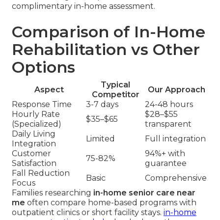
complimentary in-home assessment.
Comparison of In-Home
Rehabilitation vs Other
Options
Typical
Aspect
Our Approach
Competitor
Response Time
3-7 days
24-48 hours
Hourly Rate
$28–$55
$35–$65
(Specialized)
transparent
Daily Living
Limited
Full integration
Integration
Customer
94%+ with
75-82%
Satisfaction
guarantee
Fall Reduction
Basic
Comprehensive
Focus
Families researching
in-home senior care near
me
often compare home-based programs with
outpatient clinics or short facility stays.
in-home