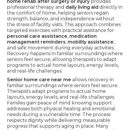
home rehab after surgery or injury
provides
professional therapy and
daily living aid
directly in
the comfort of home, helping seniors regain
strength, balance, and independence without
the stress of facility visits. This approach combines
targeted exercises with practical assistance for
personal care assistance
,
medication
management reminders
,
mobility assistance
,
and safe movement during everyday activities.
Recovery happens in familiar surroundings where
seniors feel secure, allowing therapists to adapt
programs to actual home layouts, energy levels,
and real-life challenges.
Senior home care near me
allows recovery in
familiar surroundings where seniors feel secure.
Therapists adapt programs to actual home
layouts, energy levels, and real-life challenges.
Families gain peace of mind knowing support
addresses both physical healing and emotional
needs during a vulnerable time. The process
respects dignity while delivering measurable
progress that supports aging in place. Many