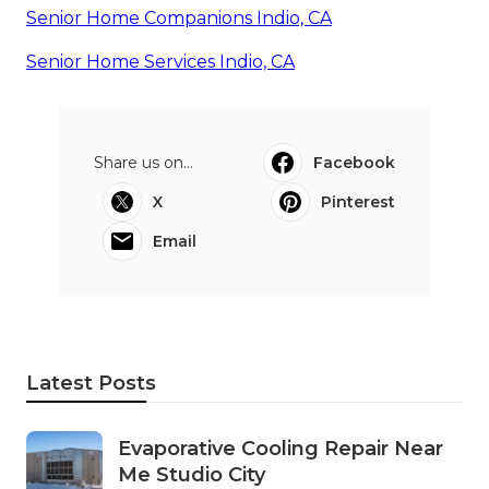
Senior Home Companions Indio, CA
Senior Home Services Indio, CA
Share us on...
Facebook
X
Pinterest
Email
Latest Posts
Evaporative Cooling Repair Near
Me Studio City