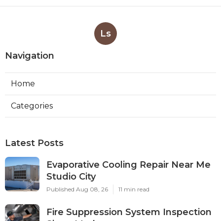
Ls
Navigation
Home
Categories
Latest Posts
Evaporative Cooling Repair Near Me
Studio City
Published Aug 08, 26
11 min read
Fire Suppression System Inspection