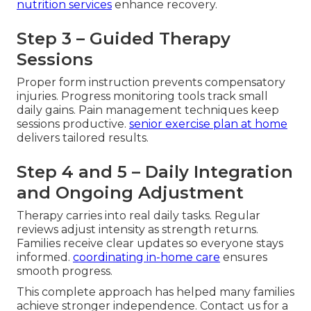
nutrition services
enhance recovery.
Step 3 – Guided Therapy
Sessions
Proper form instruction prevents compensatory
injuries. Progress monitoring tools track small
daily gains. Pain management techniques keep
sessions productive.
senior exercise plan at home
delivers tailored results.
Step 4 and 5 – Daily Integration
and Ongoing Adjustment
Therapy carries into real daily tasks. Regular
reviews adjust intensity as strength returns.
Families receive clear updates so everyone stays
informed.
coordinating in-home care
ensures
smooth progress.
This complete approach has helped many families
achieve stronger independence. Contact us for a