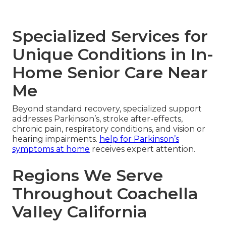
Specialized Services for
Unique Conditions in In-
Home Senior Care Near
Me
Beyond standard recovery, specialized support
addresses Parkinson’s, stroke after-effects,
chronic pain, respiratory conditions, and vision or
hearing impairments.
help for Parkinson’s
symptoms at home
receives expert attention.
Regions We Serve
Throughout Coachella
Valley California