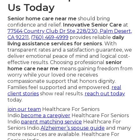
Us Today
Senior home care near me
should bring
confidence and relief.
Innovative Senior Care
at
77564 Country Club Dr Ste 228/230, Palm Desert,
CA 92211
,
(760) 469-4999
provides reliable
daily
living assistance services for seniors
. With
transparent rates and a satisfaction guarantee, we
deliver emotional peace of mind and logical cost-
effective results. Choosing professional
senior
home care near me
means gaining freedom from
worry while your loved one receives
compassionate support that honors dignity.
Families feel supported and empowered.
real
client stories
show real results.
reach out today
today.
join our team
Healthcare For Seniors
Indio.
become a caregiver
Healthcare For Seniors
Indio.
parent matching service
Healthcare For
Seniors Indio.
Alzheimer’s spouse guide
and many
more resources are available. Healthcare For