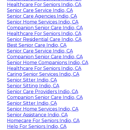
Healthcare For Seniors Indio, CA
Senior Care Service Indio, CA
Senior Care Agencies Indio, CA
Senior Home Services Indio, CA
Companion Senior Care Indio, CA
Healthcare For Seniors Indio, CA
Senior Residential Care Indio, CA
Best Senior Care Indio, CA
Senior Care Service Indio, CA
Companion Senior Care Indio, CA
Senior Home Companions Indio, CA
Healthcare For Seniors Indio, CA
Caring Senior Services Indio, CA
Senior Sitter Indio, CA
Senior Sitting Indio, CA
Senior Care Providers Indio, CA
Companion Senior Care Indio, CA
Senior Sitter Indio, CA
Senior Home Services Indio, CA
Senior Assistance Indio, CA
Homecare For Seniors Indio, CA
Help For Seniors Indio, CA