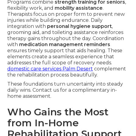
Programs combine
strength training for seniors
,
flexibility work, and
mobility assistance
.
Therapists focus on proper form to prevent new
injuries while building endurance. Daily
integration with
personal hygiene support
,
grooming aid, and toileting assistance reinforces
therapy gains throughout the day. Coordination
with
medication management reminders
ensures timely support that aids healing. These
elements create a seamless experience that
addresses the full scope of recovery needs.
domestic care services Palm Desert
complement
the rehabilitation process beautifully.
These foundations turn uncertainty into steady
daily wins. Contact us for a complimentary in-
home assessment.
Who Gains the Most
from In-Home
Rehabilitation Support