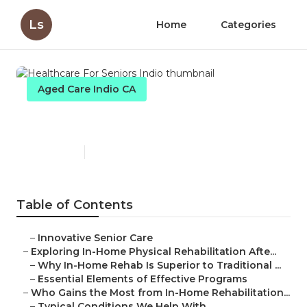
Ls
Home
Categories
Aged Care Indio CA
Healthcare For Seniors Indio
Published en
5 min read
Table of Contents
–
Innovative Senior Care
–
Exploring In-Home Physical Rehabilitation Afte...
–
Why In-Home Rehab Is Superior to Traditional ...
–
Essential Elements of Effective Programs
–
Who Gains the Most from In-Home Rehabilitation...
–
Typical Conditions We Help With