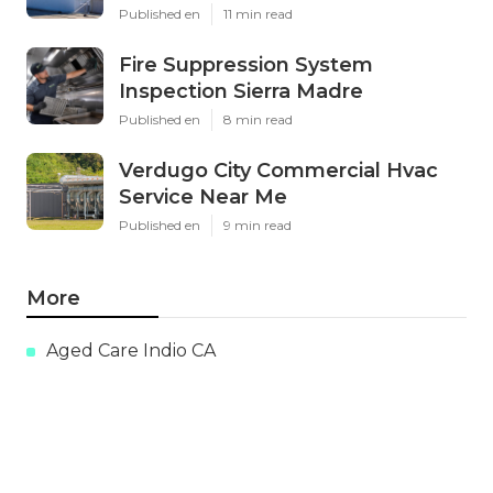
Published en
11 min read
Fire Suppression System
Inspection Sierra Madre
Published en
8 min read
Verdugo City Commercial Hvac
Service Near Me
Published en
9 min read
More
Aged Care Indio CA