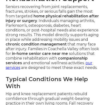
Seniors recovering from joint replacements,
fractures, strokes, or serious falls gain the most
from targeted
home physical rehabilitation after
injury or surgery
. Individuals managing arthritis,
Parkinson’s, osteoporosis, diabetes, heart
conditions, or post-hospital needs also experience
strong results. This model directly supports aging
in place while addressing mobility issues and
chronic condition management
that many face
after injury. Families in Coachella Valley often look
for
in-home senior care near me
solutions that
combine rehabilitation with
companionship
services
and emotional wellness activities.
our
services
are designed to meet these exact needs.
Typical Conditions We Help
With
Hip and knee replacement patients rebuild
confidence through gradual weight-bearing
practice in their own living rooms. Fall recovery