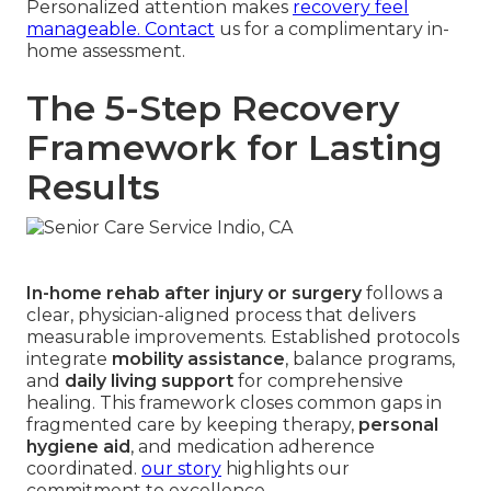
Personalized attention makes
recovery feel
manageable. Contact
us for a complimentary in-
home assessment.
The 5-Step Recovery
Framework for Lasting
Results
In-home rehab after injury or surgery
follows a
clear, physician-aligned process that delivers
measurable improvements. Established protocols
integrate
mobility assistance
, balance programs,
and
daily living support
for comprehensive
healing. This framework closes common gaps in
fragmented care by keeping therapy,
personal
hygiene aid
, and medication adherence
coordinated.
our story
highlights our
commitment to excellence.