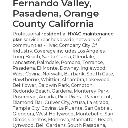
Fernando Valley,
Pasadena, Orange
County California
Professional
residential HVAC maintenance
plan
service reaches a wide network of
communities - Hvac Company City Of
Industry. Coverage includes Los Angeles,
Long Beach, Santa Clarita, Glendale,
Lancaster, Palmdale, Pomona, Torrance,
Pasadena, El Monte, Downey, Inglewood,
West Covina, Norwalk, Burbank, South Gate,
Hawthorne, Whittier, Alhambra, Lakewood,
Bellflower, Baldwin Park, Compton,
Redondo Beach, Gardena, Monterey Park,
Rosemead, Arcadia, Pico Rivera, Paramount,
Diamond Bar, Culver City, Azusa, La Mirada,
Temple City, Covina, La Puente, San Gabriel,
Glendora, West Hollywood, Montebello, San
Dimas, Cerritos, Monrovia, Manhattan Beach,
Lynwood, Bell Gardens, South Pasadena,