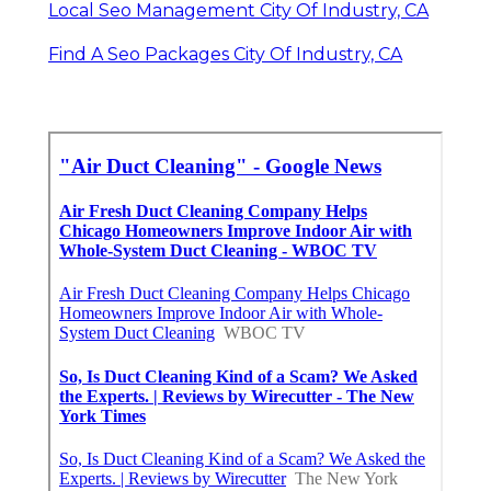
Local Seo Management City Of Industry, CA
Find A Seo Packages City Of Industry, CA