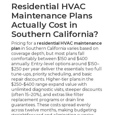
Residential HVAC
Maintenance Plans
Actually Cost in
Southern California?
Pricing for a
residential HVAC maintenance
plan
in Southern California varies based on
coverage depth, but most plans fall
comfortably between $150 and $400
annually. Entry-level options around $150–
$250 per year deliver the essentials: two full
tune-ups, priority scheduling, and basic
repair discounts. Higher-tier plans in the
$250–$400 range expand value with
unlimited diagnostic visits, steeper discounts
(often 15–20%), and extras like filter
replacement programs or drain line
guarantees. These costs spread evenly
across twelve months, making budgeting