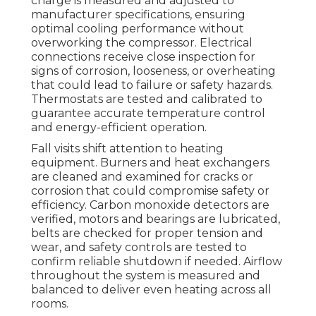
charge is measured and adjusted to
manufacturer specifications, ensuring
optimal cooling performance without
overworking the compressor. Electrical
connections receive close inspection for
signs of corrosion, looseness, or overheating
that could lead to failure or safety hazards.
Thermostats are tested and calibrated to
guarantee accurate temperature control
and energy-efficient operation.
Fall visits shift attention to heating
equipment. Burners and heat exchangers
are cleaned and examined for cracks or
corrosion that could compromise safety or
efficiency. Carbon monoxide detectors are
verified, motors and bearings are lubricated,
belts are checked for proper tension and
wear, and safety controls are tested to
confirm reliable shutdown if needed. Airflow
throughout the system is measured and
balanced to deliver even heating across all
rooms.