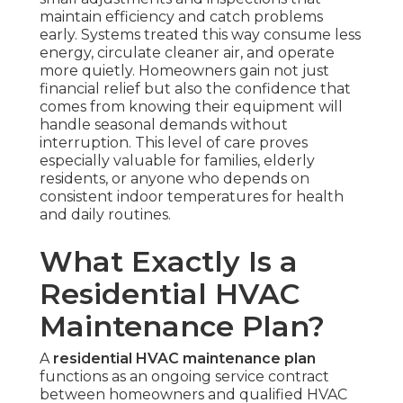
maintain efficiency and catch problems
early. Systems treated this way consume less
energy, circulate cleaner air, and operate
more quietly. Homeowners gain not just
financial relief but also the confidence that
comes from knowing their equipment will
handle seasonal demands without
interruption. This level of care proves
especially valuable for families, elderly
residents, or anyone who depends on
consistent indoor temperatures for health
and daily routines.
What Exactly Is a
Residential HVAC
Maintenance Plan?
A
residential HVAC maintenance plan
functions as an ongoing service contract
between homeowners and qualified HVAC