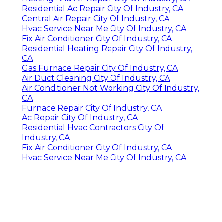
Residential Ac Repair City Of Industry, CA
Central Air Repair City Of Industry, CA
Hvac Service Near Me City Of Industry, CA
Fix Air Conditioner City Of Industry, CA
Residential Heating Repair City Of Industry,
CA
Gas Furnace Repair City Of Industry, CA
Air Duct Cleaning City Of Industry, CA
Air Conditioner Not Working City Of Industry,
CA
Furnace Repair City Of Industry, CA
Ac Repair City Of Industry, CA
Residential Hvac Contractors City Of
Industry, CA
Fix Air Conditioner City Of Industry, CA
Hvac Service Near Me City Of Industry, CA