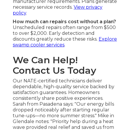
manufacturer requirements. Plans generate
necessary service records.
View privacy
policy
.
How much can repairs cost without a plan?
Unscheduled repairs often range from $500
to over $2,000. Early detection and
discounts greatly reduce these risks.
Explore
swamp cooler services
.
We Can Help!
Contact Us Today
Our NATE-certified technicians deliver
dependable, high-quality service backed by
satisfaction guarantees. Homeowners
consistently share positive experiences.
Sarah from Pasadena says: "Our energy bills
dropped noticeably after starting regular
tune-ups—no more summer stress." Mike in
Glendale notes: "Priority help during a heat
wave provided real relief and saved us from