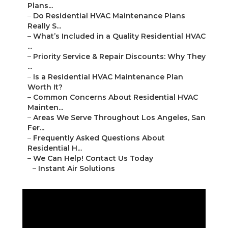
Plans...
–
Do Residential HVAC Maintenance Plans
Really S...
–
What’s Included in a Quality Residential HVAC
...
–
Priority Service & Repair Discounts: Why They
...
–
Is a Residential HVAC Maintenance Plan
Worth It?
–
Common Concerns About Residential HVAC
Mainten...
–
Areas We Serve Throughout Los Angeles, San
Fer...
–
Frequently Asked Questions About
Residential H...
–
We Can Help! Contact Us Today
–
Instant Air Solutions