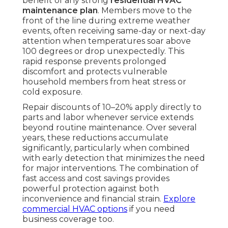
benefit of any strong
residential HVAC
maintenance plan
. Members move to the
front of the line during extreme weather
events, often receiving same-day or next-day
attention when temperatures soar above
100 degrees or drop unexpectedly. This
rapid response prevents prolonged
discomfort and protects vulnerable
household members from heat stress or
cold exposure.
Repair discounts of 10–20% apply directly to
parts and labor whenever service extends
beyond routine maintenance. Over several
years, these reductions accumulate
significantly, particularly when combined
with early detection that minimizes the need
for major interventions. The combination of
fast access and cost savings provides
powerful protection against both
inconvenience and financial strain.
Explore
commercial HVAC options
if you need
business coverage too.