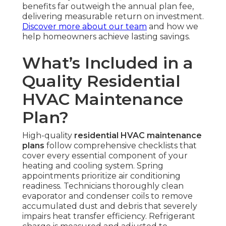
benefits far outweigh the annual plan fee,
delivering measurable return on investment.
Discover more about our team
and how we
help homeowners achieve lasting savings.
What’s Included in a
Quality Residential
HVAC Maintenance
Plan?
High-quality
residential HVAC maintenance
plans
follow comprehensive checklists that
cover every essential component of your
heating and cooling system. Spring
appointments prioritize air conditioning
readiness. Technicians thoroughly clean
evaporator and condenser coils to remove
accumulated dust and debris that severely
impairs heat transfer efficiency. Refrigerant