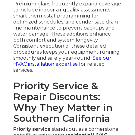
Premium plans frequently expand coverage
to include indoor air quality assessments,
smart thermostat programming for
optimized schedules, and condensate drain
line maintenance to prevent backups and
water damage. These additions enhance
both comfort and system longevity.
Consistent execution of these detailed
procedures keeps your equipment running
smoothly and safely year-round.
See our
HVAC installation expertise
for related
services.
Priority Service &
Repair Discounts:
Why They Matter in
Southern California
Priority service
stands out as a cornerstone