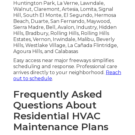
Huntington Park, La Verne, Lawndale,
Walnut, Claremont, Artesia, Lomita, Signal
Hill, South El Monte, El Segundo, Hermosa
Beach, Duarte, San Fernando, Maywood,
Sierra Madre, Bell, Avalon, Industry, Hidden
Hills, Bradbury, Rolling Hills, Rolling Hills
Estates, Vernon, Irwindale, Malibu, Beverly
Hills, Westlake Village, La Cañada Flintridge,
Agoura Hills, and Calabasas
Easy access near major freeways simplifies
scheduling and response. Professional care
arrives directly to your neighborhood.
Reach
out to schedule
.
Frequently Asked
Questions About
Residential HVAC
Maintenance Plans