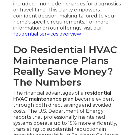
included—no hidden charges for diagnostics
or travel time. This clarity empowers
confident decision-making tailored to your
home's specific requirements. For more
information on our offerings, visit our
residential services overview
.
Do Residential HVAC
Maintenance Plans
Really Save Money?
The Numbers
The financial advantages of a
residential
HVAC maintenance plan
become evident
through both direct savings and avoided
costs. The U.S. Department of Energy
reports that professionally maintained
systems operate up to 15% more efficiently,
translating to substantial reductions in