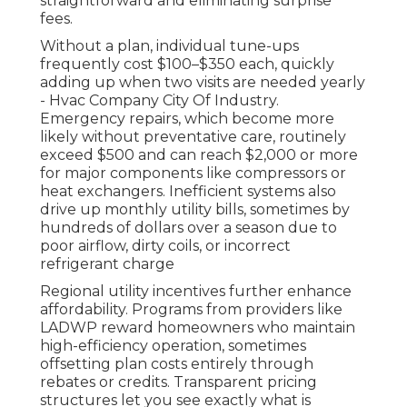
straightforward and eliminating surprise
fees.
Without a plan, individual tune-ups
frequently cost $100–$350 each, quickly
adding up when two visits are needed yearly
- Hvac Company City Of Industry.
Emergency repairs, which become more
likely without preventative care, routinely
exceed $500 and can reach $2,000 or more
for major components like compressors or
heat exchangers. Inefficient systems also
drive up monthly utility bills, sometimes by
hundreds of dollars over a season due to
poor airflow, dirty coils, or incorrect
refrigerant charge
Regional utility incentives further enhance
affordability. Programs from providers like
LADWP reward homeowners who maintain
high-efficiency operation, sometimes
offsetting plan costs entirely through
rebates or credits. Transparent pricing
structures let you see exactly what is