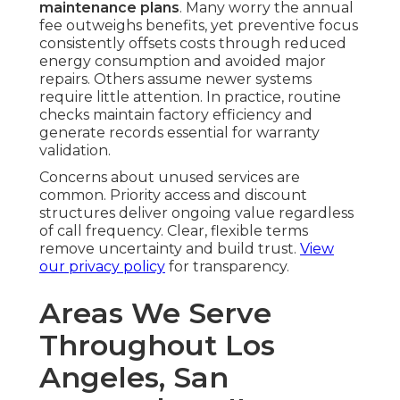
maintenance plans
. Many worry the annual
fee outweighs benefits, yet preventive focus
consistently offsets costs through reduced
energy consumption and avoided major
repairs. Others assume newer systems
require little attention. In practice, routine
checks maintain factory efficiency and
generate records essential for warranty
validation.
Concerns about unused services are
common. Priority access and discount
structures deliver ongoing value regardless
of call frequency. Clear, flexible terms
remove uncertainty and build trust.
View
our privacy policy
for transparency.
Areas We Serve
Throughout Los
Angeles, San