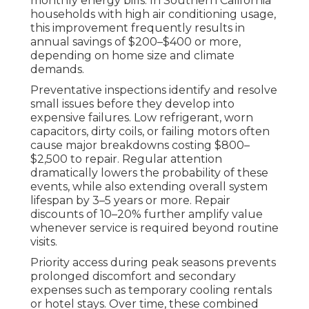
monthly energy bills. In Southern California
households with high air conditioning usage,
this improvement frequently results in
annual savings of $200–$400 or more,
depending on home size and climate
demands.
Preventative inspections identify and resolve
small issues before they develop into
expensive failures. Low refrigerant, worn
capacitors, dirty coils, or failing motors often
cause major breakdowns costing $800–
$2,500 to repair. Regular attention
dramatically lowers the probability of these
events, while also extending overall system
lifespan by 3–5 years or more. Repair
discounts of 10–20% further amplify value
whenever service is required beyond routine
visits.
Priority access during peak seasons prevents
prolonged discomfort and secondary
expenses such as temporary cooling rentals
or hotel stays. Over time, these combined