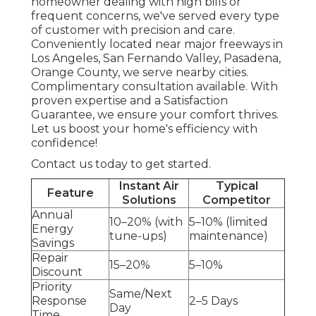
homeowner dealing with high bills or
frequent concerns, we've served every type
of customer with precision and care.
Conveniently located near major freeways in
Los Angeles, San Fernando Valley, Pasadena,
Orange County, we serve nearby cities.
Complimentary consultation available. With
proven expertise and a Satisfaction
Guarantee, we ensure your comfort thrives.
Let us boost your home's efficiency with
confidence!
Contact us today to get started.
Instant Air
Typical
Feature
Solutions
Competitor
Annual
10–20% (with
5–10% (limited
Energy
tune-ups)
maintenance)
Savings
Repair
15–20%
5–10%
Discount
Priority
Same/Next
Response
2–5 Days
Day
Time