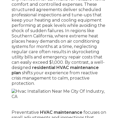
comfort and controlled expenses. These
structured agreements deliver scheduled
professional inspections and tune-ups that
keep your heating and cooling equipment
performing at peak levels while avoiding the
shock of sudden failures. In regions like
Southern California, where extreme heat
places heavy demands on air conditioning
systems for months at a time, neglecting
regular care often results in skyrocketing
utility bills and emergency repair costs that
can easily exceed $1,000. By contrast, a well-
designed
residential HVAC maintenance
plan
shifts your experience from reactive
crisis management to calm, proactive
protection.
Preventative
HVAC maintenance
focuses on
small adjustments and inspections that