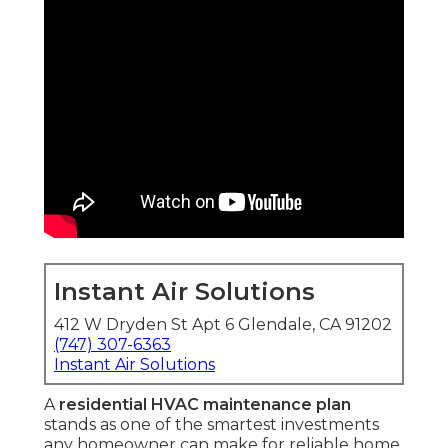
Instant Air Solutions
412 W Dryden St Apt 6 Glendale, CA 91202
(747) 307-6363
Instant Air Solutions
A
residential HVAC maintenance plan
stands as one of the smartest investments
any homeowner can make for reliable home