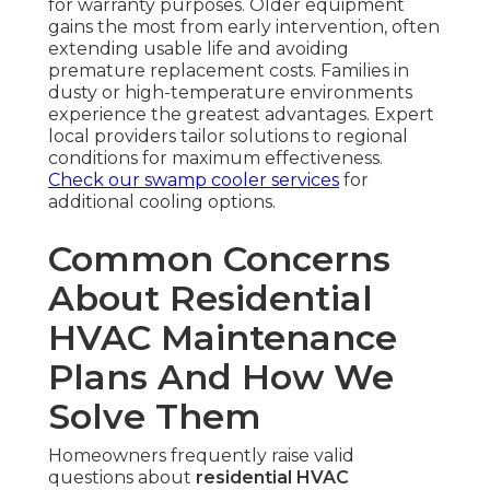
for warranty purposes. Older equipment
gains the most from early intervention, often
extending usable life and avoiding
premature replacement costs. Families in
dusty or high-temperature environments
experience the greatest advantages. Expert
local providers tailor solutions to regional
conditions for maximum effectiveness.
Check our swamp cooler services
for
additional cooling options.
Common Concerns
About Residential
HVAC Maintenance
Plans And How We
Solve Them
Homeowners frequently raise valid
questions about
residential HVAC