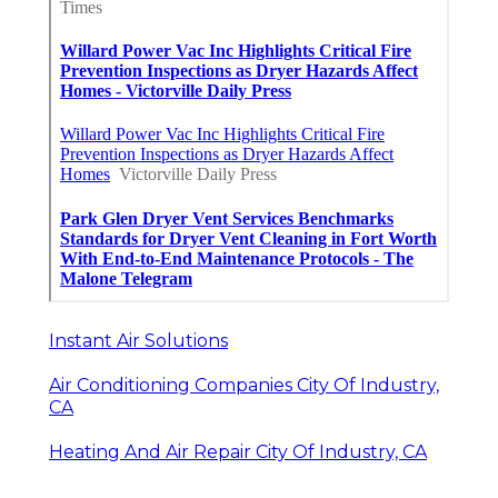
Instant Air Solutions
Air Conditioning Companies City Of Industry,
CA
Heating And Air Repair City Of Industry, CA