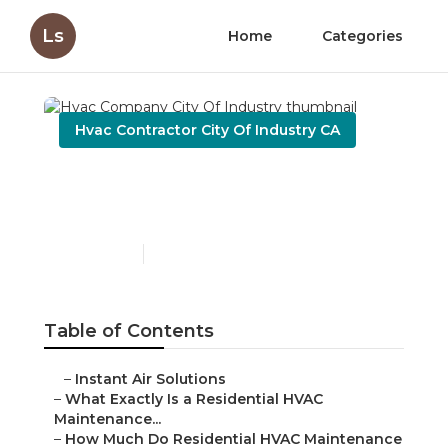
Ls
Home
Categories
Hvac Contractor City Of Industry CA
Hvac Company City Of
Industry
Published en
10 min read
Table of Contents
–
Instant Air Solutions
–
What Exactly Is a Residential HVAC
Maintenance...
–
How Much Do Residential HVAC Maintenance