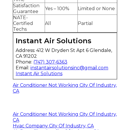
Satisfaction
Yes – 100%
Limited or None
Guarantee
NATE-
Certified
All
Partial
Techs
Instant Air Solutions
Address: 412 W Dryden St Apt 6 Glendale,
CA 91202
Phone:
(747) 307-6363
Email:
instantairsolutionsinc@gmail.com
Instant Air Solutions
Air Conditioner Not Working City Of Industry,
CA
Air Conditioner Not Working City Of Industry,
CA
Hvac Company City Of Industry, CA