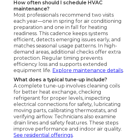
How often should I schedule HVAC
maintenance?
Most professionals recommend two visits
each year—one in spring for air conditioning
preparation and one in fall for heating
readiness. This cadence keeps systems
efficient, detects emerging issues early, and
matches seasonal usage patterns. In high-
demand areas, additional checks offer extra
protection. Regular timing prevents
efficiency loss and supports extended
equipment life.
Explore maintenance details
.
What does a typical tune-up include?
A complete tune-up involves cleaning coils
for better heat exchange, checking
refrigerant for proper levels, inspecting
electrical connections for safety, lubricating
moving parts, calibrating thermostats, and
verifying airflow. Technicians also examine
drain lines and safety features. These steps
improve performance and indoor air quality.
See residential offerings
.