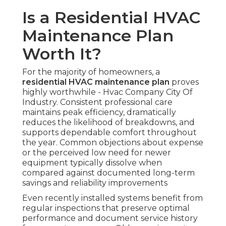
Is a Residential HVAC
Maintenance Plan
Worth It?
For the majority of homeowners, a
residential HVAC maintenance plan
proves
highly worthwhile - Hvac Company City Of
Industry. Consistent professional care
maintains peak efficiency, dramatically
reduces the likelihood of breakdowns, and
supports dependable comfort throughout
the year. Common objections about expense
or the perceived low need for newer
equipment typically dissolve when
compared against documented long-term
savings and reliability improvements
Even recently installed systems benefit from
regular inspections that preserve optimal
performance and document service history