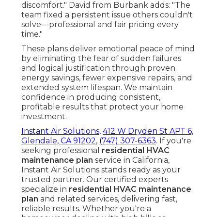
discomfort." David from Burbank adds: "The
team fixed a persistent issue others couldn't
solve—professional and fair pricing every
time."
These plans deliver emotional peace of mind
by eliminating the fear of sudden failures
and logical justification through proven
energy savings, fewer expensive repairs, and
extended system lifespan. We maintain
confidence in producing consistent,
profitable results that protect your home
investment.
Instant Air Solutions
,
412 W Dryden St APT 6,
Glendale, CA 91202
,
(747) 307-6363
. If you're
seeking professional
residential HVAC
maintenance plan
service in California,
Instant Air Solutions stands ready as your
trusted partner. Our certified experts
specialize in
residential HVAC maintenance
plan
and related services, delivering fast,
reliable results. Whether you're a