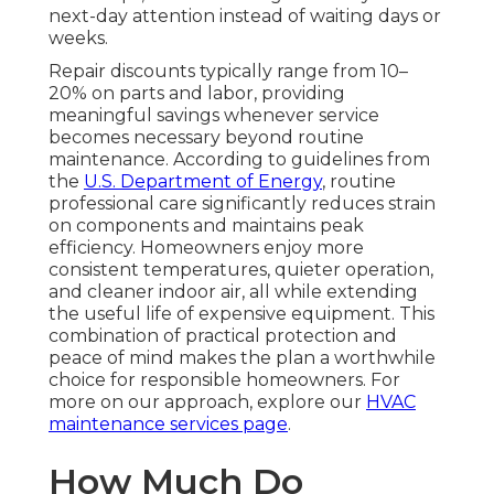
next-day attention instead of waiting days or
weeks.
Repair discounts typically range from 10–
20% on parts and labor, providing
meaningful savings whenever service
becomes necessary beyond routine
maintenance. According to guidelines from
the
U.S. Department of Energy
, routine
professional care significantly reduces strain
on components and maintains peak
efficiency. Homeowners enjoy more
consistent temperatures, quieter operation,
and cleaner indoor air, all while extending
the useful life of expensive equipment. This
combination of practical protection and
peace of mind makes the plan a worthwhile
choice for responsible homeowners. For
more on our approach, explore our
HVAC
maintenance services page
.
How Much Do