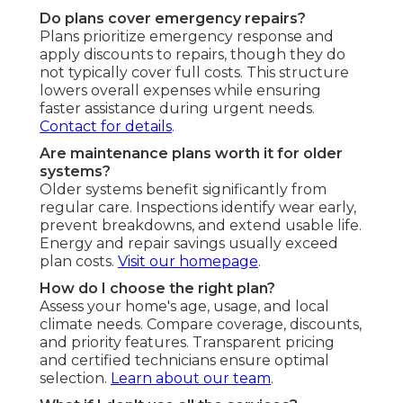
Do plans cover emergency repairs?
Plans prioritize emergency response and
apply discounts to repairs, though they do
not typically cover full costs. This structure
lowers overall expenses while ensuring
faster assistance during urgent needs.
Contact for details
.
Are maintenance plans worth it for older
systems?
Older systems benefit significantly from
regular care. Inspections identify wear early,
prevent breakdowns, and extend usable life.
Energy and repair savings usually exceed
plan costs.
Visit our homepage
.
How do I choose the right plan?
Assess your home's age, usage, and local
climate needs. Compare coverage, discounts,
and priority features. Transparent pricing
and certified technicians ensure optimal
selection.
Learn about our team
.