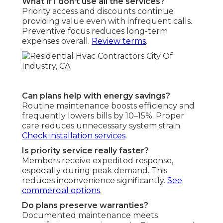
What if I don't use all the services?
Priority access and discounts continue
providing value even with infrequent calls.
Preventive focus reduces long-term
expenses overall.
Review terms
.
Can plans help with energy savings?
Routine maintenance boosts efficiency and
frequently lowers bills by 10–15%. Proper
care reduces unnecessary system strain.
Check installation services
.
Is priority service really faster?
Members receive expedited response,
especially during peak demand. This
reduces inconvenience significantly.
See
commercial options
.
Do plans preserve warranties?
Documented maintenance meets