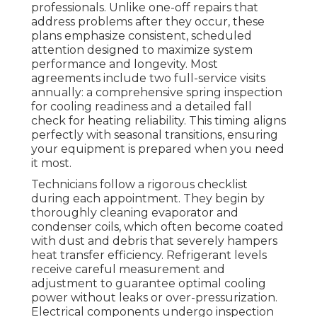
professionals. Unlike one-off repairs that
address problems after they occur, these
plans emphasize consistent, scheduled
attention designed to maximize system
performance and longevity. Most
agreements include two full-service visits
annually: a comprehensive spring inspection
for cooling readiness and a detailed fall
check for heating reliability. This timing aligns
perfectly with seasonal transitions, ensuring
your equipment is prepared when you need
it most.
Technicians follow a rigorous checklist
during each appointment. They begin by
thoroughly cleaning evaporator and
condenser coils, which often become coated
with dust and debris that severely hampers
heat transfer efficiency. Refrigerant levels
receive careful measurement and
adjustment to guarantee optimal cooling
power without leaks or over-pressurization.
Electrical components undergo inspection