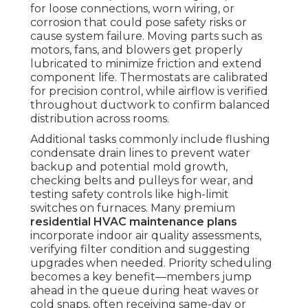
for loose connections, worn wiring, or
corrosion that could pose safety risks or
cause system failure. Moving parts such as
motors, fans, and blowers get properly
lubricated to minimize friction and extend
component life. Thermostats are calibrated
for precision control, while airflow is verified
throughout ductwork to confirm balanced
distribution across rooms.
Additional tasks commonly include flushing
condensate drain lines to prevent water
backup and potential mold growth,
checking belts and pulleys for wear, and
testing safety controls like high-limit
switches on furnaces. Many premium
residential HVAC maintenance plans
incorporate indoor air quality assessments,
verifying filter condition and suggesting
upgrades when needed. Priority scheduling
becomes a key benefit—members jump
ahead in the queue during heat waves or
cold snaps, often receiving same-day or