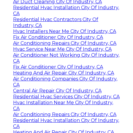
Air Duct Cleaning City Of Industry, CA
Residential Hvac Installation City Of Industry,
CA
Residential Hvac Contractors City Of
Industry, CA
Hvac Installers Near Me City Of Industry, CA
Fix Air Conditioner City Of Industry, CA
Air Conditioning Repairs City Of Industry, CA
Hvac Service Near Me City Of Industry, CA
Air Conditioner Not Working City Of Industry,
CA
Fix Air Conditioner City Of Industry, CA
Heating And Air Repair City Of Industry, CA
Air Conditioning Companies City Of Industry,
CA
Central Air Repair City Of Industry, CA
Residential Hvac Services City Of Industry, CA
Hvac Installation Near Me City Of Industry,
CA
Air Conditioning Repairs City Of Industry, CA
Residential Hvac Installation City Of Industry,
CA
Heating And Air Repair City Of Industry, CA