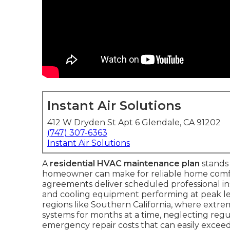
Instant Air Solutions
412 W Dryden St Apt 6 Glendale, CA 91202
(747) 307-6363
Instant Air Solutions
A
residential HVAC maintenance plan
stands 
homeowner can make for reliable home comfo
agreements deliver scheduled professional i
and cooling equipment performing at peak leve
regions like Southern California, where extr
systems for months at a time, neglecting regula
emergency repair costs that can easily exceed