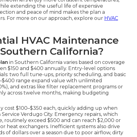
while extending the useful life of expensive
tection and peace of mind makes the plan a
rs. For more on our approach, explore our
HVAC
tial HVAC Maintenance
 Southern California?
lan
in Southern California varies based on coverage
en $150 and $400 annually. Entry-level options
ls: two full tune-ups, priority scheduling, and basic
250–$400 range expand value with unlimited
20%), and extras like filter replacement programs or
enly across twelve months, making budgeting
tly cost $100–$350 each, quickly adding up when
on Service Verdugo City. Emergency repairs, which
e, routinely exceed $500 and can reach $2,000 or
r heat exchangers. Inefficient systems also drive
 of dollars over a season due to poor airflow, dirty