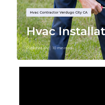
Hvac Contractor Verdugo City CA
Hvac Installa
Published en
10 min read