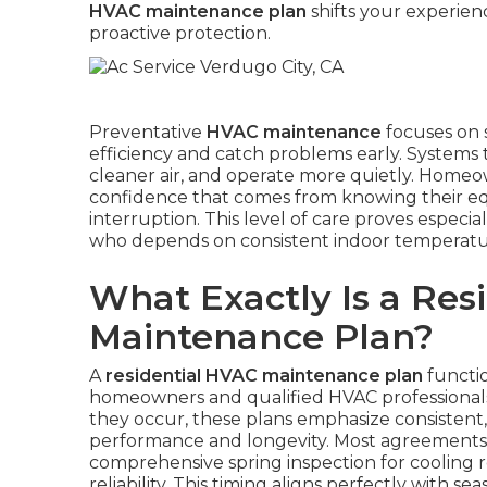
HVAC maintenance plan
shifts your experien
proactive protection.
Preventative
HVAC maintenance
focuses on 
efficiency and catch problems early. Systems 
cleaner air, and operate more quietly. Homeown
confidence that comes from knowing their e
interruption. This level of care proves especial
who depends on consistent indoor temperature
What Exactly Is a Res
Maintenance Plan?
A
residential HVAC maintenance plan
functio
homeowners and qualified HVAC professionals.
they occur, these plans emphasize consistent
performance and longevity. Most agreements in
comprehensive spring inspection for cooling r
reliability. This timing aligns perfectly with s