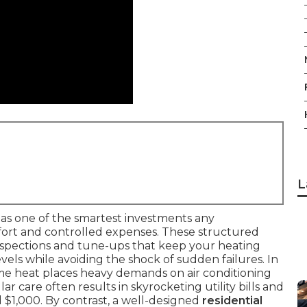
L
as one of the smartest investments any
rt and controlled expenses. These structured
nspections and tune-ups that keep your heating
ls while avoiding the shock of sudden failures. In
eme heat places heavy demands on air conditioning
r care often results in skyrocketing utility bills and
 $1,000. By contrast, a well-designed
residential