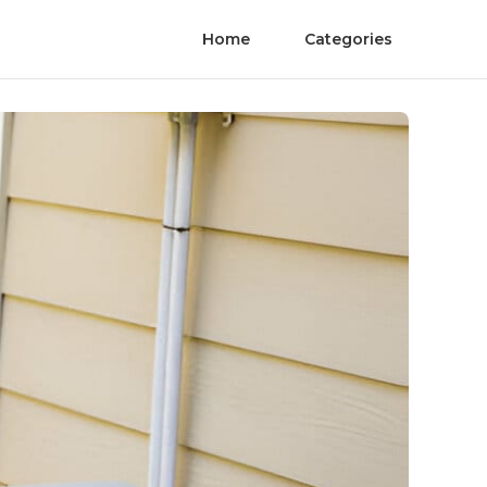
Home
Categories