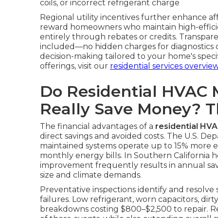
coils, or incorrect refrigerant charge
Regional utility incentives further enhance a
reward homeowners who maintain high-efficie
entirely through rebates or credits. Transpare
included—no hidden charges for diagnostics or
decision-making tailored to your home's spec
offerings, visit our
residential services overvie
Do Residential HVAC 
Really Save Money? 
The financial advantages of a
residential HV
direct savings and avoided costs. The U.S. De
maintained systems operate up to 15% more effi
monthly energy bills. In Southern California h
improvement frequently results in annual s
size and climate demands.
Preventative inspections identify and resolve
failures. Low refrigerant, worn capacitors, dirt
breakdowns costing $800–$2,500 to repair. Re