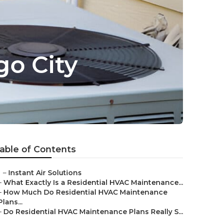
go City
able of Contents
–
Instant Air Solutions
–
What Exactly Is a Residential HVAC Maintenance...
–
How Much Do Residential HVAC Maintenance
Plans...
–
Do Residential HVAC Maintenance Plans Really S...