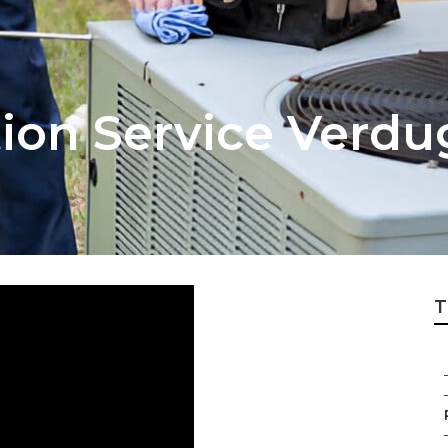
tion Service Verdu
T