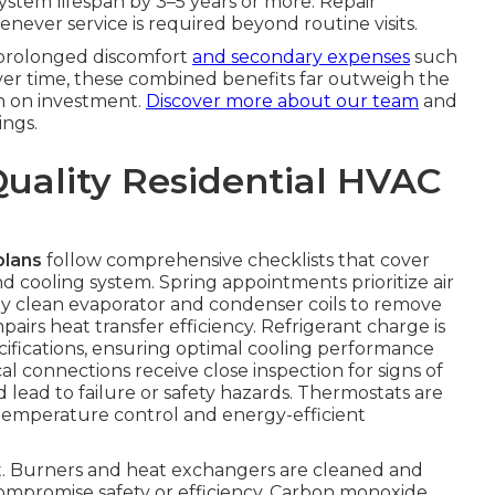
system lifespan by 3–5 years or more. Repair
never service is required beyond routine visits.
 prolonged discomfort
and secondary expenses
such
Over time, these combined benefits far outweigh the
n on investment.
Discover more about our team
and
ngs.
Quality Residential HVAC
plans
follow comprehensive checklists that cover
 cooling system. Spring appointments prioritize air
ly clean evaporator and condenser coils to remove
irs heat transfer efficiency. Refrigerant charge is
fications, ensuring optimal cooling performance
l connections receive close inspection for signs of
d lead to failure or safety hazards. Thermostats are
temperature control and energy-efficient
ent. Burners and heat exchangers are cleaned and
compromise safety or efficiency. Carbon monoxide