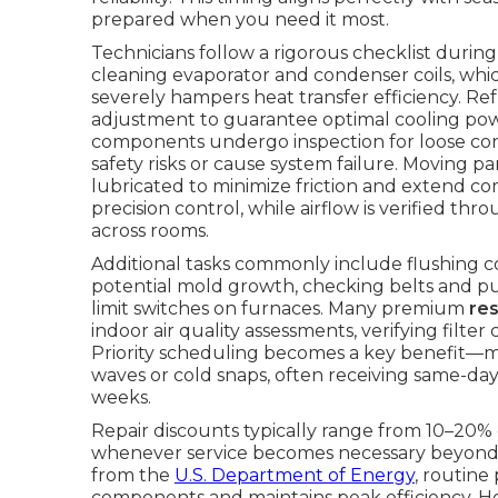
prepared when you need it most.
Technicians follow a rigorous checklist duri
cleaning evaporator and condenser coils, whi
severely hampers heat transfer efficiency. R
adjustment to guarantee optimal cooling power
components undergo inspection for loose conn
safety risks or cause system failure. Moving p
lubricated to minimize friction and extend co
precision control, while airflow is verified t
across rooms.
Additional tasks commonly include flushing 
potential mold growth, checking belts and pull
limit switches on furnaces. Many premium
re
indoor air quality assessments, verifying fil
Priority scheduling becomes a key benefit—
waves or cold snaps, often receiving same-day
weeks.
Repair discounts typically range from 10–20% 
whenever service becomes necessary beyond 
from the
U.S. Department of Energy
, routine
components and maintains peak efficiency. 