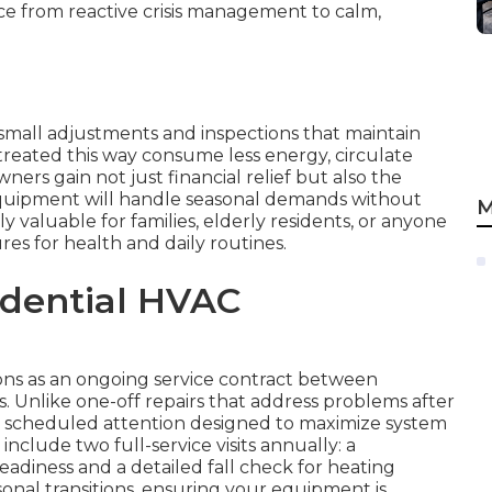
ce from reactive crisis management to calm,
small adjustments and inspections that maintain
treated this way consume less energy, circulate
ers gain not just financial relief but also the
quipment will handle seasonal demands without
M
ly valuable for families, elderly residents, or anyone
s for health and daily routines.
idential HVAC
ns as an ongoing service contract between
 Unlike one-off repairs that address problems after
, scheduled attention designed to maximize system
clude two full-service visits annually: a
eadiness and a detailed fall check for heating
easonal transitions, ensuring your equipment is