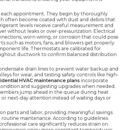
ng each appointment. They begin by thoroughly
ch often become coated with dust and debris that
efrigerant levels receive careful measurement and
 without leaks or over-pressurization. Electrical
ections, worn wiring, or corrosion that could pose
arts such as motors, fans, and blowers get properly
mponent life. Thermostats are calibrated for
hroughout ductwork to confirm balanced distribution
condensate drain lines to prevent water backup and
eys for wear, and testing safety controls like high-
sidential HVAC maintenance plans
incorporate
ter condition and suggesting upgrades when needed.
members jump ahead in the queue during heat
 or next-day attention instead of waiting days or
on parts and labor, providing meaningful savings
routine maintenance. According to guidelines
 professional care significantly reduces strain on
Homeowners enjoy more consistent temperatures,