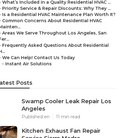
–
What’s Included in a Quality Residential HVAC ...
–
Priority Service & Repair Discounts: Why They ...
–
Is a Residential HVAC Maintenance Plan Worth It?
–
Common Concerns About Residential HVAC
Mainten...
–
Areas We Serve Throughout Los Angeles, San
Fer...
–
Frequently Asked Questions About Residential
H...
–
We Can Help! Contact Us Today
–
Instant Air Solutions
atest Posts
Swamp Cooler Leak Repair Los
Angeles
Published en
11 min read
Kitchen Exhaust Fan Repair