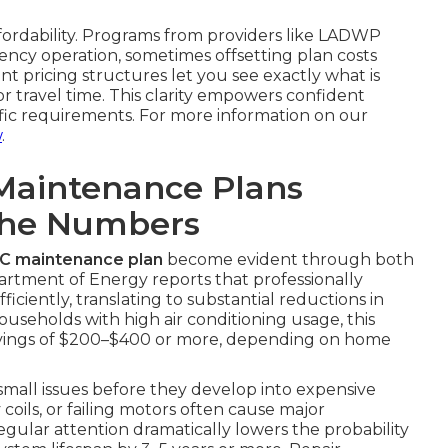
ffordability. Programs from providers like LADWP
ncy operation, sometimes offsetting plan costs
nt pricing structures let you see exactly what is
 travel time. This clarity empowers confident
ific requirements. For more information on our
w
.
Maintenance Plans
The Numbers
AC maintenance plan
become evident through both
partment of Energy reports that professionally
ciently, translating to substantial reductions in
ouseholds with high air conditioning usage, this
avings of $200–$400 or more, depending on home
 small issues before they develop into expensive
y coils, or failing motors often cause major
gular attention dramatically lowers the probability