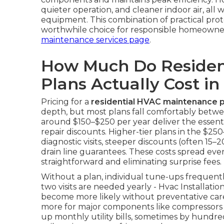
quieter operation, and cleaner indoor air, all 
equipment. This combination of practical pro
worthwhile choice for responsible homeowne
maintenance services page
.
How Much Do Residen
Plans Actually Cost in
Pricing for a
residential HVAC maintenance p
depth, but most plans fall comfortably betwe
around $150–$250 per year deliver the essentia
repair discounts. Higher-tier plans in the $
diagnostic visits, steeper discounts (often 15–
drain line guarantees. These costs spread ev
straightforward and eliminating surprise fees.
Without a plan, individual tune-ups frequen
two visits are needed yearly - Hvac Installati
become more likely without preventative car
more for major components like compressors o
up monthly utility bills, sometimes by hundreds