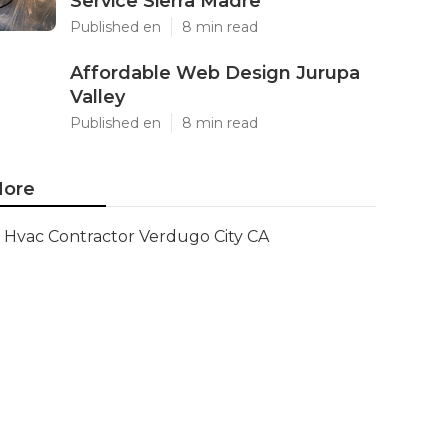
Service Sierra Madre
Published en
8 min read
Affordable Web Design Jurupa
Valley
Published en
8 min read
ore
Hvac Contractor Verdugo City CA