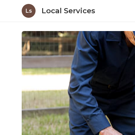
Local Services
Ls