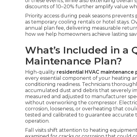
of these events, while also extending overall 
discounts of 10–20% further amplify value whe
Priority access during peak seasons prevents
as temporary cooling rentals or hotel stays. 
annual plan fee, delivering measurable retur
how we help homeowners achieve lasting savi
What’s Included in a 
Maintenance Plan?
High-quality
residential HVAC maintenance 
every essential component of your heating and
conditioning readiness. Technicians thorough
accumulated dust and debris that severely impa
measured and adjusted to manufacturer speci
without overworking the compressor. Electrica
corrosion, looseness, or overheating that coul
tested and calibrated to guarantee accurate 
operation.
Fall visits shift attention to heating equipm
examined for cracks or corrosion that could 