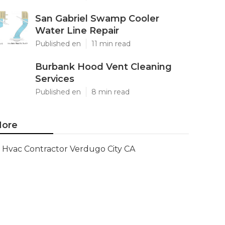
San Gabriel Swamp Cooler
Water Line Repair
Published en
11 min read
Burbank Hood Vent Cleaning
Services
Published en
8 min read
ore
Hvac Contractor Verdugo City CA