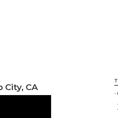
ance Verdugo Cit
T
 City, CA
–