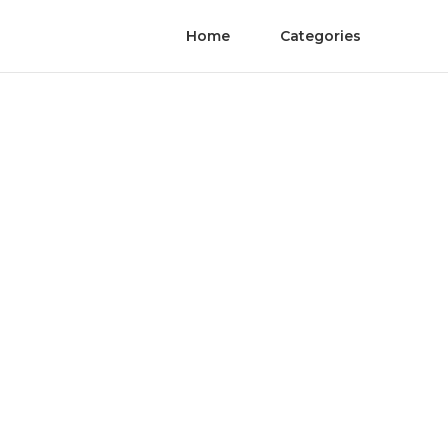
Home
Categories