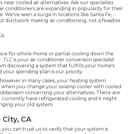
near cooled air alternatives. Ask our specialists
ir conditioners are expanding in popularity for their
We've seen a surge in locations like Santa Fe,
 ductwork making air conditioning, not a feasible
hoice for whole-home or partial cooling down the
 TLC is your air conditioner conversion specialist
m discovering a system that fulfills your home's
your spending plan is our priority.
however in many cases, your heating system
me when you change your swamp cooler with cooled
eddecision concerning your alternatives. There are
 currently have refrigerated cooling and it might
nging your old system.
City, CA
ou can trust us to verify that your system is