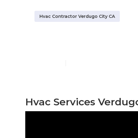
Hvac Contractor Verdugo City CA
Hvac Mainten
Published en
12 min read
Hvac Services Verdugo