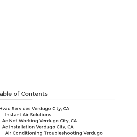
y
able of Contents
Hvac Services Verdugo City, CA
–
Instant Air Solutions
–
Ac Not Working Verdugo City, CA
–
Ac Installation Verdugo City, CA
–
Air Conditioning Troubleshooting Verdugo