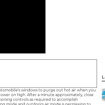
L
automobile's windows to purge out hot air when you
lower on high. After a minute approximately, close
ioning controls as required to accomplish
ing mode and outdoors air mode is perplexing to