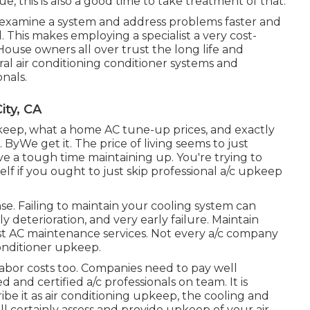
e, this is also a good time to take treatment of that.
examine a system and address problems faster and
. This makes employing a specialist a very cost-
House owners all over trust the long life and
al air conditioning conditioner systems and
nals.
ity, CA
pkeep, what a home AC tune-up prices, and exactly
 ByWe get it. The price of living seems to just
e a tough time maintaining up. You're trying to
lf if you ought to just skip professional a/c upkeep
. Failing to maintain your cooling system can
y deterioration, and very early failure. Maintain
st AC maintenance services. Not every a/c company
conditioner upkeep.
labor costs too. Companies need to pay well
nd certified a/c professionals on team. It is
be it as air conditioning upkeep, the cooling and
l certainly assess and provide upkeep of your air