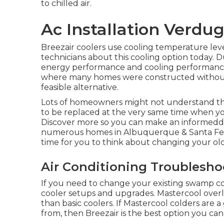
to chilled air.
Ac Installation Verdug
Breezair coolers use cooling temperature lev
technicians about this cooling option today. D
energy performance and cooling performance. 
where many homes were constructed without 
feasible alternative.
Lots of homeowners might not understand thi
to be replaced at the very same time when y
Discover more so you can make an informedde
numerous homes in Albuquerque & Santa Fe th
time for you to think about changing your old
Air Conditioning Troublesho
If you need to change your existing swamp coo
cooler setups and upgrades. Mastercool overl
than basic coolers. If Mastercool colders are 
from, then Breezair is the best option you ca