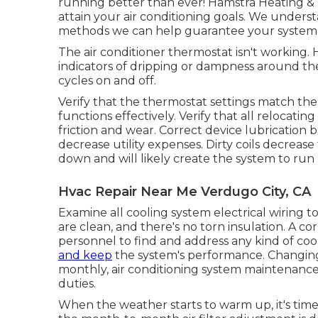
running better than ever! Hamstra Heating &
attain your air conditioning goals. We under
methods we can help guarantee your system is
The air conditioner thermostat isn't working
indicators of dripping or dampness around the
cycles on and off.
Verify that the thermostat settings match th
functions effectively. Verify that all relocat
friction and wear. Correct device lubrication
decrease utility expenses. Dirty coils decrease 
down and will likely create the system to ru
Hvac Repair Near Me Verdugo City, CA
Examine all cooling system electrical wiring to
are clean, and there's no torn insulation. A co
personnel to find and address any kind of c
and keep
the system's performance. Changing 
monthly, air conditioning system maintenance 
duties.
When the weather starts to warm up, it's time