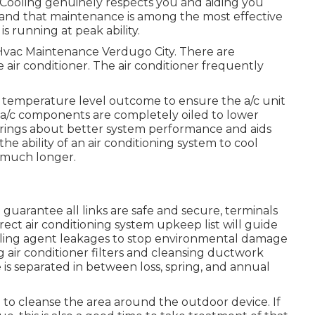
 Cooling genuinely respects you and aiding you
stand that maintenance is among the most effective
 running at peak ability.
. Hvac Maintenance Verdugo City. There are
 air conditioner. The air conditioner frequently
e temperature level outcome to ensure the a/c unit
ing a/c components are completely oiled to lower
 brings about better system performance and aids
the ability of an air conditioning system to cool
n much longer.
 guarantee all links are safe and secure, terminals
rrect air conditioning system upkeep list will guide
ooling agent leakages to stop environmental damage
air conditioner filters and cleansing ductwork
is separated in between loss, spring, and annual
 to cleanse the area around the outdoor device. If