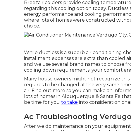
Breezair colders provide cooling temperatures 
regarding this cooling option today. Ductless a
energy performance and cooling performance. 
where lots of homes were constructed without
choice.
While ductless is a superb air conditioning c
installment expenses are extra than cooled air.
and we use several brand names to choose fro
cooling down requirements, your comfort and 
Many house owners might not recognize this 
requires to be changed at the very same ti
air. Find out more so you can make an inform
lots of homes in Albuquerque & Santa Fe that
be time for you
to take
into consideration cha
Ac Troubleshooting Verdugo 
After we do maintenance on your equipment, y