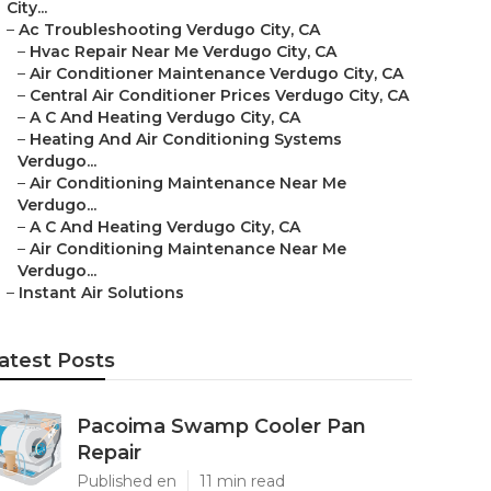
City...
–
Ac Troubleshooting Verdugo City, CA
–
Hvac Repair Near Me Verdugo City, CA
–
Air Conditioner Maintenance Verdugo City, CA
–
Central Air Conditioner Prices Verdugo City, CA
–
A C And Heating Verdugo City, CA
–
Heating And Air Conditioning Systems
Verdugo...
–
Air Conditioning Maintenance Near Me
Verdugo...
–
A C And Heating Verdugo City, CA
–
Air Conditioning Maintenance Near Me
Verdugo...
–
Instant Air Solutions
atest Posts
Pacoima Swamp Cooler Pan
Repair
Published en
11 min read