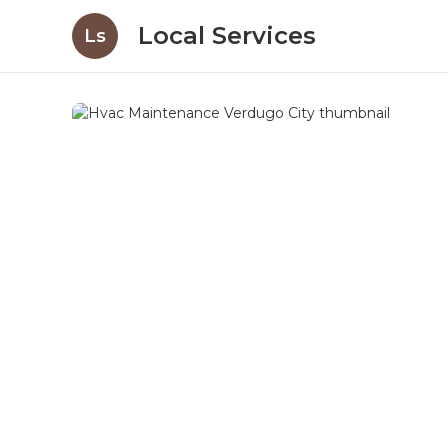
Local Services
Ls