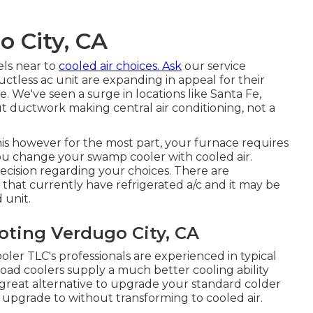
o City, CA
els near to
cooled air choices. Ask
our service
uctless ac unit are expanding in appeal for their
We've seen a surge in locations like Santa Fe,
ductwork making central air conditioning, not a
s however for the most part, your furnace requires
ou change your swamp cooler with cooled air.
cision regarding your choices. There are
at currently have refrigerated a/c and it may be
 unit.
oting Verdugo City, CA
ler TLC's professionals are experienced in typical
oad coolers supply a much better cooling ability
a great alternative to upgrade your standard colder
n upgrade to without transforming to cooled air.