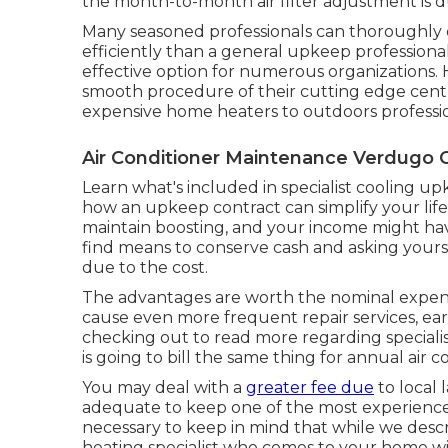
the month-to-month air filter adjustment is du
Many seasoned professionals can thoroughly 
efficiently than a general upkeep professional
effective option for numerous organizations. 
smooth procedure of their cutting edge centr
expensive home heaters to outdoors professio
Air Conditioner Maintenance Verdugo C
Learn what's included in specialist cooling u
how an upkeep contract can simplify your life.
maintain boosting, and your income might hav
find means to conserve cash and asking yourse
due to the cost.
The advantages are worth the nominal expense
cause even more frequent repair services, earl
checking out to read more regarding speciali
is going to bill the same thing for annual air 
You may deal with a
greater fee due
to local 
adequate to keep one of the most experienced a
necessary to keep in mind that while we descri
heating specialist who comes to your home wil