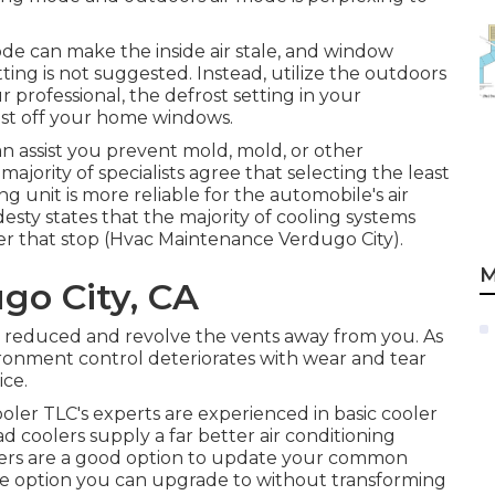
ode can make the inside air stale, and window
ing is not suggested. Instead, utilize the outdoors
 professional, the defrost setting in your
st off your home windows.
can assist you prevent mold, mold, or other
ajority of specialists agree that selecting the least
g unit is more reliable for the automobile's air
esty states that the majority of cooling systems
er that stop (Hvac Maintenance Verdugo City).
M
go City, CA
to reduced and revolve the vents away from you. As
ironment control deteriorates with wear and tear
ice.
ler TLC's experts are experienced in basic cooler
d coolers supply a far better air conditioning
olders are a good option to update your common
ive option you can upgrade to without transforming