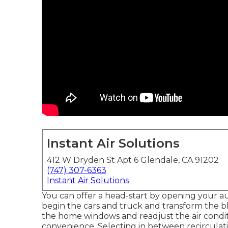
Instant Air Solutions
412 W Dryden St Apt 6 Glendale, CA 91202
(747) 307-6363
Instant Air Solutions
You can offer a head-start by opening your 
begin the cars and truck and transform the b
the home windows and readjust the air condit
convenience. Selecting in between recirculat