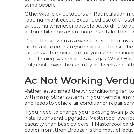
some people.
Otherwise, pick outdoors air. Recirculation m
fogging might occur. Expanded use of this sett
air setting whenever possible. According to our
automobile does even more than take the fro
Doing this as soon as a week for 5 to 10 mins 
undesirable odors in your cars and truck. The m
expensive temperature for your air conditionin
conditioning system and
saves gas
. Why? Hard
only cool down the cabin by 30 levels and aft
Ac Not Working Verdu
Rather, established the Air conditioning fan 
with many other systems in your vehicle, env
and leads to vehicle air conditioner repair serv
If you need to change your existing swamp coo
installations and upgrades. Mastercool overloa
capacity than basic colders. If Mastercool c
cooler from, then Breezair is the most effect