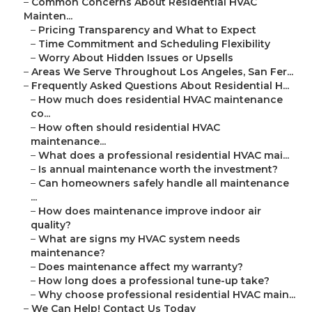
–
Common Concerns About Residential HVAC
Mainten...
–
Pricing Transparency and What to Expect
–
Time Commitment and Scheduling Flexibility
–
Worry About Hidden Issues or Upsells
–
Areas We Serve Throughout Los Angeles, San Fer...
–
Frequently Asked Questions About Residential H...
–
How much does residential HVAC maintenance
co...
–
How often should residential HVAC
maintenance...
–
What does a professional residential HVAC mai...
–
Is annual maintenance worth the investment?
–
Can homeowners safely handle all maintenance
...
–
How does maintenance improve indoor air
quality?
–
What are signs my HVAC system needs
maintenance?
–
Does maintenance affect my warranty?
–
How long does a professional tune-up take?
–
Why choose professional residential HVAC main...
–
We Can Help! Contact Us Today