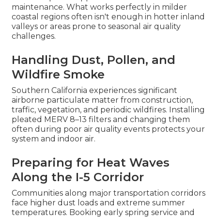
maintenance. What works perfectly in milder
coastal regions often isn't enough in hotter inland
valleys or areas prone to seasonal air quality
challenges.
Handling Dust, Pollen, and
Wildfire Smoke
Southern California experiences significant
airborne particulate matter from construction,
traffic, vegetation, and periodic wildfires. Installing
pleated MERV 8–13 filters and changing them
often during poor air quality events protects your
system and indoor air.
Preparing for Heat Waves
Along the I-5 Corridor
Communities along major transportation corridors
face higher dust loads and extreme summer
temperatures. Booking early spring service and