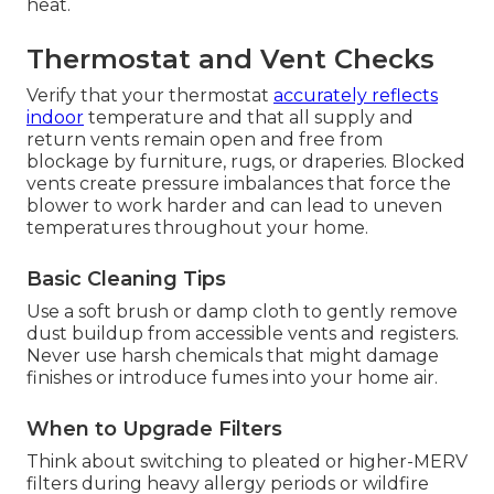
heat.
Thermostat and Vent Checks
Verify that your thermostat
accurately reflects
indoor
temperature and that all supply and
return vents remain open and free from
blockage by furniture, rugs, or draperies. Blocked
vents create pressure imbalances that force the
blower to work harder and can lead to uneven
temperatures throughout your home.
Basic Cleaning Tips
Use a soft brush or damp cloth to gently remove
dust buildup from accessible vents and registers.
Never use harsh chemicals that might damage
finishes or introduce fumes into your home air.
When to Upgrade Filters
Think about switching to pleated or higher-MERV
filters during heavy allergy periods or wildfire