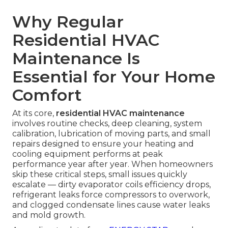
Why Regular
Residential HVAC
Maintenance Is
Essential for Your Home
Comfort
At its core,
residential HVAC maintenance
involves routine checks, deep cleaning, system
calibration, lubrication of moving parts, and small
repairs designed to ensure your heating and
cooling equipment performs at peak
performance year after year. When homeowners
skip these critical steps, small issues quickly
escalate — dirty evaporator coils efficiency drops,
refrigerant leaks force compressors to overwork,
and clogged condensate lines cause water leaks
and mold growth.