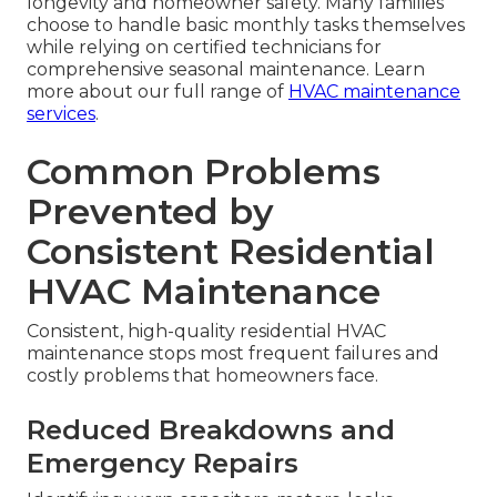
longevity and homeowner safety. Many families
choose to handle basic monthly tasks themselves
while relying on certified technicians for
comprehensive seasonal maintenance. Learn
more about our full range of
HVAC maintenance
services
.
Common Problems
Prevented by
Consistent Residential
HVAC Maintenance
Consistent, high-quality residential HVAC
maintenance stops most frequent failures and
costly problems that homeowners face.
Reduced Breakdowns and
Emergency Repairs