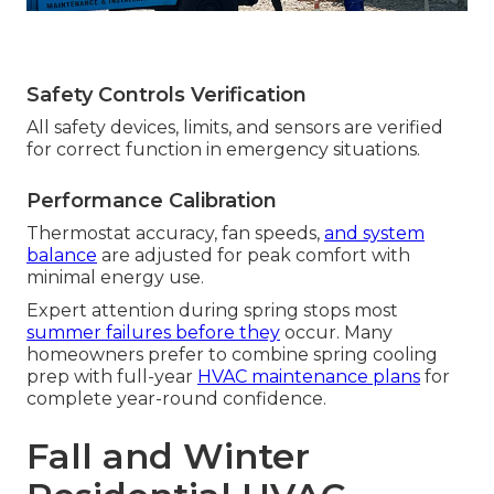
Safety Controls Verification
All safety devices, limits, and sensors are verified
for correct function in emergency situations.
Performance Calibration
Thermostat accuracy, fan speeds,
and system
balance
are adjusted for peak comfort with
minimal energy use.
Expert attention during spring stops most
summer failures before they
occur. Many
homeowners prefer to combine spring cooling
prep with full-year
HVAC maintenance plans
for
complete year-round confidence.
Fall and Winter