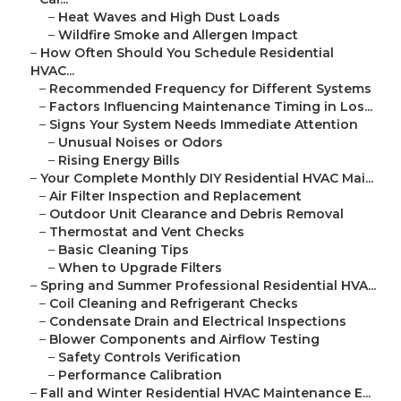
–
Heat Waves and High Dust Loads
–
Wildfire Smoke and Allergen Impact
–
How Often Should You Schedule Residential
HVAC...
–
Recommended Frequency for Different Systems
–
Factors Influencing Maintenance Timing in Los...
–
Signs Your System Needs Immediate Attention
–
Unusual Noises or Odors
–
Rising Energy Bills
–
Your Complete Monthly DIY Residential HVAC Mai...
–
Air Filter Inspection and Replacement
–
Outdoor Unit Clearance and Debris Removal
–
Thermostat and Vent Checks
–
Basic Cleaning Tips
–
When to Upgrade Filters
–
Spring and Summer Professional Residential HVA...
–
Coil Cleaning and Refrigerant Checks
–
Condensate Drain and Electrical Inspections
–
Blower Components and Airflow Testing
–
Safety Controls Verification
–
Performance Calibration
–
Fall and Winter Residential HVAC Maintenance E...