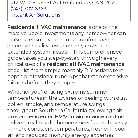
412 W Dryden St Apt 6 Glendale, CA 91202
(747) 307-6363
Instant Air Solutions
Residential HVAC maintenance
is one of the
most valuable investments any homeowner can
make to ensure year-round comfort, better
indoor air quality, lower energy costs, and
extended system lifespan. This comprehensive
guide takes you step-by-step through every
critical step of a
residential HVAC maintenance
checklist, from simple monthly DIY actions to in-
depth professional tune-ups that stop expensive
failures before they happen.
Whether you're facing extreme summer
temperatures in the LA area or dealing with dust,
pollen, smoke, and temperature swings
throughout Southern California, following this
proven
residential HVAC maintenance
routine
delivers real results homeowners feel right away
— more consistent temperatures, fresher indoor
air, and reduced monthly energy expenses.