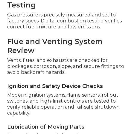
Testing
Gas pressure is precisely measured and set to
factory specs. Digital combustion testing verifies
correct fuel mixture and low emissions.
Flue and Venting System
Review
Vents, flues, and exhausts are checked for
blockages, corrosion, slope, and secure fittings to
avoid backdraft hazards.
Ignition and Safety Device Checks
Modern ignition systems, flame sensors, rollout
switches, and high-limit controls are tested to
verify reliable operation and fail-safe shutdown
capability.
Lubrication of Moving Parts