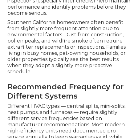
inspections (especially filter checks) help maintain
performance and identify problems before they
become serious.
Southern California homeowners often benefit
from slightly more frequent attention due to
environmental factors. Dust from construction,
pollen peaks, and wildfire smoke often require
extra filter replacements or inspections. Families
living in busy homes, pet-owning households, or
older properties typically see the best results
when they adopt a slightly more proactive
schedule.
Recommended Frequency for
Different Systems
Different HVAC types — central splits, mini-splits,
heat pumps, and furnaces — require slightly
different service frequencies based on
manufacturer recommendations. Most modern
high-efficiency units need documented pro
service annually to keep warranties valid, while