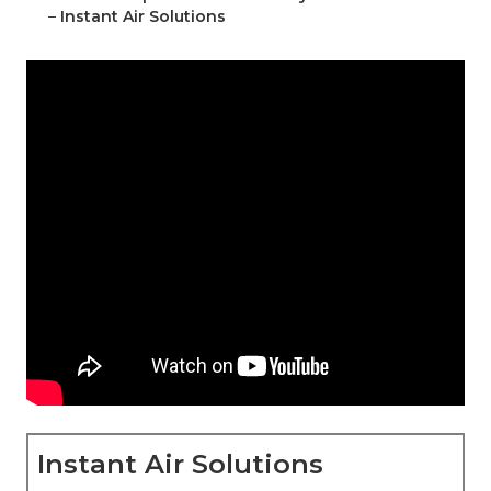
–
Instant Air Solutions
Instant Air Solutions