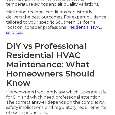
temperature swings and air quality variations.
Mastering regional conditions consistently
delivers the best outcomes. For expert guidance
tailored to your specific Southern California
location, consider professional
residential HVAC
services
.
DIY vs Professional
Residential HVAC
Maintenance: What
Homeowners Should
Know
Homeowners frequently ask which tasks are safe
for DIY and which need professional attention.
The correct answer depends on the complexity,
safety implications, and regulatory requirements
of each specific task.