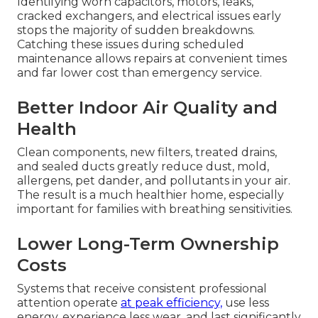
Identifying worn capacitors, motors, leaks,
cracked exchangers, and electrical issues early
stops the majority of sudden breakdowns.
Catching these issues during scheduled
maintenance allows repairs at convenient times
and far lower cost than emergency service.
Better Indoor Air Quality and
Health
Clean components, new filters, treated drains,
and sealed ducts greatly reduce dust, mold,
allergens, pet dander, and pollutants in your air.
The result is a much healthier home, especially
important for families with breathing sensitivities.
Lower Long-Term Ownership
Costs
Systems that receive consistent professional
attention operate
at peak efficiency,
use less
energy, experience less wear, and last significantly