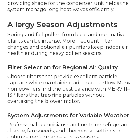
providing shade for the condenser unit helps the
system manage long heat waves efficiently.
Allergy Season Adjustments
Spring and fall pollen from local and non-native
plants can be intense. More frequent filter
changes and optional air purifiers keep indoor air
healthier during heavy pollen seasons.
Filter Selection for Regional Air Quality
Choose filters that provide excellent particle
capture while maintaining adequate airflow. Many
homeowners find the best balance with MERV 11–
13 filters that trap fine particles without
overtaxing the blower motor.
System Adjustments for Variable Weather
Professional technicians can fine-tune refrigerant
charge, fan speeds, and thermostat settings to
optimize performance across seasonal