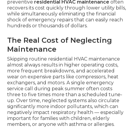
preventive
residential HVAC maintenance
often
recovers its cost quickly through lower utility bills,
while simultaneously eliminating the financial
shock of emergency repairs that can easily reach
hundreds or thousands of dollars.
The Real Cost of Neglecting
Maintenance
Skipping routine residential HVAC maintenance
almost always results in higher operating costs,
more frequent breakdowns, and accelerated
wear on expensive parts like compressors, heat
exchangers, and motors. A single emergency
service call during peak summer often costs
three to five times more than a scheduled tune-
up. Over time, neglected systems also circulate
significantly more indoor pollutants, which can
negatively impact respiratory health — especially
important for families with children, elderly
members, or anyone with asthma or allergies.