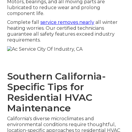
Motors, bearings, and all moving parts are
lubricated to reduce wear and prolong
component life.
Complete fall
service removes nearly
all winter
heating worries. Our certified technicians
guarantee all safety features exceed industry
requirements.
Southern California-
Specific Tips for
Residential HVAC
Maintenance
California's diverse microclimates and
environmental conditions require thoughtful,
location-specific approaches to residential HVAC