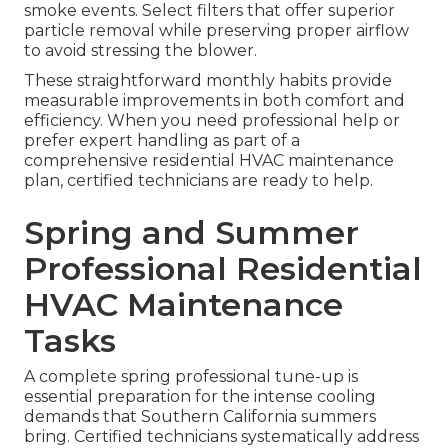
smoke events. Select filters that offer superior
particle removal while preserving proper airflow
to avoid stressing the blower.
These straightforward monthly habits provide
measurable improvements in both comfort and
efficiency. When you need professional help or
prefer expert handling as part of a
comprehensive residential HVAC maintenance
plan, certified technicians are ready to help.
Spring and Summer
Professional Residential
HVAC Maintenance
Tasks
A complete spring professional tune-up is
essential preparation for the intense cooling
demands that Southern California summers
bring. Certified technicians systematically address