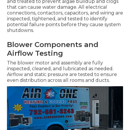
and treated to prevent algae buildup and clogs
that can cause water damage. All electrical
connections, contactors, capacitors, and wiring are
inspected, tightened, and tested to identify
potential failure points before they cause system
shutdowns.
Blower Components and
Airflow Testing
The blower motor and assembly are fully
inspected, cleaned, and lubricated as needed.
Airflow and static pressure are tested to ensure
even distribution across all rooms and ducts.