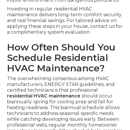
indoor environment from dangerous pollutants.
Investing in regular residential HVAC
maintenance delivers long-term comfort security
and real financial savings. For tailored advice on
applying these steps in your house, contact us for
a complimentary system evaluation.
How Often Should You
Schedule Residential
HVAC Maintenance?
The overwhelming consensus among HVAC
manufacturers, ENERGY STAR guidelines, and
certified technicians is that professional
residential HVAC maintenance
should occur
biannually: spring for cooling prep and fall for
heating readiness. This biannual schedule allows
technicians to address seasonal-specific needs
while catching developing issues early. Between
professional visits, regular monthly homeowner