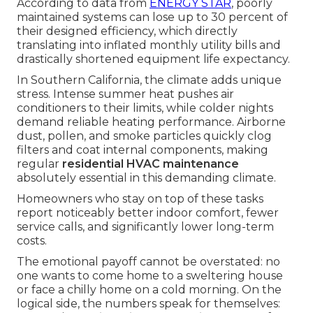
According to data from
ENERGY STAR
, poorly
maintained systems can lose up to 30 percent of
their designed efficiency, which directly
translating into inflated monthly utility bills and
drastically shortened equipment life expectancy.
In Southern California, the climate adds unique
stress. Intense summer heat pushes air
conditioners to their limits, while colder nights
demand reliable heating performance. Airborne
dust, pollen, and smoke particles quickly clog
filters and coat internal components, making
regular
residential HVAC maintenance
absolutely essential in this demanding climate.
Homeowners who stay on top of these tasks
report noticeably better indoor comfort, fewer
service calls, and significantly lower long-term
costs.
The emotional payoff cannot be overstated: no
one wants to come home to a sweltering house
or face a chilly home on a cold morning. On the
logical side, the numbers speak for themselves: