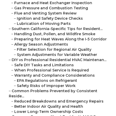
–
Furnace and Heat Exchanger Inspection
–
Gas Pressure and Combustion Testing
–
Flue and Venting System Review
–
Ignition and Safety Device Checks
–
Lubrication of Moving Parts
–
Southern California-Specific Tips for Resident...
–
Handling Dust, Pollen, and Wildfire Smoke
–
Preparing for Heat Waves Along the I-5 Corridor
–
Allergy Season Adjustments
–
Filter Selection for Regional Air Quality
–
System Adjustments for Variable Weather
–
DIY vs Professional Residential HVAC Maintenan...
–
Safe DIY Tasks and Limitations
–
When Professional Service Is Required
–
Warranty and Compliance Considerations
–
EPA Regulations on Refrigerant
–
Safety Risks of Improper Work
–
Common Problems Prevented by Consistent
Reside...
–
Reduced Breakdowns and Emergency Repairs
–
Better Indoor Air Quality and Health
–
Lower Long-Term Ownership Costs