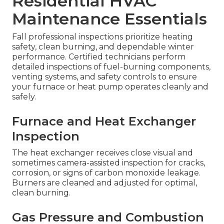
Residential HVAC
Maintenance Essentials
Fall professional inspections prioritize heating
safety, clean burning, and dependable winter
performance. Certified technicians perform
detailed inspections of fuel-burning components,
venting systems, and safety controls to ensure
your furnace or heat pump operates cleanly and
safely.
Furnace and Heat Exchanger
Inspection
The heat exchanger receives close visual and
sometimes camera-assisted inspection for cracks,
corrosion, or signs of carbon monoxide leakage.
Burners are cleaned and adjusted for optimal,
clean burning.
Gas Pressure and Combustion