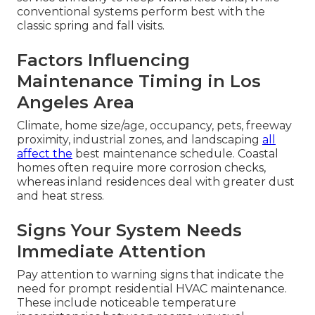
conventional systems perform best with the
classic spring and fall visits.
Factors Influencing
Maintenance Timing in Los
Angeles Area
Climate, home size/age, occupancy, pets, freeway
proximity, industrial zones, and landscaping
all
affect the
best maintenance schedule. Coastal
homes often require more corrosion checks,
whereas inland residences deal with greater dust
and heat stress.
Signs Your System Needs
Immediate Attention
Pay attention to warning signs that indicate the
need for prompt residential HVAC maintenance.
These include noticeable temperature