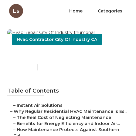
Ls
Home
Categories
Hvac Contractor City Of Industry CA
Hvac Repair City Of Industry
Published en
15 min read
Table of Contents
–
Instant Air Solutions
–
Why Regular Residential HVAC Maintenance Is Es...
–
The Real Cost of Neglecting Maintenance
–
Benefits for Energy Efficiency and Indoor Air...
–
How Maintenance Protects Against Southern
Cal...