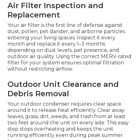
Air Filter Inspection and
Replacement
Your air filter is the first line of defense against
dust, pollen, pet dander, and airborne particles
entering your living spaces. Inspect it every
month and replace it every 1–3 months
depending on dust levels, pet presence, and
outdoor air quality. Using the correct MERV-rated
filter for your system ensures optimal filtration
without restricting airflow.
Outdoor Unit Clearance and
Debris Removal
Your outdoor condenser requires clear space
around it to release heat efficiently. Clear away
leaves, grass, dirt, weeds, and trash from at least
two feet around the unit on every side. This easy
step stops overheating and keeps the unit
running efficiently even during peak summer