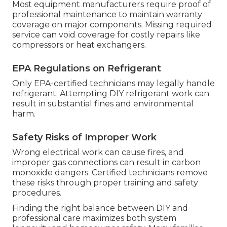
Most equipment manufacturers require proof of
professional maintenance to maintain warranty
coverage on major components. Missing required
service can void coverage for costly repairs like
compressors or heat exchangers.
EPA Regulations on Refrigerant
Only EPA-certified technicians may legally handle
refrigerant. Attempting DIY refrigerant work can
result in substantial fines and environmental
harm.
Safety Risks of Improper Work
Wrong electrical work can cause fires, and
improper gas connections can result in carbon
monoxide dangers. Certified technicians remove
these risks through proper training and safety
procedures.
Finding the right balance between DIY and
professional care maximizes both system