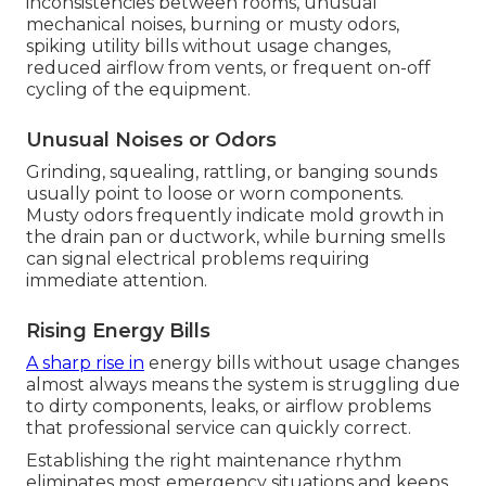
inconsistencies between rooms, unusual
mechanical noises, burning or musty odors,
spiking utility bills without usage changes,
reduced airflow from vents, or frequent on-off
cycling of the equipment.
Unusual Noises or Odors
Grinding, squealing, rattling, or banging sounds
usually point to loose or worn components.
Musty odors frequently indicate mold growth in
the drain pan or ductwork, while burning smells
can signal electrical problems requiring
immediate attention.
Rising Energy Bills
A sharp rise in
energy bills without usage changes
almost always means the system is struggling due
to dirty components, leaks, or airflow problems
that professional service can quickly correct.
Establishing the right maintenance rhythm
eliminates most emergency situations and keeps