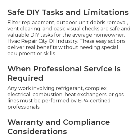
Safe DIY Tasks and Limitations
Filter replacement, outdoor unit debris removal,
vent clearing, and basic visual checks are safe and
valuable DIY tasks for the average homeowner.
Hvac Repair City Of Industry. These easy actions
deliver real benefits without needing special
equipment or skills
When Professional Service Is
Required
Any work involving refrigerant, complex
electrical, combustion, heat exchangers, or gas
lines must be performed by EPA-certified
professionals.
Warranty and Compliance
Considerations