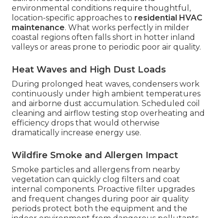
environmental conditions require thoughtful,
location-specific approaches to
residential HVAC
maintenance
. What works perfectly in milder
coastal regions often falls short in hotter inland
valleys or areas prone to periodic poor air quality.
Heat Waves and High Dust Loads
During prolonged heat waves, condensers work
continuously under high ambient temperatures
and airborne dust accumulation. Scheduled coil
cleaning and airflow testing stop overheating and
efficiency drops that would otherwise
dramatically increase energy use.
Wildfire Smoke and Allergen Impact
Smoke particles and allergens from nearby
vegetation can quickly clog filters and coat
internal components. Proactive filter upgrades
and frequent changes during poor air quality
periods protect both the equipment and the