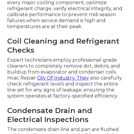
every major cooling component, optimize
refrigerant charge, verify electrical integrity, and
calibrate performance to prevent mid-season
failures when service demand is high and
temperatures are at their peak.
Coil Cleaning and Refrigerant
Checks
Expert technicians employ professional-grade
cleaners to completely remove dirt, debris, and
buildup from evaporator and condenser coils.
Hvac Repair
City Of Industry. They
also carefully
check refrigerant levels and inspect the entire
line set for any signs of leakage, ensuring the
system operates at factory-specified efficiency
Condensate Drain and
Electrical Inspections
The condensate drain line and pan are flushed