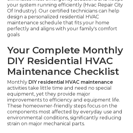
your system running efficiently (Hvac Repair City
Of Industry). Our certified technicians can help
design a personalized residential HVAC
maintenance schedule that fits your home
perfectly and aligns with your family's comfort
goals
Your Complete Monthly
DIY Residential HVAC
Maintenance Checklist
Monthly
DIY residential HVAC maintenance
activities take little time and need no special
equipment, yet they provide major
improvements to efficiency and equipment life.
These homeowner-friendly steps focus on the
components most affected by everyday use and
environmental conditions, significantly reducing
strain on major mechanical parts.