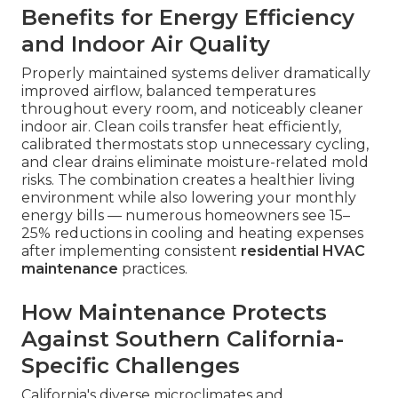
Benefits for Energy Efficiency
and Indoor Air Quality
Properly maintained systems deliver dramatically
improved airflow, balanced temperatures
throughout every room, and noticeably cleaner
indoor air. Clean coils transfer heat efficiently,
calibrated thermostats stop unnecessary cycling,
and clear drains eliminate moisture-related mold
risks. The combination creates a healthier living
environment while also lowering your monthly
energy bills — numerous homeowners see 15–
25% reductions in cooling and heating expenses
after implementing consistent
residential HVAC
maintenance
practices.
How Maintenance Protects
Against Southern California-
Specific Challenges
California's diverse microclimates and