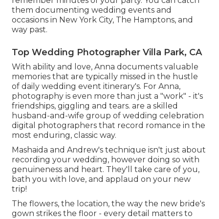
remember minutes of your party. You can catch
them documenting wedding events and
occasions in New York City, The Hamptons, and
way past.
Top Wedding Photographer Villa Park, CA
With ability and love, Anna documents valuable
memories that are typically missed in the hustle
of daily wedding event itinerary's. For Anna,
photography is even more than just a "work" - it's
friendships, giggling and tears. are a skilled
husband-and-wife group of wedding celebration
digital photographers that record romance in the
most enduring, classic way.
Mashaida and Andrew's technique isn't just about
recording your wedding, however doing so with
genuineness and heart. They'll take care of you,
bath you with love, and applaud on your new
trip!
The flowers, the location, the way the new bride's
gown strikes the floor - every detail matters to