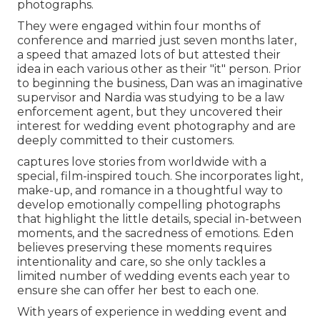
photographs.
They were engaged within four months of
conference and married just seven months later,
a speed that amazed lots of but attested their
idea in each various other as their "it" person. Prior
to beginning the business, Dan was an imaginative
supervisor and Nardia was studying to be a law
enforcement agent, but they uncovered their
interest for wedding event photography and are
deeply committed to their customers.
captures love stories from worldwide with a
special, film-inspired touch. She incorporates light,
make-up, and romance in a thoughtful way to
develop emotionally compelling photographs
that highlight the little details, special in-between
moments, and the sacredness of emotions. Eden
believes preserving these moments requires
intentionality and care, so she only tackles a
limited number of wedding events each year to
ensure she can offer her best to each one.
With years of experience in wedding event and