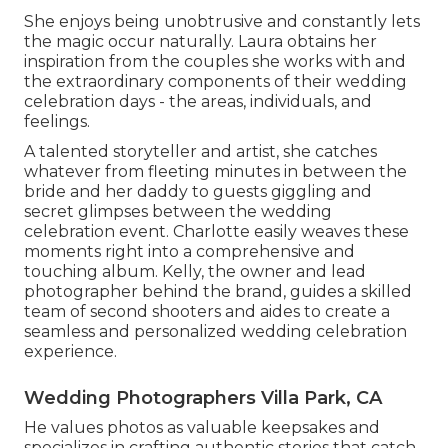
She enjoys being unobtrusive and constantly lets
the magic occur naturally. Laura obtains her
inspiration from the couples she works with and
the extraordinary components of their wedding
celebration days - the areas, individuals, and
feelings.
A talented storyteller and artist, she catches
whatever from fleeting minutes in between the
bride and her daddy to guests giggling and
secret glimpses between the wedding
celebration event. Charlotte easily weaves these
moments right into a comprehensive and
touching album. Kelly, the owner and lead
photographer behind the brand, guides a skilled
team of second shooters and aides to create a
seamless and personalized wedding celebration
experience.
Wedding Photographers Villa Park, CA
He values photos as valuable keepsakes and
specializes in crafting authentic stories that catch