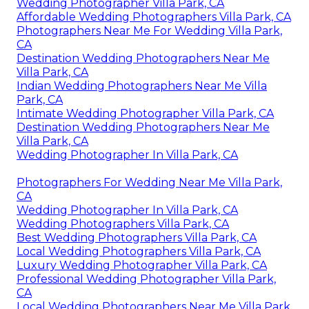
Wedding Photographer Villa Park, CA
Affordable Wedding Photographers Villa Park, CA
Photographers Near Me For Wedding Villa Park,
CA
Destination Wedding Photographers Near Me
Villa Park, CA
Indian Wedding Photographers Near Me Villa
Park, CA
Intimate Wedding Photographer Villa Park, CA
Destination Wedding Photographers Near Me
Villa Park, CA
Wedding Photographer In Villa Park, CA
Photographers For Wedding Near Me Villa Park,
CA
Wedding Photographer In Villa Park, CA
Wedding Photographers Villa Park, CA
Best Wedding Photographers Villa Park, CA
Local Wedding Photographers Villa Park, CA
Luxury Wedding Photographer Villa Park, CA
Professional Wedding Photographer Villa Park,
CA
Local Wedding Photographers Near Me Villa Park,