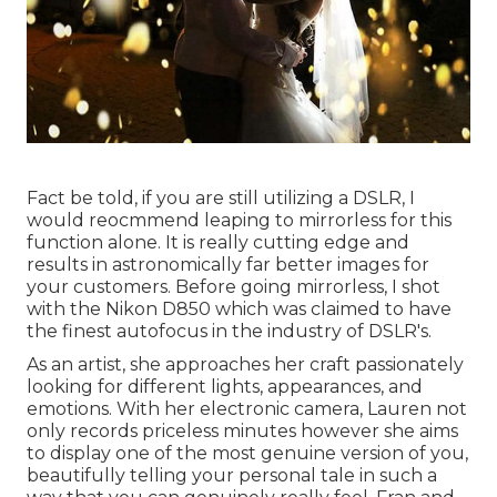
Fact be told, if you are still utilizing a DSLR, I
would reocmmend leaping to mirrorless for this
function alone. It is really cutting edge and
results in astronomically far better images for
your customers. Before going mirrorless, I shot
with the Nikon D850 which was claimed to have
the finest autofocus in the industry of DSLR's.
As an artist, she approaches her craft passionately
looking for different lights, appearances, and
emotions. With her electronic camera, Lauren not
only records priceless minutes however she aims
to display one of the most genuine version of you,
beautifully telling your personal tale in such a