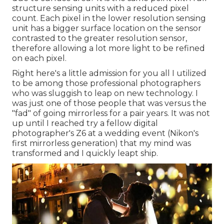
structure sensing units with a reduced pixel
count. Each pixel in the lower resolution sensing
unit has a bigger surface location on the sensor
contrasted to the greater resolution sensor,
therefore allowing a lot more light to be refined
on each pixel.
Right here's a little admission for you all I utilized
to be among those professional photographers
who was sluggish to leap on new technology. I
was just one of those people that was versus the
"fad" of going mirrorless for a pair years. It was not
up until I reached try a fellow digital
photographer's Z6 at a wedding event (Nikon's
first mirrorless generation) that my mind was
transformed and I quickly leapt ship.