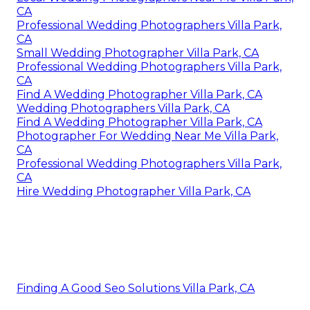
CA
Professional Wedding Photographers Villa Park,
CA
Small Wedding Photographer Villa Park, CA
Professional Wedding Photographers Villa Park,
CA
Find A Wedding Photographer Villa Park, CA
Wedding Photographers Villa Park, CA
Find A Wedding Photographer Villa Park, CA
Photographer For Wedding Near Me Villa Park,
CA
Professional Wedding Photographers Villa Park,
CA
Hire Wedding Photographer Villa Park, CA
Finding A Good Seo Solutions Villa Park, CA