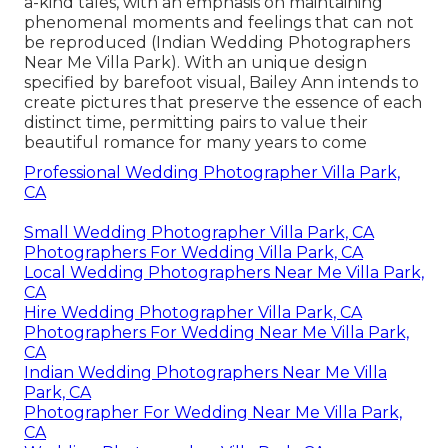
a-kind tales, with an emphasis on maintaining
phenomenal moments and feelings that can not
be reproduced (Indian Wedding Photographers
Near Me Villa Park). With an unique design
specified by barefoot visual, Bailey Ann intends to
create pictures that preserve the essence of each
distinct time, permitting pairs to value their
beautiful romance for many years to come
Professional Wedding Photographer Villa Park,
CA
Small Wedding Photographer Villa Park, CA
Photographers For Wedding Villa Park, CA
Local Wedding Photographers Near Me Villa Park,
CA
Hire Wedding Photographer Villa Park, CA
Photographers For Wedding Near Me Villa Park,
CA
Indian Wedding Photographers Near Me Villa
Park, CA
Photographer For Wedding Near Me Villa Park,
CA