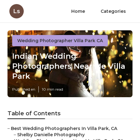
Ls
Home
Categories
Wedding Photographer Villa Park CA
Indian Wedding
Photographers Near Me Villa
Park
Published en
10 min read
Table of Contents
–
Best Wedding Photographers In Villa Park, CA
–
Shelby Danielle Photography