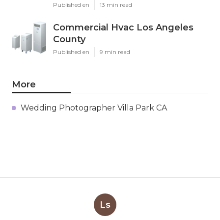
Published en
13 min read
Commercial Hvac Los Angeles
County
Published en
9 min read
More
Wedding Photographer Villa Park CA
Ls