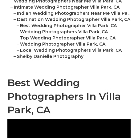
–
Wedding Photographers Near Me Villa Park, CA
–
Intimate Wedding Photographer Villa Park, CA
–
Indian Wedding Photographers Near Me Villa Pa...
–
Destination Wedding Photographer Villa Park, CA
–
Best Wedding Photographer Villa Park, CA
–
Wedding Photographers Villa Park, CA
–
Top Wedding Photographer Villa Park, CA
–
Wedding Photographer Villa Park, CA
–
Local Wedding Photographers Villa Park, CA
–
Shelby Danielle Photography
Best Wedding
Photographers In Villa
Park, CA