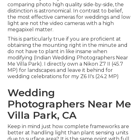
comparing photo high quality side-by-side, the
distinction is astronomical. In contrast to belief,
the most effective cameras for weddings and low
light are not the video cameras with a high
megapixel matter.
This is particularly true if you are proficient at
obtaining the mounting right in the minute and
do not have to plant in like insane when
modifying (Indian Wedding Photographers Near
Me Villa Park). I directly own a Nikon Z7 II (45.7
MP) for landscapes and leave it behind for
wedding celebrations for my Z6 II's (24.2 MP)
Wedding
Photographers Near Me
Villa Park, CA
Keep in mind just how complete frameworks are
better at handling light than plant sensing units
due to surface area? It is the same point with full