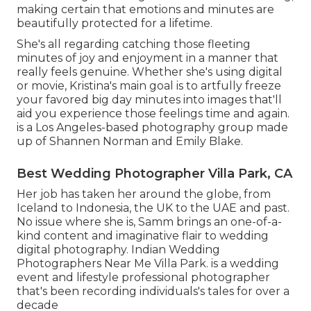
making certain that emotions and minutes are
beautifully protected for a lifetime.
She's all regarding catching those fleeting
minutes of joy and enjoyment in a manner that
really feels genuine. Whether she's using digital
or movie, Kristina's main goal is to artfully freeze
your favored big day minutes into images that'll
aid you experience those feelings time and again.
is a Los Angeles-based photography group made
up of Shannen Norman and Emily Blake.
Best Wedding Photographer Villa Park, CA
Her job has taken her around the globe, from
Iceland to Indonesia, the UK to the UAE and past.
No issue where she is, Samm brings an one-of-a-
kind content and imaginative flair to wedding
digital photography. Indian Wedding
Photographers Near Me Villa Park. is a wedding
event and lifestyle professional photographer
that's been recording individuals's tales for over a
decade