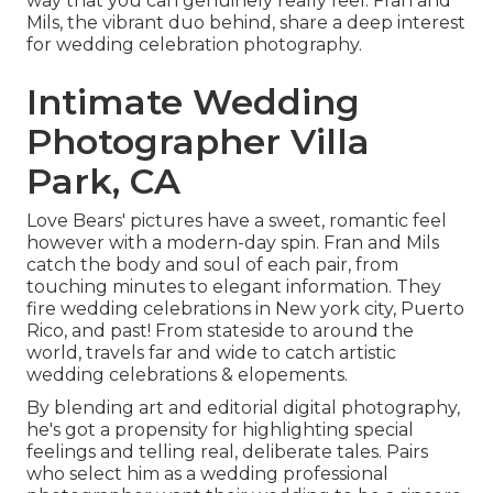
way that you can genuinely really feel. Fran and
Mils, the vibrant duo behind, share a deep interest
for wedding celebration photography.
Intimate Wedding
Photographer Villa
Park, CA
Love Bears' pictures have a sweet, romantic feel
however with a modern-day spin. Fran and Mils
catch the body and soul of each pair, from
touching minutes to elegant information. They
fire wedding celebrations in New york city, Puerto
Rico, and past! From stateside to around the
world, travels far and wide to catch artistic
wedding celebrations & elopements.
By blending art and editorial digital photography,
he's got a propensity for highlighting special
feelings and telling real, deliberate tales. Pairs
who select him as a wedding professional