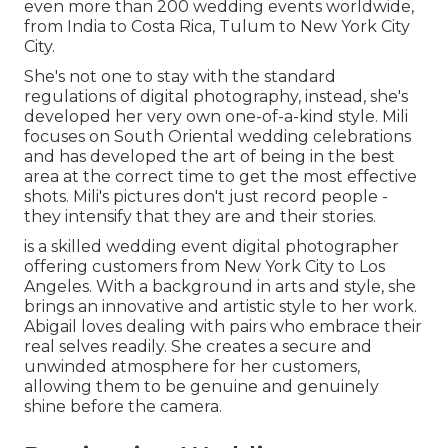
even more than 200 wedding events worldwide,
from India to Costa Rica, Tulum to New York City
City.
She's not one to stay with the standard
regulations of digital photography, instead, she's
developed her very own one-of-a-kind style. Mili
focuses on South Oriental wedding celebrations
and has developed the art of being in the best
area at the correct time to get the most effective
shots. Mili's pictures don't just record people -
they intensify that they are and their stories.
is a skilled wedding event digital photographer
offering customers from New York City to Los
Angeles. With a background in arts and style, she
brings an innovative and artistic style to her work.
Abigail loves dealing with pairs who embrace their
real selves readily. She creates a secure and
unwinded atmosphere for her customers,
allowing them to be genuine and genuinely
shine before the camera.