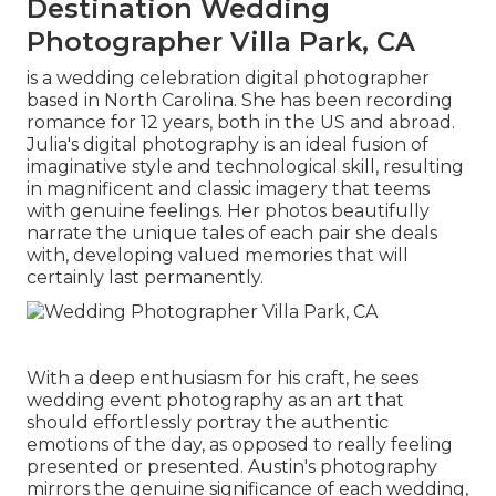
Destination Wedding
Photographer Villa Park, CA
is a wedding celebration digital photographer
based in North Carolina. She has been recording
romance for 12 years, both in the US and abroad.
Julia's digital photography is an ideal fusion of
imaginative style and technological skill, resulting
in magnificent and classic imagery that teems
with genuine feelings. Her photos beautifully
narrate the unique tales of each pair she deals
with, developing valued memories that will
certainly last permanently.
With a deep enthusiasm for his craft, he sees
wedding event photography as an art that
should effortlessly portray the authentic
emotions of the day, as opposed to really feeling
presented or presented. Austin's photography
mirrors the genuine significance of each wedding,