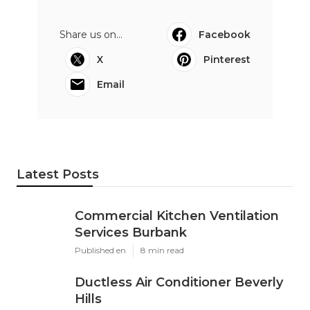
Share us on...
Facebook
X
Pinterest
Email
Latest Posts
Commercial Kitchen Ventilation
Services Burbank
Published en
8 min read
Ductless Air Conditioner Beverly
Hills