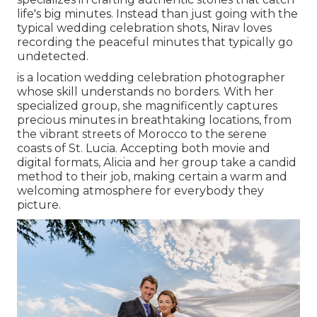
life's big minutes. Instead than just going with the
typical wedding celebration shots, Nirav loves
recording the peaceful minutes that typically go
undetected.
is a location wedding celebration photographer
whose skill understands no borders. With her
specialized group, she magnificently captures
precious minutes in breathtaking locations, from
the vibrant streets of Morocco to the serene
coasts of St. Lucia. Accepting both movie and
digital formats, Alicia and her group take a candid
method to their job, making certain a warm and
welcoming atmosphere for everybody they
picture.