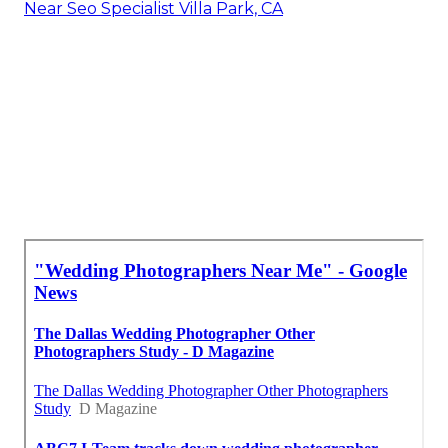
Near Seo Specialist Villa Park, CA