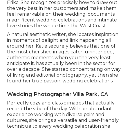
Erika. She recognizes precisely how to draw out
the very best in her customers and make them
feel remarkable on their wedding. documents
magnificent wedding celebrations and intimate
love stories the whole time the West Coast.
A natural aesthetic writer, she locates inspiration
in moments of delight and link happening all
around her. Katie securely believes that one of
the most cherished images catch unintended,
authentic moments when you the very least
anticipate it. has actually been in the sector for
over a decade. She started concentrating on way
of living and editorial photography, yet then she
found her true passion: wedding celebrations.
Wedding Photographer Villa Park, CA
Perfectly cozy and classic images that actually
record the vibe of the day. With an abundant
experience working with diverse pairs and
cultures, she brings a versatile and user-friendly
technique to every wedding celebration she