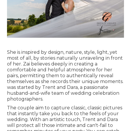
She is inspired by design, nature, style, light, yet
most of all, by stories naturally unraveling in front
of her. Zai believes deeply in creating a
comfortable and helpful atmosphere for her
pairs, permitting them to authentically reveal
themselves as she records their unique moments.
was started by Trent and Dara, a passionate
husband-and-wife team of wedding celebration
photographers.
The couple aim to capture classic, classic pictures
that instantly take you back to the feels of your
wedding. With an artistic touch, Trent and Dara
will protect all those intimate and can't-fail to