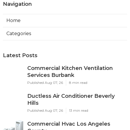
Navigation
Home
Categories
Latest Posts
Commercial Kitchen Ventilation
Services Burbank
Published Aug 07, 26
8 min read
Ductless Air Conditioner Beverly
Hills
Published Aug 07, 26
13 min read
Commercial Hvac Los Angeles