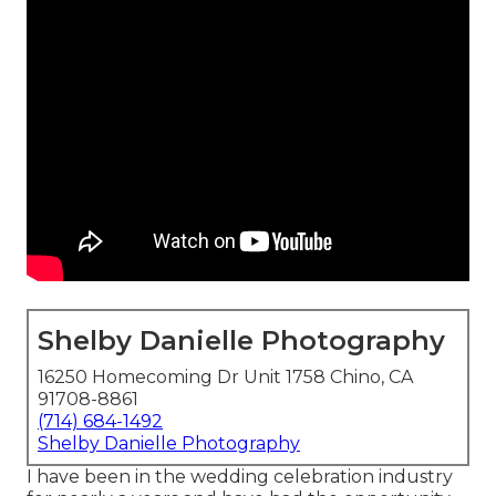
Shelby Danielle Photography
16250 Homecoming Dr Unit 1758 Chino, CA
91708-8861
(714) 684-1492
Shelby Danielle Photography
I have been in the wedding celebration industry