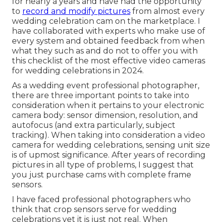
for nearly a years and have had the opportunity
to
record and modify pictures
from almost every
wedding celebration cam on the marketplace. I
have collaborated with experts who make use of
every system and obtained feedback from when
what they such as and do not to offer you with
this checklist of the most effective video cameras
for wedding celebrations in 2024.
As a wedding event professional photographer,
there are three important points to take into
consideration when it pertains to your electronic
camera body: sensor dimension, resolution, and
autofocus (and extra particularly, subject
tracking). When taking into consideration a video
camera for wedding celebrations, sensing unit size
is of upmost significance. After years of recording
pictures in all type of problems, I suggest that
you just purchase cams with complete frame
sensors.
I have faced professional photographers who
think that crop sensors serve for wedding
celebrations yet it is just not real. When