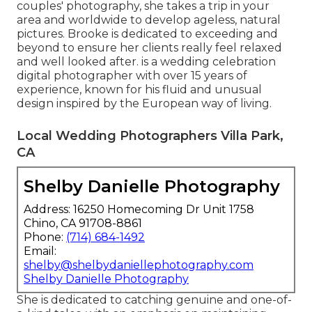
couples' photography, she takes a trip in your
area and worldwide to develop ageless, natural
pictures. Brooke is dedicated to exceeding and
beyond to ensure her clients really feel relaxed
and well looked after. is a wedding celebration
digital photographer with over 15 years of
experience, known for his fluid and unusual
design inspired by the European way of living.
Local Wedding Photographers Villa Park,
CA
Shelby Danielle Photography
Address: 16250 Homecoming Dr Unit 1758
Chino, CA 91708-8861
Phone:
(714) 684-1492
Email:
shelby@shelbydaniellephotography.com
Shelby Danielle Photography
She is dedicated to catching genuine and one-of-