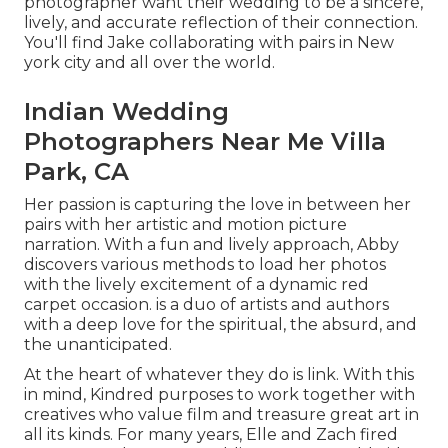
photographer want their wedding to be a sincere,
lively, and accurate reflection of their connection.
You'll find Jake collaborating with pairs in New
york city and all over the world.
Indian Wedding
Photographers Near Me Villa
Park, CA
Her passion is capturing the love in between her
pairs with her artistic and motion picture
narration. With a fun and lively approach, Abby
discovers various methods to load her photos
with the lively excitement of a dynamic red
carpet occasion. is a duo of artists and authors
with a deep love for the spiritual, the absurd, and
the unanticipated.
At the heart of whatever they do is link. With this
in mind, Kindred purposes to work together with
creatives who value film and treasure great art in
all its kinds. For many years, Elle and Zach fired