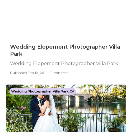
Wedding Elopement Photographer Villa
Park
Wedding Elopement Photographer Villa Park
Published Feb 12, 26
11 min read
Wedding Photographer Villa Park CA