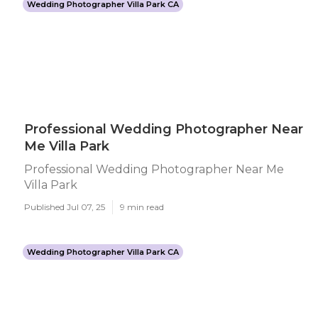
Wedding Photographer Villa Park CA
Professional Wedding Photographer Near
Me Villa Park
Professional Wedding Photographer Near Me
Villa Park
Published Jul 07, 25
9 min read
Wedding Photographer Villa Park CA