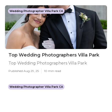
Wedding Photographer Villa Park CA
Top Wedding Photographers Villa Park
Top Wedding Photographers Villa Park
Published Aug 29, 25
10 min read
Wedding Photographer Villa Park CA