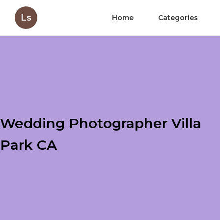
Ls
Home
Categories
Wedding Photographer Villa
Park CA