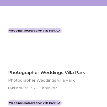
Wedding Photographer Villa Park CA
Photographer Weddings Villa Park
Photographer Weddings Villa Park
Published Apr 04, 26
8 min read
Wedding Photographer Villa Park CA