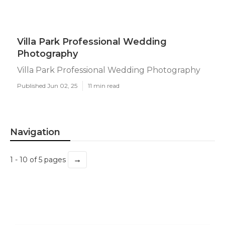
Villa Park Professional Wedding
Photography
Villa Park Professional Wedding Photography
Published Jun 02, 25
11 min read
Navigation
→
1 - 10 of 5 pages