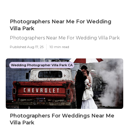
Photographers Near Me For Wedding
Villa Park
Photographers Near Me For Wedding Villa Park
Published Aug 17, 25
10 min read
Wedding Photographer Villa Park CA
Photographers For Weddings Near Me
Villa Park