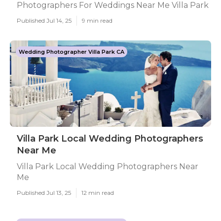
Photographers For Weddings Near Me Villa Park
Published Jul 14, 25
9 min read
Wedding Photographer Villa Park CA
Villa Park Local Wedding Photographers
Near Me
Villa Park Local Wedding Photographers Near
Me
Published Jul 13, 25
12 min read