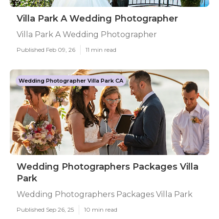
Villa Park A Wedding Photographer
Villa Park A Wedding Photographer
Published Feb 09, 26
11 min read
Wedding Photographer Villa Park CA
Wedding Photographers Packages Villa
Park
Wedding Photographers Packages Villa Park
Published Sep 26, 25
10 min read