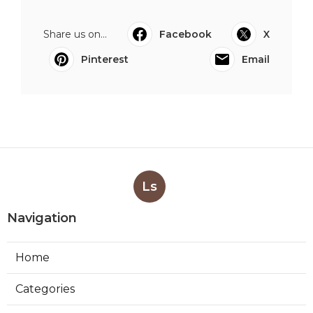
Share us on...
Facebook
X
Pinterest
Email
Ls
Navigation
Home
Categories