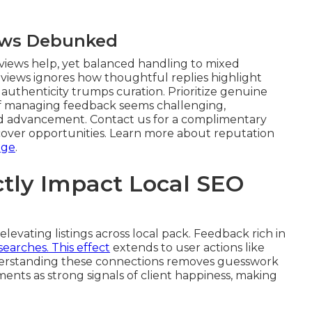
ews Debunked
views help, yet balanced handling to mixed
eviews ignores how thoughtful replies highlight
uthenticity trumps curation. Prioritize genuine
If managing feedback seems challenging,
 advancement. Contact us for a complimentary
cover opportunities. Learn more about reputation
age
.
tly Impact Local SEO
 elevating listings across local pack. Feedback rich in
 searches. This effect
extends to user actions like
derstanding these connections removes guesswork
ments as strong signals of client happiness, making