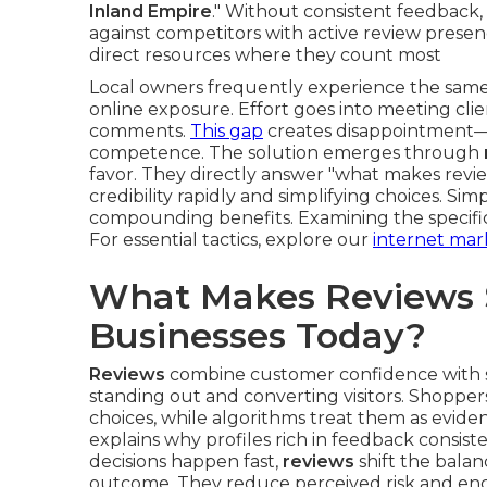
Inland Empire
." Without consistent feedback,
against competitors with active review presenc
direct resources where they count most
Local owners frequently experience the same 
online exposure. Effort goes into meeting cli
comments.
This gap
creates disappointment—s
competence. The solution emerges through
favor. They directly answer "what makes review
credibility rapidly and simplifying choices. Si
compounding benefits. Examining the specific
For essential tactics, explore our
internet mar
What Makes Reviews S
Businesses Today?
Reviews
combine customer confidence with sea
standing out and converting visitors. Shopper
choices, while algorithms treat them as evid
explains why profiles rich in feedback consist
decisions happen fast,
reviews
shift the bala
outcome. They reduce perceived risk and en