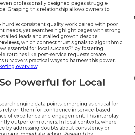
 even professionally designed pages struggle
e. Grasping this relationship allows owners to
hurdle: consistent quality work paired with poor
ent needs, yet searches highlight pages with strong
talled leads and stalled growth despite
reviews
, which connect trust signals to algorithmic
s essential for local success?" by fostering
mple routines like post-service requests create
s uncovers practical ways to harness this power.
keting overview
.
o Powerful for Local
rch engine data points, emerging as critical for
s rely on them for confidence in service-based
ence of excellence and engagement. This interplay
ently outperform others. In local contexts, where
nce by addressing doubts about consistency or
courage immediate action. Research by