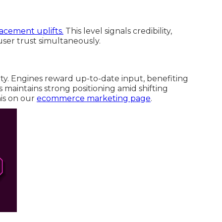
lacement uplifts.
This level signals credibility,
ser trust simultaneously.
. Engines reward up-to-date input, benefiting
s maintains strong positioning amid shifting
his on our
ecommerce marketing page
.