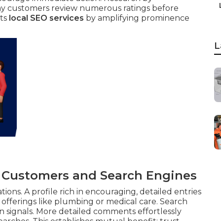
y customers review numerous ratings before
rts
local SEO services
by amplifying prominence
L
o Customers and Search Engines
ns. A profile rich in encouraging, detailed entries
offerings like plumbing or medical care. Search
on signals. More detailed comments effortlessly