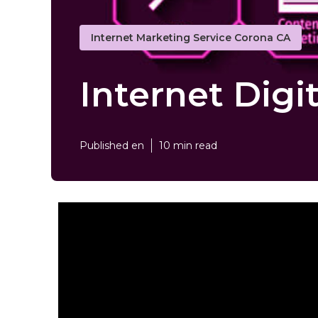
Internet Marketing Service Corona CA
Internet Digi
Published en
10 min read