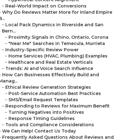
–
Real-World Impact on Conversions
–
Why Do Reviews Matter More for Inland Empire
B...
–
Local Pack Dynamics in Riverside and San
Bern...
–
Proximity Signals in Chino, Ontario, Corona
–
"Near Me" Searches in Temecula, Murrieta
–
Industry-Specific Review Power
–
Home Services (HVAC, Plumbing) Examples
–
Healthcare and Real Estate Verticals
–
Trends: AI and Voice Search Influence
–
How Can Businesses Effectively Build and
Manag...
–
Ethical Review Generation Strategies
–
Post-Service Automation Best Practices
–
SMS/Email Request Templates
–
Responding to Reviews for Maximum Benefit
–
Turning Negatives into Positives
–
Response Timing Guidelines
–
Tools and Compliance Considerations
–
We Can Help! Contact Us Today
–
Frequently Asked Questions About Reviews and