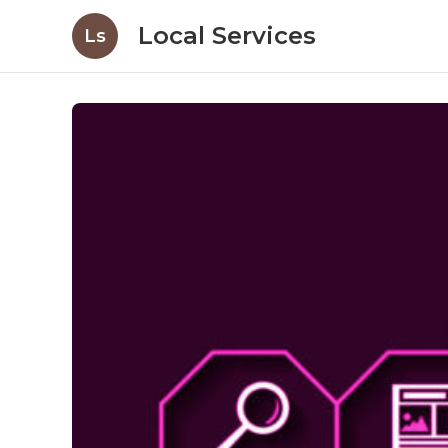
Local Services
Ls