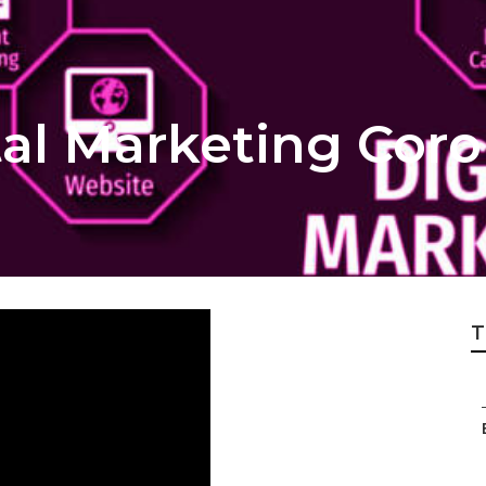
tal Marketing Cor
T