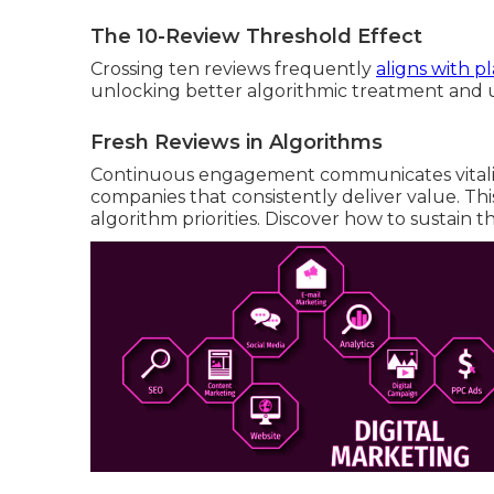
The 10-Review Threshold Effect
Crossing ten reviews frequently
aligns with p
unlocking better algorithmic treatment and u
Fresh Reviews in Algorithms
Continuous engagement communicates vitality
companies that consistently deliver value. Thi
algorithm priorities. Discover how to sustain t