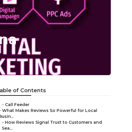
ona
able of Contents
–
Call Feeder
–
What Makes Reviews So Powerful for Local
Busin...
–
How Reviews Signal Trust to Customers and
Sea...