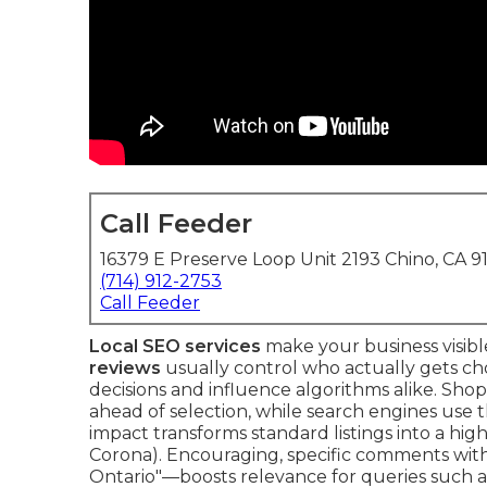
Call Feeder
16379 E Preserve Loop Unit 2193 Chino, CA 9
(714) 912-2753
Call Feeder
Local SEO services
make your business visibl
reviews
usually control who actually gets ch
decisions and influence algorithms alike. Shop
ahead of selection, while search engines use
impact transforms standard listings into a hi
Corona). Encouraging, specific comments with
Ontario"—boosts relevance for queries such a