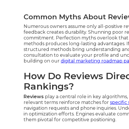
Common Myths About Revi
Numerous owners assume only all-positive re
feedback creates durability. Shunning poor r
commitment. Perfection myths overlook that a
methods produces long-lasting advantages. 
structured methods bring understanding and
consultation to evaluate your profile and un
building on our
digital marketing roadmap p
How Do Reviews Direc
Rankings?
Reviews
play a central role in key algorithms,
relevant terms reinforce matches for
specific
navigation requests and phone inquiries. Un
in optimization efforts. Engines evaluate com
them pivotal for competitive positioning.