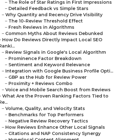
–
The Role of Star Ratings in First Impressions
–
Detailed Feedback vs Simple Stars
–
Why Quantity and Recency Drive Visibility
–
The 10-Review Threshold Effect
–
Fresh Reviews in Algorithms
–
Common Myths About Reviews Debunked
–
How Do Reviews Directly Impact Local SEO
Ranki...
–
Review Signals in Google's Local Algorithm
–
Prominence Factor Breakdown
–
Sentiment and Keyword Relevance
–
Integration with Google Business Profile Opti...
–
GBP as the Hub for Review Power
–
Proximity + Reviews Combo
–
Voice and Mobile Search Boost from Reviews
–
What Are the Proven Ranking Factors Tied to
Re...
–
Volume, Quality, and Velocity Stats
–
Benchmarks for Top Performers
–
Negative Review Recovery Tactics
–
How Reviews Enhance Other Local Signals
–
Citations and NAP Consistency Synergy
–
Hyperlocal Content Alignment