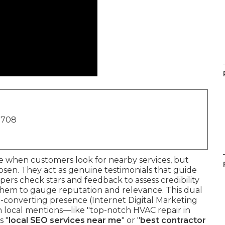
1708
e when customers look for nearby services, but
osen. They act as genuine testimonials that guide
pers check stars and feedback to assess credibility
 them to gauge reputation and relevance. This dual
gh-converting presence (Internet Digital Marketing
 local mentions—like "top-notch HVAC repair in
s "
local SEO services near me
" or "
best contractor