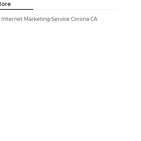
ore
Internet Marketing Service Corona CA