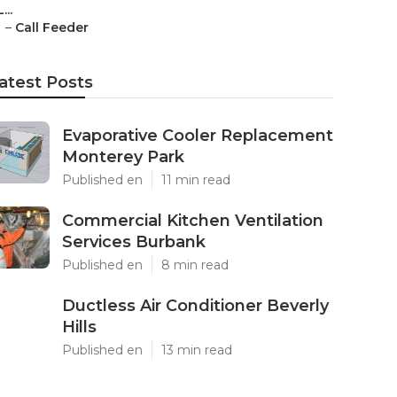
L...
–
Call Feeder
atest Posts
Evaporative Cooler Replacement
Monterey Park
Published en
11 min read
Commercial Kitchen Ventilation
Services Burbank
Published en
8 min read
Ductless Air Conditioner Beverly
Hills
Published en
13 min read