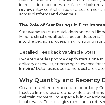
feature local terms, improving fit for nearby s
increases interaction, which further bolsters 
reviews
stay central of regional search signal
across platforms and channels.
The Role of Star Ratings in First Impre
Star averages act as quick decision tools. Hig
Minor distinctions affect selection decisions. 
into the decision process, making strong ratin
Detailed Feedback vs Simple Stars
In-depth entries provide depth stars alone mi
delivery or results, enhancing relevance for sp
Empire
." Detail assists customers picture ou
Why Quantity and Recency Dr
Greater numbers demonstrate popularity. Cur
Inactive listings lose ground while algorithms 
maintain momentum, especially in dynamic regi
local results. For strategies to maintain this, s