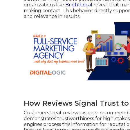
organizations like
BrightLocal
reveal that man
making contact. This behavior directly suppo
and relevance in results.
How Reviews Signal Trust t
Customers treat reviews as peer recommendatio
demonstrates trustworthiness for high-stakes 
engines process this information for reputati