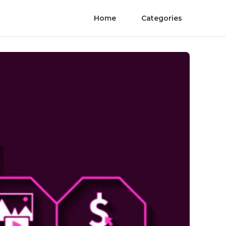
Home
Categories