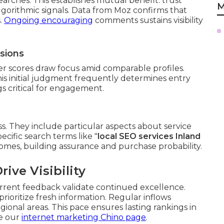
earches. This establishes mutual benefit: trust
M
algorithmic signals. Data from Moz confirms that
s.
Ongoing encouraging
comments sustains visibility
ssions
her scores draw focus amid comparable profiles.
This initial judgment frequently determines entry
gs critical for engagement.
ss. They include particular aspects about service
ecific search terms like "
local SEO services Inland
tcomes, building assurance and purchase probability.
ive Visibility
rent feedback validate continued excellence.
prioritize fresh information. Regular inflows
onal areas. This pace ensures lasting rankings in
ee our
internet marketing Chino page
.