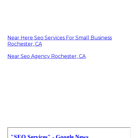
Near Here Seo Services For Small Business
Rochester, CA
Near Seo Agency Rochester, CA