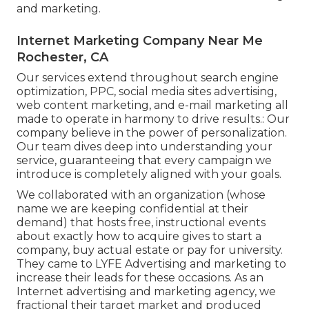
and marketing.
Internet Marketing Company Near Me
Rochester, CA
Our services extend throughout search engine
optimization, PPC, social media sites advertising,
web content marketing, and e-mail marketing all
made to operate in harmony to drive results.: Our
company believe in the power of personalization.
Our team dives deep into understanding your
service, guaranteeing that every campaign we
introduce is completely aligned with your goals.
We collaborated with an organization (whose
name we are keeping confidential at their
demand) that hosts free, instructional events
about exactly how to acquire gives to start a
company, buy actual estate or pay for university.
They came to LYFE Advertising and marketing to
increase their leads for these occasions. As an
Internet advertising and marketing agency, we
fractional their target market and produced