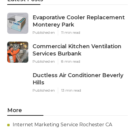
Evaporative Cooler Replacement
Monterey Park
Published en
11 min read
Commercial Kitchen Ventilation
Services Burbank
Published en
8 min read
Ductless Air Conditioner Beverly
Hills
Published en
13 min read
More
Internet Marketing Service Rochester CA