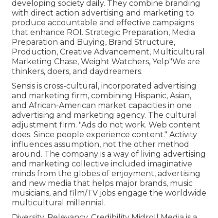
developing society daily. They combine branding
with direct action advertising and marketing to
produce accountable and effective campaigns
that enhance ROI. Strategic Preparation, Media
Preparation and Buying, Brand Structure,
Production, Creative Advancement, Multicultural
Marketing Chase, Weight Watchers, Yelp"We are
thinkers, doers, and daydreamers.
Sensis is cross-cultural, incorporated advertising
and marketing firm, combining Hispanic, Asian,
and African-American market capacities in one
advertising and marketing agency. The cultural
adjustment firm. "Ads do not work. Web content
does. Since people experience content." Activity
influences assumption, not the other method
around. The company is a way of living advertising
and marketing collective included imaginative
minds from the globes of enjoyment, advertising
and new media that helps major brands, music
musicians, and film/TV jobs engage the worldwide
multicultural millennial.
Diversity. Relevancy. Credibility Midroll Media is a