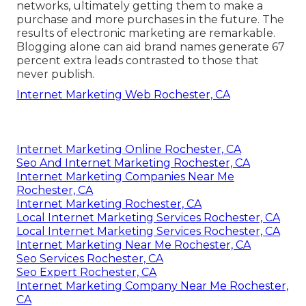
networks, ultimately getting them to make a
purchase and more purchases in the future. The
results of electronic marketing are remarkable.
Blogging alone can aid brand names generate 67
percent extra leads contrasted to those that
never publish.
Internet Marketing Web Rochester, CA
Internet Marketing Online Rochester, CA
Seo And Internet Marketing Rochester, CA
Internet Marketing Companies Near Me
Rochester, CA
Internet Marketing Rochester, CA
Local Internet Marketing Services Rochester, CA
Local Internet Marketing Services Rochester, CA
Internet Marketing Near Me Rochester, CA
Seo Services Rochester, CA
Seo Expert Rochester, CA
Internet Marketing Company Near Me Rochester,
CA