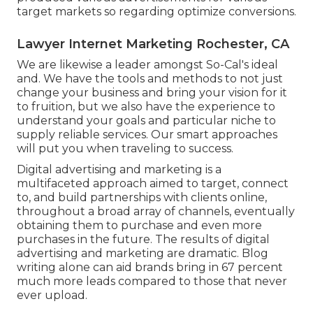
target markets so regarding optimize conversions.
Lawyer Internet Marketing Rochester, CA
We are likewise a leader amongst So-Cal's ideal
and. We have the tools and methods to not just
change your business and bring your vision for it
to fruition, but we also have the experience to
understand your goals and particular niche to
supply reliable services. Our smart approaches
will put you when traveling to success.
Digital advertising and marketing is a
multifaceted approach aimed to target, connect
to, and build partnerships with clients online,
throughout a broad array of channels, eventually
obtaining them to purchase and even more
purchases in the future. The results of digital
advertising and marketing are dramatic. Blog
writing alone can aid brands bring in 67 percent
much more leads compared to those that never
ever upload.