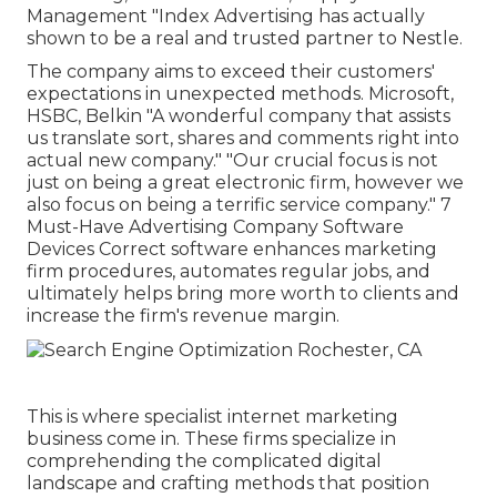
Management "Index Advertising has actually
shown to be a real and trusted partner to Nestle.
The company aims to exceed their customers'
expectations in unexpected methods. Microsoft,
HSBC, Belkin "A wonderful company that assists
us translate sort, shares and comments right into
actual new company." "Our crucial focus is not
just on being a great electronic firm, however we
also focus on being a terrific service company." 7
Must-Have Advertising Company Software
Devices Correct software enhances marketing
firm procedures, automates regular jobs, and
ultimately helps bring more worth to clients and
increase the firm's revenue margin.
This is where specialist internet marketing
business come in. These firms specialize in
comprehending the complicated digital
landscape and crafting methods that position