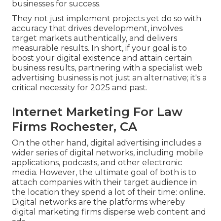
businesses for success.
They not just implement projects yet do so with
accuracy that drives development, involves
target markets authentically, and delivers
measurable results. In short, if your goal is to
boost your digital existence and attain certain
business results, partnering with a specialist web
advertising business is not just an alternative; it's a
critical necessity for 2025 and past.
Internet Marketing For Law
Firms Rochester, CA
On the other hand, digital advertising includes a
wider series of digital networks, including mobile
applications, podcasts, and other electronic
media. However, the ultimate goal of both is to
attach companies with their target audience in
the location they spend a lot of their time: online.
Digital networks are the platforms whereby
digital marketing firms disperse web content and