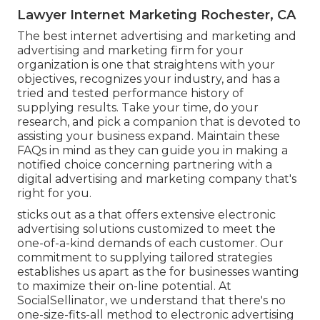
Lawyer Internet Marketing Rochester, CA
The best internet advertising and marketing and
advertising and marketing firm for your
organization is one that straightens with your
objectives, recognizes your industry, and has a
tried and tested performance history of
supplying results. Take your time, do your
research, and pick a companion that is devoted to
assisting your business expand. Maintain these
FAQs in mind as they can guide you in making a
notified choice concerning partnering with a
digital advertising and marketing company that's
right for you.
sticks out as a that offers extensive electronic
advertising solutions customized to meet the
one-of-a-kind demands of each customer. Our
commitment to supplying tailored strategies
establishes us apart as the for businesses wanting
to maximize their on-line potential. At
SocialSellinator, we understand that there's no
one-size-fits-all method to electronic advertising