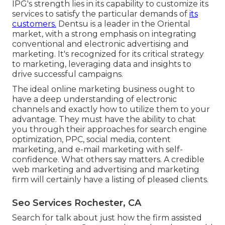
IPG's strength lies in its capability to customize its
services to satisfy the particular demands of
its
customers.
Dentsu is a leader in the Oriental
market, with a strong emphasis on integrating
conventional and electronic advertising and
marketing. It's recognized for its critical strategy
to marketing, leveraging data and insights to
drive successful campaigns.
The ideal online marketing business ought to
have a deep understanding of electronic
channels and exactly how to utilize them to your
advantage. They must have the ability to chat
you through their approaches for search engine
optimization, PPC, social media, content
marketing, and e-mail marketing with self-
confidence. What others say matters. A credible
web marketing and advertising and marketing
firm will certainly have a listing of pleased clients.
Seo Services Rochester, CA
Search for talk about just how the firm assisted