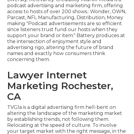
podcast advertising and marketing firm, offering
access to hosts of over 200 shows.: Wonder, OWN,
Parcast, NFL Manufacturing, Distribution, Money
making "Podcast advertisements are so efficient
since listeners trust fund our hosts when they
support your brand or item." Battery produces at
the intersection of enjoyment style and
advertising rigo, altering the future of brand
names and exactly how consumers think
concerning them.
Lawyer Internet
Marketing Rochester,
CA
TVGla is a digital advertising firm hell-bent on
altering the landscape of the marketing market
by establishing trends, not following them.
Relocating at the speed of culture. To involve
your target market with the right message, in the