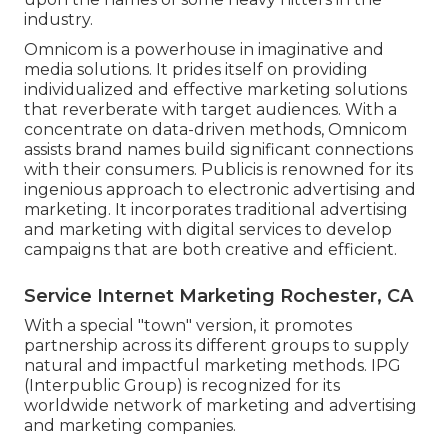
industry.
Omnicom is a powerhouse in imaginative and
media solutions. It prides itself on providing
individualized and effective marketing solutions
that reverberate with target audiences. With a
concentrate on data-driven methods, Omnicom
assists brand names build significant connections
with their consumers. Publicis is renowned for its
ingenious approach to electronic advertising and
marketing. It incorporates traditional advertising
and marketing with digital services to develop
campaigns that are both creative and efficient.
Service Internet Marketing Rochester, CA
With a special "town" version, it promotes
partnership across its different groups to supply
natural and impactful marketing methods. IPG
(Interpublic Group) is recognized for its
worldwide network of marketing and advertising
and marketing companies.