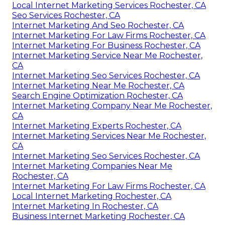
Local Internet Marketing Services Rochester, CA
Seo Services Rochester, CA
Internet Marketing And Seo Rochester, CA
Internet Marketing For Law Firms Rochester, CA
Internet Marketing For Business Rochester, CA
Internet Marketing Service Near Me Rochester,
CA
Internet Marketing Seo Services Rochester, CA
Internet Marketing Near Me Rochester, CA
Search Engine Optimization Rochester, CA
Internet Marketing Company Near Me Rochester,
CA
Internet Marketing Experts Rochester, CA
Internet Marketing Services Near Me Rochester,
CA
Internet Marketing Seo Services Rochester, CA
Internet Marketing Companies Near Me
Rochester, CA
Internet Marketing For Law Firms Rochester, CA
Local Internet Marketing Rochester, CA
Internet Marketing In Rochester, CA
Business Internet Marketing Rochester, CA