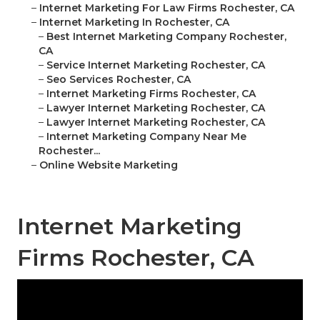
–
Internet Marketing For Law Firms Rochester, CA
–
Internet Marketing In Rochester, CA
–
Best Internet Marketing Company Rochester,
CA
–
Service Internet Marketing Rochester, CA
–
Seo Services Rochester, CA
–
Internet Marketing Firms Rochester, CA
–
Lawyer Internet Marketing Rochester, CA
–
Lawyer Internet Marketing Rochester, CA
–
Internet Marketing Company Near Me
Rochester...
–
Online Website Marketing
Internet Marketing
Firms Rochester, CA