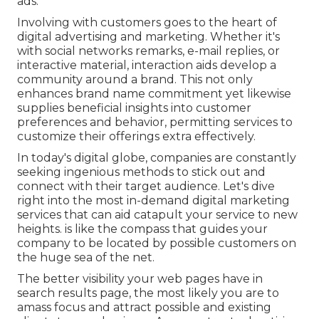
ads.
Involving with customers goes to the heart of
digital advertising and marketing. Whether it's
with social networks remarks, e-mail replies, or
interactive material, interaction aids develop a
community around a brand. This not only
enhances brand name commitment yet likewise
supplies beneficial insights into customer
preferences and behavior, permitting services to
customize their offerings extra effectively.
In today's digital globe, companies are constantly
seeking ingenious methods to stick out and
connect with their target audience. Let's dive
right into the most in-demand digital marketing
services that can aid catapult your service to new
heights. is like the compass that guides your
company to be located by possible customers on
the huge sea of the net.
The better visibility your web pages have in
search results page, the most likely you are to
amass focus and attract possible and existing