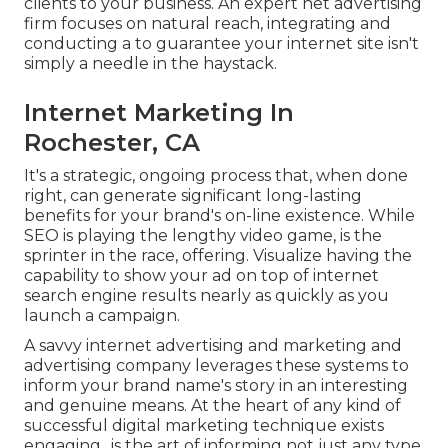
clients to your business. An expert net advertising
firm focuses on natural reach, integrating and
conducting a to guarantee your internet site isn't
simply a needle in the haystack.
Internet Marketing In
Rochester, CA
It's a strategic, ongoing process that, when done
right, can generate significant long-lasting
benefits for your brand's on-line existence. While
SEO is playing the lengthy video game, is the
sprinter in the race, offering. Visualize having the
capability to show your ad on top of internet
search engine results nearly as quickly as you
launch a campaign.
A savvy internet advertising and marketing and
advertising company leverages these systems to
inform your brand name's story in an interesting
and genuine means. At the heart of any kind of
successful digital marketing technique exists
engaging,. is the art of informing not just any type