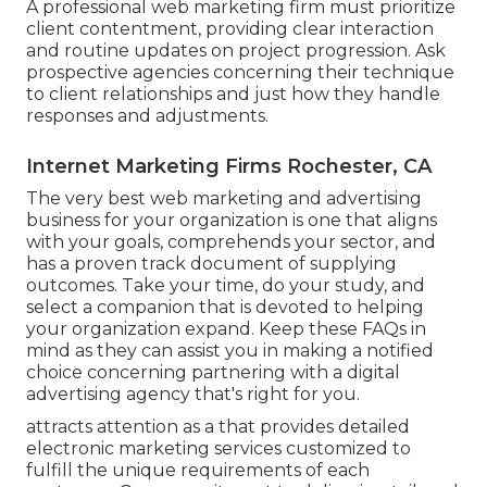
A professional web marketing firm must prioritize
client contentment, providing clear interaction
and routine updates on project progression. Ask
prospective agencies concerning their technique
to client relationships and just how they handle
responses and adjustments.
Internet Marketing Firms Rochester, CA
The very best web marketing and advertising
business for your organization is one that aligns
with your goals, comprehends your sector, and
has a proven track document of supplying
outcomes. Take your time, do your study, and
select a companion that is devoted to helping
your organization expand. Keep these FAQs in
mind as they can assist you in making a notified
choice concerning partnering with a digital
advertising agency that's right for you.
attracts attention as a that provides detailed
electronic marketing services customized to
fulfill the unique requirements of each