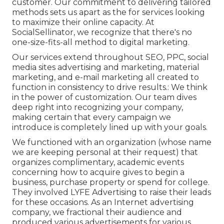
customer. Our commitment to delivering tailored
methods sets us apart as the for services looking
to maximize their online capacity. At
SocialSellinator, we recognize that there's no
one-size-fits-all method to digital marketing.
Our services extend throughout SEO, PPC, social
media sites advertising and marketing, material
marketing, and e-mail marketing all created to
function in consistency to drive results.: We think
in the power of customization. Our team dives
deep right into recognizing your company,
making certain that every campaign we
introduce is completely lined up with your goals.
We functioned with an organization (whose name
we are keeping personal at their request) that
organizes complimentary, academic events
concerning how to acquire gives to begin a
business, purchase property or spend for college.
They involved LYFE Advertising to raise their leads
for these occasions. As an Internet advertising
company, we fractional their audience and
produced various advertisements for various