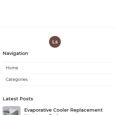
Ls
Navigation
Home
Categories
Latest Posts
Evaporative Cooler Replacement