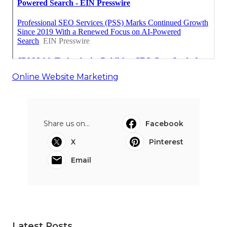
Online Website Marketing
Share us on...
Facebook
X
Pinterest
Email
Latest Posts