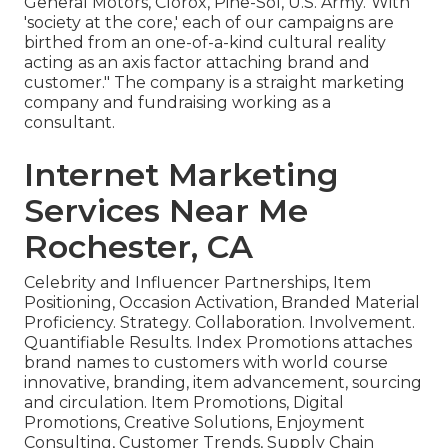
General Motors, Clorox, Pine-Sol, U.S. Army."With
'society at the core,' each of our campaigns are
birthed from an one-of-a-kind cultural reality
acting as an axis factor attaching brand and
customer." The company is a straight marketing
company and fundraising working as a
consultant.
Internet Marketing
Services Near Me
Rochester, CA
Celebrity and Influencer Partnerships, Item
Positioning, Occasion Activation, Branded Material
Proficiency. Strategy. Collaboration. Involvement.
Quantifiable Results. Index Promotions attaches
brand names to customers with world course
innovative, branding, item advancement, sourcing
and circulation. Item Promotions, Digital
Promotions, Creative Solutions, Enjoyment
Consulting, Customer Trends, Supply Chain