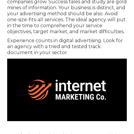
companies grow. Success tales and study are gold
mines of information. Your business is distinct, and
your advertising method should be also. Avoid
one-size-fits-all services. The ideal agency will put
in the time to comprehend your service
objectives, target market, and market difficulties.
Experience counts in digital advertising. Look for
an agency with a tried and tested track
document in your sector.