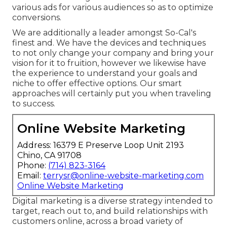
various ads for various audiences so as to optimize
conversions.
We are additionally a leader amongst So-Cal's
finest and. We have the devices and techniques
to not only change your company and bring your
vision for it to fruition, however we likewise have
the experience to understand your goals and
niche to offer effective options. Our smart
approaches will certainly put you when traveling
to success.
Online Website Marketing
Address: 16379 E Preserve Loop Unit 2193
Chino, CA 91708
Phone:
(714) 823-3164
Email:
terrysr@online-website-marketing.com
Online Website Marketing
Digital marketing is a diverse strategy intended to
target, reach out to, and build relationships with
customers online, across a broad variety of