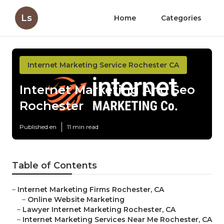
Ls
Home
Categories
Internet Marketing Service Rochester CA
Internet Marketing And Seo
Rochester
Published en
11 min read
Table of Contents
–
Internet Marketing Firms Rochester, CA
–
Online Website Marketing
–
Lawyer Internet Marketing Rochester, CA
–
Internet Marketing Services Near Me Rochester, CA