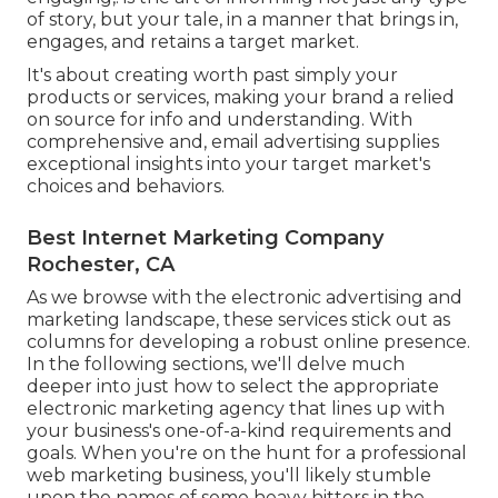
of story, but your tale, in a manner that brings in,
engages, and retains a target market.
It's about creating worth past simply your
products or services, making your brand a relied
on source for info and understanding. With
comprehensive and, email advertising supplies
exceptional insights into your target market's
choices and behaviors.
Best Internet Marketing Company
Rochester, CA
As we browse with the electronic advertising and
marketing landscape, these services stick out as
columns for developing a robust online presence.
In the following sections, we'll delve much
deeper into just how to select the appropriate
electronic marketing agency that lines up with
your business's one-of-a-kind requirements and
goals. When you're on the hunt for a professional
web marketing business, you'll likely stumble
upon the names of some heavy hitters in the