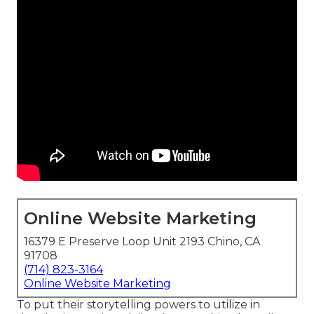
Online Website Marketing
16379 E Preserve Loop Unit 2193 Chino, CA
91708
(714) 823-3164
Online Website Marketing
To put their storytelling powers to utilize in