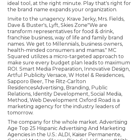
ideal tool, at the right minute. Play that's right for
the brand name expands your organization.
Invite to the unagency. Krave Jerky, Mrs. Fields,
Dave & Buster's, Lyft, Skies Zone"We are
transform representatives for food & drink,
franchise business, way of life and family brand
names. We get to Millennials, business owners,
health-minded consumers and mamas." MC
Squared utilizes a micro-targeted approach to
make sure every budget plan leads to maximum
ROI. Smart Media Preparation, Innovative Design,
Artful Publicity Versace, W Hotel & Residences,
Sapporo Beer, The Ritz-Carlton
ResidencesAdvertising, Branding, Public
Relations, Identity Development, Social Media,
Method, Web Development Oxford Road is a
marketing agency for the industry leaders of
tomorrow.
The company for the whole market. Advertising
Age Top 25 Hispanic Advertising And Marketing
Agencies in the U.S.: ALDI, Kaiser Permanente,