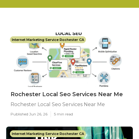
Internet Marketing Service Rochester CA
Rochester Local Seo Services Near Me
Rochester Local Seo Services Near Me
Published Jun 26, 26
5 min read
Internet Marketing Service Rochester CA