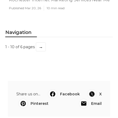
Published Mar 20, 26
10 min read
Navigation
→
1 - 10 of 6 pages
Share us on...
Facebook
X
Pinterest
Email