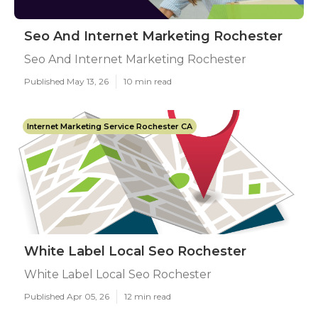
Seo And Internet Marketing Rochester
Seo And Internet Marketing Rochester
Published May 13, 26
10 min read
Internet Marketing Service Rochester CA
White Label Local Seo Rochester
White Label Local Seo Rochester
Published Apr 05, 26
12 min read