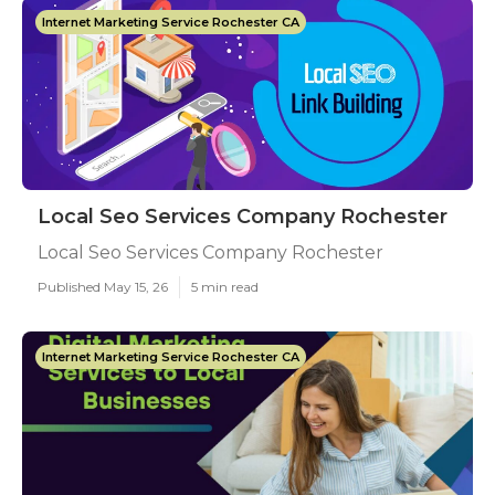
Internet Marketing Service Rochester CA
Local Seo Services Company Rochester
Local Seo Services Company Rochester
Published May 15, 26
5 min read
Internet Marketing Service Rochester CA