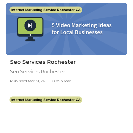
Internet Marketing Service Rochester CA
Seo Services Rochester
Seo Services Rochester
Published Mar 31, 26
10 min read
Internet Marketing Service Rochester CA