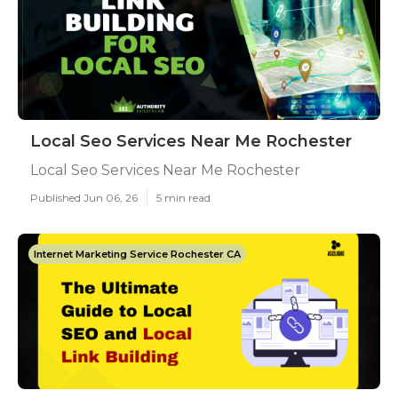
Local Seo Services Near Me Rochester
Local Seo Services Near Me Rochester
Published Jun 06, 26
5 min read
Internet Marketing Service Rochester CA