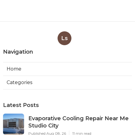
Ls
Navigation
Home
Categories
Latest Posts
Evaporative Cooling Repair Near Me
Studio City
Published Aug 08, 26
11 min read