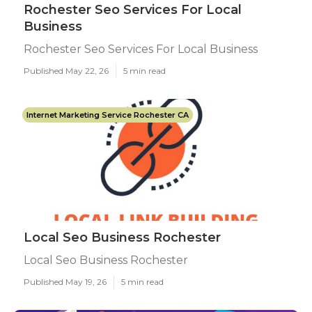
Rochester Seo Services For Local
Business
Rochester Seo Services For Local Business
Published May 22, 26
5 min read
Internet Marketing Service Rochester CA
Local Seo Business Rochester
Local Seo Business Rochester
Published May 19, 26
5 min read