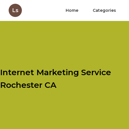
Ls
Home
Categories
Internet Marketing Service
Rochester CA