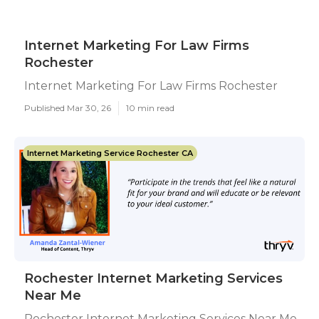
Internet Marketing For Law Firms
Rochester
Internet Marketing For Law Firms Rochester
Published Mar 30, 26
10 min read
Internet Marketing Service Rochester CA
Rochester Internet Marketing Services
Near Me
Rochester Internet Marketing Services Near Me