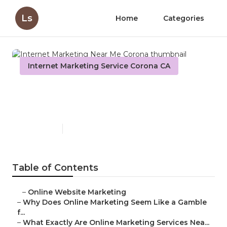
Ls
Home
Categories
Internet Marketing Service Corona CA
Internet Marketing Near Me
Corona
Published en
10 min read
Table of Contents
–
Online Website Marketing
–
Why Does Online Marketing Seem Like a Gamble
f...
–
What Exactly Are Online Marketing Services Nea...