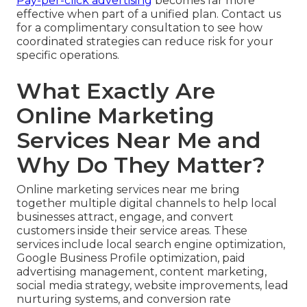
Pay-per-click advertising
becomes far more
effective when part of a unified plan. Contact us
for a complimentary consultation to see how
coordinated strategies can reduce risk for your
specific operations.
What Exactly Are
Online Marketing
Services Near Me and
Why Do They Matter?
Online marketing services near me bring
together multiple digital channels to help local
businesses attract, engage, and convert
customers inside their service areas. These
services include local search engine optimization,
Google Business Profile optimization, paid
advertising management, content marketing,
social media strategy, website improvements, lead
nurturing systems, and conversion rate