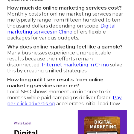
How much do online marketing services cost?
Monthly costs for online marketing services near
me typically range from fifteen hundred to ten
thousand dollars depending on scope.
Digital
marketing services in Chino
offers flexible
packages for various budgets.
Why does online marketing feel like a gamble?
Many businesses experience unpredictable
results because their efforts remain
disconnected.
Internet marketing in Chino
solve
this by creating unified strategies.
How long until I see results from online
marketing services near me?
Local SEO shows momentum in three to six
months while paid campaigns deliver faster.
Pay
per click advertising
accelerates initial lead flow.