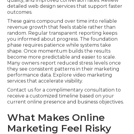
quality, and improved conversion rates. Review
detailed web design services that support faster
outcomes.
These gains compound over time into reliable
revenue growth that feels stable rather than
random. Regular transparent reporting keeps
you informed about progress. The foundation
phase requires patience while systems take
shape. Once momentum builds the results
become more predictable and easier to scale.
Many owners report reduced stress levels once
they see consistent patterns in their marketing
performance data. Explore video marketing
services that accelerate visibility.
Contact us for a complimentary consultation to
receive a customized timeline based on your
current online presence and business objectives.
What Makes Online
Marketing Feel Risky