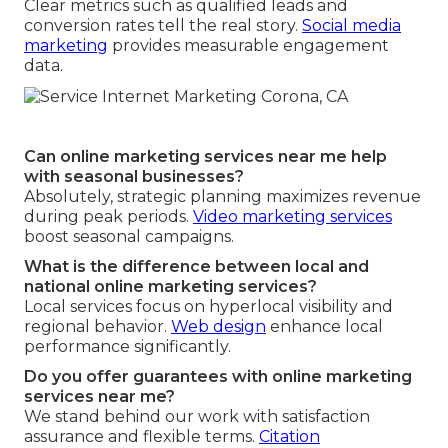
Clear metrics such as qualified leads and
conversion rates tell the real story.
Social media
marketing
provides measurable engagement
data.
Can online marketing services near me help
with seasonal businesses?
Absolutely, strategic planning maximizes revenue
during peak periods.
Video marketing services
boost seasonal campaigns.
What is the difference between local and
national online marketing services?
Local services focus on hyperlocal visibility and
regional behavior.
Web design
enhance local
performance significantly.
Do you offer guarantees with online marketing
services near me?
We stand behind our work with satisfaction
assurance and flexible terms.
Citation