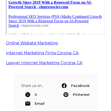
Online Website Marketing
Internet Marketing Firms Corona, CA
Lawyer Internet Marketing Corona, CA
Share us on...
Facebook
X
Pinterest
Email