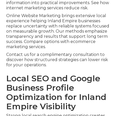
information into practical improvements. See how
internet marketing services reduce risk.
Online Website Marketing brings extensive local
experience helping Inland Empire businesses
replace uncertainty with reliable systems focused
on measurable growth. Our methods emphasize
transparency and results that support long term
success. Compare options with ecommerce
marketing services.
Contact us for a complimentary consultation to
discover how structured strategies can lower risk
for your operations.
Local SEO and Google
Business Profile
Optimization for Inland
Empire Visibility
Strong local search engine optimization creates