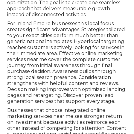
optimization. The goal is to create one seamless
approach that delivers measurable growth
instead of disconnected activities.
For Inland Empire businesses this local focus
creates significant advantages. Strategies tailored
to your exact cities perform much better than
generic national templates. Hyperlocal targeting
reaches customers actively looking for services in
their immediate area. Effective online marketing
services near me cover the complete customer
journey from initial awareness through final
purchase decision. Awareness builds through
strong local search presence. Consideration
strengthens with helpful content and reviews.
Decision making improves with optimized landing
pages and retargeting. Discover proven lead
generation services that support every stage.
Businesses that choose integrated online
marketing services near me see stronger return
on investment because activities reinforce each
other instead of competing for attention. Content