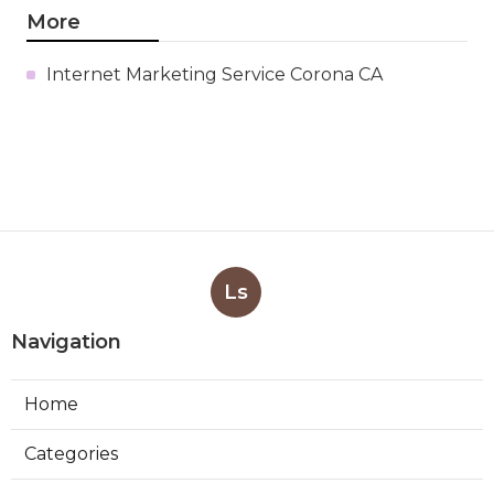
More
Internet Marketing Service Corona CA
Ls
Navigation
Home
Categories