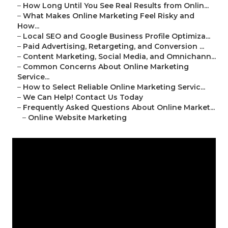
–
How Long Until You See Real Results from Onlin...
–
What Makes Online Marketing Feel Risky and
How...
–
Local SEO and Google Business Profile Optimiza...
–
Paid Advertising, Retargeting, and Conversion ...
–
Content Marketing, Social Media, and Omnichann...
–
Common Concerns About Online Marketing
Service...
–
How to Select Reliable Online Marketing Servic...
–
We Can Help! Contact Us Today
–
Frequently Asked Questions About Online Market...
–
Online Website Marketing