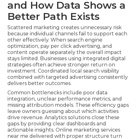
and How Data Shows a
Better Path Exists
Scattered marketing creates unnecessary risk
because individual channels fail to support each
other effectively. When search engine
optimization, pay per click advertising, and
content operate separately the overall impact
stays limited. Businesses using integrated digital
strategies often achieve stronger return on
investment. Coordinated local search visibility
combined with targeted advertising consistently
delivers better outcomes.
Common bottlenecks include poor data
integration, unclear performance metrics, and
missing attribution models. These efficiency gaps
leave owners guessing about which activities
drive revenue. Analytics solutions close these
gaps by providing clear dashboards and
actionable insights. Online marketing services
near me delivered with proper structure turn