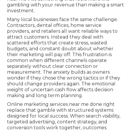
gambling with your revenue than making a smart
investment.
Many local businesses face the same challenge.
Contractors, dental offices, home service
providers, and retailers all want reliable ways to
attract customers. Instead they deal with
scattered efforts that create stress, wasted
budgets, and constant doubt about whether
their marketing will pay off. This frustration is
common when different channels operate
separately without clear connection or
measurement. The anxiety builds as owners
wonder if they chose the wrong tactics or if they
should change providers again. The emotional
weight of uncertain cash flow affects decision
making and long term planning.
Online marketing services near me done right
replace that gamble with structured systems
designed for local success. When search visibility,
targeted advertising, content strategy, and
conversion tools work together, outcomes