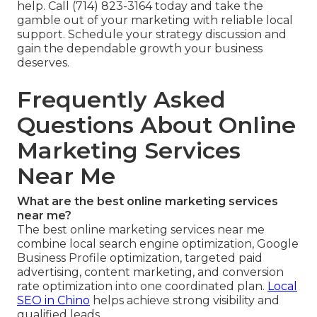
help. Call (714) 823-3164 today and take the
gamble out of your marketing with reliable local
support. Schedule your strategy discussion and
gain the dependable growth your business
deserves.
Frequently Asked
Questions About Online
Marketing Services
Near Me
What are the best online marketing services
near me?
The best online marketing services near me
combine local search engine optimization, Google
Business Profile optimization, targeted paid
advertising, content marketing, and conversion
rate optimization into one coordinated plan.
Local
SEO in Chino
helps achieve strong visibility and
qualified leads.