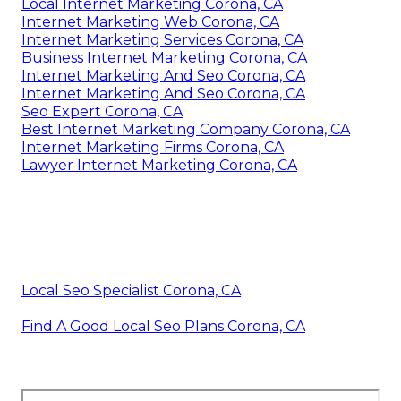
Local Internet Marketing Corona, CA
Internet Marketing Web Corona, CA
Internet Marketing Services Corona, CA
Business Internet Marketing Corona, CA
Internet Marketing And Seo Corona, CA
Internet Marketing And Seo Corona, CA
Seo Expert Corona, CA
Best Internet Marketing Company Corona, CA
Internet Marketing Firms Corona, CA
Lawyer Internet Marketing Corona, CA
Local Seo Specialist Corona, CA
Find A Good Local Seo Plans Corona, CA