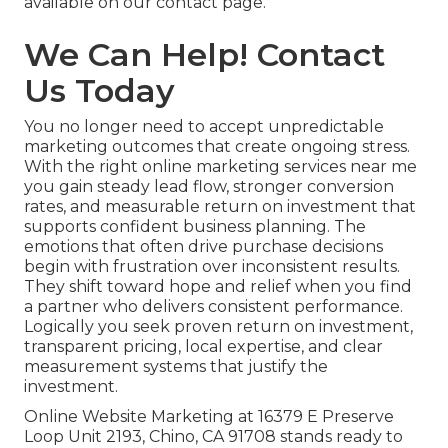
available on our contact page.
We Can Help! Contact
Us Today
You no longer need to accept unpredictable
marketing outcomes that create ongoing stress.
With the right online marketing services near me
you gain steady lead flow, stronger conversion
rates, and measurable return on investment that
supports confident business planning. The
emotions that often drive purchase decisions
begin with frustration over inconsistent results.
They shift toward hope and relief when you find
a partner who delivers consistent performance.
Logically you seek proven return on investment,
transparent pricing, local expertise, and clear
measurement systems that justify the
investment.
Online Website Marketing at 16379 E Preserve
Loop Unit 2193, Chino, CA 91708 stands ready to