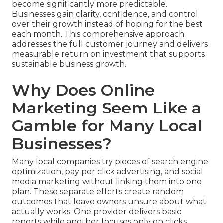
become significantly more predictable.
Businesses gain clarity, confidence, and control
over their growth instead of hoping for the best
each month. This comprehensive approach
addresses the full customer journey and delivers
measurable return on investment that supports
sustainable business growth.
Why Does Online
Marketing Seem Like a
Gamble for Many Local
Businesses?
Many local companies try pieces of search engine
optimization, pay per click advertising, and social
media marketing without linking them into one
plan. These separate efforts create random
outcomes that leave owners unsure about what
actually works. One provider delivers basic
reports while another focuses only on clicks