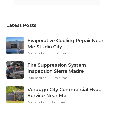
Latest Posts
Evaporative Cooling Repair Near
Me Studio City
Published en
11 min read
Fire Suppression System
Inspection Sierra Madre
Published en
8 min read
Verdugo City Commercial Hvac
Service Near Me
Published en
9 min read