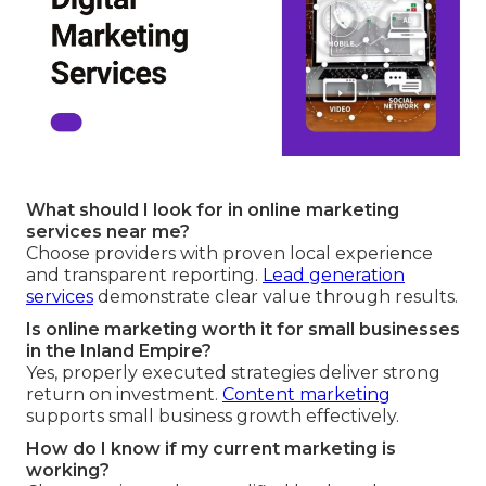
What should I look for in online marketing
services near me?
Choose providers with proven local experience
and transparent reporting.
Lead generation
services
demonstrate clear value through results.
Is online marketing worth it for small businesses
in the Inland Empire?
Yes, properly executed strategies deliver strong
return on investment.
Content marketing
supports small business growth effectively.
How do I know if my current marketing is
working?