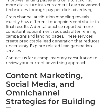
improves landing pages and calls to action so
more clicks turn into customers. Learn advanced
techniques through pay per click advertising.
Cross channel attribution modeling reveals
exactly how different touchpoints contribute to
final results. A dental practice reported more
consistent appointment requests after refining
campaigns and landing pages. These services
create predictable lead generation that reduces
uncertainty. Explore related lead generation
services.
Contact us for a complimentary consultation to
review your current advertising approach.
Content Marketing,
Social Media, and
Omnichannel
Strategies for Building