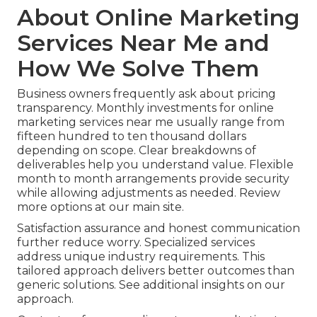
About Online Marketing
Services Near Me and
How We Solve Them
Business owners frequently ask about pricing
transparency. Monthly investments for online
marketing services near me usually range from
fifteen hundred to ten thousand dollars
depending on scope. Clear breakdowns of
deliverables help you understand value. Flexible
month to month arrangements provide security
while allowing adjustments as needed. Review
more options at our main site.
Satisfaction assurance and honest communication
further reduce worry. Specialized services
address unique industry requirements. This
tailored approach delivers better outcomes than
generic solutions. See additional insights on our
approach.