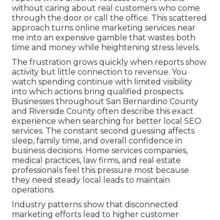
without caring about real customers who come
through the door or call the office. This scattered
approach turns online marketing services near
me into an expensive gamble that wastes both
time and money while heightening stress levels.
The frustration grows quickly when reports show
activity but little connection to revenue. You
watch spending continue with limited visibility
into which actions bring qualified prospects.
Businesses throughout San Bernardino County
and Riverside County often describe this exact
experience when searching for better local SEO
services. The constant second guessing affects
sleep, family time, and overall confidence in
business decisions. Home services companies,
medical practices, law firms, and real estate
professionals feel this pressure most because
they need steady local leads to maintain
operations.
Industry patterns show that disconnected
marketing efforts lead to higher customer