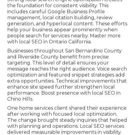
the foundation for consistent visibility. This
includes careful Google Business Profile
management, local citation building, review
generation, and hyperlocal content. These efforts
help your business appear prominently when
people search for services nearby. Master more
with local SEO in Ontario California.
Businesses throughout San Bernardino County
and Riverside County benefit from precise
targeting. This level of detail ensures your
message reaches the right audience. Voice search
optimization and featured snippet strategies add
extra opportunities. Technical improvements that
enhance site speed further strengthen local
performance. Boost presence with local SEO in
Chino Hills.
One home services client shared their experience
after working with focused local optimization.
The change brought steady inquiries that helped
with planning and operations. Local SEO services
delivered measurable improvements in visibility.