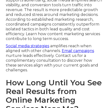
supports advertising, social media amplifies search
visibility, and conversion tools turn traffic into
revenue. The result is more predictable growth
and reduced stress around marketing decisions.
According to established marketing research,
coordinated campaigns consistently outperform
isolated tactics in both lead quality and cost
efficiency. Learn how content marketing services
contribute to long term success.
Social media strategies
amplifies reach when
aligned with other channels.
Email campaigns
nurture leads effectively. Contact us for a
complimentary consultation to discover how
these services align with your current goals and
challenges.
How Long Until You See
Real Results from
Online Marketing