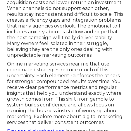
acquisition costs and lower return on investment.
When channels do not support each other,
results stay inconsistent and difficult to scale. This
creates efficiency gaps and integration problems
that many agencies overlook. The emotional toll
includes anxiety about cash flow and hope that
the next campaign will finally deliver stability.
Many owners feel isolated in their struggle,
believing they are the only ones dealing with
unpredictable marketing outcomes.
Online marketing services near me that use
coordinated strategies reduce much of this
uncertainty. Each element reinforces the others
for stronger compounded results over time. You
receive clear performance metrics and regular
insights that help you understand exactly where
growth comes from. This shift from gamble to
system builds confidence and allows focus on
running the business instead of worrying about
marketing. Explore more about digital marketing
services that deliver consistent outcomes.