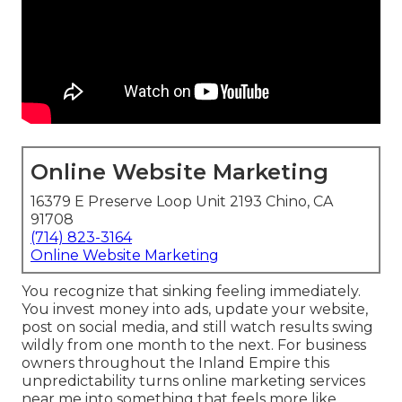
Online Website Marketing
16379 E Preserve Loop Unit 2193 Chino, CA
91708
(714) 823-3164
Online Website Marketing
You recognize that sinking feeling immediately.
You invest money into ads, update your website,
post on social media, and still watch results swing
wildly from one month to the next. For business
owners throughout the Inland Empire this
unpredictability turns online marketing services
near me into something that feels more like