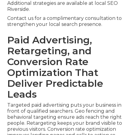
Additional strategies are available at local SEO
Riverside.
Contact us for a complimentary consultation to
strengthen your local search presence.
Paid Advertising,
Retargeting, and
Conversion Rate
Optimization That
Deliver Predictable
Leads
Targeted paid advertising puts your business in
front of qualified searchers. Geo fencing and
behavioral targeting ensure ads reach the right
people. Retargeting keeps your brand visible to
previous visitors. Conversion rate optimization