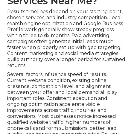
Services Near Me?
Results timelines depend on your starting point,
chosen services, and industry competition. Local
search engine optimization and Google Business
Profile work generally show steady progress
within three to six months. Paid advertising
campaigns often generate initial leads much
faster when properly set up with geo targeting.
Content marketing and social media strategies
build authority over a longer period for sustained
returns.
Several factors influence speed of results.
Current website condition, existing online
presence, competition level, and alignment
between your offer and local demand all play
important roles. Consistent execution and
ongoing optimization accelerate visible
improvements across traffic, inquiries, and
conversions. Most businesses notice increased
qualified website traffic, higher numbers of
phone calls and form submissions, better lead