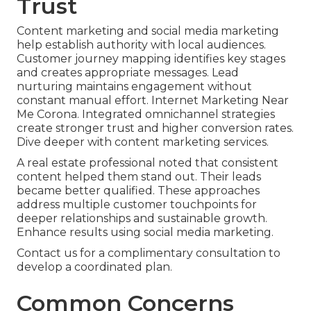
Trust
Content marketing and social media marketing
help establish authority with local audiences.
Customer journey mapping identifies key stages
and creates appropriate messages. Lead
nurturing maintains engagement without
constant manual effort. Internet Marketing Near
Me Corona. Integrated omnichannel strategies
create stronger trust and higher conversion rates.
Dive deeper with content marketing services.
A real estate professional noted that consistent
content helped them stand out. Their leads
became better qualified. These approaches
address multiple customer touchpoints for
deeper relationships and sustainable growth.
Enhance results using social media marketing.
Contact us for a complimentary consultation to
develop a coordinated plan.
Common Concerns