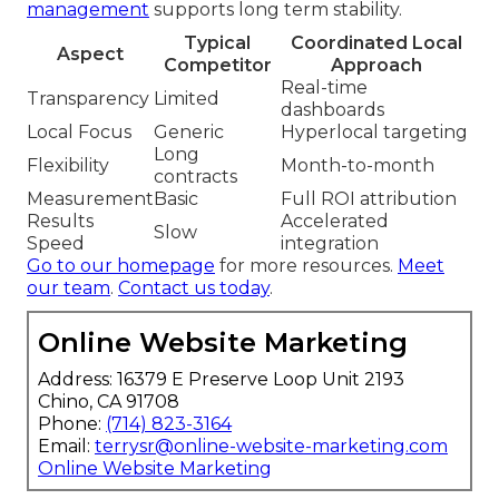
management
supports long term stability.
Typical
Coordinated Local
Aspect
Competitor
Approach
Real-time
Transparency
Limited
dashboards
Local Focus
Generic
Hyperlocal targeting
Long
Flexibility
Month-to-month
contracts
Measurement
Basic
Full ROI attribution
Results
Accelerated
Slow
Speed
integration
Go to our homepage
for more resources.
Meet
our team
.
Contact us today
.
Online Website Marketing
Address: 16379 E Preserve Loop Unit 2193
Chino, CA 91708
Phone:
(714) 823-3164
Email:
terrysr@online-website-marketing.com
Online Website Marketing