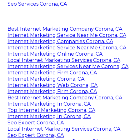
Seo Services Corona, CA
Best Internet Marketing Company Corona, CA
Internet Marketing Service Near Me Corona, CA
Internet Marketing Companies Corona, CA
Internet Marketing Service Near Me Corona, CA
Internet Marketing Online Corona, CA
Local Internet Marketing Services Corona, CA
Internet Marketing Services Near Me Corona, CA
Internet Marketing Firm Corona, CA
Internet Marketing Corona, CA
Internet Marketing Web Corona, CA
Internet Marketing Firm Corona, CA
Best Internet Marketing Company Corona, CA
Internet Marketing In Corona, CA
Top Internet Marketing Corona, CA
Internet Marketing In Corona, CA
Seo Expert Corona, CA
Local Internet Marketing Services Corona, CA
Seo Expert Corona, CA