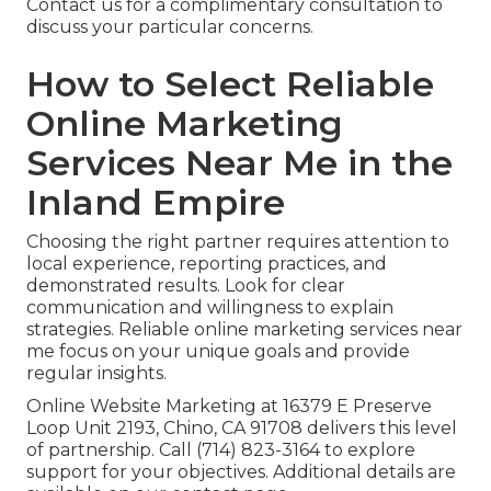
Contact us for a complimentary consultation to
discuss your particular concerns.
How to Select Reliable
Online Marketing
Services Near Me in the
Inland Empire
Choosing the right partner requires attention to
local experience, reporting practices, and
demonstrated results. Look for clear
communication and willingness to explain
strategies. Reliable online marketing services near
me focus on your unique goals and provide
regular insights.
Online Website Marketing at 16379 E Preserve
Loop Unit 2193, Chino, CA 91708 delivers this level
of partnership. Call (714) 823-3164 to explore
support for your objectives. Additional details are