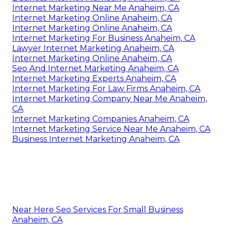
Internet Marketing Near Me Anaheim, CA
Internet Marketing Online Anaheim, CA
Internet Marketing Online Anaheim, CA
Internet Marketing For Business Anaheim, CA
Lawyer Internet Marketing Anaheim, CA
Internet Marketing Online Anaheim, CA
Seo And Internet Marketing Anaheim, CA
Internet Marketing Experts Anaheim, CA
Internet Marketing For Law Firms Anaheim, CA
Internet Marketing Company Near Me Anaheim,
CA
Internet Marketing Companies Anaheim, CA
Internet Marketing Service Near Me Anaheim, CA
Business Internet Marketing Anaheim, CA
Near Here Seo Services For Small Business
Anaheim, CA