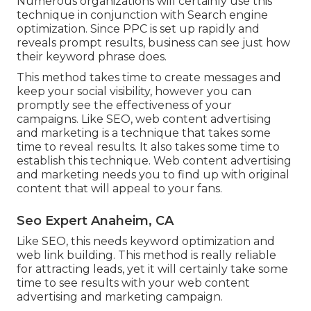
Numerous organizations will certainly use this
technique in conjunction with Search engine
optimization. Since PPC is set up rapidly and
reveals prompt results, business can see just how
their keyword phrase does.
This method takes time to create messages and
keep your social visibility, however you can
promptly see the effectiveness of your
campaigns. Like SEO, web content advertising
and marketing is a technique that takes some
time to reveal results. It also takes some time to
establish this technique. Web content advertising
and marketing needs you to find up with original
content that will appeal to your fans.
Seo Expert Anaheim, CA
Like SEO, this needs keyword optimization and
web link building. This method is really reliable
for attracting leads, yet it will certainly take some
time to see results with your web content
advertising and marketing campaign.