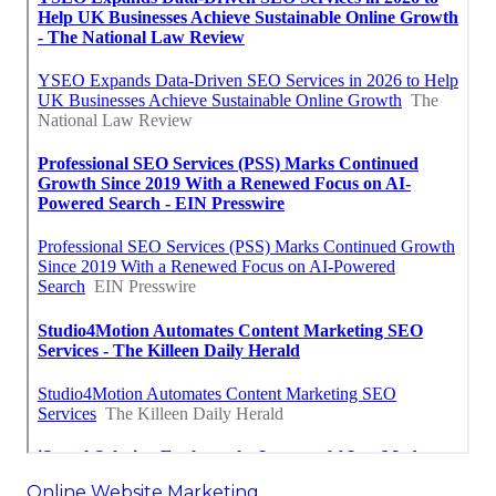
Online Website Marketing