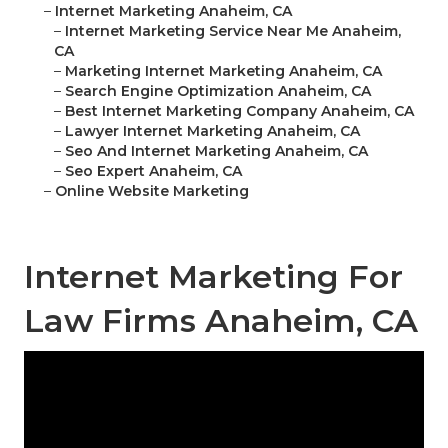
–
Internet Marketing Anaheim, CA
–
Internet Marketing Service Near Me Anaheim,
CA
–
Marketing Internet Marketing Anaheim, CA
–
Search Engine Optimization Anaheim, CA
–
Best Internet Marketing Company Anaheim, CA
–
Lawyer Internet Marketing Anaheim, CA
–
Seo And Internet Marketing Anaheim, CA
–
Seo Expert Anaheim, CA
–
Online Website Marketing
Internet Marketing For
Law Firms Anaheim, CA