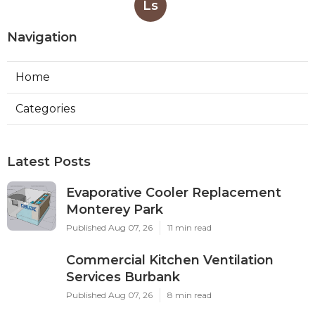
Ls
Navigation
Home
Categories
Latest Posts
Evaporative Cooler Replacement
Monterey Park
Published Aug 07, 26
11 min read
Commercial Kitchen Ventilation
Services Burbank
Published Aug 07, 26
8 min read