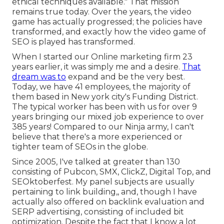
ethical techniques available." That mission
remains true today. Over the years, the video
game has actually progressed; the policies have
transformed, and exactly how the video game of
SEO is played has transformed.
When I started our Online marketing firm 23
years earlier, it was simply me and a desire.
That
dream was to
expand and be the very best.
Today, we have 41 employees, the majority of
them based in New york city's Funding District.
The typical worker has been with us for over 9
years bringing our mixed job experience to over
385 years! Compared to our Ninja army, I can't
believe that there's a more experienced or
tighter team of SEOs in the globe.
Since 2005, I've talked at greater than 130
consisting of Pubcon, SMX, ClickZ, Digital Top, and
SEOktoberfest. My panel subjects are usually
pertaining to link building,, and, though I have
actually also offered on backlink evaluation and
SERP advertising, consisting of included bit
optimization. Despite the fact that I know a lot