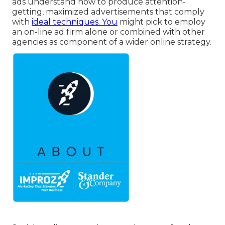
ads understand how to produce attention-
getting, maximized advertisements that comply
with
ideal techniques. You
might pick to employ
an on-line ad firm alone or combined with other
agencies as component of a wider online strategy.