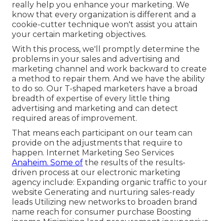
really help you enhance your marketing. We
know that every organization is different and a
cookie-cutter technique won't assist you attain
your certain marketing objectives.
With this process, we'll promptly determine the
problems in your sales and advertising and
marketing channel and work backward to create
a method to repair them. And we have the ability
to do so. Our
T-shaped marketers
have a broad
breadth of expertise of every little thing
advertising and marketing and can detect
required areas of improvement.
That means each participant on our team can
provide on the adjustments that require to
happen. Internet Marketing Seo Services
Anaheim. Some of
the results of the results-
driven process at our electronic marketing
agency include: Expanding organic traffic to your
website Generating and nurturing sales-ready
leads Utilizing new networks to broaden brand
name reach for consumer purchase Boosting