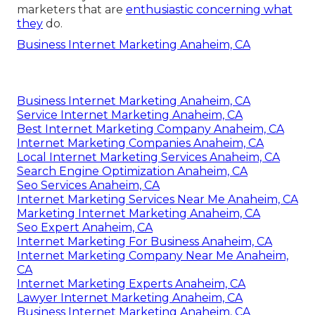
marketers that are
enthusiastic concerning what
they
do.
Business Internet Marketing Anaheim, CA
Business Internet Marketing Anaheim, CA
Service Internet Marketing Anaheim, CA
Best Internet Marketing Company Anaheim, CA
Internet Marketing Companies Anaheim, CA
Local Internet Marketing Services Anaheim, CA
Search Engine Optimization Anaheim, CA
Seo Services Anaheim, CA
Internet Marketing Services Near Me Anaheim, CA
Marketing Internet Marketing Anaheim, CA
Seo Expert Anaheim, CA
Internet Marketing For Business Anaheim, CA
Internet Marketing Company Near Me Anaheim,
CA
Internet Marketing Experts Anaheim, CA
Lawyer Internet Marketing Anaheim, CA
Business Internet Marketing Anaheim, CA