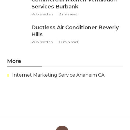
Services Burbank
Published en
8 min read
Ductless Air Conditioner Beverly
Hills
Published en
13 min read
More
Internet Marketing Service Anaheim CA