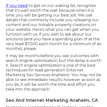
If you need
to get on our waiting list, recognize
that it's well worth the wait because when it is
time, you will be getting our best job. We use
details that commonly include you releasing our
content and our linkable property creations on
your website. Here's what you can get when you
function with us: If you wish to ask about our
solutions (and you have a spending plan of at the
very least $7,500 each month for a minimum of six
months), please.
It may be months before you see outcomes with
search engine optimization, but the delay is worth
it. Search engine optimization is one of the best
techniques for lead generation (Internet
Marketing Seo Services Anaheim). You may not be
able to see immediate results, however as soon as
you do, it will be worth the time and effort you
take into this approach
Seo And Internet Marketing Anaheim, CA