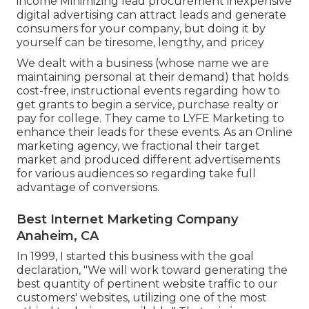
income Minimizing lead procurement inexpensive
digital advertising can attract leads and generate
consumers for your company, but doing it by
yourself can be tiresome, lengthy, and pricey
We dealt with a business (whose name we are
maintaining personal at their demand) that holds
cost-free, instructional events regarding how to
get grants to begin a service, purchase realty or
pay for college. They came to LYFE Marketing to
enhance their leads for these events. As an Online
marketing agency, we fractional their target
market and produced different advertisements
for various audiences so regarding take full
advantage of conversions.
Best Internet Marketing Company
Anaheim, CA
In 1999, I started this business with the goal
declaration, "We will work toward generating the
best quantity of pertinent website traffic to our
customers' websites, utilizing one of the most