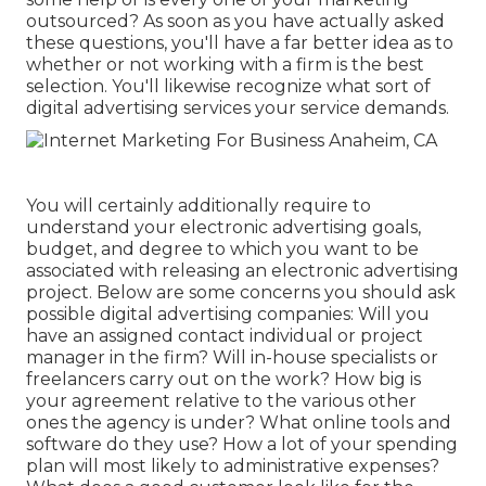
outsourced? As soon as you have actually asked
these questions, you'll have a far better idea as to
whether or not working with a firm is the best
selection. You'll likewise recognize what sort of
digital advertising services your service demands.
You will certainly additionally require to
understand your electronic advertising goals,
budget, and degree to which you want to be
associated with releasing an electronic advertising
project. Below are some concerns you should ask
possible digital advertising companies: Will you
have an assigned contact individual or project
manager in the firm? Will in-house specialists or
freelancers carry out on the work? How big is
your agreement relative to the various other
ones the agency is under? What online tools and
software do they use? How a lot of your spending
plan will most likely to administrative expenses?