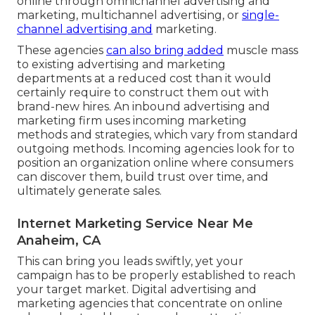
online through omnichannel advertising and
marketing, multichannel advertising, or
single-
channel advertising and
marketing.
These agencies
can also bring added
muscle mass
to existing advertising and marketing
departments at a reduced cost than it would
certainly require to construct them out with
brand-new hires. An inbound advertising and
marketing firm uses incoming marketing
methods and strategies, which vary from standard
outgoing methods. Incoming agencies look for to
position an organization online where consumers
can discover them, build trust over time, and
ultimately generate sales.
Internet Marketing Service Near Me
Anaheim, CA
This can bring you leads swiftly, yet your
campaign has to be properly established to reach
your target market. Digital advertising and
marketing agencies that concentrate on online