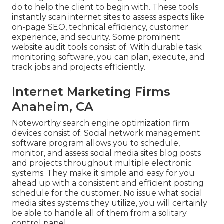
do to help the client to begin with. These tools
instantly scan internet sites to assess aspects like
on-page SEO, technical efficiency, customer
experience, and security. Some prominent
website audit tools consist of: With durable task
monitoring software, you can plan, execute, and
track jobs and projects efficiently.
Internet Marketing Firms
Anaheim, CA
Noteworthy
search engine optimization firm
devices
consist of:
Social network management
software program
allows you to schedule,
monitor, and assess social media sites blog posts
and projects throughout multiple electronic
systems. They make it simple and easy for you
ahead up with a consistent and efficient posting
schedule for the customer. No issue what social
media sites systems they utilize, you will certainly
be able to handle all of them from a solitary
control panel.