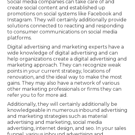
Social media companies can take care of and
create social content and established up
promotions on social systems like Facebook and
Instagram. They will certainly additionally provide
solutions connected to reacting and responding
to consumer communications on social media
platforms.
Digital advertising and marketing experts have a
wide knowledge of digital advertising and can
help organizations create a digital advertising and
marketing approach. They can recognize weak
points in your current strategy, locations of
renovation, and the ideal way to make the most
gains. They may also have a network of various
other marketing professionals or firms they can
refer you to for more aid.
Additionally, they will certainly additionally be
knowledgeable in numerous inbound advertising
and marketing strategies such as material
advertising and marketing, social media
advertising, internet design, and seo. In your sales
funnel, various inbound advertising and