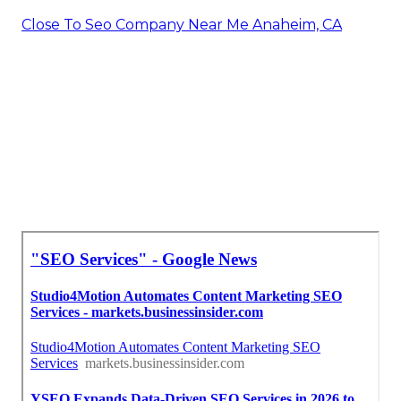
Close To Seo Company Near Me Anaheim, CA