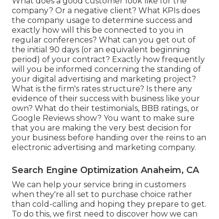
What does a good customer look like for the
company? Or a negative client? What KPIs does
the company usage to determine success and
exactly how will this be connected to you in
regular conferences? What can you get out of
the initial 90 days (or an equivalent beginning
period) of your contract? Exactly how frequently
will you be informed concerning the standing of
your digital advertising and marketing project?
What is the
firm's rates
structure? Is there any
evidence of their success with business like your
own? What do their testimonials, BBB ratings, or
Google Reviews show? You want to make sure
that you are making the very best decision for
your business before handing over the reins to an
electronic advertising and marketing company.
Search Engine Optimization Anaheim, CA
We can help your service bring in customers
when they're all set to purchase choice rather
than cold-calling and hoping they prepare to get.
To do this, we first need to discover how we can