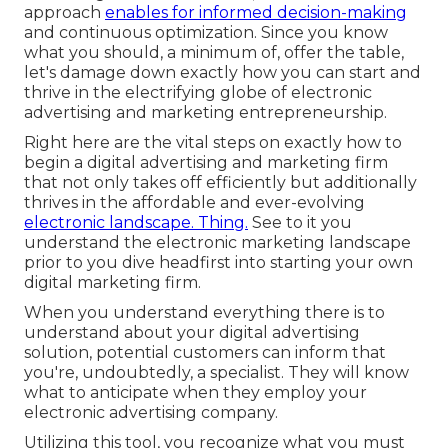
approach
enables for informed decision-making
and continuous optimization. Since you know
what you should, a minimum of, offer the table,
let's damage down exactly how you can start and
thrive in the electrifying globe of electronic
advertising and marketing entrepreneurship.
Right here are the vital steps on exactly how to
begin a digital advertising and marketing firm
that not only takes off efficiently but additionally
thrives in the affordable and ever-evolving
electronic landscape. Thing.
See to it you
understand the electronic marketing landscape
prior to you dive headfirst into starting your own
digital marketing firm.
When you understand everything there is to
understand about your digital advertising
solution, potential customers can inform that
you're, undoubtedly, a specialist. They will know
what to anticipate when they employ your
electronic advertising company.
Utilizing this tool, you recognize what you must