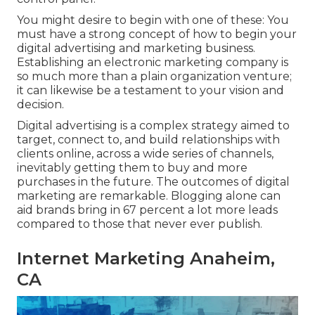
You might desire to begin with one of these: You
must have a strong concept of how to begin your
digital advertising and marketing business.
Establishing an electronic marketing company is
so much more than a plain organization venture;
it can likewise be a testament to your vision and
decision.
Digital advertising is a complex strategy aimed to
target, connect to, and build relationships with
clients online, across a wide series of channels,
inevitably getting them to buy and more
purchases in the future. The outcomes of digital
marketing are remarkable. Blogging alone can
aid brands bring in 67 percent a lot more leads
compared to those that never ever publish.
Internet Marketing Anaheim,
CA