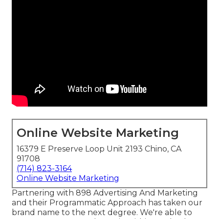
Online Website Marketing
16379 E Preserve Loop Unit 2193 Chino, CA
91708
(714) 823-3164
Online Website Marketing
Partnering with 898 Advertising And Marketing
and their Programmatic Approach has taken our
brand name to the next degree. We're able to