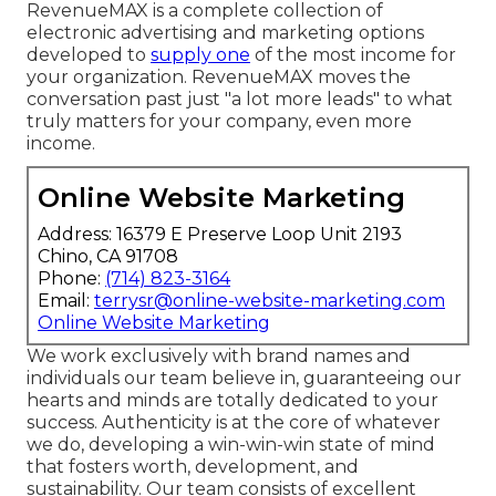
RevenueMAX is a complete collection of
electronic advertising and marketing options
developed to
supply one
of the most income for
your organization. RevenueMAX moves the
conversation past just "a lot more leads" to what
truly matters for your company, even more
income.
Online Website Marketing
Address: 16379 E Preserve Loop Unit 2193
Chino, CA 91708
Phone:
(714) 823-3164
Email:
terrysr@online-website-marketing.com
Online Website Marketing
We work exclusively with brand names and
individuals our team believe in, guaranteeing our
hearts and minds are totally dedicated to your
success. Authenticity is at the core of whatever
we do, developing a win-win-win state of mind
that fosters worth, development, and
sustainability. Our team consists of excellent