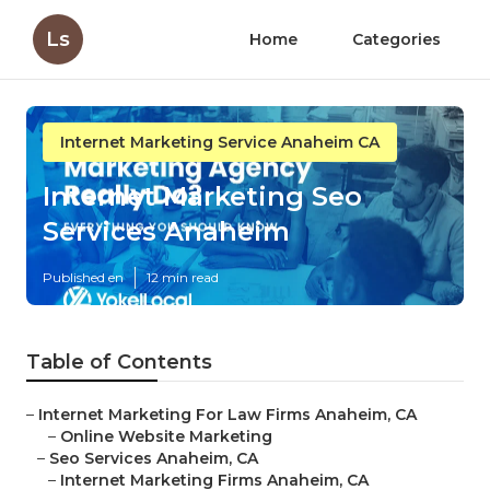
Ls
Home
Categories
Internet Marketing Service Anaheim CA
Internet Marketing Seo
Services Anaheim
Published en
12 min read
Table of Contents
–
Internet Marketing For Law Firms Anaheim, CA
–
Online Website Marketing
–
Seo Services Anaheim, CA
–
Internet Marketing Firms Anaheim, CA