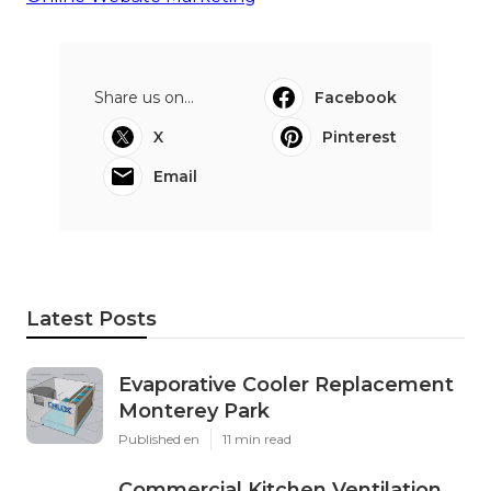
Share us on...
Facebook
X
Pinterest
Email
Latest Posts
Evaporative Cooler Replacement
Monterey Park
Published en
11 min read
Commercial Kitchen Ventilation