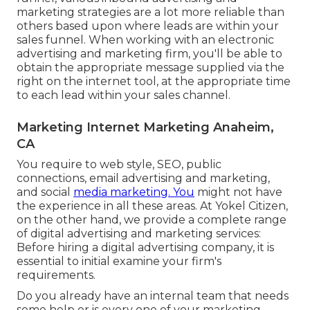
marketing strategies are a lot more reliable than
others based upon where leads are within your
sales funnel. When working with an electronic
advertising and marketing firm, you'll be able to
obtain the appropriate message supplied via the
right on the internet tool, at the appropriate time
to each lead within your sales channel.
Marketing Internet Marketing Anaheim,
CA
You require to web style, SEO, public
connections, email advertising and marketing,
and social
media marketing. You
might not have
the experience in all these areas. At Yokel Citizen,
on the other hand, we provide a complete range
of digital advertising and marketing services:
Before hiring a digital advertising company, it is
essential to initial examine your firm's
requirements.
Do you already have an internal team that needs
some help or is every one of your marketing