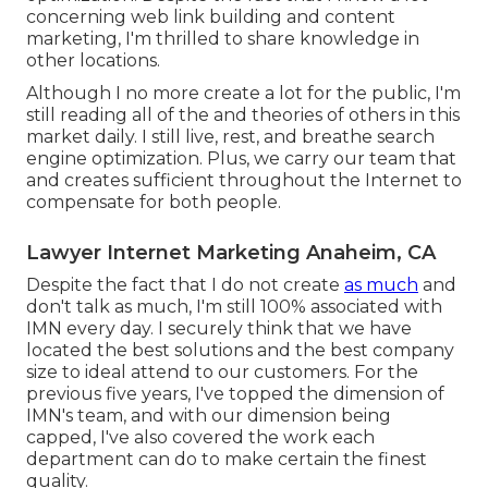
concerning web link building and content
marketing, I'm thrilled to share knowledge in
other locations.
Although I no more create a lot for the public, I'm
still reading all of the and theories of others in this
market daily. I still live, rest, and breathe search
engine optimization. Plus, we carry our team that
and creates sufficient throughout the Internet to
compensate for both people.
Lawyer Internet Marketing Anaheim, CA
Despite the fact that I do not create
as much
and
don't talk as much, I'm still 100% associated with
IMN every day. I securely think that we have
located the best solutions and the best company
size to ideal attend to our customers. For the
previous five years, I've topped the dimension of
IMN's team, and with our dimension being
capped, I've also covered the work each
department can do to make certain the finest
quality.