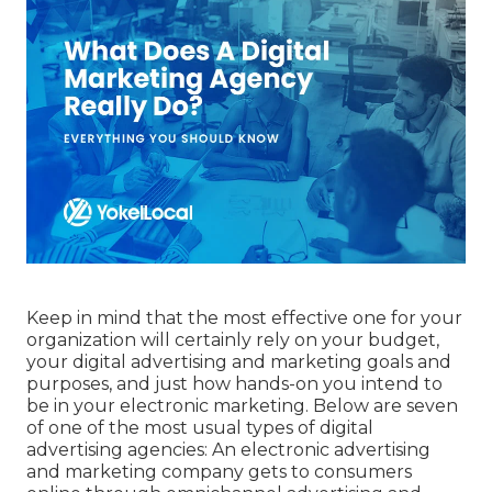
Keep in mind that the most effective one for your
organization will certainly rely on your budget,
your digital advertising and marketing goals and
purposes, and just how hands-on you intend to
be in your electronic marketing. Below are seven
of one of the most usual types of digital
advertising agencies: An electronic advertising
and marketing company gets to consumers