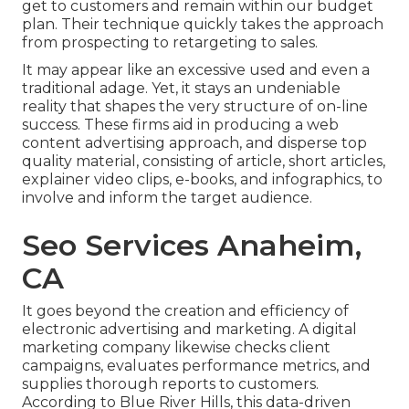
get to customers and remain within our budget
plan. Their technique quickly takes the approach
from prospecting to retargeting to sales.
It may appear like an excessive used and even a
traditional adage. Yet, it stays an undeniable
reality that shapes the very structure of on-line
success. These firms aid in producing a web
content advertising approach, and disperse top
quality material, consisting of article, short articles,
explainer video clips, e-books, and infographics, to
involve and inform the target audience.
Seo Services Anaheim,
CA
It goes beyond the creation and efficiency of
electronic advertising and marketing. A digital
marketing company likewise checks client
campaigns, evaluates performance metrics, and
supplies thorough reports to customers.
According to
Blue River Hills
, this data-driven