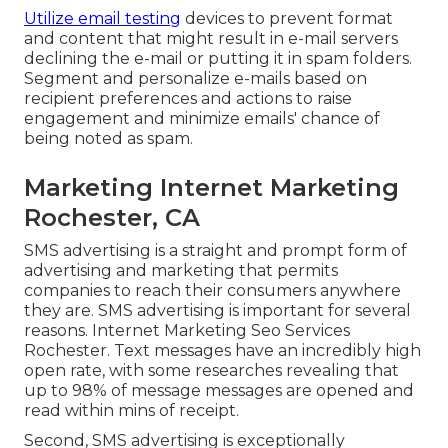
Utilize email testing
devices to prevent format
and content that might result in e-mail servers
declining the e-mail or putting it in spam folders.
Segment and personalize e-mails based on
recipient preferences and actions to raise
engagement and minimize emails' chance of
being noted as spam.
Marketing Internet Marketing
Rochester, CA
SMS advertising is a straight and prompt form of
advertising and marketing that permits
companies to reach their consumers anywhere
they are. SMS advertising is important for several
reasons. Internet Marketing Seo Services
Rochester. Text messages have an incredibly high
open rate, with some researches revealing that
up to 98% of message messages are opened and
read within mins of receipt.
Second, SMS advertising is exceptionally