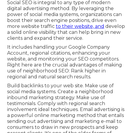
Social SEO is integral to any type of modern
digital advertising method. By leveraging the
power of social media systems, organizations can
boost their search engine positions, drive even
more website traffic
to their website, and
develop
a solid online visibility that can help bring in new
clients and expand their service.
It includes handling your Google Company
Account, regional citations, enhancing your
website, and monitoring your SEO competitors.
Right here are the crucial advantages of making
use of neighborhood SEO: Rank higher in
regional and natural search results.
Build backlinks to your web site. Make use of
social media systems. Create a neighborhood
inbound marketing strategy. Make use of
testimonials. Comply with regional search
involvement ideal techniques. Email advertising is
a powerful online marketing method that entails
sending out advertising and marketing e-mail to
consumers to draw in new prospects and keep