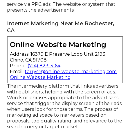
service via PPC ads. The website or system that
presents the advertisements.
Internet Marketing Near Me Rochester,
CA
Online Website Marketing
Address: 16379 E Preserve Loop Unit 2193
Chino, CA 91708
Phone:
(714) 823-3164
Email:
terrysr@online-website-marketing.com
Online Website Marketing
The intermediary platform that links advertisers
with publishers, helping with the screen of ads.
Words or phrases appropriate to the advertiser's
service that trigger the display screen of their ads
when users look for those terms. The process of
marketing ad space to marketers based on
proposals, top quality rating, and relevance to the
search query or target market.