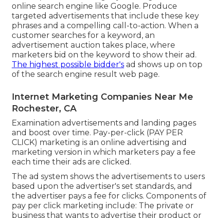
online search engine like Google. Produce
targeted advertisements that include these key
phrases and a compelling call-to-action. When a
customer searches for a keyword, an
advertisement auction takes place, where
marketers bid on the keyword to show their ad.
The highest possible bidder's
ad shows up on top
of the search engine result web page.
Internet Marketing Companies Near Me
Rochester, CA
Examination advertisements and landing pages
and boost over time. Pay-per-click (PAY PER
CLICK) marketing is an online advertising and
marketing version in which marketers pay a fee
each time their ads are clicked.
The ad system shows the advertisements to users
based upon the advertiser's set standards, and
the advertiser pays a fee for clicks. Components of
pay per click marketing include: The private or
business that wants to advertise their product or