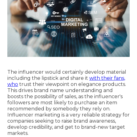
The influencer would certainly develop material
including the lipstick and share it
with their fans,
who
trust their viewpoint on elegance products.
This drives brand name understanding and
boosts the possibility of sales, as the influencer's
followers are most likely to purchase an item
recommended by somebody they rely on.
Influencer marketing is a very reliable strategy for
companies seeking to raise brand awareness,
develop credibility, and get to brand-new target
markets.