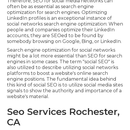
Therefore, SEO for social media networks can
often be as essential as search engine
optimization for search engines. Optimizing
LinkedIn profiles is an exceptional instance of
social networks search engine optimization: When
people and companies optimize their LinkedIn
accounts, they are SEOed to be found by
somebody browsing on Google, Bing, or LinkedIn.
Search engine optimization for social networks
might be a lot more essential than SEO for search
engines in some cases. The term "social SEO" is
also utilized to describe utilizing social networks
platforms to boost a website's online search
engine positions. The fundamental idea behind
this kind of social SEO is to utilize social media sites
signals to show the authority and importance of a
website's material.
Seo Services Rochester,
CA