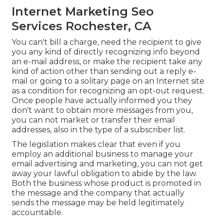
Internet Marketing Seo
Services Rochester, CA
You can't bill a charge, need the recipient to give
you any kind of directly recognizing info beyond
an e-mail address, or make the recipient take any
kind of action other than sending out a reply e-
mail or going to a solitary page on an Internet site
as a condition for recognizing an opt-out request.
Once people have actually informed you they
don't want to obtain more messages from you,
you can not market or transfer their email
addresses, also in the type of a subscriber list.
The legislation makes clear that even if you
employ an additional business to manage your
email advertising and marketing, you can not get
away your lawful obligation to abide by the law.
Both the business whose product is promoted in
the message and the company that actually
sends the message may be held legitimately
accountable.