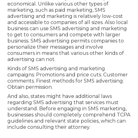
economical. Unlike various other types of
marketing, such as paid marketing, SMS
advertising and marketing is relatively low-cost
and accessible to companies of all sizes. Also local
business can use SMS advertising and marketing
to get to consumers and compete with larger
business. SMS advertising permits companies to
personalize their messages and involve
consumers in means that various other kinds of
advertising can not.
Kinds of SMS advertising and marketing
campaigns: Promotions and price cuts. Customer
comments. Finest methods for SMS advertising:
Obtain permission.
And also, states might have additional laws
regarding SMS advertising that services must
understand. Before engaging in SMS marketing,
businesses should completely comprehend TCPA
guidelines and relevant state policies, which can
include consulting their attorney.