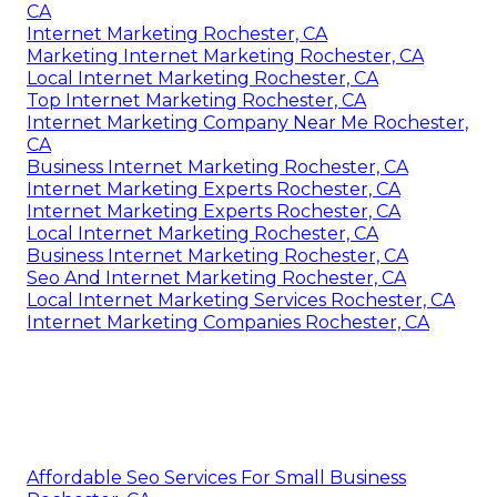
CA
Internet Marketing Rochester, CA
Marketing Internet Marketing Rochester, CA
Local Internet Marketing Rochester, CA
Top Internet Marketing Rochester, CA
Internet Marketing Company Near Me Rochester,
CA
Business Internet Marketing Rochester, CA
Internet Marketing Experts Rochester, CA
Internet Marketing Experts Rochester, CA
Local Internet Marketing Rochester, CA
Business Internet Marketing Rochester, CA
Seo And Internet Marketing Rochester, CA
Local Internet Marketing Services Rochester, CA
Internet Marketing Companies Rochester, CA
Affordable Seo Services For Small Business