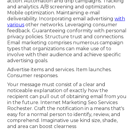
action. Automation and drip campaigns. Tracking
and analytics. A/B screening and optimization.
Mobile optimization. Maintaining e-mail
deliverability. Incorporating email advertising
with
various
other networks. Leveraging consumer
feedback. Guaranteeing conformity with personal
privacy policies. Structure trust and connections.
Email marketing comprises numerous campaign
types that organizations can make use of to
involve with their audience and achieve specific
advertising goals.
Advertise items and services. Item launches.
Consumer responses.
Your message must consist of a clear and
noticeable explanation of exactly how the
recipient can pull out of obtaining email from you
in the future. Internet Marketing Seo Services
Rochester. Craft the notification in a means that's
easy for a normal person to identify, review, and
comprehend. Imaginative use kind size, shade,
and area can boost clearness