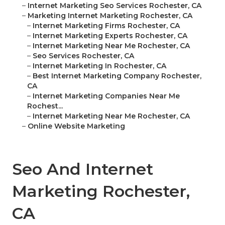
–
Internet Marketing Seo Services Rochester, CA
–
Marketing Internet Marketing Rochester, CA
–
Internet Marketing Firms Rochester, CA
–
Internet Marketing Experts Rochester, CA
–
Internet Marketing Near Me Rochester, CA
–
Seo Services Rochester, CA
–
Internet Marketing In Rochester, CA
–
Best Internet Marketing Company Rochester,
CA
–
Internet Marketing Companies Near Me
Rochest...
–
Internet Marketing Near Me Rochester, CA
–
Online Website Marketing
Seo And Internet
Marketing Rochester,
CA