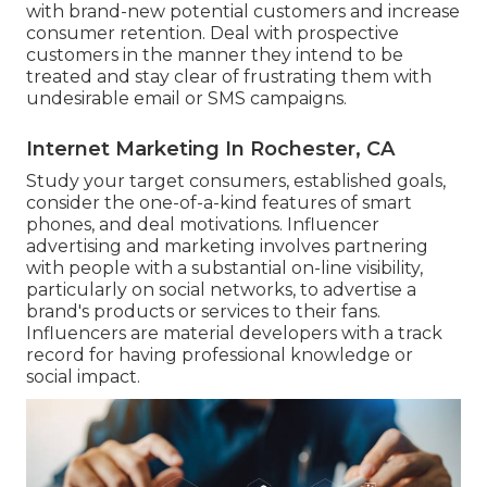
with brand-new potential customers and increase
consumer retention. Deal with prospective
customers in the manner they intend to be
treated and stay clear of frustrating them with
undesirable email or SMS campaigns.
Internet Marketing In Rochester, CA
Study your target consumers, established goals,
consider the one-of-a-kind features of smart
phones, and deal motivations. Influencer
advertising and marketing involves partnering
with people with a substantial on-line visibility,
particularly on social networks, to advertise a
brand's products or services to their fans.
Influencers are material developers with a track
record for having professional knowledge or
social impact.