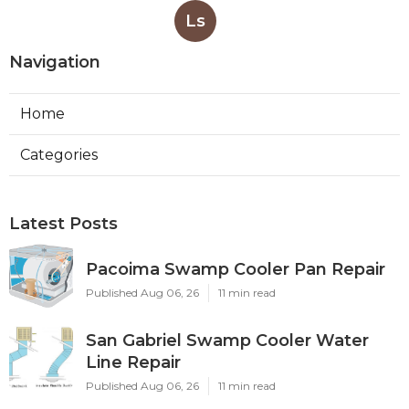
Ls
Navigation
Home
Categories
Latest Posts
Pacoima Swamp Cooler Pan Repair
Published Aug 06, 26
11 min read
San Gabriel Swamp Cooler Water
Line Repair
Published Aug 06, 26
11 min read