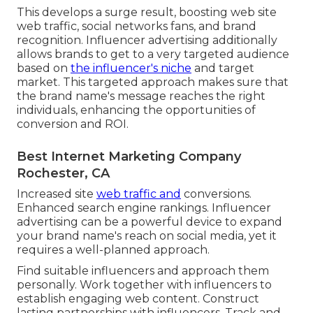
This develops a surge result, boosting web site
web traffic, social networks fans, and brand
recognition. Influencer advertising additionally
allows brands to get to a very targeted audience
based on
the influencer's niche
and target
market. This targeted approach makes sure that
the brand name's message reaches the right
individuals, enhancing the opportunities of
conversion and ROI.
Best Internet Marketing Company
Rochester, CA
Increased site
web traffic and
conversions.
Enhanced search engine rankings. Influencer
advertising can be a powerful device to expand
your brand name's reach on social media, yet it
requires a well-planned approach.
Find suitable influencers and approach them
personally. Work together with influencers to
establish engaging web content. Construct
lasting partnerships with influencers. Track and