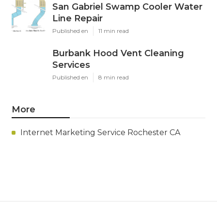
San Gabriel Swamp Cooler Water
Line Repair
Published en
11 min read
Burbank Hood Vent Cleaning
Services
Published en
8 min read
More
Internet Marketing Service Rochester CA