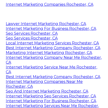
Internet Marketing Companies Rochester, CA
Lawyer Internet Marketing Rochester, CA
Internet Marketing For Business Rochester, CA
Seo Services Rochester, CA
Seo Services Rochester, CA
Local Internet Marketing Services Rochester, CA
Best Internet Marketing Company Rochester, CA
Marketing Internet Marketing Rochester, CA
Internet Marketing Company Near Me Rochester,
CA
Internet Marketing Service Near Me Rochester,
CA
Best Internet Marketing Company Rochester, CA
Internet Marketing Companies Near Me
Rochester, CA
Seo And Internet Marketing Rochester, CA
Internet Marketing Seo Services Rochester, CA
Internet Marketing For Business Rochester, CA
Internet Marketing Services Near Me Rochester,