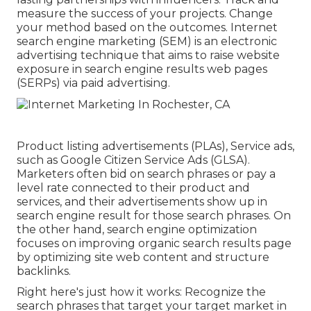
measure the success of your projects. Change
your method based on the outcomes. Internet
search engine marketing (SEM) is an electronic
advertising technique that aims to raise website
exposure in search engine results web pages
(SERPs) via paid advertising.
Product listing advertisements (PLAs), Service ads,
such as Google Citizen Service Ads (GLSA).
Marketers often bid on search phrases or pay a
level rate connected to their product and
services, and their advertisements show up in
search engine result for those search phrases. On
the other hand, search engine optimization
focuses on improving organic search results page
by optimizing site web content and structure
backlinks.
Right here's just how it works: Recognize the
search phrases that target your target market in