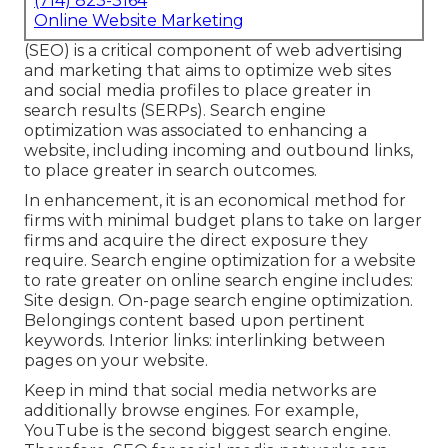
(714) 823-3164
Online Website Marketing
(SEO) is a critical component of web advertising
and marketing that aims to optimize web sites
and social media profiles to place greater in
search results (SERPs). Search engine
optimization was associated to enhancing a
website, including incoming and outbound links,
to place greater in search outcomes.
In enhancement, it is an economical method for
firms with minimal budget plans to take on larger
firms and acquire the direct exposure they
require. Search engine optimization for a website
to rate greater on online search engine includes:
Site design. On-page search engine optimization.
Belongings content based upon pertinent
keywords. Interior links: interlinking between
pages on your website.
Keep in mind that social media networks are
additionally browse engines. For example,
YouTube
is the second biggest search engine.