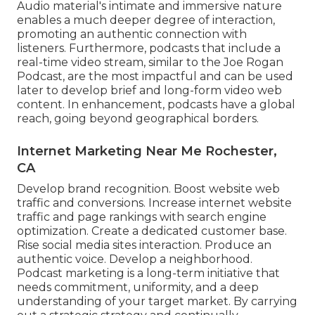
Audio material's intimate and immersive nature
enables a much deeper degree of interaction,
promoting an authentic connection with
listeners. Furthermore, podcasts that include a
real-time video stream, similar to the Joe Rogan
Podcast, are the most impactful and can be used
later to develop brief and long-form video web
content. In enhancement, podcasts have a global
reach, going beyond geographical borders.
Internet Marketing Near Me Rochester,
CA
Develop brand recognition. Boost website web
traffic and conversions. Increase internet website
traffic and page rankings with search engine
optimization. Create a dedicated customer base.
Rise social media sites interaction. Produce an
authentic voice. Develop a neighborhood.
Podcast marketing is a long-term initiative that
needs commitment, uniformity, and a deep
understanding of your target market. By carrying