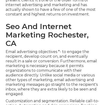
present clients. It's one of the older forms of
internet advertising and marketing and has
actually shown to have a few of one of the most
constant and highest returns on investment.
Seo And Internet
Marketing Rochester,
CA
Email advertising objectives *- to engage the
recipient, develop count on, and eventually
result in a sale or conversion. Furthermore, email
marketing is necessary because it permits
organizations to communicate with their
audience directly. Unlike social media or various
other types of marketing, email advertising and
marketing messages go straight to the recipient's
inbox, where they are extra likely to be seen and
engaged.
Customization and segmentation. Reliable call-to-