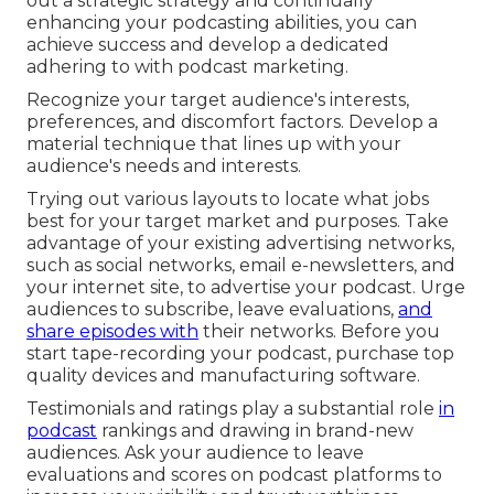
out a strategic strategy and continually
enhancing your podcasting abilities, you can
achieve success and develop a dedicated
adhering to with podcast marketing.
Recognize your target audience's interests,
preferences, and discomfort factors. Develop a
material technique that lines up with your
audience's needs and interests.
Trying out various layouts to locate what jobs
best for your target market and purposes. Take
advantage of your existing advertising networks,
such as social networks, email e-newsletters, and
your internet site, to advertise your podcast. Urge
audiences to subscribe, leave evaluations,
and
share episodes with
their networks. Before you
start tape-recording your podcast, purchase top
quality devices and manufacturing software.
Testimonials and ratings play a substantial role
in
podcast
rankings and drawing in brand-new
audiences. Ask your audience to leave
evaluations and scores on podcast platforms to