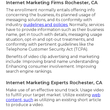
Internet Marketing Firms Rochester, CA
The enrollment normally entails offering info
concerning the business, its planned usage of
messaging solutions, and its conformity with
industry
guidelines and policies.
Normally, services
have to provide information such as their business
name, get in touch with details, messaging usage
situation, opt-in and opt-out treatments, and
conformity with pertinent guidelines like the
Telephone Customer Security Act (TCPA).
Benefits of video clip advertising and marketing
include: Improving brand name understanding.
Enhancing consumer involvement. Improving
search engine rankings.
Internet Marketing Experts Rochester, CA
Make use of an effective sound track. Usage video
to fulfill your target market. Utilize existing
web
content, such
as utilizing an existing short article
to produce a video.