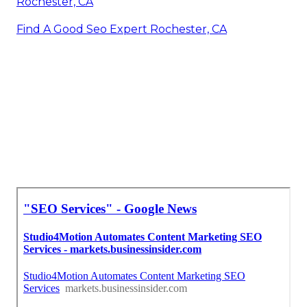
Rochester, CA
Find A Good Seo Expert Rochester, CA