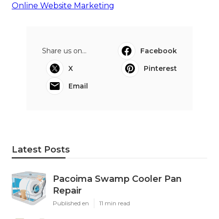
Online Website Marketing
Share us on...
Facebook
X
Pinterest
Email
Latest Posts
Pacoima Swamp Cooler Pan
Repair
Published en
11 min read