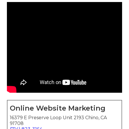
Online Website Marketing
16379 E Preserve Loop Unit 2193 Chino, CA
91708