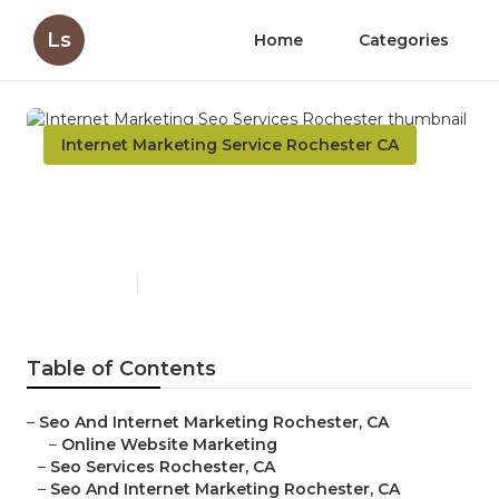
Ls
Home
Categories
Internet Marketing Service Rochester CA
Internet Marketing Seo
Services Rochester
Published en
11 min read
Table of Contents
–
Seo And Internet Marketing Rochester, CA
–
Online Website Marketing
–
Seo Services Rochester, CA
–
Seo And Internet Marketing Rochester, CA