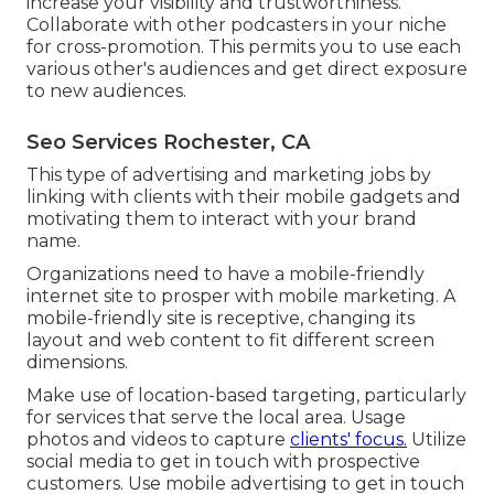
increase your visibility and trustworthiness.
Collaborate with other podcasters in your niche
for cross-promotion. This permits you to use each
various other's audiences and get direct exposure
to new audiences.
Seo Services Rochester, CA
This type of advertising and marketing jobs by
linking with clients with their mobile gadgets and
motivating them to interact with your brand
name.
Organizations need to have a mobile-friendly
internet site to prosper with mobile marketing. A
mobile-friendly site is receptive, changing its
layout and web content to fit different screen
dimensions.
Make use of location-based targeting, particularly
for services that serve the local area. Usage
photos and videos to capture
clients' focus.
Utilize
social media to get in touch with prospective
customers. Use mobile advertising to get in touch