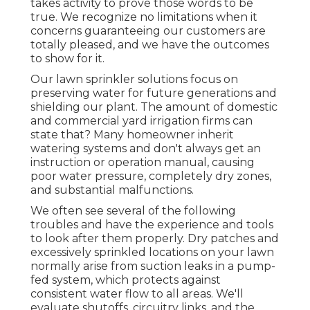
takes activity to prove those words to be
true. We recognize no limitations when it
concerns guaranteeing our customers are
totally pleased, and we have the outcomes
to show for it.
Our lawn sprinkler solutions focus on
preserving water for future generations and
shielding our plant. The amount of domestic
and commercial yard irrigation firms can
state that? Many homeowner inherit
watering systems and don't always get an
instruction or operation manual, causing
poor water pressure, completely dry zones,
and substantial malfunctions.
We often see several of the following
troubles and have the experience and tools
to look after them properly. Dry patches and
excessively sprinkled locations on your lawn
normally arise from suction leaks in a pump-
fed system, which protects against
consistent water flow to all areas. We'll
evaluate shutoffs, circuitry links, and the