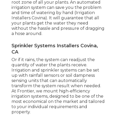
root zone of all your plants. An automated
irrigation system can save you the problem
and time of watering by hand (Irrigation
Installers Covina). It will guarantee that all
your plants get the water they need
without the hassle and pressure of dragging
a hose around.
Sprinkler Systems Installers Covina,
CA
Or if it rains, the system can readjust the
quantity of water the plants receive.
Irrigation and sprinkler systems can be set
up with rainfall sensors or soil dampness
sensing units that can automatically
transform the system result when needed.
At Frontier, we mount high-efficiency
irrigation systems, designed to be one of the
most economical on the market and tailored
to your individual requirements and
property.