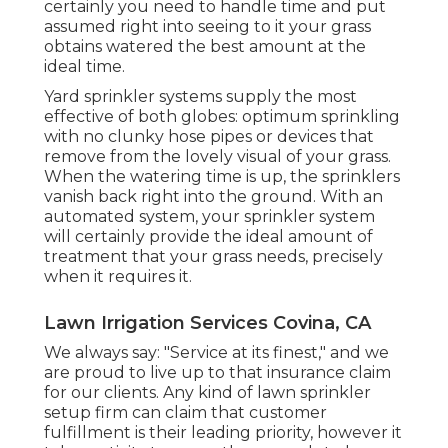
certainly you need to handle time and put
assumed right into seeing to it your grass
obtains watered the best amount at the
ideal time.
Yard sprinkler systems supply the most
effective of both globes: optimum sprinkling
with no clunky hose pipes or devices that
remove from the lovely visual of your grass.
When the watering time is up, the sprinklers
vanish back right into the ground. With an
automated system, your sprinkler system
will certainly provide the ideal amount of
treatment that your grass needs, precisely
when it requires it.
Lawn Irrigation Services Covina, CA
We always say: "Service at its finest," and we
are proud to live up to that insurance claim
for our clients. Any kind of lawn sprinkler
setup firm can claim that customer
fulfillment is their leading priority, however it