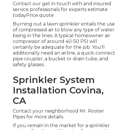
Contact our get in touch with and insured
service professionals for experts estimate
todayPrice quote
Burning out a lawn sprinkler entails the use
of compressed air to blow any type of water
being in the lines. A typical homeowner air
compressor of around 40-50 PSI will
certainly be adequate for the job. You'll
additionally need an airline, a quick-connect
pipe coupler, a bucket or drain tube, and
safety glasses.
Sprinkler System
Installation Covina,
CA
Contact your neighborhood Mr. Rooter
Pipes for more details.
If you remain in the market for a sprinkler