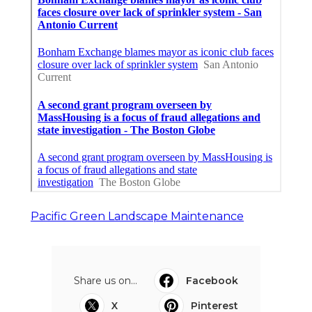
Pacific Green Landscape Maintenance
Share us on...
Facebook
X
Pinterest