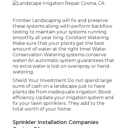
Frontier Landscaping will fix and preserve
these systems along with perform backflow
testing to maintain your systems running
smoothly all year long. Constant Watering
Make sure that your plants get the best
amount of water at the right time! Water
Conservation Watering systems conserve
water! An automatic system guarantees that
no extra water is lost on overspray or hand-
watering.
Shield Your Investment Do not spend large
sums of cash on a landscape just to have
plants die from inadequate irrigation. Boost
efficiency Update your irrigation system and
fix your lawn sprinklers. They add to the
total worth of your home.
Sprinkler Installation Companies