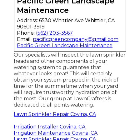
Pacific Green Landscape
Maintenance
Address: 6530 Whittier Ave Whittier, CA
90601-3919
Phone:
(562) 203-3567
Email:
pacificgreencompany@gmail.com
Pacific Green Landscape Maintenance
Our specialists will inspect the lawn sprinkler
heads and other components of your
watering system to guarantee that
whatever looks great! This will certainly
obtain your system prepped in the nick of
time for the summertime when your yard
will require trustworthy hydration one of
the most. Our group at LawnCrafters is
dedicated to all points watering.
Lawn Sprinkler Repair Covina, CA
Irrigation Installer Covina, CA
Irrigation Maintenance Covina, CA
Lawn Sprinkler Repair Covina, CA