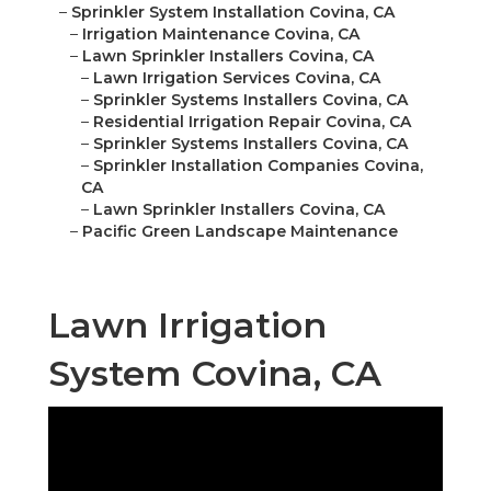
–
Sprinkler System Installation Covina, CA
–
Irrigation Maintenance Covina, CA
–
Lawn Sprinkler Installers Covina, CA
–
Lawn Irrigation Services Covina, CA
–
Sprinkler Systems Installers Covina, CA
–
Residential Irrigation Repair Covina, CA
–
Sprinkler Systems Installers Covina, CA
–
Sprinkler Installation Companies Covina,
CA
–
Lawn Sprinkler Installers Covina, CA
–
Pacific Green Landscape Maintenance
Lawn Irrigation
System Covina, CA