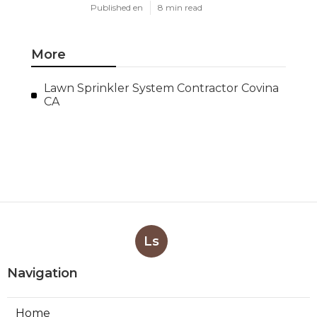
Published en
8 min read
More
Lawn Sprinkler System Contractor Covina
CA
Ls
Navigation
Home