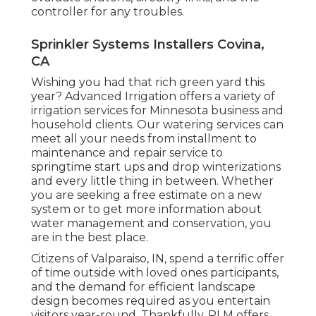
controller for any troubles.
Sprinkler Systems Installers Covina,
CA
Wishing you had that rich green yard this
year? Advanced Irrigation offers a variety of
irrigation services
for Minnesota business and
household clients. Our watering services can
meet all your needs from installment to
maintenance and repair service to
springtime start ups and drop winterizations
and every little thing in between. Whether
you are seeking a free estimate on a new
system or to get more information about
water management and conservation, you
are in the best place.
Citizens of Valparaiso, IN, spend a terrific offer
of time outside with loved ones participants,
and the demand for efficient landscape
design becomes required as you entertain
visitors year-round. Thankfully, RLM offers