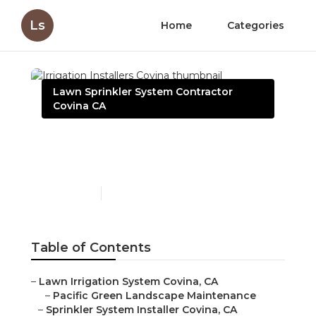
Ls
Home
Categories
Lawn Sprinkler System Contractor
Covina CA
Irrigation Installers
Covina
Published en
10 min read
Table of Contents
–
Lawn Irrigation System Covina, CA
–
Pacific Green Landscape Maintenance
–
Sprinkler System Installer Covina, CA