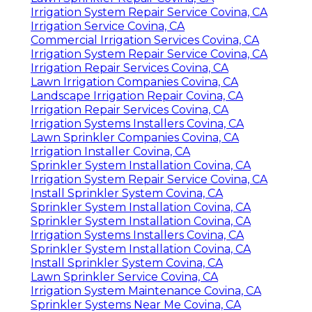
Irrigation System Repair Service Covina, CA
Irrigation Service Covina, CA
Commercial Irrigation Services Covina, CA
Irrigation System Repair Service Covina, CA
Irrigation Repair Services Covina, CA
Lawn Irrigation Companies Covina, CA
Landscape Irrigation Repair Covina, CA
Irrigation Repair Services Covina, CA
Irrigation Systems Installers Covina, CA
Lawn Sprinkler Companies Covina, CA
Irrigation Installer Covina, CA
Sprinkler System Installation Covina, CA
Irrigation System Repair Service Covina, CA
Install Sprinkler System Covina, CA
Sprinkler System Installation Covina, CA
Sprinkler System Installation Covina, CA
Irrigation Systems Installers Covina, CA
Sprinkler System Installation Covina, CA
Install Sprinkler System Covina, CA
Lawn Sprinkler Service Covina, CA
Irrigation System Maintenance Covina, CA
Sprinkler Systems Near Me Covina, CA