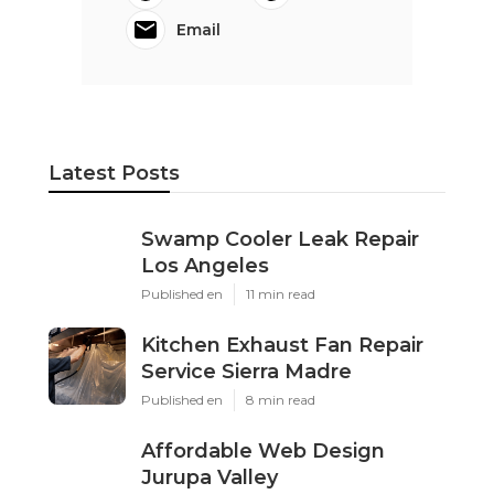
Email
Latest Posts
Swamp Cooler Leak Repair
Los Angeles
Published en
11 min read
Kitchen Exhaust Fan Repair
Service Sierra Madre
Published en
8 min read
Affordable Web Design
Jurupa Valley