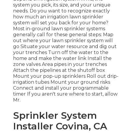
system you pick, its size, and your unique
needs. Do you want to recognize exactly
how much an irrigation lawn sprinkler
system will set you back for your home?
Most in-ground lawn sprinkler systems
generally call for these general steps: Map
out where your lawn sprinkler system will
go Situate your water resource and dig out
your trenches Turn off the water to the
home and make the water link Install the
zone valves Area pipes in your trenches
Attach the pipelines at the shutoff box
Mount your pop-up sprinklers Roll out drip-
irrigation tubes Mount your ground risks
Connect and install your programmable
timer If you aren't sure where to start, allow
Mr.
Sprinkler System
Installer Covina, CA