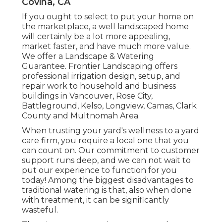
Covina, CA
If you ought to select to put your home on
the marketplace, a well landscaped home
will certainly be a lot more appealing,
market faster, and have much more value.
We offer a
Landscape & Watering
Guarantee
. Frontier Landscaping offers
professional irrigation design, setup, and
repair work to household and business
buildings in Vancouver, Rose City,
Battleground, Kelso, Longview, Camas, Clark
County and Multnomah Area.
When trusting your yard's wellness to a yard
care firm, you require a local one that you
can count on. Our commitment to customer
support runs deep, and we can not wait to
put our experience to function for you
today! Among the biggest disadvantages to
traditional watering is that, also when done
with treatment, it can be significantly
wasteful.