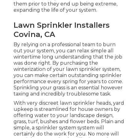
them prior to they end up being extreme,
expanding the life of your system.
Lawn Sprinkler Installers
Covina, CA
By relying on a professional team to burn
out your system, you can relax simple all
wintertime long understanding that the job
was done right. By purchasing the
winterization of your lawn sprinkler system,
you can make certain outstanding sprinkler
performance every spring for years to come.
Sprinkling your grass is an essential however
taxing and incredibly troublesome task.
With very discreet lawn sprinkler heads, yard
upkeep is streamlined for house owners by
offering water to your landscape design,
grass, turf, bushes and flower beds. Plain and
simple, a sprinkler system system will
certainly do the work for you. No more will