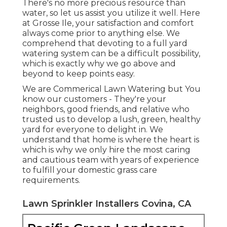
There's no more precious resource than
water, so let us assist you utilize it well. Here
at Grosse Ile, your satisfaction and comfort
always come prior to anything else. We
comprehend that devoting to a full yard
watering system can be a difficult possibility,
which is exactly why we go above and
beyond to keep points easy.
We are Commerical Lawn Watering but You
know our customers - They're your
neighbors, good friends, and relative who
trusted us to develop a lush, green, healthy
yard for everyone to delight in. We
understand that home is where the heart is
which is why we only hire the most caring
and cautious team with years of experience
to fulfill your domestic grass care
requirements.
Lawn Sprinkler Installers Covina, CA