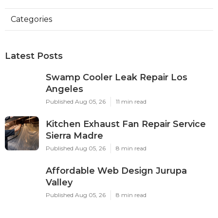
Categories
Latest Posts
Swamp Cooler Leak Repair Los
Angeles
Published Aug 05, 26
11 min read
Kitchen Exhaust Fan Repair Service
Sierra Madre
Published Aug 05, 26
8 min read
Affordable Web Design Jurupa
Valley
Published Aug 05, 26
8 min read