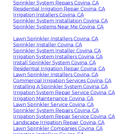
Sprinkler System Repairs Covina, CA
Residential Irrigation Repair Covina, CA
Irrigation Installers Covina, CA
Sprinkler System Installation Covina, CA
Sprinkler Systems Near Me Covina, CA
Lawn Sprinkler Installers Covina, CA
Sprinkler Installer Covina, CA
Sprinkler System Installer Covina, CA
Irrigation System Installers Covina, CA
Install Sprinkler System Covina, CA
Residential Irrigation Repair Covina, CA
Lawn Sprinkler Installers Covina, CA
Commercial Irrigation Services Covina, CA
Installing A Sprinkler System Covina, CA
Irrigation System Repair Service Covina, CA
Irrigation Maintenance Covina, CA
Lawn Sprinkler Service Covina, CA
Sprinkler System Repairs Covina, CA
Irrigation System Repair Service Covina, CA
Landscape Irrigation Repair Covina, CA
Lawn Sprinkler Companies Covina, CA