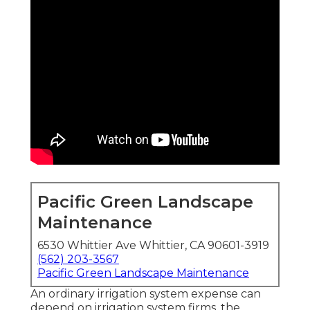
Pacific Green Landscape
Maintenance
6530 Whittier Ave Whittier, CA 90601-3919
(562) 203-3567
Pacific Green Landscape Maintenance
An ordinary irrigation system expense can
depend on irrigation system firms, the