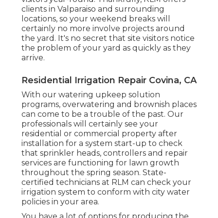
clients in Valparaiso and surrounding
locations, so your weekend breaks will
certainly no more involve projects around
the yard. It's no secret that site visitors notice
the problem of your yard as quickly as they
arrive.
Residential Irrigation Repair Covina, CA
With our watering upkeep solution
programs, overwatering and brownish places
can come to be a trouble of the past. Our
professionals will certainly see your
residential or commercial property after
installation for a system start-up to check
that sprinkler heads, controllers and repair
services are functioning for lawn growth
throughout the spring season. State-
certified technicians at RLM can check your
irrigation system to conform with city water
policies in your area.
You have a lot of options for producing the