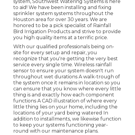
system, Southwest Watering Systems is here
to aid! We have been installing and fixing
sprinkler system systems throughout the
Houston area for over 30 years. We are
honored to be a pick specialist of Rainfall
Bird Irrigation Products and strive to provide
you high quality items at a terrific price.
With our qualified professionals being on-
site for every setup and repair, you
recognize that you're getting the very best
service every single time. Wireless rainfall
sensor to ensure your system doesn't run
throughout wet durations A walk-trough of
the system once it remains in location so you
can ensure that you know where every little
thing is and exactly how each component
functions A CAD illustration of where every
little thing lies on your home, including the
locations of your yard being watered In
addition to installments, we likewise function
to keep your systems functioning year-
round with our maintenance plans.