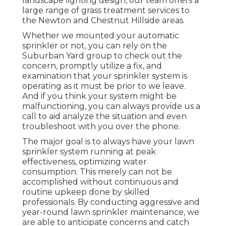
landscape lighting design, our team offers a
large range of grass treatment services to
the Newton and Chestnut Hillside areas.
Whether we mounted your automatic
sprinkler or not, you can rely on the
Suburban Yard group to check out the
concern, promptly utilize a fix, and
examination that your sprinkler system is
operating as it must be prior to we leave.
And if you think your system might be
malfunctioning, you can always provide us a
call to aid analyze the situation and even
troubleshoot with you over the phone.
The major goal is to always have your lawn
sprinkler system running at peak
effectiveness, optimizing water
consumption. This merely can not be
accomplished without continuous and
routine upkeep done by skilled
professionals. By conducting aggressive and
year-round lawn sprinkler maintenance, we
are able to anticipate concerns and catch