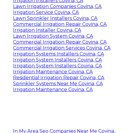
Irrigation Installers Covina, CA
Lawn Irrigation Companies Covina, CA
Irrigation Service Covina, CA
Lawn Sprinkler Installers Covina, CA
Commercial Irrigation Repair Covina, CA
Irrigation Installer Covina, CA
Lawn Irrigation System Covina, CA
Commercial Irrigation Repair Covina, CA
Commercial Irrigation Services Covina, CA
Irrigation Systems Installers Covina, CA
Irrigation System Installers Covina, CA
Irrigation System Installers Covina, CA
Irrigation Maintenance Covina, CA
Residential Irrigation Repair Covina, CA
Sprinkler Systems Near Me Covina, CA
Irrigation Maintenance Covina, CA
In My Area Seo Companies Near Me Covina,