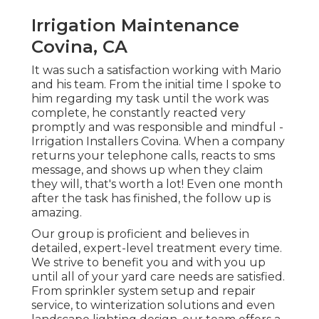
Irrigation Maintenance
Covina, CA
It was such a satisfaction working with Mario
and his team. From the initial time I spoke to
him regarding my task until the work was
complete, he constantly reacted very
promptly and was responsible and mindful -
Irrigation Installers Covina. When a company
returns your telephone calls, reacts to sms
message, and shows up when they claim
they will, that's worth a lot! Even one month
after the task has finished, the follow up is
amazing.
Our group is proficient and believes in
detailed, expert-level treatment every time.
We strive to benefit you and with you up
until all of your yard care needs are satisfied.
From sprinkler system setup and repair
service, to winterization solutions and even