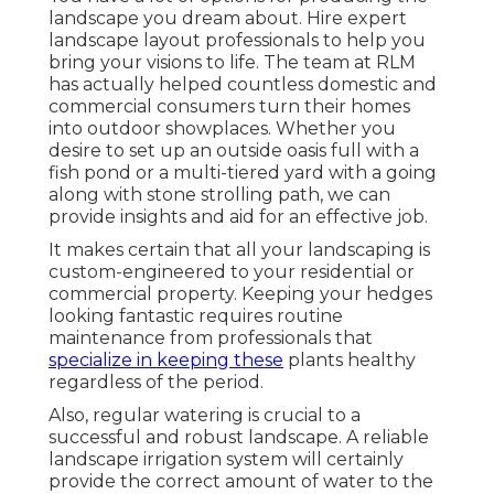
landscape you dream about. Hire expert
landscape layout professionals to help you
bring your visions to life. The team at RLM
has actually helped countless domestic and
commercial consumers turn their homes
into outdoor showplaces. Whether you
desire to set up an outside oasis full with a
fish pond or a multi-tiered yard with a going
along with stone strolling path, we can
provide insights and aid for an effective job.
It makes certain that all your landscaping is
custom-engineered to your residential or
commercial property. Keeping your hedges
looking fantastic requires routine
maintenance from professionals that
specialize in keeping these
plants healthy
regardless of the period.
Also, regular watering is crucial to a
successful and robust landscape. A reliable
landscape irrigation system will certainly
provide the correct amount of water to the