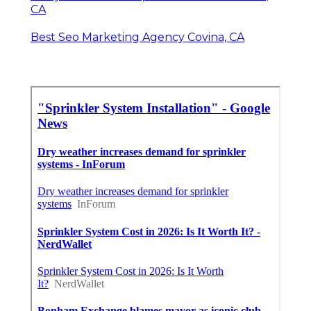
CA
Best Seo Marketing Agency Covina, CA