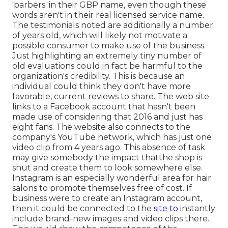
'barbers 'in their GBP name, even though these
words aren't in their real licensed service name.
The testimonials noted are additionally a number
of years old, which will likely not motivate a
possible consumer to make use of the business.
Just highlighting an extremely tiny number of
old evaluations could in fact be harmful to the
organization's credibility. This is because an
individual could think they don't have more
favorable, current reviews to share. The web site
links to a Facebook account that hasn't been
made use of considering that 2016 and just has
eight fans. The website also connects to the
company's YouTube network, which has just one
video clip from 4 years ago. This absence of task
may give somebody the impact thatthe shop is
shut and create them to look somewhere else.
Instagram is an especially wonderful area for hair
salons to promote themselves free of cost. If
business were to create an Instagram account,
then it could be connected to the
site to
instantly
include brand-new images and video clips there.