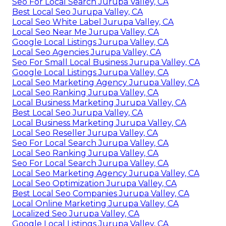
Seo For Local Search Jurupa Valley, CA
Best Local Seo Jurupa Valley, CA
Local Seo White Label Jurupa Valley, CA
Local Seo Near Me Jurupa Valley, CA
Google Local Listings Jurupa Valley, CA
Local Seo Agencies Jurupa Valley, CA
Seo For Small Local Business Jurupa Valley, CA
Google Local Listings Jurupa Valley, CA
Local Seo Marketing Agency Jurupa Valley, CA
Local Seo Ranking Jurupa Valley, CA
Local Business Marketing Jurupa Valley, CA
Best Local Seo Jurupa Valley, CA
Local Business Marketing Jurupa Valley, CA
Local Seo Reseller Jurupa Valley, CA
Seo For Local Search Jurupa Valley, CA
Local Seo Ranking Jurupa Valley, CA
Seo For Local Search Jurupa Valley, CA
Local Seo Marketing Agency Jurupa Valley, CA
Local Seo Optimization Jurupa Valley, CA
Best Local Seo Companies Jurupa Valley, CA
Local Online Marketing Jurupa Valley, CA
Localized Seo Jurupa Valley, CA
Google Local Listings Jurupa Valley, CA