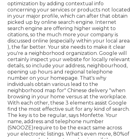
optimization by adding contextual info
concerning your services or products not located
in your major profile, which can after that obtain
picked up by online search engine. Internet
search engine are offering higher weight to
citations, so the much more your company is
discussed online (especially within your local area
), the far better. Your site needs to make it clear
you're a neighborhood organization. Google will
certainly inspect your website for locally relevant
details, so include your address, neighbourhood,
opening up hours and regional telephone
number on your homepage. That's why
individuals obtain various lead to the
neighborhood map for" Chinese delivery "when
browsing in your home versus at the workplace.
With each other, these 3 elements assist Google
find the most effective suit for any kind of search.
The key is to be regular, says Monfette. Your
name, address and telephone number
(SNOOZE)require to be the exact same across
your electronic listings. What's even more, 80%of