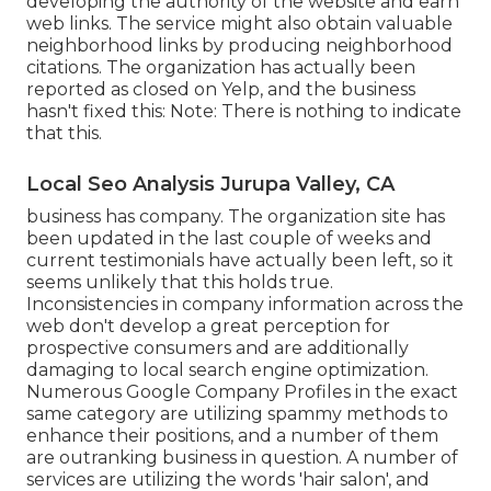
developing the authority of the website and earn
web links. The service might also obtain valuable
neighborhood links by producing neighborhood
citations. The organization has actually been
reported as closed on Yelp, and the business
hasn't fixed this: Note: There is nothing to indicate
that this.
Local Seo Analysis Jurupa Valley, CA
business has company. The organization site has
been updated in the last couple of weeks and
current testimonials have actually been left, so it
seems unlikely that this holds true.
Inconsistencies in company information across the
web don't develop a great perception for
prospective consumers and are additionally
damaging to local search engine optimization.
Numerous Google Company Profiles in the exact
same category are utilizing spammy methods to
enhance their positions, and a number of them
are outranking business in question. A number of
services are utilizing the words 'hair salon', and