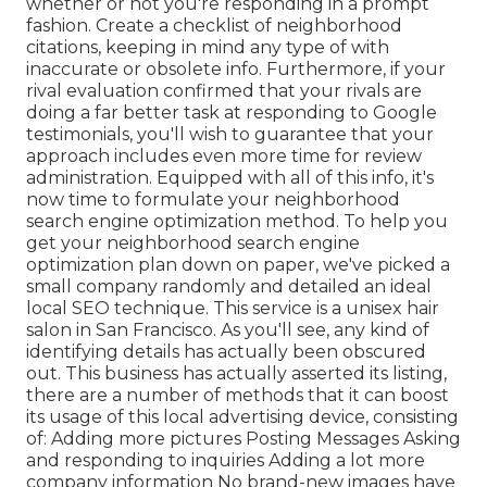
whether or not you're responding in a prompt
fashion. Create a checklist of neighborhood
citations, keeping in mind
any type of with
inaccurate or obsolete info. Furthermore, if your
rival evaluation confirmed that your rivals are
doing a far better task at responding to Google
testimonials, you'll wish to guarantee that your
approach includes even more time for review
administration. Equipped with all of this info, it's
now time to formulate your neighborhood
search engine optimization method. To help you
get your neighborhood search engine
optimization plan down on paper, we've picked a
small company randomly and detailed an ideal
local SEO technique. This service is a unisex hair
salon in San Francisco. As you'll see, any kind of
identifying details has actually been obscured
out. This business has actually asserted its listing,
there are a number of methods that it can boost
its usage of this local advertising device, consisting
of: Adding more pictures Posting Messages Asking
and responding to inquiries Adding a lot more
company information No brand-new images have