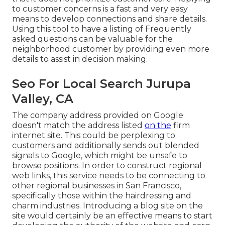
to customer concerns is a fast and very easy
means to develop connections and share details.
Using this tool to have a listing of Frequently
asked questions can be valuable for the
neighborhood customer by providing even more
details to assist in decision making.
Seo For Local Search Jurupa
Valley, CA
The company address provided on Google
doesn't match the address listed
on the
firm
internet site. This could be perplexing to
customers and additionally sends out blended
signals to Google, which might be unsafe to
browse positions. In order to construct regional
web links, this service needs to be connecting to
other regional businesses in San Francisco,
specifically those within the hairdressing and
charm industries. Introducing a blog site on the
site would certainly be an effective means to start