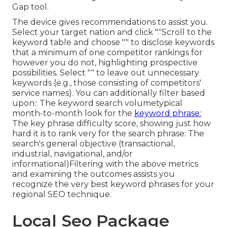
Gap
tool.
The device gives recommendations to assist you.
Select your target nation and click "."Scroll to the
keyword table and choose "" to disclose keywords
that a minimum of one competitor rankings for
however you do not, highlighting prospective
possibilities. Select "" to leave out unnecessary
keywords (e.g., those consisting of competitors'
service names). You can additionally filter based
upon:: The
keyword search volume
typical
month-to-month look for the
keyword phrase:
The
key phrase difficulty score
, showing just how
hard it is to rank very for the search phrase: The
search's general objective (transactional,
industrial, navigational, and/or
informational)Filtering with the above metrics
and examining the outcomes assists you
recognize the very best keyword phrases for your
regional SEO technique.
Local Seo Package