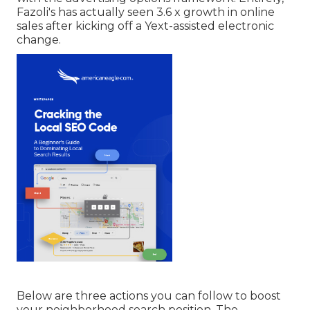
Fazoli's has actually seen 3.6 x growth in online
sales after kicking off a Yext-assisted electronic
change.
Below are three actions you can follow to boost
your neighborhood search position. The