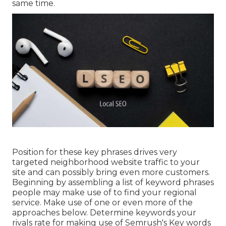
same time.
Position for these key phrases drives very
targeted neighborhood website traffic to your
site and can possibly bring even more customers.
Beginning by assembling a list of keyword phrases
people may make use of to find your regional
service. Make use of one or even more of the
approaches below. Determine keywords your
rivals rate for making use of Semrush's
Key words