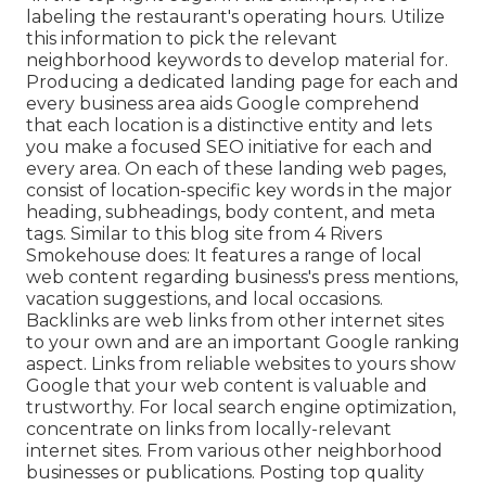
labeling the restaurant's operating hours. Utilize
this information to pick the relevant
neighborhood keywords to develop material for.
Producing a dedicated landing page for each and
every business area aids Google comprehend
that each location is a distinctive entity and lets
you make a focused SEO initiative for each and
every area. On each of these landing web pages,
consist of location-specific key words in the major
heading, subheadings, body content, and meta
tags. Similar to this blog site from 4 Rivers
Smokehouse does: It features a range of local
web content regarding business's press mentions,
vacation suggestions, and local occasions.
Backlinks are web links from other internet sites
to your own and are an important Google ranking
aspect. Links from reliable websites to yours show
Google that your web content is valuable and
trustworthy. For local search engine optimization,
concentrate on links from locally-relevant
internet sites. From various other neighborhood
businesses or publications. Posting top quality