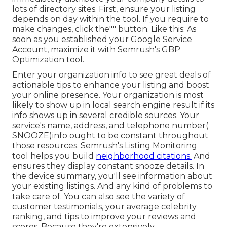
lots of directory sites. First, ensure your listing
depends on day within the tool. If you require to
make changes, click the"" button. Like this: As
soon as you established your Google Service
Account, maximize it with Semrush's GBP
Optimization tool.
Enter your organization info to see great deals of
actionable tips to enhance your listing and boost
your online presence. Your organization is most
likely to show up in local search engine result if its
info shows up in several credible sources. Your
service's name, address, and telephone number(
SNOOZE)info ought to be constant throughout
those resources. Semrush's Listing Monitoring
tool helps you build
neighborhood citations.
And
ensures they display constant snooze details. In
the device
summary, you'll see
information about
your existing listings. And any kind of problems to
take care of. You can also see the variety of
customer testimonials, your average celebrity
ranking, and tips to improve your reviews and
scores. Because they're extensively