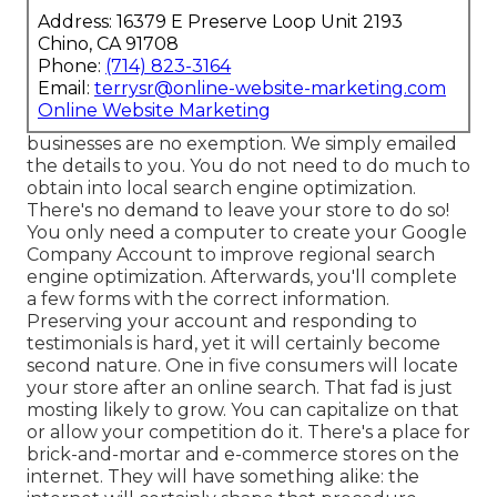
Address: 16379 E Preserve Loop Unit 2193
Chino, CA 91708
Phone:
(714) 823-3164
Email:
terrysr@online-website-marketing.com
Online Website Marketing
businesses are no exemption. We simply emailed
the details to you. You do not need to do much to
obtain into local search engine optimization.
There's no demand to leave your store to do so!
You only need a computer to create your Google
Company Account to improve regional search
engine optimization. Afterwards, you'll complete
a few forms with the correct information.
Preserving your account and responding to
testimonials is hard, yet it will certainly become
second nature. One in five consumers will locate
your store after an online search. That fad is just
mosting likely to grow. You can capitalize on that
or allow your competition do it. There's a place for
brick-and-mortar and e-commerce stores on the
internet. They will have something alike: the