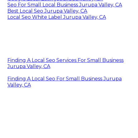
Seo For Small Local Business Jurupa Valley, CA
Best Local Seo Jurupa Valley, CA
Local Seo White Label Jurupa Valley, CA
Finding A Local Seo Services For Small Business
Jurupa Valley, CA
Finding A Local Seo For Small Business Jurupa
Valley, CA