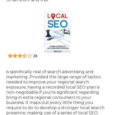
is specifically real of search advertising and
marketing. Provided the large range of tactics
needed to improve your regional search
exposure, having a recorded local SEO plan is
non-negotiable if you're significant regarding
bring in extra regional consumers to your
business. It maps out every little thing you
require to do to develop a stronger local search
presence, making use of a series of local SEO