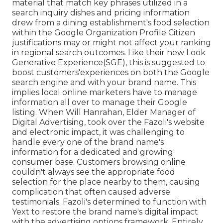
material that match key phrases utilized in a
search inquiry dishes and pricing information
drew from a dining establishment's food selection
within the Google Organization Profile Citizen
justifications may or might not affect your ranking
in regional search outcomes. Like their new Look
Generative Experience(SGE), this is suggested to
boost customers'experiences on both the Google
search engine and with your brand name. This
implies local online marketers have to manage
information all over to manage their Google
listing. When Will Hanrahan, Elder Manager of
Digital Advertising, took over the Fazoli's website
and electronic impact, it was challenging to
handle every one of the brand name's
information for a dedicated and growing
consumer base. Customers browsing online
couldn't always see the appropriate food
selection for the place nearby to them, causing
complication that often caused adverse
testimonials. Fazoli's determined to function with
Yext to restore the brand name's digital impact
with the advertising options framework. Entirely,