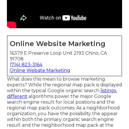
Online Website Marketing
16379 E Preserve Loop Unit 2193 Chino, CA
91708
(714) 823-3164
Online Website Marketing
What does this mean to browse marketing
experts? While the regional map pack is displayed
within the typical Google organic search
listings,
different
algorithms power the major Google
search engine result for local positions and the
regional map pack outcomes. As a neighborhood
organization, you have the possibility the appear
within both the primary organic search engine
result and the neighborhood map pack at the