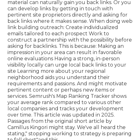
material can naturally gain you back links. Or you
can develop links by getting in touch with
pertinent site proprietors directly and asking for
back links where it makes sense. When doing web
link building outreach: Create individualized
emails tailored to each prospect Work to
construct a partnership with the possibility before
asking for backlinks. This is because: Making an
impression in your area can result in favorable
online evaluations Having a strong, in-person
visibility locally can urge local back links to your
site Learning more about your regional
neighborhood aids you understand their
requirements and passions. And might motivate
pertinent content or perhaps new items or
services. Semrush's Map Ranking Tracker shows
your average rank compared to various other
local companies and tracks your development
over time. This article was updated in 2025.
Passages from the original short article by
Camillus Kingori might stay. We've all heard the
stating," stopping working to strategy is preparing
to fall short"and this.