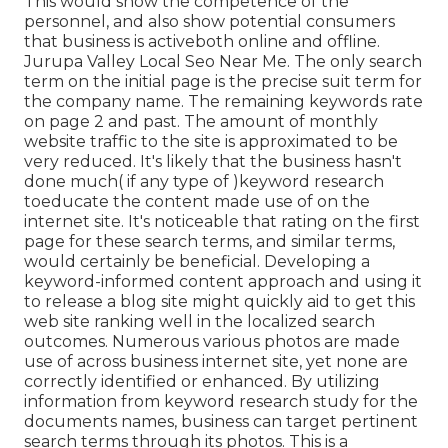
This would show the competence of the
personnel, and also show potential consumers
that business is activeboth online and offline.
Jurupa Valley Local Seo Near Me. The only search
term on the initial page is the precise suit term for
the company name. The remaining keywords rate
on page 2 and past. The amount of monthly
website traffic to the site is approximated to be
very reduced. It's likely that the business hasn't
done much( if any type of )keyword research
to
educate the
content made use of on the
internet site. It's noticeable that rating on the first
page for these search terms, and similar terms,
would certainly be beneficial. Developing a
keyword-informed content approach and using it
to release a blog site might quickly aid to get this
web site ranking well in the localized search
outcomes. Numerous various photos are made
use of across business internet site, yet none are
correctly identified or enhanced. By utilizing
information from keyword research study for the
documents names, business can target pertinent
search terms through its photos. This is a