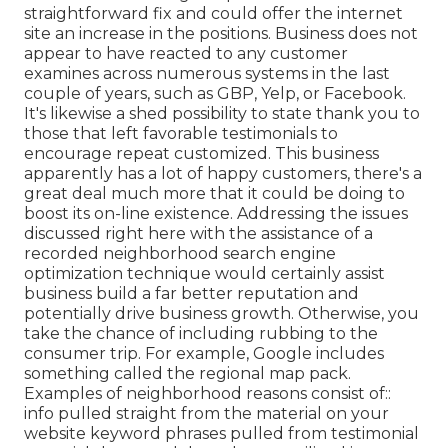
straightforward fix and could offer the internet
site an increase in the positions. Business does not
appear to have reacted to any customer
examines across numerous systems in the last
couple of years, such as GBP, Yelp, or Facebook.
It's likewise a shed possibility to state thank you to
those that left favorable testimonials to
encourage repeat customized. This business
apparently has a lot of happy customers, there's a
great deal much more that it could be doing to
boost its on-line existence. Addressing the issues
discussed right here with the assistance of a
recorded neighborhood search engine
optimization technique would certainly assist
business build a far better reputation and
potentially drive business growth. Otherwise, you
take the chance of including rubbing to the
consumer trip. For example, Google includes
something called the regional map pack.
Examples of neighborhood reasons consist of::
info pulled straight from the material on your
website keyword phrases pulled from testimonial