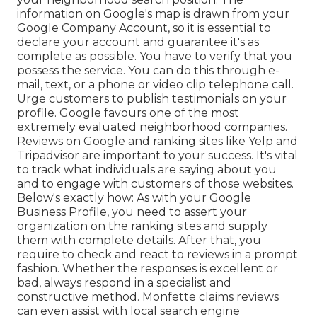
information on Google's map is drawn from your
Google Company Account, so it is essential to
declare your account and guarantee it's as
complete as possible. You have to verify that you
possess the service. You can do this through e-
mail, text, or a phone or video clip telephone call.
Urge customers to publish testimonials on your
profile. Google favours one of the most
extremely evaluated neighborhood companies.
Reviews on Google and ranking sites like Yelp and
Tripadvisor are important to your success. It's vital
to track what individuals are saying about you
and to engage with customers of those websites.
Below's exactly how: As with your Google
Business Profile, you need to assert your
organization on the ranking sites and supply
them with complete details. After that, you
require to check and react to reviews in a prompt
fashion. Whether the responses is excellent or
bad, always respond in a specialist and
constructive method. Monfette claims reviews
can even assist with local search engine