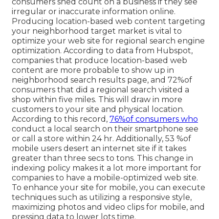
consumers shed count on a business if they see
irregular or inaccurate information online.
Producing location-based web content targeting
your neighborhood target market is vital to
optimize your web site for regional search engine
optimization. According to data from Hubspot,
companies that produce location-based web
content are more probable to show up in
neighborhood search results page, and 72%of
consumers that did a regional search visited a
shop within five miles. This will draw in more
customers to your site and physical location.
According to this record,
76%of consumers who
conduct a local search on their smartphone see
or call a store within 24 hr. Additionally, 53 %of
mobile users desert an internet site if it takes
greater than three secs to tons. This change in
indexing policy makes it a lot more important for
companies to have a mobile-optimized web site.
To enhance your site for mobile, you can execute
techniques such as utilizing a responsive style,
maximizing photos and video clips for mobile, and
pressing data to lower lots time.