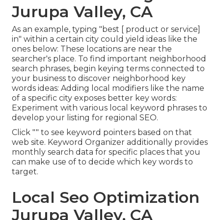
Jurupa Valley, CA
As an example, typing "best [ product or service]
in" within a certain city could yield ideas like the
ones below: These locations are near the
searcher's place. To find important neighborhood
search phrases, begin keying terms connected to
your business to discover neighborhood key
words ideas: Adding local modifiers like the name
of a specific city exposes better key words:
Experiment with various local keyword phrases to
develop your listing for regional SEO.
Click "" to see keyword pointers based on that
web site. Keyword Organizer additionally provides
monthly search data for specific places that you
can make use of to decide which key words to
target.
Local Seo Optimization
Jurupa Valley, CA