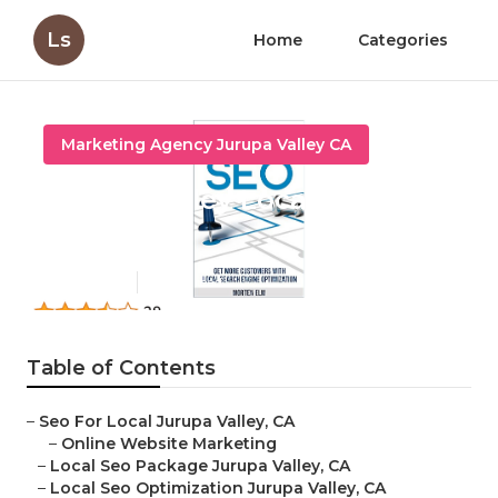
Ls
Home
Categories
Marketing Agency Jurupa Valley CA
Jurupa Valley Local Seo Near
Me
Published en
19 min read
Table of Contents
–
Seo For Local Jurupa Valley, CA
–
Online Website Marketing
–
Local Seo Package Jurupa Valley, CA
–
Local Seo Optimization Jurupa Valley, CA