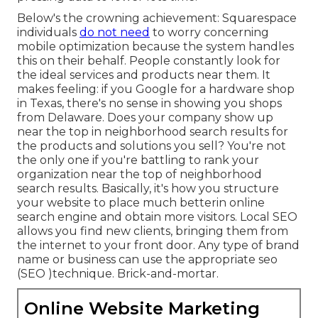
Below's the crowning achievement: Squarespace
individuals
do not need
to worry concerning
mobile optimization because the system handles
this on their behalf. People constantly look for
the ideal services and products near them. It
makes feeling: if you Google for a hardware shop
in Texas, there's no sense in showing you shops
from Delaware. Does your company show up
near the top in neighborhood search results for
the products and solutions you sell? You're not
the only one if you're battling to rank your
organization near the top of neighborhood
search results. Basically, it's how you structure
your website to
place much better
in online
search engine and obtain more visitors. Local SEO
allows you find new clients, bringing them from
the internet to your front door. Any type of
brand
name or business can use the appropriate seo
(SEO )technique. Brick-and-mortar.
Online Website Marketing