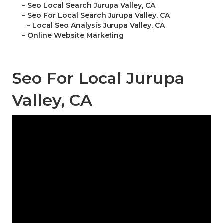
–
Seo Local Search Jurupa Valley, CA
–
Seo For Local Search Jurupa Valley, CA
–
Local Seo Analysis Jurupa Valley, CA
–
Online Website Marketing
Seo For Local Jurupa
Valley, CA