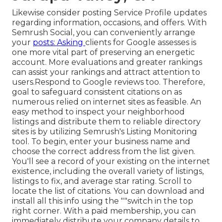
Likewise consider
posting Service Profile updates
regarding information, occasions, and offers. With
Semrush Social
, you can conveniently arrange
your
posts: Asking
clients for Google assesses
is
one more vital part of preserving an energetic
account. More evaluations and greater rankings
can assist your rankings and attract attention to
users.Respond to Google reviews too. Therefore,
goal to safeguard consistent citations on as
numerous relied on internet sites as feasible. An
easy method to inspect your neighborhood
listings and distribute them to reliable directory
sites is by utilizing Semrush's Listing Monitoring
tool. To begin, enter your
business name and
choose the correct address from the list given.
You'll see a record of your existing on the internet
existence, including the overall variety of listings,
listings to fix, and average star rating. Scroll to
locate the list of citations. You can download and
install all this info using the ""switch in the top
right corner. With a paid membership, you can
immediately distribute your company details to