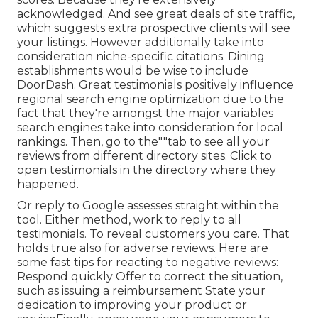
acknowledged. And see great deals of site traffic,
which suggests extra prospective clients will see
your listings. However additionally take into
consideration niche-specific citations. Dining
establishments would be wise to include
DoorDash. Great testimonials positively influence
regional search engine optimization due to the
fact that they're amongst the major variables
search engines take into consideration for local
rankings. Then, go to the""tab to see all your
reviews from different directory sites. Click to
open testimonials in the directory where they
happened.
Or reply to Google assesses straight within the
tool. Either method, work to reply to all
testimonials. To reveal customers you care. That
holds true also for adverse reviews. Here are
some fast tips for reacting to negative reviews:
Respond quickly Offer to correct the situation,
such as issuing a reimbursement State your
dedication to improving your product or