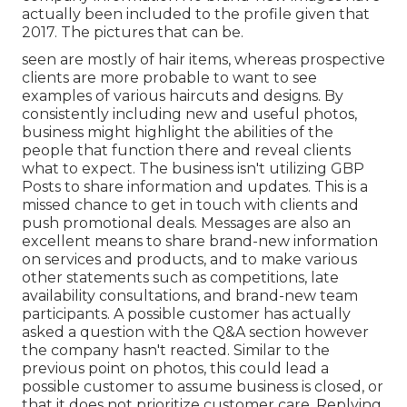
actually been included to the profile given that
2017. The pictures that can be.
seen are mostly of hair items, whereas prospective
clients are more probable to want to see
examples of various haircuts and designs. By
consistently including new and useful photos,
business might highlight the abilities of the
people that function there and reveal clients
what to expect. The business isn't utilizing GBP
Posts to share information and updates. This is a
missed chance to get in touch with clients and
push promotional deals. Messages are also an
excellent means to share brand-new information
on services and products, and to make various
other statements such as competitions, late
availability consultations, and brand-new team
participants. A possible customer has actually
asked a question with the Q&A section however
the company hasn't reacted. Similar to the
previous point on photos, this could lead a
possible customer to assume business is closed, or
that it does not prioritize customer care. Replying