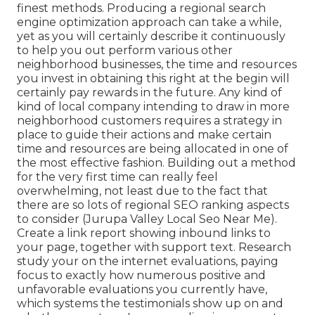
finest methods. Producing a regional search
engine optimization approach can take a while,
yet as you will certainly describe it continuously
to help you out perform various other
neighborhood businesses, the time and resources
you invest in obtaining this right at the begin will
certainly pay rewards in the future. Any kind of
kind of local company intending to draw in more
neighborhood customers requires a strategy in
place to guide their actions and make certain
time and resources are being allocated in one of
the most effective fashion. Building out a method
for the very first time can really feel
overwhelming, not least due to the fact that
there are so lots of regional SEO ranking aspects
to consider (Jurupa Valley Local Seo Near Me).
Create a link report showing inbound links to
your page, together with support text. Research
study your on the internet evaluations, paying
focus to exactly how numerous positive and
unfavorable evaluations you currently have,
which systems the testimonials show up on and