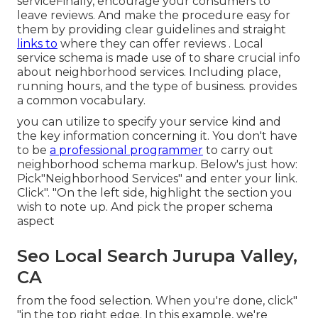
serviceFinally, encourage your consumers to
leave reviews. And make the procedure easy for
them by providing clear guidelines and straight
links to
where they can offer reviews
. Local
service schema is made use of to share crucial info
about neighborhood services. Including place,
running hours, and the type of business. provides
a common vocabulary.
you can utilize to specify your
service kind and
the key information concerning it. You don't have
to be
a professional programmer
to carry out
neighborhood schema markup. Below's just how:
Pick"Neighborhood Services" and enter your link.
Click". "On the left side, highlight the section you
wish to note up. And pick the proper schema
aspect
Seo Local Search Jurupa Valley,
CA
from the food selection. When you're done, click"
"in the top right edge. In this example, we're