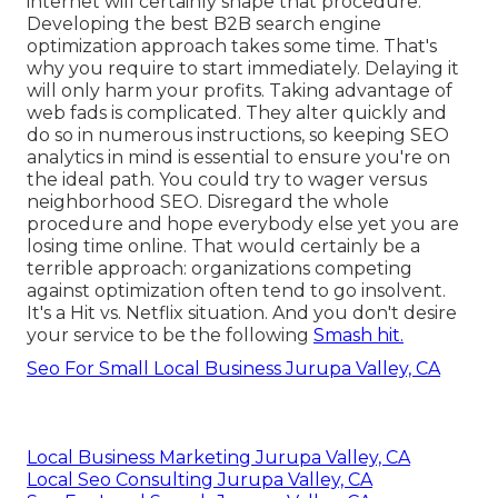
internet will certainly shape that procedure.
Developing the best B2B search engine
optimization approach takes some time. That's
why you require to start immediately. Delaying it
will only harm your profits. Taking advantage of
web fads is complicated. They alter quickly and
do so in numerous instructions, so keeping SEO
analytics in mind is essential to
ensure you're on
the ideal path. You could try to wager versus
neighborhood SEO. Disregard the whole
procedure and hope everybody else yet you are
losing time online. That would certainly be a
terrible approach
: organizations competing
against optimization often tend to go insolvent.
It's a Hit vs. Netflix situation. And you don't desire
your service to be the following
Smash hit.
Seo For Small Local Business Jurupa Valley, CA
Local Business Marketing Jurupa Valley, CA
Local Seo Consulting Jurupa Valley, CA