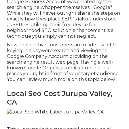
Google Business Account was created by the
search engine whopper themselves, "Google".
While they will never outright share the steps on
exactly how they place SERPs (also understood
as SERPS, utilizing their free device for
neighborhood SEO solution enhancement is a
technique you simply can not neglect.
Now, prospective consumers are made use of to
keying in a keyword search and viewing the
Google Company Account providing on the
search engine result web page. Having a well-
known Google Organization Account noting
places you right in front of your target audience.
You can review much more on this topic below
Local Seo Cost Jurupa Valley,
CA