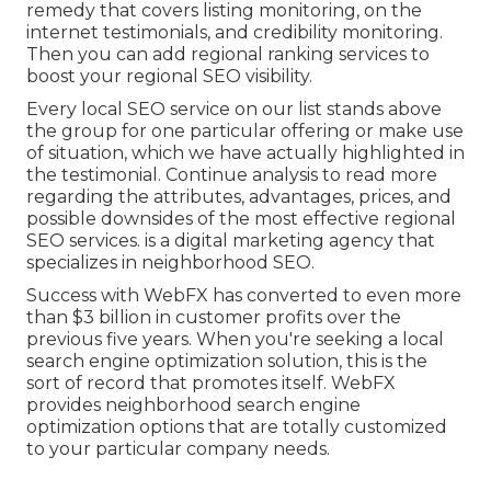
remedy that covers listing monitoring, on the
internet testimonials, and credibility monitoring.
Then you can add regional ranking services to
boost your regional SEO visibility.
Every local SEO service on our list stands above
the group for one particular offering or make use
of situation, which we have actually highlighted in
the testimonial. Continue analysis to read more
regarding the attributes, advantages, prices, and
possible downsides of the most effective regional
SEO services. is a digital marketing agency that
specializes in neighborhood SEO.
Success with WebFX has converted to even more
than $3 billion in customer profits over the
previous five years. When you're seeking a local
search engine optimization solution, this is the
sort of record that promotes itself. WebFX
provides neighborhood search engine
optimization options that are totally customized
to your particular company needs.