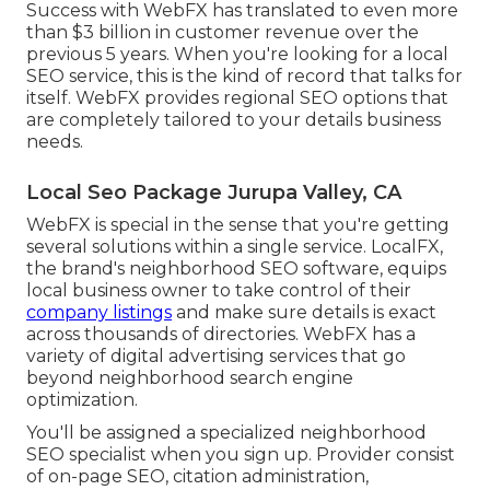
Success with WebFX has translated to even more
than $3 billion in customer revenue over the
previous 5 years. When you're looking for a local
SEO service, this is the kind of record that talks for
itself. WebFX provides regional SEO options that
are completely tailored to your details business
needs.
Local Seo Package Jurupa Valley, CA
WebFX is special in the sense that you're getting
several solutions within a single service. LocalFX,
the brand's neighborhood SEO software, equips
local business owner to take control of their
company listings
and make sure details is exact
across thousands of directories. WebFX has a
variety of digital advertising services that go
beyond neighborhood search engine
optimization.
You'll be assigned a specialized neighborhood
SEO specialist when you sign up. Provider consist
of on-page SEO, citation administration,