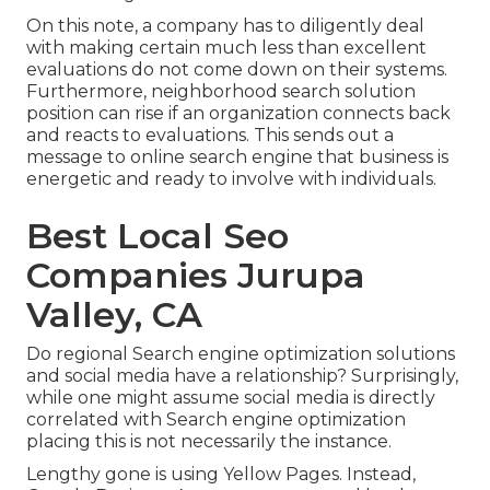
On this note, a company has to diligently deal
with making certain much less than excellent
evaluations do not come down on their systems.
Furthermore, neighborhood search solution
position can rise if an organization connects back
and reacts to evaluations. This sends out a
message to online search engine that business is
energetic and ready to involve with individuals.
Best Local Seo
Companies Jurupa
Valley, CA
Do regional Search engine optimization solutions
and social media have a relationship? Surprisingly,
while one might assume social media is directly
correlated with Search engine optimization
placing this is not necessarily the instance.
Lengthy gone is using Yellow Pages. Instead,