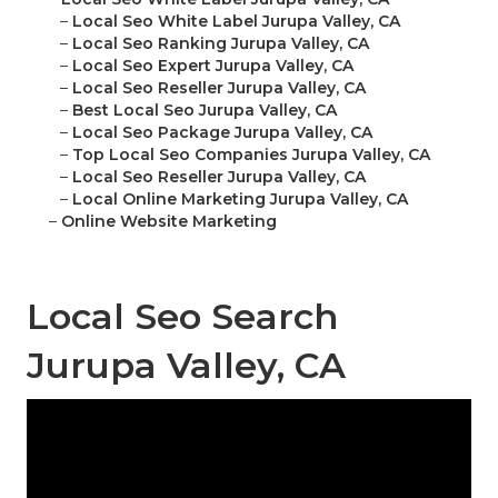
–
Local Seo White Label Jurupa Valley, CA
–
Local Seo Ranking Jurupa Valley, CA
–
Local Seo Expert Jurupa Valley, CA
–
Local Seo Reseller Jurupa Valley, CA
–
Best Local Seo Jurupa Valley, CA
–
Local Seo Package Jurupa Valley, CA
–
Top Local Seo Companies Jurupa Valley, CA
–
Local Seo Reseller Jurupa Valley, CA
–
Local Online Marketing Jurupa Valley, CA
–
Online Website Marketing
Local Seo Search
Jurupa Valley, CA