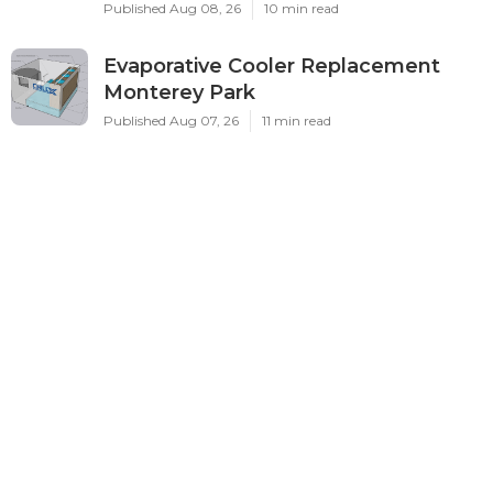
Published Aug 08, 26
10 min read
Evaporative Cooler Replacement
Monterey Park
Published Aug 07, 26
11 min read