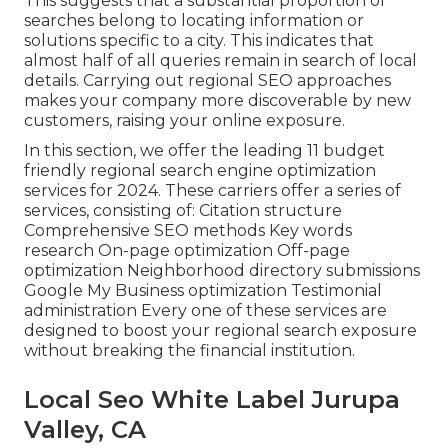
This suggests that a substantial proportion of
searches belong to locating information or
solutions specific to a city. This indicates that
almost half of all queries remain in search of local
details. Carrying out regional SEO approaches
makes your company more discoverable by new
customers, raising your online exposure.
In this section, we offer the leading 11 budget
friendly regional search engine optimization
services for 2024. These carriers offer a series of
services, consisting of: Citation structure
Comprehensive SEO methods Key words
research On-page optimization Off-page
optimization Neighborhood directory submissions
Google My Business optimization Testimonial
administration Every one of these services are
designed to boost your regional search exposure
without breaking the financial institution.
Local Seo White Label Jurupa
Valley, CA