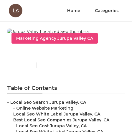
Ls
Home
Categories
Marketing Agency Jurupa Valley CA
Jurupa Valley Localized Seo
Published en
12 min read
Table of Contents
–
Local Seo Search Jurupa Valley, CA
–
Online Website Marketing
–
Local Seo White Label Jurupa Valley, CA
–
Best Local Seo Companies Jurupa Valley, CA
–
Local Seo Cost Jurupa Valley, CA
–
Local Seo White Label Jurupa Valley, CA