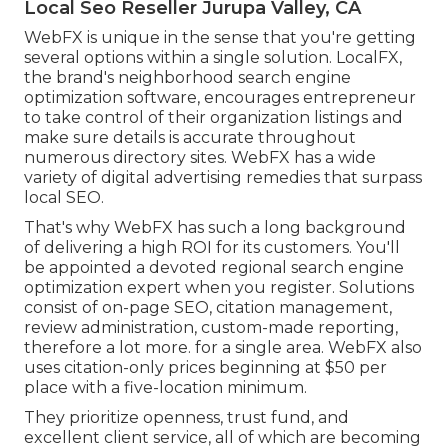
Local Seo Reseller Jurupa Valley, CA
WebFX is unique in the sense that you're getting
several options within a single solution. LocalFX,
the brand's neighborhood search engine
optimization software, encourages entrepreneur
to take control of their organization listings and
make sure details is accurate throughout
numerous directory sites. WebFX has a wide
variety of digital advertising remedies that surpass
local SEO.
That's why WebFX has such a long background
of delivering a high ROI for its customers. You'll
be appointed a devoted regional search engine
optimization expert when you register. Solutions
consist of on-page SEO, citation management,
review administration, custom-made reporting,
therefore a lot more. for a single area. WebFX also
uses citation-only prices beginning at $50 per
place with a five-location minimum.
They prioritize openness, trust fund, and
excellent client service, all of which are becoming