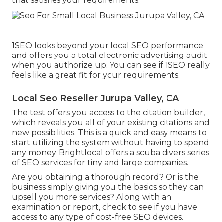
that satisfies your requirements.
1SEO looks beyond your local SEO performance
and offers you a total electronic advertising audit
when you authorize up. You can see if 1SEO really
feels like a great fit for your requirements.
Local Seo Reseller Jurupa Valley, CA
The test offers you access to the citation builder,
which reveals you all of your existing citations and
new possibilities. This is a quick and easy means to
start utilizing the system without having to spend
any money. Brightlocal offers a scuba divers series
of SEO services for tiny and large companies.
Are you obtaining a thorough record? Or is the
business simply giving you the basics so they can
upsell you more services? Along with an
examination or report, check to see if you have
access to any type of cost-free SEO devices.