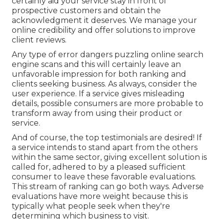
certainly aid your service stay in front of
prospective customers and obtain the
acknowledgment it deserves. We manage your
online credibility and offer solutions to improve
client reviews.
Any type of error dangers puzzling online search
engine scans and this will certainly leave an
unfavorable impression for both ranking and
clients seeking business. As always, consider the
user experience. If a service gives misleading
details, possible consumers are more probable to
transform away from using their product or
service.
And of course, the top testimonials are desired! If
a service intends to stand apart from the others
within the same sector, giving excellent solution is
called for, adhered to by a pleased sufficient
consumer to leave these favorable evaluations.
This stream of ranking can go both ways. Adverse
evaluations have more weight because this is
typically what people seek when they're
determining which business to visit.