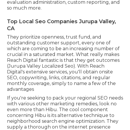
evaluation administration, custom reporting, and
so much more.
Top Local Seo Companies Jurupa Valley,
CA
They prioritize openness, trust fund, and
outstanding customer support, every one of
which are coming to be an increasing number of
crucial in a saturated market. What really makes
Reach Digital fantastic is that they get outcomes
(Jurupa Valley Localized Seo). With Reach
Digital's extensive services, you'll obtain onsite
SEO, copywriting, links, citations, and regular
monthly coverage, simply to name a few of the
advantages
If you're seeking to pack your regional SEO needs
with various other marketing remedies, look no
even more than Hibu. The cool component
concerning Hibu is its alternative technique to
neighborhood search engine optimization. They
supply a thorough on the internet presence