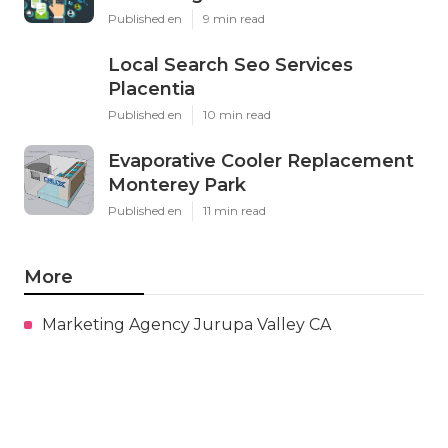
Published en
9 min read
Local Search Seo Services
Placentia
Published en
10 min read
Evaporative Cooler Replacement
Monterey Park
Published en
11 min read
More
Marketing Agency Jurupa Valley CA