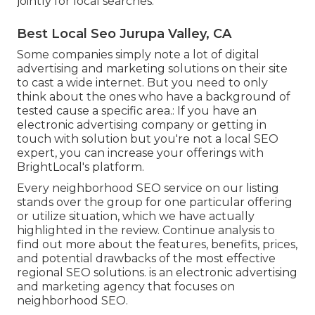
jointly for local searches.
Best Local Seo Jurupa Valley, CA
Some companies simply note a lot of digital
advertising and marketing solutions on their site
to cast a wide internet. But you need to only
think about the ones who have a background of
tested cause a specific area.: If you have an
electronic advertising company or getting in
touch with solution but you're not a local SEO
expert, you can increase your offerings with
BrightLocal's platform.
Every neighborhood SEO service on our listing
stands over the group for one particular offering
or utilize situation, which we have actually
highlighted in the review. Continue analysis to
find out more about the features, benefits, prices,
and potential drawbacks of the most effective
regional SEO solutions. is an electronic advertising
and marketing agency that focuses on
neighborhood SEO.