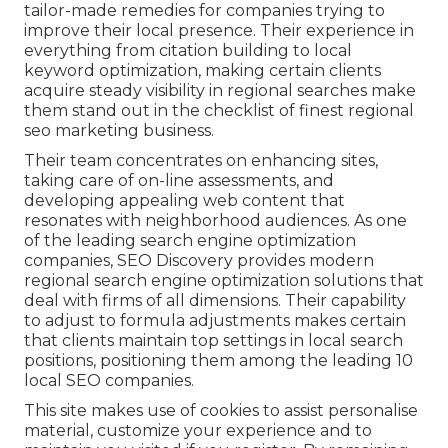
tailor-made remedies for companies trying to
improve their local presence. Their experience in
everything from citation building to local
keyword optimization, making certain clients
acquire steady visibility in regional searches make
them stand out in the checklist of finest regional
seo marketing business.
Their team concentrates on enhancing sites,
taking care of on-line assessments, and
developing appealing web content that
resonates with neighborhood audiences. As one
of the leading search engine optimization
companies, SEO Discovery provides modern
regional search engine optimization solutions that
deal with firms of all dimensions. Their capability
to adjust to formula adjustments makes certain
that clients maintain top settings in local search
positions, positioning them among the leading 10
local SEO companies.
This site makes use of cookies to assist personalise
material, customize your experience and to