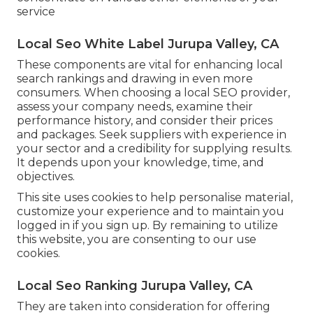
service
Local Seo White Label Jurupa Valley, CA
These components are vital for enhancing local
search rankings and drawing in even more
consumers. When choosing a local SEO provider,
assess your company needs, examine their
performance history, and consider their prices
and packages. Seek suppliers with experience in
your sector and a credibility for supplying results.
It depends upon your knowledge, time, and
objectives.
This site uses cookies to help personalise material,
customize your experience and to maintain you
logged in if you sign up. By remaining to utilize
this website, you are consenting to our use
cookies.
Local Seo Ranking Jurupa Valley, CA
They are taken into consideration for offering