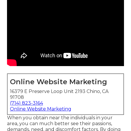
Online Website Marketing
16379 E Preserve Loop Unit 2193 Chino, CA
91708
(714) 823-3164
Online Website Marketing
When you obtain near the individuals in your
area, you can much better see their passions,
demands, need, and discomfort factors. By doing