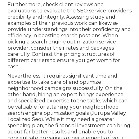
Furthermore, check client reviews and
evaluations to evaluate the SEO service provider's
credibility and integrity. Assessing study and
examples of their previous work can likewise
provide understandings into their proficiency and
efficiency in boosting search positions. When
picking a search engine optimization service
provider, consider their rates and packages
carefully. Contrast the pricing structures of
different carriers to ensure you get worth for
cash.
Nevertheless, it requires significant time and
expertise to take care of and optimize
neighborhood campaigns successfully. On the
other hand, hiring an expert brings experience
and specialized expertise to the table, which can
be valuable for attaining your neighborhood
search engine optimization goals (Jurupa Valley
Localized Seo). While it may need a greater
spending plan, the financial investment can bring
about far better results and enable you to
concentrate on various other elements of your