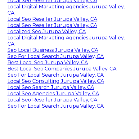
Local Seo Reseller Jurupa Valley, CA
Local Digital Marketing Agencies Jurupa Valley,
CA
Local Seo Reseller Jurupa Valley, CA
Local Seo Reseller Jurupa Valley, CA
Localized Seo Jurupa Valley, CA
Local Digital Marketing Agencies Jurupa Valley,
CA
Seo Local Business Jurupa Valley, CA
Seo For Local Search Jurupa Valley, CA
Best Local Seo Jurupa Valley, CA
Best Local Seo Companies Jurupa Valley, CA
Seo For Local Search Jurupa Valley, CA
Local Seo Consulting Jurupa Valley, CA
Local Seo Search Jurupa Valley, CA
Local Seo Agencies Jurupa Valley, CA
Local Seo Reseller Jurupa Valley, CA
Seo For Local Search Jurupa Valley, CA