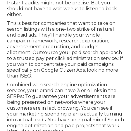
Instant audits might not be precise. But you
should not have to wait weeks to listen to back
either.
This is best for companies that want to take on
search listings with a one-two strike of natural
and paid ads. They'll handle your whole
campaign framework, research, exploration,
advertisement production, and budget
allotment. Outsource your paid search approach
to a trusted pay per click administration service.: If
you wish to concentrate your paid campaigns
specifically on Google Citizen Ads, look no more
than 1SEO.
Combined with search engine optimization
services, your brand can have 3 or 4 links in the
SERPs.: To guarantee your advertisements are
being presented on networks where your
customers are in fact browsing. You can see if
your marketing spending plan is actually turning
into actual leads. You have an equal mix of Search
engine optimization and paid projects that work