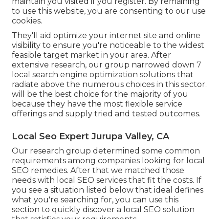
maintain you visited if you register. By remaining
to use this website, you are consenting to our use
cookies.
They'll aid optimize your internet site and online
visibility to ensure you're noticeable to the widest
feasible target market in your area. After
extensive research, our group narrowed down 7
local search engine optimization solutions that
radiate above the numerous choices in this sector.
will be the best choice for the majority of you
because they have the most flexible service
offerings and supply tried and tested outcomes.
Local Seo Expert Jurupa Valley, CA
Our research group determined some common
requirements among companies looking for local
SEO remedies. After that we matched those
needs with local SEO services that fit the costs. If
you see a situation listed below that ideal defines
what you're searching for, you can use this
section to quickly discover a local SEO solution