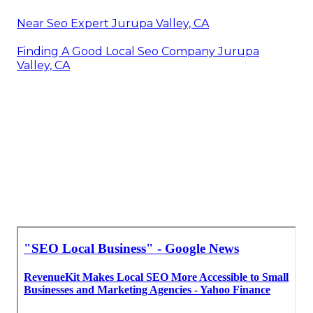
Near Seo Expert Jurupa Valley, CA
Finding A Good Local Seo Company Jurupa
Valley, CA