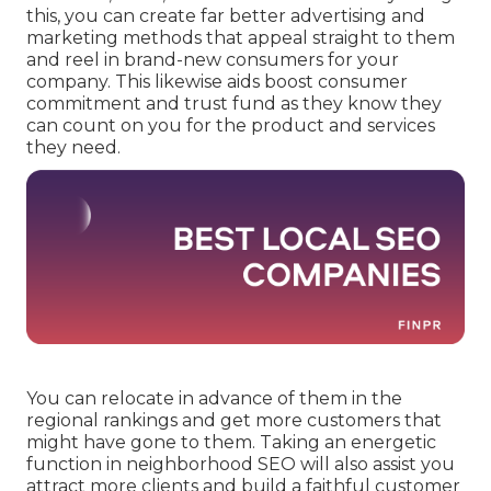
this, you can create far better advertising and
marketing methods that appeal straight to them
and reel in brand-new consumers for your
company. This likewise aids boost consumer
commitment and trust fund as they know they
can count on you for the product and services
they need.
You can relocate in advance of them in the
regional rankings and get more customers that
might have gone to them. Taking an energetic
function in neighborhood SEO will also assist you
attract more clients and build a faithful customer