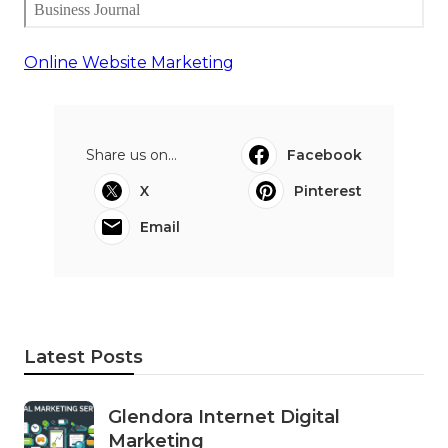
Online Website Marketing
Share us on...
Facebook
X
Pinterest
Email
Latest Posts
Glendora Internet Digital
Marketing