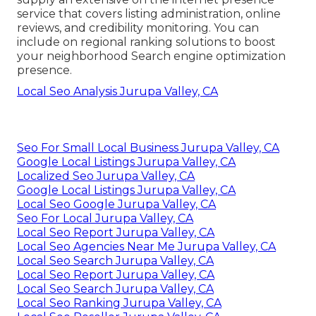
service that covers listing administration, online
reviews, and credibility monitoring. You can
include on regional ranking solutions to boost
your neighborhood Search engine optimization
presence.
Local Seo Analysis Jurupa Valley, CA
Seo For Small Local Business Jurupa Valley, CA
Google Local Listings Jurupa Valley, CA
Localized Seo Jurupa Valley, CA
Google Local Listings Jurupa Valley, CA
Local Seo Google Jurupa Valley, CA
Seo For Local Jurupa Valley, CA
Local Seo Report Jurupa Valley, CA
Local Seo Agencies Near Me Jurupa Valley, CA
Local Seo Search Jurupa Valley, CA
Local Seo Report Jurupa Valley, CA
Local Seo Search Jurupa Valley, CA
Local Seo Ranking Jurupa Valley, CA