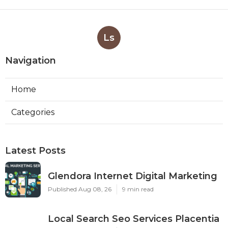
Ls
Navigation
Home
Categories
Latest Posts
Glendora Internet Digital Marketing
Published Aug 08, 26
9 min read
Local Search Seo Services Placentia