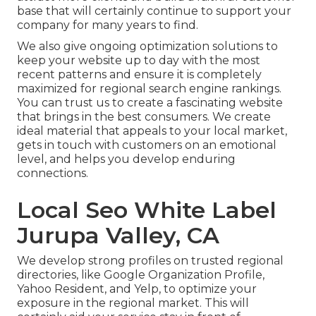
base that will certainly continue to support your
company for many years to find.
We also give ongoing optimization solutions to
keep your website up to day with the most
recent patterns and ensure it is completely
maximized for regional search engine rankings.
You can trust us to create a fascinating website
that brings in the best consumers. We create
ideal material that appeals to your local market,
gets in touch with customers on an emotional
level, and helps you develop enduring
connections.
Local Seo White Label
Jurupa Valley, CA
We develop strong profiles on trusted regional
directories, like Google Organization Profile,
Yahoo Resident, and Yelp, to optimize your
exposure in the regional market. This will