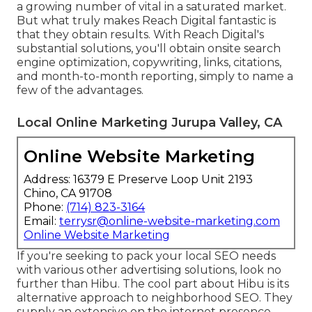
a growing number of vital in a saturated market.
But what truly makes Reach Digital fantastic is
that they obtain results. With Reach Digital's
substantial solutions, you'll obtain onsite search
engine optimization, copywriting, links, citations,
and month-to-month reporting, simply to name a
few of the advantages.
Local Online Marketing Jurupa Valley, CA
Online Website Marketing
Address: 16379 E Preserve Loop Unit 2193
Chino, CA 91708
Phone:
(714) 823-3164
Email:
terrysr@online-website-marketing.com
Online Website Marketing
If you're seeking to pack your local SEO needs
with various other advertising solutions, look no
further than Hibu. The cool part about Hibu is its
alternative approach to neighborhood SEO. They
supply an extensive on the internet presence