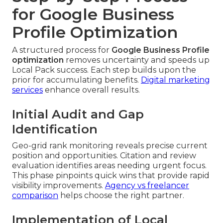
for Google Business
Profile Optimization
A structured process for
Google Business Profile
optimization
removes uncertainty and speeds up
Local Pack success. Each step builds upon the
prior for accumulating benefits.
Digital marketing
services
enhance overall results.
Initial Audit and Gap
Identification
Geo-grid rank monitoring reveals precise current
position and opportunities. Citation and review
evaluation identifies areas needing urgent focus.
This phase pinpoints quick wins that provide rapid
visibility improvements.
Agency vs freelancer
comparison
helps choose the right partner.
Implementation of Local