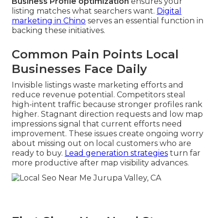
Business Profile optimization
ensures your
listing matches what searchers want.
Digital
marketing in Chino
serves an essential function in
backing these initiatives.
Common Pain Points Local
Businesses Face Daily
Invisible listings waste marketing efforts and
reduce revenue potential. Competitors steal
high-intent traffic because stronger profiles rank
higher. Stagnant direction requests and low map
impressions signal that current efforts need
improvement. These issues create ongoing worry
about missing out on local customers who are
ready to buy.
Lead generation strategies
turn far
more productive after map visibility advances.