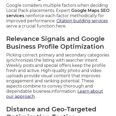
Google considers multiple factors when deciding
Local Pack placements. Expert
Google Maps SEO
services
reinforce each factor methodically for
improved performance.
Citation building services
serve a crucial function here.
Relevance Signals and Google
Business Profile Optimization
Picking correct primary and secondary categories
synchronizes the listing with searcher intent.
Weekly posts and special offers keep the profile
fresh and active. High-quality photo and video
uploads provide visual content that improves
engagement and ranking potential. These
aspects combine to convey thorough and
dependable business information.
Learn about
our approach
.
Distance and Geo-Targeted