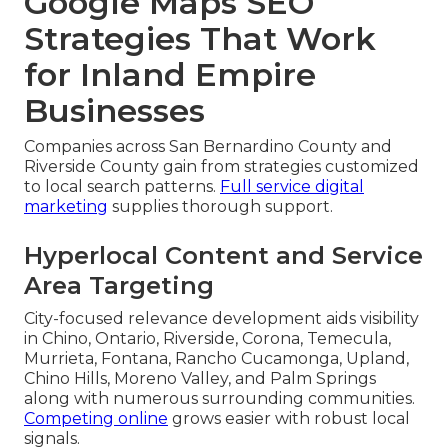
Google Maps SEO
Strategies That Work
for Inland Empire
Businesses
Companies across San Bernardino County and
Riverside County gain from strategies customized
to local search patterns.
Full service digital
marketing
supplies thorough support.
Hyperlocal Content and Service
Area Targeting
City-focused relevance development aids visibility
in Chino, Ontario, Riverside, Corona, Temecula,
Murrieta, Fontana, Rancho Cucamonga, Upland,
Chino Hills, Moreno Valley, and Palm Springs
along with numerous surrounding communities.
Competing online
grows easier with robust local
signals.