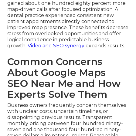
gained about one hundred eighty percent more
map-driven calls after focused optimization. A
dental practice experienced consistent new
patient appointments directly connected to
improved map presence. These benefits decrease
stress from overlooked opportunities and offer
logical confidence in predictable business
growth.
Video and SEO synergy
expands results.
Common Concerns
About Google Maps
SEO Near Me and How
Experts Solve Them
Business owners frequently concern themselves
with unclear costs, uncertain timelines, or
disappointing previous results. Transparent
monthly pricing between four hundred ninety-
seven and one thousand four hundred ninety-
seven dollars eliminates surprises. Reasonable