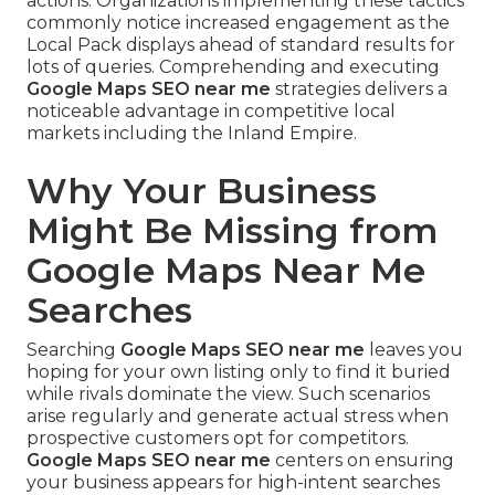
actions. Organizations implementing these tactics
commonly notice increased engagement as the
Local Pack displays ahead of standard results for
lots of queries. Comprehending and executing
Google Maps SEO near me
strategies delivers a
noticeable advantage in competitive local
markets including the Inland Empire.
Why Your Business
Might Be Missing from
Google Maps Near Me
Searches
Searching
Google Maps SEO near me
leaves you
hoping for your own listing only to find it buried
while rivals dominate the view. Such scenarios
arise regularly and generate actual stress when
prospective customers opt for competitors.
Google Maps SEO near me
centers on ensuring
your business appears for high-intent searches