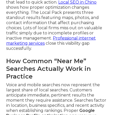
that lead to quick action.
Local SEO in Chino
shows how proper optimization changes
everything. The Local Pack presents three
standout results featuring maps, photos, and
contact information that affect purchasing
choices. Lots of local firms miss out on valuable
traffic simply due to incomplete profiles or
inactive management.
Professional internet
marketing services
close this visibility gap
successfully.
How Common “Near Me”
Searches Actually Work in
Practice
Voice and mobile searches now represent the
largest share of local searches. Customers
anticipate immediate, pertinent results the
moment they require assistance. Searches factor
in location, business specifics, and recent activity
when establishing rankings. Proper
Google