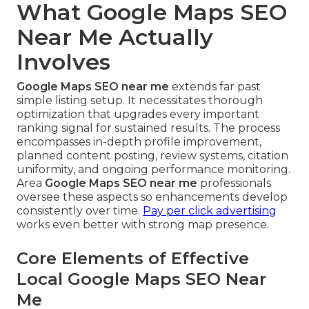
What Google Maps SEO
Near Me Actually
Involves
Google Maps SEO near me
extends far past
simple listing setup. It necessitates thorough
optimization that upgrades every important
ranking signal for sustained results. The process
encompasses in-depth profile improvement,
planned content posting, review systems, citation
uniformity, and ongoing performance monitoring.
Area
Google Maps SEO near me
professionals
oversee these aspects so enhancements develop
consistently over time.
Pay per click advertising
works even better with strong map presence.
Core Elements of Effective
Local Google Maps SEO Near
Me