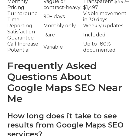
Monthly
Vague or
Transparent $497–
Pricing
contract-heavy
$1,497
Turnaround
Visible movement
90+ days
Time
in 30 days
Reporting
Monthly only
Weekly updates
Satisfaction
Rare
Included
Guarantee
Call Increase
Up to 180%
Variable
Potential
documented
Frequently Asked
Questions About
Google Maps SEO Near
Me
How long does it take to see
results from Google Maps SEO
services?