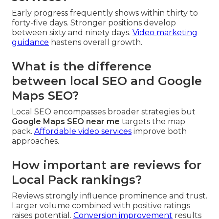
Early progress frequently shows within thirty to
forty-five days. Stronger positions develop
between sixty and ninety days.
Video marketing
guidance
hastens overall growth.
What is the difference
between local SEO and Google
Maps SEO?
Local SEO encompasses broader strategies but
Google Maps SEO near me
targets the map
pack.
Affordable video services
improve both
approaches.
How important are reviews for
Local Pack rankings?
Reviews strongly influence prominence and trust.
Larger volume combined with positive ratings
raises potential.
Conversion improvement
results