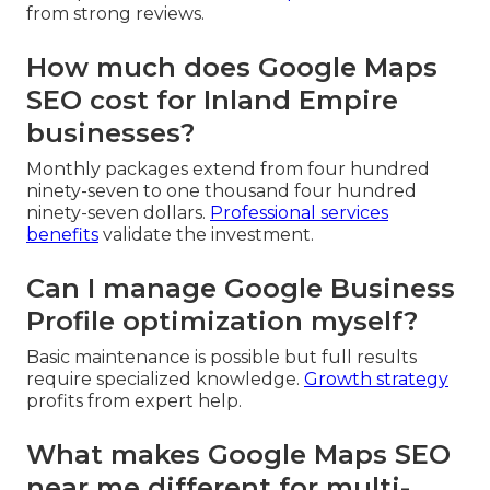
from strong reviews.
How much does Google Maps
SEO cost for Inland Empire
businesses?
Monthly packages extend from four hundred
ninety-seven to one thousand four hundred
ninety-seven dollars.
Professional services
benefits
validate the investment.
Can I manage Google Business
Profile optimization myself?
Basic maintenance is possible but full results
require specialized knowledge.
Growth strategy
profits from expert help.
What makes Google Maps SEO
near me different for multi-