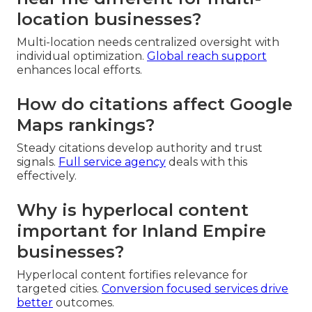
location businesses?
Multi-location needs centralized oversight with
individual optimization.
Global reach support
enhances local efforts.
How do citations affect Google
Maps rankings?
Steady citations develop authority and trust
signals.
Full service agency
deals with this
effectively.
Why is hyperlocal content
important for Inland Empire
businesses?
Hyperlocal content fortifies relevance for
targeted cities.
Conversion focused services
drive
better
outcomes.