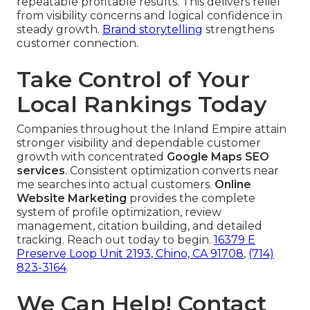
repeatable profitable results. This delivers relief
from visibility concerns and logical confidence in
steady growth.
Brand storytelling
strengthens
customer connection.
Take Control of Your
Local Rankings Today
Companies throughout the Inland Empire attain
stronger visibility and dependable customer
growth with concentrated
Google Maps SEO
services
. Consistent optimization converts near
me searches into actual customers.
Online
Website Marketing
provides the complete
system of profile optimization, review
management, citation building, and detailed
tracking. Reach out today to begin.
16379 E
Preserve Loop Unit 2193, Chino, CA 91708
,
(714)
823-3164
.
We Can Help! Contact