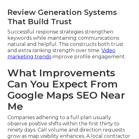
Review Generation Systems
That Build Trust
Successful response strategies strengthen
keywords while maintaining communications
natural and helpful. This constructs both trust
and extra ranking strength over time.
Video
marketing trends
improve profile engagement.
What Improvements
Can You Expect From
Google Maps SEO Near
Me
Companies adhering to a full plan usually
observe positive shifts within the first thirty to
ninety days. Call volume and direction requests
grow as map visibility enhances. A local contractor