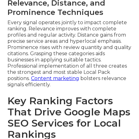
Relevance, Distance, and
Prominence Techniques
Every signal operates jointly to impact complete
ranking. Relevance improves with complete
profiles and regular activity. Distance gains from
precise service areas and hyperlocal emphasis.
Prominence rises with review quantity and quality
citations. Grasping these categories aids
businesses in applying suitable tactics.
Professional implementation of all three creates
the strongest and most stable Local Pack
positions.
Content marketing
bolsters relevance
signals efficiently.
Key Ranking Factors
That Drive Google Maps
SEO Services for Local
Rankings