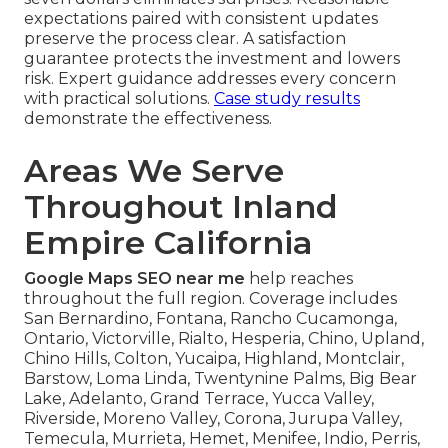
expectations paired with consistent updates
preserve the process clear. A satisfaction
guarantee protects the investment and lowers
risk. Expert guidance addresses every concern
with practical solutions.
Case study results
demonstrate the effectiveness.
Areas We Serve
Throughout Inland
Empire California
Google Maps SEO near me
help reaches
throughout the full region. Coverage includes
San Bernardino, Fontana, Rancho Cucamonga,
Ontario, Victorville, Rialto, Hesperia, Chino, Upland,
Chino Hills, Colton, Yucaipa, Highland, Montclair,
Barstow, Loma Linda, Twentynine Palms, Big Bear
Lake, Adelanto, Grand Terrace, Yucca Valley,
Riverside, Moreno Valley, Corona, Jurupa Valley,
Temecula, Murrieta, Hemet, Menifee, Indio, Perris,