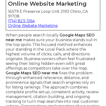
Online Website Marketing
16379 E Preserve Loop Unit 2193 Chino, CA
91708
(714) 823-3164
Online Website Marketing
When people search locally
Google Maps SEO
near me
makes sure your business stands out in
the top spots. This focused method enhances
your standing in the Local Pack where the
highest volume of clicks, calls, and directions
originate. Business owners often feel frustrated
seeing their listing hidden even with great
offerings as competitors take over the map.
Google Maps SEO near me
fixes the problem
through enhanced relevance, distance, and
prominence signals that search engines rely on
for listing rankings. The approach combines
complete profile setup, consistent activity, review
management, citation building, and ongoing
tracking to turn map searches into real customer