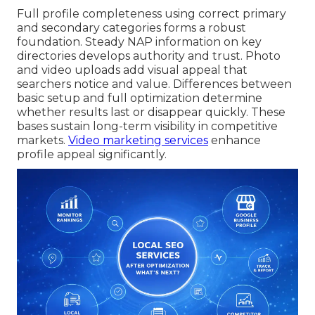
Full profile completeness using correct primary
and secondary categories forms a robust
foundation. Steady NAP information on key
directories develops authority and trust. Photo
and video uploads add visual appeal that
searchers notice and value. Differences between
basic setup and full optimization determine
whether results last or disappear quickly. These
bases sustain long-term visibility in competitive
markets.
Video marketing services
enhance
profile appeal significantly.