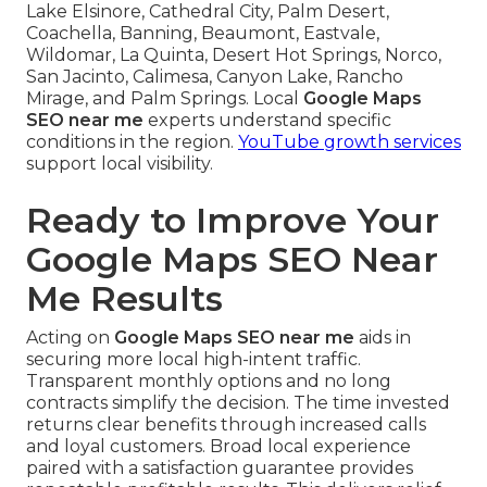
Lake Elsinore, Cathedral City, Palm Desert,
Coachella, Banning, Beaumont, Eastvale,
Wildomar, La Quinta, Desert Hot Springs, Norco,
San Jacinto, Calimesa, Canyon Lake, Rancho
Mirage, and Palm Springs. Local
Google Maps
SEO near me
experts understand specific
conditions in the region.
YouTube growth services
support local visibility.
Ready to Improve Your
Google Maps SEO Near
Me Results
Acting on
Google Maps SEO near me
aids in
securing more local high-intent traffic.
Transparent monthly options and no long
contracts simplify the decision. The time invested
returns clear benefits through increased calls
and loyal customers. Broad local experience
paired with a satisfaction guarantee provides