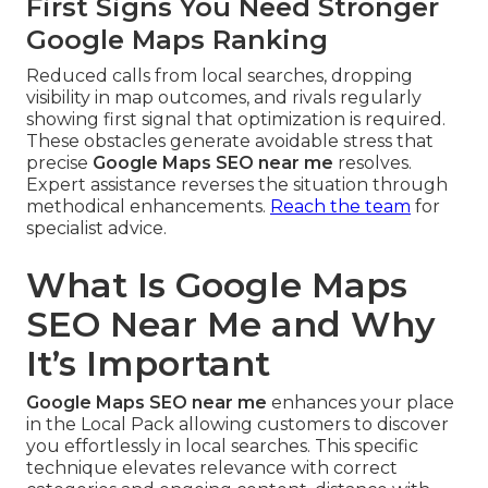
First Signs You Need Stronger
Google Maps Ranking
Reduced calls from local searches, dropping
visibility in map outcomes, and rivals regularly
showing first signal that optimization is required.
These obstacles generate avoidable stress that
precise
Google Maps SEO near me
resolves.
Expert assistance reverses the situation through
methodical enhancements.
Reach the team
for
specialist advice.
What Is Google Maps
SEO Near Me and Why
It’s Important
Google Maps SEO near me
enhances your place
in the Local Pack allowing customers to discover
you effortlessly in local searches. This specific
technique elevates relevance with correct