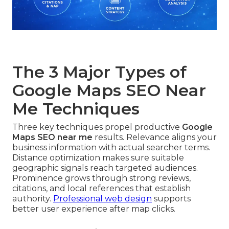
The 3 Major Types of
Google Maps SEO Near
Me Techniques
Three key techniques propel productive
Google
Maps SEO near me
results. Relevance aligns your
business information with actual searcher terms.
Distance optimization makes sure suitable
geographic signals reach targeted audiences.
Prominence grows through strong reviews,
citations, and local references that establish
authority.
Professional web design
supports
better user experience after map clicks.