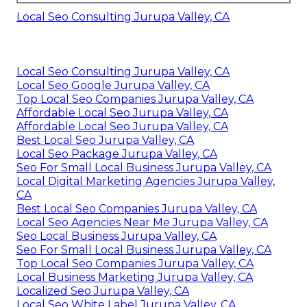
Local Seo Consulting Jurupa Valley, CA
Local Seo Consulting Jurupa Valley, CA
Local Seo Google Jurupa Valley, CA
Top Local Seo Companies Jurupa Valley, CA
Affordable Local Seo Jurupa Valley, CA
Affordable Local Seo Jurupa Valley, CA
Best Local Seo Jurupa Valley, CA
Local Seo Package Jurupa Valley, CA
Seo For Small Local Business Jurupa Valley, CA
Local Digital Marketing Agencies Jurupa Valley,
CA
Best Local Seo Companies Jurupa Valley, CA
Local Seo Agencies Near Me Jurupa Valley, CA
Seo Local Business Jurupa Valley, CA
Seo For Small Local Business Jurupa Valley, CA
Top Local Seo Companies Jurupa Valley, CA
Local Business Marketing Jurupa Valley, CA
Localized Seo Jurupa Valley, CA
Local Seo White Label Jurupa Valley, CA