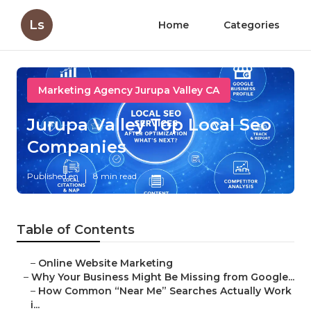
Ls
Home
Categories
Marketing Agency Jurupa Valley CA
Jurupa Valley Top Local Seo
Companies
Published en
8 min read
Table of Contents
–
Online Website Marketing
–
Why Your Business Might Be Missing from Google...
–
How Common “Near Me” Searches Actually Work
i...