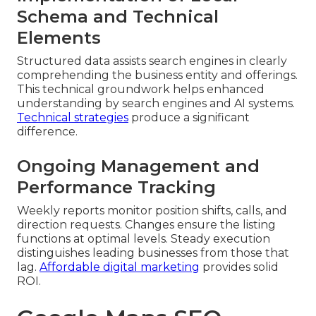
Schema and Technical
Elements
Structured data assists search engines in clearly
comprehending the business entity and offerings.
This technical groundwork helps enhanced
understanding by search engines and AI systems.
Technical strategies
produce a significant
difference.
Ongoing Management and
Performance Tracking
Weekly reports monitor position shifts, calls, and
direction requests. Changes ensure the listing
functions at optimal levels. Steady execution
distinguishes leading businesses from those that
lag.
Affordable digital marketing
provides solid
ROI.