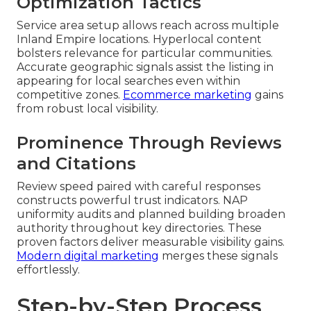
Optimization Tactics
Service area setup allows reach across multiple
Inland Empire locations. Hyperlocal content
bolsters relevance for particular communities.
Accurate geographic signals assist the listing in
appearing for local searches even within
competitive zones.
Ecommerce marketing
gains
from robust local visibility.
Prominence Through Reviews
and Citations
Review speed paired with careful responses
constructs powerful trust indicators. NAP
uniformity audits and planned building broaden
authority throughout key directories. These
proven factors deliver measurable visibility gains.
Modern digital marketing
merges these signals
effortlessly.
Step-by-Step Process