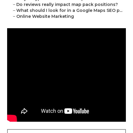
–
Do reviews really impact map pack positions?
–
What should I look for in a Google Maps SEO p...
–
Online Website Marketing