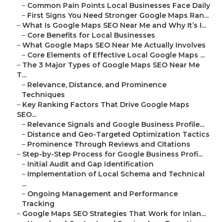
–
Common Pain Points Local Businesses Face Daily
–
First Signs You Need Stronger Google Maps Ran...
–
What Is Google Maps SEO Near Me and Why It’s I...
–
Core Benefits for Local Businesses
–
What Google Maps SEO Near Me Actually Involves
–
Core Elements of Effective Local Google Maps ...
–
The 3 Major Types of Google Maps SEO Near Me
T...
–
Relevance, Distance, and Prominence
Techniques
–
Key Ranking Factors That Drive Google Maps
SEO...
–
Relevance Signals and Google Business Profile...
–
Distance and Geo-Targeted Optimization Tactics
–
Prominence Through Reviews and Citations
–
Step-by-Step Process for Google Business Profi...
–
Initial Audit and Gap Identification
–
Implementation of Local Schema and Technical
...
–
Ongoing Management and Performance
Tracking
–
Google Maps SEO Strategies That Work for Inlan...