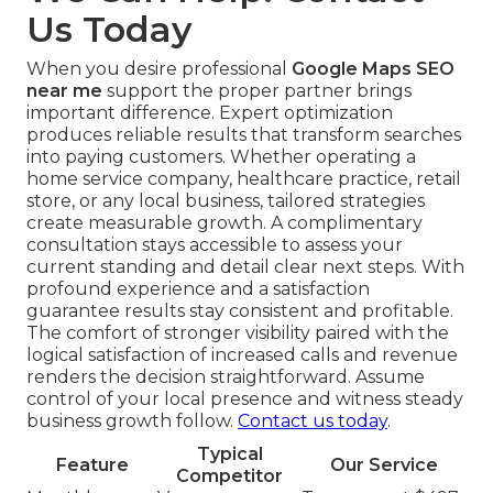
Us Today
When you desire professional
Google Maps SEO
near me
support the proper partner brings
important difference. Expert optimization
produces reliable results that transform searches
into paying customers. Whether operating a
home service company, healthcare practice, retail
store, or any local business, tailored strategies
create measurable growth. A complimentary
consultation stays accessible to assess your
current standing and detail clear next steps. With
profound experience and a satisfaction
guarantee results stay consistent and profitable.
The comfort of stronger visibility paired with the
logical satisfaction of increased calls and revenue
renders the decision straightforward. Assume
control of your local presence and witness steady
business growth follow.
Contact us today
.
Typical
Feature
Our Service
Competitor