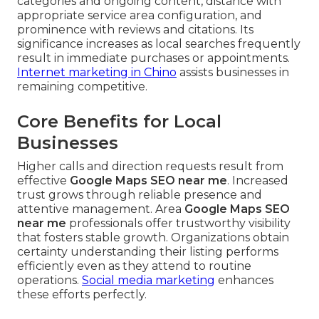
categories and ongoing content, distance with
appropriate service area configuration, and
prominence with reviews and citations. Its
significance increases as local searches frequently
result in immediate purchases or appointments.
Internet marketing in Chino
assists businesses in
remaining competitive.
Core Benefits for Local
Businesses
Higher calls and direction requests result from
effective
Google Maps SEO near me
. Increased
trust grows through reliable presence and
attentive management. Area
Google Maps SEO
near me
professionals offer trustworthy visibility
that fosters stable growth. Organizations obtain
certainty understanding their listing performs
efficiently even as they attend to routine
operations.
Social media marketing
enhances
these efforts perfectly.