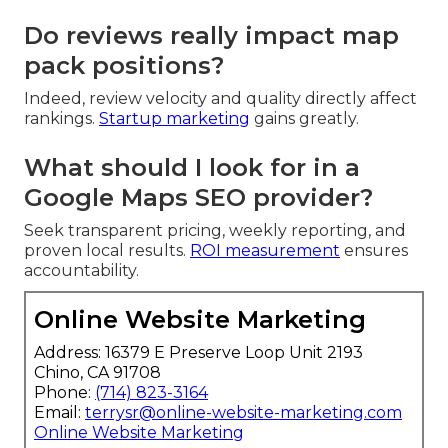
Do reviews really impact map
pack positions?
Indeed, review velocity and quality directly affect
rankings.
Startup marketing
gains greatly.
What should I look for in a
Google Maps SEO provider?
Seek transparent pricing, weekly reporting, and
proven local results.
ROI measurement
ensures
accountability.
Online Website Marketing
Address: 16379 E Preserve Loop Unit 2193
Chino, CA 91708
Phone:
(714) 823-3164
Email:
terrysr@online-website-marketing.com
Online Website Marketing