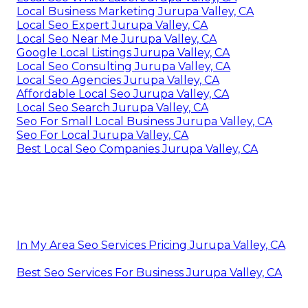
Local Business Marketing Jurupa Valley, CA
Local Seo Expert Jurupa Valley, CA
Local Seo Near Me Jurupa Valley, CA
Google Local Listings Jurupa Valley, CA
Local Seo Consulting Jurupa Valley, CA
Local Seo Agencies Jurupa Valley, CA
Affordable Local Seo Jurupa Valley, CA
Local Seo Search Jurupa Valley, CA
Seo For Small Local Business Jurupa Valley, CA
Seo For Local Jurupa Valley, CA
Best Local Seo Companies Jurupa Valley, CA
In My Area Seo Services Pricing Jurupa Valley, CA
Best Seo Services For Business Jurupa Valley, CA