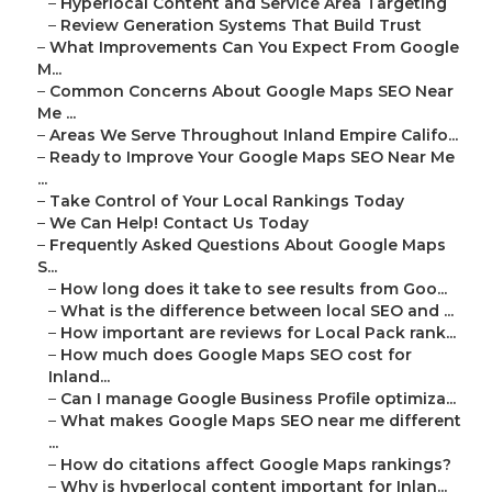
–
Hyperlocal Content and Service Area Targeting
–
Review Generation Systems That Build Trust
–
What Improvements Can You Expect From Google
M...
–
Common Concerns About Google Maps SEO Near
Me ...
–
Areas We Serve Throughout Inland Empire Califo...
–
Ready to Improve Your Google Maps SEO Near Me
...
–
Take Control of Your Local Rankings Today
–
We Can Help! Contact Us Today
–
Frequently Asked Questions About Google Maps
S...
–
How long does it take to see results from Goo...
–
What is the difference between local SEO and ...
–
How important are reviews for Local Pack rank...
–
How much does Google Maps SEO cost for
Inland...
–
Can I manage Google Business Profile optimiza...
–
What makes Google Maps SEO near me different
...
–
How do citations affect Google Maps rankings?
–
Why is hyperlocal content important for Inlan...