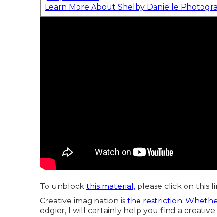
Learn More About Shelby Danielle Photogr
To unblock
this material,
please click on this l
Creative imagination is
the restriction. Wheth
edgier, I will certainly help you find a creative