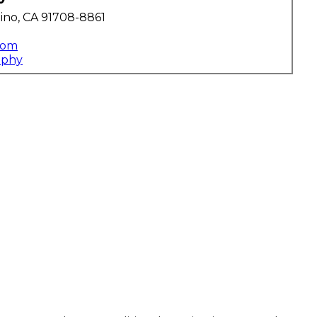
ino, CA 91708-8861
com
aphy