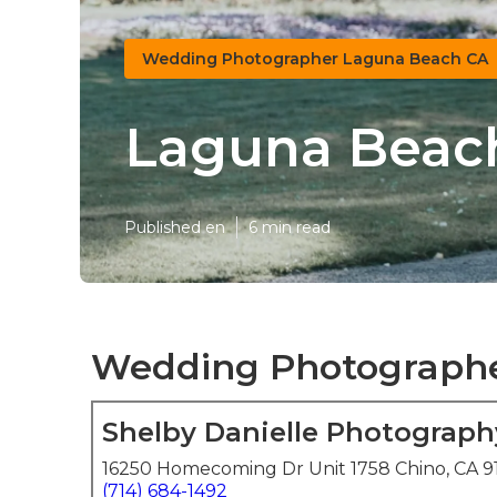
Wedding Photographer Laguna Beach CA
Laguna Beac
Published en
6 min read
Wedding Photographe
Shelby Danielle Photograph
16250 Homecoming Dr Unit 1758 Chino, CA 9
(714) 684-1492