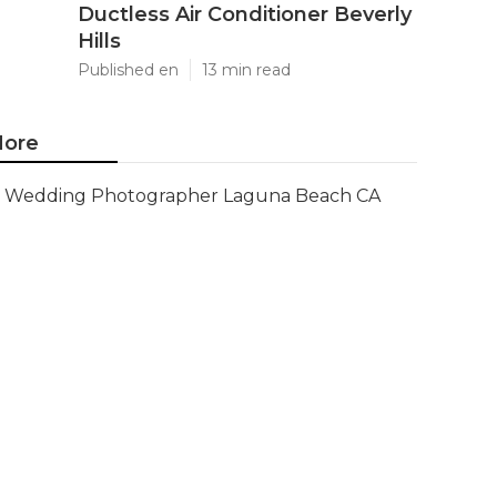
Ductless Air Conditioner Beverly
Hills
Published en
13 min read
ore
Wedding Photographer Laguna Beach CA