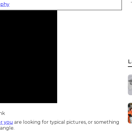
aphy
L
ink
er you
are looking for typical pictures, or something
 angle.