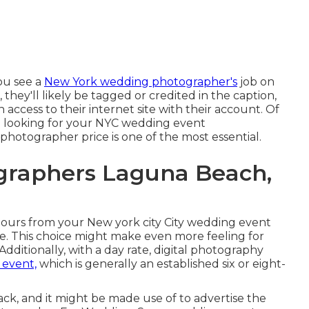
you see a
New York wedding photographer's
job on
 they'll likely be tagged or credited in the caption,
access to their internet site with their account. Of
en looking for your NYC wedding event
hotographer price is one of the most essential.
graphers Laguna Beach,
 hours from your New york city City wedding event
e. This choice might make even more feeling for
Additionally, with a day rate, digital photography
 event,
which is generally an established six or eight-
ack, and it might be made use of to advertise the