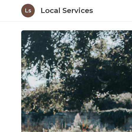
Local Services
Ls