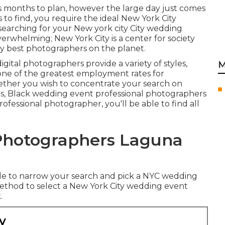
 months to plan, however the large day just comes
 to find, you require the ideal New York City
searching for your New york city City wedding
verwhelming; New York City is a center for society
y best photographers on the planet.
ital photographers provide a variety of styles,
M
one of the
greatest employment rates
for
ether you wish to concentrate your search on
s, Black wedding event professional photographers
fessional photographer, you'll be able to find all
Photographers Laguna
ble to narrow your search and pick a NYC wedding
thod to select a New York City wedding event
.
y