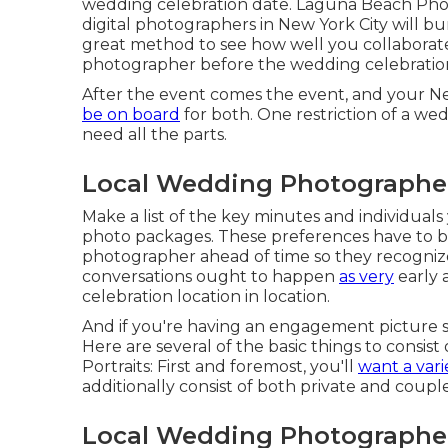
wedding celebration date. Laguna Beach Ph
digital photographers in New York City will bu
great method to see how well you collaborat
photographer before the wedding celebratio
After the event comes the event, and your 
be on board
for both. One restriction of a we
need all the parts.
Local Wedding Photographe
Make a list of the key minutes and individual
photo packages. These preferences have to b
photographer ahead of time so they recognize
conversations ought to happen
as very
early 
celebration location in location.
And if you're having an engagement picture sho
Here are several of the basic things to consis
Portraits: First and foremost, you'll
want a vari
additionally consist of both private and couple
Local Wedding Photographe