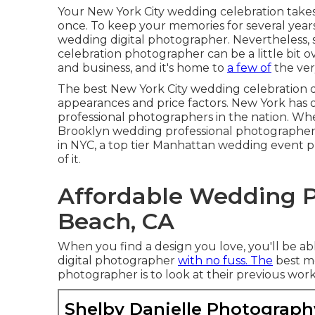
Your
New York City wedding celebration
takes
once. To keep your memories for several years
wedding digital photographer. Nevertheless, 
celebration photographer can be a little bit o
and business, and it's home to
a few of
the ver
The best New York City wedding celebration dig
appearances and price factors. New York has 
professional photographers in the nation. Wh
Brooklyn wedding professional photographer
in NYC, a top tier Manhattan wedding event pro
of it.
Affordable Wedding 
Beach, CA
When you find a design you love, you'll be a
digital photographer
with no fuss. The
best me
photographer is to look at their previous work
Shelby Danielle Photograph