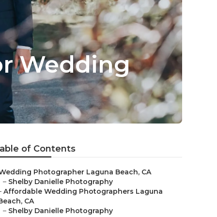
or Wedding
able of Contents
Wedding Photographer Laguna Beach, CA
–
Shelby Danielle Photography
–
Affordable Wedding Photographers Laguna
Beach, CA
–
Shelby Danielle Photography