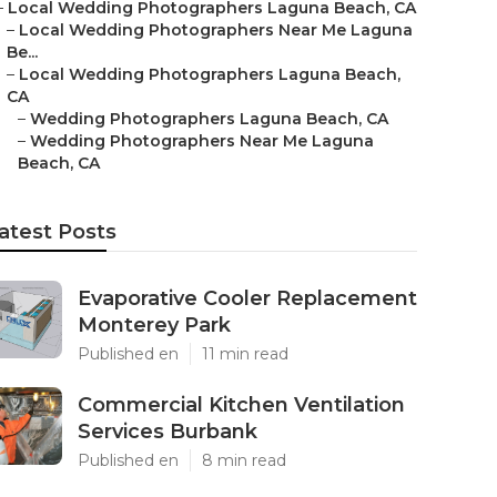
–
Local Wedding Photographers Laguna Beach, CA
–
Local Wedding Photographers Near Me Laguna
Be...
–
Local Wedding Photographers Laguna Beach,
CA
–
Wedding Photographers Laguna Beach, CA
–
Wedding Photographers Near Me Laguna
Beach, CA
atest Posts
Evaporative Cooler Replacement
Monterey Park
Published en
11 min read
Commercial Kitchen Ventilation
Services Burbank
Published en
8 min read