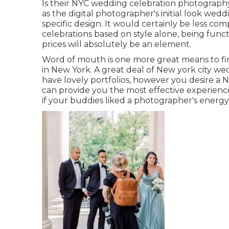
Is their NYC wedding celebration photograph
as the digital photographer's initial look wedd
specific design. It would certainly be less c
celebrations based on style alone, being func
prices will absolutely be an element.
Word of mouth is one more great means to fi
in New York. A great deal of New york city w
have lovely portfolios, however you desire a
can provide you the most effective experience 
if your buddies liked a photographer's energy,