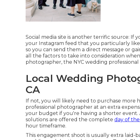
Social media site is another terrific source: If 
your Instagram feed that you particularly like,
so you can send them a direct message or gain 
all the factors to take into consideration wh
photographer, the NYC wedding professional p
Local Wedding Photo
CA
If not, you will likely need to purchase more
professional photographer at an extra expens
your budget if you're having a shorter event. 
solutions are offered the complete
day of the
hour timeframe.
This engagement shoot is usually extra laid-b