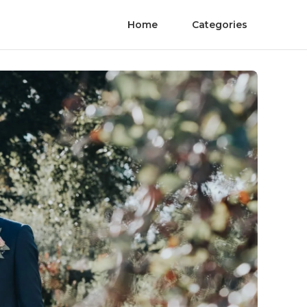
Home
Categories