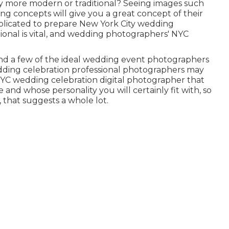
y more modern or traditional? Seeing images such
ing concepts will give you a great concept of their
omplicated to prepare New York City wedding
tional is vital, and wedding photographers' NYC
nd a few of the ideal wedding event photographers
edding celebration professional photographers may
 NYC wedding celebration digital photographer that
and whose personality you will certainly fit with, so
 that suggests a whole lot.