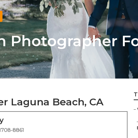
h Photographer F
T
r Laguna Beach, CA
–
y
1708-8861