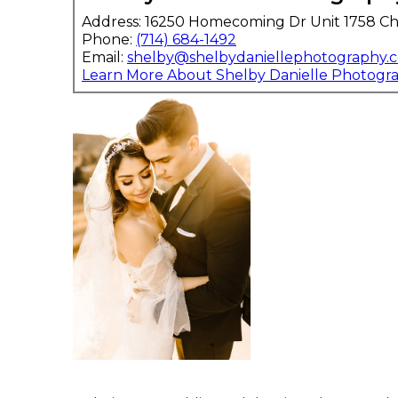
Address: 16250 Homecoming Dr Unit 1758 Ch
Phone:
(714) 684-1492
Email:
shelby@shelbydaniellephotography.
Learn More About Shelby Danielle Photogr