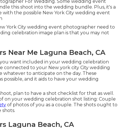
otographer For Wedding. Some wedding event
ndle this shoot into the wedding bundle. Plus, it's a
e with the possible New York City wedding event
n
New York City wedding event photographer need to
dding celebration image plan is that you may not
rs Near Me Laguna Beach, CA
s you want included in your wedding celebration
e connected to your New york city City wedding
 whatever to anticipate on the day. These
as possible, and it aids to have your wedding
ot, plan to have a shot checklist for that as well.
t of on your wedding celebration shot listing: Couple
ety
of photos of you as a couple. The shots ought to
 shots.
rs Laguna Beach, CA