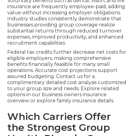
Voluntary benefits such as dental, vision, and life
insurance are frequently employee-paid, adding
value without increasing employer obligations.
Industry studies consistently demonstrate that
businesses providing group coverage realize
substantial returns through reduced turnover
expenses, improved productivity, and enhanced
recruitment capabilities.
Federal tax credits further decrease net costs for
eligible employers, making comprehensive
benefits financially feasible for many small
operations. Accurate cost projections support
assured budgeting. Contact us for a
complimentary detailed cost analysis customized
to your group size and needs. Explore related
options in our business owners insurance
overview or explore family insurance details.
Which Carriers Offer
the Strongest Group