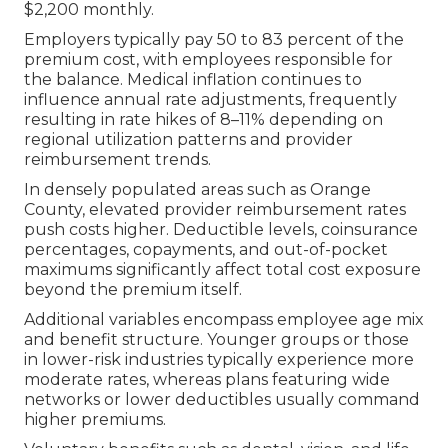
$2,200 monthly.
Employers typically pay 50 to 83 percent of the
premium cost, with employees responsible for
the balance. Medical inflation continues to
influence annual rate adjustments, frequently
resulting in rate hikes of 8–11% depending on
regional utilization patterns and provider
reimbursement trends.
In densely populated areas such as Orange
County, elevated provider reimbursement rates
push costs higher. Deductible levels, coinsurance
percentages, copayments, and out-of-pocket
maximums significantly affect total cost exposure
beyond the premium itself.
Additional variables encompass employee age mix
and benefit structure. Younger groups or those
in lower-risk industries typically experience more
moderate rates, whereas plans featuring wide
networks or lower deductibles usually command
higher premiums.