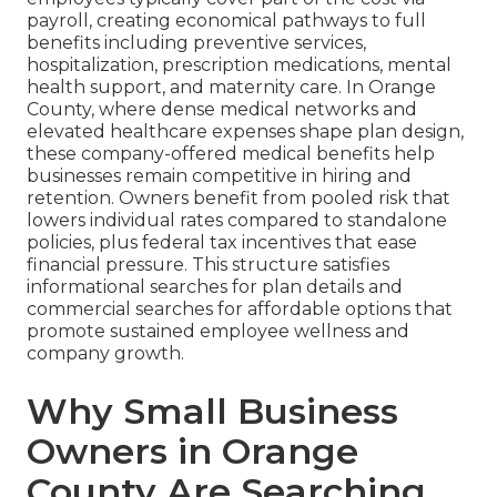
payroll, creating economical pathways to full
benefits including preventive services,
hospitalization, prescription medications, mental
health support, and maternity care. In Orange
County, where dense medical networks and
elevated healthcare expenses shape plan design,
these company-offered medical benefits help
businesses remain competitive in hiring and
retention. Owners benefit from pooled risk that
lowers individual rates compared to standalone
policies, plus federal tax incentives that ease
financial pressure. This structure satisfies
informational searches for plan details and
commercial searches for affordable options that
promote sustained employee wellness and
company growth.
Why Small Business
Owners in Orange
County Are Searching