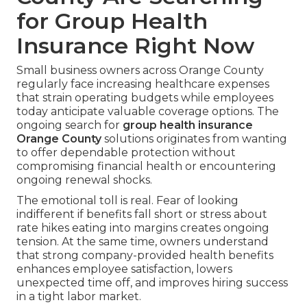
for Group Health
Insurance Right Now
Small business owners across Orange County
regularly face increasing healthcare expenses
that strain operating budgets while employees
today anticipate valuable coverage options. The
ongoing search for
group health insurance
Orange County
solutions originates from wanting
to offer dependable protection without
compromising financial health or encountering
ongoing renewal shocks.
The emotional toll is real. Fear of looking
indifferent if benefits fall short or stress about
rate hikes eating into margins creates ongoing
tension. At the same time, owners understand
that strong company-provided health benefits
enhances employee satisfaction, lowers
unexpected time off, and improves hiring success
in a tight labor market.