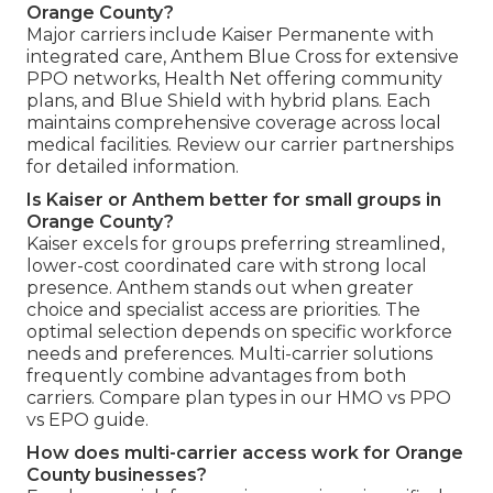
Orange County?
Major carriers include Kaiser Permanente with
integrated care, Anthem Blue Cross for extensive
PPO networks, Health Net offering community
plans, and Blue Shield with hybrid plans. Each
maintains comprehensive coverage across local
medical facilities. Review our carrier partnerships
for detailed information.
Is Kaiser or Anthem better for small groups in
Orange County?
Kaiser excels for groups preferring streamlined,
lower-cost coordinated care with strong local
presence. Anthem stands out when greater
choice and specialist access are priorities. The
optimal selection depends on specific workforce
needs and preferences. Multi-carrier solutions
frequently combine advantages from both
carriers. Compare plan types in our HMO vs PPO
vs EPO guide.
How does multi-carrier access work for Orange
County businesses?