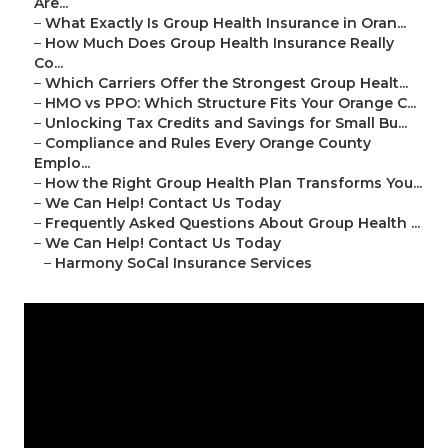
Are...
–
What Exactly Is Group Health Insurance in Oran...
–
How Much Does Group Health Insurance Really
Co...
–
Which Carriers Offer the Strongest Group Healt...
–
HMO vs PPO: Which Structure Fits Your Orange C...
–
Unlocking Tax Credits and Savings for Small Bu...
–
Compliance and Rules Every Orange County
Emplo...
–
How the Right Group Health Plan Transforms You...
–
We Can Help! Contact Us Today
–
Frequently Asked Questions About Group Health ...
–
We Can Help! Contact Us Today
–
Harmony SoCal Insurance Services