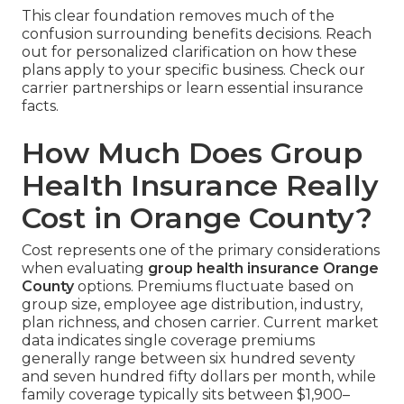
This clear foundation removes much of the
confusion surrounding benefits decisions. Reach
out for personalized clarification on how these
plans apply to your specific business. Check our
carrier partnerships or learn essential insurance
facts.
How Much Does Group
Health Insurance Really
Cost in Orange County?
Cost represents one of the primary considerations
when evaluating
group health insurance Orange
County
options. Premiums fluctuate based on
group size, employee age distribution, industry,
plan richness, and chosen carrier. Current market
data indicates single coverage premiums
generally range between six hundred seventy
and seven hundred fifty dollars per month, while
family coverage typically sits between $1,900–