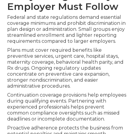
Employer Must Follow
Federal and state regulations demand essential
coverage minimums and prohibit discrimination in
plan design or administration. Small groups enjoy
streamlined enrollment and lighter reporting
requirements compared to larger employers.
Plans must cover required benefits like
preventive services, urgent care, hospital stays,
maternity coverage, behavioral health parity, and
Rx drugs. Ongoing regulatory updates
concentrate on preventive care expansion,
stronger nondiscrimination, and easier
administrative procedures.
Continuation coverage provisions help employees
during qualifying events. Partnering with
experienced professionals helps prevent
common compliance oversights such as missed
deadlines or incomplete documentation.
Proactive adherence protects the business from
potential penalties and maintains smooth