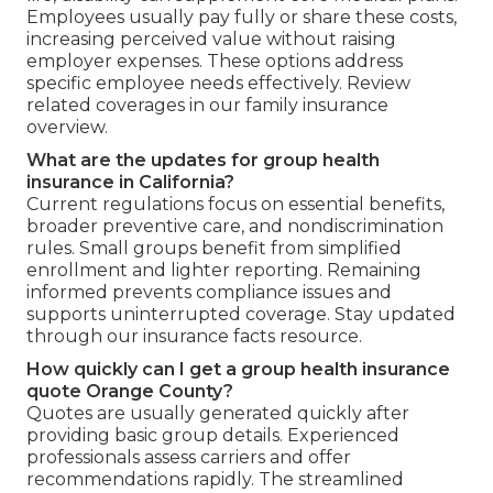
Employees usually pay fully or share these costs,
increasing perceived value without raising
employer expenses. These options address
specific employee needs effectively. Review
related coverages in our family insurance
overview.
What are the updates for group health
insurance in California?
Current regulations focus on essential benefits,
broader preventive care, and nondiscrimination
rules. Small groups benefit from simplified
enrollment and lighter reporting. Remaining
informed prevents compliance issues and
supports uninterrupted coverage. Stay updated
through our insurance facts resource.
How quickly can I get a group health insurance
quote Orange County?
Quotes are usually generated quickly after
providing basic group details. Experienced
professionals assess carriers and offer
recommendations rapidly. The streamlined