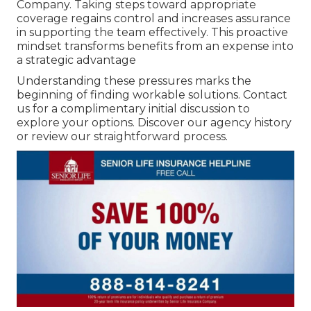
Company. Taking steps toward appropriate
coverage regains control and increases assurance
in supporting the team effectively. This proactive
mindset transforms benefits from an expense into
a strategic advantage
Understanding these pressures marks the
beginning of finding workable solutions. Contact
us for a complimentary initial discussion to
explore your options. Discover our agency history
or review our straightforward process.