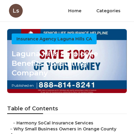
Ls
Home
Categories
Insurance Agency Laguna Hills CA
Laguna Hills Employee
Benefits Consulting
Company
Published en
13 min read
Table of Contents
–
Harmony SoCal Insurance Services
–
Why Small Business Owners in Orange County