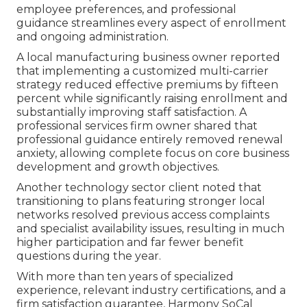
employee preferences, and professional
guidance streamlines every aspect of enrollment
and ongoing administration.
A local manufacturing business owner reported
that implementing a customized multi-carrier
strategy reduced effective premiums by fifteen
percent while significantly raising enrollment and
substantially improving staff satisfaction. A
professional services firm owner shared that
professional guidance entirely removed renewal
anxiety, allowing complete focus on core business
development and growth objectives.
Another technology sector client noted that
transitioning to plans featuring stronger local
networks resolved previous access complaints
and specialist availability issues, resulting in much
higher participation and far fewer benefit
questions during the year.
With more than ten years of specialized
experience, relevant industry certifications, and a
firm satisfaction guarantee, Harmony SoCal