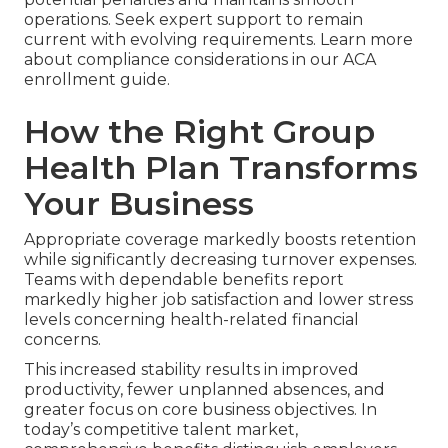
operations. Seek expert support to remain
current with evolving requirements. Learn more
about compliance considerations in our ACA
enrollment guide.
How the Right Group
Health Plan Transforms
Your Business
Appropriate coverage markedly boosts retention
while significantly decreasing turnover expenses.
Teams with dependable benefits report
markedly higher job satisfaction and lower stress
levels concerning health-related financial
concerns.
This increased stability results in improved
productivity, fewer unplanned absences, and
greater focus on core business objectives. In
today’s competitive talent market,