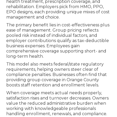
health treatment, prescription coverage, and
rehabilitation. Employers pick from HMO, PPO,
EPO designs, each providing unique mixes of cost
management and choice.
The primary benefit lies in cost-effectiveness plus
ease of management. Group pricing reflects
pooled risk instead of individual factors, and
employer contributions qualify as tax-deductible
business expenses. Employees gain
comprehensive coverage supporting short- and
long-term health.
This model also meets federal/state regulatory
requirements, helping owners steer clear of
compliance penalties. Businesses often find that
providing group coverage in Orange County
boosts staff retention and enrollment levels.
When coverage meets actual needs properly,
satisfaction rises and turnover decreases. Owners
value the reduced administrative burden when
working with knowledgeable professionals
handling enrollment, renewals, and compliance.