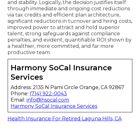
and stability. Logically, the decision justifies itself
through immediate and ongoing cost reductions
via tax credits and efficient plan architecture,
significant reductions in turnover and hiring costs,
improved power to attract and hold superior
talent, strong safeguards against compliance
penalties, and evident, quantifiable ROI shown by
a healthier, more committed, and far more
productive team.
Harmony SoCal Insurance
Services
Address: 2135 N Pami Circle Orange, CA 92867
Phone:
(714) 922-0043
Email:
info@hsocal.com
Harmony SoCal Insurance Services
Health Insurance For Retired Laguna Hills, CA