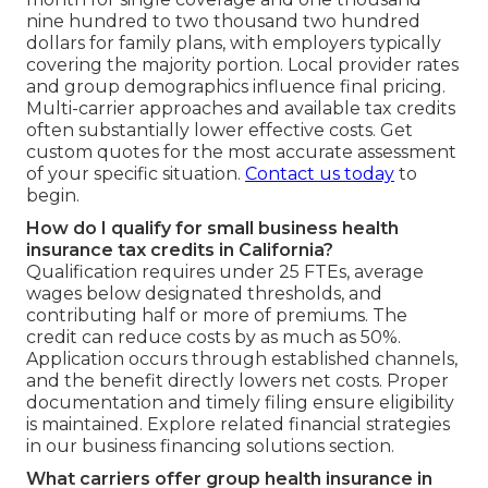
nine hundred to two thousand two hundred
dollars for family plans, with employers typically
covering the majority portion. Local provider rates
and group demographics influence final pricing.
Multi-carrier approaches and available tax credits
often substantially lower effective costs. Get
custom quotes for the most accurate assessment
of your specific situation.
Contact us today
to
begin.
How do I qualify for small business health
insurance tax credits in California?
Qualification requires under 25 FTEs, average
wages below designated thresholds, and
contributing half or more of premiums. The
credit can reduce costs by as much as 50%.
Application occurs through established channels,
and the benefit directly lowers net costs. Proper
documentation and timely filing ensure eligibility
is maintained. Explore related financial strategies
in our business financing solutions section.
What carriers offer group health insurance in