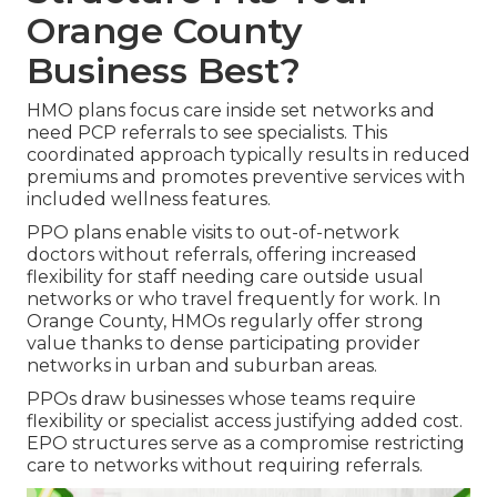
Orange County
Business Best?
HMO plans focus care inside set networks and
need PCP referrals to see specialists. This
coordinated approach typically results in reduced
premiums and promotes preventive services with
included wellness features.
PPO plans enable visits to out-of-network
doctors without referrals, offering increased
flexibility for staff needing care outside usual
networks or who travel frequently for work. In
Orange County, HMOs regularly offer strong
value thanks to dense participating provider
networks in urban and suburban areas.
PPOs draw businesses whose teams require
flexibility or specialist access justifying added cost.
EPO structures serve as a compromise restricting
care to networks without requiring referrals.