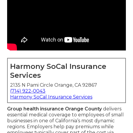
Harmony SoCal Insurance
Services
2135 N Pami Circle Orange, CA 92867
(714) 922-0043
Harmony SoCal Insurance Services
Group health insurance Orange County
delivers
essential medical coverage to employees of small
businesses in one of California’s most dynamic
regions. Employers help pay premiums while
employees typically cover part of the cost via