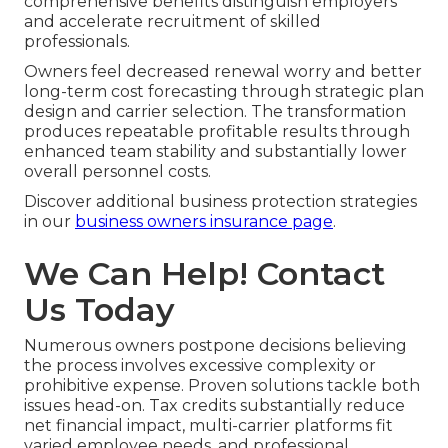
comprehensive benefits distinguish employers
and accelerate recruitment of skilled
professionals.
Owners feel decreased renewal worry and better
long-term cost forecasting through strategic plan
design and carrier selection. The transformation
produces repeatable profitable results through
enhanced team stability and substantially lower
overall personnel costs.
Discover additional business protection strategies
in our
business owners insurance page
.
We Can Help! Contact
Us Today
Numerous owners postpone decisions believing
the process involves excessive complexity or
prohibitive expense. Proven solutions tackle both
issues head-on. Tax credits substantially reduce
net financial impact, multi-carrier platforms fit
varied employee needs, and professional