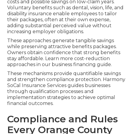
costs and possible savings on low-claim years.
Voluntary benefits such as dental, vision, life, and
disability insurance enable employees to tailor
their packages, often at their own expense,
adding substantial perceived value without
increasing employer obligations.
These approaches generate tangible savings
while preserving attractive benefits packages.
Owners obtain confidence that strong benefits
stay affordable. Learn more cost-reduction
approaches in our business financing guide.
These mechanisms provide quantifiable savings
and strengthen compliance protection. Harmony
SoCal Insurance Services guides businesses
through qualification processes and
implementation strategies to achieve optimal
financial outcomes.
Compliance and Rules
Every Orange County