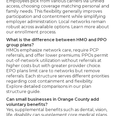
Employees pick from various carriers via unified
access, choosing coverage matching personal and
family needs. This flexibility generally improves
participation and contentment while simplifying
employer administration. Local networks remain
robust across available options. Learn more about
our enrollment process.
What is the difference between HMO and PPO
group plans?
HMOs emphasize network care, require PCP
referrals, and offer lower premiums. PPOs permit
out-of-network utilization without referrals at
higher costs but with greater provider choice.
EPO plans limit care to networks but remove
referrals. Each structure serves different priorities
regarding cost containment and flexibility.
Explore detailed comparisons in our plan
structure guide.
Can small businesses in Orange County add
voluntary benefits?
Yes, supplemental benefits such as dental, vision,
life, disability can supplement core medical plans.