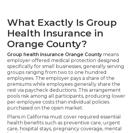
What Exactly Is Group
Health Insurance in
Orange County?
Group health insurance Orange County
means
employer-offered medical protection designed
specifically for small businesses, generally serving
groups ranging from two to one hundred
employees. The employer pays a share of the
premiums while employees generally share the
rest via paycheck deductions. This arrangement
pools risk among all participants, producing lower
per-employee costs than individual policies
purchased on the open market.
Plans in California must cover required essential
health benefits such as preventive care, urgent
care, hospital stays, pregnancy coverage, mental