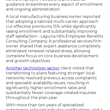
guidance streamlines every aspect of enrollment
and ongoing administration.
A local manufacturing business owner reported
that adopting a tailored multi-carrier approach
cut effective premiums 15% while significantly
raising enrollment and substantially improving
staff satisfaction - Laguna Hills Employee Benefits
Consulting Company. A professional services firm
owner shared that expert assistance completely
eliminated renewal-related stress, allowing
complete focus on core business development
and growth objectives
Another technology sector
client noted that
transitioning to plans featuring stronger local
networks resolved previous access complaints
and specialist availability issues, resulting in
significantly higher enrollment rates and
substantially fewer coverage-related inquiries
throughout the plan year.
With more than ten years of specialized
experience, relevant industry certifications, and a