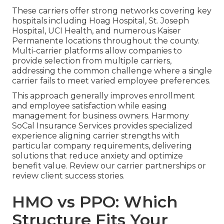
These carriers offer strong networks covering key
hospitals including Hoag Hospital, St. Joseph
Hospital, UCI Health, and numerous Kaiser
Permanente locations throughout the county.
Multi-carrier platforms allow companies to
provide selection from multiple carriers,
addressing the common challenge where a single
carrier fails to meet varied employee preferences.
This approach generally improves enrollment
and employee satisfaction while easing
management for business owners. Harmony
SoCal Insurance Services provides specialized
experience aligning carrier strengths with
particular company requirements, delivering
solutions that reduce anxiety and optimize
benefit value. Review our carrier partnerships or
review client success stories.
HMO vs PPO: Which
Structure Fits Your