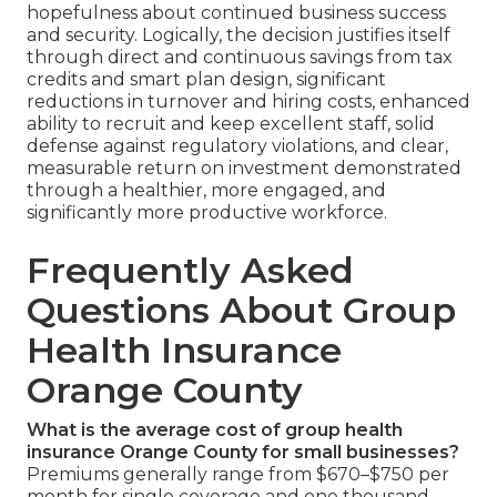
hopefulness about continued business success
and security. Logically, the decision justifies itself
through direct and continuous savings from tax
credits and smart plan design, significant
reductions in turnover and hiring costs, enhanced
ability to recruit and keep excellent staff, solid
defense against regulatory violations, and clear,
measurable return on investment demonstrated
through a healthier, more engaged, and
significantly more productive workforce.
Frequently Asked
Questions About Group
Health Insurance
Orange County
What is the average cost of group health
insurance Orange County for small businesses?
Premiums generally range from $670–$750 per
month for single coverage and one thousand