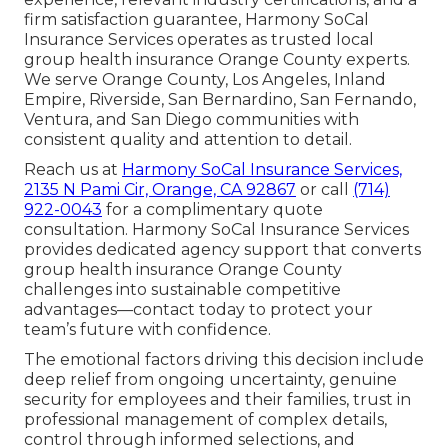
firm satisfaction guarantee, Harmony SoCal
Insurance Services operates as trusted local
group health insurance Orange County experts.
We serve Orange County, Los Angeles, Inland
Empire, Riverside, San Bernardino, San Fernando,
Ventura, and San Diego communities with
consistent quality and attention to detail.
Reach us at
Harmony SoCal Insurance Services,
2135 N Pami Cir, Orange, CA 92867
or call
(714)
922-0043
for a complimentary quote
consultation. Harmony SoCal Insurance Services
provides dedicated agency support that converts
group health insurance Orange County
challenges into sustainable competitive
advantages—contact today to protect your
team’s future with confidence.
The emotional factors driving this decision include
deep relief from ongoing uncertainty, genuine
security for employees and their families, trust in
professional management of complex details,
control through informed selections, and