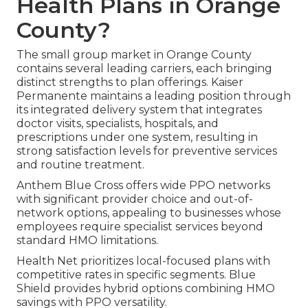
Health Plans in Orange
County?
The small group market in Orange County
contains several leading carriers, each bringing
distinct strengths to plan offerings. Kaiser
Permanente maintains a leading position through
its integrated delivery system that integrates
doctor visits, specialists, hospitals, and
prescriptions under one system, resulting in
strong satisfaction levels for preventive services
and routine treatment.
Anthem Blue Cross offers wide PPO networks
with significant provider choice and out-of-
network options, appealing to businesses whose
employees require specialist services beyond
standard HMO limitations.
Health Net prioritizes local-focused plans with
competitive rates in specific segments. Blue
Shield provides hybrid options combining HMO
savings with PPO versatility.