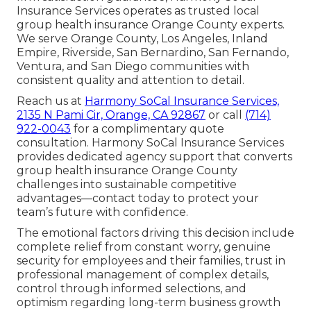
Insurance Services operates as trusted local
group health insurance Orange County experts.
We serve Orange County, Los Angeles, Inland
Empire, Riverside, San Bernardino, San Fernando,
Ventura, and San Diego communities with
consistent quality and attention to detail.
Reach us at
Harmony SoCal Insurance Services,
2135 N Pami Cir, Orange, CA 92867
or call
(714)
922-0043
for a complimentary quote
consultation. Harmony SoCal Insurance Services
provides dedicated agency support that converts
group health insurance Orange County
challenges into sustainable competitive
advantages—contact today to protect your
team’s future with confidence.
The emotional factors driving this decision include
complete relief from constant worry, genuine
security for employees and their families, trust in
professional management of complex details,
control through informed selections, and
optimism regarding long-term business growth