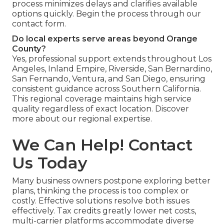
process minimizes delays and clarifies available
options quickly. Begin the process through our
contact form.
Do local experts serve areas beyond Orange
County?
Yes, professional support extends throughout Los
Angeles, Inland Empire, Riverside, San Bernardino,
San Fernando, Ventura, and San Diego, ensuring
consistent guidance across Southern California.
This regional coverage maintains high service
quality regardless of exact location. Discover
more about our regional expertise.
We Can Help! Contact
Us Today
Many business owners postpone exploring better
plans, thinking the process is too complex or
costly. Effective solutions resolve both issues
effectively. Tax credits greatly lower net costs,
multi-carrier platforms accommodate diverse