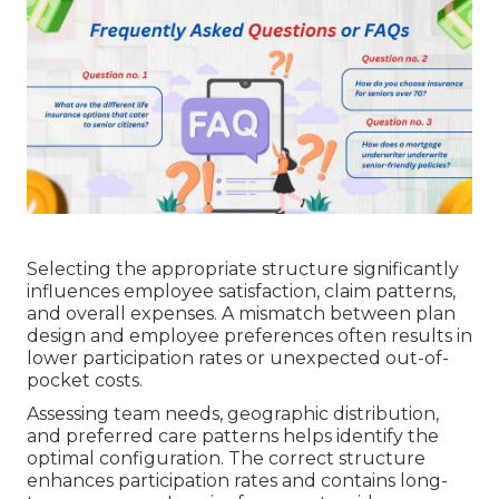
Selecting the appropriate structure significantly
influences employee satisfaction, claim patterns,
and overall expenses. A mismatch between plan
design and employee preferences often results in
lower participation rates or unexpected out-of-
pocket costs.
Assessing team needs, geographic distribution,
and preferred care patterns helps identify the
optimal configuration. The correct structure
enhances participation rates and contains long-