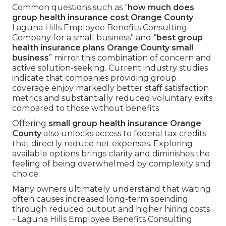
Common questions such as “
how much does
group health insurance cost Orange County
-
Laguna Hills Employee Benefits Consulting
Company for a small business” and “
best group
health insurance plans Orange County small
business
” mirror this combination of concern and
active solution-seeking. Current industry studies
indicate that companies providing group
coverage enjoy markedly better staff satisfaction
metrics and substantially reduced voluntary exits
compared to those without benefits
Offering
small group health insurance Orange
County
also unlocks access to federal tax credits
that directly reduce net expenses. Exploring
available options brings clarity and diminishes the
feeling of being overwhelmed by complexity and
choice.
Many owners ultimately understand that waiting
often causes increased long-term spending
through reduced output and higher hiring costs
- Laguna Hills Employee Benefits Consulting