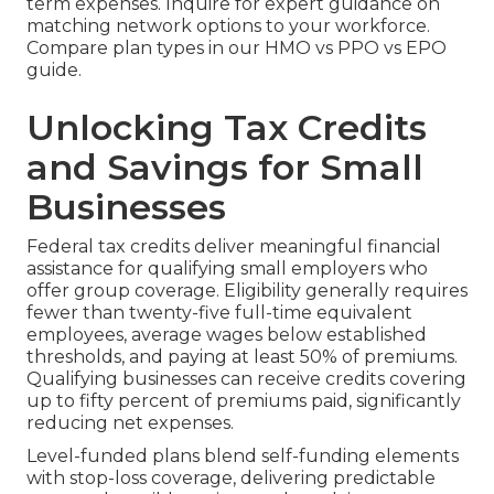
term expenses. Inquire for expert guidance on
matching network options to your workforce.
Compare plan types in our HMO vs PPO vs EPO
guide.
Unlocking Tax Credits
and Savings for Small
Businesses
Federal tax credits deliver meaningful financial
assistance for qualifying small employers who
offer group coverage. Eligibility generally requires
fewer than twenty-five full-time equivalent
employees, average wages below established
thresholds, and paying at least 50% of premiums.
Qualifying businesses can receive credits covering
up to fifty percent of premiums paid, significantly
reducing net expenses.
Level-funded plans blend self-funding elements
with stop-loss coverage, delivering predictable