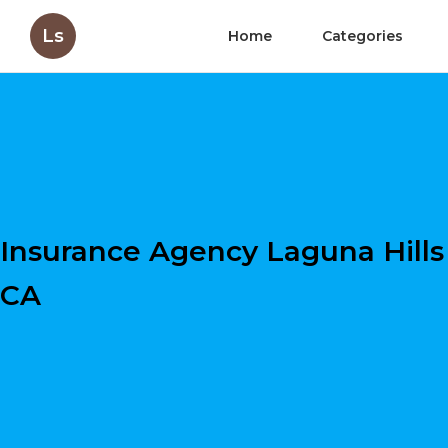
Ls
Home
Categories
Insurance Agency Laguna Hills
CA