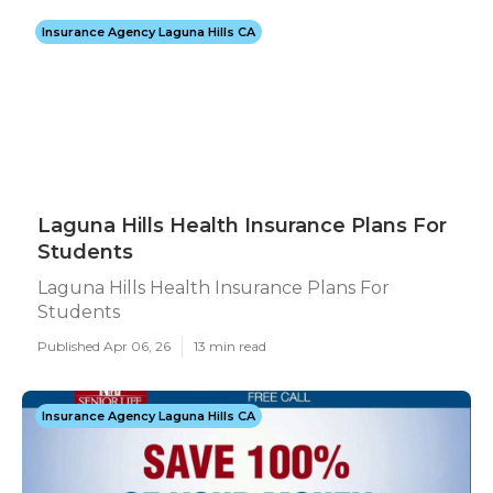
Insurance Agency Laguna Hills CA
Laguna Hills Health Insurance Plans For
Students
Laguna Hills Health Insurance Plans For
Students
Published Apr 06, 26
13 min read
Insurance Agency Laguna Hills CA