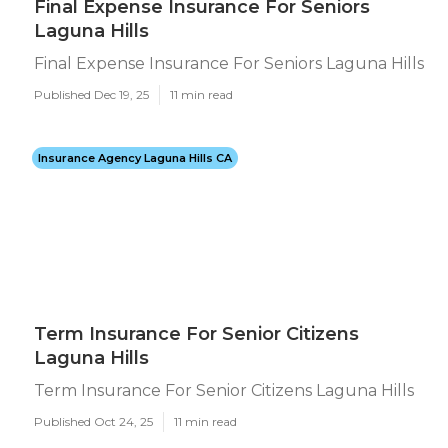
Final Expense Insurance For Seniors
Laguna Hills
Final Expense Insurance For Seniors Laguna Hills
Published Dec 19, 25
11 min read
Insurance Agency Laguna Hills CA
Term Insurance For Senior Citizens
Laguna Hills
Term Insurance For Senior Citizens Laguna Hills
Published Oct 24, 25
11 min read