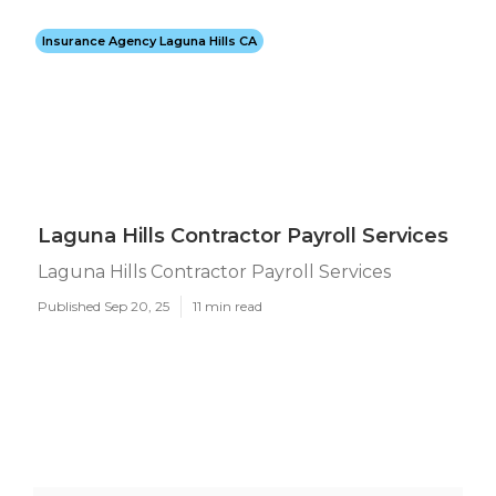
Insurance Agency Laguna Hills CA
Laguna Hills Contractor Payroll Services
Laguna Hills Contractor Payroll Services
Published Sep 20, 25
11 min read