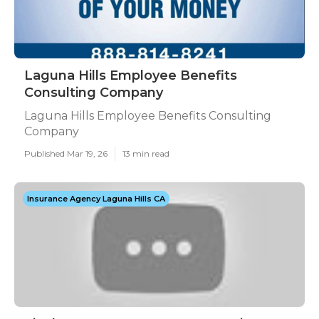
Laguna Hills Employee Benefits
Consulting Company
Laguna Hills Employee Benefits Consulting
Company
Published Mar 19, 26
13 min read
Insurance Agency Laguna Hills CA