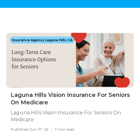
Insurance Agency Laguna Hills CA
Laguna Hills Vision Insurance For Seniors
On Medicare
Laguna Hills Vision Insurance For Seniors On
Medicare
Published Jun 07, 26
7 min read