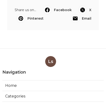
Share us on...
Facebook
X
Pinterest
Email
Ls
Navigation
Home
Categories