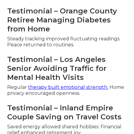
Testimonial – Orange County
Retiree Managing Diabetes
from Home
Steady tracking improved fluctuating readings.
Peace returned to routines.
Testimonial – Los Angeles
Senior Avoiding Traffic for
Mental Health Visits
Regular
therapy built emotional strength.
Home
privacy encouraged openness.
Testimonial – Inland Empire
Couple Saving on Travel Costs
Saved energy allowed shared hobbies. Financial
relief enhanced retirement joy.