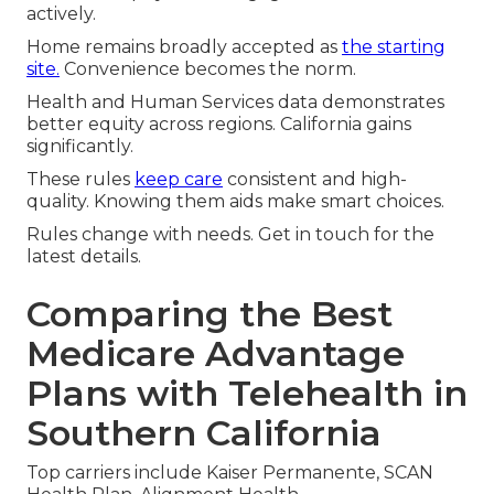
actively.
Home remains broadly accepted as
the starting
site.
Convenience becomes the norm.
Health and Human Services data demonstrates
better equity across regions. California gains
significantly.
These rules
keep care
consistent and high-
quality. Knowing them aids make smart choices.
Rules change with needs. Get in touch for the
latest details.
Comparing the Best
Medicare Advantage
Plans with Telehealth in
Southern California
Top carriers include Kaiser Permanente, SCAN