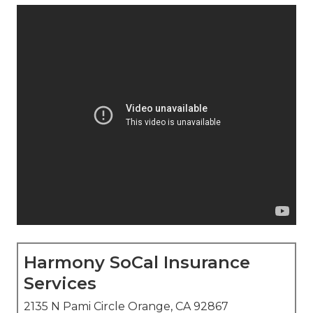
Harmony SoCal Insurance
Services
2135 N Pami Circle Orange, CA 92867