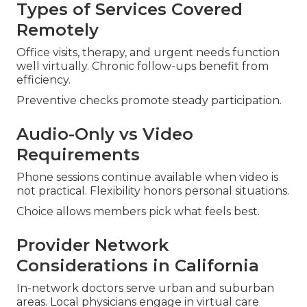
Types of Services Covered
Remotely
Office visits, therapy, and urgent needs function
well virtually. Chronic follow-ups benefit from
efficiency.
Preventive checks promote steady participation.
Audio-Only vs Video
Requirements
Phone sessions continue available when video is
not practical. Flexibility honors personal situations.
Choice allows members pick what feels best.
Provider Network
Considerations in California
In-network doctors serve urban and suburban
areas. Local physicians engage in virtual care