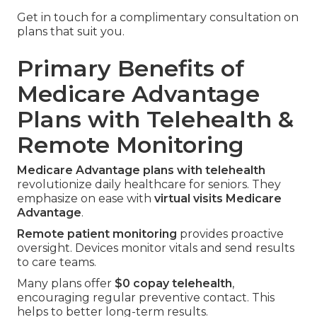
Get in touch for a complimentary consultation on
plans that suit you.
Primary Benefits of
Medicare Advantage
Plans with Telehealth &
Remote Monitoring
Medicare Advantage plans with telehealth
revolutionize daily healthcare for seniors. They
emphasize on ease with
virtual visits Medicare
Advantage
.
Remote patient monitoring
provides proactive
oversight. Devices monitor vitals and send results
to care teams.
Many plans offer
$0 copay telehealth
,
encouraging regular preventive contact. This
helps to better long-term results.