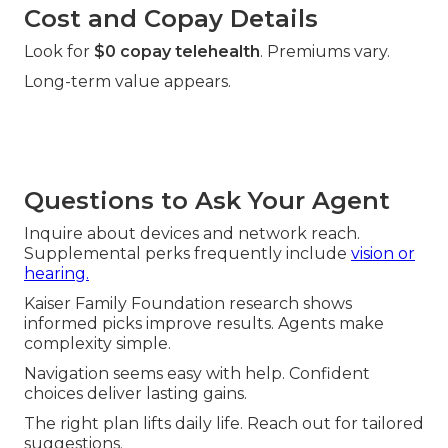
Cost and Copay Details
Look for
$0 copay telehealth
. Premiums vary.
Long-term value appears.
Questions to Ask Your Agent
Inquire about devices and network reach.
Supplemental perks frequently include
vision or
hearing.
Kaiser Family Foundation research shows
informed picks improve results. Agents make
complexity simple.
Navigation seems easy with help. Confident
choices deliver lasting gains.
The right plan lifts daily life. Reach out for tailored
suggestions.