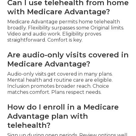
Can I use telehealth from home
with Medicare Advantage?
Medicare Advantage permits home telehealth
broadly. Flexibility surpasses some Original limits.
Video and audio work. Eligibility proves
straightforward. Comfort is key.
Are audio-only visits covered in
Medicare Advantage?
Audio-only visits get covered in many plans.
Mental health and routine care are eligible.
Inclusion promotes broader reach. Choice
matches comfort. Plans respect needs.
How do I enroll in a Medicare
Advantage plan with
telehealth?
Sign up during open periods. Review options well.