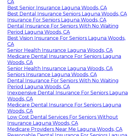
CA
Best Senior Insurance Laguna Woods, CA
Best Dental Insurance Seniors Laguna Woods, CA
Insurance For Seniors Laguna Woods, CA
Dental Insurance For Seniors With No Waiting
Period Laguna Woods, CA
Best Vision Insurance For Seniors Laguna Woods,
CA
Senior Health Insurance Laguna Woods, CA
Medicare Dental Insurance For Seniors Laguna
Woods, CA
Senior Health Insurance Laguna Woods, CA
Seniors Insurance Laguna Woods, CA
Dental Insurance For Seniors With No Waiting
Period Laguna Woods, CA
Inexpensive Dental Insurance For Seniors Laguna
Woods, CA
Medicare Dental Insurance For Seniors Laguna
Woods, CA
Low Cost Dental Services For Seniors Without
Insurance Laguna Woods, CA
Medicare Providers Near Me Laguna Woods, CA
Reasonable Dental Insurance For Seniors Laguna