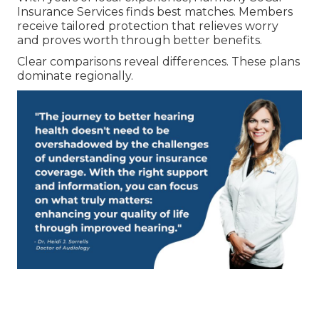
Insurance Services finds best matches. Members
receive tailored protection that relieves worry
and proves worth through better benefits.
Clear comparisons reveal differences. These plans
dominate regionally.