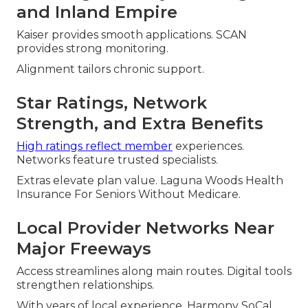
and Inland Empire
Kaiser provides smooth applications. SCAN
provides strong monitoring.
Alignment tailors chronic support.
Star Ratings, Network
Strength, and Extra Benefits
High ratings reflect member
experiences.
Networks feature trusted specialists.
Extras elevate plan value. Laguna Woods Health
Insurance For Seniors Without Medicare.
Local Provider Networks Near
Major Freeways
Access streamlines along main routes. Digital tools
strengthen relationships.
With years of local experience, Harmony SoCal