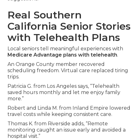
Real Southern
California Senior Stories
with Telehealth Plans
Local seniors tell meaningful experiences with
Medicare Advantage plans with telehealth
.
An Orange County member recovered
scheduling freedom. Virtual care replaced tiring
trips.
Patricia G. from Los Angeles says, “Telehealth
saved hours monthly and let me enjoy family
more.”
Robert and Linda M. from Inland Empire lowered
travel costs while keeping consistent care.
Thomas K. from Riverside adds, “Remote
monitoring caught an issue early and avoided a
hospital visit.”