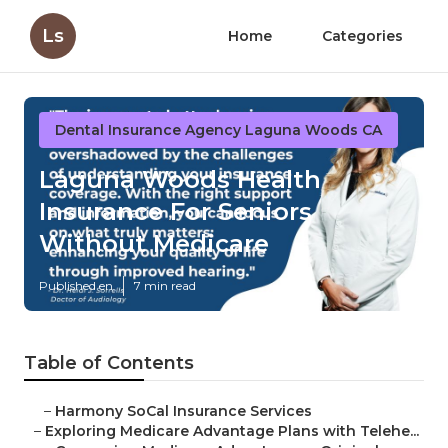
Ls
Home
Categories
Dental Insurance Agency Laguna Woods CA
Laguna Woods Health
Insurance For Seniors
Without Medicare
Published en
7 min read
Table of Contents
–
Harmony SoCal Insurance Services
–
Exploring Medicare Advantage Plans with Telehe...