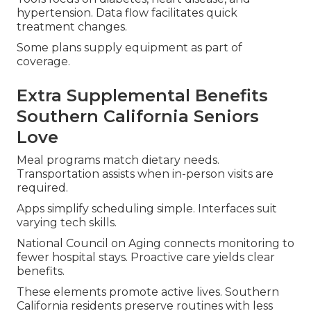
hypertension. Data flow facilitates quick
treatment changes.
Some plans supply equipment as part of
coverage.
Extra Supplemental Benefits
Southern California Seniors
Love
Meal programs match dietary needs.
Transportation assists when in-person visits are
required.
Apps simplify scheduling simple. Interfaces suit
varying tech skills.
National Council on Aging connects monitoring to
fewer hospital stays. Proactive care yields clear
benefits.
These elements promote active lives. Southern
California residents preserve routines with less