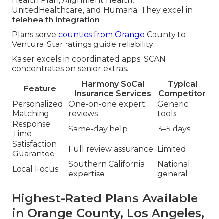
Health Plan, Alignment Health,
UnitedHealthcare, and Humana. They excel in
telehealth integration
.
Plans serve
counties from Orange
County to
Ventura. Star ratings guide reliability.
Kaiser excels in coordinated apps. SCAN
concentrates on senior extras.
Harmony SoCal
Typical
Feature
Insurance Services
Competitor
Personalized
One-on-one expert
Generic
Matching
reviews
tools
Response
Same-day help
3–5 days
Time
Satisfaction
Full review assurance
Limited
Guarantee
Southern California
National
Local Focus
expertise
general
Highest-Rated Plans Available
in Orange County, Los Angeles,