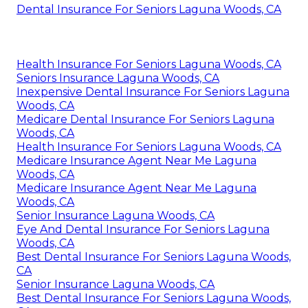
Dental Insurance For Seniors Laguna Woods, CA
Health Insurance For Seniors Laguna Woods, CA
Seniors Insurance Laguna Woods, CA
Inexpensive Dental Insurance For Seniors Laguna
Woods, CA
Medicare Dental Insurance For Seniors Laguna
Woods, CA
Health Insurance For Seniors Laguna Woods, CA
Medicare Insurance Agent Near Me Laguna
Woods, CA
Medicare Insurance Agent Near Me Laguna
Woods, CA
Senior Insurance Laguna Woods, CA
Eye And Dental Insurance For Seniors Laguna
Woods, CA
Best Dental Insurance For Seniors Laguna Woods,
CA
Senior Insurance Laguna Woods, CA
Best Dental Insurance For Seniors Laguna Woods,