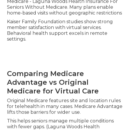
Medicare - Laguna Woods Health Insurance For
Seniors Without Medicare. Many plans enable
home-based visits without geographic restrictions
Kaiser Family Foundation studies show strong
member satisfaction with virtual services.
Behavioral health support excels in remote
settings.
Comparing Medicare
Advantage vs Original
Medicare for Virtual Care
Original Medicare features site and location rules
for telehealth in many cases. Medicare Advantage
lifts those barriers for wider use.
This helps seniors manage multiple conditions
with fewer gaps. (Laguna Woods Health