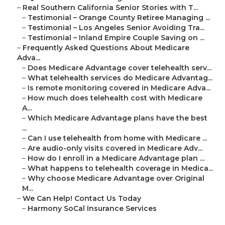
–
Real Southern California Senior Stories with T...
–
Testimonial – Orange County Retiree Managing ...
–
Testimonial – Los Angeles Senior Avoiding Tra...
–
Testimonial – Inland Empire Couple Saving on ...
–
Frequently Asked Questions About Medicare
Adva...
–
Does Medicare Advantage cover telehealth serv...
–
What telehealth services do Medicare Advantag...
–
Is remote monitoring covered in Medicare Adva...
–
How much does telehealth cost with Medicare
A...
–
Which Medicare Advantage plans have the best
...
–
Can I use telehealth from home with Medicare ...
–
Are audio-only visits covered in Medicare Adv...
–
How do I enroll in a Medicare Advantage plan ...
–
What happens to telehealth coverage in Medica...
–
Why choose Medicare Advantage over Original
M...
–
We Can Help! Contact Us Today
–
Harmony SoCal Insurance Services