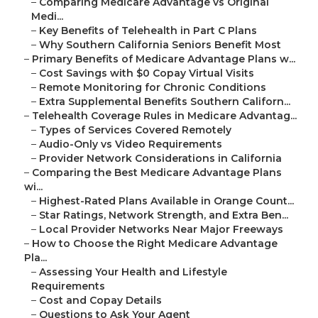
–
Comparing Medicare Advantage vs Original
Medi...
–
Key Benefits of Telehealth in Part C Plans
–
Why Southern California Seniors Benefit Most
–
Primary Benefits of Medicare Advantage Plans w...
–
Cost Savings with $0 Copay Virtual Visits
–
Remote Monitoring for Chronic Conditions
–
Extra Supplemental Benefits Southern Californ...
–
Telehealth Coverage Rules in Medicare Advantag...
–
Types of Services Covered Remotely
–
Audio-Only vs Video Requirements
–
Provider Network Considerations in California
–
Comparing the Best Medicare Advantage Plans
wi...
–
Highest-Rated Plans Available in Orange Count...
–
Star Ratings, Network Strength, and Extra Ben...
–
Local Provider Networks Near Major Freeways
–
How to Choose the Right Medicare Advantage
Pla...
–
Assessing Your Health and Lifestyle
Requirements
–
Cost and Copay Details
–
Questions to Ask Your Agent