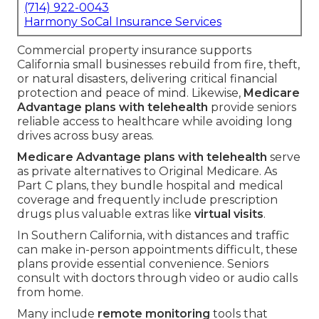
(714) 922-0043
Harmony SoCal Insurance Services
Commercial property insurance supports
California small businesses rebuild from fire, theft,
or natural disasters, delivering critical financial
protection and peace of mind. Likewise,
Medicare
Advantage plans with telehealth
provide seniors
reliable access to healthcare while avoiding long
drives across busy areas.
Medicare Advantage plans with telehealth
serve
as private alternatives to Original Medicare. As
Part C plans, they bundle hospital and medical
coverage and frequently include prescription
drugs plus valuable extras like
virtual visits
.
In Southern California, with distances and traffic
can make in-person appointments difficult, these
plans provide essential convenience. Seniors
consult with doctors through video or audio calls
from home.
Many include
remote monitoring
tools that