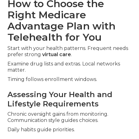
How to Choose the
Right Medicare
Advantage Plan with
Telehealth for You
Start with your health patterns. Frequent needs
prefer strong
virtual care
.
Examine drug lists and extras. Local networks
matter.
Timing follows enrollment windows.
Assessing Your Health and
Lifestyle Requirements
Chronic oversight gains from monitoring.
Communication style guides choices.
Daily habits guide priorities.