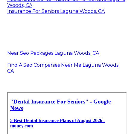
Woods, CA
Insurance For Seniors Laguna Woods, CA
Near Seo Packages Laguna Woods, CA
Find A Seo Companies Near Me Laguna Woods,
CA