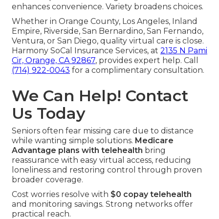
enhances convenience. Variety broadens choices.
Whether in Orange County, Los Angeles, Inland
Empire, Riverside, San Bernardino, San Fernando,
Ventura, or San Diego, quality virtual care is close.
Harmony SoCal Insurance Services, at
2135 N Pami
Cir, Orange, CA 92867
, provides expert help. Call
(714) 922-0043
for a complimentary consultation.
We Can Help! Contact
Us Today
Seniors often fear missing care due to distance
while wanting simple solutions.
Medicare
Advantage plans with telehealth
bring
reassurance with easy virtual access, reducing
loneliness and restoring control through proven
broader coverage.
Cost worries resolve with
$0 copay telehealth
and monitoring savings. Strong networks offer
practical reach.