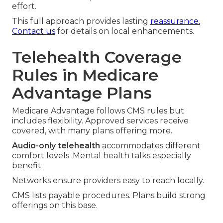
effort.
This full approach provides lasting
reassurance.
Contact us
for details on local enhancements.
Telehealth Coverage
Rules in Medicare
Advantage Plans
Medicare Advantage follows CMS rules but
includes flexibility. Approved services receive
covered, with many plans offering more.
Audio-only telehealth
accommodates different
comfort levels. Mental health talks especially
benefit.
Networks ensure providers easy to reach locally.
CMS lists payable procedures. Plans build strong
offerings on this base.