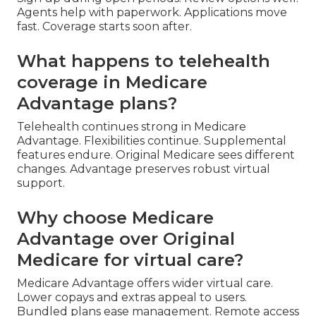
Agents help with paperwork. Applications move
fast. Coverage starts soon after.
What happens to telehealth
coverage in Medicare
Advantage plans?
Telehealth continues strong in Medicare
Advantage. Flexibilities continue. Supplemental
features endure. Original Medicare sees different
changes. Advantage preserves robust virtual
support.
Why choose Medicare
Advantage over Original
Medicare for virtual care?
Medicare Advantage offers wider virtual care.
Lower copays and extras appeal to users.
Bundled plans ease management. Remote access