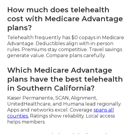
How much does telehealth
cost with Medicare Advantage
plans?
Telehealth frequently has $0 copays in Medicare
Advantage. Deductibles align with in-person
rules. Premiums stay competitive. Travel savings
generate value. Compare plans carefully.
Which Medicare Advantage
plans have the best telehealth
in Southern California?
Kaiser Permanente, SCAN, Alignment,
UnitedHealthcare, and Humana lead regionally.
Apps and networks excel. Coverage
spans all
counties.
Ratings show reliability. Local access
helps members.