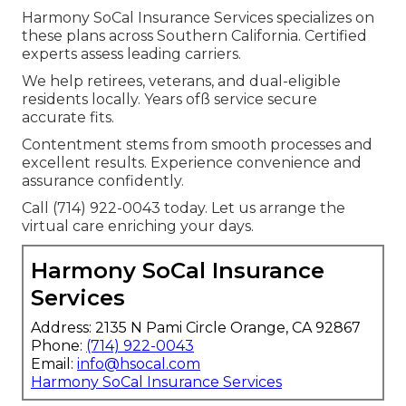
Harmony SoCal Insurance Services specializes on
these plans across Southern California. Certified
experts assess leading carriers.
We help retirees, veterans, and dual-eligible
residents locally. Years ofß service secure
accurate fits.
Contentment stems from smooth processes and
excellent results. Experience convenience and
assurance confidently.
Call (714) 922-0043 today. Let us arrange the
virtual care enriching your days.
Harmony SoCal Insurance
Services
Address: 2135 N Pami Circle Orange, CA 92867
Phone:
(714) 922-0043
Email:
info@hsocal.com
Harmony SoCal Insurance Services