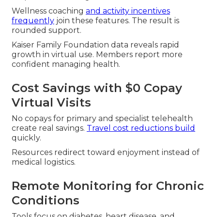
Wellness coaching
and activity incentives
frequently
join these features. The result is
rounded support.
Kaiser Family Foundation data reveals rapid
growth in virtual use. Members report more
confident managing health.
Cost Savings with $0 Copay
Virtual Visits
No copays for primary and specialist telehealth
create real savings.
Travel cost reductions build
quickly.
Resources redirect toward enjoyment instead of
medical logistics.
Remote Monitoring for Chronic
Conditions
Tools focus on diabetes, heart disease, and