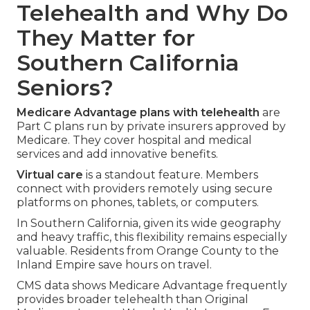
Telehealth and Why Do
They Matter for
Southern California
Seniors?
Medicare Advantage plans with telehealth
are
Part C plans run by private insurers approved by
Medicare. They cover hospital and medical
services and add innovative benefits.
Virtual care
is a standout feature. Members
connect with providers remotely using secure
platforms on phones, tablets, or computers.
In Southern California, given its wide geography
and heavy traffic, this flexibility remains especially
valuable. Residents from Orange County to the
Inland Empire save hours on travel.
CMS data shows Medicare Advantage frequently
provides broader telehealth than Original