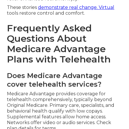
These stories
demonstrate real change. Virtual
tools restore control and comfort.
Frequently Asked
Questions About
Medicare Advantage
Plans with Telehealth
Does Medicare Advantage
cover telehealth services?
Medicare Advantage provides coverage for
telehealth comprehensively, typically beyond
Original Medicare. Primary care, specialists, and
behavioral health qualify with low copays.
Supplemental features allow home access.
Networks offer video or audio services. Check
plan details for terms.