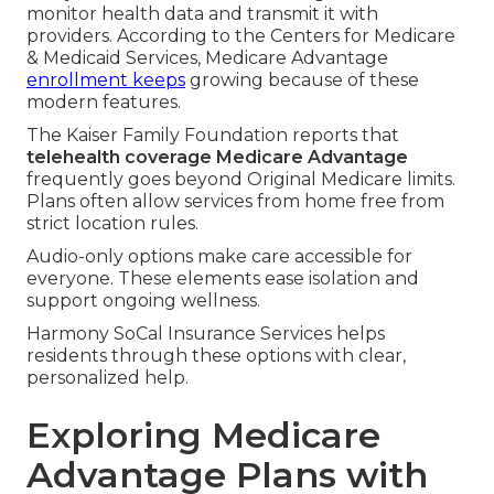
monitor health data and transmit it with
providers. According to the Centers for Medicare
& Medicaid Services, Medicare Advantage
enrollment keeps
growing because of these
modern features.
The Kaiser Family Foundation reports that
telehealth coverage Medicare Advantage
frequently goes beyond Original Medicare limits.
Plans often allow services from home free from
strict location rules.
Audio-only options make care accessible for
everyone. These elements ease isolation and
support ongoing wellness.
Harmony SoCal Insurance Services helps
residents through these options with clear,
personalized help.
Exploring Medicare
Advantage Plans with