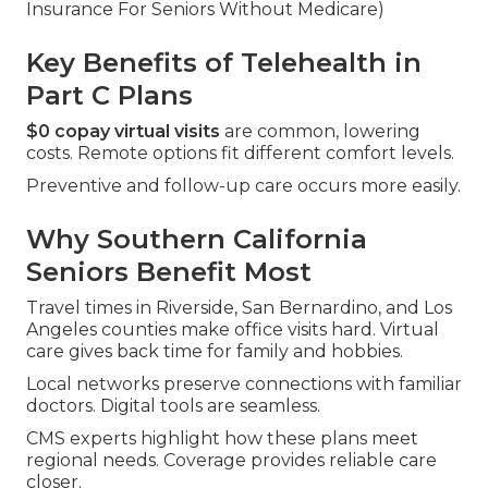
Insurance For Seniors Without Medicare)
Key Benefits of Telehealth in
Part C Plans
$0 copay virtual visits
are common, lowering
costs. Remote options fit different comfort levels.
Preventive and follow-up care occurs more easily.
Why Southern California
Seniors Benefit Most
Travel times in Riverside, San Bernardino, and Los
Angeles counties make office visits hard. Virtual
care gives back time for family and hobbies.
Local networks preserve connections with familiar
doctors. Digital tools are seamless.
CMS experts highlight how these plans meet
regional needs. Coverage provides reliable care
closer.