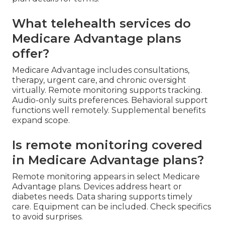
What telehealth services do
Medicare Advantage plans
offer?
Medicare Advantage includes consultations,
therapy, urgent care, and chronic oversight
virtually. Remote monitoring supports tracking.
Audio-only suits preferences. Behavioral support
functions well remotely. Supplemental benefits
expand scope.
Is remote monitoring covered
in Medicare Advantage plans?
Remote monitoring appears in select Medicare
Advantage plans. Devices address heart or
diabetes needs. Data sharing supports timely
care. Equipment can be included. Check specifics
to avoid surprises.