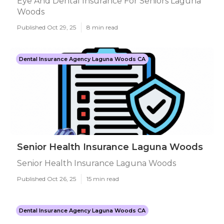
Eye And Dental Insurance For Seniors Laguna
Woods
Published Oct 29, 25
8 min read
Dental Insurance Agency Laguna Woods CA
Senior Health Insurance Laguna Woods
Senior Health Insurance Laguna Woods
Published Oct 26, 25
15 min read
Dental Insurance Agency Laguna Woods CA