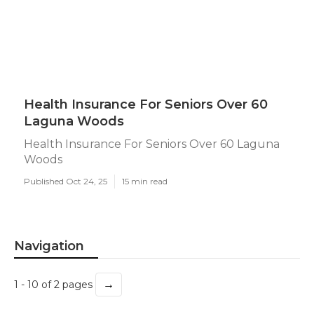
Health Insurance For Seniors Over 60
Laguna Woods
Health Insurance For Seniors Over 60 Laguna
Woods
Published Oct 24, 25
15 min read
Navigation
→
1 - 10 of 2 pages