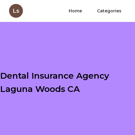
Ls
Home
Categories
Dental Insurance Agency
Laguna Woods CA