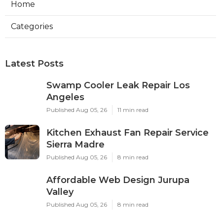
Home
Categories
Latest Posts
Swamp Cooler Leak Repair Los
Angeles
Published Aug 05, 26
11 min read
Kitchen Exhaust Fan Repair Service
Sierra Madre
Published Aug 05, 26
8 min read
Affordable Web Design Jurupa
Valley
Published Aug 05, 26
8 min read