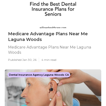
Medicare Advantage Plans Near Me
Laguna Woods
Medicare Advantage Plans Near Me Laguna
Woods
Published Jan 30, 26
4 min read
Dental Insurance Agency Laguna Woods CA