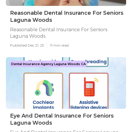
Reasonable Dental Insurance For Seniors
Laguna Woods
Reasonable Dental Insurance For Seniors
Laguna Woods
Published Dec 21, 25
11 min read
Dental Insurance Agency Laguna Woods CA
Eye And Dental Insurance For Seniors
Laguna Woods