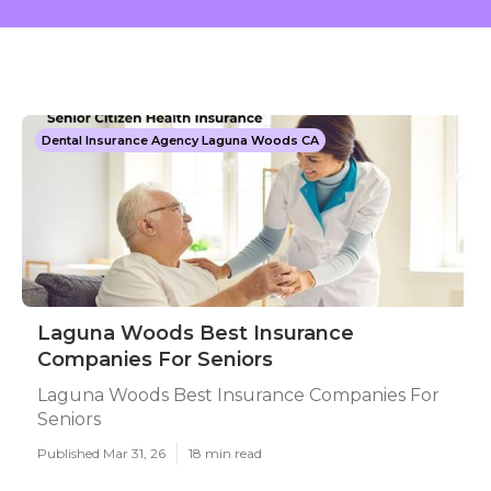
Dental Insurance Agency Laguna Woods CA
Laguna Woods Best Insurance
Companies For Seniors
Laguna Woods Best Insurance Companies For
Seniors
Published Mar 31, 26
18 min read