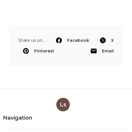
Share us on...
Facebook
X
Pinterest
Email
Ls
Navigation