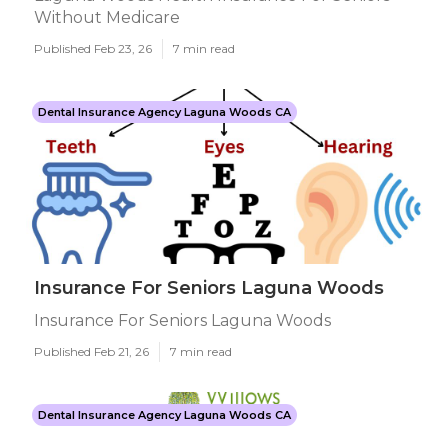
Without Medicare
Published Feb 23, 26
7 min read
Dental Insurance Agency Laguna Woods CA
Insurance For Seniors Laguna Woods
Insurance For Seniors Laguna Woods
Published Feb 21, 26
7 min read
Dental Insurance Agency Laguna Woods CA