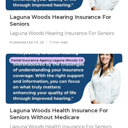
Laguna Woods Hearing Insurance For
Seniors
Laguna Woods Hearing Insurance For Seniors
Published Mar 01, 26
7 min read
Dental Insurance Agency Laguna Woods CA
Laguna Woods Health Insurance For
Seniors Without Medicare
Laguna Woods Health Insurance For Seniors