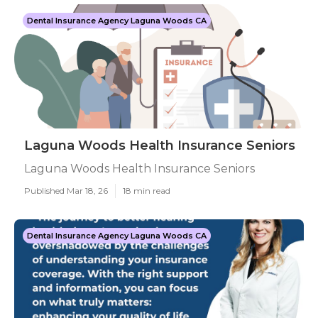
Dental Insurance Agency Laguna Woods CA
Laguna Woods Health Insurance Seniors
Laguna Woods Health Insurance Seniors
Published Mar 18, 26
18 min read
Dental Insurance Agency Laguna Woods CA