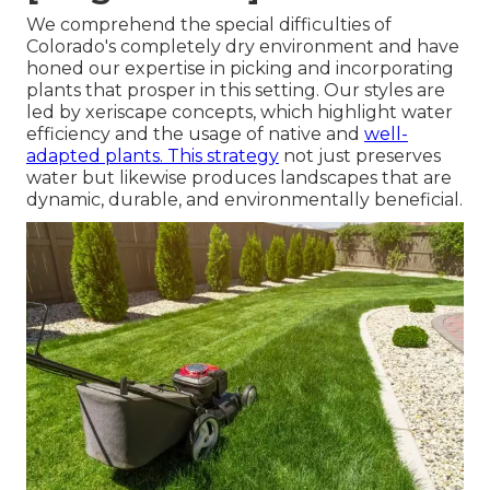
We comprehend the special difficulties of
Colorado's completely dry environment and have
honed our expertise in picking and incorporating
plants that prosper in this setting. Our styles are
led by xeriscape concepts, which highlight water
efficiency and the usage of native and
well-
adapted plants. This strategy
not just preserves
water but likewise produces landscapes that are
dynamic, durable, and environmentally beneficial.