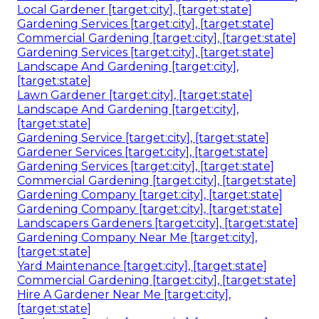
Local Gardener [target:city], [target:state]
Gardening Services [target:city], [target:state]
Commercial Gardening [target:city], [target:state]
Gardening Services [target:city], [target:state]
Landscape And Gardening [target:city],
[target:state]
Lawn Gardener [target:city], [target:state]
Landscape And Gardening [target:city],
[target:state]
Gardening Service [target:city], [target:state]
Gardener Services [target:city], [target:state]
Gardening Services [target:city], [target:state]
Commercial Gardening [target:city], [target:state]
Gardening Company [target:city], [target:state]
Gardening Company [target:city], [target:state]
Landscapers Gardeners [target:city], [target:state]
Gardening Company Near Me [target:city],
[target:state]
Yard Maintenance [target:city], [target:state]
Commercial Gardening [target:city], [target:state]
Hire A Gardener Near Me [target:city],
[target:state]