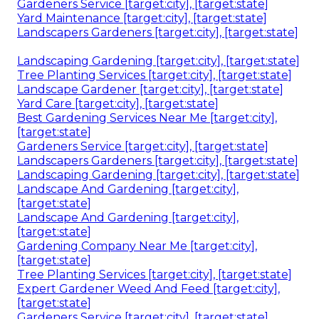
Gardeners Service [target:city], [target:state]
Yard Maintenance [target:city], [target:state]
Landscapers Gardeners [target:city], [target:state]
Landscaping Gardening [target:city], [target:state]
Tree Planting Services [target:city], [target:state]
Landscape Gardener [target:city], [target:state]
Yard Care [target:city], [target:state]
Best Gardening Services Near Me [target:city],
[target:state]
Gardeners Service [target:city], [target:state]
Landscapers Gardeners [target:city], [target:state]
Landscaping Gardening [target:city], [target:state]
Landscape And Gardening [target:city],
[target:state]
Landscape And Gardening [target:city],
[target:state]
Gardening Company Near Me [target:city],
[target:state]
Tree Planting Services [target:city], [target:state]
Expert Gardener Weed And Feed [target:city],
[target:state]
Gardeners Service [target:city], [target:state]