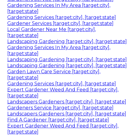
Gardening Services In My Area [target:city],
[target:state]
Gardening Services [target:city], [target:state]
Gardener Services [target:city], [target:state]
Local Gardener Near Me [target:city],
[target:state]
Landscaping Gardening [target:city], [target:state]
Gardening Services In My Area [target:city],
[target:state]
Landscaping Gardening [target:city], [target:state]
Landscaping Gardening [target:city], [target:state]
Garden Lawn Care Service [target:city],
[target:state]
Gardening Services [target:city], [target:state]
Expert Gardener Weed And Feed [target:city],
[target:state]
Landscapers Gardeners [target:city], [target:state]
Gardeners Service [target:city], [target:state]
Landscapers Gardeners [target:city], [target:state]
Find A Gardener [target:city], [target:state]
Expert Gardener Weed And Feed [target:city],
[target:state]