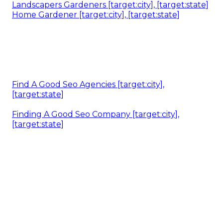
Landscapers Gardeners [target:city], [target:state]
Home Gardener [target:city], [target:state]
Find A Good Seo Agencies [target:city],
[target:state]
Finding A Good Seo Company [target:city],
[target:state]