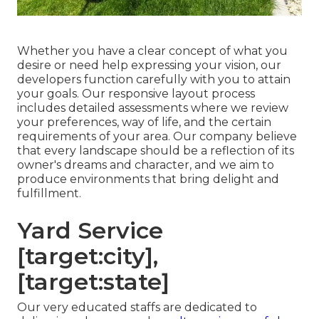
Whether you have a clear concept of what you
desire or need help expressing your vision, our
developers function carefully with you to attain
your goals. Our responsive layout process
includes detailed assessments where we review
your preferences, way of life, and the certain
requirements of your area. Our company believe
that every landscape should be a reflection of its
owner's dreams and character, and we aim to
produce environments that bring delight and
fulfillment.
Yard Service
[target:city],
[target:state]
Our very educated staffs are dedicated to