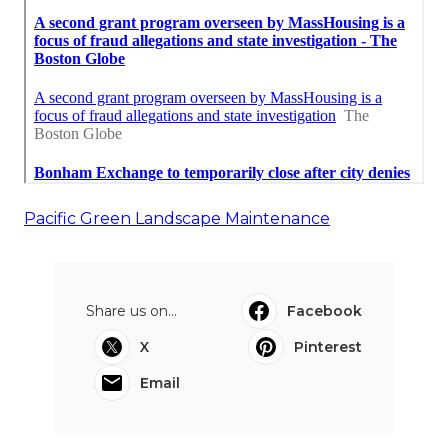
Pacific Green Landscape Maintenance
Share us on...
Facebook
X
Pinterest
Email