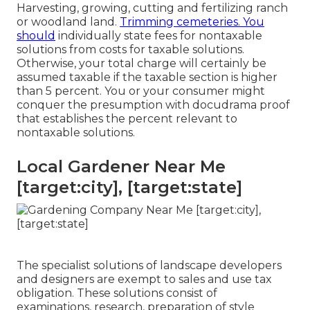
Harvesting, growing, cutting and fertilizing ranch
or woodland land.
Trimming cemeteries. You
should
individually state fees for nontaxable
solutions from costs for taxable solutions.
Otherwise, your total charge will certainly be
assumed taxable if the taxable section is higher
than 5 percent. You or your consumer might
conquer the presumption with docudrama proof
that establishes the percent relevant to
nontaxable solutions.
Local Gardener Near Me
[target:city], [target:state]
The specialist solutions of landscape developers
and designers are exempt to sales and use tax
obligation. These solutions consist of
examinations, research, preparation of style