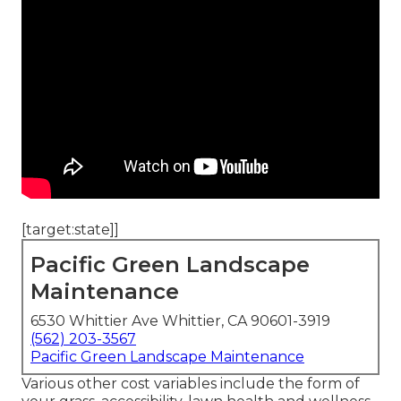
[target:state]]
Pacific Green Landscape
Maintenance
6530 Whittier Ave Whittier, CA 90601-3919
(562) 203-3567
Pacific Green Landscape Maintenance
Various other cost variables include the form of