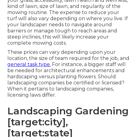
your grass, accessibility, lawn health and wellness,
kind of lawn, size of lawn, and regularity of the
mowing routine. The expense to reduce your
turf will also vary depending on where you live. If
your landscaper needs to navigate around
barriers or manage tough to reach areas and
steep inclines, this will likely increase your
complete mowing costs.
These prices can vary depending upon your
location, the size of team required for the job, and
general task type.
For instance, a bigger staff will
be needed for architectural enhancements and
hardscaping versus planting flowers. Should
landscaping companies be certified or licensed?
When it pertains to landscaping companies,
licensing laws differ.
Landscaping Gardening
[target:city],
[target:state]