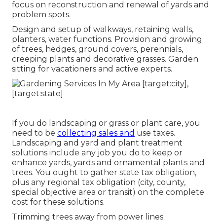
focus on reconstruction and renewal of yards and
problem spots.
Design and setup of walkways, retaining walls,
planters, water functions. Provision and growing
of trees, hedges, ground covers, perennials,
creeping plants and decorative grasses. Garden
sitting for vacationers and active experts.
If you do landscaping or grass or plant care, you
need to be
collecting sales and
use taxes.
Landscaping and yard and plant treatment
solutions include any job you do to keep or
enhance yards, yards and ornamental plants and
trees. You ought to gather state tax obligation,
plus any regional tax obligation (city, county,
special objective area or transit) on the complete
cost for these solutions.
Trimming trees away from power lines.