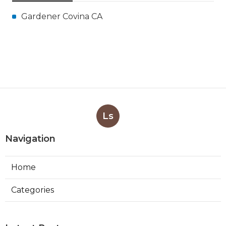
Gardener Covina CA
Ls
Navigation
Home
Categories