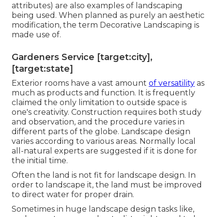
attributes) are also examples of landscaping
being used. When planned as purely an aesthetic
modification, the term Decorative Landscaping is
made use of.
Gardeners Service [target:city],
[target:state]
Exterior rooms have a vast amount
of versatility
as
much as products and function. It is frequently
claimed the only limitation to outside space is
one's creativity. Construction requires both study
and observation, and the procedure varies in
different parts of the globe. Landscape design
varies according to various
areas
. Normally local
all-natural experts are suggested if it is done for
the initial time.
Often the land is not fit for landscape design. In
order to landscape it, the land must be improved
to direct water for proper drain.
Sometimes in huge landscape design tasks like,