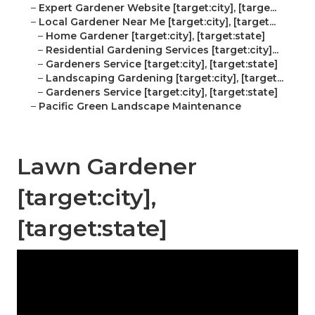
–
Expert Gardener Website [target:city], [targe...
–
Local Gardener Near Me [target:city], [target...
–
Home Gardener [target:city], [target:state]
–
Residential Gardening Services [target:city]...
–
Gardeners Service [target:city], [target:state]
–
Landscaping Gardening [target:city], [target...
–
Gardeners Service [target:city], [target:state]
–
Pacific Green Landscape Maintenance
Lawn Gardener
[target:city],
[target:state]