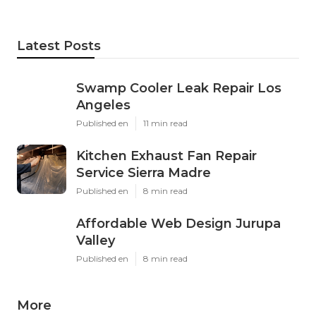
Latest Posts
Swamp Cooler Leak Repair Los
Angeles
Published en
11 min read
Kitchen Exhaust Fan Repair
Service Sierra Madre
Published en
8 min read
Affordable Web Design Jurupa
Valley
Published en
8 min read
More