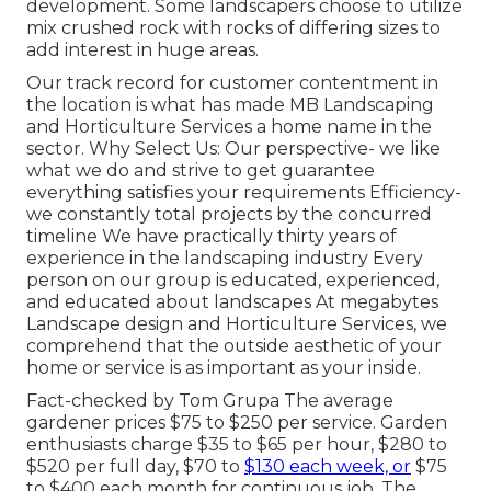
development. Some landscapers choose to utilize
mix
crushed rock
with rocks of differing sizes to
add interest in huge areas.
Our track record for customer contentment in
the location is what has made MB Landscaping
and Horticulture Services a home name in the
sector. Why Select Us: Our perspective- we like
what we do and strive to get guarantee
everything satisfies your requirements Efficiency-
we constantly total projects by the concurred
timeline We have practically thirty years of
experience in the landscaping industry Every
person on our group is educated, experienced,
and educated about landscapes At megabytes
Landscape design and Horticulture Services, we
comprehend that the outside aesthetic of your
home or service is as important as your inside.
Fact-checked by Tom Grupa The average
gardener prices $75 to $250 per service. Garden
enthusiasts charge $35 to $65 per hour, $280 to
$520 per full day, $70 to
$130 each week, or
$75
to $400 each month for continuous job. The