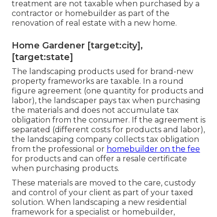
treatment are not taxable when purchased by a
contractor or homebuilder as part of the
renovation of real estate with a new home.
Home Gardener [target:city],
[target:state]
The landscaping products used for brand-new
property frameworks are taxable. In a round
figure agreement (one quantity for products and
labor), the landscaper pays tax when purchasing
the materials and does not accumulate tax
obligation from the consumer. If the agreement is
separated (different costs for products and labor),
the landscaping company collects tax obligation
from the professional or
homebuilder on the fee
for products and can offer a resale certificate
when purchasing products.
These materials are moved to the care, custody
and control of your client as part of your taxed
solution. When landscaping a new residential
framework for a specialist or homebuilder,