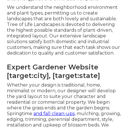
We understand the neighborhood environment
and plant types, permitting us to create
landscapes that are both lovely and sustainable.
Tree of Life Landscapes is devoted to delivering
the highest possible standards of plant-driven,
integrated layout. Our extensive landscape
solutions satisfy both domestic and industrial
customers, making sure that each task shows our
dedication to quality and customer satisfaction.
Expert Gardener Website
[target:city], [target:state]
Whether your design is traditional, home,
minimalist or modern, our designer will develop
the yard layout to suite your character and
residential or commercial property. We begin
where the grass ends and the garden begins.
Springtime
and fall clean-ups,
mulching, growing,
edging, trimming, perennial department, style,
installation and upkeep of blossom beds. We