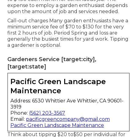
expense to employ a garden enthusiast depends
upon the amount of job and services needed.
Call-out charges Many garden enthusiasts have a
minimum service fee of $70 to $130 for the very
first 2 hours of job. Period Spring and loss are
generally the busiest times for yard work. Tipping
a gardener is optional.
Gardeners Service [target:city],
[target:state]
Pacific Green Landscape
Maintenance
Address: 6530 Whittier Ave Whittier, CA 90601-
3919
Phone:
(562) 203-3567
Email:
pacificgreencompany@gmail.com
Pacific Green Landscape Maintenance
Think about tipping $20 to$50 per individual for