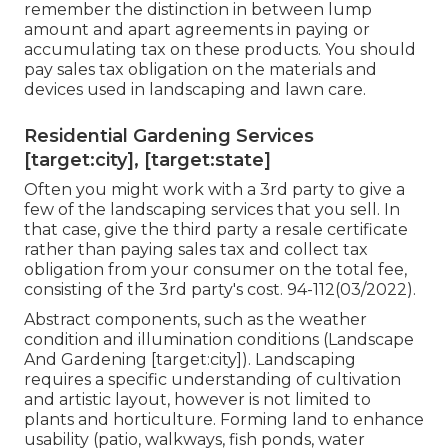
remember the distinction in between lump
amount and apart agreements in paying or
accumulating tax on these products. You should
pay sales tax obligation on the materials and
devices used in landscaping and lawn care.
Residential Gardening Services
[target:city], [target:state]
Often you might work with a 3rd party to give a
few of the landscaping services that you sell. In
that case, give the third party a resale certificate
rather than paying sales tax and collect tax
obligation from your consumer on the total fee,
consisting of the 3rd party's cost. 94-112(03/2022).
Abstract components, such as the
weather
condition
and illumination conditions (Landscape
And Gardening [target:city]). Landscaping
requires a specific understanding of
cultivation
and artistic layout, however is not limited to
plants and horticulture. Forming land to enhance
usability (patio, walkways, fish ponds, water