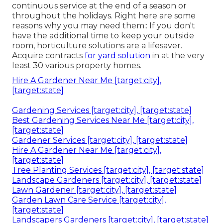
continuous service at the end of a season or
throughout the holidays. Right here are some
reasons why you may need them:: If you don't
have the additional time to keep your outside
room, horticulture solutions are a lifesaver.
Acquire contracts
for yard solution
in at the very
least 30 various property homes.
Hire A Gardener Near Me [target:city],
[target:state]
Gardening Services [target:city], [target:state]
Best Gardening Services Near Me [target:city],
[target:state]
Gardener Services [target:city], [target:state]
Hire A Gardener Near Me [target:city],
[target:state]
Tree Planting Services [target:city], [target:state]
Landscape Gardeners [target:city], [target:state]
Lawn Gardener [target:city], [target:state]
Garden Lawn Care Service [target:city],
[target:state]
Landscapers Gardeners [target:city], [target:state]