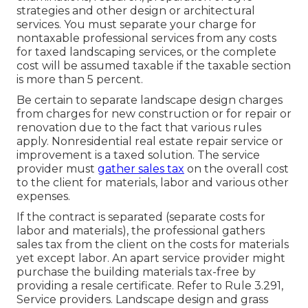
strategies and other design or architectural
services. You must separate your charge for
nontaxable professional services from any costs
for taxed landscaping services, or the complete
cost will be assumed taxable if the taxable section
is more than 5 percent.
Be certain to separate landscape design charges
from charges for new construction or for repair or
renovation due to the fact that various rules
apply. Nonresidential real estate repair service or
improvement is a taxed solution. The service
provider must
gather sales tax
on the overall cost
to the client for materials, labor and various other
expenses.
If the contract is separated (separate costs for
labor and materials), the professional gathers
sales tax from the client on the costs for materials
yet except labor. An apart service provider might
purchase the building materials tax-free by
providing a resale certificate. Refer to
Rule 3.291,
Service providers
. Landscape design and grass