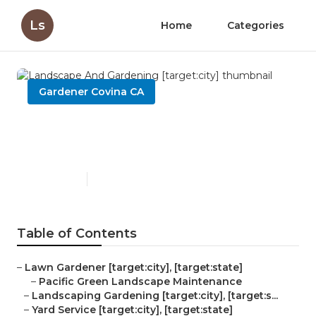
Ls
Home
Categories
Gardener Covina CA
Landscape And Gardening
[target:city]
Published en
9 min read
Table of Contents
–
Lawn Gardener [target:city], [target:state]
–
Pacific Green Landscape Maintenance
–
Landscaping Gardening [target:city], [target:s...
–
Yard Service [target:city], [target:state]