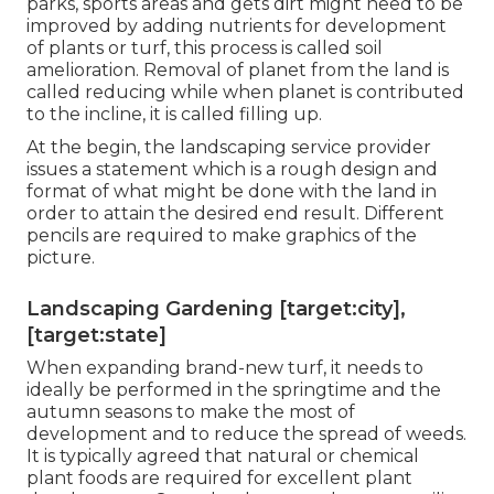
parks, sports areas and gets dirt might need to be
improved by adding nutrients for development
of plants or turf, this process is called soil
amelioration.
Removal of planet
from the land is
called reducing while when planet is contributed
to the incline, it is called filling up.
At the begin, the landscaping service provider
issues a statement which is a rough design and
format of what might be done with the land in
order to attain the desired end result. Different
pencils are required to make graphics of the
picture.
Landscaping Gardening [target:city],
[target:state]
When expanding brand-new turf, it needs to
ideally be performed in the springtime and the
autumn seasons to make the most of
development and to reduce the spread of weeds.
It is typically agreed that natural or chemical
plant foods
are required for excellent plant