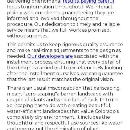
delivering phenomenal
results, paying careful
focus to information throughout. We interact
plainly with our clients, guaranteeing they are
informed and involved throughout the
procedure. Our dedication to timely and reliable
service means that we full work as promised,
without surprises.
This permits us to keep rigorous quality assurance
and make real-time adjustments to the design as
needed.
Our developers are
associated with the
installment process, ensuring that every detail of
the design is carried out to excellence. By looking
after the installment ourselves, we can guarantee
that the last result matches the original vision.
There is an usual misconception that xeriscaping
means "zero-scaping"a barren landscape with
couple of plants and whole lots of rock. In truth,
xeriscaping has to do with creating beautiful,
water-efficient landscapes that value Colorado's
completely dry environment. It includes the
thoughtful and respectful use sources like water
and energy, not the elimination of plant.