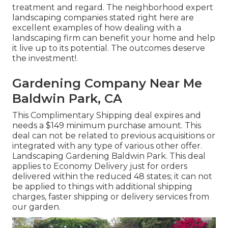
treatment and regard. The neighborhood expert
landscaping companies stated right here are
excellent examples of how dealing with a
landscaping firm can benefit your home and help
it live up to its potential. The outcomes deserve
the investment!.
Gardening Company Near Me
Baldwin Park, CA
This Complimentary Shipping deal expires and
needs a $149 minimum purchase amount. This
deal can not be related to previous acquisitions or
integrated with any type of various other offer.
Landscaping Gardening Baldwin Park. This deal
applies to Economy Delivery just for orders
delivered within the reduced 48 states; it can not
be applied to things with additional shipping
charges, faster shipping or delivery services from
our garden.