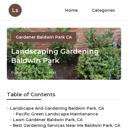
Ls
Home
Categories
Gardener Baldwin Park CA
Landscaping Gardening
Baldwin Park
Published en
6 min read
Table of Contents
–
Landscape And Gardening Baldwin Park, CA
–
Pacific Green Landscape Maintenance
–
Lawn Gardener Baldwin Park, CA
–
Best Gardening Services Near Me Baldwin Park, CA