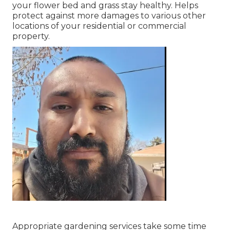
your flower bed and grass stay healthy. Helps
protect against more damages to various other
locations of your residential or commercial
property.
Appropriate gardening services take some time