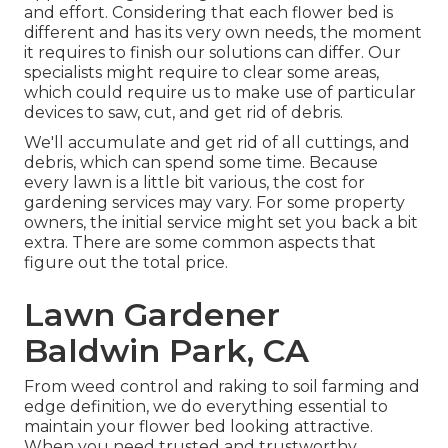
and effort. Considering that each flower bed is
different and has its very own needs, the moment
it requires to finish our solutions can differ. Our
specialists might require to clear some areas,
which could require us to make use of particular
devices to saw, cut, and get rid of debris.
We'll accumulate and get rid of all cuttings, and
debris, which can spend some time. Because
every lawn is a little bit various, the cost for
gardening services may vary. For some property
owners, the initial service might set you back a bit
extra. There are some common aspects that
figure out the total price.
Lawn Gardener
Baldwin Park, CA
From weed control and raking to soil farming and
edge definition, we do everything essential to
maintain your flower bed looking attractive.
When you need trusted and trustworthy