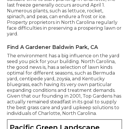
last freeze generally occurs around April 1.
Numerous plants, such as lettuce, rocket,
spinach, and peas, can endure a frost or ice.
Property proprietors in North Carolina regularly
face difficulties in preserving a prospering lawn or
yard.
Find A Gardener Baldwin Park, CA
The environment has a big influence on the yard
seed you pick for your building. North Carolina,
the good news is, has a selection of lawn kinds
optimal for different seasons, such as Bermuda
yard, centipede yard, zoysia, and Kentucky
bluegrass, each having its very own particular
expanding conditions and treatment demands.
Given that our founding in 2001, Top Gardens has
actually remained steadfast in its goal to supply
the best
grass care
and yard upkeep solutions to
individuals of Charlotte, North Carolina.
Pacific Green Landscape