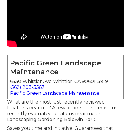
Pacific Green Landscape
Maintenance
6530 Whittier Ave Whittier, CA 90601-3919
(562) 203-3567
Pacific Green Landscape Maintenance
What are the most just recently reviewed
locations near me? A few of one of the most just
recently evaluated locations near me are:
Landscaping Gardening Baldwin Park.
Saves you time and initiative. Guarantees that