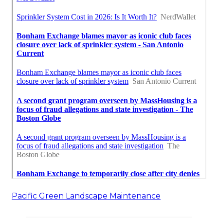
Pacific Green Landscape Maintenance