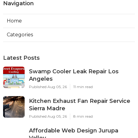
Navigation
Home
Categories
Latest Posts
Swamp Cooler Leak Repair Los
Angeles
Published Aug 05, 26
11 min read
Kitchen Exhaust Fan Repair Service
Sierra Madre
Published Aug 05, 26
8 min read
Affordable Web Design Jurupa