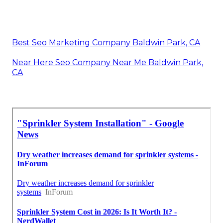
Best Seo Marketing Company Baldwin Park, CA
Near Here Seo Company Near Me Baldwin Park,
CA