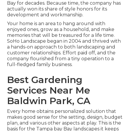
Bay for decades. Because time, the company has
actually won its share of style honors for its
development and workmanship.
Your home is an area to hang around with
enjoyed ones, grow as a household, and make
memories that will be treasured for a life time.
SoHo Landscape began in 2004 and thrived with
a hands-on approach to both landscaping and
customer relationships. Effort paid off, and the
company flourished from a tiny operation to a
full-fledged family business.
Best Gardening
Services Near Me
Baldwin Park, CA
Every home obtains personalized solution that
makes good sense for the setting, design, budget
plan, and various other aspects at play. This is the
basis for the Tampa bay Bay landscapes it keeps