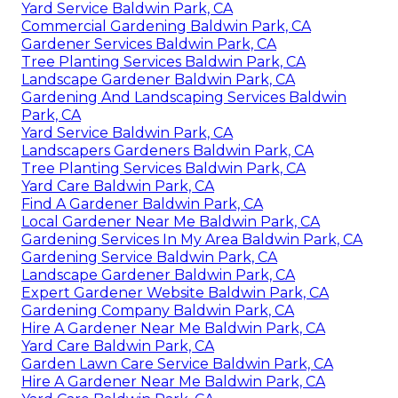
Yard Service Baldwin Park, CA
Commercial Gardening Baldwin Park, CA
Gardener Services Baldwin Park, CA
Tree Planting Services Baldwin Park, CA
Landscape Gardener Baldwin Park, CA
Gardening And Landscaping Services Baldwin
Park, CA
Yard Service Baldwin Park, CA
Landscapers Gardeners Baldwin Park, CA
Tree Planting Services Baldwin Park, CA
Yard Care Baldwin Park, CA
Find A Gardener Baldwin Park, CA
Local Gardener Near Me Baldwin Park, CA
Gardening Services In My Area Baldwin Park, CA
Gardening Service Baldwin Park, CA
Landscape Gardener Baldwin Park, CA
Expert Gardener Website Baldwin Park, CA
Gardening Company Baldwin Park, CA
Hire A Gardener Near Me Baldwin Park, CA
Yard Care Baldwin Park, CA
Garden Lawn Care Service Baldwin Park, CA
Hire A Gardener Near Me Baldwin Park, CA