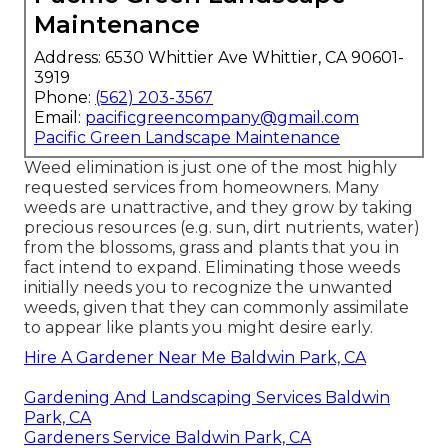
Maintenance
Address: 6530 Whittier Ave Whittier, CA 90601-
3919
Phone:
(562) 203-3567
Email:
pacificgreencompany@gmail.com
Pacific Green Landscape Maintenance
Weed elimination is just one of the most highly
requested services from homeowners. Many
weeds are unattractive, and they grow by taking
precious resources (e.g. sun, dirt nutrients, water)
from the blossoms, grass and plants that you in
fact intend to expand. Eliminating those weeds
initially needs you to recognize the unwanted
weeds, given that they can commonly assimilate
to appear like plants you might desire early.
Hire A Gardener Near Me Baldwin Park, CA
Gardening And Landscaping Services Baldwin
Park, CA
Gardeners Service Baldwin Park, CA