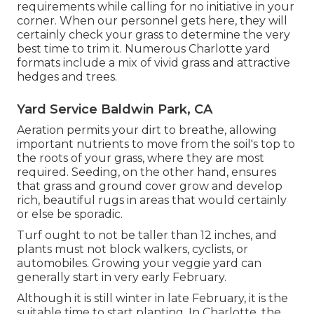
requirements while calling for no initiative in your
corner. When our personnel gets here, they will
certainly check your grass to determine the very
best time to trim it. Numerous Charlotte yard
formats include a mix of vivid grass and attractive
hedges and trees.
Yard Service Baldwin Park, CA
Aeration permits your dirt to breathe, allowing
important nutrients to move from the soil's top to
the roots of your grass, where they are most
required. Seeding, on the other hand, ensures
that grass and ground cover grow and develop
rich, beautiful rugs in areas that would certainly
or else be sporadic.
Turf ought to not be taller than 12 inches, and
plants must not block walkers, cyclists, or
automobiles. Growing your veggie yard can
generally start in very early February.
Although it is still winter in late February, it is the
suitable time to start planting. In Charlotte, the