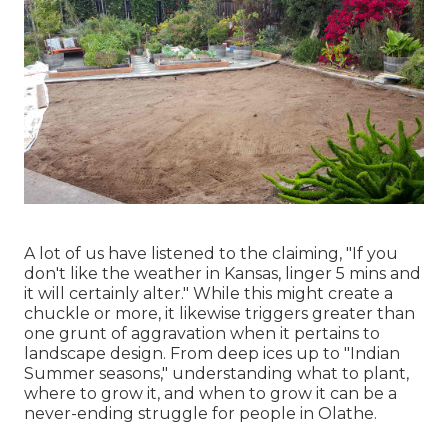
A lot of us have listened to the claiming, "If you
don't like the weather in Kansas, linger 5 mins and
it will certainly alter." While this might create a
chuckle or more, it likewise triggers greater than
one grunt of aggravation when it pertains to
landscape design. From deep ices up to "Indian
Summer seasons," understanding what to plant,
where to grow it, and when to grow it can be a
never-ending struggle for people in Olathe.