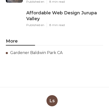
Published en
8 min read
Affordable Web Design Jurupa
Valley
Published en
8 min read
More
Gardener Baldwin Park CA
Ls