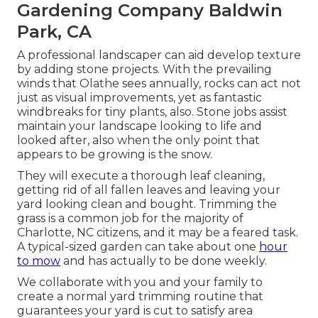
Gardening Company Baldwin
Park, CA
A professional landscaper can aid develop texture
by adding stone projects. With the prevailing
winds that Olathe sees annually, rocks can act not
just as visual improvements, yet as fantastic
windbreaks for tiny plants, also. Stone jobs assist
maintain your landscape looking to life and
looked after, also when the only point that
appears to be growing is the snow.
They will execute a thorough leaf cleaning,
getting rid of all fallen leaves and leaving your
yard looking clean and bought. Trimming the
grass is a common job for the majority of
Charlotte, NC citizens, and it may be a feared task.
A typical-sized garden can take about one
hour
to mow
and has actually to be done weekly.
We collaborate with you and your family to
create a normal yard trimming routine that
guarantees your yard is cut to satisfy area