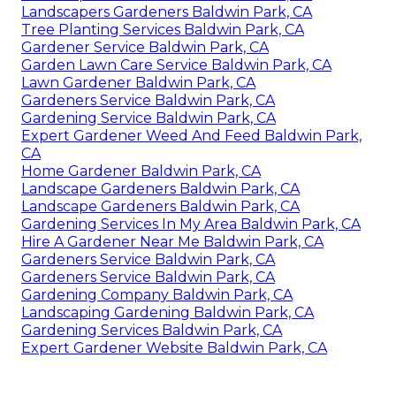
Landscapers Gardeners Baldwin Park, CA
Tree Planting Services Baldwin Park, CA
Gardener Service Baldwin Park, CA
Garden Lawn Care Service Baldwin Park, CA
Lawn Gardener Baldwin Park, CA
Gardeners Service Baldwin Park, CA
Gardening Service Baldwin Park, CA
Expert Gardener Weed And Feed Baldwin Park,
CA
Home Gardener Baldwin Park, CA
Landscape Gardeners Baldwin Park, CA
Landscape Gardeners Baldwin Park, CA
Gardening Services In My Area Baldwin Park, CA
Hire A Gardener Near Me Baldwin Park, CA
Gardeners Service Baldwin Park, CA
Gardeners Service Baldwin Park, CA
Gardening Company Baldwin Park, CA
Landscaping Gardening Baldwin Park, CA
Gardening Services Baldwin Park, CA
Expert Gardener Website Baldwin Park, CA