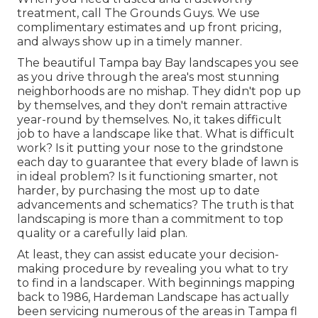
treatment, call The Grounds Guys. We use
complimentary estimates and up front pricing,
and always show up in a timely manner.
The beautiful Tampa bay Bay landscapes you see
as you drive through the area's most stunning
neighborhoods are no mishap. They didn't pop up
by themselves, and they don't remain attractive
year-round by themselves. No, it takes difficult
job to have a landscape like that. What is difficult
work? Is it putting your nose to the grindstone
each day to guarantee that every blade of lawn is
in ideal problem? Is it functioning smarter, not
harder, by purchasing the most up to date
advancements and schematics? The truth is that
landscaping is more than a commitment to top
quality or a carefully laid plan.
At least, they can assist educate your decision-
making procedure by revealing you what to try
to find in a landscaper. With beginnings mapping
back to 1986, Hardeman Landscape has actually
been servicing numerous of the areas in Tampa fl