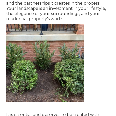
and the partnerships it creates in the process.
Your landscape is an investment in your lifestyle,
the elegance of your surroundings, and your
residential property's worth.
It is essential and deserves to be treated with