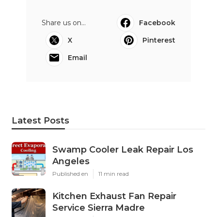
Share us on...
Facebook
X
Pinterest
Email
Latest Posts
Swamp Cooler Leak Repair Los
Angeles
Published en
11 min read
Kitchen Exhaust Fan Repair
Service Sierra Madre