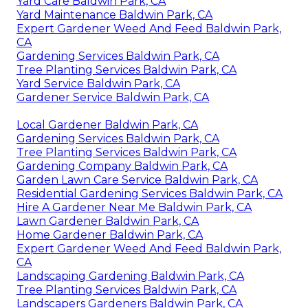
Yard Care Baldwin Park, CA
Yard Maintenance Baldwin Park, CA
Expert Gardener Weed And Feed Baldwin Park,
CA
Gardening Services Baldwin Park, CA
Tree Planting Services Baldwin Park, CA
Yard Service Baldwin Park, CA
Gardener Service Baldwin Park, CA
Local Gardener Baldwin Park, CA
Gardening Services Baldwin Park, CA
Tree Planting Services Baldwin Park, CA
Gardening Company Baldwin Park, CA
Garden Lawn Care Service Baldwin Park, CA
Residential Gardening Services Baldwin Park, CA
Hire A Gardener Near Me Baldwin Park, CA
Lawn Gardener Baldwin Park, CA
Home Gardener Baldwin Park, CA
Expert Gardener Weed And Feed Baldwin Park,
CA
Landscaping Gardening Baldwin Park, CA
Tree Planting Services Baldwin Park, CA
Landscapers Gardeners Baldwin Park, CA