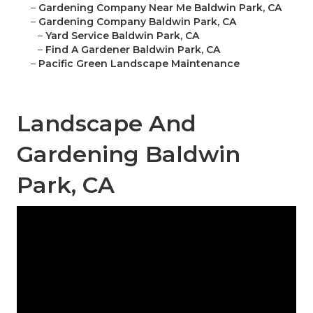
–
Gardening Company Near Me Baldwin Park, CA
–
Gardening Company Baldwin Park, CA
–
Yard Service Baldwin Park, CA
–
Find A Gardener Baldwin Park, CA
–
Pacific Green Landscape Maintenance
Landscape And
Gardening Baldwin
Park, CA