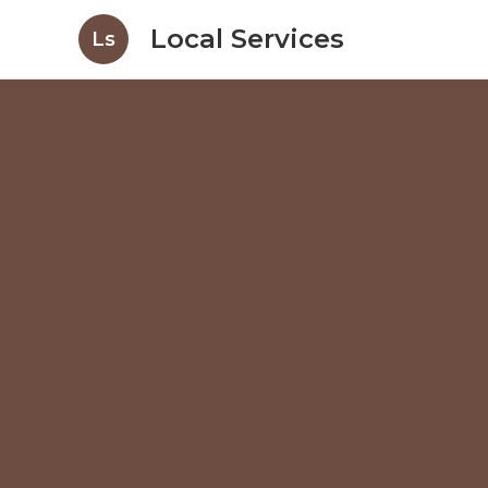
Local Services
Ls