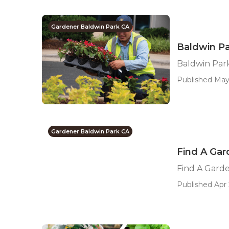
Gardener Baldwin Park CA
Baldwin Pa
Baldwin Par
Published May
Gardener Baldwin Park CA
Find A Gar
Find A Gard
Published Apr 