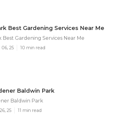
rk Best Gardening Services Near Me
k Best Gardening Services Near Me
 06, 25
10 min read
dener Baldwin Park
ener Baldwin Park
26, 25
11 min read