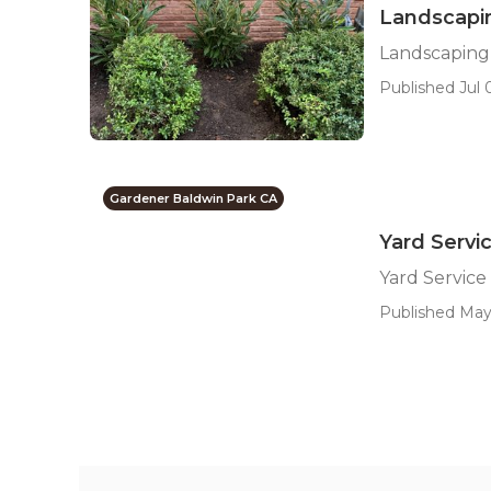
Landscapi
Landscaping
Published Jul 
Gardener Baldwin Park CA
Yard Servi
Yard Service
Published May