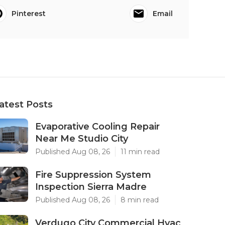
Pinterest
Email
atest Posts
Evaporative Cooling Repair
Near Me Studio City
Published Aug 08, 26
11 min read
Fire Suppression System
Inspection Sierra Madre
Published Aug 08, 26
8 min read
Verdugo City Commercial Hvac