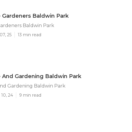
 Gardeners Baldwin Park
ardeners Baldwin Park
07, 25
13 min read
 And Gardening Baldwin Park
nd Gardening Baldwin Park
 10, 24
9 min read