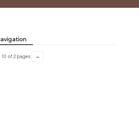
avigation
→
- 10 of 2 pages