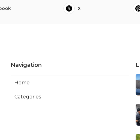
book
X
Navigation
L
Home
Categories