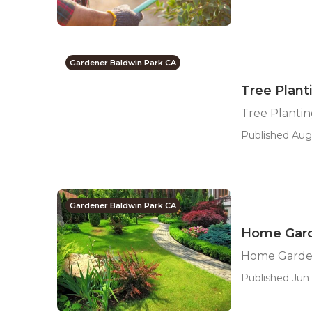
Gardener Baldwin Park CA
Tree Plant
Tree Plantin
Published Aug 
Gardener Baldwin Park CA
Home Gard
Home Garde
Published Jun 