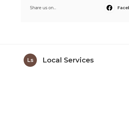
Share us on...
Face
Local Services
Ls