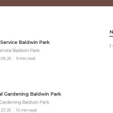
N
Service Baldwin Park
1 
ervice Baldwin Park
09, 25
9 min read
l Gardening Baldwin Park
Gardening Baldwin Park
27, 25
10 min read