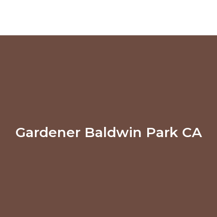
Gardener Baldwin Park CA