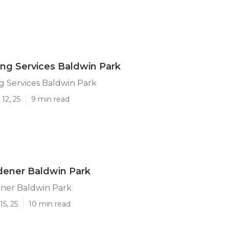
ing Services Baldwin Park
g Services Baldwin Park
12, 25
9 min read
ener Baldwin Park
ner Baldwin Park
15, 25
10 min read