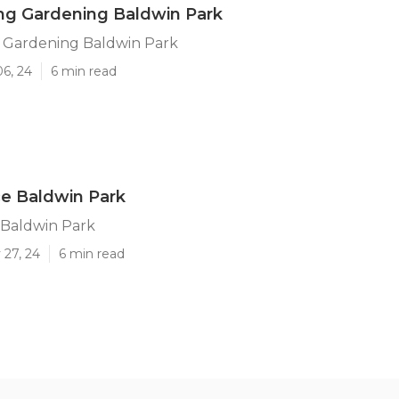
ng Gardening Baldwin Park
 Gardening Baldwin Park
06, 24
6 min read
ce Baldwin Park
 Baldwin Park
 27, 24
6 min read