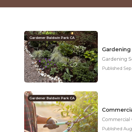
Gardener Baldwin Park CA
Gardening 
Gardening S
Published Sep 
Gardener Baldwin Park CA
Commercia
Commercial 
Published Aug 