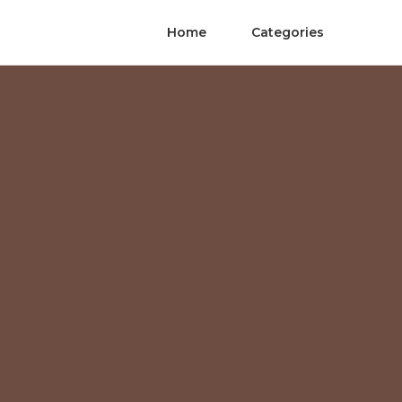
Home
Categories