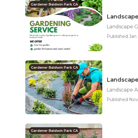
Gardener Baldwin Park CA
Landscape
Landscape G
Published Jan 
Gardener Baldwin Park CA
Landscape
Landscape A
Published Nov
Gardener Baldwin Park CA