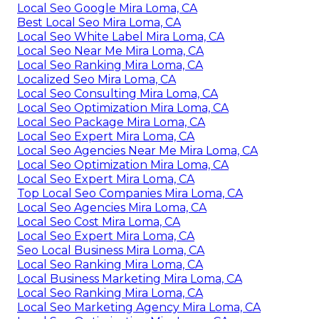
Local Seo Google Mira Loma, CA
Best Local Seo Mira Loma, CA
Local Seo White Label Mira Loma, CA
Local Seo Near Me Mira Loma, CA
Local Seo Ranking Mira Loma, CA
Localized Seo Mira Loma, CA
Local Seo Consulting Mira Loma, CA
Local Seo Optimization Mira Loma, CA
Local Seo Package Mira Loma, CA
Local Seo Expert Mira Loma, CA
Local Seo Agencies Near Me Mira Loma, CA
Local Seo Optimization Mira Loma, CA
Local Seo Expert Mira Loma, CA
Top Local Seo Companies Mira Loma, CA
Local Seo Agencies Mira Loma, CA
Local Seo Cost Mira Loma, CA
Local Seo Expert Mira Loma, CA
Seo Local Business Mira Loma, CA
Local Seo Ranking Mira Loma, CA
Local Business Marketing Mira Loma, CA
Local Seo Ranking Mira Loma, CA
Local Seo Marketing Agency Mira Loma, CA