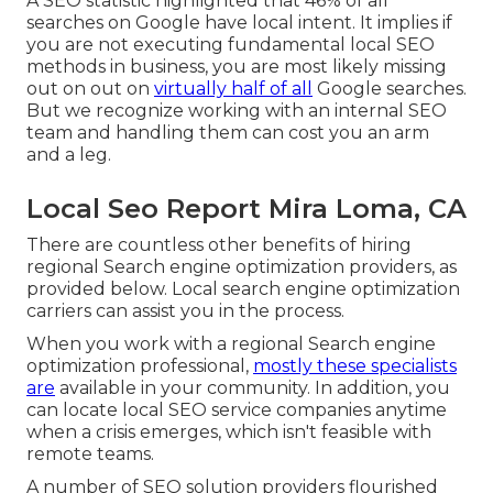
A SEO statistic highlighted that 46% of all
searches on Google have local intent. It implies if
you are not executing fundamental local SEO
methods in business, you are most likely missing
out on out on
virtually half of all
Google searches.
But we recognize working with an internal SEO
team and handling them can cost you an arm
and a leg.
Local Seo Report Mira Loma, CA
There are countless other benefits of hiring
regional Search engine optimization providers, as
provided below. Local search engine optimization
carriers can assist you in the process.
When you work with a regional Search engine
optimization professional,
mostly these specialists
are
available in your community. In addition, you
can locate local SEO service companies anytime
when a crisis emerges, which isn't feasible with
remote teams.
A number of SEO solution providers flourished