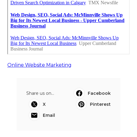
Online Website Marketing
Share us on...
Facebook
X
Pinterest
Email