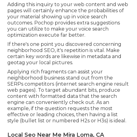
Adding this inquiry to your web content and web
pages will certainly enhance the probabilities of
your material showing up in voice search
outcomes. Pochop provides extra suggestions
you can utilize to make your voice search
optimization execute far better.
If there's one point you discovered concerning
neighborhood SEO, it's repetition is vital. Make
certain key words are likewise in metadata and
geotag your local pictures.
Applying rich fragments can assist your
neighborhood business stand out from the
SERPs competitors (internet search engine result
web pages). To target abundant bits, produce
content with formatted data that the search
engine can conveniently check out. As an
example, if the question requests the most
effective or leading choices, then having a list
style (bullet list or numbered H2s or H3s) is ideal.
Local Seo Near Me Mira Loma, CA