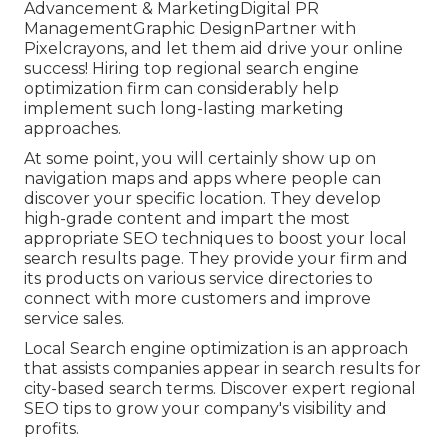
Advancement & MarketingDigital PR
ManagementGraphic DesignPartner with
Pixelcrayons, and let them aid drive your online
success! Hiring top regional search engine
optimization firm can considerably help
implement such long-lasting marketing
approaches.
At some point, you will certainly show up on
navigation maps and apps where people can
discover your specific location. They develop
high-grade content and impart the most
appropriate SEO techniques to boost your local
search results page. They provide your firm and
its products on various service directories to
connect with more customers and improve
service sales.
Local Search engine optimization is an approach
that assists companies appear in search results for
city-based search terms. Discover expert regional
SEO tips to grow your company's visibility and
profits.