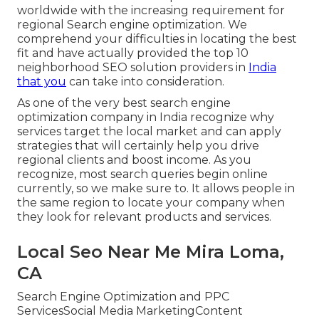
worldwide with the increasing requirement for
regional Search engine optimization. We
comprehend your difficulties in locating the best
fit and have actually provided the top 10
neighborhood SEO solution providers in
India
that you
can take into consideration.
As one of the very best search engine
optimization company in India recognize why
services target the local market and can apply
strategies that will certainly help you drive
regional clients and boost income. As you
recognize, most search queries begin online
currently, so we make sure to. It allows people in
the same region to locate your company when
they look for relevant products and services.
Local Seo Near Me Mira Loma,
CA
Search Engine Optimization and PPC
ServicesSocial Media MarketingContent