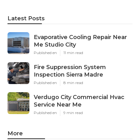
Latest Posts
Evaporative Cooling Repair Near
Me Studio City
Published en
11 min read
Fire Suppression System
Inspection Sierra Madre
Published en
8 min read
Verdugo City Commercial Hvac
Service Near Me
Published en
9 min read
More