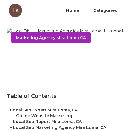
Ls
Home
Categories
Marketing Agency Mira Loma CA
Local Digital Marketing
Agencies Mira Loma
Published en
11 min read
Table of Contents
–
Local Seo Expert Mira Loma, CA
–
Online Website Marketing
–
Local Seo Report Mira Loma, CA
–
Local Seo Marketing Agency Mira Loma, CA