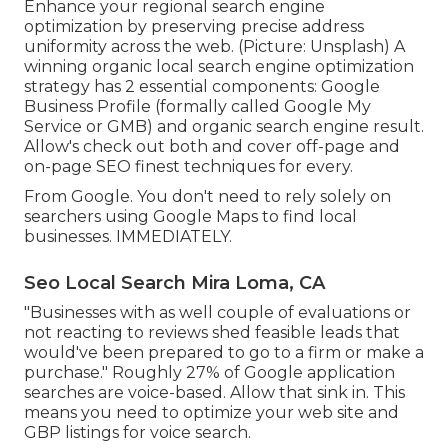
Enhance your regional search engine
optimization by preserving precise address
uniformity across the web. (Picture: Unsplash) A
winning organic local search engine optimization
strategy has 2 essential components: Google
Business Profile (formally called Google My
Service or GMB) and organic search engine result.
Allow's check out both and cover off-page and
on-page SEO finest techniques for every.
From Google. You don't need to rely solely on
searchers using Google Maps to find local
businesses. IMMEDIATELY.
Seo Local Search Mira Loma, CA
"Businesses with as well couple of evaluations or
not reacting to reviews shed feasible leads that
would've been prepared to go to a firm or make a
purchase." Roughly
27% of Google application
searches
are voice-based. Allow that sink in. This
means you need to optimize your web site and
GBP listings for voice search.