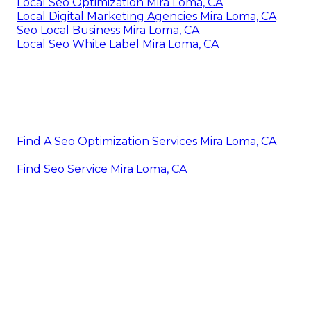
Local Seo Optimization Mira Loma, CA
Local Digital Marketing Agencies Mira Loma, CA
Seo Local Business Mira Loma, CA
Local Seo White Label Mira Loma, CA
Find A Seo Optimization Services Mira Loma, CA
Find Seo Service Mira Loma, CA