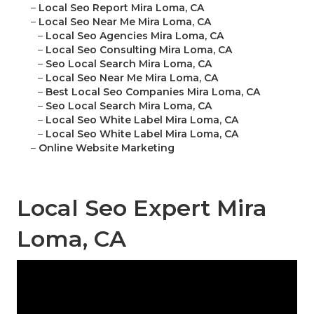
–
Local Seo Report Mira Loma, CA
–
Local Seo Near Me Mira Loma, CA
–
Local Seo Agencies Mira Loma, CA
–
Local Seo Consulting Mira Loma, CA
–
Seo Local Search Mira Loma, CA
–
Local Seo Near Me Mira Loma, CA
–
Best Local Seo Companies Mira Loma, CA
–
Seo Local Search Mira Loma, CA
–
Local Seo White Label Mira Loma, CA
–
Local Seo White Label Mira Loma, CA
–
Online Website Marketing
Local Seo Expert Mira
Loma, CA