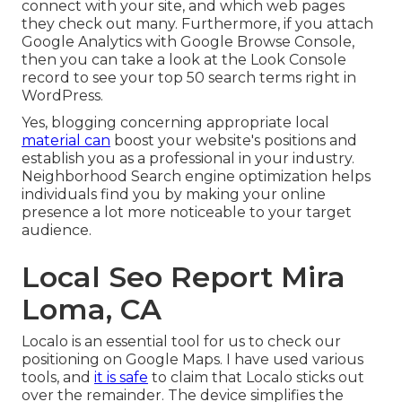
connect with your site, and which web pages
they check out many. Furthermore, if you attach
Google Analytics with Google Browse Console,
then you can take a look at the Look Console
record to see your top 50 search terms right in
WordPress.
Yes, blogging concerning appropriate local
material can
boost your website's positions and
establish you as a professional in your industry.
Neighborhood Search engine optimization helps
individuals find you by making your online
presence a lot more noticeable to your target
audience.
Local Seo Report Mira
Loma, CA
Localo is an essential tool for us to check our
positioning on Google Maps. I have used various
tools, and
it is safe
to claim that Localo sticks out
over the remainder. The device simplifies the