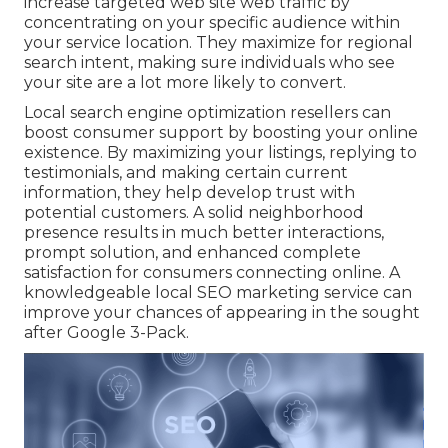
increase targeted web site web traffic by
concentrating on your specific audience within
your service location. They maximize for regional
search intent, making sure individuals who see
your site are a lot more likely to convert.
Local search engine optimization resellers can
boost consumer support by boosting your online
existence. By maximizing your listings, replying to
testimonials, and making certain current
information, they help develop trust with
potential customers. A solid neighborhood
presence results in much better interactions,
prompt solution, and enhanced complete
satisfaction for consumers connecting online. A
knowledgeable local SEO marketing service can
improve your chances of appearing in the sought
after Google 3-Pack.