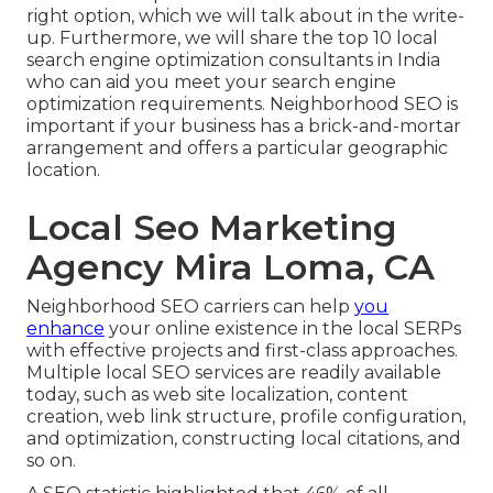
right option, which we will talk about in the write-
up. Furthermore, we will share the top 10 local
search engine optimization consultants in India
who can aid you meet your search engine
optimization requirements. Neighborhood SEO is
important if your business has a brick-and-mortar
arrangement and offers a particular geographic
location.
Local Seo Marketing
Agency Mira Loma, CA
Neighborhood SEO carriers can help
you
enhance
your online existence in the local SERPs
with effective projects and first-class approaches.
Multiple local SEO services are readily available
today, such as web site localization, content
creation, web link structure, profile configuration,
and optimization, constructing local citations, and
so on.