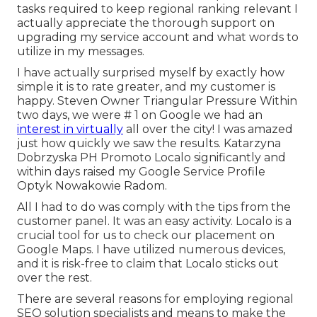
tasks required to keep regional ranking relevant I
actually appreciate the thorough support on
upgrading my service account and what words to
utilize in my messages.
I have actually surprised myself by exactly how
simple it is to rate greater, and my customer is
happy. Steven Owner Triangular Pressure Within
two days, we were # 1 on Google we had an
interest in virtually
all over the city! I was amazed
just how quickly we saw the results. Katarzyna
Dobrzyska PH Promoto Localo significantly and
within days raised my Google Service Profile
Optyk Nowakowie Radom.
All I had to do was comply with the tips from the
customer panel. It was an easy activity. Localo is a
crucial tool for us to check our placement on
Google Maps. I have utilized numerous devices,
and it is risk-free to claim that Localo sticks out
over the rest.
There are several reasons for employing regional
SEO solution specialists and means to make the