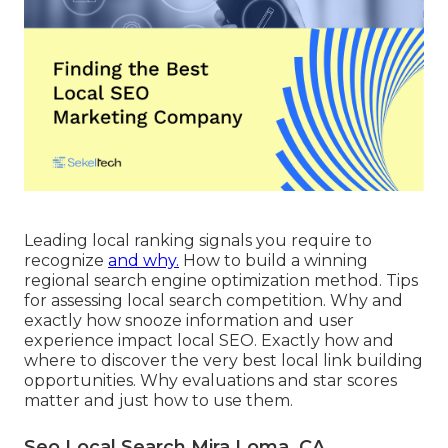
Leading local ranking signals you require to
recognize
and why.
How to build a winning
regional search engine optimization method. Tips
for assessing local search competition. Why and
exactly how snooze information and user
experience impact local SEO. Exactly how and
where to discover the very best local link building
opportunities. Why evaluations and star scores
matter and just how to use them.
Seo Local Search Mira Loma, CA