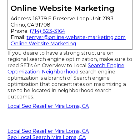
Online Website Marketing
Address: 16379 E Preserve Loop Unit 2193
Chino, CA 91708
Phone:
(714) 823-3164
Email:
terrysr@online-website-marketing.com
Online Website Marketing
If you desire to have a strong structure on
regional search engine optimization, make sure to
read SEJ's An Overview to Local
Search Engine
Optimization. Neighborhood
search engine
optimization is a branch of Search engine
optimization that concentrates on maximizing a
site to be located in neighborhood search
outcomes.
Local Seo Reseller Mira Loma, CA
Local Seo Reseller Mira Loma, CA
Seo Local Search Mira Loma, CA