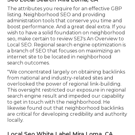
The attributes you require for an effective GBP
listing. Neighborhood SEO and providing
administration tools that conserve you time and
boost performance. And a great deal extra. If you
wish to have a solid foundation on neighborhood
seo, make certain to review SEJ's An Overview to
Local SEO. Regional search engine optimization is
a branch of SEO that focuses on maximizing an
internet site to be located in neighborhood
search outcomes.
"We concentrated largely on obtaining backlinks
from national and industry-related sites and
overlooked the power of regional link-building.
This oversight restricted our exposure in regional
search engine result and impeded our capability
to get in touch with the neighborhood. He
likewise found out that neighborhood backlinks
are critical for developing credibility and authority
locally.
Local Seo White Label Mira Loma, CA