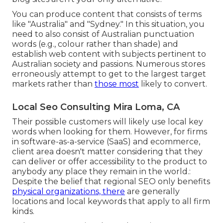
You can produce content that consists of terms
like "Australia" and "Sydney." In this situation, you
need to also consist of Australian punctuation
words (e.g., colour rather than shade) and
establish web content with subjects pertinent to
Australian society and passions. Numerous stores
erroneously attempt to get to the largest target
markets rather than
those most
likely to convert.
Local Seo Consulting Mira Loma, CA
Their possible customers will likely use local key
words when looking for them. However, for firms
in software-as-a-service (SaaS) and ecommerce,
client area doesn't matter considering that they
can deliver or offer accessibility to the product to
anybody any place they remain in the world.:
Despite the belief that regional SEO only benefits
physical organizations, there
are generally
locations and local keywords that apply to all firm
kinds.