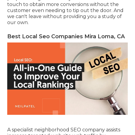
touch to obtain more conversions without the
customer even needing to tip out the door. And
we can't leave without providing you a study of
our own.
Best Local Seo Companies Mira Loma, CA
A specialist neighborhood SEO company assists