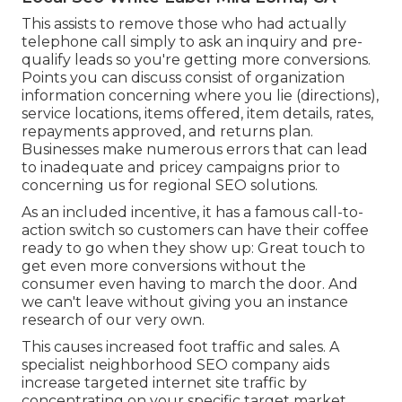
This assists to remove those who had actually
telephone call simply to ask an inquiry and pre-
qualify leads so you're getting more conversions.
Points you can discuss consist of organization
information concerning where you lie (directions),
service locations, items offered, item details, rates,
repayments approved, and returns plan.
Businesses make numerous errors that can lead
to inadequate and pricey campaigns prior to
concerning us for
regional SEO solutions
.
As an included incentive, it has a famous call-to-
action switch so customers can have their coffee
ready to go when they show up: Great touch to
get even more conversions without the
consumer even having to march the door. And
we can't leave without giving you an instance
research of our very own.
This causes increased foot traffic and sales. A
specialist neighborhood SEO company aids
increase targeted internet site traffic by
concentrating on your specific target market