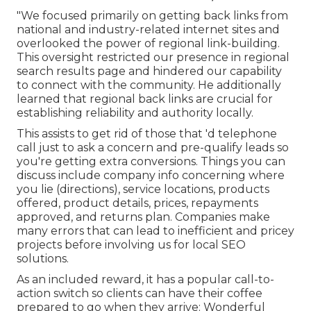
"We focused primarily on getting back links from
national and industry-related internet sites and
overlooked the power of regional link-building.
This oversight restricted our presence in regional
search results page and hindered our capability
to connect with the community. He additionally
learned that regional back links are crucial for
establishing reliability and authority locally.
This assists to get rid of those that 'd telephone
call just to ask a concern and pre-qualify leads so
you're getting extra conversions. Things you can
discuss include company info concerning where
you lie (directions), service locations, products
offered, product details, prices, repayments
approved, and returns plan. Companies make
many errors that can lead to inefficient and pricey
projects before involving us for
local SEO
solutions
.
As an included reward, it has a popular call-to-
action switch so clients can have their coffee
prepared to go when they arrive: Wonderful