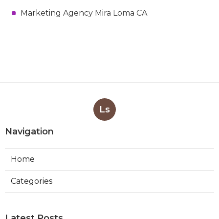
Marketing Agency Mira Loma CA
Ls
Navigation
Home
Categories
Latest Posts