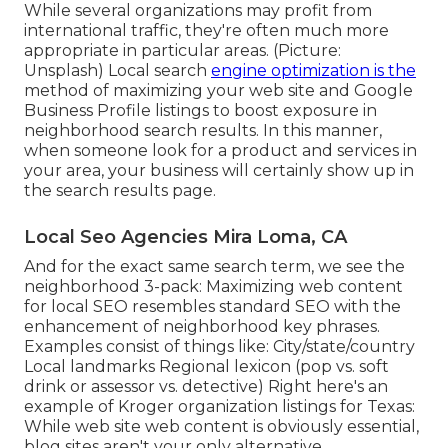
While several organizations may profit from
international traffic, they're often much more
appropriate in particular areas. (Picture:
Unsplash) Local search
engine optimization is the
method of maximizing your web site and
Google
Business Profile
listings to boost exposure in
neighborhood search results. In this manner,
when someone look for a product and services in
your area, your business will certainly show up in
the search results page.
Local Seo Agencies Mira Loma, CA
And for the exact same search term, we see the
neighborhood 3-pack: Maximizing web content
for local SEO resembles standard SEO with the
enhancement of neighborhood key phrases.
Examples consist of things like: City/state/country
Local landmarks Regional lexicon (pop vs. soft
drink or assessor vs. detective) Right here's an
example of Kroger organization listings for Texas:
While web site web content is obviously essential,
blog sites aren't your only alternative.