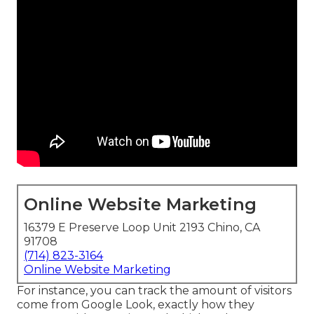
Online Website Marketing
16379 E Preserve Loop Unit 2193 Chino, CA
91708
(714) 823-3164
Online Website Marketing
For instance, you can track the amount of visitors
come from Google Look, exactly how they