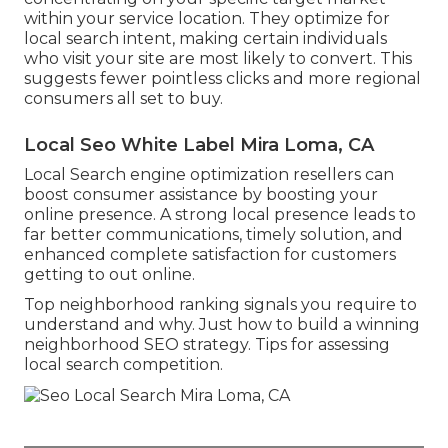
within your service location. They optimize for
local search intent, making certain individuals
who visit your site are most likely to convert. This
suggests fewer pointless clicks and more regional
consumers all set to buy.
Local Seo White Label Mira Loma, CA
Local Search engine optimization resellers can
boost consumer assistance by boosting your
online presence. A strong local presence leads to
far better communications, timely solution, and
enhanced complete satisfaction for customers
getting to out online.
Top neighborhood ranking signals you require to
understand and why. Just how to build a winning
neighborhood SEO strategy. Tips for assessing
local search competition.