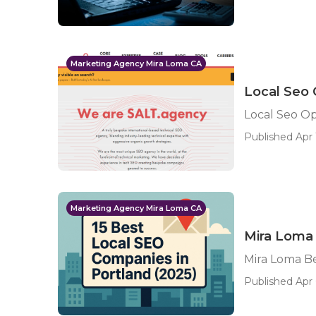
Marketing Agency Mira Loma CA
Local Seo 
Local Seo Op
Published Apr 
Marketing Agency Mira Loma CA
Mira Loma 
Mira Loma Be
Published Apr 