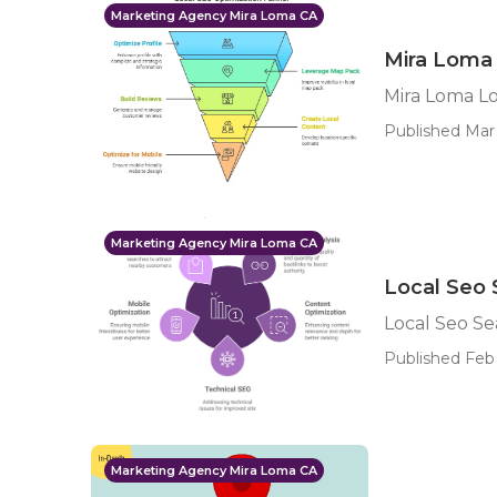
Marketing Agency Mira Loma CA
Mira Loma 
Mira Loma Lo
Published Mar 
Marketing Agency Mira Loma CA
Local Seo 
Local Seo Se
Published Feb 
Marketing Agency Mira Loma CA