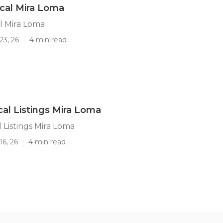
cal Mira Loma
l Mira Loma
23, 26
4 min read
al Listings Mira Loma
 Listings Mira Loma
16, 26
4 min read