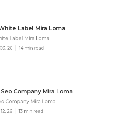
White Label Mira Loma
ite Label Mira Loma
03, 26
14 min read
l Seo Company Mira Loma
Seo Company Mira Loma
12, 26
13 min read