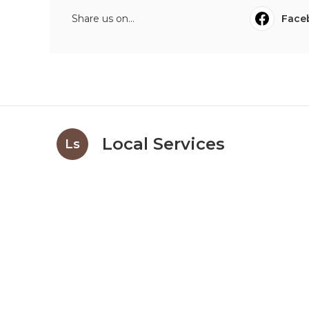
Share us on...
Face
Local Services
Ls