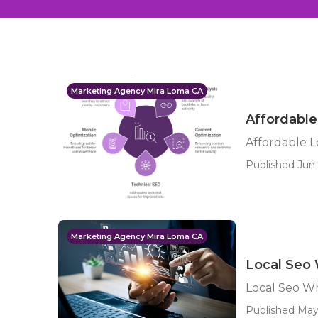
Marketing Agency Mira Loma CA
Affordable
Affordable L
Published Jun 
Marketing Agency Mira Loma CA
Local Seo 
Local Seo Wh
Published May