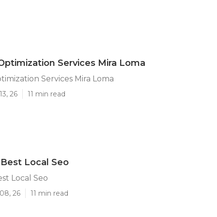
Optimization Services Mira Loma
timization Services Mira Loma
13, 26
11 min read
Best Local Seo
st Local Seo
08, 26
11 min read