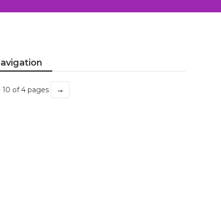
avigation
→
- 10 of 4 pages