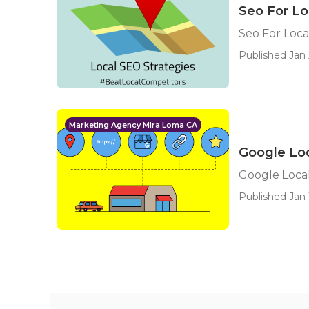
Seo For Lo
Seo For Loca
Published Jan 
Marketing Agency Mira Loma CA
Google Loc
Google Local
Published Jan 