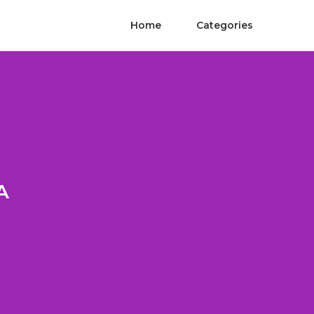
Home
Categories
A