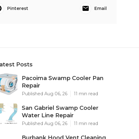
Pinterest
Email
atest Posts
Pacoima Swamp Cooler Pan
Repair
Published Aug 06, 26
11 min read
San Gabriel Swamp Cooler
Water Line Repair
Published Aug 06, 26
11 min read
Burbank Hood Vent Cleaning