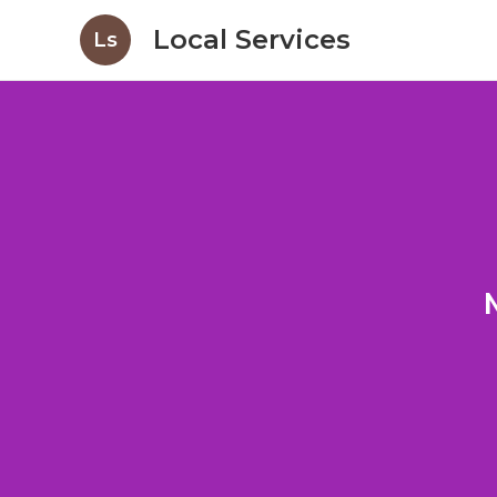
Local Services
Ls