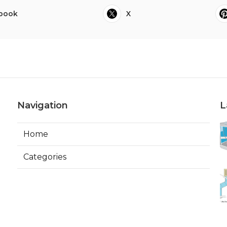
book
X
Navigation
L
Home
Categories