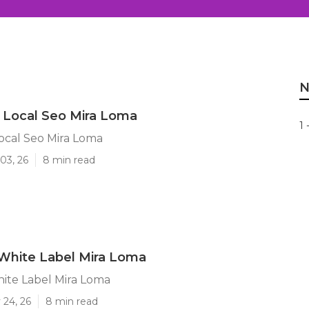
N
 Local Seo Mira Loma
1 
ocal Seo Mira Loma
03, 26
8 min read
White Label Mira Loma
ite Label Mira Loma
 24, 26
8 min read