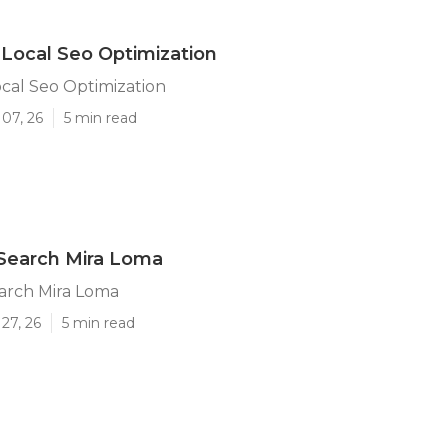
Local Seo Optimization
cal Seo Optimization
07, 26
5 min read
Search Mira Loma
arch Mira Loma
27, 26
5 min read