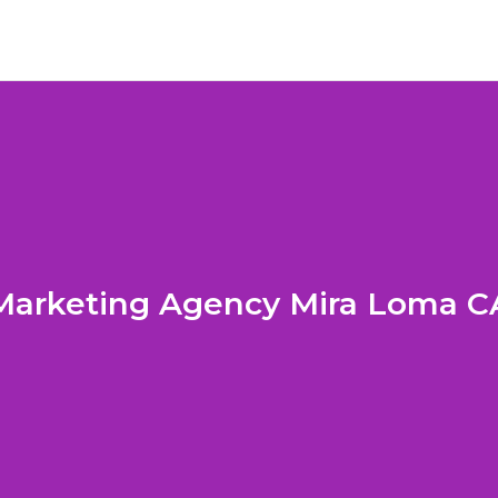
Marketing Agency Mira Loma C