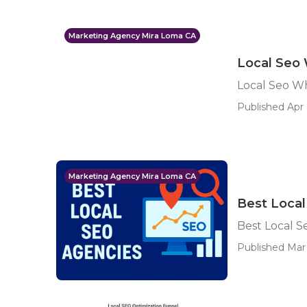
Marketing Agency Mira Loma CA
Local Seo 
Local Seo Wh
Published Apr 
Marketing Agency Mira Loma CA
Best Loca
Best Local 
Published Mar 