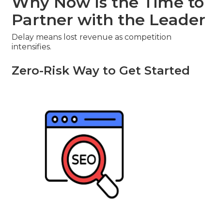
Why Now Is the Time to
Partner with the Leader
Delay means lost revenue as competition
intensifies.
Zero-Risk Way to Get Started