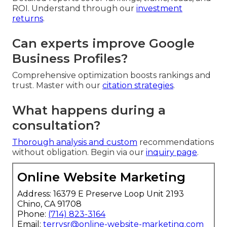
ROI. Understand through our
investment
returns
.
Can experts improve Google
Business Profiles?
Comprehensive optimization boosts rankings and
trust. Master with our
citation strategies
.
What happens during a
consultation?
Thorough analysis and custom
recommendations
without obligation. Begin via our
inquiry page
.
Online Website Marketing
Address: 16379 E Preserve Loop Unit 2193
Chino, CA 91708
Phone:
(714) 823-3164
Email:
terrysr@online-website-marketing.com