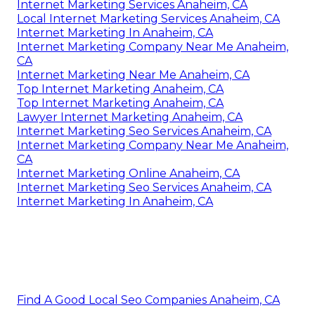
Internet Marketing Services Anaheim, CA
Local Internet Marketing Services Anaheim, CA
Internet Marketing In Anaheim, CA
Internet Marketing Company Near Me Anaheim,
CA
Internet Marketing Near Me Anaheim, CA
Top Internet Marketing Anaheim, CA
Top Internet Marketing Anaheim, CA
Lawyer Internet Marketing Anaheim, CA
Internet Marketing Seo Services Anaheim, CA
Internet Marketing Company Near Me Anaheim,
CA
Internet Marketing Online Anaheim, CA
Internet Marketing Seo Services Anaheim, CA
Internet Marketing In Anaheim, CA
Find A Good Local Seo Companies Anaheim, CA