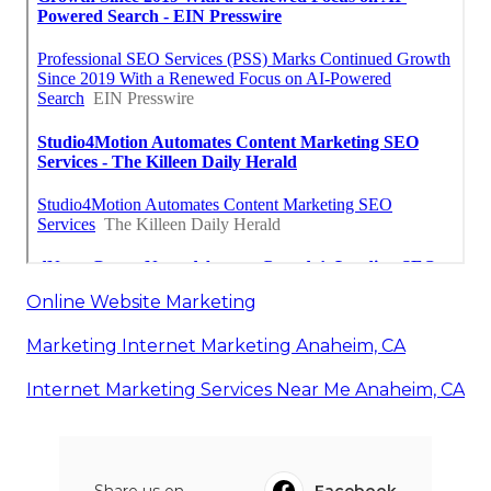
Online Website Marketing
Marketing Internet Marketing Anaheim, CA
Internet Marketing Services Near Me Anaheim, CA