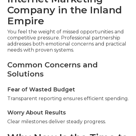
Company in the Inland
Empire
You feel the weight of missed opportunities and
competitive pressure. Professional partnership
addresses both emotional concerns and practical
needs with proven systems.
Common Concerns and
Solutions
Fear of Wasted Budget
Transparent reporting ensures efficient spending.
Worry About Results
Clear milestones deliver steady progress.