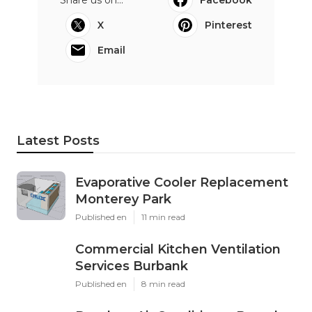
Share us on...
Facebook
X
Pinterest
Email
Latest Posts
Evaporative Cooler Replacement
Monterey Park
Published en
11 min read
Commercial Kitchen Ventilation
Services Burbank
Published en
8 min read