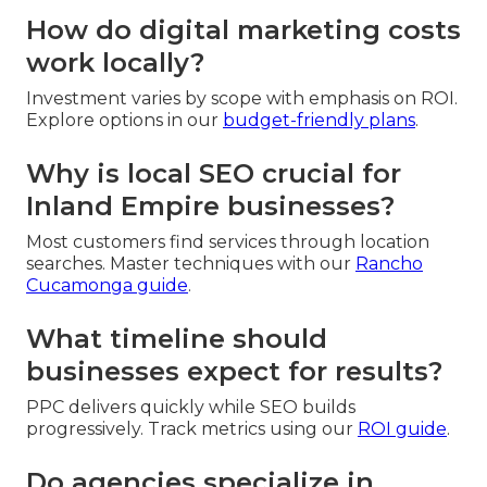
How do digital marketing costs
work locally?
Investment varies by scope with emphasis on ROI.
Explore options in our
budget-friendly plans
.
Why is local SEO crucial for
Inland Empire businesses?
Most customers find services through location
searches. Master techniques with our
Rancho
Cucamonga guide
.
What timeline should
businesses expect for results?
PPC delivers quickly while SEO builds
progressively. Track metrics using our
ROI guide
.
Do agencies specialize in