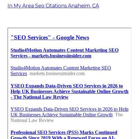
In My Area Seo Citations Anaheim, CA