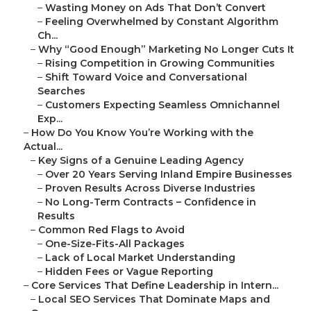
–
Wasting Money on Ads That Don’t Convert
–
Feeling Overwhelmed by Constant Algorithm
Ch...
–
Why “Good Enough” Marketing No Longer Cuts It
–
Rising Competition in Growing Communities
–
Shift Toward Voice and Conversational
Searches
–
Customers Expecting Seamless Omnichannel
Exp...
–
How Do You Know You’re Working with the
Actual...
–
Key Signs of a Genuine Leading Agency
–
Over 20 Years Serving Inland Empire Businesses
–
Proven Results Across Diverse Industries
–
No Long-Term Contracts – Confidence in
Results
–
Common Red Flags to Avoid
–
One-Size-Fits-All Packages
–
Lack of Local Market Understanding
–
Hidden Fees or Vague Reporting
–
Core Services That Define Leadership in Intern...
–
Local SEO Services That Dominate Maps and