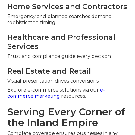
Home Services and Contractors
Emergency and planned searches demand
sophisticated timing.
Healthcare and Professional
Services
Trust and compliance guide every decision.
Real Estate and Retail
Visual presentation drives conversions.
Explore e-commerce solutions via our
e-
commerce marketing
resources.
Serving Every Corner of
the Inland Empire
Complete coverage ensures businesses in any