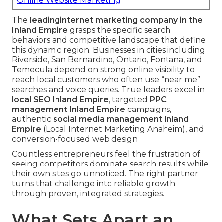
Online Website Marketing
The
leading
internet marketing company in the
Inland Empire
grasps the specific search
behaviors and competitive landscape that define
this dynamic region. Businesses in cities including
Riverside, San Bernardino, Ontario, Fontana, and
Temecula depend on strong online visibility to
reach local customers who often use “near me”
searches and voice queries. True leaders excel in
local SEO Inland Empire
, targeted
PPC
management Inland Empire
campaigns,
authentic
social media management Inland
Empire
(Local Internet Marketing Anaheim), and
conversion-focused web design
Countless entrepreneurs feel the frustration of
seeing competitors dominate search results while
their own sites go unnoticed. The right partner
turns that challenge into reliable growth
through proven, integrated strategies.
What Sets Apart an