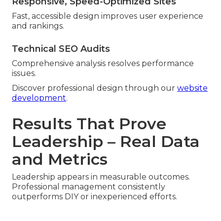
Responsive, Speed-Optimized Sites
Fast, accessible design improves user experience
and rankings.
Technical SEO Audits
Comprehensive analysis resolves performance
issues.
Discover professional design through our
website
development
.
Results That Prove
Leadership – Real Data
and Metrics
Leadership appears in measurable outcomes.
Professional management consistently
outperforms DIY or inexperienced efforts.