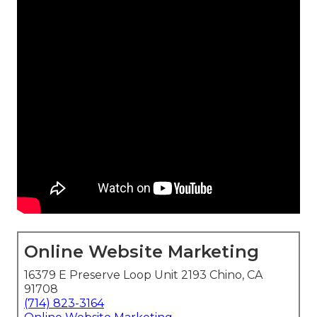
Online Website Marketing
16379 E Preserve Loop Unit 2193 Chino, CA
91708
(714) 823-3164