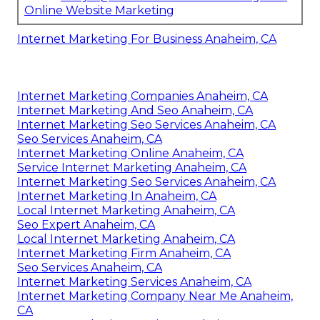
Online Website Marketing
Internet Marketing For Business Anaheim, CA
Internet Marketing Companies Anaheim, CA
Internet Marketing And Seo Anaheim, CA
Internet Marketing Seo Services Anaheim, CA
Seo Services Anaheim, CA
Internet Marketing Online Anaheim, CA
Service Internet Marketing Anaheim, CA
Internet Marketing Seo Services Anaheim, CA
Internet Marketing In Anaheim, CA
Local Internet Marketing Anaheim, CA
Seo Expert Anaheim, CA
Local Internet Marketing Anaheim, CA
Internet Marketing Firm Anaheim, CA
Seo Services Anaheim, CA
Internet Marketing Services Anaheim, CA
Internet Marketing Company Near Me Anaheim,
CA