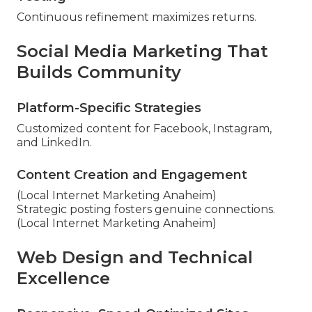
Continuous refinement maximizes returns.
Social Media Marketing That
Builds Community
Platform-Specific Strategies
Customized content for Facebook, Instagram,
and LinkedIn.
Content Creation and Engagement
(Local Internet Marketing Anaheim)
Strategic posting fosters genuine connections.
(Local Internet Marketing Anaheim)
Web Design and Technical
Excellence