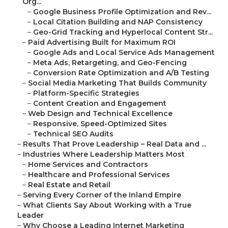
Org...
–
Google Business Profile Optimization and Rev...
–
Local Citation Building and NAP Consistency
–
Geo-Grid Tracking and Hyperlocal Content Str...
–
Paid Advertising Built for Maximum ROI
–
Google Ads and Local Service Ads Management
–
Meta Ads, Retargeting, and Geo-Fencing
–
Conversion Rate Optimization and A/B Testing
–
Social Media Marketing That Builds Community
–
Platform-Specific Strategies
–
Content Creation and Engagement
–
Web Design and Technical Excellence
–
Responsive, Speed-Optimized Sites
–
Technical SEO Audits
–
Results That Prove Leadership – Real Data and ...
–
Industries Where Leadership Matters Most
–
Home Services and Contractors
–
Healthcare and Professional Services
–
Real Estate and Retail
–
Serving Every Corner of the Inland Empire
–
What Clients Say About Working with a True
Leader
–
Why Choose a Leading Internet Marketing