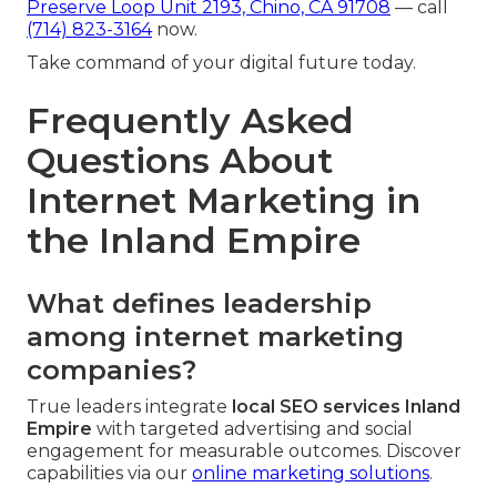
Preserve Loop Unit 2193, Chino, CA 91708
— call
(714) 823-3164
now.
Take command of your digital future today.
Frequently Asked
Questions About
Internet Marketing in
the Inland Empire
What defines leadership
among internet marketing
companies?
True leaders integrate
local SEO services Inland
Empire
with targeted advertising and social
engagement for measurable outcomes. Discover
capabilities via our
online marketing solutions
.