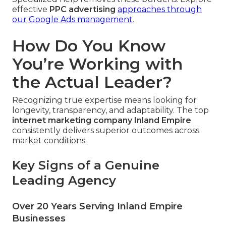
effective
PPC advertising
approaches through
our
Google Ads management
.
How Do You Know
You’re Working with
the Actual Leader?
Recognizing true expertise means looking for
longevity, transparency, and adaptability. The top
internet marketing company Inland Empire
consistently delivers superior outcomes across
market conditions.
Key Signs of a Genuine
Leading Agency
Over 20 Years Serving Inland Empire
Businesses