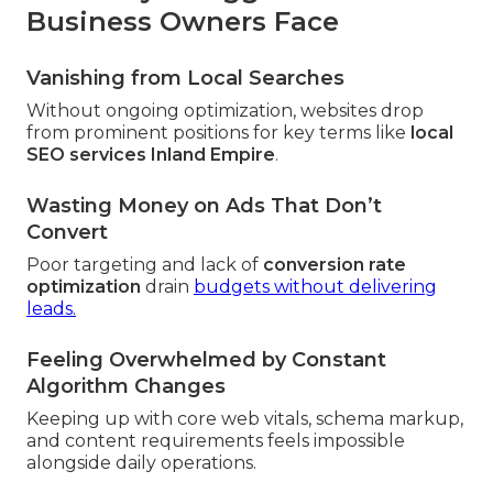
Business Owners Face
Vanishing from Local Searches
Without ongoing optimization, websites drop
from prominent positions for key terms like
local
SEO services Inland Empire
.
Wasting Money on Ads That Don’t
Convert
Poor targeting and lack of
conversion rate
optimization
drain
budgets without delivering
leads.
Feeling Overwhelmed by Constant
Algorithm Changes
Keeping up with core web vitals, schema markup,
and content requirements feels impossible
alongside daily operations.