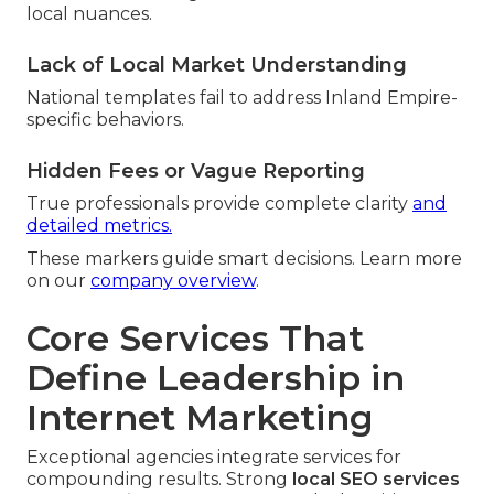
local nuances.
Lack of Local Market Understanding
National templates fail to address Inland Empire-
specific behaviors.
Hidden Fees or Vague Reporting
True professionals provide complete clarity
and
detailed metrics.
These markers guide smart decisions. Learn more
on our
company overview
.
Core Services That
Define Leadership in
Internet Marketing
Exceptional agencies integrate services for
compounding results. Strong
local SEO services