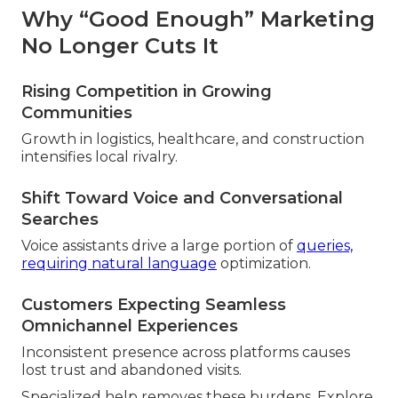
Why “Good Enough” Marketing
No Longer Cuts It
Rising Competition in Growing
Communities
Growth in logistics, healthcare, and construction
intensifies local rivalry.
Shift Toward Voice and Conversational
Searches
Voice assistants drive a large portion of
queries,
requiring natural language
optimization.
Customers Expecting Seamless
Omnichannel Experiences
Inconsistent presence across platforms causes
lost trust and abandoned visits.
Specialized help removes these burdens. Explore