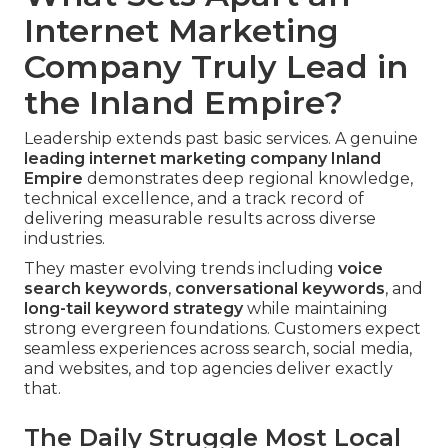
Internet Marketing
Company Truly Lead in
the Inland Empire?
Leadership extends past basic services. A genuine
leading
internet marketing company Inland
Empire
demonstrates deep regional knowledge,
technical excellence, and a track record of
delivering measurable results across diverse
industries.
They master evolving trends including
voice
search keywords
,
conversational keywords
, and
long-tail keyword strategy
while maintaining
strong evergreen foundations. Customers expect
seamless experiences across search, social media,
and websites, and top agencies deliver exactly
that.
The Daily Struggle Most Local