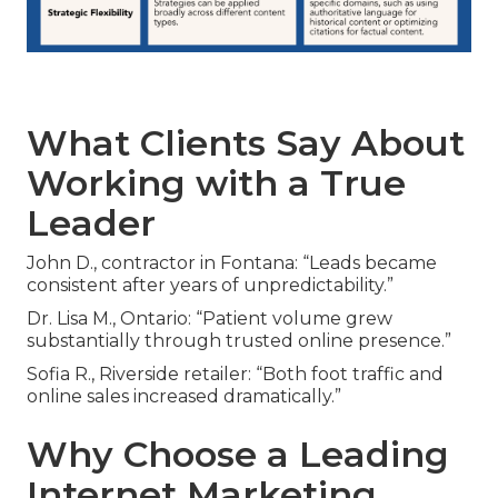
What Clients Say About
Working with a True
Leader
John D., contractor in Fontana: “Leads became
consistent after years of unpredictability.”
Dr. Lisa M., Ontario: “Patient volume grew
substantially through trusted online presence.”
Sofia R., Riverside retailer: “Both foot traffic and
online sales increased dramatically.”
Why Choose a Leading
Internet Marketing