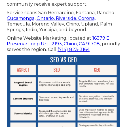
community receive expert support.
Service spans San Bernardino, Fontana, Rancho
Cucamonga, Ontario, Riverside, Corona,
Temecula, Moreno Valley, Chino, Upland, Palm
Springs, Indio, Yucaipa, and beyond.
Online Website Marketing, located at
16379 E
Preserve Loop Unit 2193, Chino, CA 91708
, proudly
serves the region. Call
(714) 823-3164
.