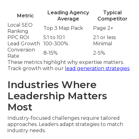
Leading Agency
Typical
Metric
Average
Competitor
Local SEO
Top 3 Map Pack
Page 2+
Ranking
PPC ROI
5:1 to 10:1
2:1 or less
Lead Growth
100-300%
Minimal
Conversion
8-15%
2-5%
Rate
These metrics highlight why expertise matters.
Track growth with our
lead generation strategies
.
Industries Where
Leadership Matters
Most
Industry-focused challenges require tailored
approaches. Leaders adapt strategies to match
industry needs.