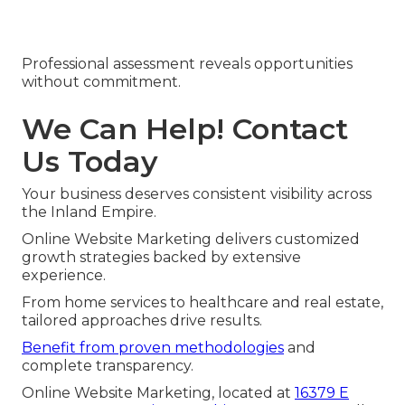
Professional assessment reveals opportunities
without commitment.
We Can Help! Contact
Us Today
Your business deserves consistent visibility across
the Inland Empire.
Online Website Marketing delivers customized
growth strategies backed by extensive
experience.
From home services to healthcare and real estate,
tailored approaches drive results.
Benefit from proven methodologies
and
complete transparency.
Online Website Marketing, located at
16379 E