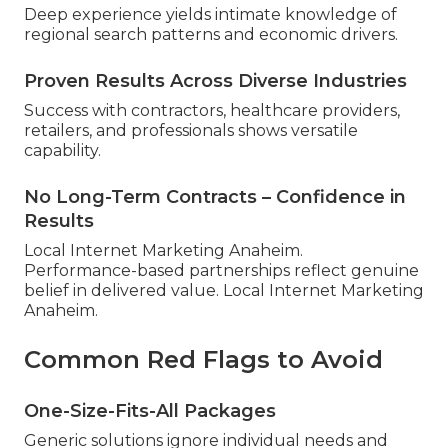
Deep experience yields intimate knowledge of
regional search patterns and economic drivers.
Proven Results Across Diverse Industries
Success with contractors, healthcare providers,
retailers, and professionals shows versatile
capability.
No Long-Term Contracts – Confidence in
Results
Local Internet Marketing Anaheim.
Performance-based partnerships reflect genuine
belief in delivered value. Local Internet Marketing
Anaheim.
Common Red Flags to Avoid
One-Size-Fits-All Packages
Generic solutions ignore individual needs and