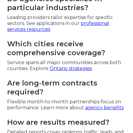
particular industries?
Leading providers tailor expertise for specific
sectors. See applications in our
professional
services resources
.
Which cities receive
comprehensive coverage?
Service spans all major communities across both
counties. Explore
Ontario strategies
.
Are long-term contracts
required?
Flexible month-to-month partnerships focus on
performance. Learn more about
agency benefits
.
How are results measured?
Detailed reports cover rankings, traffic, leads, and