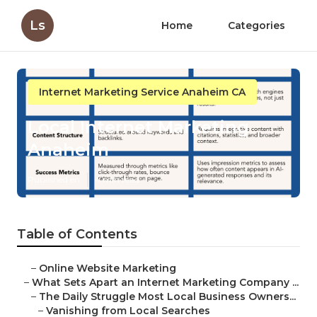
Ls
Home
Categories
Internet Marketing Service Anaheim CA
Local Internet Marketing
Anaheim
Published en
4 min read
Table of Contents
–
Online Website Marketing
–
What Sets Apart an Internet Marketing Company ...
–
The Daily Struggle Most Local Business Owners...
–
Vanishing from Local Searches