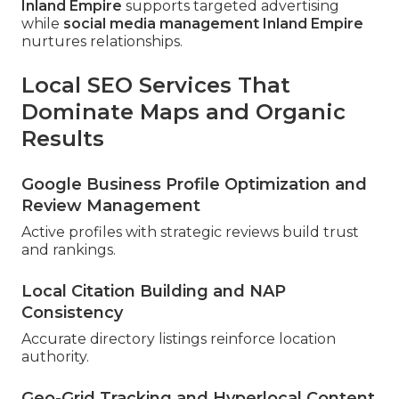
Inland Empire
supports targeted advertising
while
social media management Inland Empire
nurtures relationships.
Local SEO Services That
Dominate Maps and Organic
Results
Google Business Profile Optimization and
Review Management
Active profiles with strategic reviews build trust
and rankings.
Local Citation Building and NAP
Consistency
Accurate directory listings reinforce location
authority.
Geo-Grid Tracking and Hyperlocal Content