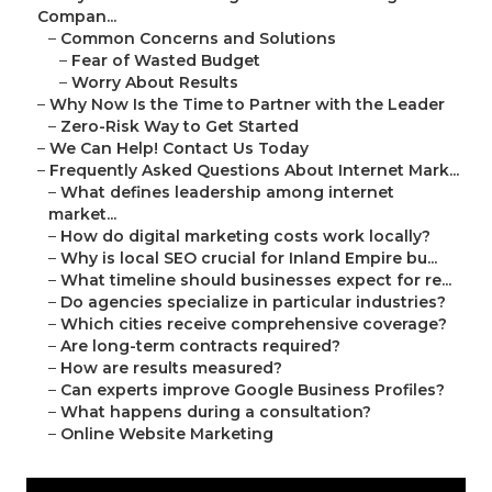
Compan...
–
Common Concerns and Solutions
–
Fear of Wasted Budget
–
Worry About Results
–
Why Now Is the Time to Partner with the Leader
–
Zero-Risk Way to Get Started
–
We Can Help! Contact Us Today
–
Frequently Asked Questions About Internet Mark...
–
What defines leadership among internet
market...
–
How do digital marketing costs work locally?
–
Why is local SEO crucial for Inland Empire bu...
–
What timeline should businesses expect for re...
–
Do agencies specialize in particular industries?
–
Which cities receive comprehensive coverage?
–
Are long-term contracts required?
–
How are results measured?
–
Can experts improve Google Business Profiles?
–
What happens during a consultation?
–
Online Website Marketing