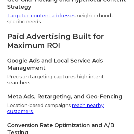
Strategy
Targeted content addresses
neighborhood-
specific needs.
Paid Advertising Built for
Maximum ROI
Google Ads and Local Service Ads
Management
Precision targeting captures high-intent
searchers.
Meta Ads, Retargeting, and Geo-Fencing
Location-based campaigns
reach nearby
customers.
Conversion Rate Optimization and A/B
Testing