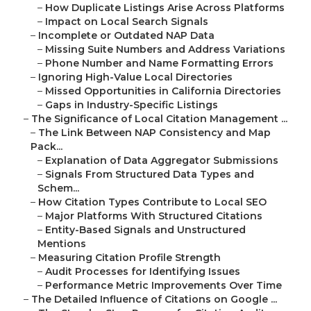
–
How Duplicate Listings Arise Across Platforms
–
Impact on Local Search Signals
–
Incomplete or Outdated NAP Data
–
Missing Suite Numbers and Address Variations
–
Phone Number and Name Formatting Errors
–
Ignoring High-Value Local Directories
–
Missed Opportunities in California Directories
–
Gaps in Industry-Specific Listings
–
The Significance of Local Citation Management ...
–
The Link Between NAP Consistency and Map
Pack...
–
Explanation of Data Aggregator Submissions
–
Signals From Structured Data Types and
Schem...
–
How Citation Types Contribute to Local SEO
–
Major Platforms With Structured Citations
–
Entity-Based Signals and Unstructured
Mentions
–
Measuring Citation Profile Strength
–
Audit Processes for Identifying Issues
–
Performance Metric Improvements Over Time
–
The Detailed Influence of Citations on Google ...