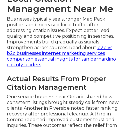
Management Near Me
Businesses typically see stronger Map Pack
positions and increased local traffic after
addressing citation issues. Expect better lead
quality and competitive positioning in searches.
Improvements build gradually as signals
strengthen across sources. Read about
b2b vs
b2c businesses internet marketing services
comparison essential insights for san bernardino
county leaders
.
Actual Results From Proper
Citation Management
One service business near Ontario shared how
consistent listings brought steady calls from new
clients. Another in Riverside noted faster ranking
recovery after professional cleanup. A third in
Corona reported improved customer trust and
inquiries. These outcomes reflect the relief from