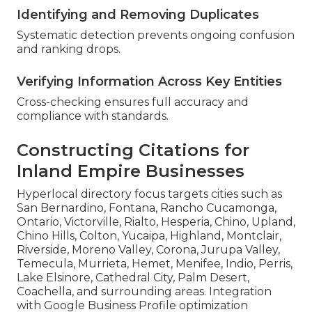
Identifying and Removing Duplicates
Systematic detection prevents ongoing confusion
and ranking drops.
Verifying Information Across Key Entities
Cross-checking ensures full accuracy and
compliance with standards.
Constructing Citations for
Inland Empire Businesses
Hyperlocal directory focus targets cities such as
San Bernardino, Fontana, Rancho Cucamonga,
Ontario, Victorville, Rialto, Hesperia, Chino, Upland,
Chino Hills, Colton, Yucaipa, Highland, Montclair,
Riverside, Moreno Valley, Corona, Jurupa Valley,
Temecula, Murrieta, Hemet, Menifee, Indio, Perris,
Lake Elsinore, Cathedral City, Palm Desert,
Coachella, and surrounding areas. Integration
with Google Business Profile optimization