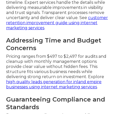
timeline. Expert services handle the details while
delivering measurable improvements in visibility
and trust signals. Transparent processes remove
uncertainty and deliver clear value. See
customer
retention improvement guide using internet
marketing services
.
Addressing Time and Budget
Concerns
Pricing ranges from $497 to $2,497 for audits and
cleanup with monthly management options
provide clear value without hidden fees. This
structure fits various business needs while
delivering strong return on investment. Explore
high quality leads generation for inland empire
businesses using internet marketing services
.
Guaranteeing Compliance and
Standards