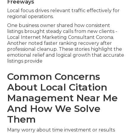
Freeways
Local focus drives relevant traffic effectively for
regional operations.
One business owner shared how consistent
listings brought steady calls from new clients -
Local Internet Marketing Consultant Corona.
Another noted faster ranking recovery after
professional cleanup. These stories highlight the
emotional relief and logical growth that accurate
listings provide
Common Concerns
About Local Citation
Management Near Me
And How We Solve
Them
Many worry about time investment or results