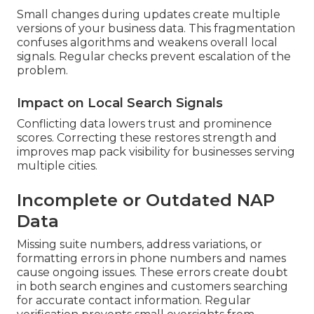
Small changes during updates create multiple
versions of your business data. This fragmentation
confuses algorithms and weakens overall local
signals. Regular checks prevent escalation of the
problem.
Impact on Local Search Signals
Conflicting data lowers trust and prominence
scores. Correcting these restores strength and
improves map pack visibility for businesses serving
multiple cities.
Incomplete or Outdated NAP
Data
Missing suite numbers, address variations, or
formatting errors in phone numbers and names
cause ongoing issues. These errors create doubt
in both search engines and customers searching
for accurate contact information. Regular