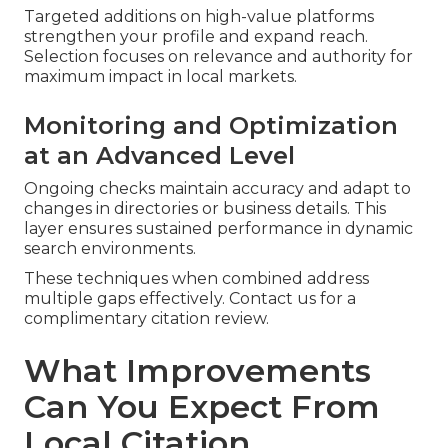
Targeted additions on high-value platforms
strengthen your profile and expand reach.
Selection focuses on relevance and authority for
maximum impact in local markets.
Monitoring and Optimization
at an Advanced Level
Ongoing checks maintain accuracy and adapt to
changes in directories or business details. This
layer ensures sustained performance in dynamic
search environments.
These techniques when combined address
multiple gaps effectively. Contact us for a
complimentary citation review.
What Improvements
Can You Expect From
Local Citation