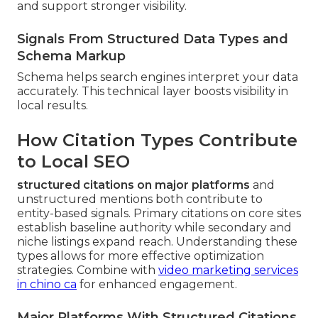
and support stronger visibility.
Signals From Structured Data Types and
Schema Markup
Schema helps search engines interpret your data
accurately. This technical layer boosts visibility in
local results.
How Citation Types Contribute
to Local SEO
structured citations on major platforms
and
unstructured mentions both contribute to
entity-based signals. Primary citations on core sites
establish baseline authority while secondary and
niche listings expand reach. Understanding these
types allows for more effective optimization
strategies. Combine with
video marketing services
in chino ca
for enhanced engagement.
Major Platforms With Structured Citations