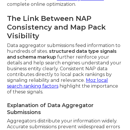
complete online optimization.
The Link Between NAP
Consistency and Map Pack
Visibility
Data aggregator submissions feed information to
hundreds of sites.
structured data type signals
and schema markup
further reinforce your
details and help search engines understand your
business entity clearly. Consistent NAP data
contributes directly to local pack rankings by
signaling reliability and relevance.
Moz local
search ranking factors
highlight the importance
of these signals.
Explanation of Data Aggregator
Submissions
Aggregators distribute your information widely.
Accurate submissions prevent widespread errors