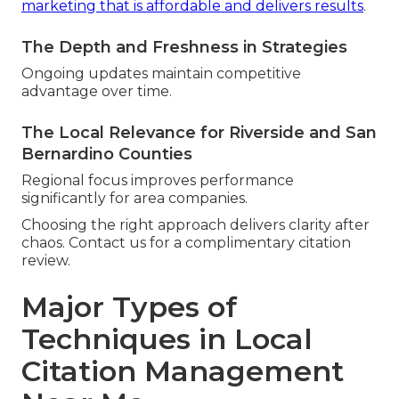
marketing that is affordable and delivers results
.
The Depth and Freshness in Strategies
Ongoing updates maintain competitive
advantage over time.
The Local Relevance for Riverside and San
Bernardino Counties
Regional focus improves performance
significantly for area companies.
Choosing the right approach delivers clarity after
chaos. Contact us for a complimentary citation
review.
Major Types of
Techniques in Local
Citation Management