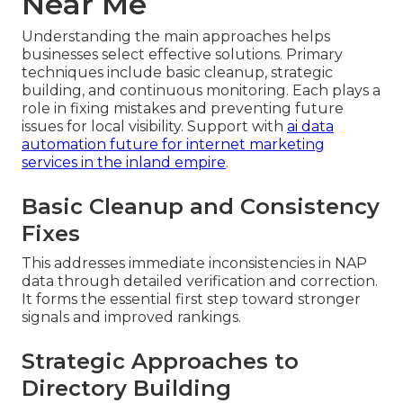
Near Me
Understanding the main approaches helps
businesses select effective solutions. Primary
techniques include basic cleanup, strategic
building, and continuous monitoring. Each plays a
role in fixing mistakes and preventing future
issues for local visibility. Support with
ai data
automation future for internet marketing
services in the inland empire
.
Basic Cleanup and Consistency
Fixes
This addresses immediate inconsistencies in NAP
data through detailed verification and correction.
It forms the essential first step toward stronger
signals and improved rankings.
Strategic Approaches to
Directory Building