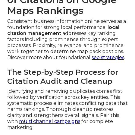
Maps Rankings
Consistent business information online serves as a
foundation for strong local performance.
local
citation management
addresses key ranking
factors including prominence through expert
processes. Proximity, relevance, and prominence
work together to determine map pack positions.
Discover more about foundational
seo strategies
.
The Step-by-Step Process for
Citation Audit and Cleanup
Identifying and removing duplicates comes first
followed by verification across key entities. This
systematic process eliminates conflicting data that
harms rankings. Thorough cleanup restores
clarity and strengthens overall signals. Pair this
with
multi channel campaigns
for complete
marketing.