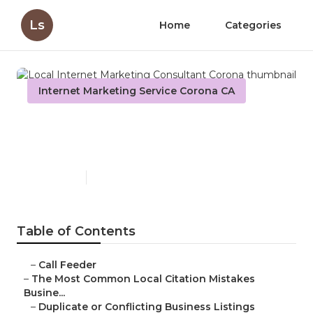
Ls
Home
Categories
Internet Marketing Service Corona CA
Local Internet Marketing
Consultant Corona
Published en
10 min read
Table of Contents
–
Call Feeder
–
The Most Common Local Citation Mistakes
Busine...
–
Duplicate or Conflicting Business Listings