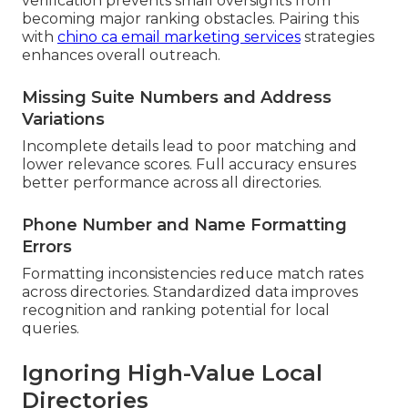
verification prevents small oversights from
becoming major ranking obstacles. Pairing this
with
chino ca email marketing services
strategies
enhances overall outreach.
Missing Suite Numbers and Address
Variations
Incomplete details lead to poor matching and
lower relevance scores. Full accuracy ensures
better performance across all directories.
Phone Number and Name Formatting
Errors
Formatting inconsistencies reduce match rates
across directories. Standardized data improves
recognition and ranking potential for local
queries.
Ignoring High-Value Local
Directories