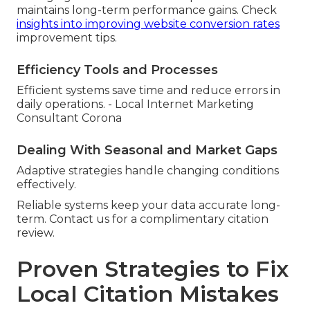
maintains long-term performance gains. Check
insights into improving website conversion rates
improvement tips.
Efficiency Tools and Processes
Efficient systems save time and reduce errors in
daily operations. - Local Internet Marketing
Consultant Corona
Dealing With Seasonal and Market Gaps
Adaptive strategies handle changing conditions
effectively.
Reliable systems keep your data accurate long-
term. Contact us for a complimentary citation
review.
Proven Strategies to Fix
Local Citation Mistakes