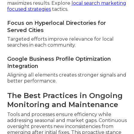
maximizes results. Explore
local search marketing
focused strategies
tactics.
Focus on Hyperlocal Directories for
Served Cities
Targeted efforts improve relevance for local
searches in each community.
Google Business Profile Optimization
Integration
Aligning all elements creates stronger signals and
better performance.
The Best Practices in Ongoing
Monitoring and Maintenance
Tools and processes ensure efficiency while
addressing seasonal and market gaps. Continuous
oversight prevents new inconsistencies from
emerging after initial fixes. This proactive stance