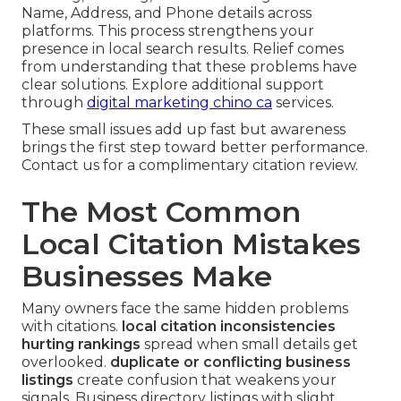
Name, Address, and Phone details across
platforms. This process strengthens your
presence in local search results. Relief comes
from understanding that these problems have
clear solutions. Explore additional support
through
digital marketing chino ca
services.
These small issues add up fast but awareness
brings the first step toward better performance.
Contact us for a complimentary citation review.
The Most Common
Local Citation Mistakes
Businesses Make
Many owners face the same hidden problems
with citations.
local citation inconsistencies
hurting rankings
spread when small details get
overlooked.
duplicate or conflicting business
listings
create confusion that weakens your
signals. Business directory listings with slight