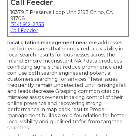
Call Feeder
16379 E Preserve Loop Unit 2193 Chino, CA
91708
(714) 912-2753
Call Feeder
local citation management near me
addresses
the hidden issues that silently reduce visibility in
local search results for businesses across the
Inland Empire Inconsistent NAP data produces
conflicting signals that reduce prominence and
confuse both search engines and potential
customers searching for services These issues
frequently remain undetected until rankings fall
and leads decrease Grasping common citation
mistakes assists owners in taking control of their
online presence and recovering strong
performance in map pack results Proper
management builds a solid foundation for better
local visibility and qualified traffic from targeted
searches.