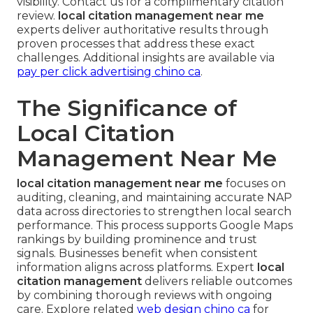
visibility. Contact us for a complimentary citation
review.
local citation management near me
experts deliver authoritative results through
proven processes that address these exact
challenges. Additional insights are available via
pay per click advertising chino ca
.
The Significance of
Local Citation
Management Near Me
local citation management near me
focuses on
auditing, cleaning, and maintaining accurate NAP
data across directories to strengthen local search
performance. This process supports Google Maps
rankings by building prominence and trust
signals. Businesses benefit when consistent
information aligns across platforms. Expert
local
citation management
delivers reliable outcomes
by combining thorough reviews with ongoing
care. Explore related
web design chino ca
for