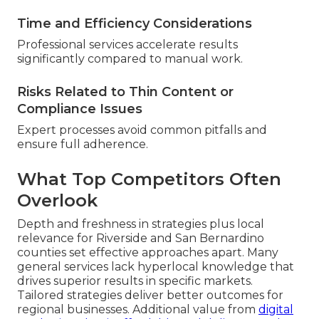
Time and Efficiency Considerations
Professional services accelerate results
significantly compared to manual work.
Risks Related to Thin Content or
Compliance Issues
Expert processes avoid common pitfalls and
ensure full adherence.
What Top Competitors Often
Overlook
Depth and freshness in strategies plus local
relevance for Riverside and San Bernardino
counties set effective approaches apart. Many
general services lack hyperlocal knowledge that
drives superior results in specific markets.
Tailored strategies deliver better outcomes for
regional businesses. Additional value from
digital