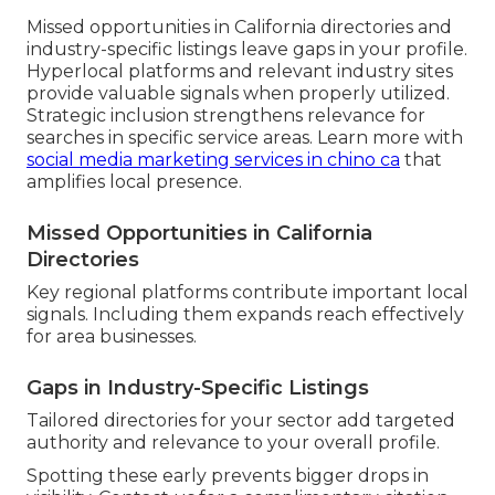
Missed opportunities in California directories and
industry-specific listings leave gaps in your profile.
Hyperlocal platforms and relevant industry sites
provide valuable signals when properly utilized.
Strategic inclusion strengthens relevance for
searches in specific service areas. Learn more with
social media marketing services in chino ca
that
amplifies local presence.
Missed Opportunities in California
Directories
Key regional platforms contribute important local
signals. Including them expands reach effectively
for area businesses.
Gaps in Industry-Specific Listings
Tailored directories for your sector add targeted
authority and relevance to your overall profile.
Spotting these early prevents bigger drops in