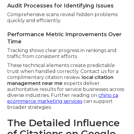
Audit Processes for Identifying Issues
Comprehensive scans reveal hidden problems
quickly and efficiently.
Performance Metric Improvements Over
Time
Tracking shows clear progress in rankings and
traffic from consistent efforts.
These technical elements create predictable
trust when handled correctly. Contact us for a
complimentary citation review.
local citation
management near me
experts deliver
authoritative results for service businesses across
diverse industries. Further reading on
chino ca
ecommerce marketing services
can support
broader strategies.
The Detailed Influence
of Citations on Google