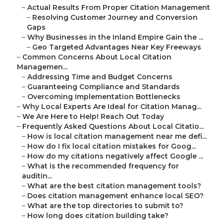
–
Actual Results From Proper Citation Management
–
Resolving Customer Journey and Conversion
Gaps
–
Why Businesses in the Inland Empire Gain the ...
–
Geo Targeted Advantages Near Key Freeways
–
Common Concerns About Local Citation
Managemen...
–
Addressing Time and Budget Concerns
–
Guaranteeing Compliance and Standards
–
Overcoming Implementation Bottlenecks
–
Why Local Experts Are Ideal for Citation Manag...
–
We Are Here to Help! Reach Out Today
–
Frequently Asked Questions About Local Citatio...
–
How is local citation management near me defi...
–
How do I fix local citation mistakes for Goog...
–
How do my citations negatively affect Google ...
–
What is the recommended frequency for
auditin...
–
What are the best citation management tools?
–
Does citation management enhance local SEO?
–
What are the top directories to submit to?
–
How long does citation building take?