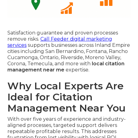
Satisfaction guarantee and proven processes
remove risks.
Call Feeder digital marketing
services
supports businesses across Inland Empire
cities including San Bernardino, Fontana, Rancho
Cucamonga, Ontario, Riverside, Moreno Valley,
Corona, Temecula, and more with
local citation
management near me
expertise.
Why Local Experts Are
Ideal for Citation
Management Near You
With over five years of experience and industry-
aligned processes, targeted support delivers
repeatable profitable results. This addresses
frustration from lost visibility with logical ROI