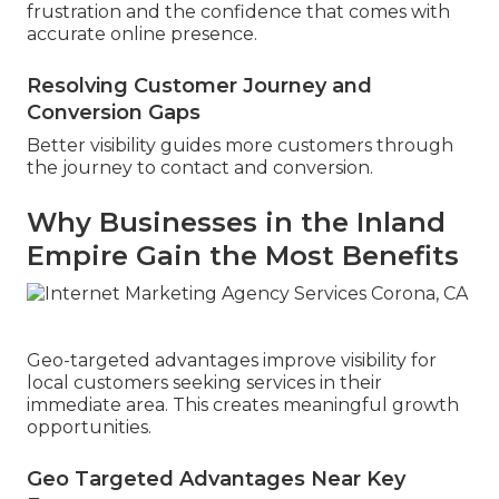
frustration and the confidence that comes with
accurate online presence.
Resolving Customer Journey and
Conversion Gaps
Better visibility guides more customers through
the journey to contact and conversion.
Why Businesses in the Inland
Empire Gain the Most Benefits
Geo-targeted advantages improve visibility for
local customers seeking services in their
immediate area. This creates meaningful growth
opportunities.
Geo Targeted Advantages Near Key