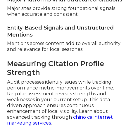
Major sites provide strong foundational signals
when accurate and consistent.
Entity-Based Signals and Unstructured
Mentions
Mentions across content add to overall authority
and relevance for local searches.
Measuring Citation Profile
Strength
Audit processes identify issues while tracking
performance metric improvements over time.
Regular assessment reveals strengths and
weaknesses in your current setup. This data-
driven approach ensures continuous
enhancement of local visibility. Learn about
advanced tracking through
chino ca internet
marketing services
.