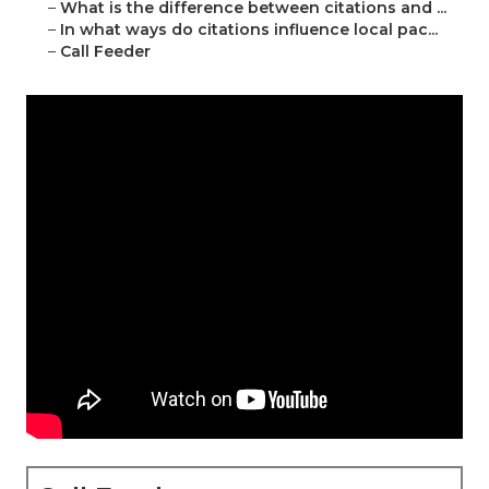
–
What is the difference between citations and ...
–
In what ways do citations influence local pac...
–
Call Feeder