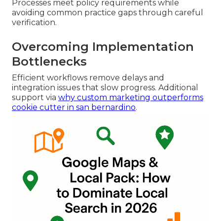
Processes meet policy requirements while
avoiding common practice gaps through careful
verification.
Overcoming Implementation
Bottlenecks
Efficient workflows remove delays and
integration issues that slow progress. Additional
support via
why custom marketing outperforms
cookie cutter in san bernardino
.