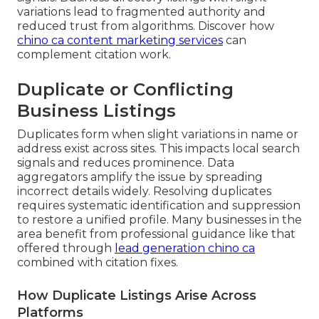
variations lead to fragmented authority and
reduced trust from algorithms. Discover how
chino ca content marketing services
can
complement citation work.
Duplicate or Conflicting
Business Listings
Duplicates form when slight variations in name or
address exist across sites. This impacts local search
signals and reduces prominence. Data
aggregators amplify the issue by spreading
incorrect details widely. Resolving duplicates
requires systematic identification and suppression
to restore a unified profile. Many businesses in the
area benefit from professional guidance like that
offered through
lead generation chino ca
combined with citation fixes.
How Duplicate Listings Arise Across
Platforms