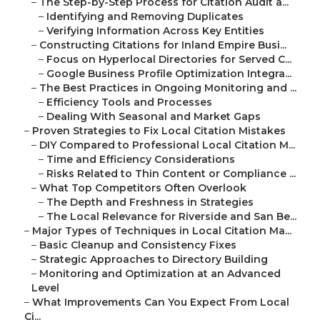
–
The Step-by-Step Process for Citation Audit a...
–
Identifying and Removing Duplicates
–
Verifying Information Across Key Entities
–
Constructing Citations for Inland Empire Busi...
–
Focus on Hyperlocal Directories for Served C...
–
Google Business Profile Optimization Integra...
–
The Best Practices in Ongoing Monitoring and ...
–
Efficiency Tools and Processes
–
Dealing With Seasonal and Market Gaps
–
Proven Strategies to Fix Local Citation Mistakes
–
DIY Compared to Professional Local Citation M...
–
Time and Efficiency Considerations
–
Risks Related to Thin Content or Compliance ...
–
What Top Competitors Often Overlook
–
The Depth and Freshness in Strategies
–
The Local Relevance for Riverside and San Be...
–
Major Types of Techniques in Local Citation Ma...
–
Basic Cleanup and Consistency Fixes
–
Strategic Approaches to Directory Building
–
Monitoring and Optimization at an Advanced
Level
–
What Improvements Can You Expect From Local
Ci...