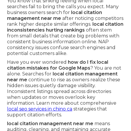
You know that sinking feeling when local
searches fail to bring the calls you expect. Many
business owners search for
local citation
management near me
after noticing competitors
rank higher despite similar offerings.
local citation
inconsistencies hurting rankings
often stem
from small details that create big problems with
consistent business information online. NAP
consistency issues confuse search engines and
potential customers alike.
Have you ever wondered
how do I fix local
citation mistakes for Google Maps
? You are not
alone. Searches for
local citation management
near me
continue to rise as owners realize these
hidden issues quietly damage visibility.
Inconsistent listings spread across directories
when updates or moves overlook key
information. Learn more about comprehensive
local seo services in chino ca
strategies that
support citation efforts.
local citation management near me
means
auditing, cleaning, and maintaining accurate