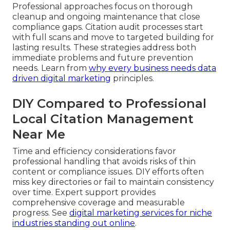
Professional approaches focus on thorough
cleanup and ongoing maintenance that close
compliance gaps. Citation audit processes start
with full scans and move to targeted building for
lasting results. These strategies address both
immediate problems and future prevention
needs. Learn from
why every business needs data
driven digital marketing
principles.
DIY Compared to Professional
Local Citation Management
Near Me
Time and efficiency considerations favor
professional handling that avoids risks of thin
content or compliance issues. DIY efforts often
miss key directories or fail to maintain consistency
over time. Expert support provides
comprehensive coverage and measurable
progress. See
digital marketing services for niche
industries standing out online
.