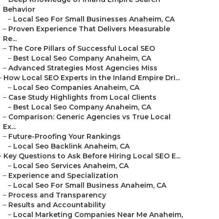
Behavior
–
Local Seo For Small Businesses Anaheim, CA
–
Proven Experience That Delivers Measurable
Re...
–
The Core Pillars of Successful Local SEO
–
Best Local Seo Company Anaheim, CA
–
Advanced Strategies Most Agencies Miss
–
How Local SEO Experts in the Inland Empire Dri...
–
Local Seo Companies Anaheim, CA
–
Case Study Highlights from Local Clients
–
Best Local Seo Company Anaheim, CA
–
Comparison: Generic Agencies vs True Local
Ex...
–
Future-Proofing Your Rankings
–
Local Seo Backlink Anaheim, CA
–
Key Questions to Ask Before Hiring Local SEO E...
–
Local Seo Services Anaheim, CA
–
Experience and Specialization
–
Local Seo For Small Business Anaheim, CA
–
Process and Transparency
–
Results and Accountability
–
Local Marketing Companies Near Me Anaheim,