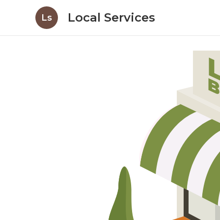
Local Services
Ls