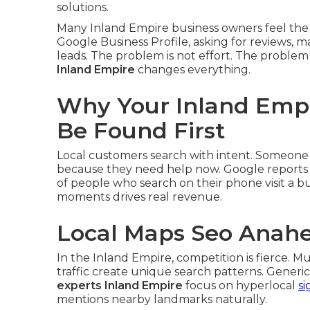
solutions.
Many Inland Empire business owners feel the
Google Business Profile, asking for reviews
leads. The problem is not effort. The problem i
Inland Empire
changes everything.
Why Your Inland Empi
Be Found First
Local customers search with intent. Someone 
because they need help now. Google reports t
of people who search on their phone visit a bus
moments drives real revenue.
Local Maps Seo Anah
In the Inland Empire, competition is fierce. Mu
traffic create unique search patterns. Generic 
experts Inland Empire
focus on hyperlocal
si
mentions nearby landmarks naturally.