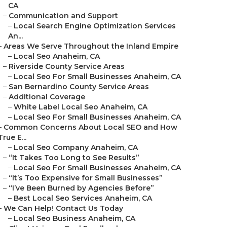
CA
–
Communication and Support
–
Local Search Engine Optimization Services
An...
–
Areas We Serve Throughout the Inland Empire
–
Local Seo Anaheim, CA
–
Riverside County Service Areas
–
Local Seo For Small Businesses Anaheim, CA
–
San Bernardino County Service Areas
–
Additional Coverage
–
White Label Local Seo Anaheim, CA
–
Local Seo For Small Businesses Anaheim, CA
–
Common Concerns About Local SEO and How
True E...
–
Local Seo Company Anaheim, CA
–
“It Takes Too Long to See Results”
–
Local Seo For Small Businesses Anaheim, CA
–
“It’s Too Expensive for Small Businesses”
–
“I’ve Been Burned by Agencies Before”
–
Best Local Seo Services Anaheim, CA
–
We Can Help! Contact Us Today
–
Local Seo Business Anaheim, CA