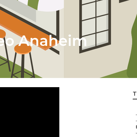
Seo Anaheim
T