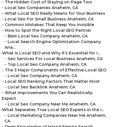
–
The Hidden Cost of Staying on Page Two
–
Local Seo Companies Anaheim, CA
–
What Local SEO Really Means for Your Business
–
Local Seo For Small Business Anaheim, CA
–
Common Mistakes That Keep You Invisible
–
How to Spot the Right Local SEO Partner
–
Best Local Seo Company Anaheim, CA
–
Local Search Engine Optimization Company
Ana...
–
What Is Local SEO and Why It’s Essential for I...
–
Seo Services For Local Business Anaheim, CA
–
Top Local Seo Company Anaheim, CA
–
The 3 Major Components of Effective Local SEO
–
Local Seo Company Anaheim, CA
–
Local SEO Ranking Factors That Matter Most
–
Local Seo Backlink Anaheim, CA
–
What Improvements You Can Realistically
Expect
–
Local Seo Company Near Me Anaheim, CA
–
What Separates True Local SEO Experts in the I...
–
Local Marketing Companies Near Me Anaheim,
CA
–
Deep Knowledge of Inland Empire Search