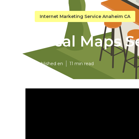
Internet Marketing Service Anaheim CA
Local Maps 
Published en
11 min read