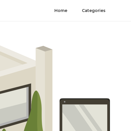
Home
Categories