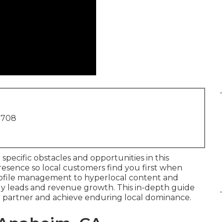
1708
specific obstacles and opportunities in this
esence so local customers find you first when
Profile management to hyperlocal content and
eady leads and revenue growth. This in-depth guide
ht partner and achieve enduring local dominance.