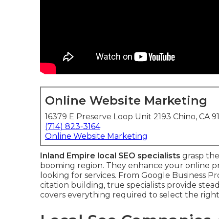
Online Website Marketing
16379 E Preserve Loop Unit 2193 Chino, CA 9
(714) 823-3164
Online Website Marketing
Inland Empire local SEO specialists
grasp the 
booming region. They enhance your online pr
looking for services. From Google Business 
citation building, true specialists provide st
covers everything required to select the rig