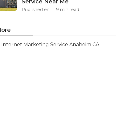
Service Near Me
Published en
9 min read
ore
Internet Marketing Service Anaheim CA