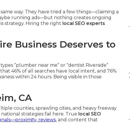
 same way. They have tried a few things—claiming a
, maybe running ads—but nothing creates ongoing
s strategy. Hiring the right
local SEO experts
re Business Deserves to
types “plumber near me” or “dentist Riverside”
hat 46% of all searches have local intent, and 76%
iness within 24 hours. Being visible in those
eim, CA
ltiple counties, sprawling cities, and heavy freeway
national strategies fail here. True
local SEO
gnals—proximity, reviews,
and content that