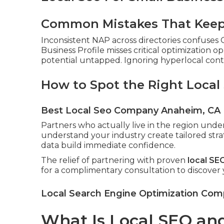
Common Mistakes That Keep 
Inconsistent NAP across directories confuses
Business Profile misses critical optimization o
potential untapped. Ignoring hyperlocal conten
How to Spot the Right Local
Best Local Seo Company Anaheim, CA
Partners who actually live in the region und
understand your industry create tailored stra
data build immediate confidence.
The relief of partnering with proven
local SE
for a complimentary consultation to discover
Local Search Engine Optimization Co
What Is Local SEO and 