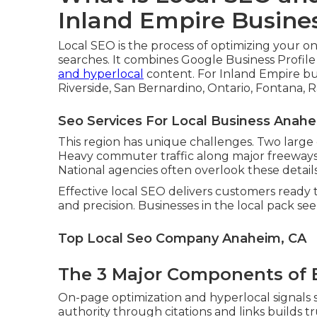
Inland Empire Busine
Local SEO is the process of optimizing your o
searches. It combines Google Business Profil
and hyperlocal
content. For Inland Empire bu
Riverside, San Bernardino, Ontario, Fontana, 
Seo Services For Local Business Anahe
This region has unique challenges. Two large
Heavy commuter traffic along major freeways 
National agencies often overlook these details
Effective local SEO delivers customers ready t
and precision. Businesses in the local pack se
Top Local Seo Company Anaheim, CA
The 3 Major Components of E
On-page optimization and hyperlocal signals s
authority through citations and links builds t