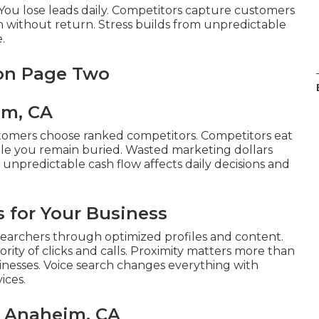
e. You lose leads daily. Competitors capture customers
h without return. Stress builds from unpredictable
.
 on Page Two
im, CA
tomers choose ranked competitors. Competitors eat
ile you remain buried. Wasted marketing dollars
m unpredictable cash flow affects daily decisions and
 for Your Business
earchers through optimized profiles and content.
rity of clicks and calls. Proximity matters more than
sinesses. Voice search changes everything with
ices.
s Anaheim, CA