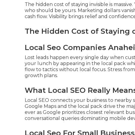
The hidden cost of staying invisible is massiv
who should be yours. Marketing dollars vanis
cash flow. Visibility brings relief and confidence
The Hidden Cost of Staying
Local Seo Companies Anahe
Lost leads happen every single day when cus
your lunch by appearing in the local pack wh
flow to tactics without local focus. Stress fro
growth plans.
What Local SEO Really Means
Local SEO connects your business to nearby s
Google Maps and the local pack drive the majo
ever as Google prioritizes closest relevant bu
conversational queries dominating mobile dev
Local Seo For Small Busines