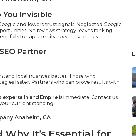
You Invisible
 Google and lowers trust signals. Neglected Google
pportunities. No reviews strategy leaves ranking
t fails to capture city-specific searches.
 SEO Partner
L
erstand local nuances better. Those who
tegies faster. Partners who can prove results with
O experts Inland Empire
is immediate. Contact us
 your current standing.
mpany Anaheim, CA
Why It’s Essential for