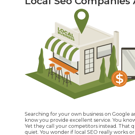
Local Seo Companies
Searching for your own business on Google and 
know you provide excellent service. You kno
Yet they call your competitors instead. That 
quiet. You wonder if local SEO really works o