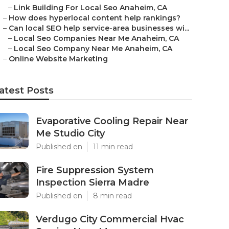
–
Link Building For Local Seo Anaheim, CA
–
How does hyperlocal content help rankings?
–
Can local SEO help service-area businesses wi...
–
Local Seo Companies Near Me Anaheim, CA
–
Local Seo Company Near Me Anaheim, CA
–
Online Website Marketing
atest Posts
Evaporative Cooling Repair Near
Me Studio City
Published en
11 min read
Fire Suppression System
Inspection Sierra Madre
Published en
8 min read
Verdugo City Commercial Hvac