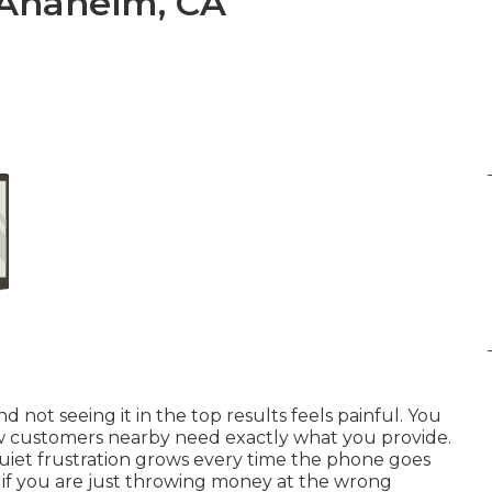
 Anaheim, CA
not seeing it in the top results feels painful. You
w customers nearby need exactly what you provide.
quiet frustration grows every time the phone goes
r if you are just throwing money at the wrong