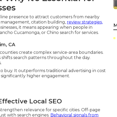
sses
nline presence to attract customers from nearby
e management, citation building,
review strategies,
M
sinesses, it means appearing when people in
Rancho Cucamonga, or Chino search for services.
im, CA
 counties create complex service-area boundaries.
shifts search patterns throughout the day.
.
o buy. It outperforms traditional advertising in cost
e significantly higher engagement.
ffective Local SEO
trengthen relevance for specific cities. Off-page
rust with search engines.
Behavioral signals from