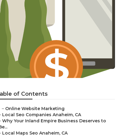
able of Contents
–
Online Website Marketing
–
Local Seo Companies Anaheim, CA
–
Why Your Inland Empire Business Deserves to
Be...
–
Local Maps Seo Anaheim, CA