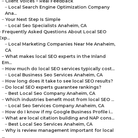
–
Client Voices – Real Feedback
–
Local Search Engine Optimization Company
Ana...
–
Your Next Step Is Simple
–
Local Seo Specialists Anaheim, CA
–
Frequently Asked Questions About Local SEO
Exp...
–
Local Marketing Companies Near Me Anaheim,
CA
–
What makes local SEO experts in the Inland
Em...
–
How much do local SEO services typically cost...
–
Local Business Seo Services Anaheim, CA
–
How long does it take to see local SEO results?
–
Do local SEO experts guarantee rankings?
–
Best Local Seo Company Anaheim, CA
–
Which industries benefit most from local SEO ...
–
Local Seo Services Company Anaheim, CA
–
How do I know if my Google Business Profile i...
–
What are local citation building and NAP cons...
–
Best Local Seo Services Anaheim, CA
–
Why is review management important for local
...