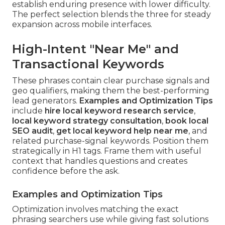
establish enduring presence with lower difficulty.
The perfect selection blends the three for steady
expansion across mobile interfaces.
High-Intent "Near Me" and
Transactional Keywords
These phrases contain clear purchase signals and
geo qualifiers, making them the best-performing
lead generators.
Examples and Optimization Tips
include
hire local keyword research service
,
local keyword strategy consultation
,
book local
SEO audit
,
get local keyword help near me
, and
related purchase-signal keywords. Position them
strategically in H1 tags. Frame them with useful
context that handles questions and creates
confidence before the ask.
Examples and Optimization Tips
Optimization involves matching the exact
phrasing searchers use while giving fast solutions