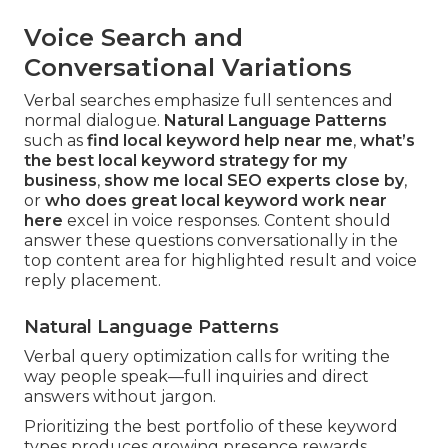
Voice Search and
Conversational Variations
Verbal searches emphasize full sentences and
normal dialogue.
Natural Language Patterns
such as
find local keyword help near me
,
what’s
the best local keyword strategy for my
business
,
show me local SEO experts close by
,
or
who does great local keyword work near
here
excel in voice responses. Content should
answer these questions conversationally in the
top content area for highlighted result and voice
reply placement.
Natural Language Patterns
Verbal query optimization calls for writing the
way people speak—full inquiries and direct
answers without jargon.
Prioritizing the best portfolio of these keyword
types produces growing presence rewards