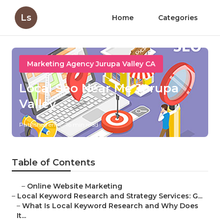
Ls
Home
Categories
Marketing Agency Jurupa Valley CA
Local Seo Near Me Jurupa
Valley
Published en
16 min read
Table of Contents
–
Online Website Marketing
–
Local Keyword Research and Strategy Services: G...
–
What Is Local Keyword Research and Why Does
It...