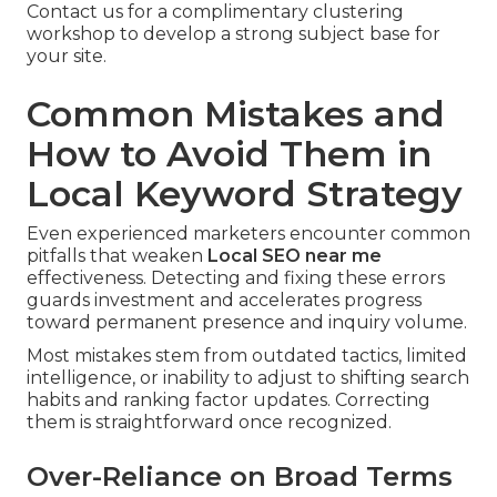
Contact us for a complimentary clustering
workshop to develop a strong subject base for
your site.
Common Mistakes and
How to Avoid Them in
Local Keyword Strategy
Even experienced marketers encounter common
pitfalls that weaken
Local SEO near me
effectiveness. Detecting and fixing these errors
guards investment and accelerates progress
toward permanent presence and inquiry volume.
Most mistakes stem from outdated tactics, limited
intelligence, or inability to adjust to shifting search
habits and ranking factor updates. Correcting
them is straightforward once recognized.
Over-Reliance on Broad Terms