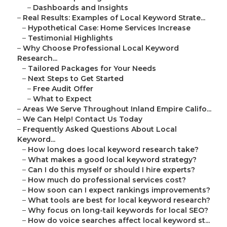
–
Dashboards and Insights
–
Real Results: Examples of Local Keyword Strate...
–
Hypothetical Case: Home Services Increase
–
Testimonial Highlights
–
Why Choose Professional Local Keyword
Research...
–
Tailored Packages for Your Needs
–
Next Steps to Get Started
–
Free Audit Offer
–
What to Expect
–
Areas We Serve Throughout Inland Empire Califo...
–
We Can Help! Contact Us Today
–
Frequently Asked Questions About Local
Keyword...
–
How long does local keyword research take?
–
What makes a good local keyword strategy?
–
Can I do this myself or should I hire experts?
–
How much do professional services cost?
–
How soon can I expect rankings improvements?
–
What tools are best for local keyword research?
–
Why focus on long-tail keywords for local SEO?
–
How do voice searches affect local keyword st...