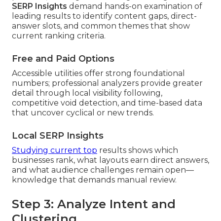
SERP Insights
demand hands-on examination of
leading results to identify content gaps, direct-
answer slots, and common themes that show
current ranking criteria.
Free and Paid Options
Accessible utilities offer strong foundational
numbers; professional analyzers provide greater
detail through local visibility following,
competitive void detection, and time-based data
that uncover cyclical or new trends.
Local SERP Insights
Studying current top
results shows which
businesses rank, what layouts earn direct answers,
and what audience challenges remain open—
knowledge that demands manual review.
Step 3: Analyze Intent and
Clustering