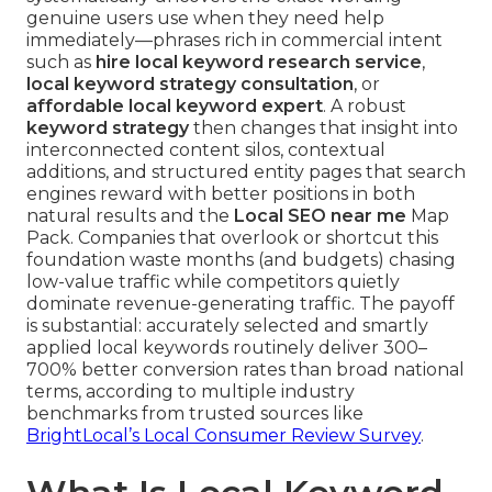
genuine users use when they need help
immediately—phrases rich in commercial intent
such as
hire local keyword research service
,
local keyword strategy consultation
, or
affordable local keyword expert
. A robust
keyword strategy
then changes that insight into
interconnected content silos, contextual
additions, and structured entity pages that search
engines reward with better positions in both
natural results and the
Local SEO near me
Map
Pack. Companies that overlook or shortcut this
foundation waste months (and budgets) chasing
low-value traffic while competitors quietly
dominate revenue-generating traffic. The payoff
is substantial: accurately selected and smartly
applied local keywords routinely deliver 300–
700% better conversion rates than broad national
terms, according to multiple industry
benchmarks from trusted sources like
BrightLocal’s Local Consumer Review Survey
.