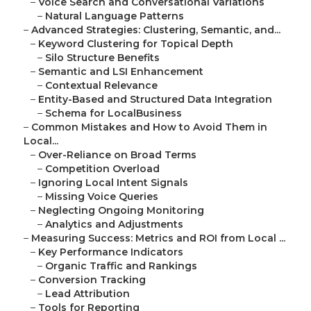
–
Voice Search and Conversational Variations
–
Natural Language Patterns
–
Advanced Strategies: Clustering, Semantic, and...
–
Keyword Clustering for Topical Depth
–
Silo Structure Benefits
–
Semantic and LSI Enhancement
–
Contextual Relevance
–
Entity-Based and Structured Data Integration
–
Schema for LocalBusiness
–
Common Mistakes and How to Avoid Them in
Local...
–
Over-Reliance on Broad Terms
–
Competition Overload
–
Ignoring Local Intent Signals
–
Missing Voice Queries
–
Neglecting Ongoing Monitoring
–
Analytics and Adjustments
–
Measuring Success: Metrics and ROI from Local ...
–
Key Performance Indicators
–
Organic Traffic and Rankings
–
Conversion Tracking
–
Lead Attribution
–
Tools for Reporting