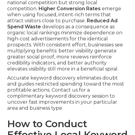
national competition but strong local
competition.
Higher Conversion Rates
emerge
when using focused, intent-rich terms that
attract visitors close to purchase.
Reduced Ad
Spend Waste
develops as a consequence as
organic local rankings minimize dependence on
high-cost advertisements for the identical
prospects. With consistent effort, businesses see
multiplying benefits: better visibility generate
greater social proof, more reviews reinforce
credibility indicators, and better authority
elevates visibility still more in a beneficial spiral.
Accurate keyword discovery eliminates doubt
and guides restricted spending toward the most
profitable actions. Contact us for a
complimentary keyword discovery session to
uncover fast improvements in your particular
area and business type.
How to Conduct
Effective Local Keyword