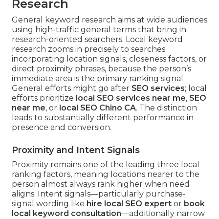
Research
General keyword research aims at wide audiences
using high-traffic general terms that bring in
research-oriented searchers. Local keyword
research zooms in precisely to searches
incorporating location signals, closeness factors, or
direct proximity phrases, because the person’s
immediate area is the primary ranking signal.
General efforts might go after
SEO services
; local
efforts prioritize
local SEO services near me
,
SEO
near me
, or
local SEO Chino CA
. The distinction
leads to substantially different performance in
presence and conversion.
Proximity and Intent Signals
Proximity remains one of the leading three local
ranking factors, meaning locations nearer to the
person almost always rank higher when need
aligns. Intent signals—particularly purchase-
signal wording like
hire local SEO expert
or
book
local keyword consultation
—additionally narrow