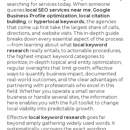
searching for services today. When someone
queries
local SEO services near me
,
Google
Business Profile optimization
,
local citation
building
, or
hyperlocal keywords
, the agencies
that come up first take the largest share of calls,
directions, and website visits. This in-depth guide
breaks down every essential aspect of the process
—from learning about what
local keyword
research
really entails, to actionable procedures,
the highest-impact keyword categories to
prioritize, in-depth topical and entity optimization,
regular oversights that limit growth, effective
ways to quantify business impact, documented
real-world outcomes, and the clear advantages of
partnering with professionals who excel in this
field. Whether you operate a small service
business or handle several sites, the information
here enables you with the full toolkit to change
local visibility into predictable growth.
Effective
local keyword research
goes far
beyond simply gathering widely used words. It
systematically uncovers the exact wording