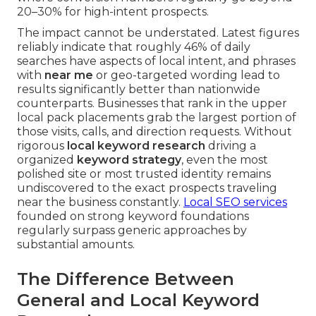
20–30% for high-intent prospects.
The impact cannot be understated. Latest figures
reliably indicate that roughly 46% of daily
searches have aspects of local intent, and phrases
with
near me
or geo-targeted wording lead to
results significantly better than nationwide
counterparts. Businesses that rank in the upper
local pack placements grab the largest portion of
those visits, calls, and direction requests. Without
rigorous
local keyword research
driving a
organized
keyword strategy
, even the most
polished site or most trusted identity remains
undiscovered to the exact prospects traveling
near the business constantly.
Local SEO services
founded on strong keyword foundations
regularly surpass generic approaches by
substantial amounts.
The Difference Between
General and Local Keyword