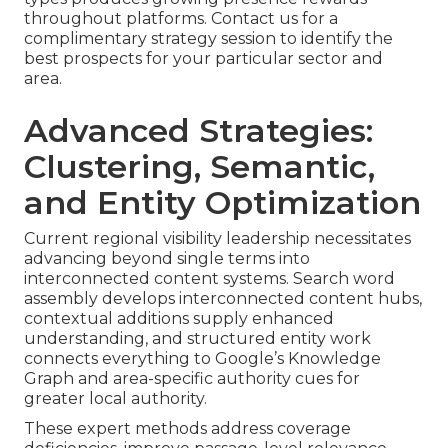
throughout platforms. Contact us for a
complimentary strategy session to identify the
best prospects for your particular sector and
area.
Advanced Strategies:
Clustering, Semantic,
and Entity Optimization
Current regional visibility leadership necessitates
advancing beyond single terms into
interconnected content systems. Search word
assembly develops interconnected content hubs,
contextual additions supply enhanced
understanding, and structured entity work
connects everything to Google’s Knowledge
Graph and area-specific authority cues for
greater local authority.
These expert methods address coverage