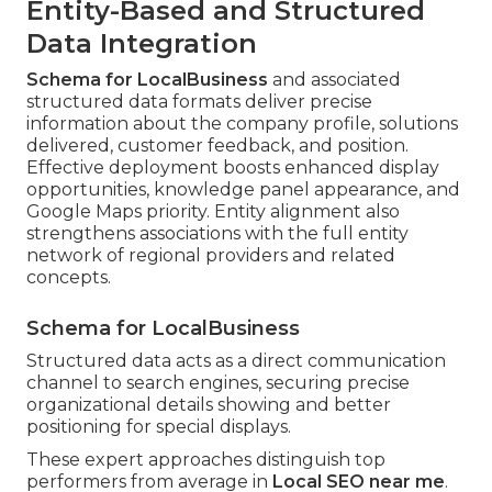
Entity-Based and Structured
Data Integration
Schema for LocalBusiness
and associated
structured data formats deliver precise
information about the company profile, solutions
delivered, customer feedback, and position.
Effective deployment boosts enhanced display
opportunities, knowledge panel appearance, and
Google Maps priority. Entity alignment also
strengthens associations with the full entity
network of regional providers and related
concepts.
Schema for LocalBusiness
Structured data acts as a direct communication
channel to search engines, securing precise
organizational details showing and better
positioning for special displays.
These expert approaches distinguish top
performers from average in
Local SEO near me
.