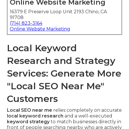
Online Website Marketing
16379 E Preserve Loop Unit 2193 Chino, CA
91708
(714) 823-3164
Online Website Marketing
Local Keyword
Research and Strategy
Services: Generate More
"Local SEO Near Me"
Customers
Local SEO near me
relies completely on accurate
local keyword research
and a well-executed
keyword strategy
to match businesses directly in
front of people searching nearby who are actively