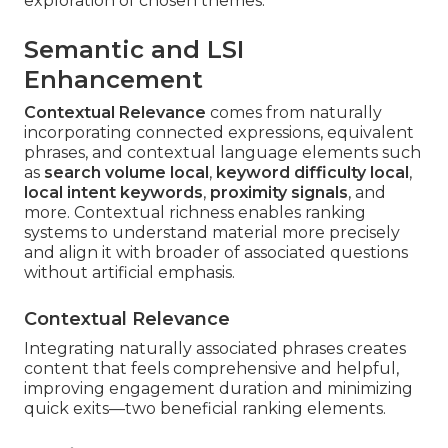
exploration of chosen themes.
Semantic and LSI
Enhancement
Contextual Relevance
comes from naturally
incorporating connected expressions, equivalent
phrases, and contextual language elements such
as
search volume local
,
keyword difficulty local
,
local intent keywords
,
proximity signals
, and
more. Contextual richness enables ranking
systems to understand material more precisely
and align it with broader of associated questions
without artificial emphasis.
Contextual Relevance
Integrating naturally associated phrases creates
content that feels comprehensive and helpful,
improving engagement duration and minimizing
quick exits—two beneficial ranking elements.