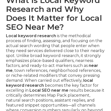
What Is Local Keyword
Research and Why
Does It Matter for Local
SEO Near Me?
Local keyword research
is the methodical
process of finding, assessing, and focusing on the
actual search wording that people enter when
they need services delivered close to their nearby
spot. Unlike broad keyword research, it strongly
emphasizes place-based qualifiers, nearness
factors, and ready-to-act markers such as
near
me
, town references, neighborhood references,
or niche-related modifiers that convey pressing
demand. When carried out effectively,
local
keyword research
becomes the key factor for
excelling in
Local SEO near me
results because it
critically determines Map Pack placement,
natural search positions, assistant replies, and
featured snippet opportunities—all channels
where conversion numbers regularly go beyond