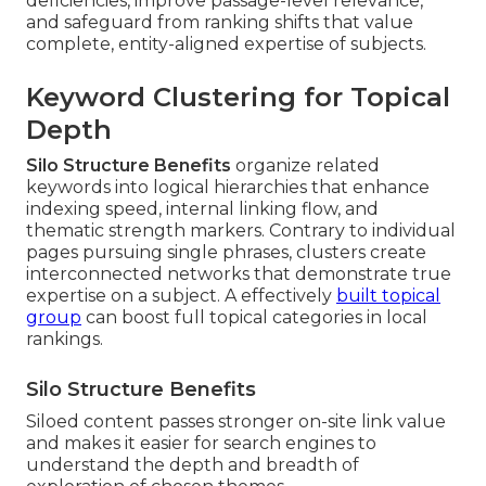
deficiencies, improve passage-level relevance,
and safeguard from ranking shifts that value
complete, entity-aligned expertise of subjects.
Keyword Clustering for Topical
Depth
Silo Structure Benefits
organize related
keywords into logical hierarchies that enhance
indexing speed, internal linking flow, and
thematic strength markers. Contrary to individual
pages pursuing single phrases, clusters create
interconnected networks that demonstrate true
expertise on a subject. A effectively
built topical
group
can boost full topical categories in local
rankings.
Silo Structure Benefits
Siloed content passes stronger on-site link value
and makes it easier for search engines to
understand the depth and breadth of