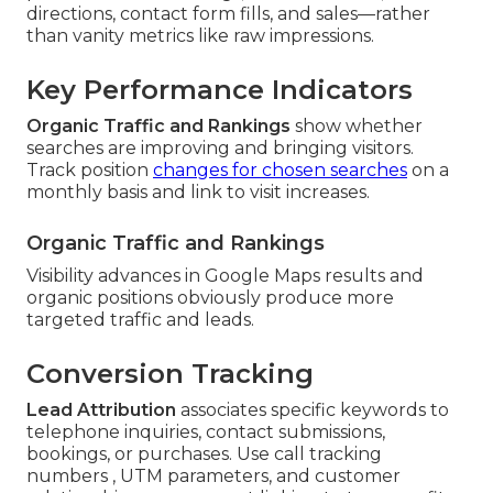
directions, contact form fills, and sales—rather
than vanity metrics like raw impressions.
Key Performance Indicators
Organic Traffic and Rankings
show whether
searches are improving and bringing visitors.
Track position
changes for chosen searches
on a
monthly basis and link to visit increases.
Organic Traffic and Rankings
Visibility advances in Google Maps results and
organic positions obviously produce more
targeted traffic and leads.
Conversion Tracking
Lead Attribution
associates specific keywords to
telephone inquiries, contact submissions,
bookings, or purchases. Use call tracking
numbers , UTM parameters, and customer