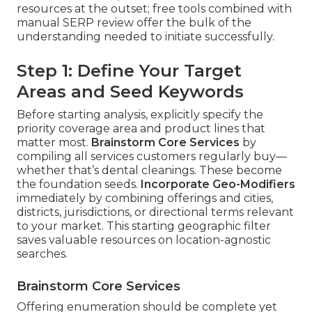
resources at the outset; free tools combined with
manual SERP review offer the bulk of the
understanding needed to initiate successfully.
Step 1: Define Your Target
Areas and Seed Keywords
Before starting analysis, explicitly specify the
priority coverage area and product lines that
matter most.
Brainstorm Core Services
by
compiling all services customers regularly buy—
whether that’s dental cleanings. These become
the foundation seeds.
Incorporate Geo-Modifiers
immediately by combining offerings and cities,
districts, jurisdictions, or directional terms relevant
to your market. This starting geographic filter
saves valuable resources on location-agnostic
searches.
Brainstorm Core Services
Offering enumeration should be complete yet