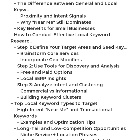
–
The Difference Between General and Local
Keyw...
–
Proximity and Intent Signals
–
Why "Near Me" Still Dominates
–
Key Benefits for Small Businesses
–
How to Conduct Effective Local Keyword
Researc...
–
Step 1: Define Your Target Areas and Seed Key...
–
Brainstorm Core Services
–
Incorporate Geo-Modifiers
–
Step 2: Use Tools for Discovery and Analysis
–
Free and Paid Options
–
Local SERP Insights
–
Step 3: Analyze Intent and Clustering
–
Commercial vs Informational
–
Building Keyword Clusters
–
Top Local Keyword Types to Target
–
High-Intent "Near Me" and Transactional
Keywords
–
Examples and Optimization Tips
–
Long-Tail and Low-Competition Opportunities
–
Niche Service + Location Phrases