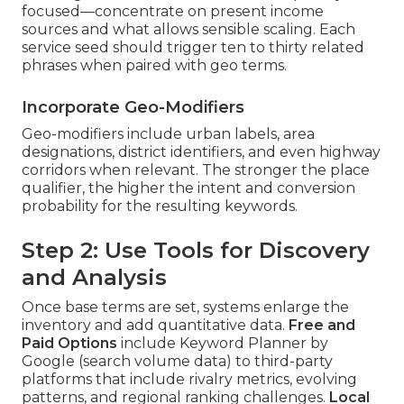
focused—concentrate on present income
sources and what allows sensible scaling. Each
service seed should trigger ten to thirty related
phrases when paired with geo terms.
Incorporate Geo-Modifiers
Geo-modifiers include urban labels, area
designations, district identifiers, and even highway
corridors when relevant. The stronger the place
qualifier, the higher the intent and conversion
probability for the resulting keywords.
Step 2: Use Tools for Discovery
and Analysis
Once base terms are set, systems enlarge the
inventory and add quantitative data.
Free and
Paid Options
include Keyword Planner by
Google (search volume data) to third-party
platforms that include rivalry metrics, evolving
patterns, and regional ranking challenges.
Local