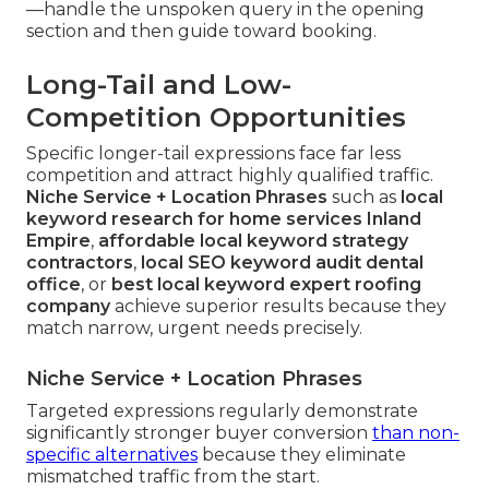
—handle the unspoken query in the opening
section and then guide toward booking.
Long-Tail and Low-
Competition Opportunities
Specific longer-tail expressions face far less
competition and attract highly qualified traffic.
Niche Service + Location Phrases
such as
local
keyword research for home services Inland
Empire
,
affordable local keyword strategy
contractors
,
local SEO keyword audit dental
office
, or
best local keyword expert roofing
company
achieve superior results because they
match narrow, urgent needs precisely.
Niche Service + Location Phrases
Targeted expressions regularly demonstrate
significantly stronger buyer conversion
than non-
specific alternatives
because they eliminate
mismatched traffic from the start.