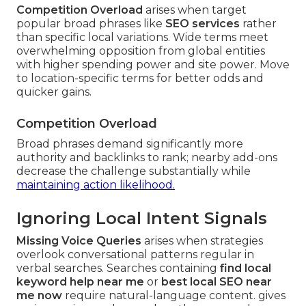
Competition Overload
arises when target
popular broad phrases like
SEO services
rather
than specific local variations. Wide terms meet
overwhelming opposition from global entities
with higher spending power and site power. Move
to location-specific terms for better odds and
quicker gains.
Competition Overload
Broad phrases demand significantly more
authority and backlinks to rank; nearby add-ons
decrease the challenge substantially while
maintaining action likelihood.
Ignoring Local Intent Signals
Missing Voice Queries
arises when strategies
overlook conversational patterns regular in
verbal searches. Searches containing
find local
keyword help near me
or
best local SEO near
me now
require natural-language content. gives