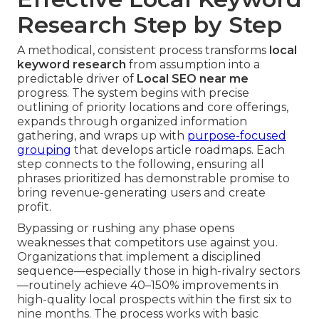
Research Step by Step
A methodical, consistent process transforms
local
keyword research
from assumption into a
predictable driver of
Local SEO near me
progress. The system begins with precise
outlining of priority locations and core offerings,
expands through organized information
gathering, and wraps up with
purpose-focused
grouping
that develops article roadmaps. Each
step connects to the following, ensuring all
phrases prioritized has demonstrable promise to
bring revenue-generating users and create
profit.
Bypassing or rushing any phase opens
weaknesses that competitors use against you.
Organizations that implement a disciplined
sequence—especially those in high-rivalry sectors
—routinely achieve 40–150% improvements in
high-quality local prospects within the first six to
nine months. The process works with basic