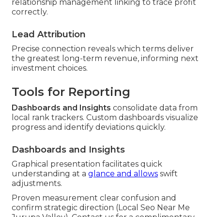
relationship management linking to trace profit
correctly.
Lead Attribution
Precise connection reveals which terms deliver
the greatest long-term revenue, informing next
investment choices.
Tools for Reporting
Dashboards and Insights
consolidate data from
local rank trackers. Custom dashboards visualize
progress and identify deviations quickly.
Dashboards and Insights
Graphical presentation facilitates quick
understanding at a
glance and allows
swift
adjustments.
Proven measurement clear confusion and
confirm strategic direction (Local Seo Near Me