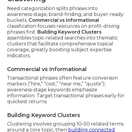
Need categorization splits phrases into
awareness-stage, brand-finding, and buyer-ready
buckets.
Commercial vs Informational
classification focuses resources on profit-driving
phrases first.
Building Keyword Clusters
assembles topic-related searches into thematic
clusters that facilitate comprehensive topical
coverage, greatly boosting subject expertise
indicators.
Commercial vs Informational
Transactional phrases often feature conversion
markers (“hire,” “cost,” “near me,” “quote”);
awareness-stage keywords emphasize
information. Target transactional phrases early for
quickest returns.
Building Keyword Clusters
Clustering involves grouping 10–50 related terms
around a core topic, then
building connected