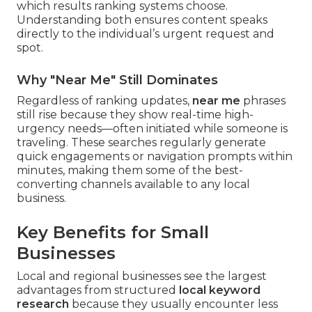
which results ranking systems choose.
Understanding both ensures content speaks
directly to the individual’s urgent request and
spot.
Why "Near Me" Still Dominates
Regardless of ranking updates,
near me
phrases
still rise because they show real-time high-
urgency needs—often initiated while someone is
traveling. These searches regularly generate
quick engagements or navigation prompts within
minutes, making them some of the best-
converting channels available to any local
business.
Key Benefits for Small
Businesses
Local and regional businesses see the largest
advantages from structured
local keyword
research
because they usually encounter less