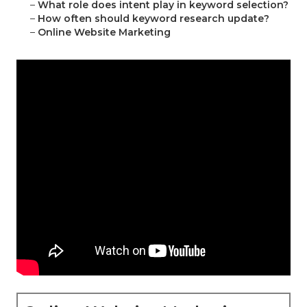
–
What role does intent play in keyword selection?
–
How often should keyword research update?
–
Online Website Marketing