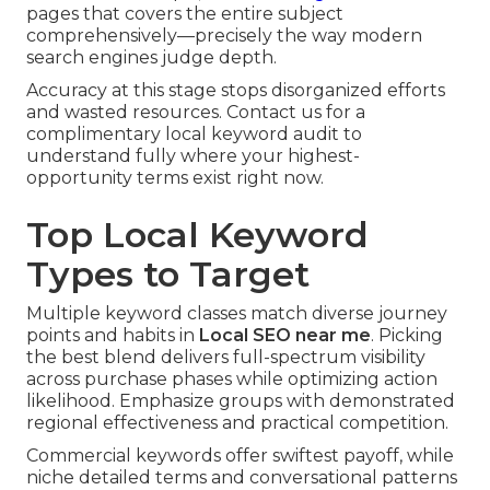
pages that covers the entire subject
comprehensively—precisely the way modern
search engines judge depth.
Accuracy at this stage stops disorganized efforts
and wasted resources. Contact us for a
complimentary local keyword audit to
understand fully where your highest-
opportunity terms exist right now.
Top Local Keyword
Types to Target
Multiple keyword classes match diverse journey
points and habits in
Local SEO near me
. Picking
the best blend delivers full-spectrum visibility
across purchase phases while optimizing action
likelihood. Emphasize groups with demonstrated
regional effectiveness and practical competition.
Commercial keywords offer swiftest payoff, while
niche detailed terms and conversational patterns