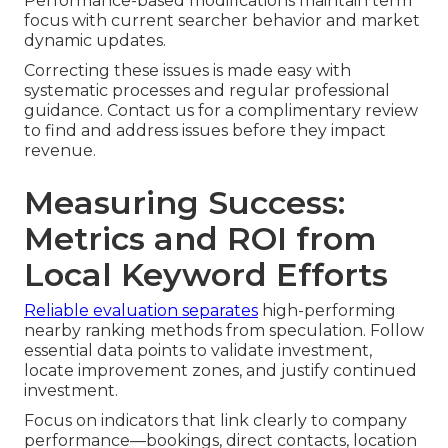
Performance-based modifications maintain term
focus with current searcher behavior and market
dynamic updates.
Correcting these issues is made easy with
systematic processes and regular professional
guidance. Contact us for a complimentary review
to find and address issues before they impact
revenue.
Measuring Success:
Metrics and ROI from
Local Keyword Efforts
Reliable evaluation separates
high-performing
nearby ranking methods from speculation. Follow
essential data points to validate investment,
locate improvement zones, and justify continued
investment.
Focus on indicators that link clearly to company
performance—bookings, direct contacts, location