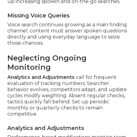
up increasing spoken and on-the-go searches.
Missing Voice Queries
Voice search continues growing as a main finding
channel; content must answer spoken questions
directly and using everyday language to seize
those chances.
Neglecting Ongoing
Monitoring
Analytics and Adjustments
call for frequent
evaluation of tracking numbers. Searcher
behavior evolves, competitors adapt, and update
cycles modify weighting. Absent regular checks,
tactics quickly fall behind. Set up periodic
monthly or quarterly checks to remain
competitive.
Analytics and Adjustments