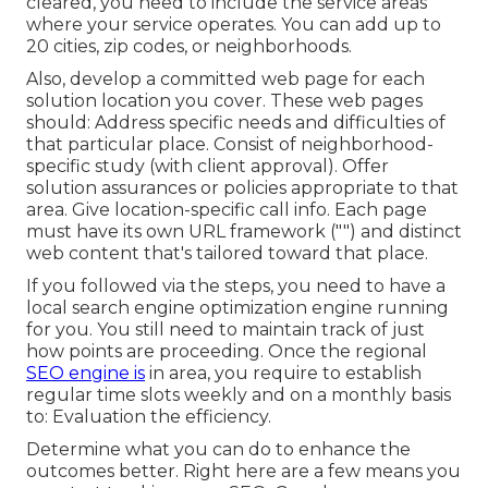
cleared, you need to include the service areas
where your service operates. You can add up to
20 cities, zip codes, or neighborhoods.
Also, develop a committed web page for each
solution location you cover. These web pages
should: Address specific needs and difficulties of
that particular place. Consist of neighborhood-
specific study (with client approval). Offer
solution assurances or policies appropriate to that
area. Give location-specific call info. Each page
must have its own URL framework ("") and distinct
web content that's tailored toward that place.
If you followed via the steps, you need to have a
local search engine optimization engine running
for you. You still need to maintain track of just
how points are proceeding. Once the regional
SEO engine is
in area, you require to establish
regular time slots weekly and on a monthly basis
to: Evaluation the efficiency.
Determine what you can do to enhance the
outcomes better. Right here are a few means you