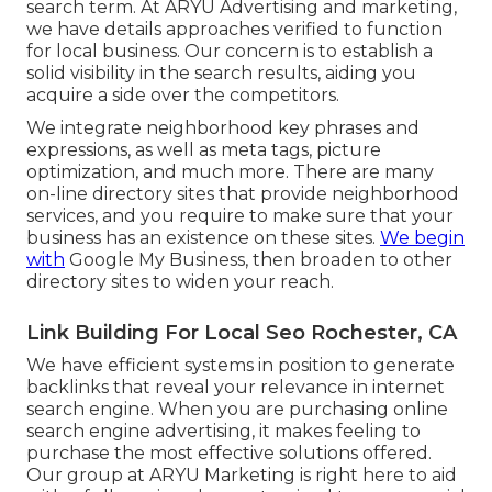
search term. At ARYU Advertising and marketing,
we have details approaches verified to function
for local business. Our concern is to establish a
solid visibility in the search results, aiding you
acquire a side over the competitors.
We integrate neighborhood key phrases and
expressions, as well as meta tags, picture
optimization, and much more. There are many
on-line directory sites that provide neighborhood
services, and you require to make sure that your
business has an existence on these sites.
We begin
with
Google My Business, then broaden to other
directory sites to widen your reach.
Link Building For Local Seo Rochester, CA
We have efficient systems in position to generate
backlinks that reveal your relevance in internet
search engine. When you are purchasing online
search engine advertising, it makes feeling to
purchase the most effective solutions offered.
Our group at ARYU Marketing is right here to aid