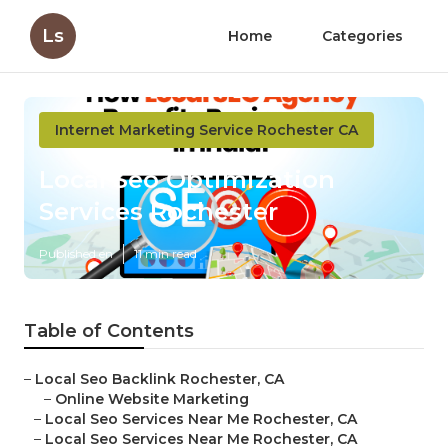
Ls
Home
Categories
Internet Marketing Service Rochester CA
Local Seo Optimization
Services Rochester
Published en
11 min read
Table of Contents
–
Local Seo Backlink Rochester, CA
–
Online Website Marketing
–
Local Seo Services Near Me Rochester, CA
–
Local Seo Services Near Me Rochester, CA