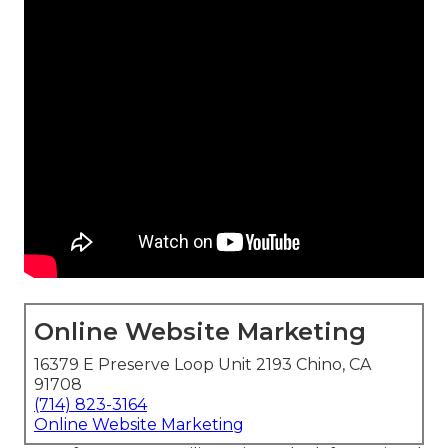
Online Website Marketing
16379 E Preserve Loop Unit 2193 Chino, CA
91708
(714) 823-3164
Online Website Marketing