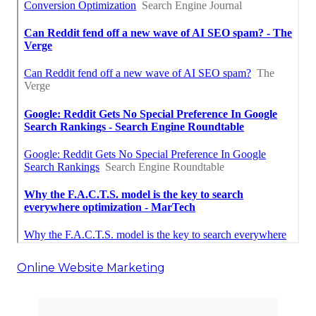
Online Website Marketing