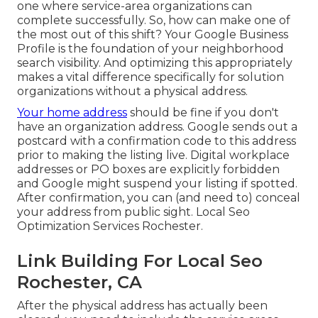
one where service-area organizations can
complete successfully. So, how can make one of
the most out of this shift? Your
Google Business
Profile
is the foundation of your neighborhood
search visibility. And optimizing this appropriately
makes a vital difference specifically for solution
organizations without a physical address.
Your home address
should be fine if you don't
have an organization address. Google sends out a
postcard with a confirmation code to this address
prior to making the listing live. Digital workplace
addresses or PO boxes are explicitly forbidden
and Google might suspend your listing if spotted.
After confirmation, you can (and need to) conceal
your address from public sight. Local Seo
Optimization Services Rochester.
Link Building For Local Seo
Rochester, CA
After the physical address has actually been