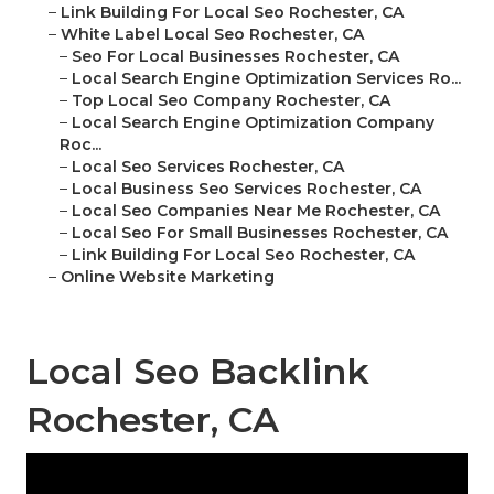
–
Link Building For Local Seo Rochester, CA
–
White Label Local Seo Rochester, CA
–
Seo For Local Businesses Rochester, CA
–
Local Search Engine Optimization Services Ro...
–
Top Local Seo Company Rochester, CA
–
Local Search Engine Optimization Company
Roc...
–
Local Seo Services Rochester, CA
–
Local Business Seo Services Rochester, CA
–
Local Seo Companies Near Me Rochester, CA
–
Local Seo For Small Businesses Rochester, CA
–
Link Building For Local Seo Rochester, CA
–
Online Website Marketing
Local Seo Backlink
Rochester, CA