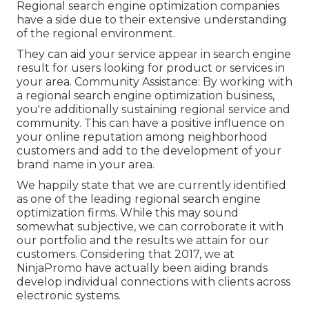
Regional search engine optimization companies
have a side due to their extensive understanding
of the regional environment.
They can aid your service appear in search engine
result for users looking for product or services in
your area. Community Assistance: By working with
a regional search engine optimization business,
you're additionally sustaining regional service and
community. This can have a positive influence on
your online reputation among neighborhood
customers and add to the development of your
brand name in your area.
We happily state that we are currently identified
as one of the leading regional search engine
optimization firms. While this may sound
somewhat subjective, we can corroborate it with
our portfolio and the results we attain for our
customers. Considering that 2017, we at
NinjaPromo have actually been aiding brands
develop individual connections with clients across
electronic systems.