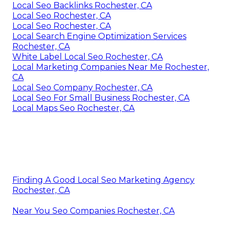
Local Seo Backlinks Rochester, CA
Local Seo Rochester, CA
Local Seo Rochester, CA
Local Search Engine Optimization Services
Rochester, CA
White Label Local Seo Rochester, CA
Local Marketing Companies Near Me Rochester,
CA
Local Seo Company Rochester, CA
Local Seo For Small Business Rochester, CA
Local Maps Seo Rochester, CA
Finding A Good Local Seo Marketing Agency
Rochester, CA
Near You Seo Companies Rochester, CA