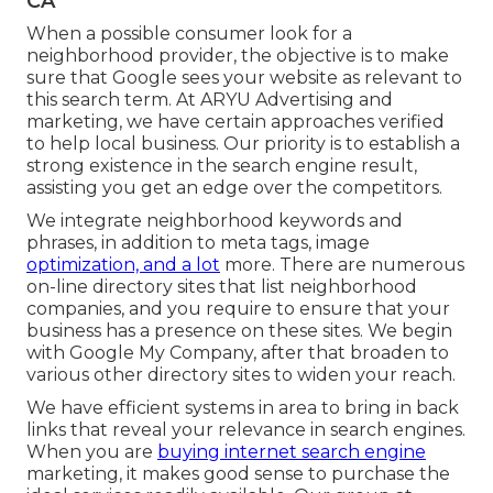
CA
When a possible consumer look for a
neighborhood provider, the objective is to make
sure that Google sees your website as relevant to
this search term. At ARYU Advertising and
marketing, we have certain approaches verified
to help local business. Our priority is to establish a
strong existence in the search engine result,
assisting you get an edge over the competitors.
We integrate neighborhood keywords and
phrases, in addition to meta tags, image
optimization, and a lot
more. There are numerous
on-line directory sites that list neighborhood
companies, and you require to ensure that your
business has a presence on these sites. We begin
with Google My Company, after that broaden to
various other directory sites to widen your reach.
We have efficient systems in area to bring in back
links that reveal your relevance in search engines.
When you are
buying internet search engine
marketing, it makes good sense to purchase the