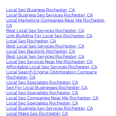
Local Seo Business Rochester, CA
Local Business Seo Services Rochester, CA
Local Marketing Companies Near Me Rochester,
CA
Best Local Seo Services Rochester, CA
Link Building For Local Seo Rochester, CA
Local Seo Rochester, CA
Best Local Seo Services Rochester, CA
Local Seo Backlink Rochester, CA
Best Local Seo Services Rochester, CA
Local Seo Services Near Me Rochester, CA
Affordable Local Seo Services Rochester, CA
Local Search Engine Optimization Company
Rochester, CA
Local Seo Specialists Rochester, CA
Seo For Local Businesses Rochester, CA
Local Seo Specialists Rochester, CA
Local Seo Companies Near Me Rochester, CA
Local Seo Specialists Rochester, CA
Local Business Seo Services Rochester, CA
Local Maps Seo Rochester, CA