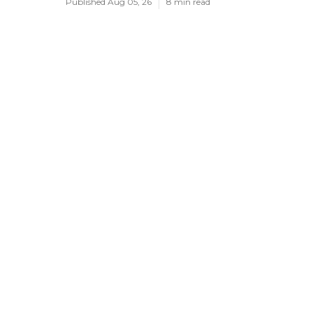
Published Aug 05, 26
8 min read