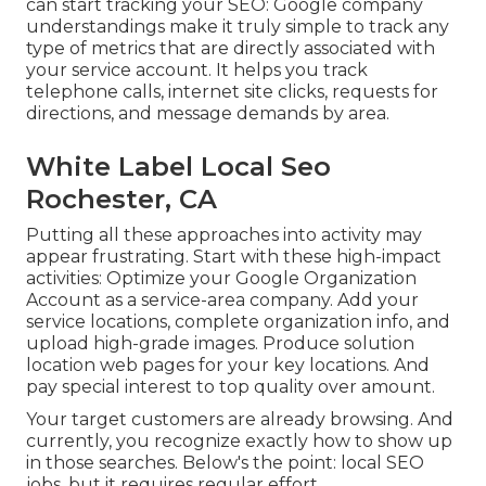
can start tracking your SEO: Google company
understandings make it truly simple to track any
type of metrics that are directly associated with
your service account. It helps you track
telephone calls, internet site clicks, requests for
directions, and message demands by area.
White Label Local Seo
Rochester, CA
Putting all these approaches into activity may
appear frustrating. Start with these high-impact
activities: Optimize your Google Organization
Account as a service-area company. Add your
service locations, complete organization info, and
upload high-grade images. Produce solution
location web pages for your key locations. And
pay special interest to top quality over amount.
Your target customers are already browsing. And
currently, you recognize exactly how to show up
in those searches. Below's the point: local SEO
jobs, but it requires regular effort.