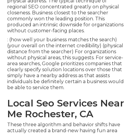
physical address. The typical technique of
regional SEO
concentrated greatly on physical
closeness. Business closest to the searcher
commonly won the leading position. This
produced an intrinsic downside for organizations
without customer-facing places.
: (how well your business matches the search)
(your overall on the internet credibility) (physical
distance from the searcher) For organizations
without physical areas, this suggests. For service-
area searches, Google prioritizes companies that
clearly specify solution locations over those that
simply have a nearby address as that assists
individuals be definitely certain a business would
be able to service them.
Local Seo Services Near
Me Rochester, CA
These three algorithm and behavior shifts have
actually created a brand-new having fun area