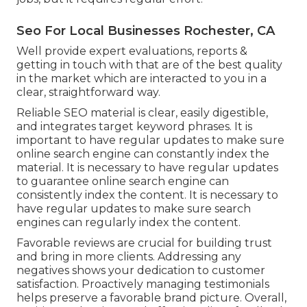
Seo For Local Businesses Rochester, CA
Well provide expert evaluations, reports &
getting in touch with that are of the best quality
in the market which are interacted to you in a
clear, straightforward way.
Reliable SEO material is clear, easily digestible,
and integrates target keyword phrases. It is
important to have regular updates to make sure
online search engine can constantly index the
material. It is necessary to have regular updates
to guarantee online search engine can
consistently index the content. It is necessary to
have regular updates to make sure search
engines can regularly index the content.
Favorable reviews are crucial for building trust
and bring in more clients. Addressing any
negatives shows your dedication to customer
satisfaction. Proactively managing testimonials
helps preserve a favorable brand picture. Overall,