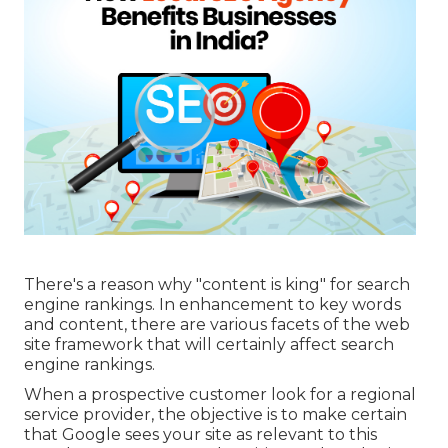
There's a reason why "content is king" for search
engine rankings. In enhancement to key words
and content, there are various facets of the web
site framework that will certainly affect search
engine rankings.
When a prospective customer look for a regional
service provider, the objective is to make certain
that Google sees your site as relevant to this