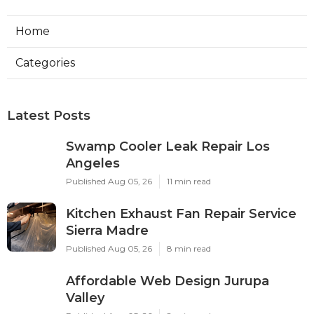
Home
Categories
Latest Posts
Swamp Cooler Leak Repair Los
Angeles
Published Aug 05, 26
11 min read
Kitchen Exhaust Fan Repair Service
Sierra Madre
Published Aug 05, 26
8 min read
Affordable Web Design Jurupa
Valley