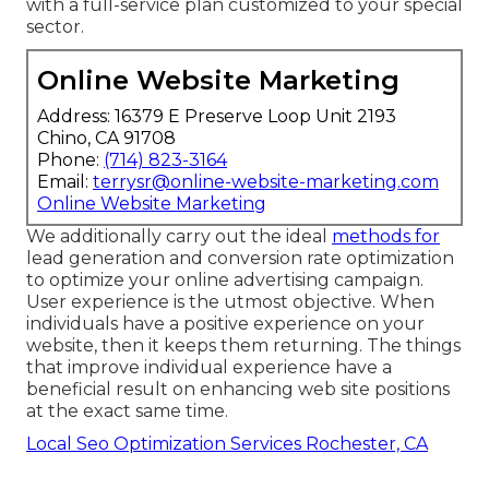
with a full-service plan customized to your special
sector.
Online Website Marketing
Address: 16379 E Preserve Loop Unit 2193
Chino, CA 91708
Phone:
(714) 823-3164
Email:
terrysr@online-website-marketing.com
Online Website Marketing
We additionally carry out the ideal
methods for
lead generation and conversion rate optimization
to optimize your online advertising campaign.
User experience is the utmost objective. When
individuals have a positive experience on your
website, then it keeps them returning. The things
that improve individual experience have a
beneficial result on enhancing web site positions
at the exact same time.
Local Seo Optimization Services Rochester, CA