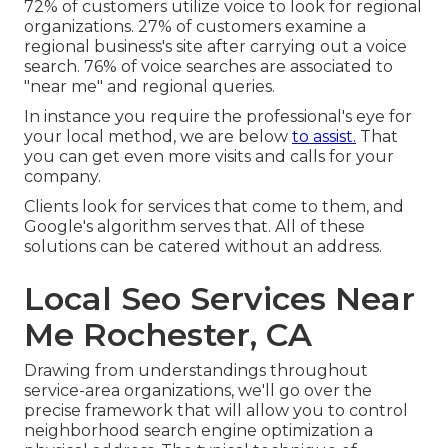
72% of customers utilize voice to look for regional
organizations. 27% of customers examine a
regional business's site after carrying out a voice
search. 76% of voice searches are associated to
"near me" and regional queries.
In instance you require the professional's eye for
your local method, we are below
to assist.
That
you can get even more visits and calls for your
company.
Clients look for services that come to them, and
Google's algorithm serves that. All of these
solutions can be catered without an address.
Local Seo Services Near
Me Rochester, CA
Drawing from understandings throughout
service-area organizations
, we'll go over the
precise framework that will allow you to control
neighborhood search engine optimization a