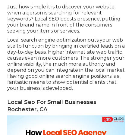
Just how simple it is to discover your website
when a person is searching for relevant
keywords? Local SEO boosts presence, putting
your brand name in front of the consumers
seeking your items or services.
Local search engine optimization puts your web
site to function by bringing in certified leads on a
day-to-day basis. Higher internet site web traffic
causes even more customers. The stronger your
online visibility, the much more authority and
depend on you can integrate in the local market.
Having good online search engine positions is a
fantastic means to show potential clients that
your business is developed.
Local Seo For Small Businesses
Rochester, CA