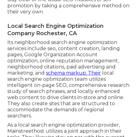
promotion by taking a comprehensive method on
their very own.
Local Search Engine Optimization
Company Rochester, CA
Its neighborhood search engine optimization
services include seo, content creation, landing
pages, Google Organization Account
optimization, online reputation management,
neighborhood citations, paid advertising and
marketing, and
schema markup. Their
local
search engine optimization team utilizes
intelligent on-page SEO, comprehensive research
study of search phrases, and locally enhanced
web content to drive clients in-store and online.
They also create sites that are structured to
accommodate the demands of regional
searchers.
As a local search engine optimization provider,
Mainstreethost utilizes a joint approach in their