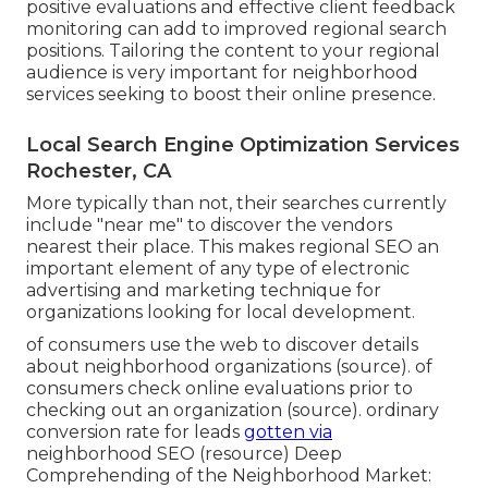
positive evaluations and effective client feedback
monitoring can add to improved regional search
positions. Tailoring the content to your regional
audience is very important for neighborhood
services seeking to boost their online presence.
Local Search Engine Optimization Services
Rochester, CA
More typically than not, their searches currently
include "near me" to discover the vendors
nearest their place. This makes regional SEO an
important element of any type of electronic
advertising and marketing technique for
organizations looking for local development.
of consumers use the web to discover details
about neighborhood organizations (
source
). of
consumers check online evaluations prior to
checking out an organization (
source
). ordinary
conversion rate for leads
gotten via
neighborhood SEO (
resource
) Deep
Comprehending of the Neighborhood Market: