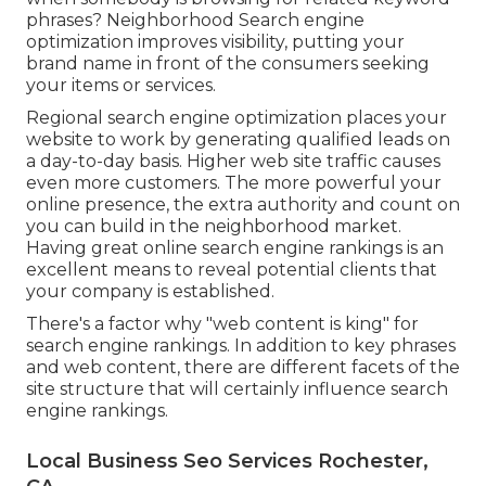
phrases? Neighborhood Search engine
optimization improves visibility, putting your
brand name in front of the consumers seeking
your items or services.
Regional search engine optimization places your
website to work by generating qualified leads on
a day-to-day basis. Higher web site traffic causes
even more customers. The more powerful your
online presence, the extra authority and count on
you can build in the neighborhood market.
Having great online search engine rankings is an
excellent means to reveal potential clients that
your company is established.
There's a factor why "web content is king" for
search engine rankings. In addition to key phrases
and web content, there are different facets of the
site structure that will certainly influence search
engine rankings.
Local Business Seo Services Rochester,