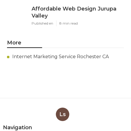
Affordable Web Design Jurupa
Valley
Published en
8 min read
More
Internet Marketing Service Rochester CA
Ls
Navigation