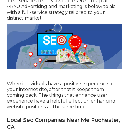
ideal services readily available. Our group at
ARYU Advertising and marketing is below to aid
with a full-service strategy tailored to your
distinct market.
When individuals have a positive experience on
your internet site, after that it keeps them
coming back. The things that enhance user
experience have a helpful effect on enhancing
website positions at the same time.
Local Seo Companies Near Me Rochester,
CA