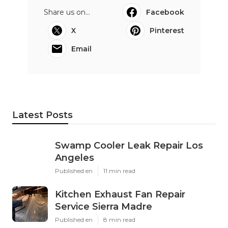
Share us on...
Facebook
X
Pinterest
Email
Latest Posts
Swamp Cooler Leak Repair Los
Angeles
Published en
11 min read
Kitchen Exhaust Fan Repair
Service Sierra Madre
Published en
8 min read