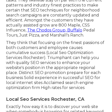
tasks. They likewise stay on par with the current
patterns and industry finest practices to make
certain that SEO techniques for neighborhood
search campaigns are constantly updated and
efficient. Amongst the customers they have
actually assisted grow are 800 Maple, CSS
Influence,
The Chodos Group, Buffalo
Pedal
Tours, Just Pizza, and Marshall's Ranch.
They think that focusing on the finest passions of
both customers and employee causes
cumulative success (Local Seo Optimization
Services Rochester). Triumphant can help you
with quality SEO services to enhance your
website's position in the appropriate regional
place. Distinct SEO promotion prepare for each
business Solid experience in successful SEO for
local internet sites Acclaimed search engine
optimization firm High rates for services
Local Seo Services Rochester, CA
Exactly how easy it is to discover your web site
when somebody is browsing for related keyword