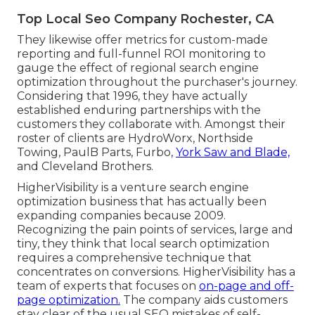
Top Local Seo Company Rochester, CA
They likewise offer metrics for custom-made
reporting and full-funnel ROI monitoring to
gauge the effect of regional search engine
optimization throughout the purchaser's journey.
Considering that 1996, they have actually
established enduring partnerships with the
customers they collaborate with. Amongst their
roster of clients are HydroWorx, Northside
Towing, PaulB Parts, Furbo,
York Saw and Blade,
and Cleveland Brothers.
HigherVisibility is a venture search engine
optimization business that has actually been
expanding companies because 2009.
Recognizing the pain points of services, large and
tiny, they think that local search optimization
requires a comprehensive technique that
concentrates on conversions. HigherVisibility has a
team of experts that focuses on
on-page and off-
page optimization.
The company aids customers
stay clear of the
usual SEO mistakes
of self-