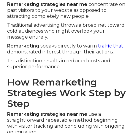
Remarketing strategies near me
concentrate on
past visitors to your website as opposed to
attracting completely new people.
Traditional advertising throws a broad net toward
cold audiences who might overlook your
message entirely.
Remarketing
speaks directly to warm
traffic that
demonstrated interest through their actions.
This distinction results in reduced costs and
superior performance.
How Remarketing
Strategies Work Step by
Step
Remarketing strategies near me
use a
straightforward repeatable method beginning
with visitor tracking and concluding with ongoing
optimization.