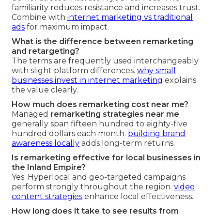
familiarity reduces resistance and increases trust.
Combine with
internet marketing vs traditional
ads
for maximum impact.
What is the difference between remarketing
and retargeting?
The terms are frequently used interchangeably
with slight platform differences.
why small
businesses invest in internet marketing
explains
the value clearly.
How much does remarketing cost near me?
Managed
remarketing strategies near me
generally span fifteen hundred to eighty-five
hundred dollars each month.
building brand
awareness locally
adds long-term returns.
Is remarketing effective for local businesses in
the Inland Empire?
Yes. Hyperlocal and geo-targeted campaigns
perform strongly throughout the region.
video
content strategies
enhance local effectiveness.
How long does it take to see results from