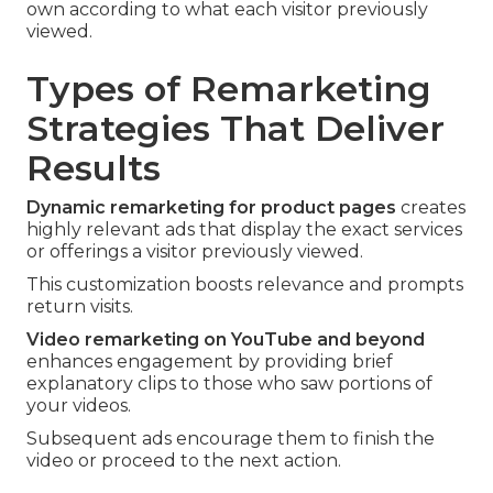
own according to what each visitor previously
viewed.
Types of Remarketing
Strategies That Deliver
Results
Dynamic remarketing for product pages
creates
highly relevant ads that display the exact services
or offerings a visitor previously viewed.
This customization boosts relevance and prompts
return visits.
Video remarketing on YouTube and beyond
enhances engagement by providing brief
explanatory clips to those who saw portions of
your videos.
Subsequent ads encourage them to finish the
video or proceed to the next action.