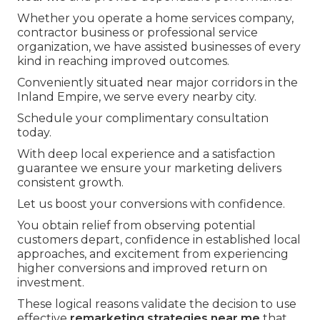
Whether you operate a home services company,
contractor business or professional service
organization, we have assisted businesses of every
kind in reaching improved outcomes.
Conveniently situated near major corridors in the
Inland Empire, we serve every nearby city.
Schedule your complimentary consultation
today.
With deep local experience and a satisfaction
guarantee we ensure your marketing delivers
consistent growth.
Let us boost your conversions with confidence.
You obtain relief from observing potential
customers depart, confidence in established local
approaches, and excitement from experiencing
higher conversions and improved return on
investment.
These logical reasons validate the decision to use
effective
remarketing strategies near me
that