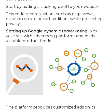
Start by adding a tracking pixel to your website.
This code records actions such as page views,
duration on site or cart additions while protecting
privacy.
Setting up Google dynamic remarketing
joins
your site with advertising platforms and loads
suitable product feeds.
The platform produces customized ads on its