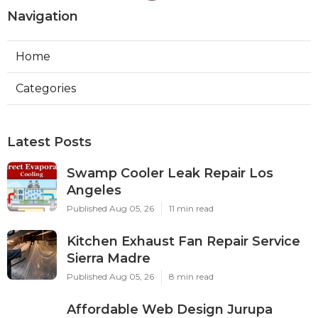
Navigation
Home
Categories
Latest Posts
Swamp Cooler Leak Repair Los
Angeles
Published Aug 05, 26
11 min read
Kitchen Exhaust Fan Repair Service
Sierra Madre
Published Aug 05, 26
8 min read
Affordable Web Design Jurupa