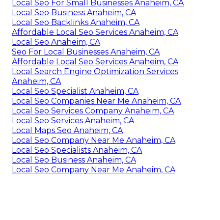
Local Seo For Small Businesses Anaheim, CA
Local Seo Business Anaheim, CA
Local Seo Backlinks Anaheim, CA
Affordable Local Seo Services Anaheim, CA
Local Seo Anaheim, CA
Seo For Local Businesses Anaheim, CA
Affordable Local Seo Services Anaheim, CA
Local Search Engine Optimization Services
Anaheim, CA
Local Seo Specialist Anaheim, CA
Local Seo Companies Near Me Anaheim, CA
Local Seo Services Company Anaheim, CA
Local Seo Services Anaheim, CA
Local Maps Seo Anaheim, CA
Local Seo Company Near Me Anaheim, CA
Local Seo Specialists Anaheim, CA
Local Seo Business Anaheim, CA
Local Seo Company Near Me Anaheim, CA