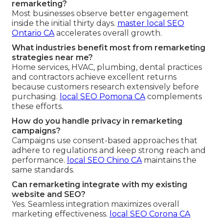
remarketing?
Most businesses observe better engagement
inside the initial thirty days.
master local SEO
Ontario CA
accelerates overall growth.
What industries benefit most from remarketing
strategies near me?
Home services, HVAC, plumbing, dental practices
and contractors achieve excellent returns
because customers research extensively before
purchasing.
local SEO Pomona CA
complements
these efforts.
How do you handle privacy in remarketing
campaigns?
Campaigns use consent-based approaches that
adhere to regulations and keep strong reach and
performance.
local SEO Chino CA
maintains the
same standards.
Can remarketing integrate with my existing
website and SEO?
Yes. Seamless integration maximizes overall
marketing effectiveness.
local SEO Corona CA