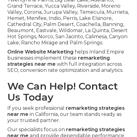
Grand Terrace, Yucca Valley, Riverside, Moreno
Valley, Corona, Jurupa Valley, Temecula, Murrieta,
Hemet, Menifee, Indio, Perris, Lake Elsinore,
Cathedral City, Palm Desert, Coachella, Banning,
Beaumont, Eastvale, Wildomar, La Quinta, Desert
Hot Springs, Norco, San Jacinto, Calimesa, Canyon
Lake, Rancho Mirage and Palm Springs.
Online Website Marketing
helps Inland Empire
businesses implement these
remarketing
strategies near me
with full integration across
SEO, conversion rate optimization and analytics.
We Can Help! Contact
Us Today
If you seek professional
remarketing strategies
near me
in California, our team stands ready as
your trusted partner.
Our specialists focus on
remarketing strategies
near me
and provide dependable performance.