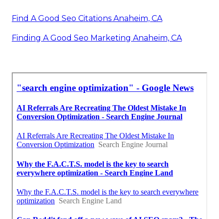
Find A Good Seo Citations Anaheim, CA
Finding A Good Seo Marketing Anaheim, CA