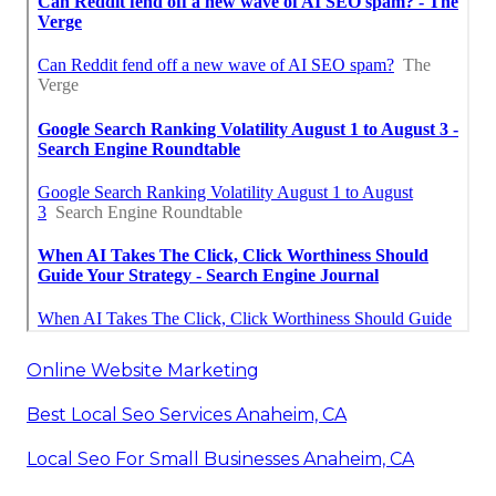
Online Website Marketing
Best Local Seo Services Anaheim, CA
Local Seo For Small Businesses Anaheim, CA