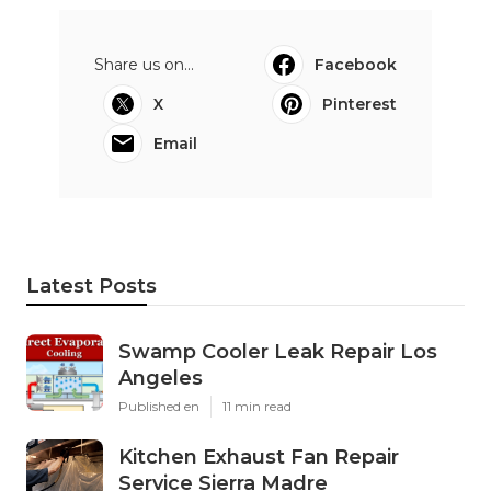
Share us on...
Facebook
X
Pinterest
Email
Latest Posts
Swamp Cooler Leak Repair Los
Angeles
Published en
11 min read
Kitchen Exhaust Fan Repair
Service Sierra Madre