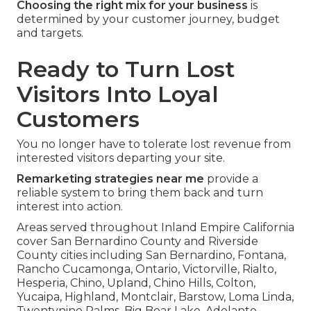
Choosing the right mix for your business
is
determined by your customer journey, budget
and targets.
Ready to Turn Lost
Visitors Into Loyal
Customers
You no longer have to tolerate lost revenue from
interested visitors departing your site.
Remarketing strategies near me
provide a
reliable system to bring them back and turn
interest into action.
Areas served throughout Inland Empire California
cover San Bernardino County and Riverside
County cities including San Bernardino, Fontana,
Rancho Cucamonga, Ontario, Victorville, Rialto,
Hesperia, Chino, Upland, Chino Hills, Colton,
Yucaipa, Highland, Montclair, Barstow, Loma Linda,
Twentynine Palms, Big Bear Lake, Adelanto,