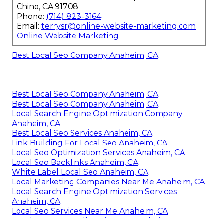
Chino, CA 91708
Phone:
(714) 823-3164
Email:
terrysr@online-website-marketing.com
Online Website Marketing
Best Local Seo Company Anaheim, CA
Best Local Seo Company Anaheim, CA
Best Local Seo Company Anaheim, CA
Local Search Engine Optimization Company
Anaheim, CA
Best Local Seo Services Anaheim, CA
Link Building For Local Seo Anaheim, CA
Local Seo Optimization Services Anaheim, CA
Local Seo Backlinks Anaheim, CA
White Label Local Seo Anaheim, CA
Local Marketing Companies Near Me Anaheim, CA
Local Search Engine Optimization Services
Anaheim, CA
Local Seo Services Near Me Anaheim, CA