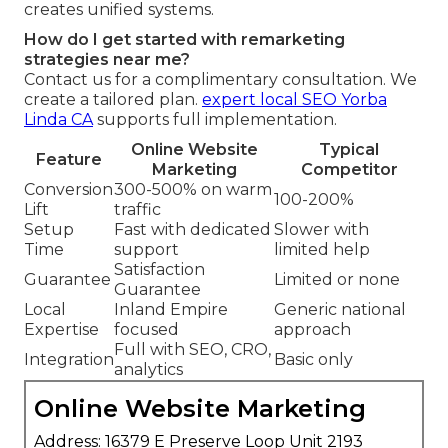
creates unified systems.
How do I get started with remarketing
strategies near me?
Contact us for a complimentary consultation. We
create a tailored plan.
expert local SEO Yorba
Linda CA
supports full implementation.
Online Website
Typical
Feature
Marketing
Competitor
Conversion
300-500% on warm
100-200%
Lift
traffic
Setup
Fast with dedicated
Slower with
Time
support
limited help
Satisfaction
Guarantee
Limited or none
Guarantee
Local
Inland Empire
Generic national
Expertise
focused
approach
Full with SEO, CRO,
Integration
Basic only
analytics
Online Website Marketing
Address: 16379 E Preserve Loop Unit 2193