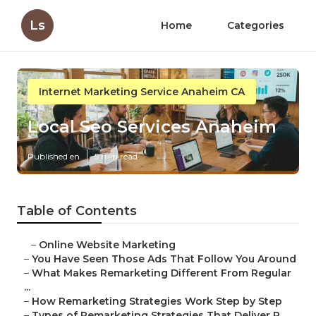
Ls
Home
Categories
Internet Marketing Service Anaheim CA
Local Seo Services Anaheim
Published en
5 min read
Table of Contents
–
Online Website Marketing
–
You Have Seen Those Ads That Follow You Around
–
What Makes Remarketing Different From Regular
...
–
How Remarketing Strategies Work Step by Step
–
Types of Remarketing Strategies That Deliver R...