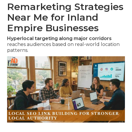
Remarketing Strategies
Near Me for Inland
Empire Businesses
Hyperlocal targeting along major corridors
reaches audiences based on real-world location
patterns.