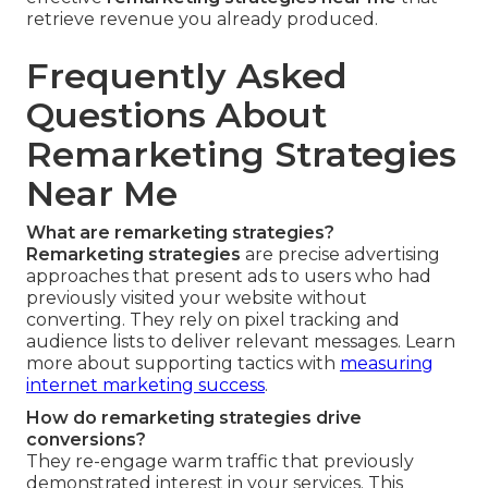
retrieve revenue you already produced.
Frequently Asked
Questions About
Remarketing Strategies
Near Me
What are remarketing strategies?
Remarketing strategies
are precise advertising
approaches that present ads to users who had
previously visited your website without
converting. They rely on pixel tracking and
audience lists to deliver relevant messages. Learn
more about supporting tactics with
measuring
internet marketing success
.
How do remarketing strategies drive
conversions?
They re-engage warm traffic that previously
demonstrated interest in your services. This