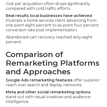
Cost per acquisition often drops significantly
compared with cold traffic efforts.
Real results local businesses have achieved
illustrate a home services client advancing from
one point eight percent to six point four percent
conversion rate post-implementation.
Abandoned cart recovery reached sixty-eight
percent.
Comparison of
Remarketing Platforms
and Approaches
Google Ads remarketing features
offer superior
reach over search and display networks.
Meta and other social remarketing options
stand out with visual creatives and audience
intelligence.