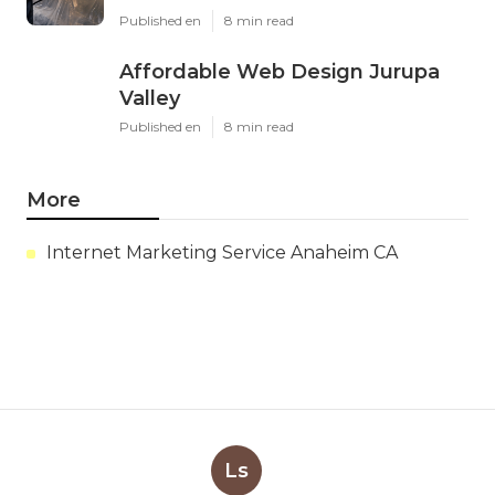
Published en
8 min read
Affordable Web Design Jurupa
Valley
Published en
8 min read
More
Internet Marketing Service Anaheim CA
Ls