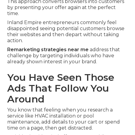
This approach converts browsers into customers
by presenting your offer again at the perfect
time.
Inland Empire entrepreneurs commonly feel
disappointed seeing potential customers browse
their websites and then depart without taking
action.
Remarketing strategies near me
address that
challenge by targeting individuals who have
already shown interest in your brand.
You Have Seen Those
Ads That Follow You
Around
You know that feeling when you research a
service like HVAC installation or pool
maintenance, add details to your cart or spend
time on a page, then get distracted.