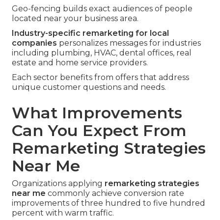
Geo-fencing builds exact audiences of people
located near your business area.
Industry-specific remarketing for local
companies
personalizes messages for industries
including plumbing, HVAC, dental offices, real
estate and home service providers.
Each sector benefits from offers that address
unique customer questions and needs.
What Improvements
Can You Expect From
Remarketing Strategies
Near Me
Organizations applying
remarketing strategies
near me
commonly achieve conversion rate
improvements of three hundred to five hundred
percent with warm traffic.