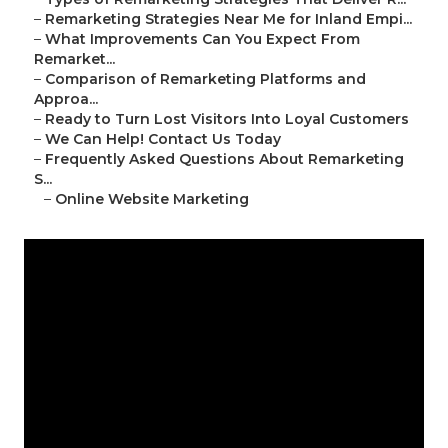
–
Remarketing Strategies Near Me for Inland Empi...
–
What Improvements Can You Expect From
Remarket...
–
Comparison of Remarketing Platforms and
Approa...
–
Ready to Turn Lost Visitors Into Loyal Customers
–
We Can Help! Contact Us Today
–
Frequently Asked Questions About Remarketing
S...
–
Online Website Marketing