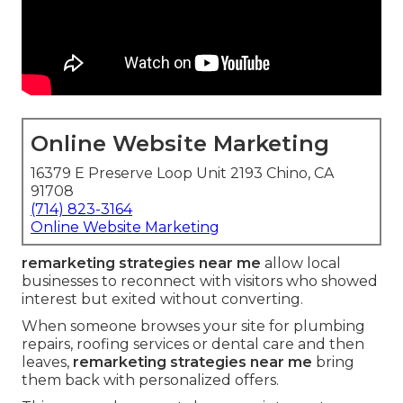
Online Website Marketing
16379 E Preserve Loop Unit 2193 Chino, CA
91708
(714) 823-3164
Online Website Marketing
remarketing strategies near me
allow local
businesses to reconnect with visitors who showed
interest but exited without converting.
When someone browses your site for plumbing
repairs, roofing services or dental care and then
leaves,
remarketing strategies near me
bring
them back with personalized offers.