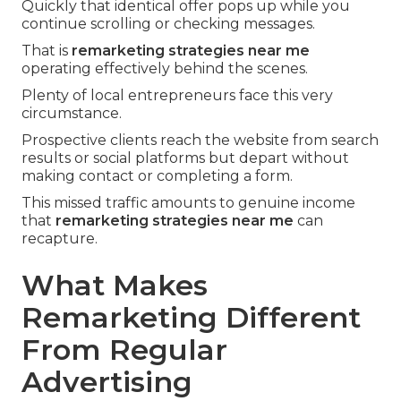
Quickly that identical offer pops up while you
continue scrolling or checking messages.
That is
remarketing strategies near me
operating effectively behind the scenes.
Plenty of local entrepreneurs face this very
circumstance.
Prospective clients reach the website from search
results or social platforms but depart without
making contact or completing a form.
This missed traffic amounts to genuine income
that
remarketing strategies near me
can
recapture.
What Makes
Remarketing Different
From Regular
Advertising