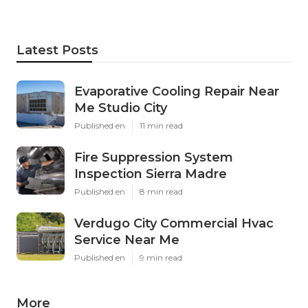
Latest Posts
Evaporative Cooling Repair Near
Me Studio City
Published en
11 min read
Fire Suppression System
Inspection Sierra Madre
Published en
8 min read
Verdugo City Commercial Hvac
Service Near Me
Published en
9 min read
More