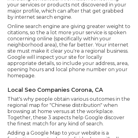
your services or products not discovered in your
major profile, which can after that get grabbed
by internet search engine.
Online search engine are giving greater weight to
citations, so the a lot more your service is spoken
concerning online (specifically within your
neighborhood area), the far better. Your internet
site must make it clear you're a regional business.
Google will inspect your site for locally
appropriate details, so include your address, area,
opening hours and local phone number on your
homepage.
Local Seo Companies Corona, CA
That's why people obtain various outcomes in the
regional map for "Chinese distribution" when
browsing at home versus at the workplace.
Together, these 3 aspects help Google discover
the finest match for any kind of search.
Adding a Google Map to your website is a