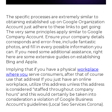
The specific processes are extremely similar to
obtaining established up on Google Organization
Account just adhere to these links to get going:
The very same principles apply similar to Google
Company Account. Ensure your company details
corresponds and error-free, include fantastic
photos, and fill in every possible information you
can. If you need some additional assistance, right
here are some extensive guides on establishing
Bing
and
Apple
.
Implying that if you have a physical
workplace
where you
serve consumers, after that of course
use that address! If you just have an online
workplace, utilize this address unless this address
is considered "staffed throughout company
hours" and this would certainly be taken into
consideration a violation of Google Business
Account's guidelines (Local Seo Services Corona).