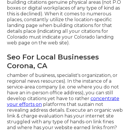
building citations genuine physical areas (not P.O
boxes or digital workplaces of any type of kind as
this is declined). When it comes to numerous
places, constantly utilize the location-specific
landing page when building citations for that
details place (indicating all your citations for
Colorado must indicate your Colorado landing
web page on the web site).
Seo For Local Businesses
Corona, CA
chamber of business, specialist's organization, or
regional news resources). In the instance of a
service-area company (i.e. one where you do not
have an in-person office address), you can still
develop citations yet have to rather
concentrate
your efforts on
platforms that sustain
not
revealing address details
. Execute an organic web
link & charge evaluation has your internet site
struggled with any type of hands-on link fines
and where has your website earned links from?