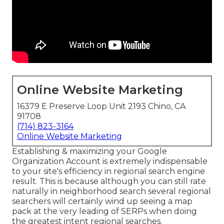
Online Website Marketing
16379 E Preserve Loop Unit 2193 Chino, CA
91708
(714) 823-3164
Online Website Marketing
Establishing & maximizing your Google
Organization Account is extremely indispensable
to your site's efficiency in regional search engine
result. This is because although you can still rate
naturally in neighborhood search several regional
searchers will certainly wind up seeing a map
pack at the very leading of SERPs when doing
the greatest intent regional searches.