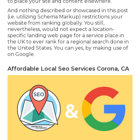
to place your site and content elsewhere.
And nothing described or showcased in this post
(i.e. utilizing Schema Markup) restrictions your
website from ranking globally. You still,
nevertheless, would not expect a location-
specific landing web page for a service place in
the UK to ever rank for a regional search done in
the United States. You can yes, by making use of
on Google.
Affordable Local Seo Services Corona, CA