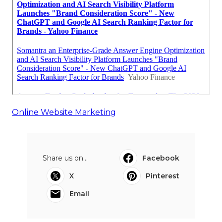
Online Website Marketing
Share us on...
Facebook
X
Pinterest
Email