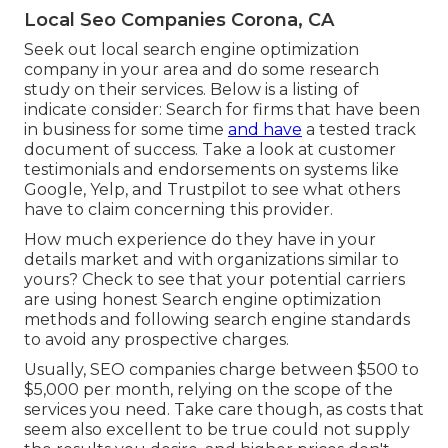
Local Seo Companies Corona, CA
Seek out local search engine optimization
company in your area and do some research
study on their services. Below is a listing of
indicate consider: Search for firms that have been
in business for some time
and have
a tested track
document of success. Take a look at customer
testimonials and endorsements on systems like
Google, Yelp, and Trustpilot to see what others
have to claim concerning this provider.
How much experience do they have in your
details market and with organizations similar to
yours? Check to see that your potential carriers
are using honest Search engine optimization
methods and following search engine standards
to avoid any prospective charges.
Usually, SEO companies charge between $500 to
$5,000 per month, relying on the scope of the
services you need. Take care though, as costs that
seem also excellent to be true could not supply