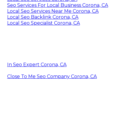
Seo Services For Local Business Corona, CA
Local Seo Services Near Me Corona, CA
Local Seo Backlink Corona, CA
Local Seo Specialist Corona, CA
In Seo Expert Corona, CA
Close To Me Seo Company Corona, CA