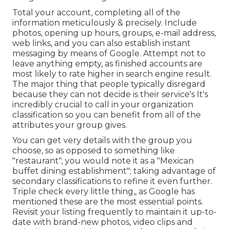
Total your account, completing all of the
information meticulously & precisely. Include
photos, opening up hours, groups, e-mail address,
web links, and you can also establish instant
messaging by means of Google. Attempt not to
leave anything empty, as finished accounts are
most likely to rate higher in search engine result.
The major thing that people typically disregard
because they can not decide is their service's It's
incredibly crucial to call in your organization
classification so you can benefit from all of the
attributes your group gives.
You can get very details with the group you
choose, so as opposed to something like
"restaurant", you would note it as a "Mexican
buffet dining establishment"; taking advantage of
secondary classifications to refine it even further.
Triple check every little thing,, as Google has
mentioned these are the most essential points.
Revisit your listing frequently to maintain it up-to-
date with brand-new photos, video clips and