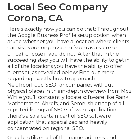
Local Seo Company
Corona, CA
Here's exactly how you can do that: Throughout
the Google Business Profile setup option, when
asked whether you have a location where clients
can visit your organization (such as a store or
office), choose if you do not. After that, in the
succeeding step you will have the ability to get in
all of the locations you have the ability to offer
clients at, as revealed below: Find out more
regarding exactly how to approach
Neighborhood SEO for companies without
physical places
in this in-depth overview from Moz
While you'll constantly locate software like Rank
Mathematics, Ahrefs, and Semrush on top of all
reputed listings of SEO software application
there's also a certain part of SEO software
application that's specialized and heavily
concentrated on regional SEO.
Google utilizes all of the name, address, and