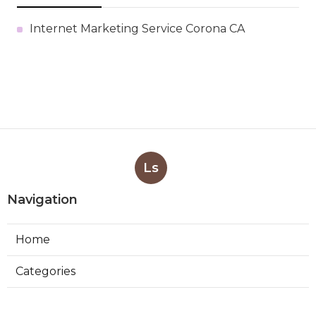
Internet Marketing Service Corona CA
Ls
Navigation
Home
Categories