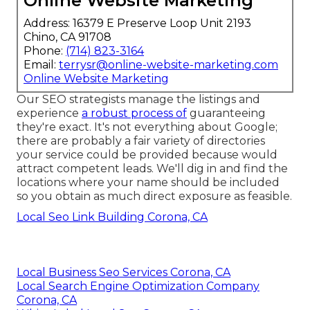
Online Website Marketing
Address: 16379 E Preserve Loop Unit 2193
Chino, CA 91708
Phone:
(714) 823-3164
Email:
terrysr@online-website-marketing.com
Online Website Marketing
Our SEO strategists manage the listings and
experience
a robust process of
guaranteeing
they're exact. It's not everything about Google;
there are probably a fair variety of directories
your service could be provided because would
attract competent leads. We'll dig in and find the
locations where your name should be included
so you obtain as much direct exposure as feasible.
Local Seo Link Building Corona, CA
Local Business Seo Services Corona, CA
Local Search Engine Optimization Company
Corona, CA