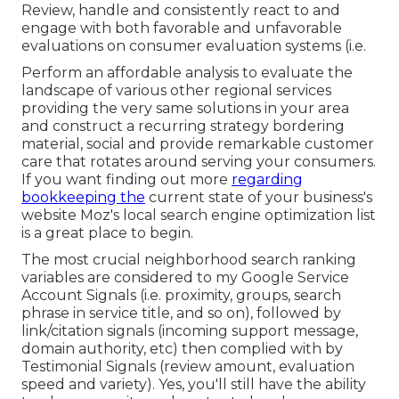
Review, handle and consistently react to and
engage with both favorable and unfavorable
evaluations on consumer evaluation systems (i.e.
Perform an affordable analysis to evaluate the
landscape of various other regional services
providing the very same solutions in your area
and construct a recurring strategy bordering
material, social and provide remarkable customer
care that rotates around serving your consumers.
If you want finding out more
regarding
bookkeeping the
current state of your business's
website
Moz's local search engine optimization list
is a great place to begin.
The most crucial neighborhood search ranking
variables are considered to my Google Service
Account Signals (i.e. proximity, groups, search
phrase in service title, and so on), followed by
link/citation signals (incoming support message,
domain authority, etc) then complied with by
Testimonial Signals (review amount, evaluation
speed and variety). Yes, you'll still have the ability