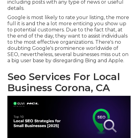
including posts with any type of news or useful
details.
Google is most likely to rate your listing, the more
full it is and the a lot more enticing you show up
to potential customers. Due to the fact that, at
the end of the day, they want to assist individuals
to the most effective organizations. There's no
doubting Google's prominence worldwide of
SEO, nevertheless, several businesses miss out on
a big user base by disregarding Bing and Apple.
Seo Services For Local
Business Corona, CA