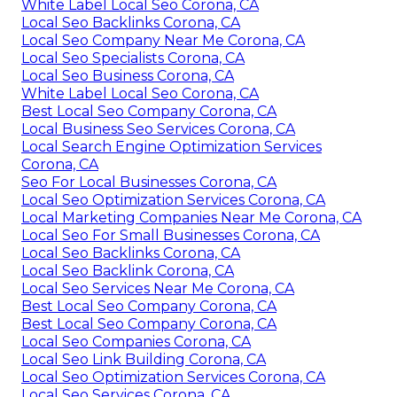
White Label Local Seo Corona, CA
Local Seo Backlinks Corona, CA
Local Seo Company Near Me Corona, CA
Local Seo Specialists Corona, CA
Local Seo Business Corona, CA
White Label Local Seo Corona, CA
Best Local Seo Company Corona, CA
Local Business Seo Services Corona, CA
Local Search Engine Optimization Services
Corona, CA
Seo For Local Businesses Corona, CA
Local Seo Optimization Services Corona, CA
Local Marketing Companies Near Me Corona, CA
Local Seo For Small Businesses Corona, CA
Local Seo Backlinks Corona, CA
Local Seo Backlink Corona, CA
Local Seo Services Near Me Corona, CA
Best Local Seo Company Corona, CA
Best Local Seo Company Corona, CA
Local Seo Companies Corona, CA
Local Seo Link Building Corona, CA
Local Seo Optimization Services Corona, CA
Local Seo Services Corona, CA