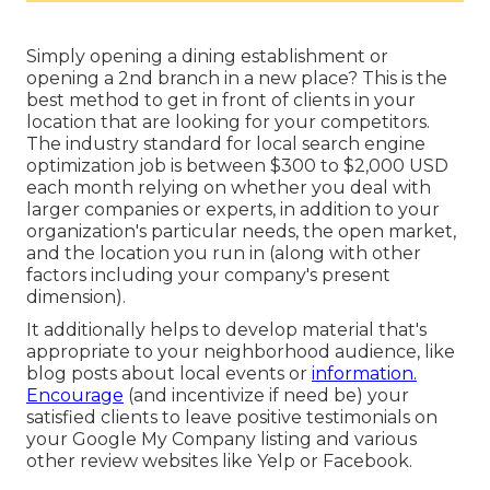
Simply opening a dining establishment or
opening a 2nd branch in a new place? This is the
best method to get in front of clients in your
location that are looking for your competitors.
The industry standard for local search engine
optimization job is between $300 to $2,000 USD
each month relying on whether you deal with
larger companies or experts, in addition to your
organization's particular needs, the open market,
and the location you run in (along with other
factors including your company's present
dimension).
It additionally helps to develop material that's
appropriate to your neighborhood audience, like
blog posts about local events or
information.
Encourage
(and incentivize if need be) your
satisfied clients to leave positive testimonials on
your Google My Company listing and various
other review websites like Yelp or Facebook.