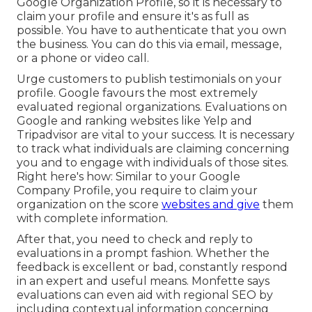
Google Organization Profile
, so it is necessary to
claim your profile and ensure it's as full as
possible. You have to authenticate that you own
the business. You can do this via email, message,
or a phone or video call.
Urge customers to publish testimonials on your
profile. Google favours the most extremely
evaluated regional organizations. Evaluations on
Google and ranking websites like Yelp and
Tripadvisor are vital to your success. It is necessary
to track what individuals are claiming concerning
you and to engage with individuals of those sites.
Right here's how: Similar to your Google
Company Profile, you require to claim your
organization on the score
websites and give
them
with complete information.
After that, you need to check and reply to
evaluations in a prompt fashion. Whether the
feedback is excellent or bad, constantly respond
in an expert and useful means. Monfette says
evaluations can even aid with regional SEO by
including contextual information concerning