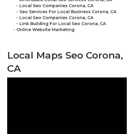
–
Local Seo Companies Corona, CA
–
Seo Services For Local Business Corona, CA
–
Local Seo Companies Corona, CA
–
Link Building For Local Seo Corona, CA
–
Online Website Marketing
Local Maps Seo Corona,
CA