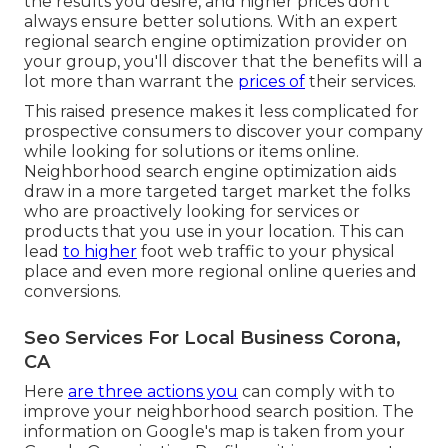
the results you desire, and higher prices don't
always ensure better solutions. With an expert
regional search engine optimization provider on
your group, you'll discover that the benefits will a
lot more than warrant the
prices of
their services.
This raised presence makes it less complicated for
prospective consumers to discover your company
while looking for solutions or items online.
Neighborhood search engine optimization aids
draw in a more targeted target market the folks
who are proactively looking for services or
products that you use in your location. This can
lead
to higher
foot web traffic to your physical
place and even more regional online queries and
conversions.
Seo Services For Local Business Corona,
CA
Here
are three actions you
can comply with to
improve your neighborhood search position. The
information on Google's map is taken from your