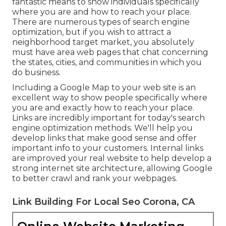
fantastic means to show individuals specifically
where you are and how to reach your place.
There are numerous types of search engine
optimization, but if you wish to attract a
neighborhood target market, you absolutely
must have area web pages that chat concerning
the states, cities, and communities in which you
do business.
Including a Google Map to your web site is an
excellent way to show people specifically where
you are and exactly how to reach your place.
Links are incredibly important for today's search
engine optimization methods. We'll help you
develop links that make good sense and offer
important info to your customers. Internal links
are improved your real website to help develop a
strong internet site architecture, allowing Google
to better crawl and rank your webpages.
Link Building For Local Seo Corona, CA