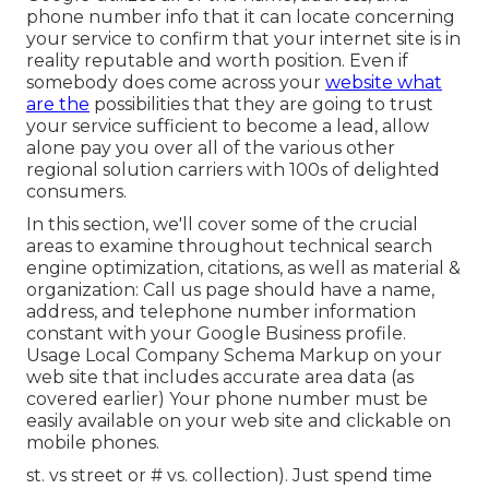
phone number info that it can locate concerning
your service to confirm that your internet site is in
reality reputable and worth position. Even if
somebody does come across your
website what
are the
possibilities that they are going to trust
your service sufficient to become a lead, allow
alone pay you over all of the various other
regional solution carriers with 100s of delighted
consumers.
In this section, we'll cover some of the crucial
areas to examine throughout technical search
engine optimization, citations, as well as material &
organization: Call us page should have a name,
address, and telephone number information
constant with your Google Business profile.
Usage
Local Company Schema Markup
on your
web site that includes accurate area data (as
covered earlier) Your phone number must be
easily available on your web site and clickable on
mobile phones.
st. vs street or # vs. collection). Just spend time