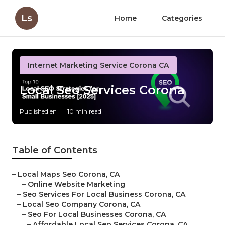
Ls
Home
Categories
Internet Marketing Service Corona CA
Local Seo Services Corona
Published en
10 min read
Table of Contents
–
Local Maps Seo Corona, CA
–
Online Website Marketing
–
Seo Services For Local Business Corona, CA
–
Local Seo Company Corona, CA
–
Seo For Local Businesses Corona, CA
–
Affordable Local Seo Services Corona, CA