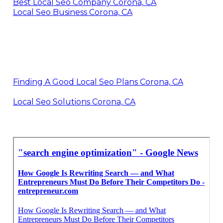
Best Local Seo Company Corona, CA
Local Seo Business Corona, CA
Finding A Good Local Seo Plans Corona, CA
Local Seo Solutions Corona, CA