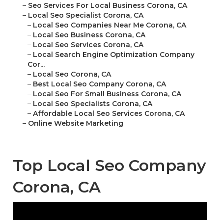
–
Seo Services For Local Business Corona, CA
–
Local Seo Specialist Corona, CA
–
Local Seo Companies Near Me Corona, CA
–
Local Seo Business Corona, CA
–
Local Seo Services Corona, CA
–
Local Search Engine Optimization Company
Cor...
–
Local Seo Corona, CA
–
Best Local Seo Company Corona, CA
–
Local Seo For Small Business Corona, CA
–
Local Seo Specialists Corona, CA
–
Affordable Local Seo Services Corona, CA
–
Online Website Marketing
Top Local Seo Company
Corona, CA