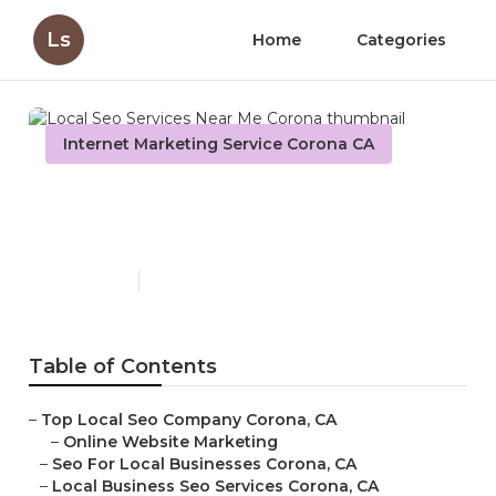
Ls
Home
Categories
Internet Marketing Service Corona CA
Local Seo Services Near Me
Corona
Published en
11 min read
Table of Contents
–
Top Local Seo Company Corona, CA
–
Online Website Marketing
–
Seo For Local Businesses Corona, CA
–
Local Business Seo Services Corona, CA