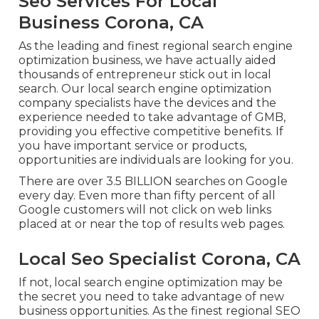
Seo Services For Local
Business Corona, CA
As the leading and finest regional search engine
optimization business, we have actually aided
thousands of entrepreneur stick out in local
search. Our local search engine optimization
company specialists have the devices and the
experience needed to take advantage of GMB,
providing you effective competitive benefits. If
you have important service or products,
opportunities are individuals are looking for you.
There are over 3.5 BILLION searches on Google
every day. Even more than fifty percent of all
Google customers will not click on web links
placed at or near the top of results web pages.
Local Seo Specialist Corona, CA
If not, local search engine optimization may be
the secret you need to take advantage of new
business opportunities. As the finest regional SEO