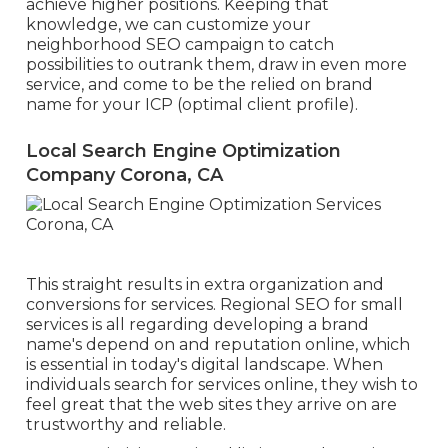
achieve higher positions. Keeping that
knowledge, we can customize your
neighborhood SEO campaign to catch
possibilities to outrank them, draw in even more
service, and come to be the relied on brand
name for your ICP (optimal client profile).
Local Search Engine Optimization
Company Corona, CA
This straight results in extra organization and
conversions for services. Regional SEO for small
services is all regarding developing a brand
name's depend on and reputation online, which
is essential in today's digital landscape. When
individuals search for services online, they wish to
feel great that the web sites they arrive on are
trustworthy and reliable.