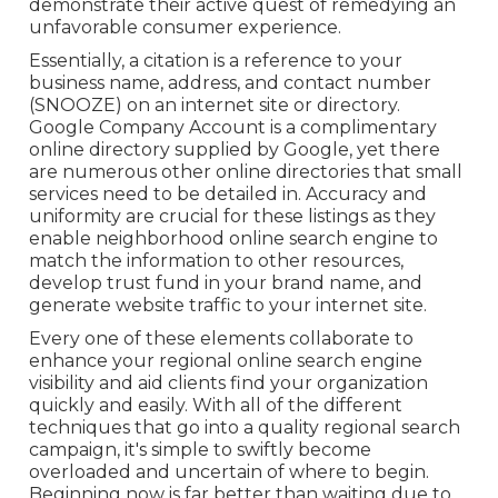
demonstrate their active quest of remedying an
unfavorable consumer experience.
Essentially, a citation is a reference to your
business name, address, and contact number
(SNOOZE) on an internet site or directory.
Google Company Account is a complimentary
online directory supplied by Google, yet there
are numerous other online directories that small
services need to be detailed in. Accuracy and
uniformity are crucial for these listings as they
enable neighborhood online search engine to
match the information to other resources,
develop trust fund in your brand name, and
generate website traffic to your internet site.
Every one of these elements collaborate to
enhance your regional online search engine
visibility and aid clients find your organization
quickly and easily. With all of the different
techniques that go into a quality regional search
campaign, it's simple to swiftly become
overloaded and uncertain of where to begin.
Beginning now is far better than waiting due to