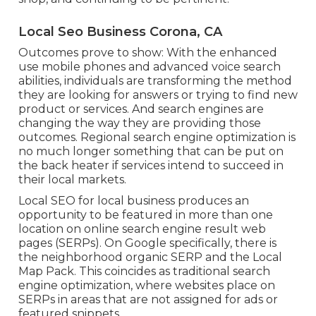
Local Seo Business Corona, CA
Outcomes prove to show: With the enhanced
use mobile phones and advanced voice search
abilities, individuals are transforming the method
they are looking for answers or trying to find new
product or services. And search engines are
changing the way they are providing those
outcomes. Regional search engine optimization is
no much longer something that can be put on
the back heater if services intend to succeed in
their local markets.
Local SEO for local business produces an
opportunity to be featured in more than one
location on online search engine result web
pages (SERPs). On Google specifically, there is
the neighborhood organic SERP and the Local
Map Pack. This coincides as traditional search
engine optimization, where websites place on
SERPs in areas that are not assigned for ads or
featured snippets.