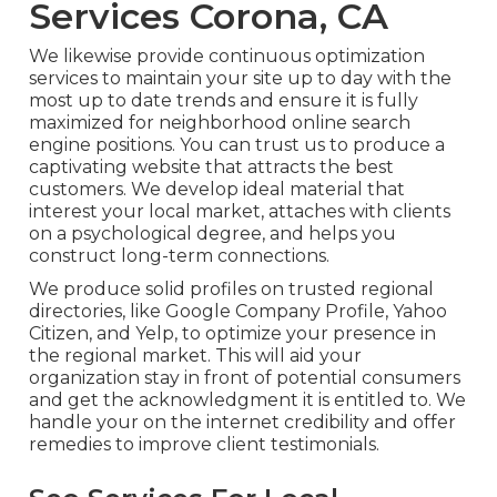
Services Corona, CA
We likewise provide continuous optimization
services to maintain your site up to day with the
most up to date trends and ensure it is fully
maximized for neighborhood online search
engine positions. You can trust us to produce a
captivating website that attracts the best
customers. We develop ideal material that
interest your local market, attaches with clients
on a psychological degree, and helps you
construct long-term connections.
We produce solid profiles on trusted regional
directories, like Google Company Profile, Yahoo
Citizen, and Yelp, to optimize your presence in
the regional market. This will aid your
organization stay in front of potential consumers
and get the acknowledgment it is entitled to. We
handle your on the internet credibility and offer
remedies to improve client testimonials.