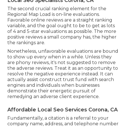
Local Seo Specialists Corona, CA
The second crucial ranking element for the
Regional Map Load is on-line evaluations.
Favorable online reviews are a straight ranking
variable, and the goal ought to be to get as lots
of 4 and 5-star evaluations as possible. The more
positive reviews a small company has, the higher
the rankings are.
Nonetheless, unfavorable evaluations are bound
to show up every when in a while. Unless they
are phony reviews, it's not suggested to remove
the adverse reviews. Treat it as an opportunity to
resolve the negative experience instead. It can
actually assist construct trust fund with search
engines and individuals when businesses
demonstrate their energetic pursuit of
remedying an adverse client experience.
Affordable Local Seo Services Corona, CA
Fundamentally, a citation is a referral to your
company name, address, and telephone number