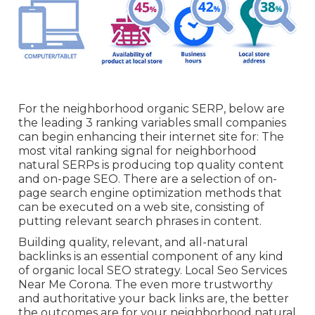
For the neighborhood organic SERP, below are
the leading 3 ranking variables small companies
can begin enhancing their internet site for: The
most vital ranking signal for neighborhood
natural SERPs is producing top quality content
and
on-page SEO
. There are a selection of on-
page search engine optimization methods that
can be executed on a web site, consisting of
putting relevant search phrases in content.
Building quality, relevant, and all-natural
backlinks is an essential component of any kind
of organic local SEO strategy. Local Seo Services
Near Me Corona. The even more trustworthy
and authoritative your back links are, the better
the outcomes are for your neighborhood natural