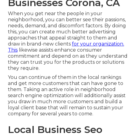
Businesses Corona, CA
When you get near the people in your
neighborhood, you can better see their passions,
needs, demand, and discomfort factors. By doing
this, you can create much better advertising
approaches that appeal straight to them and
draw in brand-new clients
for your organization.
This
likewise assists enhance consumer
commitment and depend on as they understand
they can trust you for the products or solutions
they require.
You can continue of them in the local rankings
and get more customers that can have gone to
them. Taking an active role in neighborhood
search engine optimization will additionally assist
you draw in much more customers and build a
loyal client base that will remain to sustain your
company for several years to come.
Local Business Seo