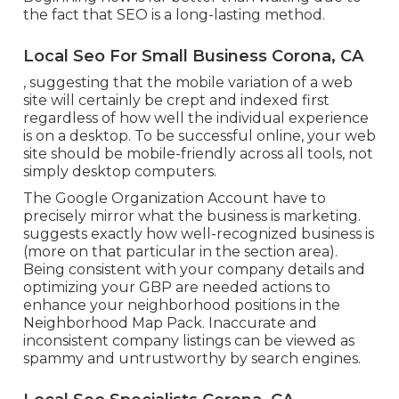
the fact that SEO is a long-lasting method.
Local Seo For Small Business Corona, CA
, suggesting that the mobile variation of a web
site will certainly be crept and indexed first
regardless of how well the individual experience
is on a desktop. To be successful online, your web
site should be mobile-friendly across all tools, not
simply desktop computers.
The Google Organization Account have to
precisely mirror what the business is marketing.
suggests exactly how well-recognized business is
(more on that particular in the section area).
Being consistent with your company details and
optimizing your GBP are needed actions to
enhance your neighborhood positions in the
Neighborhood Map Pack. Inaccurate and
inconsistent company listings can be viewed as
spammy and untrustworthy by search engines.