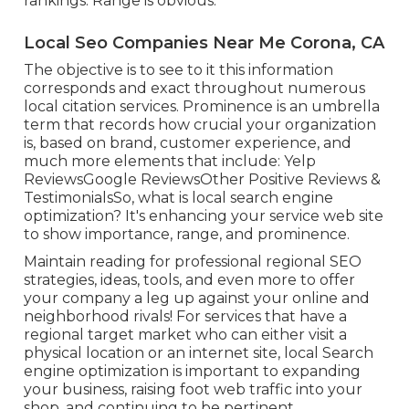
rankings: Range is obvious.
Local Seo Companies Near Me Corona, CA
The objective is to see to it this information
corresponds and exact throughout numerous
local citation services. Prominence is an umbrella
term that records how crucial your organization
is, based on brand, customer experience, and
much more elements that include: Yelp
ReviewsGoogle ReviewsOther Positive Reviews &
TestimonialsSo, what is local search engine
optimization? It's enhancing your service web site
to show importance, range, and prominence.
Maintain reading for professional regional SEO
strategies, ideas, tools, and even more to offer
your company a leg up against your online and
neighborhood rivals! For services that have a
regional target market who can either visit a
physical location or an internet site, local Search
engine optimization is important to expanding
your business, raising foot web traffic into your
shop, and continuing to be pertinent.