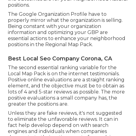
positions.
The Google Organization Profile have to
properly mirror what the organization is selling.
Being constant with your organization
information and optimizing your GBP are
essential actions to enhance your neighborhood
positions in the Regional Map Pack.
Best Local Seo Company Corona, CA
The second essential ranking variable for the
Local Map Pack is on the internet testimonials.
Positive online evaluations are a straight ranking
element, and the objective must be to obtain as
lots of 4 and 5-star reviews as possible. The more
positive evaluations a small company has, the
greater the positions are.
Unless they are fake reviews, it's not suggested
to eliminate the unfavorable reviews. It can in
fact help develop depend on with search
engines and individuals when companies