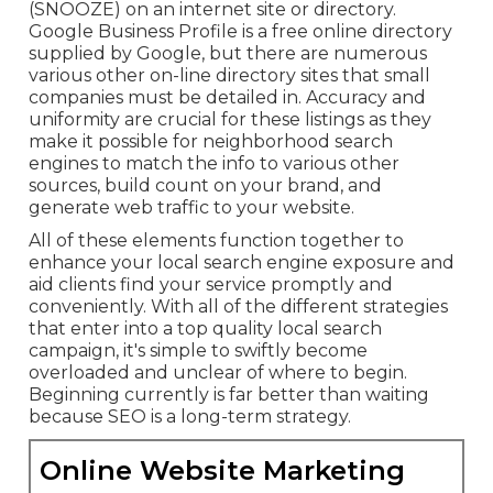
(SNOOZE) on an internet site or directory.
Google Business Profile is a free online directory
supplied by Google, but there are numerous
various other on-line directory sites that small
companies must be detailed in. Accuracy and
uniformity are crucial for these listings as they
make it possible for neighborhood search
engines to match the info to various other
sources, build count on your brand, and
generate web traffic to your website.
All of these elements function together to
enhance your local search engine exposure and
aid clients find your service promptly and
conveniently. With all of the different strategies
that enter into a top quality local search
campaign, it's simple to swiftly become
overloaded and unclear of where to begin.
Beginning currently is far better than waiting
because SEO is a long-term strategy.
Online Website Marketing