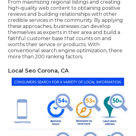
From maximizing regional listings and creating
high-quality web content to obtaining positive
reviews and building relationships with other
credible services in the community. By applying
these approaches, businesses can develop
themselves as experts in their area and build a
faithful customer base that counts on and
worths their service or products. With
conventional search engine optimization, there
more than 200 ranking factors.
Local Seo Corona, CA