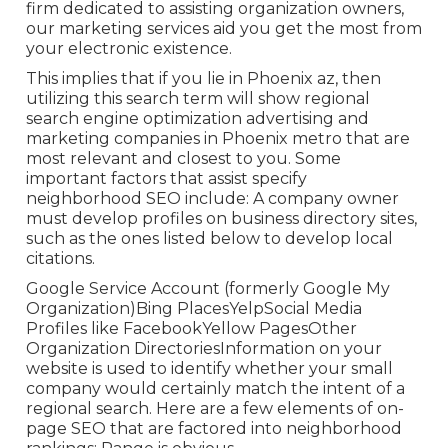
firm dedicated to assisting organization owners,
our marketing services aid you get the most from
your electronic existence.
This implies that if you lie in Phoenix az, then
utilizing this search term will show regional
search engine optimization advertising and
marketing companies in Phoenix metro that are
most relevant and closest to you. Some
important factors that assist specify
neighborhood SEO include: A company owner
must develop profiles on business directory sites,
such as the ones listed below to develop local
citations.
Google Service Account (formerly Google My
Organization)Bing PlacesYelpSocial Media
Profiles like FacebookYellow PagesOther
Organization DirectoriesInformation on your
website is used to identify whether your small
company would certainly match the intent of a
regional search. Here are a few elements of
on-
page SEO
that are factored into neighborhood