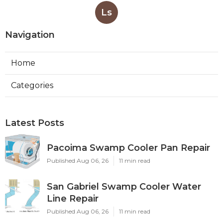
Ls
Navigation
Home
Categories
Latest Posts
Pacoima Swamp Cooler Pan Repair
Published Aug 06, 26
11 min read
San Gabriel Swamp Cooler Water
Line Repair
Published Aug 06, 26
11 min read