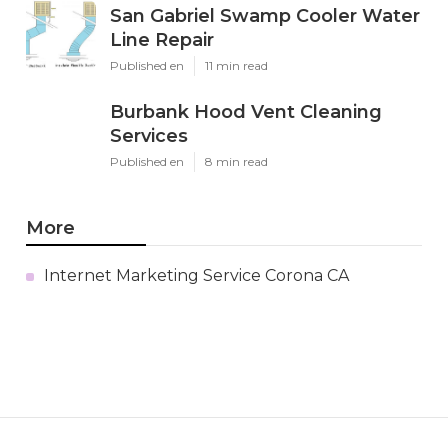
San Gabriel Swamp Cooler Water
Line Repair
Published en
11 min read
Burbank Hood Vent Cleaning
Services
Published en
8 min read
More
Internet Marketing Service Corona CA