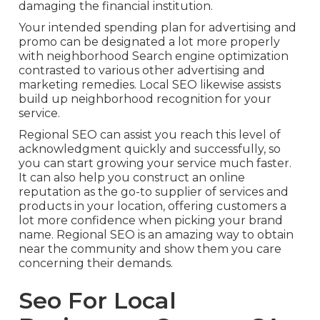
damaging the financial institution.
Your intended spending plan for advertising and
promo can be designated a lot more properly
with neighborhood Search engine optimization
contrasted to various other advertising and
marketing remedies. Local SEO likewise assists
build up neighborhood recognition for your
service.
Regional SEO can assist you reach this level of
acknowledgment quickly and successfully, so
you can start growing your service much faster.
It can also help you construct an online
reputation as the go-to supplier of services and
products in your location, offering customers a
lot more confidence when picking your brand
name. Regional SEO is an amazing way to obtain
near the community and show them you care
concerning their demands.
Seo For Local