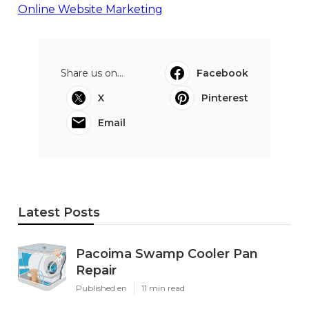
Online Website Marketing
Share us on...
Facebook
X
Pinterest
Email
Latest Posts
Pacoima Swamp Cooler Pan
Repair
Published en
11 min read