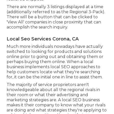
There are normally 3 listings displayed at a time
(additionally referred to as the Regional 3-Pack).
There will be a button that can be clicked to
'View All' companies in close proximity that can
accomplish the search inquiry.
Local Seo Services Corona, CA
Much more individuals nowadays have actually
switched to looking for products and solutions
online prior to going out and obtaining them or
perhaps buying them online. When a local
business implements local SEO approaches to
help customers locate what they're searching
for, it can be the initial one in line to assist them.
The majority of service proprietors aren't
knowledgeable about all the regional rivals in
their room or what their advertising and
marketing strategies are. A local SEO business
makes it their company to know what your rivals
are doing and what strategies they're applying to