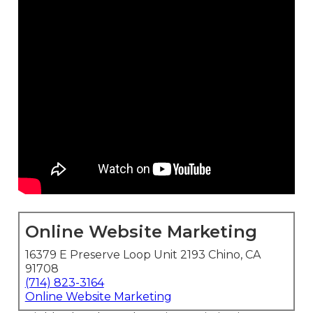
Online Website Marketing
16379 E Preserve Loop Unit 2193 Chino, CA
91708
(714) 823-3164
Online Website Marketing