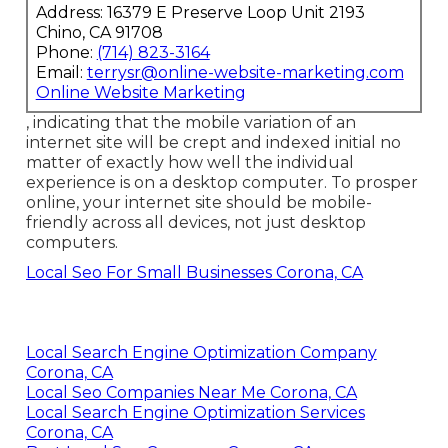
Address: 16379 E Preserve Loop Unit 2193
Chino, CA 91708
Phone:
(714) 823-3164
Email:
terrysr@online-website-marketing.com
Online Website Marketing
, indicating that the mobile variation of an
internet site will be crept and indexed initial no
matter of exactly how well the individual
experience is on a desktop computer. To prosper
online, your internet site should be mobile-
friendly across all devices, not just desktop
computers.
Local Seo For Small Businesses Corona, CA
Local Search Engine Optimization Company
Corona, CA
Local Seo Companies Near Me Corona, CA
Local Search Engine Optimization Services
Corona, CA