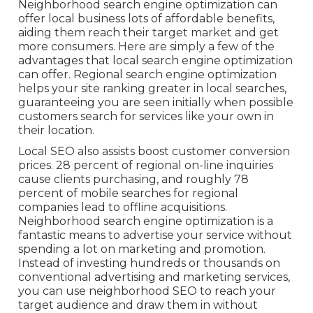
Neighborhood search engine optimization can
offer local business lots of affordable benefits,
aiding them reach their target market and get
more consumers. Here are simply a few of the
advantages that local search engine optimization
can offer. Regional search engine optimization
helps your site ranking greater in local searches,
guaranteeing you are seen initially when possible
customers search for services like your own in
their location.
Local SEO also assists boost customer conversion
prices.
28 percent
of regional on-line inquiries
cause clients purchasing, and roughly
78
percent
of mobile searches for regional
companies lead to offline acquisitions.
Neighborhood search engine optimization is a
fantastic means to advertise your service without
spending a lot on marketing and promotion.
Instead of investing hundreds or thousands on
conventional advertising and marketing services,
you can
use neighborhood SEO to reach your
target audience
and draw them in without