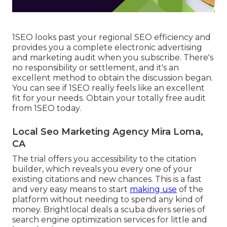
1SEO looks past your regional SEO efficiency and
provides you a complete electronic advertising
and marketing audit when you subscribe. There's
no responsibility or settlement, and it's an
excellent method to obtain the discussion began.
You can see if 1SEO really feels like an excellent
fit for your needs. Obtain your totally free audit
from 1SEO today.
Local Seo Marketing Agency Mira Loma,
CA
The trial offers you accessibility to the citation
builder, which reveals you every one of your
existing citations and new chances. This is a fast
and very easy means to start
making use
of the
platform without needing to spend any kind of
money. Brightlocal deals a scuba divers series of
search engine optimization services for little and