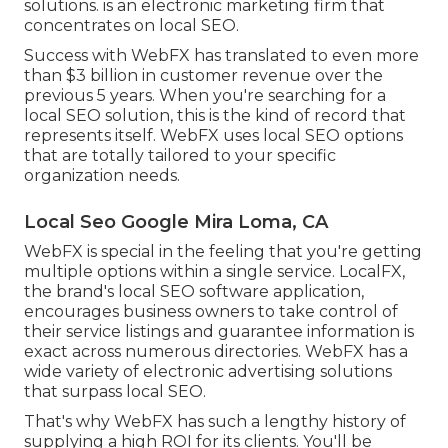
solutions. is an electronic marketing firm that
concentrates on local SEO.
Success with WebFX has translated to even more
than $3 billion in customer revenue over the
previous 5 years. When you're searching for a
local SEO solution, this is the kind of record that
represents itself. WebFX uses local SEO options
that are totally tailored to your specific
organization needs.
Local Seo Google Mira Loma, CA
WebFX is special in the feeling that you're getting
multiple options within a single service. LocalFX,
the brand's local SEO software application,
encourages business owners to take control of
their service listings and guarantee information is
exact across numerous directories. WebFX has a
wide variety of electronic advertising solutions
that surpass local SEO.
That's why WebFX has such a lengthy history of
supplying a high ROI for its clients. You'll be