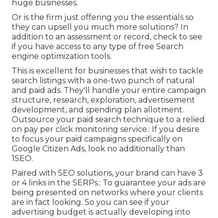
huge businesses.
Or is the firm just offering you the essentials so
they can upsell you much more solutions? In
addition to an assessment or record, check to see
if you have access to any type of free Search
engine optimization tools.
This is excellent for businesses that wish to tackle
search listings with a one-two punch of natural
and paid ads. They'll handle your entire campaign
structure, research, exploration, advertisement
development, and spending plan allotment.
Outsource your paid search technique to a relied
on pay per click monitoring service.: If you desire
to focus your paid campaigns specifically on
Google Citizen Ads, look no additionally than
1SEO.
Paired with SEO solutions, your brand can have 3
or 4 links in the SERPs.: To guarantee your ads are
being presented on networks where your clients
are in fact looking. So you can see if your
advertising budget is actually developing into