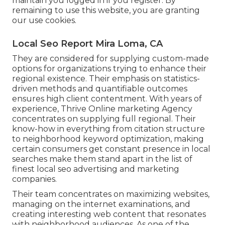
maintain you logged in if you register. By
remaining to use this website, you are granting
our use cookies.
Local Seo Report Mira Loma, CA
They are considered for supplying custom-made
options for organizations trying to enhance their
regional existence. Their emphasis on statistics-
driven methods and quantifiable outcomes
ensures high client contentment. With years of
experience, Thrive Online marketing Agency
concentrates on supplying full regional. Their
know-how in everything from citation structure
to neighborhood keyword optimization, making
certain consumers get constant presence in local
searches make them stand apart in the list of
finest local seo advertising and marketing
companies.
Their team concentrates on maximizing websites,
managing on the internet examinations, and
creating interesting web content that resonates
with neighborhood audiences. As one of the