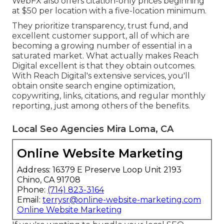
WebFX also offers citation-only prices beginning
at $50 per location with a five-location minimum.
They prioritize transparency, trust fund, and
excellent customer support, all of which are
becoming a growing number of essential in a
saturated market. What actually makes Reach
Digital excellent is that they obtain outcomes.
With Reach Digital's extensive services, you'll
obtain onsite search engine optimization,
copywriting, links, citations, and regular monthly
reporting, just among others of the benefits.
Local Seo Agencies Mira Loma, CA
Online Website Marketing
Address: 16379 E Preserve Loop Unit 2193
Chino, CA 91708
Phone:
(714) 823-3164
Email:
terrysr@online-website-marketing.com
Online Website Marketing