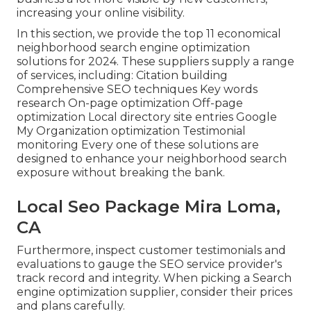
increasing your online visibility.
In this section, we provide the top 11 economical
neighborhood search engine optimization
solutions for 2024. These suppliers supply a range
of services, including: Citation building
Comprehensive SEO techniques Key words
research On-page optimization Off-page
optimization Local directory site entries Google
My Organization optimization Testimonial
monitoring Every one of these solutions are
designed to enhance your neighborhood search
exposure without breaking the bank.
Local Seo Package Mira Loma,
CA
Furthermore, inspect customer testimonials and
evaluations to gauge the SEO service provider's
track record and integrity. When picking a Search
engine optimization supplier, consider their prices
and plans carefully.