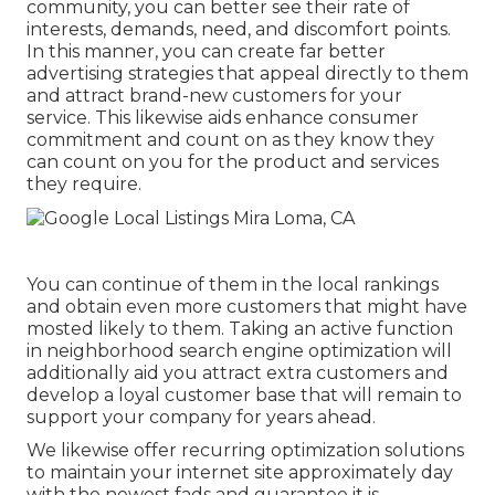
community, you can better see their rate of
interests, demands, need, and discomfort points.
In this manner, you can create far better
advertising strategies that appeal directly to them
and attract brand-new customers for your
service. This likewise aids enhance consumer
commitment and count on as they know they
can count on you for the product and services
they require.
You can continue of them in the local rankings
and obtain even more customers that might have
mosted likely to them. Taking an active function
in neighborhood search engine optimization will
additionally aid you attract extra customers and
develop a loyal customer base that will remain to
support your company for years ahead.
We likewise offer recurring optimization solutions
to maintain your internet site approximately day
with the newest fads and guarantee it is