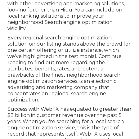
with other advertising and marketing solutions,
look no further than Hibu. You can include on
local ranking solutions to improve your
neighborhood Search engine optimization
visibility.
Every regional search engine optimization
solution on our listing stands above the crowd for
one certain offering or utilize instance, which
we've highlighted in the testimonial. Continue
reading to find out more regarding the
attributes, benefits, rates, and potential
drawbacks of the finest neighborhood search
engine optimization services. is an electronic
advertising and marketing company that
concentrates on regional search engine
optimization.
Success with WebFX has equated to greater than
$3 billion in customer revenue over the past 5
years. When you're searching for a local search
engine optimization service, this is the type of
record that represents itself. WebFX uses local