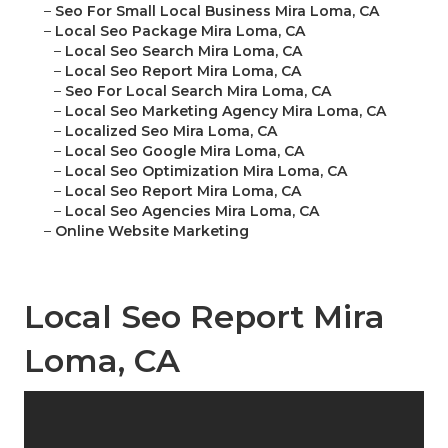
–
Seo For Small Local Business Mira Loma, CA
–
Local Seo Package Mira Loma, CA
–
Local Seo Search Mira Loma, CA
–
Local Seo Report Mira Loma, CA
–
Seo For Local Search Mira Loma, CA
–
Local Seo Marketing Agency Mira Loma, CA
–
Localized Seo Mira Loma, CA
–
Local Seo Google Mira Loma, CA
–
Local Seo Optimization Mira Loma, CA
–
Local Seo Report Mira Loma, CA
–
Local Seo Agencies Mira Loma, CA
–
Online Website Marketing
Local Seo Report Mira
Loma, CA