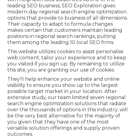
leading SEO business, SEO Exploration gives
modern-day regional search engine optimization
options that provide to business of all dimensions.
Their capacity to adapt to formula changes
makes certain that customers maintain leading
positions in regional search rankings, putting
them among the leading 10 local SEO firms.
This website utilizes cookies to assist personalise
web content, tailor your experience and to keep
you visited if you sign up. By remaining to utilize
this site, you are granting our use of cookies.
They'll help enhance your website and online
visibility to ensure you show up to the largest
possible target market in your location. After
extensive study, our team limited seven regional
search engine optimization solutions that radiate
over the thousands of options in this industry. will
be the very best alternative for the majority of
you given that they have one of the most
versatile solution offerings and supply proven
outcomes.