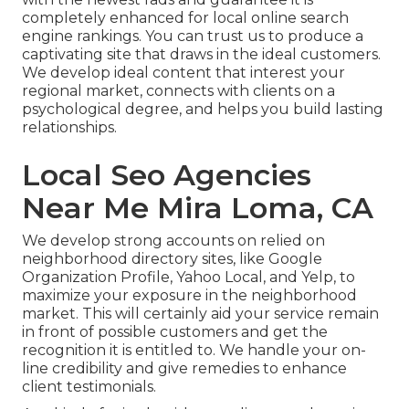
completely enhanced for local online search
engine rankings. You can trust us to produce a
captivating site that draws in the ideal customers.
We develop ideal content that interest your
regional market, connects with clients on a
psychological degree, and helps you build lasting
relationships.
Local Seo Agencies
Near Me Mira Loma, CA
We develop strong accounts on relied on
neighborhood directory sites, like Google
Organization Profile, Yahoo Local, and Yelp, to
maximize your exposure in the neighborhood
market. This will certainly aid your service remain
in front of possible customers and get the
recognition it is entitled to. We handle your on-
line credibility and give remedies to enhance
client testimonials.