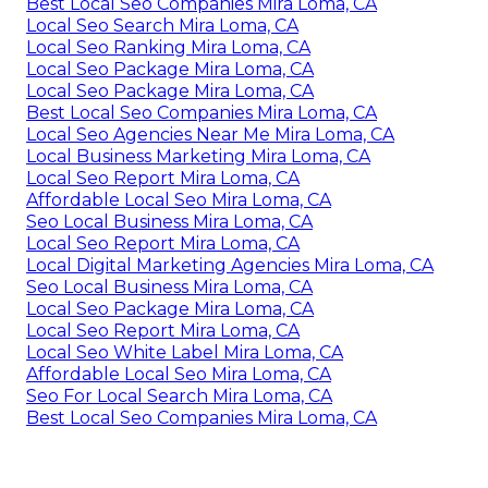
Best Local Seo Companies Mira Loma, CA
Local Seo Search Mira Loma, CA
Local Seo Ranking Mira Loma, CA
Local Seo Package Mira Loma, CA
Local Seo Package Mira Loma, CA
Best Local Seo Companies Mira Loma, CA
Local Seo Agencies Near Me Mira Loma, CA
Local Business Marketing Mira Loma, CA
Local Seo Report Mira Loma, CA
Affordable Local Seo Mira Loma, CA
Seo Local Business Mira Loma, CA
Local Seo Report Mira Loma, CA
Local Digital Marketing Agencies Mira Loma, CA
Seo Local Business Mira Loma, CA
Local Seo Package Mira Loma, CA
Local Seo Report Mira Loma, CA
Local Seo White Label Mira Loma, CA
Affordable Local Seo Mira Loma, CA
Seo For Local Search Mira Loma, CA
Best Local Seo Companies Mira Loma, CA