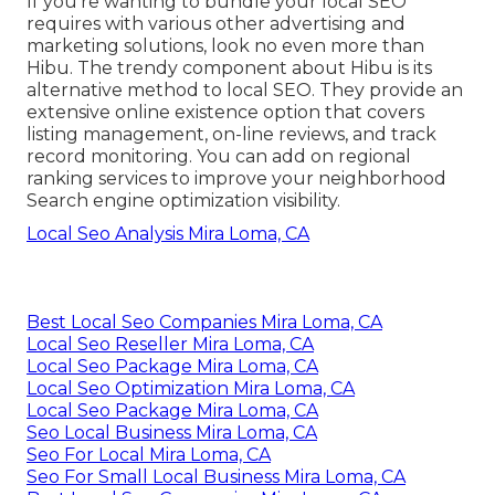
If you're wanting to bundle your local SEO
requires with various other advertising and
marketing solutions, look no even more than
Hibu. The trendy component about Hibu is its
alternative method to local SEO. They provide an
extensive online existence option that covers
listing management, on-line reviews, and track
record monitoring. You can add on regional
ranking services to improve your neighborhood
Search engine optimization visibility.
Local Seo Analysis Mira Loma, CA
Best Local Seo Companies Mira Loma, CA
Local Seo Reseller Mira Loma, CA
Local Seo Package Mira Loma, CA
Local Seo Optimization Mira Loma, CA
Local Seo Package Mira Loma, CA
Seo Local Business Mira Loma, CA
Seo For Local Mira Loma, CA
Seo For Small Local Business Mira Loma, CA