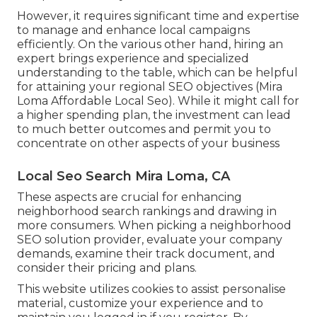
However, it requires significant time and expertise
to manage and enhance local campaigns
efficiently. On the various other hand, hiring an
expert brings experience and specialized
understanding to the table, which can be helpful
for attaining your regional SEO objectives (Mira
Loma Affordable Local Seo). While it might call for
a higher spending plan, the investment can lead
to much better outcomes and permit you to
concentrate on other aspects of your business
Local Seo Search Mira Loma, CA
These aspects are crucial for enhancing
neighborhood search rankings and drawing in
more consumers. When picking a neighborhood
SEO solution provider, evaluate your company
demands, examine their track document, and
consider their pricing and plans.
This website utilizes cookies to assist personalise
material, customize your experience and to