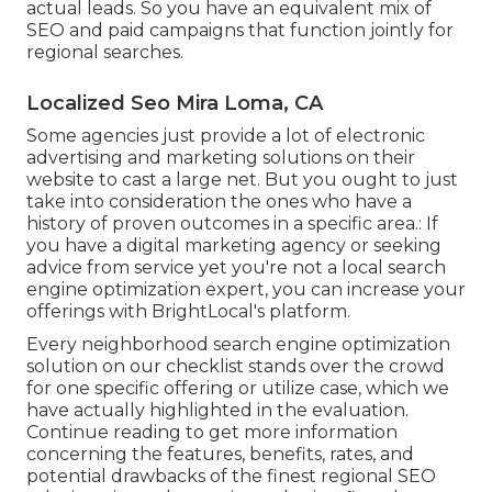
actual leads. So you have an equivalent mix of
SEO and paid campaigns that function jointly for
regional searches.
Localized Seo Mira Loma, CA
Some agencies just provide a lot of electronic
advertising and marketing solutions on their
website to cast a large net. But you ought to just
take into consideration the ones who have a
history of proven outcomes in a specific area.: If
you have a digital marketing agency or seeking
advice from service yet you're not a local search
engine optimization expert, you can increase your
offerings with BrightLocal's platform.
Every neighborhood search engine optimization
solution on our checklist stands over the crowd
for one specific offering or utilize case, which we
have actually highlighted in the evaluation.
Continue reading to get more information
concerning the features, benefits, rates, and
potential drawbacks of the finest regional SEO