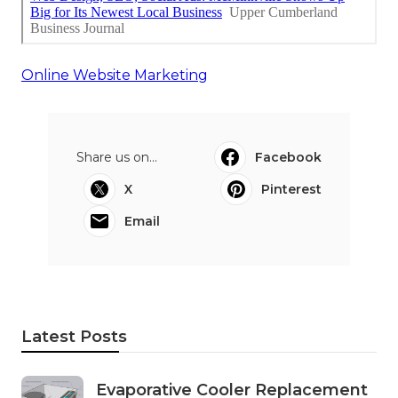
Online Website Marketing
Share us on...
Facebook
X
Pinterest
Email
Latest Posts
Evaporative Cooler Replacement