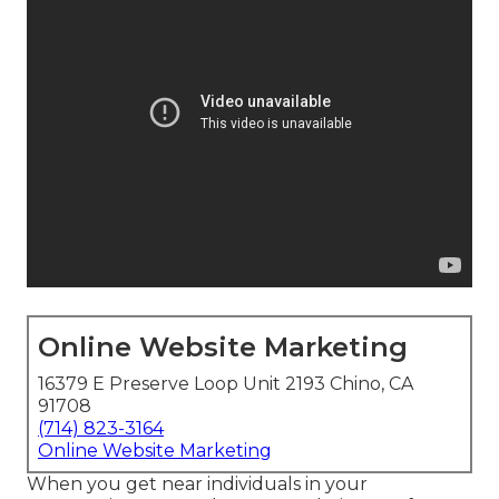
Online Website Marketing
16379 E Preserve Loop Unit 2193 Chino, CA
91708
(714) 823-3164
Online Website Marketing
When you get near individuals in your