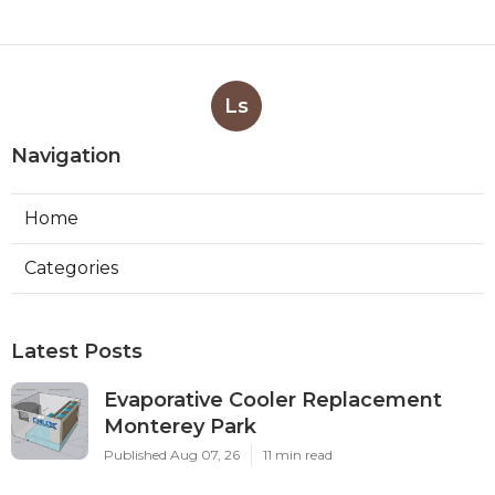
Ls
Navigation
Home
Categories
Latest Posts
Evaporative Cooler Replacement
Monterey Park
Published Aug 07, 26
11 min read