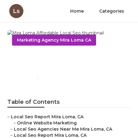
Ls
Home
Categories
Marketing Agency Mira Loma CA
Mira Loma Affordable Local
Seo
Published en
12 min read
Table of Contents
–
Local Seo Report Mira Loma, CA
–
Online Website Marketing
–
Local Seo Agencies Near Me Mira Loma, CA
–
Local Seo Report Mira Loma, CA