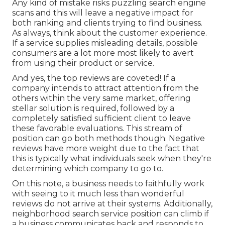
Any kind of mistake risks puzzling search engine
scans and this will leave a negative impact for
both ranking and clients trying to find business.
As always, think about the customer experience.
If a service supplies misleading details, possible
consumers are a lot more most likely to avert
from using their product or service.
And yes, the top reviews are coveted! If a
company intends to attract attention from the
others within the very same market, offering
stellar solution is required, followed by a
completely satisfied sufficient client to leave
these favorable evaluations. This stream of
position can go both methods though. Negative
reviews have more weight due to the fact that
this is typically what individuals seek when they're
determining which company to go to.
On this note, a business needs to faithfully work
with seeing to it much less than wonderful
reviews do not arrive at their systems. Additionally,
neighborhood search service position can climb if
a business communicates back and responds to