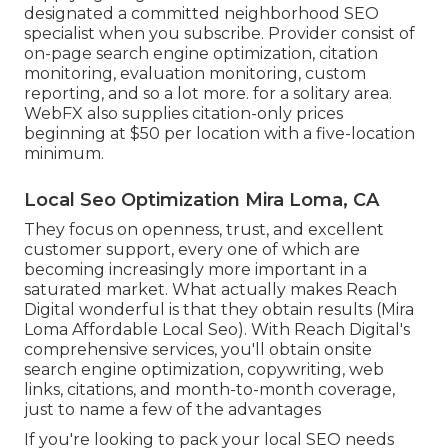
designated a committed neighborhood SEO
specialist when you subscribe. Provider consist of
on-page search engine optimization, citation
monitoring, evaluation monitoring, custom
reporting, and so a lot more. for a solitary area.
WebFX also supplies citation-only prices
beginning at $50 per location with a five-location
minimum.
Local Seo Optimization Mira Loma, CA
They focus on openness, trust, and excellent
customer support, every one of which are
becoming increasingly more important in a
saturated market. What actually makes Reach
Digital wonderful is that they obtain results (Mira
Loma Affordable Local Seo). With Reach Digital's
comprehensive services, you'll obtain onsite
search engine optimization, copywriting, web
links, citations, and month-to-month coverage,
just to name a few of the advantages
If you're looking to pack your local SEO needs