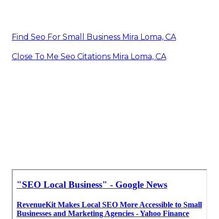
Find Seo For Small Business Mira Loma, CA
Close To Me Seo Citations Mira Loma, CA