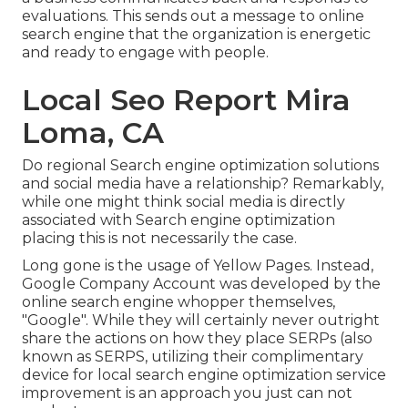
evaluations. This sends out a message to online
search engine that the organization is energetic
and ready to engage with people.
Local Seo Report Mira
Loma, CA
Do regional Search engine optimization solutions
and social media have a relationship? Remarkably,
while one might think social media is directly
associated with Search engine optimization
placing this is not necessarily the case.
Long gone is the usage of Yellow Pages. Instead,
Google Company Account was developed by the
online search engine whopper themselves,
"Google". While they will certainly never outright
share the actions on how they place SERPs (also
known as SERPS, utilizing their complimentary
device for local search engine optimization service
improvement is an approach you just can not