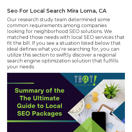
Seo For Local Search Mira Loma, CA
Our research study team determined some
common requirements among companies
looking for neighborhood SEO solutions. We
matched those needs with local SEO services that
fit the bill. If you see a situation listed below that
ideal defines what you're searching for, you can
utilize this section to swiftly discover a regional
search engine optimization solution that fulfills
your needs.