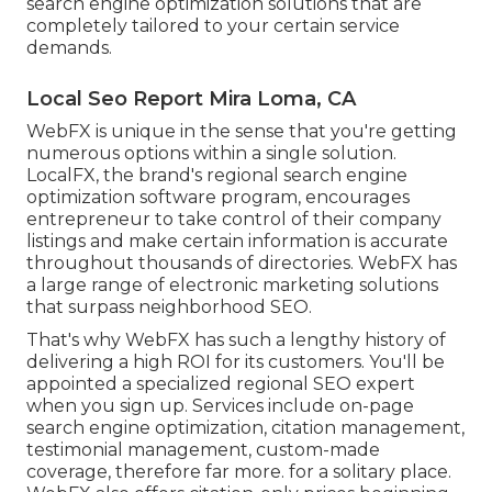
search engine optimization solutions that are
completely tailored to your certain service
demands.
Local Seo Report Mira Loma, CA
WebFX is unique in the sense that you're getting
numerous options within a single solution.
LocalFX, the brand's regional search engine
optimization software program, encourages
entrepreneur to take control of their company
listings and make certain information is accurate
throughout thousands of directories. WebFX has
a large range of electronic marketing solutions
that surpass neighborhood SEO.
That's why WebFX has such a lengthy history of
delivering a high ROI for its customers. You'll be
appointed a specialized regional SEO expert
when you sign up. Services include on-page
search engine optimization, citation management,
testimonial management, custom-made
coverage, therefore far more. for a solitary place.