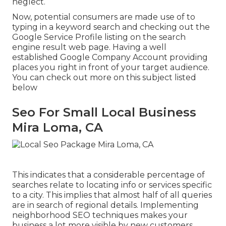
neglect.
Now, potential consumers are made use of to
typing in a keyword search and checking out the
Google Service Profile listing on the search
engine result web page. Having a well
established Google Company Account providing
places you right in front of your target audience.
You can check out more on this subject listed
below
Seo For Small Local Business
Mira Loma, CA
This indicates that a considerable percentage of
searches relate to locating info or services specific
to a city. This implies that almost half of all queries
are in search of regional details. Implementing
neighborhood SEO techniques makes your
business a lot more visible by new customers,