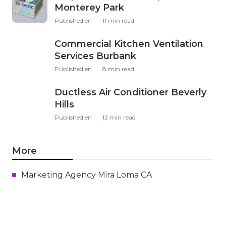
Monterey Park
Published en
11 min read
Commercial Kitchen Ventilation
Services Burbank
Published en
8 min read
Ductless Air Conditioner Beverly
Hills
Published en
13 min read
More
Marketing Agency Mira Loma CA