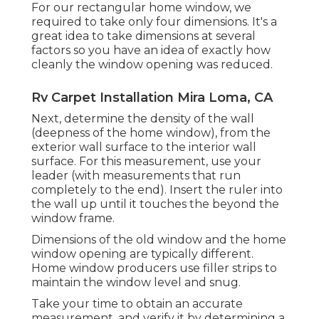
For our rectangular home window, we
required to take only four dimensions. It's a
great idea to take dimensions at several
factors so you have an idea of exactly how
cleanly the window opening was reduced.
Rv Carpet Installation Mira Loma, CA
Next, determine the density of the wall
(deepness of the home window), from the
exterior wall surface to the interior wall
surface. For this measurement, use your
leader (with measurements that run
completely to the end). Insert the ruler into
the wall up until it touches the beyond the
window frame.
Dimensions of the old window and the home
window opening are typically different.
Home window producers use filler strips to
maintain the window level and snug.
Take your time to obtain an accurate
measurement, and verify it by determining a