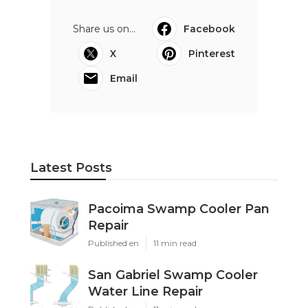
Share us on...
Facebook
X
Pinterest
Email
Latest Posts
Pacoima Swamp Cooler Pan
Repair
Published en
11 min read
San Gabriel Swamp Cooler
Water Line Repair