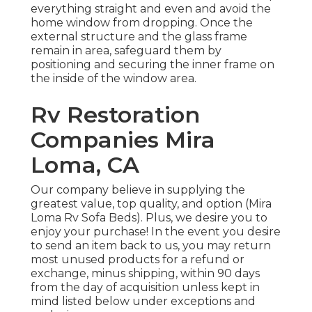
everything straight and even and avoid the
home window from dropping. Once the
external structure and the glass frame
remain in area, safeguard them by
positioning and securing the inner frame on
the inside of the window area.
Rv Restoration
Companies Mira
Loma, CA
Our company believe in supplying the
greatest value, top quality, and option (Mira
Loma Rv Sofa Beds). Plus, we desire you to
enjoy your purchase! In the event you desire
to send an item back to us, you may return
most unused products for a refund or
exchange, minus shipping, within 90 days
from the day of acquisition unless kept in
mind listed below under exceptions and