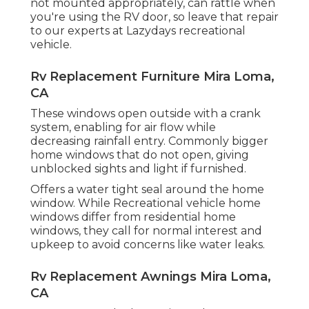
not mounted appropriately, can rattle when
you're using the RV door, so leave that repair
to our experts at Lazydays recreational
vehicle.
Rv Replacement Furniture Mira Loma,
CA
These windows open outside with a crank
system, enabling for air flow while
decreasing rainfall entry. Commonly bigger
home windows that do not open, giving
unblocked sights and light if furnished.
Offers a water tight seal around the home
window. While Recreational vehicle home
windows differ from residential home
windows, they call for normal interest and
upkeep to avoid concerns like water leaks.
Rv Replacement Awnings Mira Loma,
CA