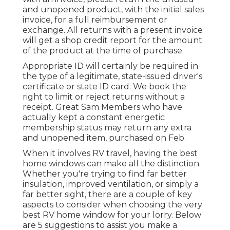
and unopened product, with the initial sales
invoice, for a full reimbursement or
exchange. All returns with a present invoice
will get a shop credit report for the amount
of the product at the time of purchase.
Appropriate ID will certainly be required in
the type of a legitimate, state-issued driver's
certificate or state ID card. We book the
right to limit or reject returns without a
receipt. Great Sam Members who have
actually kept a constant energetic
membership status may return any extra
and unopened item, purchased on Feb.
When it involves RV travel, having the best
home windows can make all the distinction.
Whether you're trying to find far better
insulation, improved ventilation, or simply a
far better sight, there are a couple of key
aspects to consider when choosing the very
best RV home window for your lorry. Below
are 5 suggestions to assist you make a