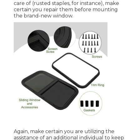
care of (rusted staples, for instance), make
certain you repair them before mounting
the brand-new window.
Again, make certain you are utilizing the
assistance of an additional individual to keep