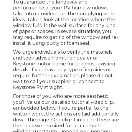
To guarantee the longevity and
performance of your RV home windows,
take into consideration the complying with
ideas: Take a look at the location where the
window fulfills the wall surface for any kind
of gaps or spaces. In severe situations, you
may require to get rid of the window and re-
install it using putty or foam seal.
We urge individuals to verify the materials
and seek advice from their dealer or
Keystone motor home for the most existing
details. If you have any type of inquiries or
require further explanation, please do not
wait to call your supplier or connect to
Keystone RV
straight.
For those of you who are more aesthetic,
you'll value our detailed tutorial video clip,
embedded below. If you're partial to the
written word, the actions are laid additionally
down the page. Or delight in both! These are
the tools we required for our camper
window substitute. Depending upon your