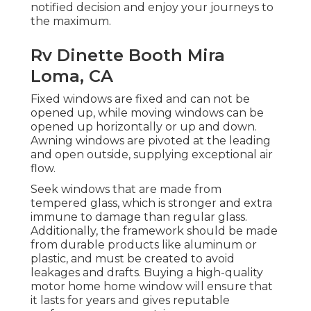
notified decision and enjoy your journeys to
the maximum.
Rv Dinette Booth Mira
Loma, CA
Fixed windows are fixed and can not be
opened up, while moving windows can be
opened up horizontally or up and down.
Awning windows are pivoted at the leading
and open outside, supplying exceptional air
flow.
Seek windows that are made from
tempered glass, which is stronger and extra
immune to damage than regular glass.
Additionally, the framework should be made
from durable products like aluminum or
plastic, and must be created to avoid
leakages and drafts. Buying a high-quality
motor home home window will ensure that
it lasts for years and gives reputable