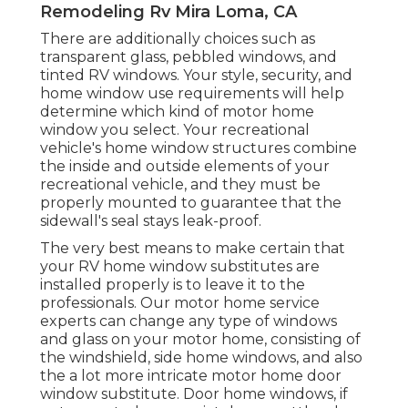
Remodeling Rv Mira Loma, CA
There are additionally choices such as
transparent glass, pebbled windows, and
tinted RV windows. Your style, security, and
home window use requirements will help
determine which kind of motor home
window you select. Your recreational
vehicle's home window structures combine
the inside and outside elements of your
recreational vehicle, and they must be
properly mounted to guarantee that the
sidewall's seal stays leak-proof.
The very best means to make certain that
your RV home window substitutes are
installed properly is to leave it to the
professionals. Our motor home service
experts can change any type of windows
and glass on your motor home, consisting of
the windshield, side home windows, and also
the a lot more intricate motor home door
window substitute. Door home windows, if