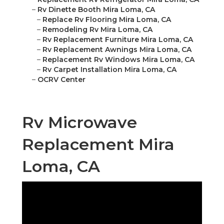
–
Rv Dinette Booth Mira Loma, CA
–
Replace Rv Flooring Mira Loma, CA
–
Remodeling Rv Mira Loma, CA
–
Rv Replacement Furniture Mira Loma, CA
–
Rv Replacement Awnings Mira Loma, CA
–
Replacement Rv Windows Mira Loma, CA
–
Rv Carpet Installation Mira Loma, CA
–
OCRV Center
Rv Microwave
Replacement Mira
Loma, CA