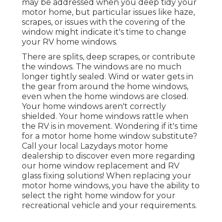
may be addressed when you
deep tidy your
motor home
, but particular issues like haze,
scrapes, or issues with the covering of the
window might indicate it's time to change
your RV home windows.
There are splits, deep scrapes, or contribute
the windows. The windows are no much
longer tightly sealed. Wind or water gets in
the gear from around the home windows,
even when the home windows are closed.
Your home windows aren't correctly
shielded. Your home windows rattle when
the RV is in movement. Wondering if it's time
for a motor home home window substitute?
Call your local Lazydays
motor home
dealership
to discover even more regarding
our home window replacement and
RV
glass fixing
solutions! When replacing your
motor home windows, you have the ability to
select the right home window for your
recreational vehicle and your requirements.