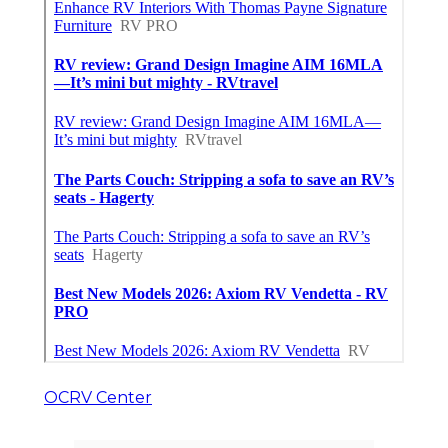
OCRV Center