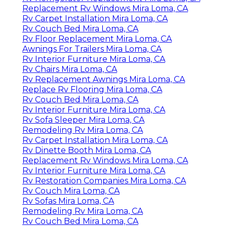
Replacement Rv Windows Mira Loma, CA
Rv Carpet Installation Mira Loma, CA
Rv Couch Bed Mira Loma, CA
Rv Floor Replacement Mira Loma, CA
Awnings For Trailers Mira Loma, CA
Rv Interior Furniture Mira Loma, CA
Rv Chairs Mira Loma, CA
Rv Replacement Awnings Mira Loma, CA
Replace Rv Flooring Mira Loma, CA
Rv Couch Bed Mira Loma, CA
Rv Interior Furniture Mira Loma, CA
Rv Sofa Sleeper Mira Loma, CA
Remodeling Rv Mira Loma, CA
Rv Carpet Installation Mira Loma, CA
Rv Dinette Booth Mira Loma, CA
Replacement Rv Windows Mira Loma, CA
Rv Interior Furniture Mira Loma, CA
Rv Restoration Companies Mira Loma, CA
Rv Couch Mira Loma, CA
Rv Sofas Mira Loma, CA
Remodeling Rv Mira Loma, CA
Rv Couch Bed Mira Loma, CA