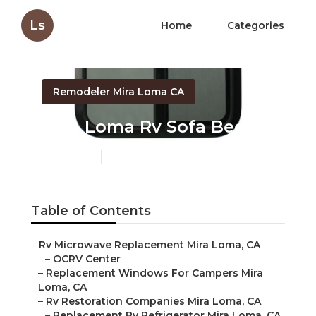
Ls
Home
Categories
Remodeler Mira Loma CA
Mira Loma Rv Sofa Beds
Published en
9 min read
Table of Contents
–
Rv Microwave Replacement Mira Loma, CA
–
OCRV Center
–
Replacement Windows For Campers Mira
Loma, CA
–
Rv Restoration Companies Mira Loma, CA
–
Replacement Rv Refrigerator Mira Loma, CA