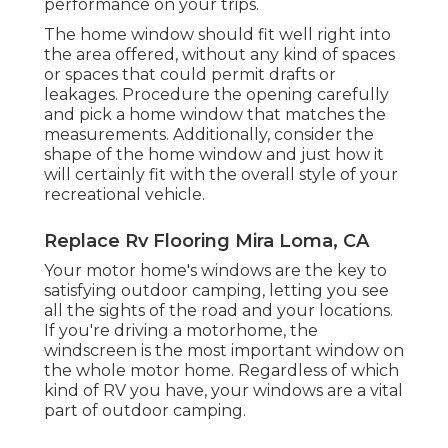
performance on your trips.
The home window should fit well right into
the area offered, without any kind of spaces
or spaces that could permit drafts or
leakages. Procedure the opening carefully
and pick a home window that matches the
measurements. Additionally, consider the
shape of the home window and just how it
will certainly fit with the overall style of your
recreational vehicle.
Replace Rv Flooring Mira Loma, CA
Your motor home's windows are the key to
satisfying outdoor camping, letting you see
all the sights of the road and your locations.
If you're driving a motorhome, the
windscreen is the most important window on
the whole motor home. Regardless of which
kind of RV you have, your windows are a vital
part of outdoor camping.