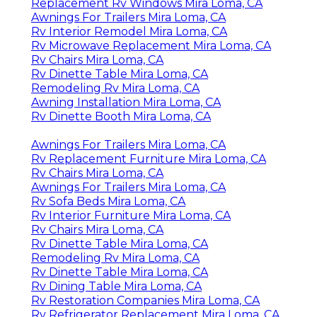
Replacement Rv Windows Mira Loma, CA
Awnings For Trailers Mira Loma, CA
Rv Interior Remodel Mira Loma, CA
Rv Microwave Replacement Mira Loma, CA
Rv Chairs Mira Loma, CA
Rv Dinette Table Mira Loma, CA
Remodeling Rv Mira Loma, CA
Awning Installation Mira Loma, CA
Rv Dinette Booth Mira Loma, CA
Awnings For Trailers Mira Loma, CA
Rv Replacement Furniture Mira Loma, CA
Rv Chairs Mira Loma, CA
Awnings For Trailers Mira Loma, CA
Rv Sofa Beds Mira Loma, CA
Rv Interior Furniture Mira Loma, CA
Rv Chairs Mira Loma, CA
Rv Dinette Table Mira Loma, CA
Remodeling Rv Mira Loma, CA
Rv Dinette Table Mira Loma, CA
Rv Dining Table Mira Loma, CA
Rv Restoration Companies Mira Loma, CA
Rv Refrigerator Replacement Mira Loma, CA