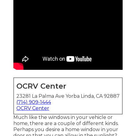
OCRV Center
23281 La Palma Ave Yorba Linda, CA 92887
(714) 909-1444
OCRV Center
Much like the windows in your vehicle or
home, there are a couple of different kinds.
Perhaps you desire a home window in your
door so that you can allow in the sunlight?