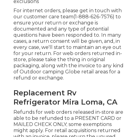
exclusions
For internet orders, please get in touch with
our customer care team
(1-888-626-7576)
to
ensure your return or exchange is
documented and any type of potential
questions have been responded to. In many
cases, a return consent will be given, and, in
every case, we'll start to maintain an eye out
for your return. For web orders returned in-
store, please take the thing in original
packaging, along with the invoice to any kind
of Outdoor camping Globe retail areas for a
refund or exchange.
Replacement Rv
Refrigerator Mira Loma, CA
Refunds for web orders released in-store are
able to be refunded to a PRESENT CARD or
MAILED CHECK ONLY; some exemptions
might apply. For retail acquisitions returned
with an invoice, please return the unused