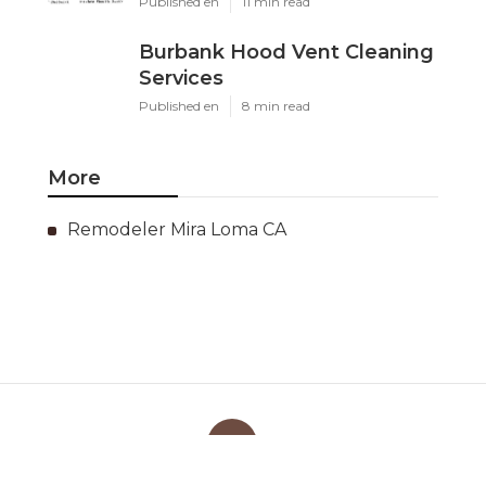
Published en
11 min read
Burbank Hood Vent Cleaning
Services
Published en
8 min read
More
Remodeler Mira Loma CA
Ls