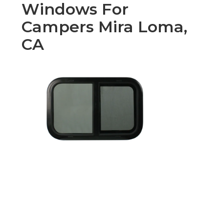
Windows For
Campers Mira Loma,
CA