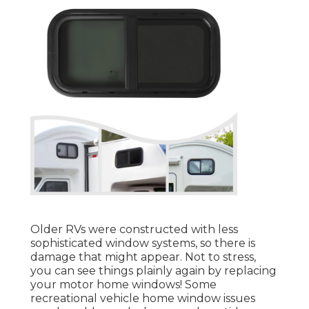
Older RVs were constructed with less
sophisticated window systems, so there is
damage that might appear. Not to stress,
you can see things plainly again by replacing
your motor home windows! Some
recreational vehicle home window issues