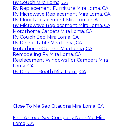
Rv Couch Mira Loma, CA
Rv Replacement Furniture Mira Loma, CA
Rv Microwave Replacement Mira Loma, CA
Rv Floor Replacement Mira Loma, CA
Rv Microwave Replacement Mira Loma, CA
Motorhome Carpets Mira Loma, CA
Rv Couch Bed Mira Loma, CA
Rv Dining Table Mira Loma, CA
Motorhome Carpets Mira Loma, CA
Remodeling Rv Mira Loma, CA
Replacement Windows For Campers Mira
Loma, CA
Rv Dinette Booth Mira Loma, CA
Close To Me Seo Citations Mira Loma, CA
Find A Good Seo Company Near Me Mira
Loma, CA