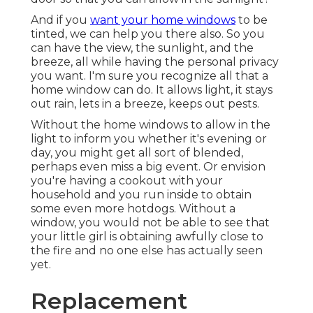
And if you
want your home windows
to be
tinted, we can help you there also. So you
can have the view, the sunlight, and the
breeze, all while having the personal privacy
you want. I'm sure you recognize all that a
home window can do. It allows light, it stays
out rain, lets in a breeze, keeps out pests.
Without the home windows to allow in the
light to inform you whether it's evening or
day, you might get all sort of blended,
perhaps even miss a big event. Or envision
you're having a cookout with your
household and you run inside to obtain
some even more hotdogs. Without a
window, you would not be able to see that
your little girl is obtaining awfully close to
the fire and no one else has actually seen
yet.
Replacement