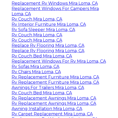
Replacement Rv Windows Mira Loma, CA
Replacement Windows For Campers Mira
Loma, CA
Rv Couch Mira Loma, CA
Rv Interior Furniture Mira Loma, CA
Rv Sofa Sleeper Mira Loma, CA
Rv Couch Mira Loma, CA
Rv Couch Mira Loma, CA
Replace Rv Flooring Mira Loma, CA
Replace Rv Flooring Mira Loma, CA
Rv Couch Bed Mira Loma, CA
Replacement Windows For Rv Mira Loma, CA
Rv Sofas Mira Loma, CA
Rv Chairs Mira Loma, CA
Rv Replacement Furniture Mira Loma, CA
Rv Replacement Furniture Mira Loma, CA
Awnings For Trailers Mira Loma, CA
Rv Couch Bed Mira Loma, CA
Rv Replacement Awnings Mira Loma, CA
Rv Replacement Awnings Mira Loma, CA
Awning Installation Mira Loma, CA
Rv Carpet Replacement Mira Loma, CA