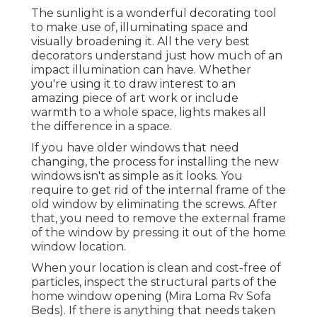
The sunlight is a wonderful decorating tool
to make use of, illuminating space and
visually broadening it. All the very best
decorators understand just how much of an
impact illumination can have. Whether
you're using it to draw interest to an
amazing piece of art work or include
warmth to a whole space, lights makes all
the difference in a space.
If you have older windows that need
changing, the process for installing the new
windows isn't as simple as it looks. You
require to get rid of the internal frame of the
old window by eliminating the screws. After
that, you need to remove the external frame
of the window by pressing it out of the home
window location.
When your location is clean and cost-free of
particles, inspect the structural parts of the
home window opening (Mira Loma Rv Sofa
Beds). If there is anything that needs taken