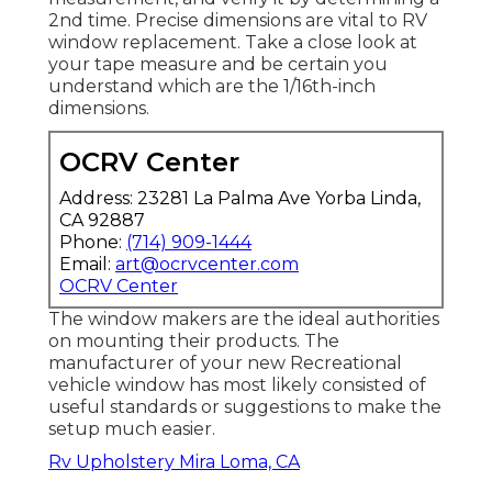
2nd time. Precise dimensions are vital to RV
window replacement. Take a close look at
your tape measure and be certain you
understand which are the 1/16th-inch
dimensions.
OCRV Center
Address: 23281 La Palma Ave Yorba Linda,
CA 92887
Phone:
(714) 909-1444
Email:
art@ocrvcenter.com
OCRV Center
The window makers are the ideal authorities
on mounting their products. The
manufacturer of your new Recreational
vehicle window has most likely consisted of
useful standards or suggestions to make the
setup much easier.
Rv Upholstery Mira Loma, CA