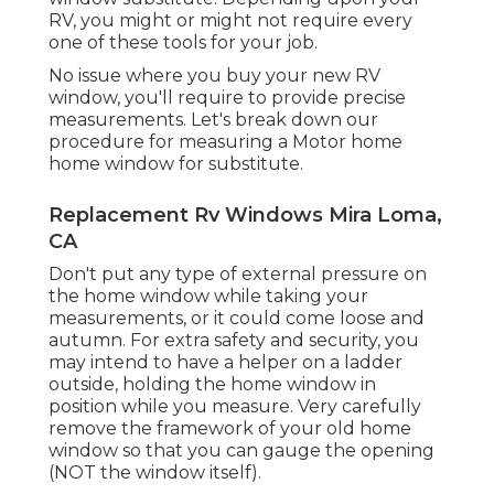
RV, you might or might not require every
one of these tools for your job.
No issue where you buy your new RV
window, you'll require to provide precise
measurements. Let's break down our
procedure for measuring a Motor home
home window for substitute.
Replacement Rv Windows Mira Loma,
CA
Don't put any type of external pressure on
the home window while taking your
measurements, or it could come loose and
autumn. For extra safety and security, you
may intend to have a helper on a ladder
outside, holding the home window in
position while you measure. Very carefully
remove the framework of your old home
window so that you can gauge the opening
(NOT the window itself).