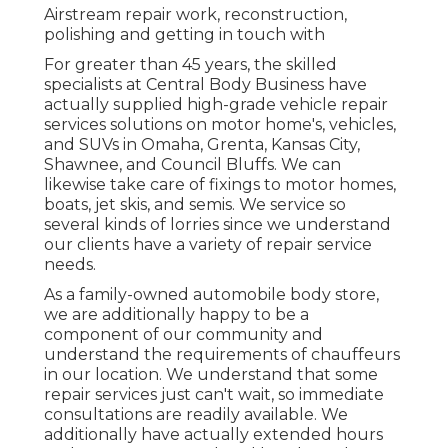
Airstream repair work, reconstruction,
polishing and getting in touch with
For greater than 45 years, the skilled
specialists at Central Body Business have
actually supplied high-grade vehicle repair
services solutions on motor home's, vehicles,
and SUVs in Omaha, Grenta, Kansas City,
Shawnee, and Council Bluffs. We can
likewise take care of fixings to motor homes,
boats, jet skis, and semis. We service so
several kinds of lorries since we understand
our clients have a variety of repair service
needs.
As a family-owned automobile body store,
we are additionally happy to be a
component of our community and
understand the requirements of chauffeurs
in our location. We understand that some
repair services just can't wait, so immediate
consultations are readily available. We
additionally have actually extended hours