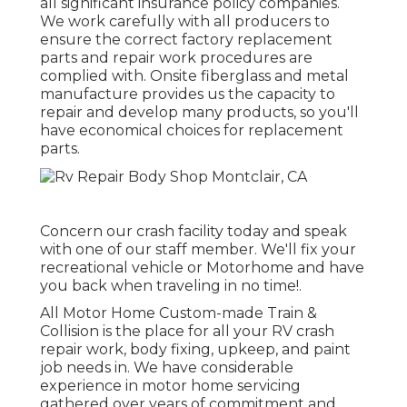
all significant insurance policy companies.
We work carefully with all producers to
ensure the correct factory replacement
parts and repair work procedures are
complied with. Onsite fiberglass and metal
manufacture provides us the capacity to
repair and develop many products, so you'll
have economical choices for replacement
parts.
Concern our crash facility today and speak
with one of our staff member. We'll fix your
recreational vehicle or Motorhome and have
you back when traveling in no time!.
All Motor Home Custom-made Train &
Collision is the place for all your RV crash
repair work, body fixing, upkeep, and paint
job needs in. We have considerable
experience in motor home servicing
gathered over years of commitment and