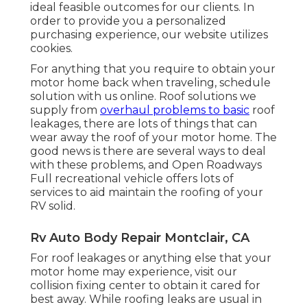
ideal feasible outcomes for our clients. In
order to provide you a personalized
purchasing experience, our website utilizes
cookies.
For anything that you require to obtain your
motor home back when traveling, schedule
solution with us online. Roof solutions we
supply from
overhaul problems to basic
roof
leakages, there are lots of things that can
wear away the roof of your motor home. The
good news is there are several ways to deal
with these problems, and Open Roadways
Full recreational vehicle offers lots of
services to aid maintain the roofing of your
RV solid.
Rv Auto Body Repair Montclair, CA
For roof leakages or anything else that your
motor home may experience, visit our
collision fixing center to obtain it cared for
best away. While roofing leaks are usual in