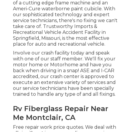
of a cutting edge frame machine and an
Ameri-Cure waterborne paint cubicle. With
our sophisticated technology and expert
service technicians, there's no fixing we can't
take care of. Trustworthy Imports &
Recreational Vehicle Accident Facility in
Springfield, Missouri, is the most effective
place for auto and recreational vehicle.
Involve our crash facility today and speak
with one of our staff member. We'll fix your
motor home or Motorhome and have you
back when driving in a snap! ASE and I-CAR
accredited, our crash center is approved to
execute an extensive variety of services and
our service technicians have been specially
trained to handle any type of and all fixings.
Rv Fiberglass Repair Near
Me Montclair, CA
Free repair work price quotes. We deal with