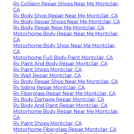
Rv Collision Repair Shops Near Me Montclair,
CA
Rv Body Shop Repair Near Me Montclair, CA
Rv Body Repair Shops Near Me Montclair, CA
Rv Body Repair Near Me Montclair, CA
Motorhome Body Repair Near Me Montclair,
CA
Motorhome Body Shop Near Me Montclair,
CA
Motorhome Full Body Paint Montclair, CA
Rv Paint And Body Repair Montclair, CA
Rv Paint Shops Montclair, CA
Rv Wall Repair Montclair, CA
Rv Body Repair Shop Near Me Montclair, CA
Rv Siding Repair Montclair, CA
Rv Fiberglass Repair Near Me Montclair, CA
Rv Body Damage Repair Montclair, CA
Rv Body And Paint Repair Montclair, CA
Motorhome Body Repair Near Me Montclair,
CA
Rv Paint Shops Montclair, CA
Motorhome Fiberglass Repair Montclair, CA