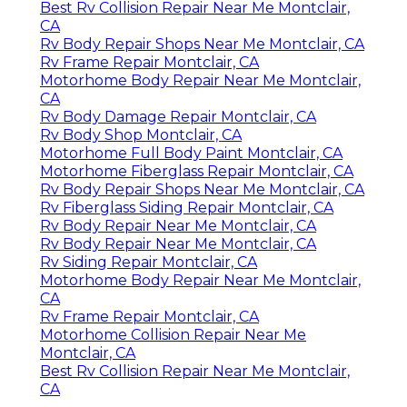
Best Rv Collision Repair Near Me Montclair,
CA
Rv Body Repair Shops Near Me Montclair, CA
Rv Frame Repair Montclair, CA
Motorhome Body Repair Near Me Montclair,
CA
Rv Body Damage Repair Montclair, CA
Rv Body Shop Montclair, CA
Motorhome Full Body Paint Montclair, CA
Motorhome Fiberglass Repair Montclair, CA
Rv Body Repair Shops Near Me Montclair, CA
Rv Fiberglass Siding Repair Montclair, CA
Rv Body Repair Near Me Montclair, CA
Rv Body Repair Near Me Montclair, CA
Rv Siding Repair Montclair, CA
Motorhome Body Repair Near Me Montclair,
CA
Rv Frame Repair Montclair, CA
Motorhome Collision Repair Near Me
Montclair, CA
Best Rv Collision Repair Near Me Montclair,
CA