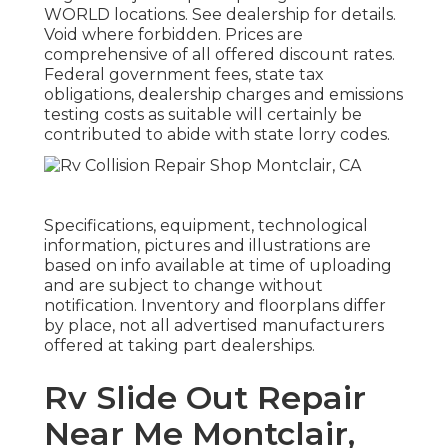
WORLD locations. See dealership for details.
Void where forbidden. Prices are
comprehensive of all offered discount rates.
Federal government fees, state tax
obligations, dealership charges and emissions
testing costs as suitable will certainly be
contributed to abide with state lorry codes.
Specifications, equipment, technological
information, pictures and illustrations are
based on info available at time of uploading
and are subject to change without
notification. Inventory and floorplans differ
by place, not all advertised manufacturers
offered at taking part dealerships.
Rv Slide Out Repair
Near Me Montclair,