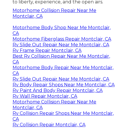
to liberty, experience, and the open airs.
Motorhome Collision Repair Near Me
Montclair, CA
Motorhome Body Shop Near Me Montclair,
CA
Motorhome Fiberglass Repair Montclair, CA
Rv Slide Out Repair Near Me Montclair, CA
Rv Frame Repair Montclair, CA
Best Rv Collision Repair Near Me Montclair,
CA
Motorhome Body Repair Near Me Montclair,
CA
Rv Slide Out Repair Near Me Montclair, CA
Rv Body Repair Shops Near Me Montclair, CA
Rv Paint And Body Repair Montclair, CA
Rv Wall Repair Montclair, CA
Motorhome Collision Repair Near Me
Montclair, CA
Rv Collision Repair Shops Near Me Montclair,
CA
Rv Collision Repair Montclair, CA