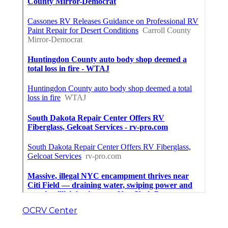
OCRV Center