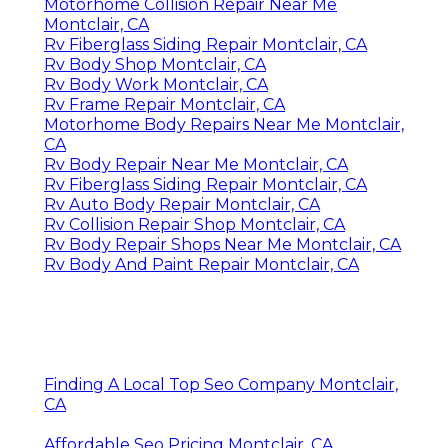
Motorhome Collision Repair Near Me
Montclair, CA
Rv Fiberglass Siding Repair Montclair, CA
Rv Body Shop Montclair, CA
Rv Body Work Montclair, CA
Rv Frame Repair Montclair, CA
Motorhome Body Repairs Near Me Montclair,
CA
Rv Body Repair Near Me Montclair, CA
Rv Fiberglass Siding Repair Montclair, CA
Rv Auto Body Repair Montclair, CA
Rv Collision Repair Shop Montclair, CA
Rv Body Repair Shops Near Me Montclair, CA
Rv Body And Paint Repair Montclair, CA
Finding A Local Top Seo Company Montclair,
CA
Affordable Seo Pricing Montclair, CA