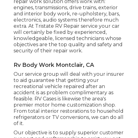
repair work solution offers work with:
engines, transmissions, drive trains, exterior
and interior body work, re-upholstery, bars,
electronics, audio systems therefore much
extra. At Tristate RV Repair service your car
will certainly be fixed by experienced,
knowledgeable, licensed technicians whose
objectives are the top quality and safety and
security of their repair work.
Rv Body Work Montclair, CA
Our service group will deal with your insurer
to aid guarantee that getting your
recreational vehicle repaired after an
accident is as problem complimentary as
feasible. RV Cases is likewise the area's
premier motor home customization shop.
From total interior restorations to household
refrigerators or TV conversions, we can do all
of it.
Our objective is to supply superior customer