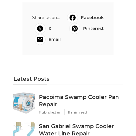
Share us on...
Facebook
X
Pinterest
Email
Latest Posts
Pacoima Swamp Cooler Pan
Repair
Published en
11 min read
San Gabriel Swamp Cooler
Water Line Repair