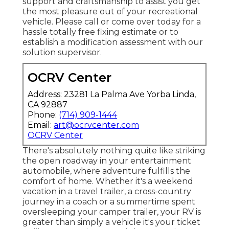
support and craftsmanship to assist you get
the most pleasure out of your recreational
vehicle. Please call or come over today for a
hassle totally free fixing estimate or to
establish a modification assessment with our
solution supervisor.
OCRV Center
Address: 23281 La Palma Ave Yorba Linda,
CA 92887
Phone:
(714) 909-1444
Email:
art@ocrvcenter.com
OCRV Center
There's absolutely nothing quite like striking
the open roadway in your entertainment
automobile, where adventure fulfills the
comfort of home. Whether it's a weekend
vacation in a travel trailer, a cross-country
journey in a coach or a summertime spent
oversleeping your camper trailer, your RV is
greater than simply a vehicle it's your ticket