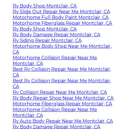
Rv Body Shop Montclair, CA
Rv Slide Out Repair Near Me Montclair, CA
Motorhome Full Body Paint Montclair, CA
Motorhome Fiberglass Repair Montclair, CA
Rv Body Shop Montclair, CA
Rv Body Damage Repair Montclair, CA
Rv Siding Repair Montclair, CA
Motorhome Body Shop Near Me Montclair,
CA
Motorhome Collision Repair Near Me
Montclair, CA
Best Rv Collision Repair Near Me Montclair,
CA
Best Rv Collision Repair Near Me Montclair,
CA
Rv Collision Repair Near Me Montclair, CA
Rv Body Repair Shop Near Me Montclair, CA
Motorhome Fiberglass Repair Montclair, CA
Motorhome Collision Repair Near Me
Montclair, CA
Rv Auto Body Repair Near Me Montclair, CA
Rv Body Damage Repair Montclair, CA