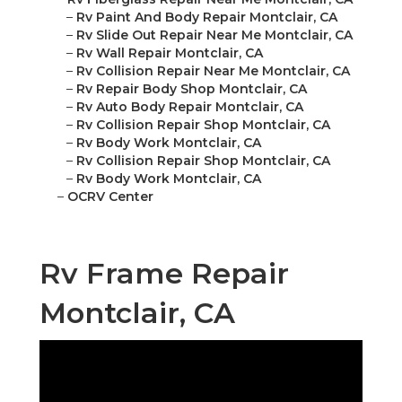
–
Rv Paint And Body Repair Montclair, CA
–
Rv Slide Out Repair Near Me Montclair, CA
–
Rv Wall Repair Montclair, CA
–
Rv Collision Repair Near Me Montclair, CA
–
Rv Repair Body Shop Montclair, CA
–
Rv Auto Body Repair Montclair, CA
–
Rv Collision Repair Shop Montclair, CA
–
Rv Body Work Montclair, CA
–
Rv Collision Repair Shop Montclair, CA
–
Rv Body Work Montclair, CA
–
OCRV Center
Rv Frame Repair
Montclair, CA