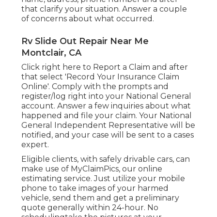
that clarify your situation. Answer a couple
of concerns about what occurred.
Rv Slide Out Repair Near Me
Montclair, CA
Click
right here to Report a Claim
and after
that select 'Record Your Insurance Claim
Online'. Comply with the prompts and
register/log right into your National General
account. Answer a few inquiries about what
happened and file your claim. Your National
General Independent Representative will be
notified, and your case will be sent to a cases
expert.
Eligible clients, with safely drivable cars, can
make use of MyClaimPics, our online
estimating service. Just utilize your mobile
phone to take images of your harmed
vehicle, send them and get a preliminary
quote generally within 24-hour. No