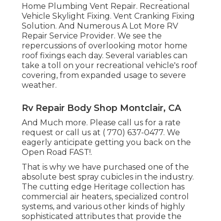
Home Plumbing Vent Repair. Recreational
Vehicle Skylight Fixing. Vent Cranking Fixing
Solution. And Numerous A Lot More RV
Repair Service Provider. We see the
repercussions of overlooking motor home
roof fixings each day. Several variables can
take a toll on your recreational vehicle's roof
covering, from expanded usage to severe
weather.
Rv Repair Body Shop Montclair, CA
And Much more. Please call us for a rate
request or call us at
( 770) 637-0477
. We
eagerly anticipate getting you back on the
Open Road FAST!.
That is why we have purchased one of the
absolute best spray cubicles in the industry.
The cutting edge Heritage collection has
commercial air heaters, specialized control
systems, and various other kinds of highly
sophisticated attributes that provide the