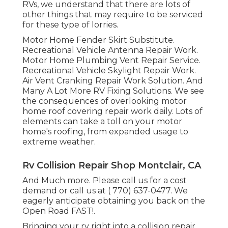
RVs, we understand that there are lots of
other things that may require to be serviced
for these type of lorries.
Motor Home Fender Skirt Substitute.
Recreational Vehicle Antenna Repair Work.
Motor Home Plumbing Vent Repair Service.
Recreational Vehicle Skylight Repair Work.
Air Vent Cranking Repair Work Solution. And
Many A Lot More RV Fixing Solutions. We see
the consequences of overlooking motor
home roof covering repair work daily. Lots of
elements can take a toll on your motor
home's roofing, from expanded usage to
extreme weather.
Rv Collision Repair Shop Montclair, CA
And Much more. Please call us for a cost
demand or call us at
( 770) 637-0477
. We
eagerly anticipate obtaining you back on the
Open Road FAST!.
Bringing your rv right into a collision repair