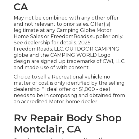
CA
May not be combined with any other offer
and not relevant to prior sales. Offer( s)
legitimate at any Camping Globe Motor
Home Sales or FreedomRoads supplier only.
See dealership for details. 2025
FreedomRoads, LLC. OUTDOOR CAMPING
globe and the CAMPING WORLD Logo
design are signed up trademarks of CWI, LLC.
and made use of with consent.
Choice to sell a Recreational vehicle no
matter of cost is only identified by the selling
dealership. * Ideal offer or $1,000 - deal
needs to be in composing and obtained from
an accredited Motor home dealer.
Rv Repair Body Shop
Montclair, CA