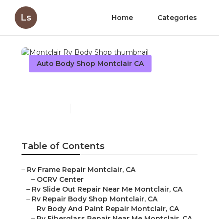
Ls
Home
Categories
Auto Body Shop Montclair CA
Montclair Rv Body Shop
Published en
12 min read
Table of Contents
–
Rv Frame Repair Montclair, CA
–
OCRV Center
–
Rv Slide Out Repair Near Me Montclair, CA
–
Rv Repair Body Shop Montclair, CA
–
Rv Body And Paint Repair Montclair, CA
–
Rv Fiberglass Repair Near Me Montclair, CA