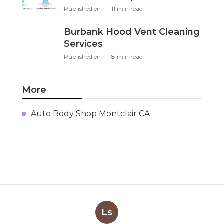
Published en
11 min read
Burbank Hood Vent Cleaning
Services
Published en
8 min read
More
Auto Body Shop Montclair CA
Ls