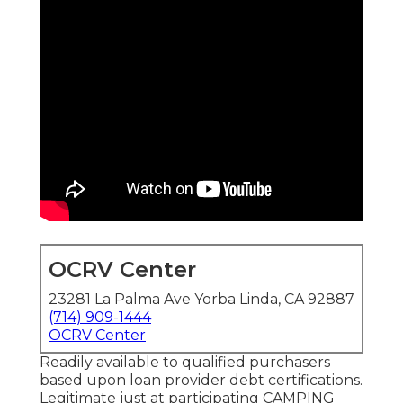
OCRV Center
23281 La Palma Ave Yorba Linda, CA 92887
(714) 909-1444
OCRV Center
Readily available to qualified purchasers
based upon loan provider debt certifications.
Legitimate just at participating CAMPING