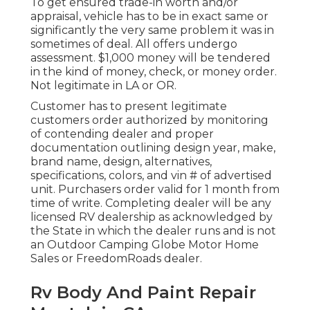
To get ensured trade-in worth and/or
appraisal, vehicle has to be in exact same or
significantly the very same problem it was in
sometimes of deal. All offers undergo
assessment. $1,000 money will be tendered
in the kind of money, check, or money order.
Not legitimate in LA or OR.
Customer has to present legitimate
customers order authorized by monitoring
of contending dealer and proper
documentation outlining design year, make,
brand name, design, alternatives,
specifications, colors, and vin # of advertised
unit. Purchasers order valid for 1 month from
time of write. Completing dealer will be any
licensed RV dealership as acknowledged by
the State in which the dealer runs and is not
an Outdoor Camping Globe Motor Home
Sales or FreedomRoads dealer.
Rv Body And Paint Repair