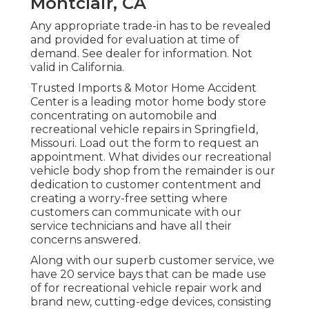
Montclair, CA
Any appropriate trade-in has to be revealed
and provided for evaluation at time of
demand. See dealer for information. Not
valid in California.
Trusted Imports & Motor Home Accident
Center is a leading motor home body store
concentrating on automobile and
recreational vehicle repairs in Springfield,
Missouri. Load out the form to request an
appointment. What divides our recreational
vehicle body shop from the remainder is our
dedication to customer contentment and
creating a worry-free setting where
customers can communicate with our
service technicians and have all their
concerns answered.
Along with our superb customer service, we
have 20 service bays that can be made use
of for recreational vehicle repair work and
brand new, cutting-edge devices, consisting