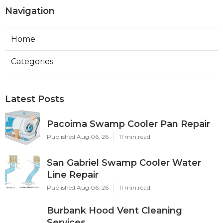
Navigation
Home
Categories
Latest Posts
Pacoima Swamp Cooler Pan Repair
Published Aug 06, 26
11 min read
San Gabriel Swamp Cooler Water
Line Repair
Published Aug 06, 26
11 min read
Burbank Hood Vent Cleaning
Services