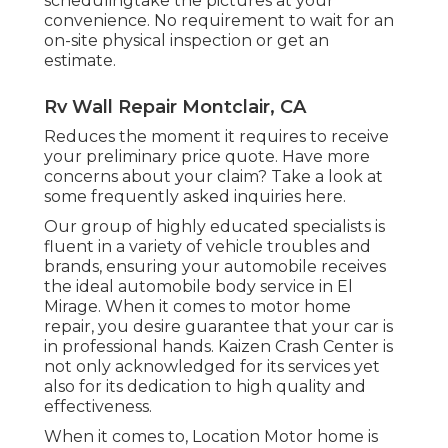
schedulingtake the pictures at your
convenience. No requirement to wait for an
on-site physical inspection or get an
estimate.
Rv Wall Repair Montclair, CA
Reduces the moment it requires to receive
your preliminary price quote. Have more
concerns about your claim? Take a look at
some frequently asked inquiries
here
.
Our group of highly educated specialists is
fluent in a variety of vehicle troubles and
brands, ensuring your automobile receives
the ideal automobile body service in El
Mirage. When it comes to motor home
repair, you desire guarantee that your car is
in professional hands. Kaizen Crash Center is
not only acknowledged for its services yet
also for its dedication to high quality and
effectiveness.
When it comes to, Location Motor home is