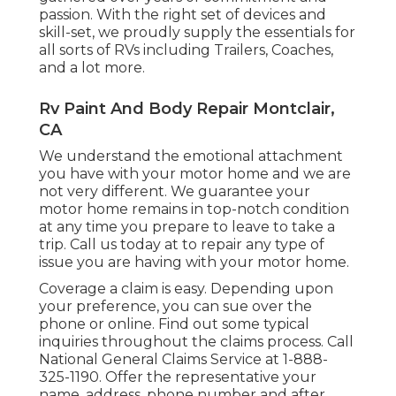
passion. With the right set of devices and
skill-set, we proudly supply the essentials for
all sorts of RVs including Trailers, Coaches,
and a lot more.
Rv Paint And Body Repair Montclair,
CA
We understand the emotional attachment
you have with your motor home and we are
not very different. We guarantee your
motor home remains in top-notch condition
at any time you prepare to leave to take a
trip. Call us today at to repair any type of
issue you are having with your motor home.
Coverage a claim is easy. Depending upon
your preference, you can sue over the
phone or online. Find out some
typical
inquiries
throughout the claims process. Call
National General Claims Service at
1-888-
325-1190
. Offer the representative your
name, address, phone number and after