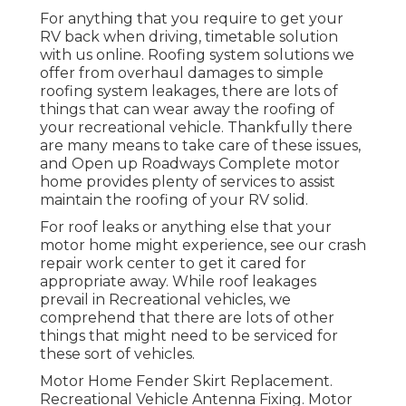
For anything that you require to get your
RV back when driving, timetable solution
with us online. Roofing system solutions we
offer from overhaul damages to simple
roofing system leakages, there are lots of
things that can wear away the roofing of
your recreational vehicle. Thankfully there
are many means to take care of these issues,
and Open up Roadways Complete motor
home provides plenty of services to assist
maintain the roofing of your RV solid.
For roof leaks or anything else that your
motor home might experience, see our crash
repair work center to get it cared for
appropriate away. While roof leakages
prevail in Recreational vehicles, we
comprehend that there are lots of other
things that might need to be serviced for
these sort of vehicles.
Motor Home Fender Skirt Replacement.
Recreational Vehicle Antenna Fixing. Motor