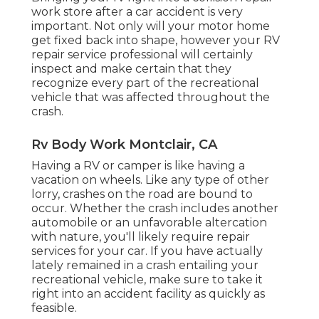
work store after a car accident is very
important. Not only will your motor home
get fixed back into shape, however your RV
repair service professional will certainly
inspect and make certain that they
recognize every part of the recreational
vehicle that was affected throughout the
crash.
Rv Body Work Montclair, CA
Having a RV or camper is like having a
vacation on wheels. Like any type of other
lorry, crashes on the road are bound to
occur. Whether the crash includes another
automobile or an unfavorable altercation
with nature, you'll likely require repair
services for your car. If you have actually
lately remained in a crash entailing your
recreational vehicle, make sure to take it
right into an accident facility as quickly as
feasible.