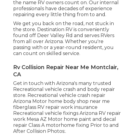
the name RV owners count on. Our internal
professionals have decades of experience
repairing every little thing from to and.
We get you back on the road, not stuck in
the store. Destination RV is conveniently
found off Deer Valley Rd and serves RVers
from all over Arizona. Whether you're
passing with or a year-round resident, you
can count on skilled service.
Rv Collision Repair Near Me Montclair,
CA
Get in touch with Arizona's many trusted
Recreational vehicle crash and body repair
store. Recreational vehicle crash repair
Arizona Motor home body shop near me
fiberglass RV repair work insurance
Recreational vehicle fixings Arizona RV repair
work Mesa AZ Motor home paint and decal
repair Class A motorhome fixing Prior to and
After Collision Photos:.