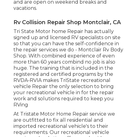
and are open on weekend breaks and
vacations.
Rv Collision Repair Shop Montclair, CA
Tri State Motor home Repair has actually
signed up and licensed RV specialists on site
so that you can have the self-confidence in
the repair services we do - Montclair Rv Body
Shop. With combined experience of even
more than 60 years combind no job is also
huge. The training that is included in the
registered and certified programs by the
RVDA-RVIA makes TriState recreational
vehicle Repair the only selection to bring
your recreational vehicle in for the repair
work and solutions required to keep you
RVing
At Tristate Motor Home Repair service we
are outfitted to fix all residential and
imported recreational vehicle's to their
requirements. Our recreational vehicle