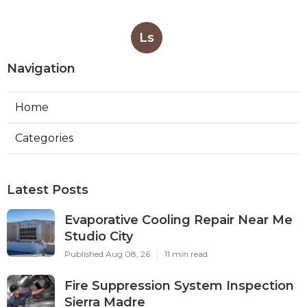
Ls
Navigation
Home
Categories
Latest Posts
Evaporative Cooling Repair Near Me
Studio City
Published Aug 08, 26
11 min read
Fire Suppression System Inspection
Sierra Madre