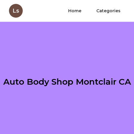
Ls
Home
Categories
Auto Body Shop Montclair CA