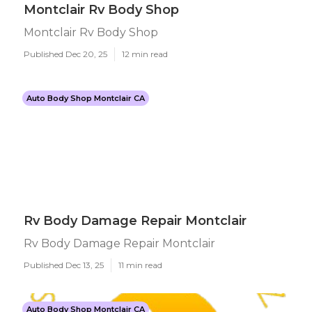
Montclair Rv Body Shop
Montclair Rv Body Shop
Published Dec 20, 25
12 min read
Auto Body Shop Montclair CA
Rv Body Damage Repair Montclair
Rv Body Damage Repair Montclair
Published Dec 13, 25
11 min read
Auto Body Shop Montclair CA