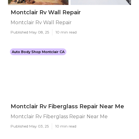
Montclair Rv Wall Repair
Montclair Rv Wall Repair
Published May 08, 25
10 min read
Auto Body Shop Montclair CA
Montclair Rv Fiberglass Repair Near Me
Montclair Rv Fiberglass Repair Near Me
Published May 03, 25
10 min read