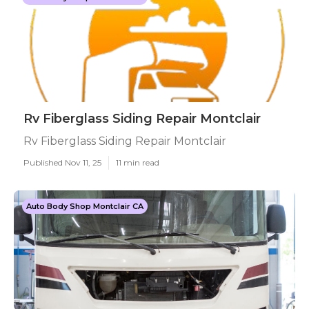
Rv Fiberglass Siding Repair Montclair
Rv Fiberglass Siding Repair Montclair
Published Nov 11, 25
11 min read
Auto Body Shop Montclair CA