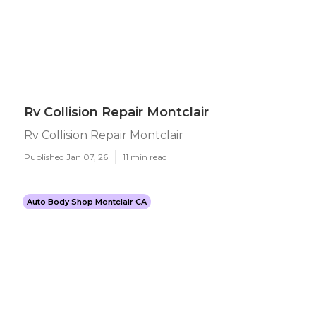
Rv Collision Repair Montclair
Rv Collision Repair Montclair
Published Jan 07, 26
11 min read
Auto Body Shop Montclair CA