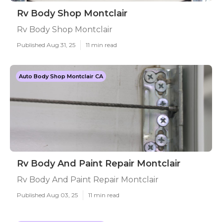
Rv Body Shop Montclair
Rv Body Shop Montclair
Published Aug 31, 25
11 min read
Auto Body Shop Montclair CA
Rv Body And Paint Repair Montclair
Rv Body And Paint Repair Montclair
Published Aug 03, 25
11 min read