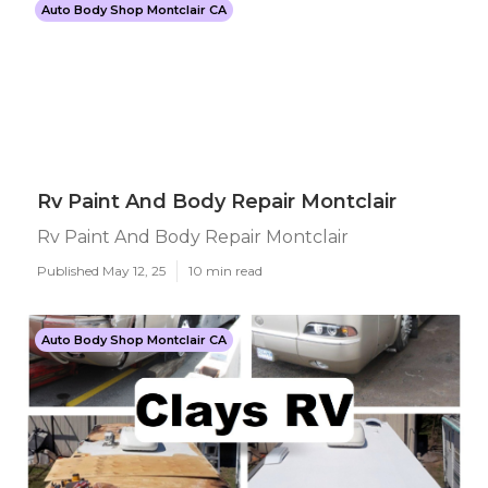
Auto Body Shop Montclair CA
Rv Paint And Body Repair Montclair
Rv Paint And Body Repair Montclair
Published May 12, 25
10 min read
Auto Body Shop Montclair CA