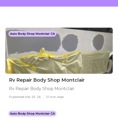
Auto Body Shop Montclair CA
Rv Repair Body Shop Montclair
Rv Repair Body Shop Montclair
Published Mar 29, 26
21 min read
Auto Body Shop Montclair CA