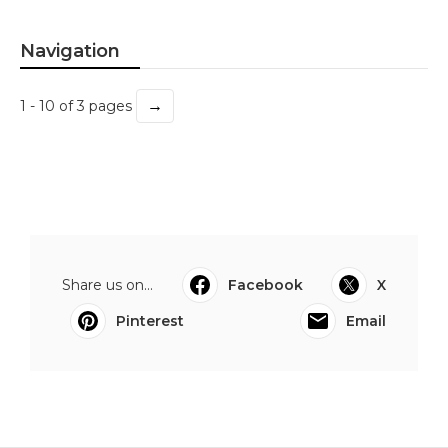
Navigation
→
1 - 10 of 3 pages
Share us on...
Facebook
X
Pinterest
Email