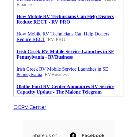
OCRV Center
Share us on...
Facebook