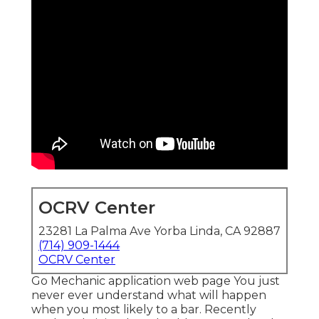
OCRV Center
23281 La Palma Ave Yorba Linda, CA 92887
(714) 909-1444
OCRV Center
Go Mechanic application web page You just
never ever understand what will happen
when you most likely to a bar. Recently