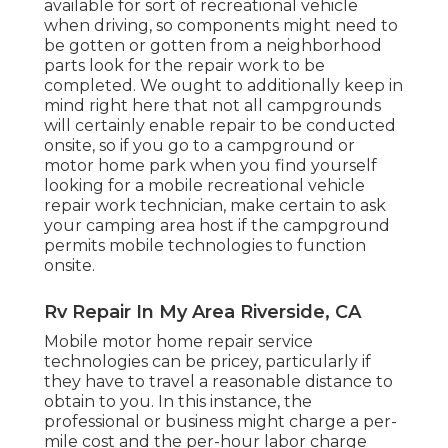
available for sort of recreational vehicle
when driving, so components might need to
be gotten or gotten from a neighborhood
parts look for the repair work to be
completed. We ought to additionally keep in
mind right here that not all campgrounds
will certainly enable repair to be conducted
onsite, so if you go to a campground or
motor home park when you find yourself
looking for a mobile recreational vehicle
repair work technician, make certain to ask
your camping area host if the campground
permits mobile technologies to function
onsite.
Rv Repair In My Area Riverside, CA
Mobile motor home repair service
technologies can be pricey, particularly if
they have to travel a reasonable distance to
obtain to you. In this instance, the
professional or business might charge a per-
mile cost and the per-hour labor charge