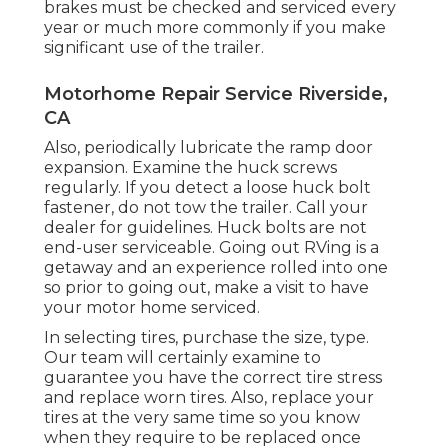
brakes must be checked and serviced every
year or much more commonly if you make
significant use of the trailer.
Motorhome Repair Service Riverside,
CA
Also, periodically lubricate the ramp door
expansion. Examine the huck screws
regularly. If you detect a loose huck bolt
fastener, do not tow the trailer. Call your
dealer for guidelines. Huck bolts are not
end-user serviceable. Going out RVing is a
getaway and an experience rolled into one
so prior to going out, make a visit to have
your motor home serviced.
In selecting tires, purchase the size, type.
Our team will certainly examine to
guarantee you have the correct tire stress
and replace worn tires. Also, replace your
tires at the very same time so you know
when they require to be replaced once