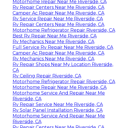
Motorhome Repair Near Me Riverside, CA
Rv Repair Centers Near Me Riverside, CA
Camper Ac Repair Near Me Riverside, CA
Rv Service Repair Near Me Riverside, CA
Rv Repair Centers Near Me Riverside, CA
Motorhome Refrigerator Repair Riverside, CA
Best Rv Repair Near Me Riverside, CA
Rv Mechanics Near Me Riverside, CA
Full Service Rv Repair Near Me Riverside, CA
Camper Ac Repair Near Me Riverside, CA
Rv Mechanics Near Me Riverside, CA
Rv Repair Shops Near My Location Riverside,
CA
Rv Ceiling Repair Riverside, CA
Motorhome Refrigerator Repair Riverside, CA
Motorhome Repair Near Me Riverside, CA
Motorhome Service And Repair Near Me
Riverside, CA
Rv Repair Service Near Me Riverside, CA
Rv Solar Panel Installation Riverside, CA
Motorhome Service And Repair Near Me
Riverside, CA
Rv Repair Centers Near Me Riverside, CA