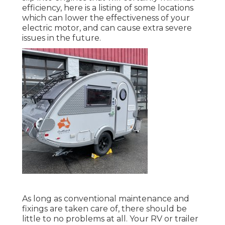
efficiency, here is a listing of some locations
which can lower the effectiveness of your
electric motor, and can cause extra severe
issues in the future.
As long as conventional maintenance and
fixings are taken care of, there should be
little to no problems at all. Your RV or trailer