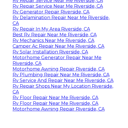
Rv Repair Service Near Me Riverside, CA
Rv Repair Service Near Me Riverside, CA
Rv Generator Repair Riverside, CA
Rv Delamination Repair Near Me Riverside,
CA
Rv Repair In My Area Riverside, CA
Best Rv Repair Near Me Riverside, CA
Rv Mechanics Near Me Riverside, CA
Camper Ac Repair Near Me Riverside, CA
Rv Solar Installation Riverside, CA
Motorhome Generator Repair Near Me
Riverside, CA
Motorhome Awning Repair Riverside, CA
Rv Plumbing Repair Near Me Riverside, CA
Rv Service And Repair Near Me Riverside, CA
Rv Repair Shops Near My Location Riverside,
CA
Rv Floor Repair Near Me Riverside, CA
Rv Floor Repair Near Me Riverside, CA
Motorhome Awning Repair Riverside, CA