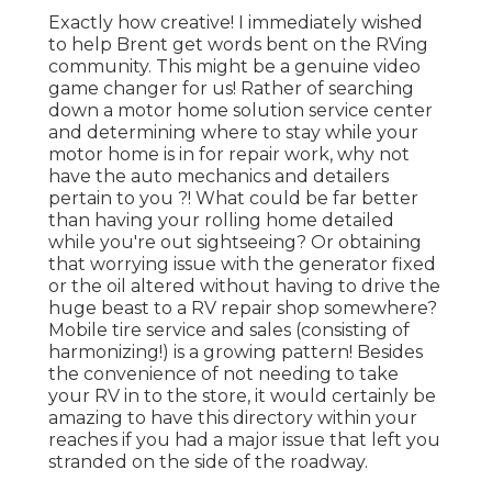
Exactly how creative! I immediately wished
to help Brent get words bent on the RVing
community. This might be a genuine video
game changer for us! Rather of searching
down a motor home solution service center
and determining where to stay while your
motor home is in for repair work, why not
have the auto mechanics and detailers
pertain to you ?! What could be far better
than having your rolling home detailed
while you're out sightseeing? Or obtaining
that worrying issue with the generator fixed
or the oil altered without having to drive the
huge beast to a RV repair shop somewhere?
Mobile tire service and sales (consisting of
harmonizing!) is a growing pattern! Besides
the convenience of not needing to take
your RV in to the store, it would certainly be
amazing to have this directory within your
reaches if you had a major issue that left you
stranded on the side of the roadway.