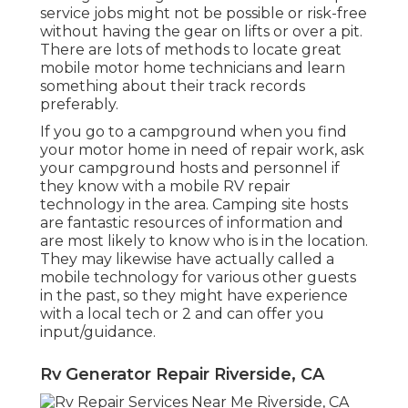
service jobs might not be possible or risk-free
without having the gear on lifts or over a pit.
There are lots of methods to locate great
mobile motor home technicians and learn
something about their track records
preferably.
If you go to a campground when you find
your motor home in need of repair work, ask
your campground hosts and personnel if
they know with a mobile RV repair
technology in the area. Camping site hosts
are fantastic resources of information and
are most likely to know who is in the location.
They may likewise have actually called a
mobile technology for various other guests
in the past, so they might have experience
with a local tech or 2 and can offer you
input/guidance.
Rv Generator Repair Riverside, CA