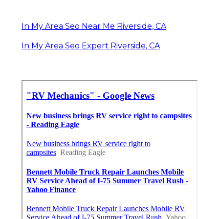
In My Area Seo Near Me Riverside, CA
In My Area Seo Expert Riverside, CA