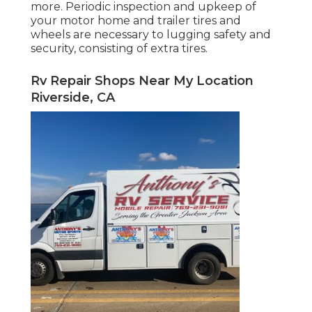
more. Periodic inspection and upkeep of
your motor home and trailer tires and
wheels are necessary to lugging safety and
security, consisting of extra tires.
Rv Repair Shops Near My Location
Riverside, CA