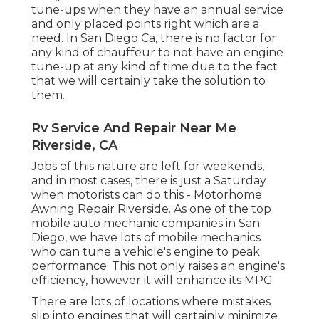
tune-ups when they have an annual service
and only placed points right which are a
need. In San Diego Ca, there is no factor for
any kind of chauffeur to not have an engine
tune-up at any kind of time due to the fact
that we will certainly take the solution to
them.
Rv Service And Repair Near Me
Riverside, CA
Jobs of this nature are left for weekends,
and in most cases, there is just a Saturday
when motorists can do this - Motorhome
Awning Repair Riverside. As one of the top
mobile auto mechanic companies in San
Diego, we have lots of mobile mechanics
who can tune a vehicle's engine to peak
performance. This not only raises an engine's
efficiency, however it will enhance its MPG
There are lots of locations where mistakes
slip into engines that will certainly minimize