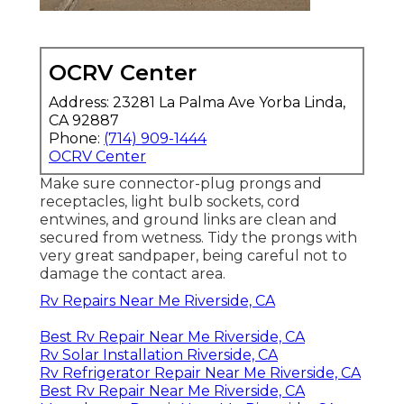
OCRV Center
Address: 23281 La Palma Ave Yorba Linda,
CA 92887
Phone:
(714) 909-1444
OCRV Center
Make sure connector-plug prongs and
receptacles, light bulb sockets, cord
entwines, and ground links are clean and
secured from wetness. Tidy the prongs with
very great sandpaper, being careful not to
damage the contact area.
Rv Repairs Near Me Riverside, CA
Best Rv Repair Near Me Riverside, CA
Rv Solar Installation Riverside, CA
Rv Refrigerator Repair Near Me Riverside, CA
Best Rv Repair Near Me Riverside, CA