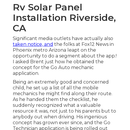
Rv Solar Panel
Installation Riverside,
CA
Significant media outlets have actually also
taken notice, and
the folks at Fox12 News in
Phoenix metro Arizona leapt on the
opportunity to do a segment about the app.!
I asked Brent just how he obtained the
concept for the Go Auto mechanic
application.
Being an extremely good and concerned
child, he set up a list of all the mobile
mechanics he might find along their route.
As he handed them the checklist, he
suddenly recognized what a valuable
resource it was, not just to his parents but to
anybody out when driving. His ingenious
concept has grown ever since, and the Go
Technician application is being rolled out