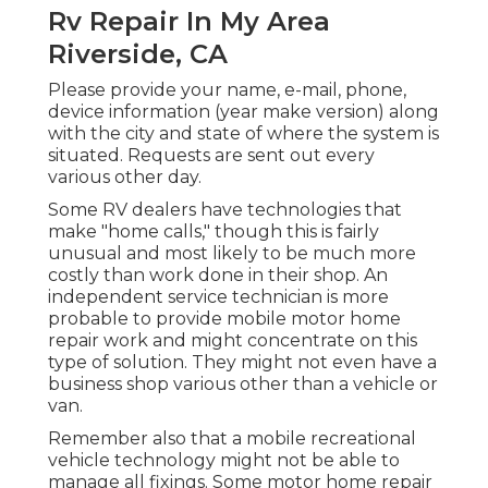
Rv Repair In My Area
Riverside, CA
Please provide your name, e-mail, phone,
device information (year make version) along
with the city and state of where the system is
situated. Requests are sent out every
various other day.
Some RV dealers have technologies that
make "home calls," though this is fairly
unusual and most likely to be much more
costly than work done in their shop. An
independent service technician is more
probable to provide mobile motor home
repair work and might concentrate on this
type of solution. They might not even have a
business shop various other than a vehicle or
van.
Remember also that a mobile recreational
vehicle technology might not be able to
manage all fixings. Some motor home repair