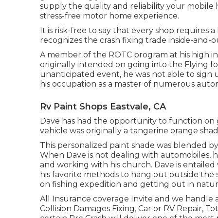
supply the quality and reliability your mobile
stress-free motor home experience.
It is risk-free to say that every shop requires 
recognizes the crash fixing trade inside-and-
A member of the ROTC program at his high inst
originally intended on going into the Flying f
unanticipated event, he was not able to sign u
his occupation as a master of numerous autom
Rv Paint Shops Eastvale, CA
Dave has had the opportunity to function on 
vehicle was originally a tangerine orange sha
This personalized paint shade was blended by 
When Dave is not dealing with automobiles, he
and working with his church. Dave is entaile
his favorite methods to hang out outside the 
on fishing expedition and getting out in natur
All Insurance coverage Invite and we handle
Collision Damages Fixing, Car or RV Repair, Tot