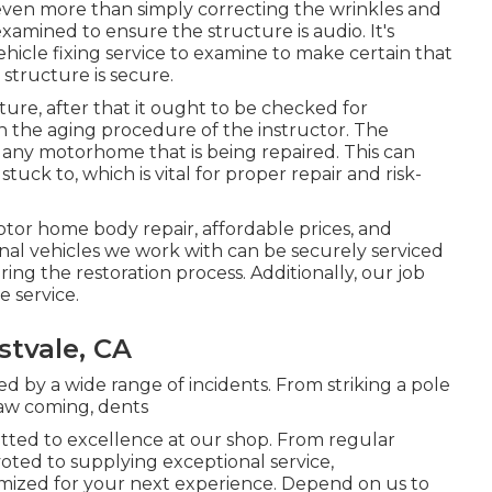
r even more than simply correcting the wrinkles and
amined to ensure the structure is audio. It's
hicle fixing service to examine to make certain that
structure is secure.
ture, after that it ought to be checked for
in the aging procedure of the instructor. The
any motorhome that is being repaired. This can
uck to, which is vital for proper repair and risk-
otor home body repair, affordable prices, and
ional vehicles we work with can be securely serviced
ng the restoration process. Additionally, our job
e service.
stvale, CA
d by a wide range of incidents. From striking a pole
saw coming, dents
itted to excellence at our shop. From regular
voted to supplying exceptional service,
mized for your next experience. Depend on us to