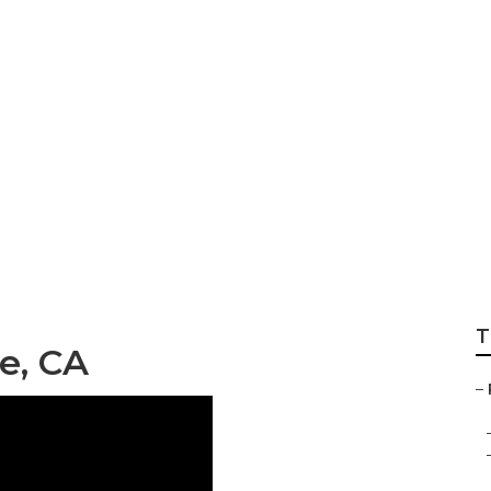
llision Repair Ne
T
e, CA
–