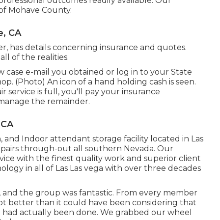
 professional outcomes readily available. Our
ll of Mohave County.
e, CA
r, has details concerning insurance and quotes.
 of the realities.
case e-mail you obtained or log in to your State
op. (Photo) An icon of a hand holding cash is seen.
ervice is full, you'll pay your insurance
 manage the remainder.
 CA
, and Indoor attendant storage facility located in Las
epairs through-out all southern Nevada. Our
rvice with the finest quality work and superior client
nology in all of Las Las vega with over three decades
, and the group was fantastic. From every member
ot better than it could have been considering that
 had actually been done. We grabbed our wheel