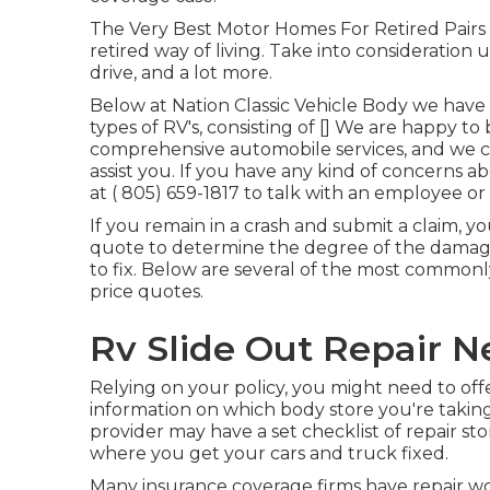
The Very Best Motor Homes For Retired Pairs Lo
retired way of living. Take into consideration u
drive, and a lot more.
Below at Nation Classic Vehicle Body we have 
types of RV's, consisting of [] We are happy to
comprehensive automobile services, and we c
assist you. If you have any kind of concerns ab
at
( 805) 659-1817
to talk with an employee or 
If you remain in a crash and submit a claim, yo
quote to determine the degree of the damage
to fix. Below are several of the most common
price quotes.
Rv Slide Out Repair N
Relying on your policy, you might need to offe
information on which body store you're taking
provider may have a set checklist of repair 
where you get your cars and truck fixed.
Many insurance coverage firms have repair wor