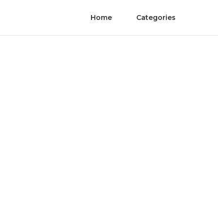
Home
Categories