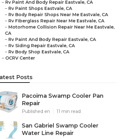
–
Rv Paint And Body Repair Eastvale, CA
–
Rv Paint Shops Eastvale, CA
–
Rv Body Repair Shops Near Me Eastvale, CA
–
Rv Fiberglass Repair Near Me Eastvale, CA
–
Motorhome Collision Repair Near Me Eastvale,
CA
–
Rv Paint And Body Repair Eastvale, CA
–
Rv Siding Repair Eastvale, CA
–
Rv Body Shop Eastvale, CA
–
OCRV Center
atest Posts
Pacoima Swamp Cooler Pan
Repair
Published en
11 min read
San Gabriel Swamp Cooler
Water Line Repair