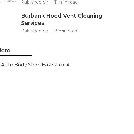
Published en
11 min read
Burbank Hood Vent Cleaning
Services
Published en
8 min read
ore
Auto Body Shop Eastvale CA