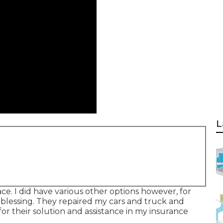
L
ace. I did have various other options however, for
a blessing. They repaired my cars and truck and
 for their solution and assistance in my insurance