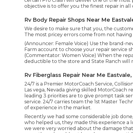
certain Pro Crash will deliver one of the most
objective is to offer you the finest repair in a
Rv Body Repair Shops Near Me Eastval
We desire to make sure that you, the custome
The most pricey errors come from not having all
(Announcer: Female Voice) Use the brand-new 
Farm account to choose your repair service sh
(Commentator: Women Voice) When the repair s
deductible to the store and State Ranch will
Rv Fiberglass Repair Near Me Eastvale,
24/7 is a Premier MotorCoach Service, Collision
Las vega, Nevada giving skilled MotorCoach r
leading 3 priorities are to give prompt task se
service. 24/7 carries team the 1st Master Tech
of experience in the market.
Recently we had some considerable job done
who helped us, they made this experience a l
we were very worried about the damage that