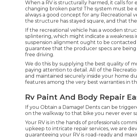
When a RV is structurally harmed, it calls fo
changing broken parts! The system must be ex
always a good concept for any Recreational ve
the structure has stayed square, and that the 
If the recreational vehicle has a wooden struc
splintering, which might indicate a weakness 
suspension alignment ought to be contacted 
guarantee that the producer specs are being st
free driving.
We do this by supplying the best quality of m
paying attention to detail. All of the Recreat
and maintained securely inside your home duri
features among the very best warranties in th
Rv Paint And Body Repair Ea
If you Obtain a Damage! Dents can be triggere
on the walkway to that bike you never ever 
Your RV is in the hands of professionals comm
upkeep to intricate repair services, we are de
guaranteeing your RV is road-ready and maxi