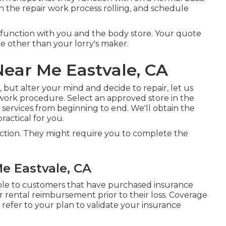
in the repair work process rolling, and schedule
l function with you and the body store. Your quote
e other than your lorry's maker.
Near Me Eastvale, CA
, but alter your mind and decide to repair, let us
work procedure. Select an approved store in the
ervices from beginning to end. We'll obtain the
actical for you.
ection. They might require you to complete the
e Eastvale, CA
able to customers that have purchased insurance
 rental reimbursement prior to their loss. Coverage
 refer to your plan to validate your insurance