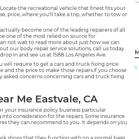
cate the recreational vehicle that finest fits your
se, price, where you'll take a trip, whether to tow or
actually become one of the leading repairers of all
 be one of the most relied on source for
an not wait to read more about just how we can
out our body repair service solutions, call us today
M
drop in and see us at
1588 Los Angeles Ave.
u will require to get a cars and truck fixing price
 and the price to make those repairs if you choose
ly asked concerns concerning cars and truck fixing
ear Me Eastvale, CA
r your insurance policy business particular
 into consideration for the repairs. Some insurance
stores they can recommend to you. It depends on you
k shops that they function with on a normal basis.