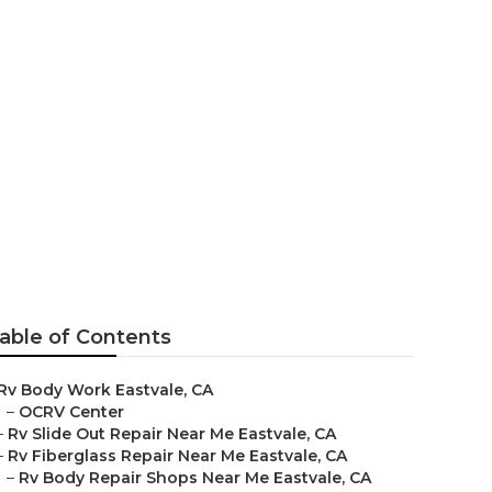
ar Me
able of Contents
Rv Body Work Eastvale, CA
–
OCRV Center
–
Rv Slide Out Repair Near Me Eastvale, CA
–
Rv Fiberglass Repair Near Me Eastvale, CA
–
Rv Body Repair Shops Near Me Eastvale, CA