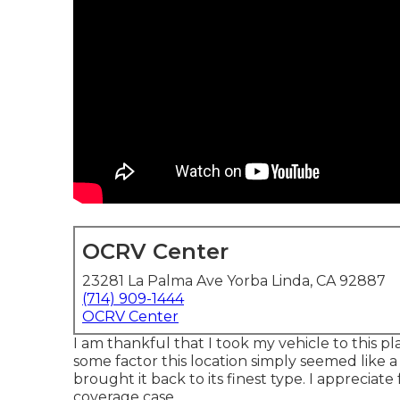
OCRV Center
23281 La Palma Ave Yorba Linda, CA 92887
(714) 909-1444
OCRV Center
I am thankful that I took my vehicle to this pl
some factor this location simply seemed like 
brought it back to its finest type. I appreciate
coverage case.