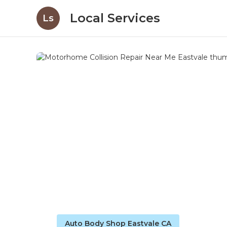
Local Services
Ls
Auto Body Shop Eastvale CA