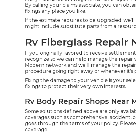
By calling your claims associate, you can obta
fixings any place you like.
If the estimate requires to be upgraded, we'l
might include substitute parts from a resourc
Rv Fiberglass Repair 
If you originally favored to receive settlement
recognize so we can help manage the repair 
Modern network and we'll manage the repair s
procedure going right away or whenever it's pr
Fixing the damage to your vehicle is your sel
fixings to protect their very own interests.
Rv Body Repair Shops Near M
Some solutions defined above are only avail
coverages such as comprehensive, accident, or
goes through the terms of your policy. Please
coverage.