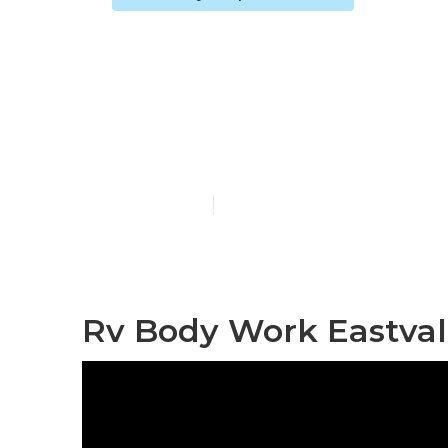
Motorhome Co
Eastvale
Published en
9 min read
Rv Body Work Eastval