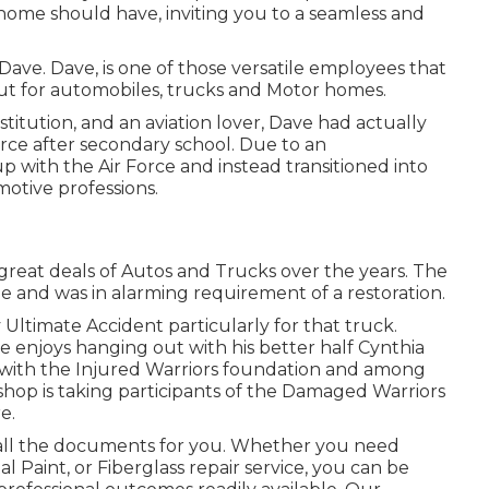
 home should have, inviting you to a seamless and
a Dave. Dave, is one of those versatile employees that
out for automobiles, trucks and Motor homes.
itution, and an aviation lover, Dave had actually
orce after secondary school. Due to an
p with the Air Force and instead transitioned into
otive professions.
great deals of Autos and Trucks over the years. The
de and was in alarming requirement of a restoration.
Ultimate Accident particularly for that truck.
 enjoys hanging out with his better half Cynthia
d with the Injured Warriors foundation and among
shop is taking participants of the Damaged Warriors
e.
 all the documents for you. Whether you need
al Paint, or Fiberglass repair service, you can be