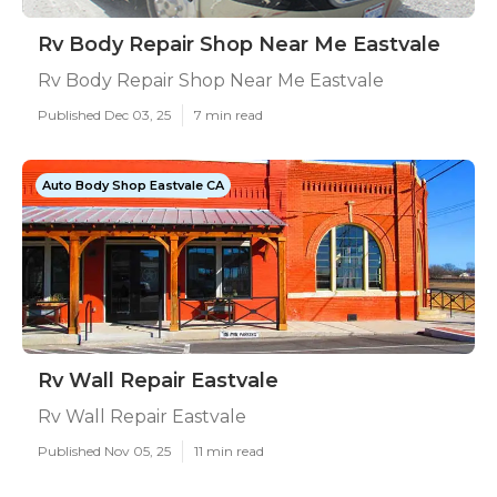
Rv Body Repair Shop Near Me Eastvale
Rv Body Repair Shop Near Me Eastvale
Published Dec 03, 25
7 min read
Auto Body Shop Eastvale CA
Rv Wall Repair Eastvale
Rv Wall Repair Eastvale
Published Nov 05, 25
11 min read