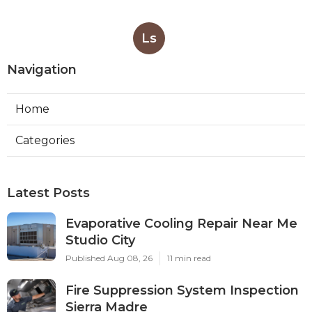
Ls
Navigation
Home
Categories
Latest Posts
Evaporative Cooling Repair Near Me
Studio City
Published Aug 08, 26
11 min read
Fire Suppression System Inspection
Sierra Madre