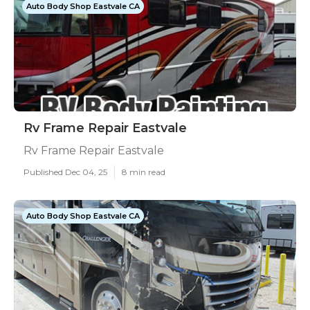
Auto Body Shop Eastvale CA
Rv Frame Repair Eastvale
Rv Frame Repair Eastvale
Published Dec 04, 25
8 min read
Auto Body Shop Eastvale CA