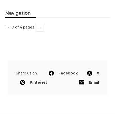
Navigation
→
1 - 10 of 4 pages
Share us on...
Facebook
X
Pinterest
Email