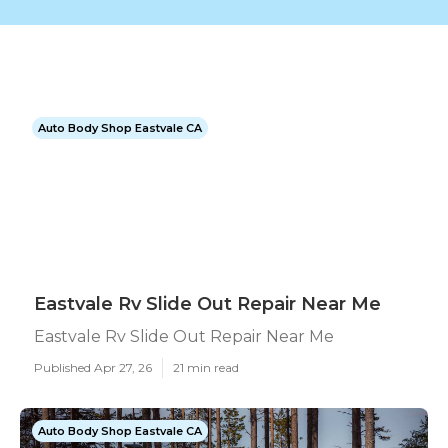
Auto Body Shop Eastvale CA
Eastvale Rv Slide Out Repair Near Me
Eastvale Rv Slide Out Repair Near Me
Published Apr 27, 26
21 min read
Auto Body Shop Eastvale CA