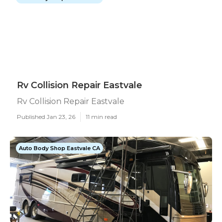
Rv Collision Repair Eastvale
Rv Collision Repair Eastvale
Published Jan 23, 26
11 min read
Auto Body Shop Eastvale CA