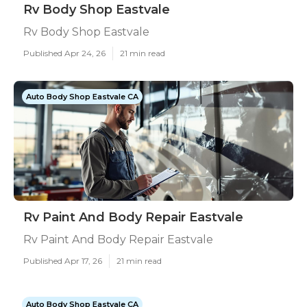
Rv Body Shop Eastvale
Rv Body Shop Eastvale
Published Apr 24, 26
21 min read
Auto Body Shop Eastvale CA
Rv Paint And Body Repair Eastvale
Rv Paint And Body Repair Eastvale
Published Apr 17, 26
21 min read
Auto Body Shop Eastvale CA