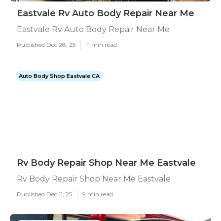
Eastvale Rv Auto Body Repair Near Me
Eastvale Rv Auto Body Repair Near Me
Published Dec 28, 25
11 min read
Auto Body Shop Eastvale CA
Rv Body Repair Shop Near Me Eastvale
Rv Body Repair Shop Near Me Eastvale
Published Dec 11, 25
9 min read