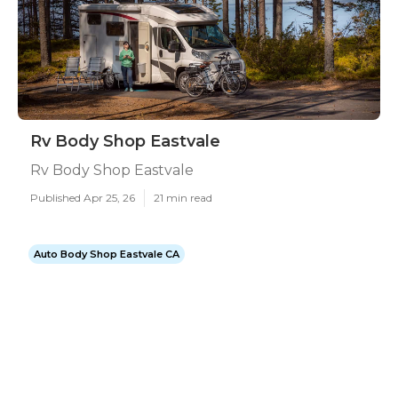
Rv Body Shop Eastvale
Rv Body Shop Eastvale
Published Apr 25, 26
21 min read
Auto Body Shop Eastvale CA