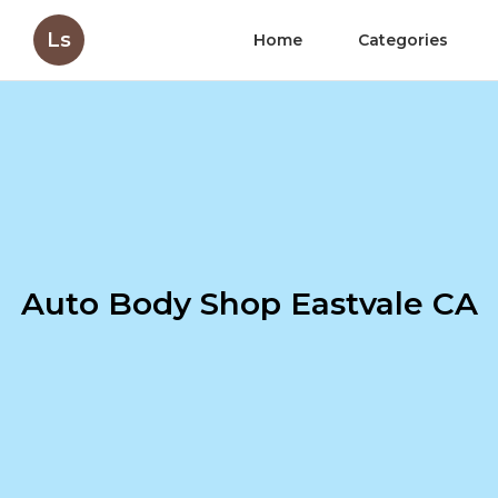
Ls
Home
Categories
Auto Body Shop Eastvale CA