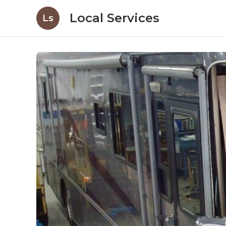
Local Services
Ls