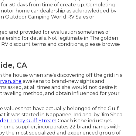
 for 30 days from time of create up. Completing
sed motor home car dealership as acknowledged by
t an Outdoor Camping World RV Sales or
lged and provided for evaluation sometimes of
alership for details. Not legitimate in The golden
y RV discount terms and conditions, please browse
ide, CA
n the house when she's discovering off the grid in a
rvan, she
awakens to brand-new sights and
 asked, at all times and she would not desire it
e traveling method, and obtain influenced for your
ore values that have actually belonged of the Gulf
t it was started in Nappanee, Indiana, by Jim Shea
ide). Today Gulf Stream
Coach is the industry's
 home supplier, incorporates 22 brand names with
 by the most specialized and experienced group of