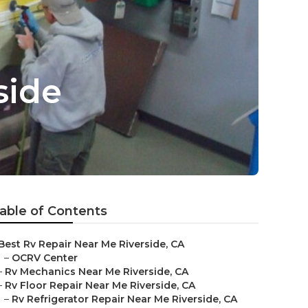
side
able of Contents
Best Rv Repair Near Me Riverside, CA
–
OCRV Center
–
Rv Mechanics Near Me Riverside, CA
–
Rv Floor Repair Near Me Riverside, CA
–
Rv Refrigerator Repair Near Me Riverside, CA