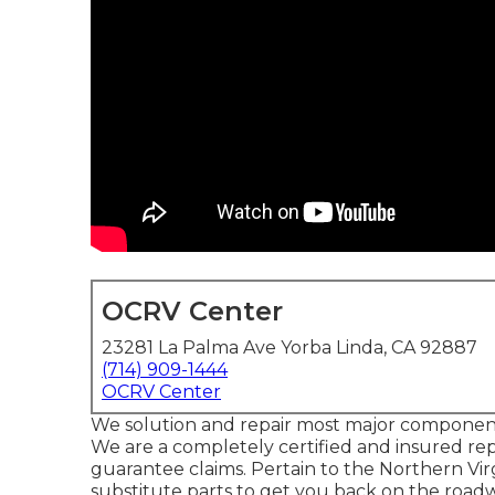
OCRV Center
23281 La Palma Ave Yorba Linda, CA 92887
(714) 909-1444
OCRV Center
We solution and repair most major components 
We are a completely certified and insured rep
guarantee claims. Pertain to the Northern Virg
substitute parts to get you back on the roadw