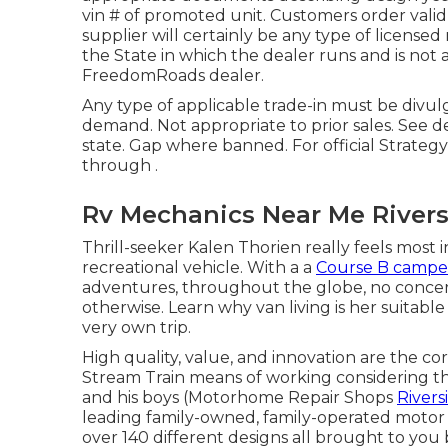
vin # of promoted unit. Customers order valid
supplier will certainly be any type of licen
the State in which the dealer runs and is no
FreedomRoads dealer.
Any type of applicable trade-in must be divu
demand. Not appropriate to prior sales. See de
state. Gap where banned. For official Strateg
through .
Rv Mechanics Near Me Rivers
Thrill-seeker Kalen Thorien really feels most i
recreational vehicle. With a a
Course B campe
adventures, throughout the globe, no concerns
otherwise. Learn why van living is her suitabl
very own trip.
High quality, value, and innovation are the c
Stream Train means of working considering tha
and his boys (Motorhome Repair Shops
Rivers
leading family-owned, family-operated motor
over 140 different designs all brought to you