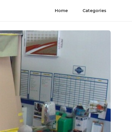
Home
Categories