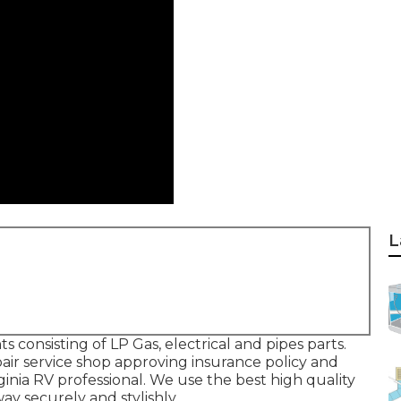
L
consisting of LP Gas, electrical and pipes parts.
air service shop approving insurance policy and
inia RV professional. We use the best high quality
ay securely and stylishly.