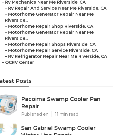
–
Rv Mechanics Near Me Riverside, CA
–
Rv Repair And Service Near Me Riverside, CA
–
Motorhome Generator Repair Near Me
Riverside...
–
Motorhome Repair Shop Riverside, CA
–
Motorhome Generator Repair Near Me
Riverside...
–
Motorhome Repair Shops Riverside, CA
–
Motorhome Repair Service Riverside, CA
–
Rv Refrigerator Repair Near Me Riverside, CA
–
OCRV Center
atest Posts
Pacoima Swamp Cooler Pan
Repair
Published en
11 min read
San Gabriel Swamp Cooler