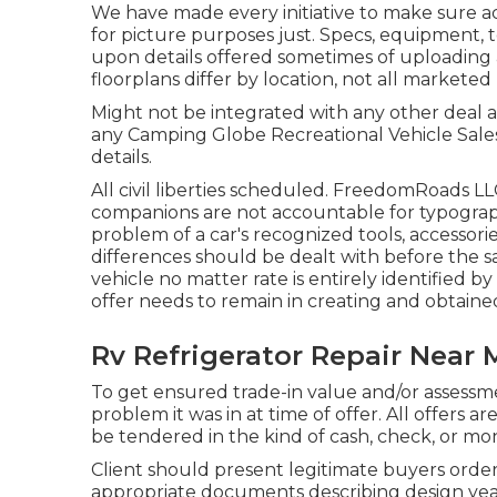
We have made every initiative to make sure a
for picture purposes just. Specs, equipment, 
upon details offered sometimes of uploading 
floorplans differ by location, not all markete
Might not be integrated with any other deal and
any Camping Globe Recreational Vehicle Sales
details.
All civil liberties scheduled. FreedomRoads L
companions are not accountable for typographi
problem of a car's recognized tools, accessories
differences should be dealt with before the sal
vehicle no matter rate is entirely identified by
offer needs to remain in creating and obtain
Rv Refrigerator Repair Near 
To get ensured trade-in value and/or assessme
problem it was in at time of offer. All offers 
be tendered in the kind of cash, check, or mon
Client should present legitimate buyers ord
appropriate documents describing design year,