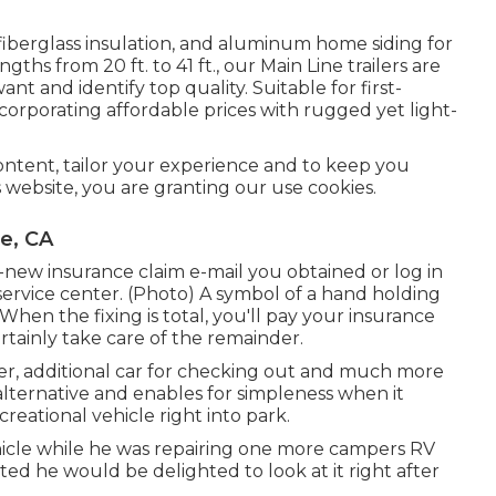
 fiberglass insulation, and aluminum home siding for
gths from 20 ft. to 41 ft., our Main Line trailers are
nt and identify top quality. Suitable for first-
corporating affordable prices with rugged yet light-
content, tailor your experience and to keep you
is website, you are granting our use cookies.
e, CA
ew insurance claim e-mail you obtained or log in
ervice center. (Photo) A symbol of a hand holding
en the fixing is total, you'll pay your insurance
rtainly take care of the remainder.
ller, additional car for checking out and much more
alternative and enables for simpleness when it
eational vehicle right into park.
ehicle while he was repairing one more campers RV
ed he would be delighted to look at it right after