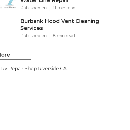
Water Line Repair
Published en
11 min read
Burbank Hood Vent Cleaning
Services
Published en
8 min read
ore
Rv Repair Shop Riverside CA