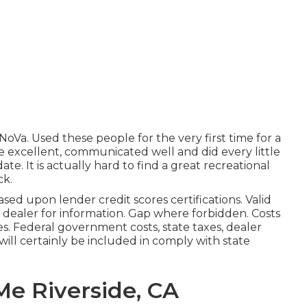
Va. Used these people for the very first time for a
excellent, communicated well and did every little
ate. It is actually hard to find a great recreational
ck.
sed upon lender credit scores certifications. Valid
 dealer for information. Gap where forbidden. Costs
es. Federal government costs, state taxes, dealer
will certainly be included in comply with state
Me Riverside, CA