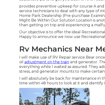
provides preventive upkeep for course A an
service technicians to deal with any type of 
Home Park Dealership (Pre-purchase Examina
Might Be Within Our Solution Location is anoth
than getting on trip and experiencing a malfu
Our objective is to offer the ideal Recreational
Happy to announce we now use Recreational
Rv Mechanics Near Me
I will make use of RV Repair service Bear on
oil
adjustment on the train
and generator. The
everything while I waited as assured. They addi
stress, and generator mounts to make certain e
I will absolutely be back for maintenance in 
time within 48 hours to look at it and identify