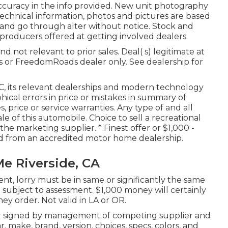
ccuracy in the info provided. New unit photography
technical information, photos and pictures are based
and go through alter without notice. Stock and
d producers offered at getting involved dealers.
 not relevant to prior sales. Deal( s) legitimate at
 or FreedomRoads dealer only. See dealership for
LC, its relevant dealerships and modern technology
cal errors in price or mistakes in summary of
, price or service warranties. Any type of and all
e of this automobile. Choice to sell a recreational
 the marketing supplier. * Finest offer or $1,000 -
ed from an accredited motor home dealership.
Me Riverside, CA
nt, lorry must be in same or significantly the same
are subject to assessment. $1,000 money will certainly
ey order. Not valid in LA or OR.
er signed by management of competing supplier and
 make, brand, version, choices, specs, colors, and