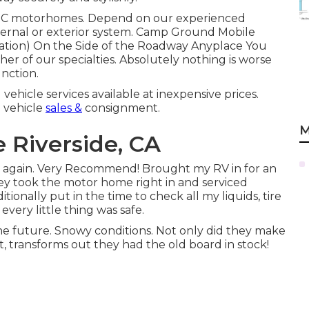
d C motorhomes. Depend on our experienced
internal or exterior system. Camp Ground Mobile
tion) On the Side of the Roadway Anyplace You
er of our specialties. Absolutely nothing is worse
nction.
 vehicle services available at inexpensive prices.
 vehicle
sales &
consignment.
M
 Riverside, CA
ce again. Very Recommend! Brought my RV in for an
y took the motor home right in and serviced
tionally put in the time to check all my liquids, tire
very little thing was safe.
the future. Snowy conditions. Not only did they make
 it, transforms out they had the old board in stock!