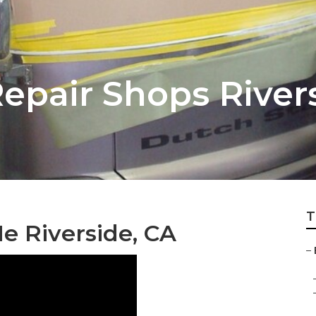
pair Shops River
T
e Riverside, CA
–