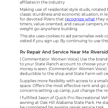
affiliates in the industry
Making use of residential-style studs, rotated
classic sturdiness and economic situation, in len
for devoted RVers that
recognize what
they wa
timers, value-oriented, and casual campers, in
weight go-anywhere building.
This site uses cookies to aid personalise web 
visited if you sign up. By continuing to use th
Rv Repair And Service Near Me Riversid
( Commentator: Women Voice) Use the brand-n
to your State Ranch account to choose your s
money is seen. (Commentator: Women Voice) Wh
deductible to the shop and State Farm will ce
Supplies more flexibility with access to a sma
space. Offers the most effective rent-and-go 
concerns setting up camp, just change the recr
I fulfilled Jason of Quick Pro Recreational V
awning at Oak Hill Alabama State Park. He stat
he completed his awning repair service task.