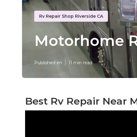
Rv Repair Shop Riverside CA
Motorhome Re
Published en
11 min read
Best Rv Repair Near M