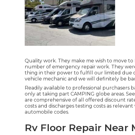
Quality work. They make me wish to move to No
number of emergency repair work. They were 
thing in their power to fulfill our limited due d
vehicle mechanic and we will definitely be ba
Readily available to professional purchasers ba
only at taking part CAMPING globe areas. See
are comprehensive of all offered discount rat
costs and discharges testing costs as relevant 
automobile codes.
Rv Floor Repair Near 