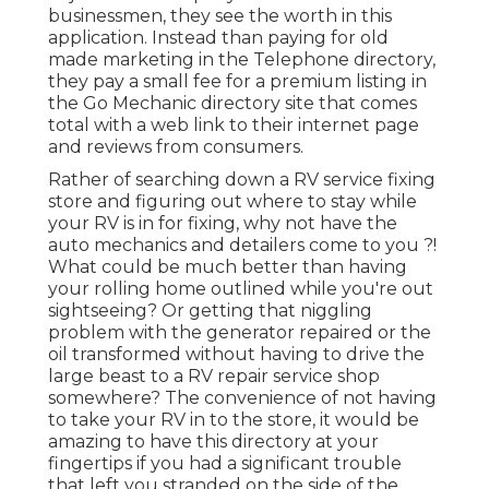
businessmen, they see the worth in this
application. Instead than paying for old
made marketing in the Telephone directory,
they pay a small fee for a premium listing in
the Go Mechanic directory site that comes
total with a web link to their internet page
and reviews from consumers.
Rather of searching down a RV service fixing
store and figuring out where to stay while
your RV is in for fixing, why not have the
auto mechanics and detailers come to you ?!
What could be much better than having
your rolling home outlined while you're out
sightseeing? Or getting that niggling
problem with the generator repaired or the
oil transformed without having to drive the
large beast to a RV repair service shop
somewhere? The convenience of not having
to take your RV in to the store, it would be
amazing to have this directory at your
fingertips if you had a significant trouble
that left you stranded on the side of the