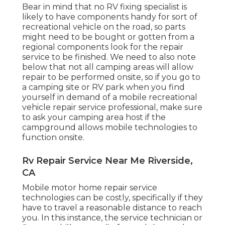
Bear in mind that no RV fixing specialist is
likely to have components handy for sort of
recreational vehicle on the road, so parts
might need to be bought or gotten from a
regional components look for the repair
service to be finished. We need to also note
below that not all camping areas will allow
repair to be performed onsite, so if you go to
a camping site or RV park when you find
yourself in demand of a mobile recreational
vehicle repair service professional, make sure
to ask your camping area host if the
campground allows mobile technologies to
function onsite.
Rv Repair Service Near Me Riverside,
CA
Mobile motor home repair service
technologies can be costly, specifically if they
have to travel a reasonable distance to reach
you. In this instance, the service technician or