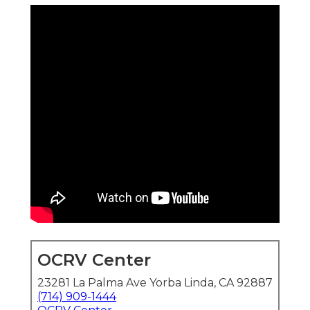
OCRV Center
23281 La Palma Ave Yorba Linda, CA 92887
(714) 909-1444