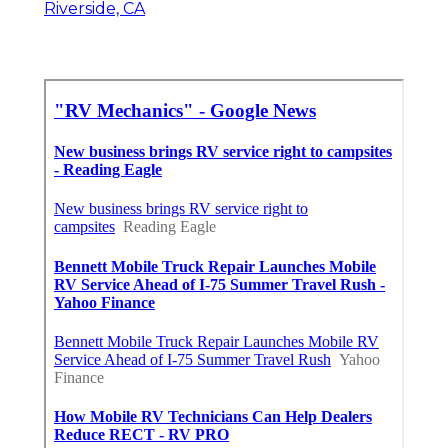
Riverside, CA