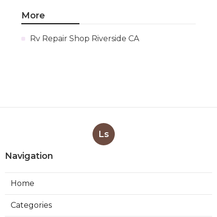
More
Rv Repair Shop Riverside CA
Ls
Navigation
Home
Categories