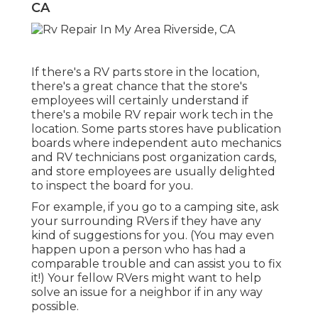
CA
If there's a RV parts store in the location,
there's a great chance that the store's
employees will certainly understand if
there's a mobile RV repair work tech in the
location. Some parts stores have publication
boards where independent auto mechanics
and RV technicians post organization cards,
and store employees are usually delighted
to inspect the board for you.
For example, if you go to a camping site, ask
your surrounding RVers if they have any
kind of suggestions for you. (You may even
happen upon a person who has had a
comparable trouble and can assist you to fix
it!) Your fellow RVers might want to help
solve an issue for a neighbor if in any way
possible.