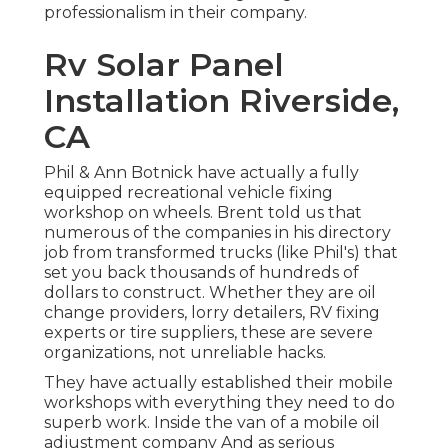
professionalism in their company.
Rv Solar Panel
Installation Riverside,
CA
Phil & Ann Botnick have actually a fully
equipped recreational vehicle fixing
workshop on wheels. Brent told us that
numerous of the companies in his directory
job from transformed trucks (like Phil's) that
set you back thousands of hundreds of
dollars to construct. Whether they are oil
change providers, lorry detailers, RV fixing
experts or tire suppliers, these are severe
organizations, not unreliable hacks.
They have actually established their mobile
workshops with everything they need to do
superb work. Inside the van of a mobile oil
adjustment company And as serious