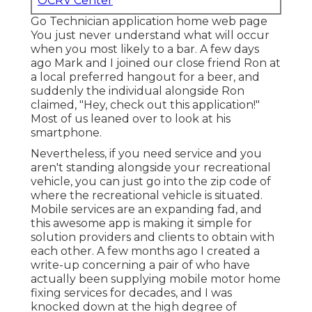
OCRV Center
Go Technician application home web page
You just never understand what will occur
when you most likely to a bar. A few days
ago Mark and I joined our close friend Ron at
a local preferred hangout for a beer, and
suddenly the individual alongside Ron
claimed, "Hey, check out this application!"
Most of us leaned over to look at his
smartphone.
Nevertheless, if you need service and you
aren't standing alongside your recreational
vehicle, you can just go into the zip code of
where the recreational vehicle is situated.
Mobile services are an expanding fad, and
this awesome app is making it simple for
solution providers and clients to obtain with
each other. A few months ago I created a
write-up concerning a pair of who have
actually been supplying mobile motor home
fixing services for decades, and I was
knocked down at the high degree of