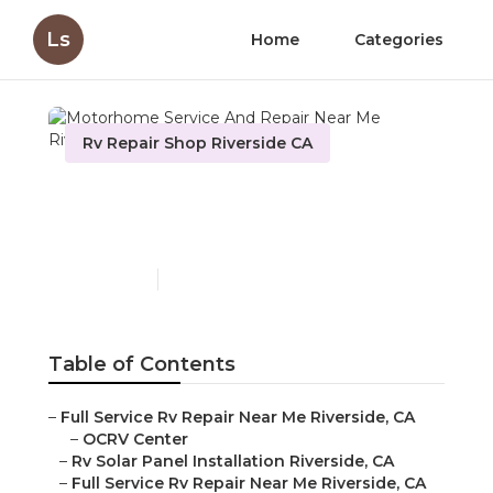
Ls
Home
Categories
Rv Repair Shop Riverside CA
Motorhome Service And
Repair Near Me Riverside
Published en
10 min read
Table of Contents
–
Full Service Rv Repair Near Me Riverside, CA
–
OCRV Center
–
Rv Solar Panel Installation Riverside, CA
–
Full Service Rv Repair Near Me Riverside, CA