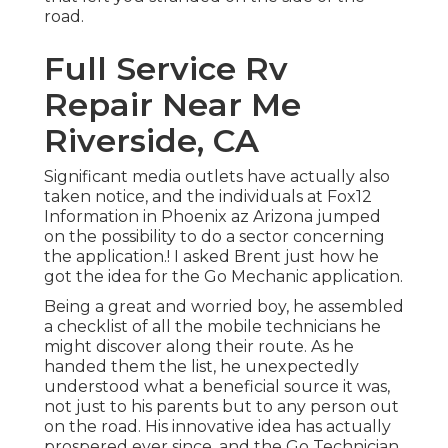
road.
Full Service Rv
Repair Near Me
Riverside, CA
Significant media outlets have actually also
taken notice, and the individuals at Fox12
Information in Phoenix az Arizona jumped
on the possibility to do a sector concerning
the application.! I asked Brent just how he
got the idea for the Go Mechanic application.
Being a great and worried boy, he assembled
a checklist of all the mobile technicians he
might discover along their route. As he
handed them the list, he unexpectedly
understood what a beneficial source it was,
not just to his parents but to any person out
on the road. His innovative idea has actually
prospered ever since, and the Go Technician