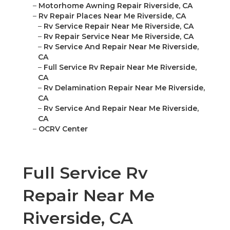
–
Motorhome Awning Repair Riverside, CA
–
Rv Repair Places Near Me Riverside, CA
–
Rv Service Repair Near Me Riverside, CA
–
Rv Repair Service Near Me Riverside, CA
–
Rv Service And Repair Near Me Riverside,
CA
–
Full Service Rv Repair Near Me Riverside,
CA
–
Rv Delamination Repair Near Me Riverside,
CA
–
Rv Service And Repair Near Me Riverside,
CA
–
OCRV Center
Full Service Rv
Repair Near Me
Riverside, CA