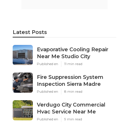
Latest Posts
Evaporative Cooling Repair
Near Me Studio City
Published en
11 min read
Fire Suppression System
Inspection Sierra Madre
Published en
8 min read
Verdugo City Commercial
Hvac Service Near Me
Published en
9 min read