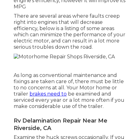
engine's efficiency, however it will improve its
MPG
There are several areas where faults creep
right into engines that will decrease
efficiency, below is a listing of some areas
which can minimize the performance of your
electric motor, and can result in a lot more
serious troubles down the road.
As long as conventional maintenance and
fixings are taken care of, there must be little
to no concerns at all. Your Motor home or
trailer
brakes need to
be examined and
serviced every year or a lot more often if you
make considerable use of the trailer.
Rv Delamination Repair Near Me
Riverside, CA
Examine the huck screws occasionally. If you