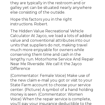
they are typically in the restroom and or
galley yet can be situated nearly anywhere
else consisting of the outside.
Hope this factors you in the right
instructions. Robert.
The Hidden Value Recreational Vehicle
Calculator At Jayco, we load a lots of added
value and conventional attributes into our
units that suppliers do not, making travel
much more enjoyable for owners while
conserving them time and cash in the
lengthy run. Motorhome Service And Repair
Near Me Riverside. We call it the Jayco
Difference
(Commentator: Female Voice) Make use of
the new claim e-mail you got or visit to your
State Farm account to choose your service
center. (Picture) A symbol of a hand holding
money is seen. (Commentator: Women
Voice) When the repair service is complete,
you'll pay your insurance deductible to the