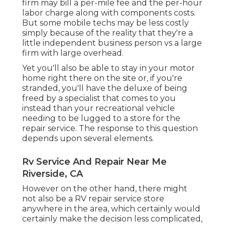
firm may bill a per-mile fee and the per-hour
labor charge along with components costs.
But some mobile techs may be less costly
simply because of the reality that they're a
little independent business person vs a large
firm with large overhead.
Yet you'll also be able to stay in your motor
home right there on the site or, if you're
stranded, you'll have the deluxe of being
freed by a specialist that comes to you
instead than your recreational vehicle
needing to be lugged to a store for the
repair service. The response to this question
depends upon several elements.
Rv Service And Repair Near Me
Riverside, CA
However on the other hand, there might
not also be a RV repair service store
anywhere in the area, which certainly would
certainly make the decision less complicated,