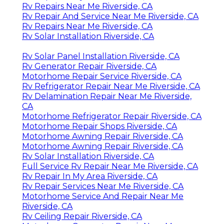
Rv Repairs Near Me Riverside, CA
Rv Repair And Service Near Me Riverside, CA
Rv Repairs Near Me Riverside, CA
Rv Solar Installation Riverside, CA
Rv Solar Panel Installation Riverside, CA
Rv Generator Repair Riverside, CA
Motorhome Repair Service Riverside, CA
Rv Refrigerator Repair Near Me Riverside, CA
Rv Delamination Repair Near Me Riverside,
CA
Motorhome Refrigerator Repair Riverside, CA
Motorhome Repair Shops Riverside, CA
Motorhome Awning Repair Riverside, CA
Motorhome Awning Repair Riverside, CA
Rv Solar Installation Riverside, CA
Full Service Rv Repair Near Me Riverside, CA
Rv Repair In My Area Riverside, CA
Rv Repair Services Near Me Riverside, CA
Motorhome Service And Repair Near Me
Riverside, CA
Rv Ceiling Repair Riverside, CA