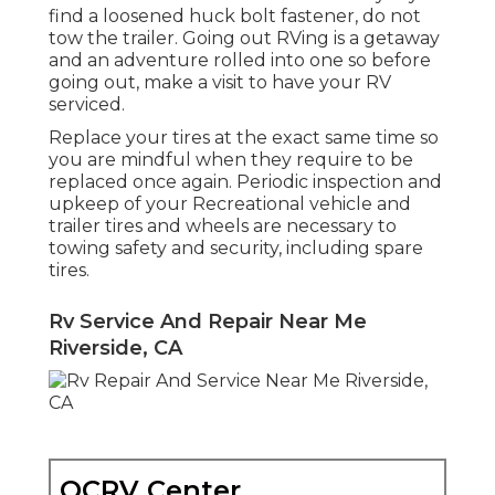
find a loosened huck bolt fastener, do not
tow the trailer. Going out RVing is a getaway
and an adventure rolled into one so before
going out, make a visit to have your RV
serviced.
Replace your tires at the exact same time so
you are mindful when they require to be
replaced once again. Periodic inspection and
upkeep of your Recreational vehicle and
trailer tires and wheels are necessary to
towing safety and security, including spare
tires.
Rv Service And Repair Near Me
Riverside, CA
OCRV Center