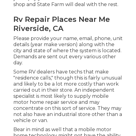
shop and State Farm will deal with the rest.
Rv Repair Places Near Me
Riverside, CA
Please provide your name, email, phone, unit
details (year make version) along with the
city and state of where the system is located.
Demands are sent out every various other
day.
Some RV dealers have techs that make
"residence calls," though this is fairly unusual
and likely to be a lot more costly than work
carried out in their store. An independent
specialist is most likely to supply mobile
motor home repair service and may
concentrate on this sort of service. They may
not also have an industrial store other than a
vehicle or van.
Bear in mind as well that a mobile motor
home technology might not have the ability