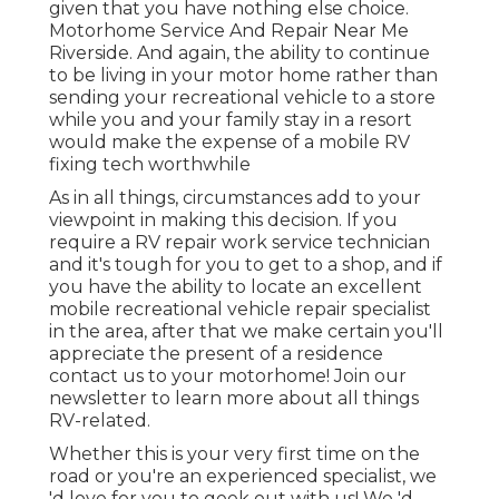
given that you have nothing else choice.
Motorhome Service And Repair Near Me
Riverside. And again, the ability to continue
to be living in your motor home rather than
sending your recreational vehicle to a store
while you and your family stay in a resort
would make the expense of a mobile RV
fixing tech worthwhile
As in all things, circumstances add to your
viewpoint in making this decision. If you
require a RV repair work service technician
and it's tough for you to get to a shop, and if
you have the ability to locate an excellent
mobile recreational vehicle repair specialist
in the area, after that we make certain you'll
appreciate the present of a residence
contact us to your motorhome! Join our
newsletter to learn more about all things
RV-related.
Whether this is your very first time on the
road or you're an experienced specialist, we
'd love for you to geek out with us! We 'd