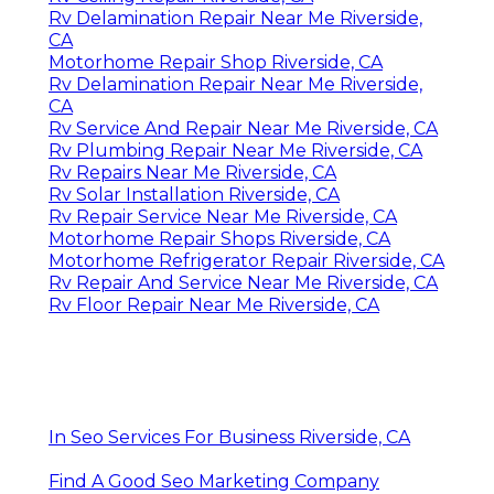
Rv Delamination Repair Near Me Riverside,
CA
Motorhome Repair Shop Riverside, CA
Rv Delamination Repair Near Me Riverside,
CA
Rv Service And Repair Near Me Riverside, CA
Rv Plumbing Repair Near Me Riverside, CA
Rv Repairs Near Me Riverside, CA
Rv Solar Installation Riverside, CA
Rv Repair Service Near Me Riverside, CA
Motorhome Repair Shops Riverside, CA
Motorhome Refrigerator Repair Riverside, CA
Rv Repair And Service Near Me Riverside, CA
Rv Floor Repair Near Me Riverside, CA
In Seo Services For Business Riverside, CA
Find A Good Seo Marketing Company