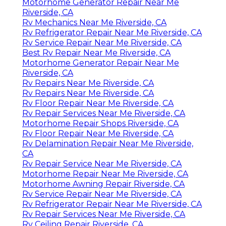
Motorhome Generator Repair Near Me
Riverside, CA
Rv Mechanics Near Me Riverside, CA
Rv Refrigerator Repair Near Me Riverside, CA
Rv Service Repair Near Me Riverside, CA
Best Rv Repair Near Me Riverside, CA
Motorhome Generator Repair Near Me
Riverside, CA
Rv Repairs Near Me Riverside, CA
Rv Repairs Near Me Riverside, CA
Rv Floor Repair Near Me Riverside, CA
Rv Repair Services Near Me Riverside, CA
Motorhome Repair Shops Riverside, CA
Rv Floor Repair Near Me Riverside, CA
Rv Delamination Repair Near Me Riverside,
CA
Rv Repair Service Near Me Riverside, CA
Motorhome Repair Near Me Riverside, CA
Motorhome Awning Repair Riverside, CA
Rv Service Repair Near Me Riverside, CA
Rv Refrigerator Repair Near Me Riverside, CA
Rv Repair Services Near Me Riverside, CA
Rv Ceiling Repair Riverside, CA