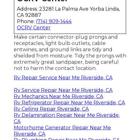
Address: 23281 La Palma Ave Yorba Linda,
CA 92887
Phone:
(714) 909-1444
OCRV Center
Make certain connector-plug prongs and
receptacles, light bulb outlets, cable
entwines, and ground links are tidy and
shielded from moisture. Tidy the prongs with
extremely great sandpaper, being careful
not to harm the contact location.
Rv Repair Service Near Me Riverside, CA
Rv Service Repair Near Me Riverside, CA
Rv Mechanics Near Me Riverside, CA
Rv Refrigerator Repair Near Me Riverside, CA
Rv Ceiling Repair Riverside, CA
Rv Delamination Repair Near Me Riverside,
CA
Motorhome Generator Repair Near Me
Riverside, CA