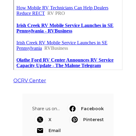
OCRV Center
Share us on...
Facebook
X
Pinterest
Email