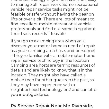
to manage all repair work. Some recreational
vehicle repair service tasks might not be
feasible or safe without having the gear on
lifts or over a pit. There are lots of means to
find excellent mobile recreational vehicle
professionals and find out something about
their track records if feasible.
If you go to a camping area when you
discover your motor home in need of repair,
ask your camping area hosts and personnel
if they're familiar with a mobile motor home
repair service technology in the location.
Camping area hosts are terrific resources of
details and are likely to know that is in the
location. They might also have called a
mobile tech for other guests in the past, so
they may have experience with a
neighborhood technology or 2 and can offer
you input/guidance.
Rv Service Repair Near Me Riverside,