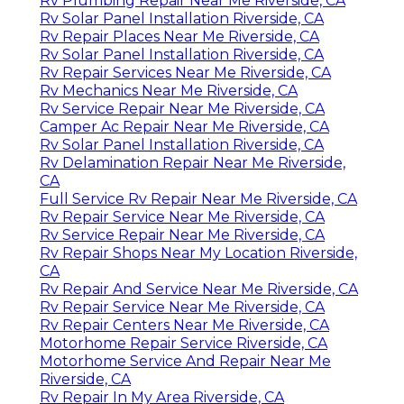
Rv Plumbing Repair Near Me Riverside, CA
Rv Solar Panel Installation Riverside, CA
Rv Repair Places Near Me Riverside, CA
Rv Solar Panel Installation Riverside, CA
Rv Repair Services Near Me Riverside, CA
Rv Mechanics Near Me Riverside, CA
Rv Service Repair Near Me Riverside, CA
Camper Ac Repair Near Me Riverside, CA
Rv Solar Panel Installation Riverside, CA
Rv Delamination Repair Near Me Riverside,
CA
Full Service Rv Repair Near Me Riverside, CA
Rv Repair Service Near Me Riverside, CA
Rv Service Repair Near Me Riverside, CA
Rv Repair Shops Near My Location Riverside,
CA
Rv Repair And Service Near Me Riverside, CA
Rv Repair Service Near Me Riverside, CA
Rv Repair Centers Near Me Riverside, CA
Motorhome Repair Service Riverside, CA
Motorhome Service And Repair Near Me
Riverside, CA
Rv Repair In My Area Riverside, CA