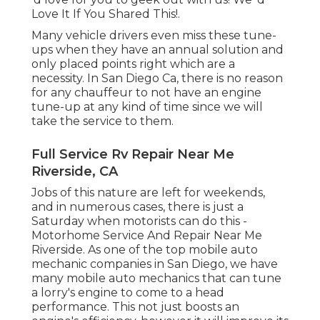
Love It If You Shared This!.
Many vehicle drivers even miss these tune-
ups when they have an annual solution and
only placed points right which are a
necessity. In San Diego Ca, there is no reason
for any chauffeur to not have an engine
tune-up at any kind of time since we will
take the service to them.
Full Service Rv Repair Near Me
Riverside, CA
Jobs of this nature are left for weekends,
and in numerous cases, there is just a
Saturday when motorists can do this -
Motorhome Service And Repair Near Me
Riverside. As one of the top mobile auto
mechanic companies in San Diego, we have
many mobile auto mechanics that can tune
a lorry's engine to come to a head
performance. This not just boosts an