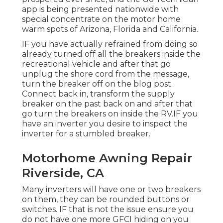
app is being presented nationwide with
special concentrate on the motor home
warm spots of Arizona, Florida and California.
IF you have actually refrained from doing so
already turned off all the breakers inside the
recreational vehicle and after that go
unplug the shore cord from the message,
turn the breaker off on the blog post.
Connect back in, transform the supply
breaker on the past back on and after that
go turn the breakers on inside the RV.IF you
have an inverter you desire to inspect the
inverter for a stumbled breaker.
Motorhome Awning Repair
Riverside, CA
Many inverters will have one or two breakers
on them, they can be rounded buttons or
switches. IF that is not the issue ensure you
do not have one more GFCI hiding on you