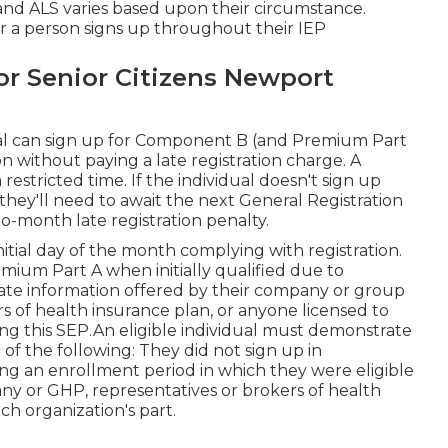
 and ALS varies based upon their circumstance.
r a person signs up throughout their IEP
r Senior Citizens Newport
ual can sign up for Component B (and Premium Part
without paying a late registration charge. A
restricted time. If the individual doesn't sign up
they'll need to await the next General Registration
-month late registration penalty.
itial day of the month complying with registration.
remium Part A when initially qualified due to
te information offered by their company or group
s of health insurance plan, or anyone licensed to
zing this SEP.An eligible individual must demonstrate
f the following: They did not sign up in
an enrollment period in which they were eligible
y or GHP, representatives or brokers of health
ch organization's part.