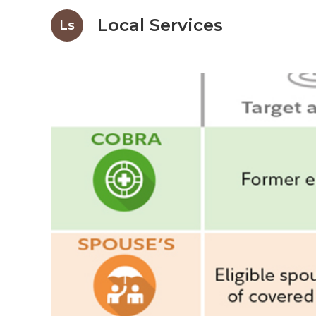
Local Services
Ls