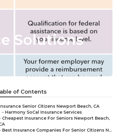
e Solutions
able of Contents
Insurance Senior Citizens Newport Beach, CA
–
Harmony SoCal Insurance Services
–
Cheapest Insurance For Seniors Newport Beach,
CA
–
Best Insurance Companies For Senior Citizens N...