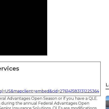
rvices
L
&gl=US&mapclient=embed&cid=276141583131225364
eral Advantages Open Season or if you have a QLE.
ns during the annual Federal Advantages Open
Senior Insurance Solutions.
QLEs
are modifications