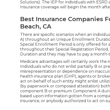
Solutions). The IEP for individuals with ESRD
Insurance coverage will begin the month afte
Best Insurance Companies Fo
Beach, CA
There are specific scenarios when an individ
A) throughout an Unique Enrollment Duration 
Special Enrollment Period is only offered for a 
throughout their Special Registration Period, 
Duration and they may have to pay a month-to
Medicare advantages will certainly work the in
Individuals who do not enlist partially B or p
misrepresentation or dependence on inaccura
health insurance plan (GHP), agents or broker
act on behalf of such entity might enlist utili
(by paperwork or composed attestation) both o
component B or premium Component A during 
based upon information gotten from a compan
insurance, or anybody authorized to act on su