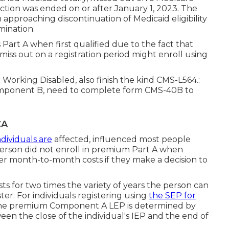
ction was ended on or after January 1, 2023. The
n approaching discontinuation of Medicaid eligibility
mination.
s Part A when first qualified due to the fact that
miss out on a registration period might enroll using
 Working Disabled, also finish the kind CMS-L564.:
omponent B, need to complete form CMS-40B to
CA
dividuals are
affected, influenced most people
erson did not enroll in premium Part A when
igher month-to-month costs if they make a decision to
sts for two times the variety of years the person can
r. For individuals registering using
the SEP for
the premium Component A LEP is determined by
en the close of the individual's IEP and the end of