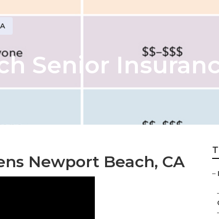
CA
h Senior Insuranc
T
zens Newport Beach, CA
–