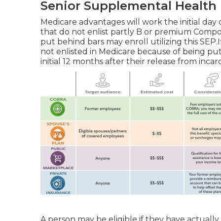
Senior Supplemental Health
Medicare advantages will work the initial day
that do not enlist partly B or premium Compo
put behind bars may enroll utilizing this SEP.If
not enlisted in Medicare because of being put
initial 12 months after their release from incar
A person may be eligible if they have actually