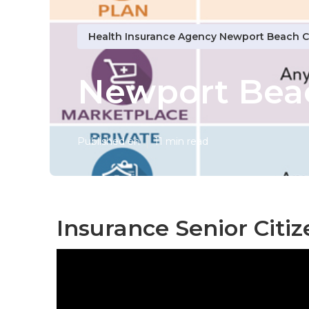
Health Insurance Agency Newport Beach 
Newport Beac
Published en
11 min read
Insurance Senior Citi