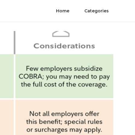
Home
Categories