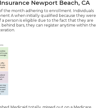
 Insurance Newport Beach, CA
 of the month adhering to enrollment. Individuals
nent A when initially qualified because they were
 a person is eligible due to the fact that they are
 behind bars, they can register anytime within the
ceration.
 shed Medicaid totally, missed out on a Medicare