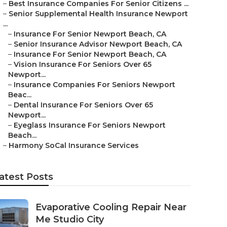
–
Best Insurance Companies For Senior Citizens ...
–
Senior Supplemental Health Insurance Newport
...
–
Insurance For Senior Newport Beach, CA
–
Senior Insurance Advisor Newport Beach, CA
–
Insurance For Senior Newport Beach, CA
–
Vision Insurance For Seniors Over 65
Newport...
–
Insurance Companies For Seniors Newport
Beac...
–
Dental Insurance For Seniors Over 65
Newport...
–
Eyeglass Insurance For Seniors Newport
Beach...
–
Harmony SoCal Insurance Services
atest Posts
Evaporative Cooling Repair Near
Me Studio City