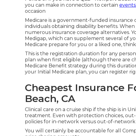
you can make in connection to certain
events
occasion
Medicare
is a government-funded insurance ch
individuals obtaining disability benefits. Whe
numerous insurance coverage alternatives. You
Medigap
, which can supplement several of your
Medicare prepare for you or a liked one, thi
This is the registration duration for any perso
plan when first eligible (although there are c
Medicare Benefit strategy during this duratio
your Initial Medicare plan, you can register ri
Cheapest Insurance F
Beach, CA
Clinical care on a cruise ship if the ship is in 
treatment. Even with protection choices, ou
policies for in-network versus out-of-network 
You will certainly be accountable for all Co