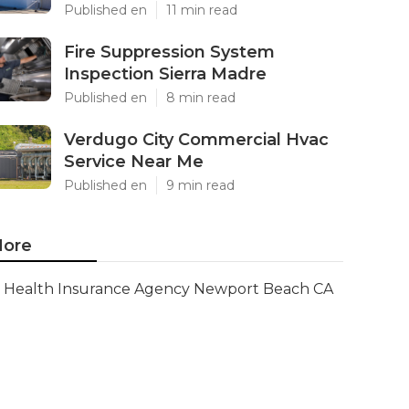
Published en
11 min read
Fire Suppression System
Inspection Sierra Madre
Published en
8 min read
Verdugo City Commercial Hvac
Service Near Me
Published en
9 min read
ore
Health Insurance Agency Newport Beach CA