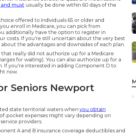
 and must
usually be done within 60 days of the
oice offered to individuals 65 or older and
n you enroll in Medicare, you can pick from
 additionally have the option to register in
 costs. If you're still uncertain about the very best
nk about the advantages and downsides of each plan.
n that really did not authorize up for a Medicare
harges for waiting). You can also authorize up for a
n. If you're interested in adding Component D to
ght now.
M
or Seniors Newport
United state territorial waters when
you obtain
t-of-pocket expenses might vary depending on
service providers.
mponent A and B insurance coverage deductibles and