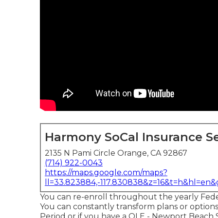
Harmony SoCal Insurance Se
2135 N Pami Circle Orange, CA 92867
(714) 922-0043
https://maps.google.com/maps?
ll=33.823884,-117.830838&z=16&t=h&hl=en
You can re-enroll throughout the yearly Fed
You can constantly transform plans or optio
Period or if you have a QLE - Newport Beach 