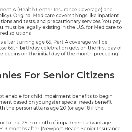
onent A (Health Center Insurance Coverage) and
y). Original Medicare covers things like inpatient
utions and tests, and precautionary services. You pay
u must be legally existing in the U.S. for Medicare to
ed solutions.
hs after turning age 65, Part A coverage will be
ose 65th birthday celebration gets on the first day of
begins on the initial day of the month preceding
ies For Senior Citizens
not enable for child impairment benefits to begin
tlement based on youngster special needs benefit
h the person attains age 20 (or age 18 if the
rior to the 25th month of impairment advantage
shes 3 months after (Newport Beach Senior Insurance