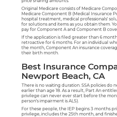
price sharing amounts.
Original Medicare consists of Medicare Comp
Medicare Component B (Medical Insurance Polic
hospital treatment, medical professionals' sol
for solutions and items as you obtain them. Yo
pay for Component A and Component B cover
If the application is filed greater than 6 mont
retroactive for 6 months. For an individual wh
the month, Component An insurance coverage 
their birth month.
Best Insurance Compan
Newport Beach, CA
There is no waiting duration. SSA policies do 
earlier than age 18. As a result, Part An enti
privilege can never ever start before the mont
person's impairment is ALS).
For these people, the IEP begins 3 months p
privilege, includes the 25th month, and fini