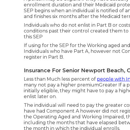
enrollment duration and their Medicaid prote
SEP begins when an individual is notified of a
and finishes six months after the Medicaid ter
Individuals who do not enlist in Part B or cost
conditions past their control created them to 
this SEP
If using for the SEP for the Working aged and
Individuals who have Part A, however not C
register in Part B.
Insurance For Senior Newport Beach, 
Less than Much less percent of
people with In
many not pay a higher premiumGreater If a p
initially eligible, they might have to pay a h
enlist later on.
The individual will need to pay the greater co
have had Component A however did not registe
the Operating Aged and Working Impaired, 
including the months that have elapsed betwe
the month in which the individual enrolls.